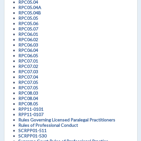
RPC05.04
RPC05.04A
RPC05.04B
RPC05.05
RPC05.06
RPC05.07
RPC06.01
RPC06.02
RPC06.03
RPC06.04
RPC06.05
RPC07.01
RPC07.02
RPC07.03
RPC07.04
RPC07.05
RPC07.05
RPC08.03
RPC08.04
RPC08.05
RPP11-0101
RPP11-0107
Rules Governing Licensed Paralegal Practitioners
Rules of Professional Conduct
SCRPP01-511
SCRPP01-530