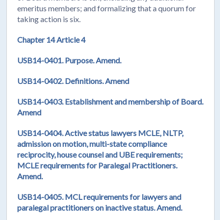
emeritus members; and formalizing that a quorum for
taking action is six.
Chapter 14 Article 4
USB14-0401. Purpose. Amend.
USB14-0402.
Definitions. Amend
USB14-0403. Establishment and membership of Board.
Amend
USB14-0404. Active status lawyers MCLE, NLTP,
admission on motion, multi-state compliance
reciprocity, house counsel and UBE requirements;
MCLE requirements for Paralegal Practitioners.
Amend.
USB14-0405. MCL requirements for lawyers and
paralegal practitioners on inactive status. Amend.