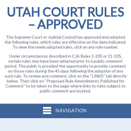
UTAH COURT RULES
– APPROVED
The Supreme Court or Judicial Council has approved and adopted
the following rules, which rules are effective on the date indicated.
To view the newly adopted rules, click on any rule number.
Under circumstances described in CJA Rules 2-205 or 11-105,
certain rules may have been adopted prior to a public comment
period. The public is provided the opportunity to provide comment
on those rules during the 45 days following the adoption of any
such rule. To review and comment, click on the “LINKS” tab directly
below. Then click on “Proposed Rule Amendments Published for
Comment” to be taken to the page where links to rules subject to
public comment are located.
NAVIGATION