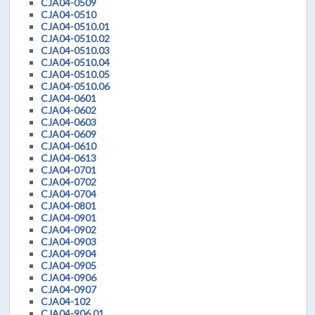
CJA04-0509
CJA04-0510
CJA04-0510.01
CJA04-0510.02
CJA04-0510.03
CJA04-0510.04
CJA04-0510.05
CJA04-0510.06
CJA04-0601
CJA04-0602
CJA04-0603
CJA04-0609
CJA04-0610
CJA04-0613
CJA04-0701
CJA04-0702
CJA04-0704
CJA04-0801
CJA04-0901
CJA04-0902
CJA04-0903
CJA04-0904
CJA04-0905
CJA04-0906
CJA04-0907
CJA04-102
CJA04-906.01