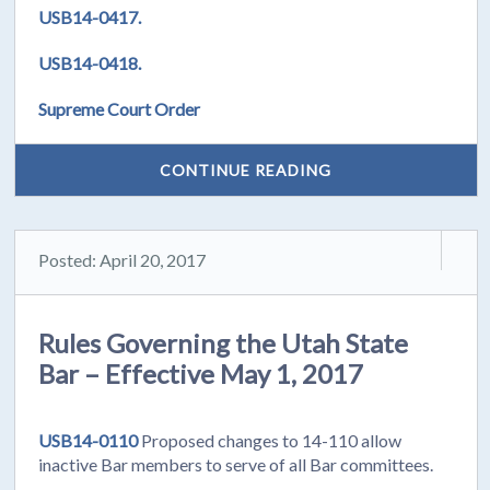
USB14-0417.
USB14-0418.
Supreme Court Order
CONTINUE READING
Posted: April 20, 2017
Rules Governing the Utah State
Bar – Effective May 1, 2017
USB14-0110
Proposed changes to 14-110 allow
inactive Bar members to serve of all Bar committees.