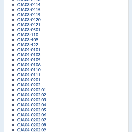
CJA03-0414
CJA03-0415
CJA03-0419
CJA03-0420
CJA03-0421
CJA03-0501
CJA03-110
CJA03-409
CJA03-422
CJA04-0101
CJA04-0103
CJA04-0105
CJA04-0106
CJA04-0110
CJA04-0111
CJA04-0201
CJA04-0202
CJA04-0202.01
CJA04-0202.02
CJA04-0202.03
CJA04-0202.04
CJA04-0202.05
CJA04-0202.06
CJA04-0202.07
CJA04-0202.08
CJA04-0202.09