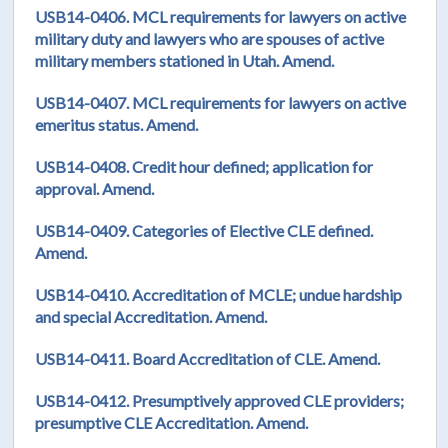
USB14-0406. MCL requirements for lawyers on active
military duty and lawyers who are spouses of active
military members stationed in Utah. Amend.
USB14-0407. MCL requirements for lawyers on active
emeritus status. Amend.
USB14-0408. Credit hour defined; application for
approval. Amend.
USB14-0409. Categories of Elective CLE defined.
Amend.
USB14-0410. Accreditation of MCLE; undue hardship
and special Accreditation. Amend.
USB14-0411. Board Accreditation of CLE. Amend.
USB14-0412. Presumptively approved CLE providers;
presumptive CLE Accreditation. Amend.