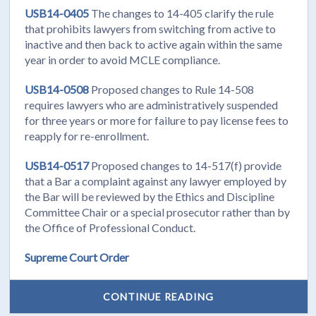
USB14-0405
The changes to 14-405 clarify the rule
that prohibits lawyers from switching from active to
inactive and then back to active again within the same
year in order to avoid MCLE compliance.
USB14-0508
Proposed changes to Rule 14-508
requires lawyers who are administratively suspended
for three years or more for failure to pay license fees to
reapply for re-enrollment.
USB14-0517
Proposed changes to 14-517(f) provide
that a Bar a complaint against any lawyer employed by
the Bar will be reviewed by the Ethics and Discipline
Committee Chair or a special prosecutor rather than by
the Office of Professional Conduct.
Supreme Court Order
CONTINUE READING