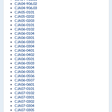
CJA04-906.02
CJA04-906.03
CJA05-0101
CJA05-0202
CJA05-0203
CJA06-0101
CJA06-0102
CJA06-0104
CJA06-0301
CJA06-0303
CJA06-0304
CJA06-0401
CJA06-0402
CJA06-0501
CJA06-0503
CJA06-0504
CJA06-0505
CJA06-0506
CJA06-0507
CJA06-0601
CJA07-0101
CJA07-0102
CJA07-0301
CJA07-0302
CJA07-0304
CJA07-0305