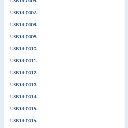
USB14-0406.
USB14-0407.
USB14-0408.
USB14-0409.
USB14-0410.
USB14-0411.
USB14-0412.
USB14-0413.
USB14-0414.
USB14-0415.
USB14-0416.