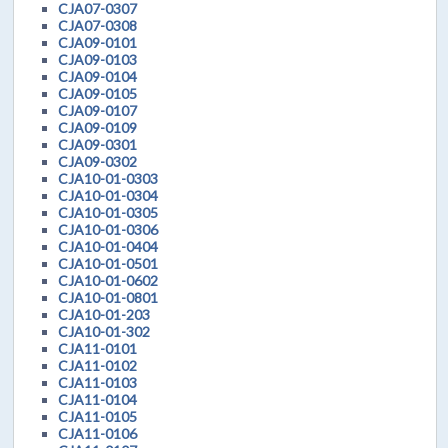
CJA07-0307
CJA07-0308
CJA09-0101
CJA09-0103
CJA09-0104
CJA09-0105
CJA09-0107
CJA09-0109
CJA09-0301
CJA09-0302
CJA10-01-0303
CJA10-01-0304
CJA10-01-0305
CJA10-01-0306
CJA10-01-0404
CJA10-01-0501
CJA10-01-0602
CJA10-01-0801
CJA10-01-203
CJA10-01-302
CJA11-0101
CJA11-0102
CJA11-0103
CJA11-0104
CJA11-0105
CJA11-0106