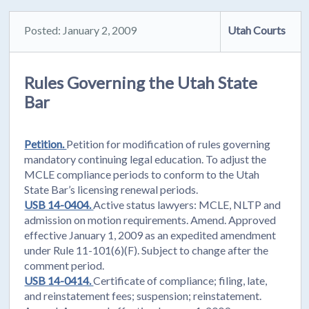
Posted: January 2, 2009
Utah Courts
Rules Governing the Utah State
Bar
Petition.
Petition for modification of rules governing
mandatory continuing legal education. To adjust the
MCLE compliance periods to conform to the Utah
State Bar’s licensing renewal periods.
USB 14-0404.
Active status lawyers: MCLE, NLTP and
admission on motion requirements. Amend. Approved
effective January 1, 2009 as an expedited amendment
under Rule 11-101(6)(F). Subject to change after the
comment period.
USB 14-0414.
Certificate of compliance; filing, late,
and reinstatement fees; suspension; reinstatement.