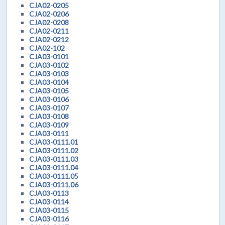
CJA02-0205
CJA02-0206
CJA02-0208
CJA02-0211
CJA02-0212
CJA02-102
CJA03-0101
CJA03-0102
CJA03-0103
CJA03-0104
CJA03-0105
CJA03-0106
CJA03-0107
CJA03-0108
CJA03-0109
CJA03-0111
CJA03-0111.01
CJA03-0111.02
CJA03-0111.03
CJA03-0111.04
CJA03-0111.05
CJA03-0111.06
CJA03-0113
CJA03-0114
CJA03-0115
CJA03-0116