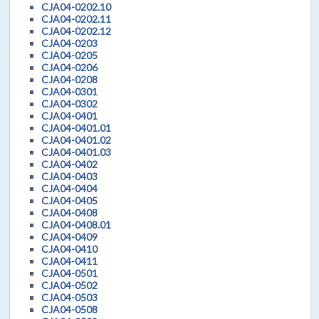
CJA04-0202.10
CJA04-0202.11
CJA04-0202.12
CJA04-0203
CJA04-0205
CJA04-0206
CJA04-0208
CJA04-0301
CJA04-0302
CJA04-0401
CJA04-0401.01
CJA04-0401.02
CJA04-0401.03
CJA04-0402
CJA04-0403
CJA04-0404
CJA04-0405
CJA04-0408
CJA04-0408.01
CJA04-0409
CJA04-0410
CJA04-0411
CJA04-0501
CJA04-0502
CJA04-0503
CJA04-0508