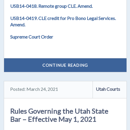
USB14-0418. Remote group CLE. Amend.
USB14-0419. CLE credit for Pro Bono Legal Services.
Amend.
Supreme Court Order
CONTINUE READING
Posted: March 24, 2021
Utah Courts
Rules Governing the Utah State
Bar – Effective May 1, 2021