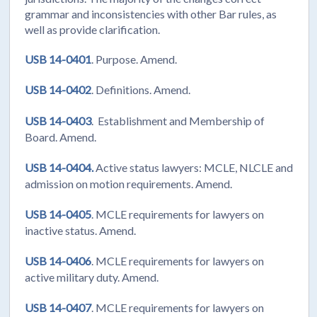
grammar and inconsistencies with other Bar rules, as
well as provide clarification.
USB 14-0401
. Purpose. Amend.
USB 14-0402
. Definitions. Amend.
USB 14-0403
. Establishment and Membership of
Board. Amend.
USB 14-0404.
Active status lawyers: MCLE, NLCLE and
admission on motion requirements. Amend.
USB 14-0405
. MCLE requirements for lawyers on
inactive status. Amend.
USB 14-0406
. MCLE requirements for lawyers on
active military duty. Amend.
USB 14-0407
. MCLE requirements for lawyers on