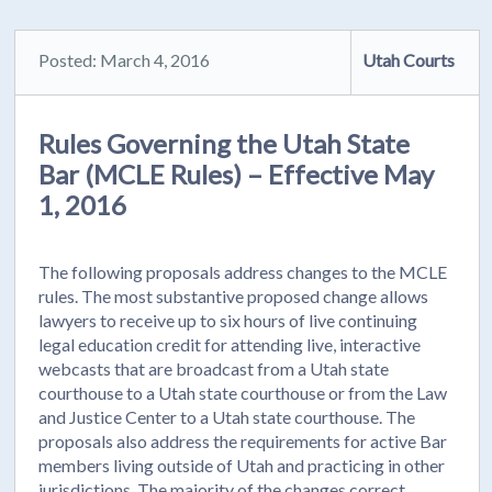
Posted: March 4, 2016
Utah Courts
Rules Governing the Utah State
Bar (MCLE Rules) – Effective May
1, 2016
The following proposals address changes to the MCLE
rules. The most substantive proposed change allows
lawyers to receive up to six hours of live continuing
legal education credit for attending live, interactive
webcasts that are broadcast from a Utah state
courthouse to a Utah state courthouse or from the Law
and Justice Center to a Utah state courthouse. The
proposals also address the requirements for active Bar
members living outside of Utah and practicing in other
jurisdictions. The majority of the changes correct