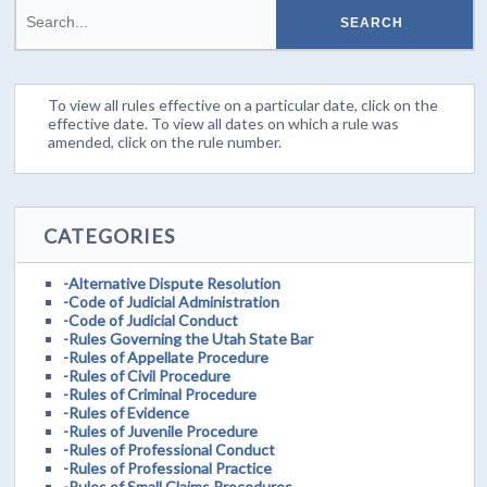
To view all rules effective on a particular date, click on the
effective date. To view all dates on which a rule was
amended, click on the rule number.
CATEGORIES
-Alternative Dispute Resolution
-Code of Judicial Administration
-Code of Judicial Conduct
-Rules Governing the Utah State Bar
-Rules of Appellate Procedure
-Rules of Civil Procedure
-Rules of Criminal Procedure
-Rules of Evidence
-Rules of Juvenile Procedure
-Rules of Professional Conduct
-Rules of Professional Practice
-Rules of Small Claims Procedures