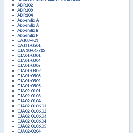
ADR102
ADR103
ADR104
Appendix A
Appendix A
Appendix B
Appendix F
CAJ03-401
CAJ11-0501
CJA 10-01-202
CJA01-0201
CJA01-0204
CJA01-0205
CJA01-0302
CJA01-0303
CJA01-0304
CJA01-0305
CJA02-0101
CJA02-0103
CJA02-0104
CJA02-0106.01
CJA02-0106.02
CJA02-0106.03
CJA02-0106.04
CJA02-0106.05
CJA02-0204