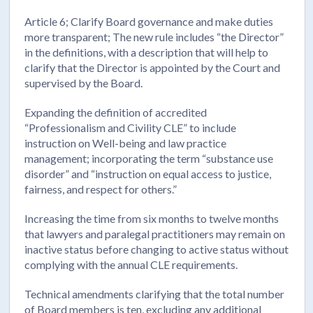
Article 6; Clarify Board governance and make duties
more transparent; The new rule includes “the Director”
in the definitions, with a description that will help to
clarify that the Director is appointed by the Court and
supervised by the Board.
Expanding the definition of accredited
“Professionalism and Civility CLE” to include
instruction on Well-being and law practice
management; incorporating the term “substance use
disorder” and “instruction on equal access to justice,
fairness, and respect for others.”
Increasing the time from six months to twelve months
that lawyers and paralegal practitioners may remain on
inactive status before changing to active status without
complying with the annual CLE requirements.
Technical amendments clarifying that the total number
of Board members is ten, excluding any additional