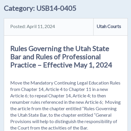
Category:
USB14-0405
Posted: April 11, 2024
Utah Courts
Rules Governing the Utah State
Bar and Rules of Professional
Practice – Effective May 1, 2024
Move the Mandatory Continuing Legal Education Rules
from Chapter 14, Article 4 to Chapter 11 in a new
Article 6; to repeal Chapter 14, Article 4; to then
renumber rules referenced in the new Article 6; Moving
the article from the chapter entitled “Rules Governing
the Utah State Bar, to the chapter entitled “General
Provisions will help to distinguish the responsibility of
the Court from the activities of the Bar.