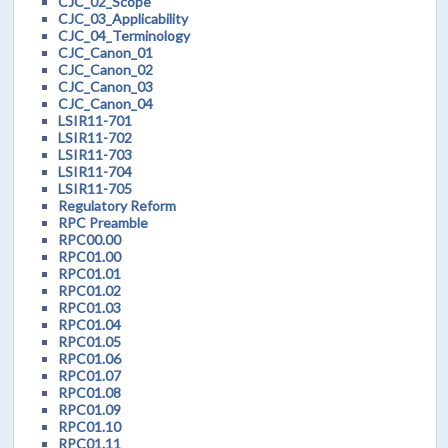
CJC_02_Scope
CJC_03_Applicability
CJC_04_Terminology
CJC_Canon_01
CJC_Canon_02
CJC_Canon_03
CJC_Canon_04
LSIR11-701
LSIR11-702
LSIR11-703
LSIR11-704
LSIR11-705
Regulatory Reform
RPC Preamble
RPC00.00
RPC01.00
RPC01.01
RPC01.02
RPC01.03
RPC01.04
RPC01.05
RPC01.06
RPC01.07
RPC01.08
RPC01.09
RPC01.10
RPC01.11