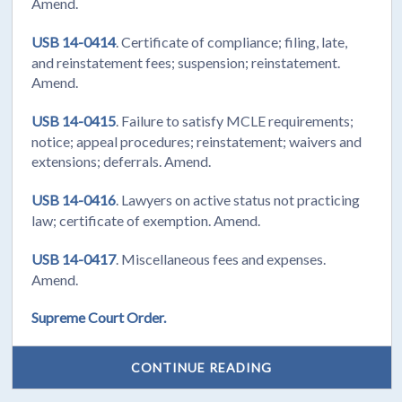
Amend.
USB 14-0414
. Certificate of compliance; filing, late,
and reinstatement fees; suspension; reinstatement.
Amend.
USB 14-0415
. Failure to satisfy MCLE requirements;
notice; appeal procedures; reinstatement; waivers and
extensions; deferrals. Amend.
USB 14-0416
. Lawyers on active status not practicing
law; certificate of exemption. Amend.
USB 14-0417
. Miscellaneous fees and expenses.
Amend.
Supreme Court Order.
CONTINUE READING