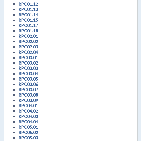
RPC01.12
RPC01.13
RPC01.14
RPC01.15
RPC01.17
RPC01.18
RPC02.01
RPC02.02
RPC02.03
RPC02.04
RPC03.01
RPC03.02
RPC03.03
RPC03.04
RPC03.05
RPC03.06
RPC03.07
RPC03.08
RPC03.09
RPC04.01
RPC04.02
RPC04.03
RPC04.04
RPC05.01
RPC05.02
RPC05.03