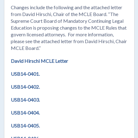
Changes include the following and the attached letter
from David Hirschi, Chair of the MCLE Board. “The
Supreme Court Board of Mandatory Continuing Legal
Education is proposing changes to the MCLE Rules that
govern licensed attorneys. For more information,
please see the attached letter from David Hirschi, Chair
MCLE Board.”
David Hirschi MCLE Letter
USB14-0401.
USB14-0402.
USB14-0403.
USB14-0404.
USB14-0405.