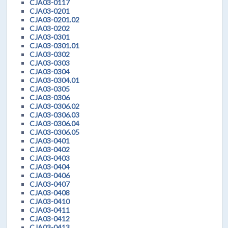
CJA03-0117
CJA03-0201
CJA03-0201.02
CJA03-0202
CJA03-0301
CJA03-0301.01
CJA03-0302
CJA03-0303
CJA03-0304
CJA03-0304.01
CJA03-0305
CJA03-0306
CJA03-0306.02
CJA03-0306.03
CJA03-0306.04
CJA03-0306.05
CJA03-0401
CJA03-0402
CJA03-0403
CJA03-0404
CJA03-0406
CJA03-0407
CJA03-0408
CJA03-0410
CJA03-0411
CJA03-0412
CJA03-0413