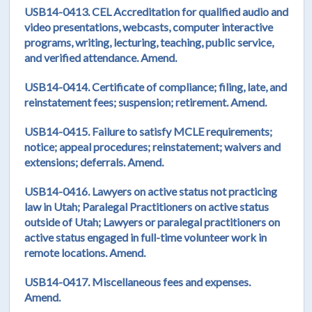
USB14-0413. CEL Accreditation for qualified audio and
video presentations, webcasts, computer interactive
programs, writing, lecturing, teaching, public service,
and verified attendance. Amend.
USB14-0414. Certificate of compliance; filing, late, and
reinstatement fees; suspension; retirement. Amend.
USB14-0415. Failure to satisfy MCLE requirements;
notice; appeal procedures; reinstatement; waivers and
extensions; deferrals. Amend.
USB14-0416. Lawyers on active status not practicing
law in Utah; Paralegal Practitioners on active status
outside of Utah; Lawyers or paralegal practitioners on
active status engaged in full-time volunteer work in
remote locations. Amend.
USB14-0417. Miscellaneous fees and expenses.
Amend.