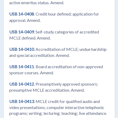
active emeritus status. Amend.
USB 14-0408
. Credit hour defined; application for
approval. Amend.
USB 14-0409
. Self-study categories of accredited
MCLE defined. Amend.
USB 14-0410
. Accreditation of MCLE; undue hardship
and special accreditation. Amend.
USB 14-0411
. Board accreditation of non-approved
sponsor courses. Amend.
USB 14-0412
. Presumptively approved sponsors;
presumptive MCLE accreditation. Amend.
USB 14-0413
. MCLE credit for qualified audio and
video presentations; computer interactive telephonic
programs; writing; lecturing; teaching; live attendance.