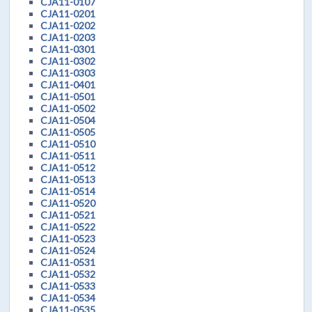
CJA11-0107
CJA11-0201
CJA11-0202
CJA11-0203
CJA11-0301
CJA11-0302
CJA11-0303
CJA11-0401
CJA11-0501
CJA11-0502
CJA11-0504
CJA11-0505
CJA11-0510
CJA11-0511
CJA11-0512
CJA11-0513
CJA11-0514
CJA11-0520
CJA11-0521
CJA11-0522
CJA11-0523
CJA11-0524
CJA11-0531
CJA11-0532
CJA11-0533
CJA11-0534
CJA11-0535