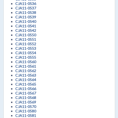
CJA11-0536
CJA11-0537
CJA11-0538
CJA11-0539
CJA11-0540
CJA11-0541
CJA11-0542
CJA11-0550
CJA11-0551
CJA11-0552
CJA11-0553
CJA11-0554
CJA11-0555
CJA11-0560
CJA11-0561
CJA11-0562
CJA11-0563
CJA11-0564
CJA11-0565
CJA11-0566
CJA11-0567
CJA11-0568
CJA11-0569
CJA11-0570
CJA11-0580
CJA11-0581