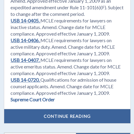
Amend. Approved effective January 1, 2009 as an
expedited amendment under Rule 11-101(6)(F). Subject
to change after the comment period.
USB 14-0405.
MCLE requirements for lawyers on
inactive status. Amend. Change date for MCLE
compliance. Approved effective January 1, 2009.
USB 14-0406.
MCLE requirements for lawyers on
active military duty. Amend. Change date for MCLE
compliance. Approved effective January 1, 2009.
USB 14-0407.
MCLE requirements for lawyers on
active emeritus status. Amend. Change date for MCLE
compliance. Approved effective January 1, 2009.
USB 14-0720.
Qualifications for admission of house
counsel applicants. Amend. Change date for MCLE
compliance. Approved effective January 1, 2009.
Supreme Court Order
CONTINUE READING