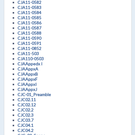
CJA11-0582
CJA11-0583
CJA11-0584
CJA11-0585
CJA11-0586
CJA11-0587
CJA11-0588
CJA11-0590
CJA11-0591
CJA11-0852
CJA11-503
CJA110-0503
CJAAppedx I
CJAAppxA
CJAAppxB
CJAAppxF
CJAAppxI
CJAAppxJ
CJC-01_Preamble
CJC02.11
CJC02.12
CJC02.2
CJC02.3
CJC03.7
CJC04.1
CJC04.2