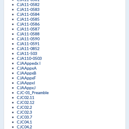
CJA11-0582
CJA11-0583
CJA11-0584
CJA11-0585
CJA11-0586
CJA11-0587
CJA11-0588
CJA11-0590
CJA11-0591
CJA11-0852
CJA11-503
CJA110-0503
CJAAppedx I
CJAAppxA
CJAAppxB
CJAAppxF
CJAAppxI
CJAAppxJ
CJC-01_Preamble
CJC02.11
CJC02.12
CJC02.2
CJC02.3
CJC03.7
CJC04.1
CJC04.2