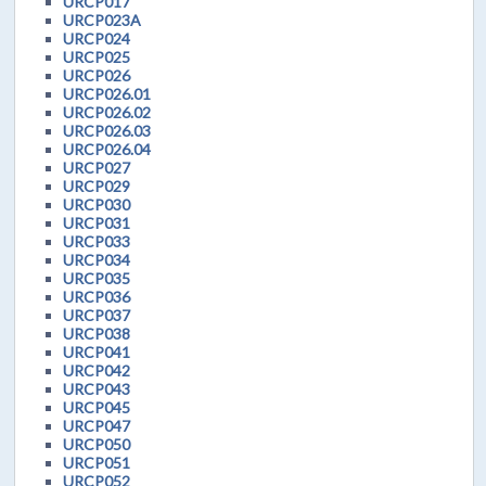
URCP017
URCP023A
URCP024
URCP025
URCP026
URCP026.01
URCP026.02
URCP026.03
URCP026.04
URCP027
URCP029
URCP030
URCP031
URCP033
URCP034
URCP035
URCP036
URCP037
URCP038
URCP041
URCP042
URCP043
URCP045
URCP047
URCP050
URCP051
URCP052