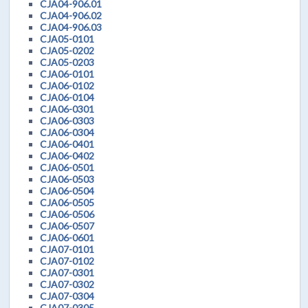
CJA04-906.01
CJA04-906.02
CJA04-906.03
CJA05-0101
CJA05-0202
CJA05-0203
CJA06-0101
CJA06-0102
CJA06-0104
CJA06-0301
CJA06-0303
CJA06-0304
CJA06-0401
CJA06-0402
CJA06-0501
CJA06-0503
CJA06-0504
CJA06-0505
CJA06-0506
CJA06-0507
CJA06-0601
CJA07-0101
CJA07-0102
CJA07-0301
CJA07-0302
CJA07-0304
CJA07-0305