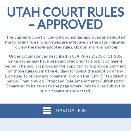
UTAH COURT RULES
– APPROVED
The Supreme Court or Judicial Council has approved and adopted
the following rules, which rules are effective on the date indicated.
To view the newly adopted rules, click on any rule number.
Under circumstances described in CJA Rules 2-205 or 11-105,
certain rules may have been adopted prior to a public comment
period. The public is provided the opportunity to provide comment
on those rules during the 45 days following the adoption of any
such rule. To review and comment, click on the “LINKS” tab directly
below. Then click on “Proposed Rule Amendments Published for
Comment” to be taken to the page where links to rules subject to
public comment are located.
NAVIGATION