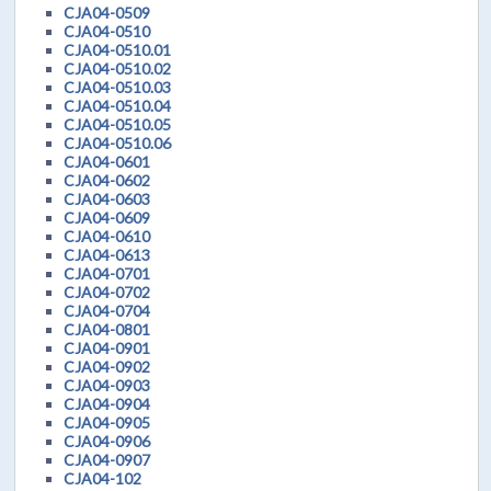
CJA04-0509
CJA04-0510
CJA04-0510.01
CJA04-0510.02
CJA04-0510.03
CJA04-0510.04
CJA04-0510.05
CJA04-0510.06
CJA04-0601
CJA04-0602
CJA04-0603
CJA04-0609
CJA04-0610
CJA04-0613
CJA04-0701
CJA04-0702
CJA04-0704
CJA04-0801
CJA04-0901
CJA04-0902
CJA04-0903
CJA04-0904
CJA04-0905
CJA04-0906
CJA04-0907
CJA04-102