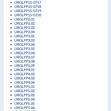
URGLPP15-0717
URGLPP15-0718
URGLPP15-0719
URGLPP15-0720
URGLPP2.01
URGLPP2.02
URGLPP2.03
URGLPP2.04
URGLPP3.01
URGLPP3.02
URGLPP3.04
URGLPP3.05
URGLPP3.06
URGLPP3.07
URGLPP3.08
URGLPP3.09
URGLPP4.01
URGLPP4.02
URGLPP4.03
URGLPP4.04
URGLPP5.01
URGLPP5.02
URGLPP5.03
URGLPP5.04
URGLPP5.05
URGLPP5.06