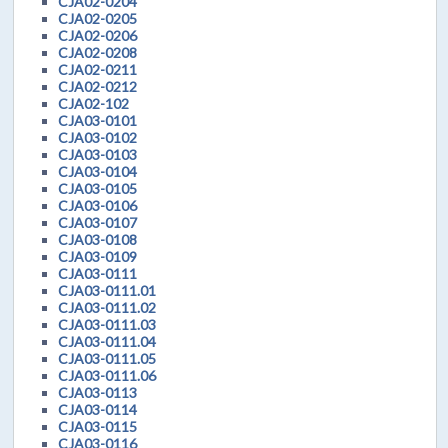
CJA02-0204
CJA02-0205
CJA02-0206
CJA02-0208
CJA02-0211
CJA02-0212
CJA02-102
CJA03-0101
CJA03-0102
CJA03-0103
CJA03-0104
CJA03-0105
CJA03-0106
CJA03-0107
CJA03-0108
CJA03-0109
CJA03-0111
CJA03-0111.01
CJA03-0111.02
CJA03-0111.03
CJA03-0111.04
CJA03-0111.05
CJA03-0111.06
CJA03-0113
CJA03-0114
CJA03-0115
CJA03-0116