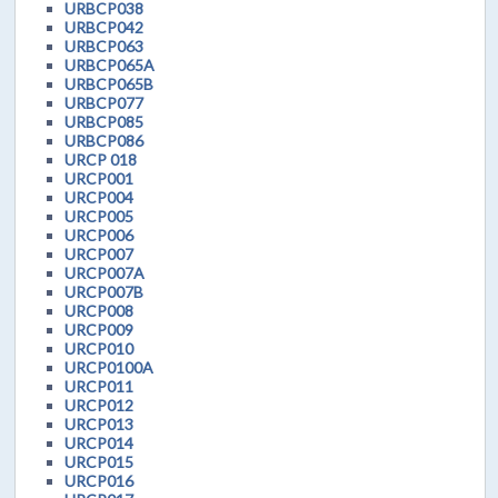
URBCP038
URBCP042
URBCP063
URBCP065A
URBCP065B
URBCP077
URBCP085
URBCP086
URCP 018
URCP001
URCP004
URCP005
URCP006
URCP007
URCP007A
URCP007B
URCP008
URCP009
URCP010
URCP0100A
URCP011
URCP012
URCP013
URCP014
URCP015
URCP016