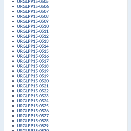
URGLPP15-0505
URGLPP15-0506
URGLPP15-0507
URGLPP15-0508
URGLPP15-0509
URGLPP15-0510
URGLPP15-0511
URGLPP15-0512
URGLPP15-0513
URGLPP15-0514
URGLPP15-0515
URGLPP15-0516
URGLPP15-0517
URGLPP15-0518
URGLPP15-0519
URGLPP15-0519
URGLPP15-0520
URGLPP15-0521
URGLPP15-0522
URGLPP15-0523
URGLPP15-0524
URGLPP15-0525
URGLPP15-0526
URGLPP15-0527
URGLPP15-0528
URGLPP15-0529
URGLPP15-0530