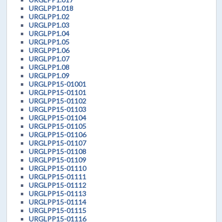
URGLPP1.018
URGLPP1.02
URGLPP1.03
URGLPP1.04
URGLPP1.05
URGLPP1.06
URGLPP1.07
URGLPP1.08
URGLPP1.09
URGLPP15-01001
URGLPP15-01101
URGLPP15-01102
URGLPP15-01103
URGLPP15-01104
URGLPP15-01105
URGLPP15-01106
URGLPP15-01107
URGLPP15-01108
URGLPP15-01109
URGLPP15-01110
URGLPP15-01111
URGLPP15-01112
URGLPP15-01113
URGLPP15-01114
URGLPP15-01115
URGLPP15-01116