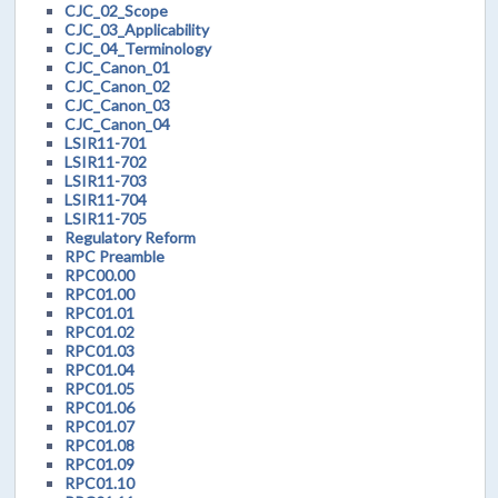
CJC_02_Scope
CJC_03_Applicability
CJC_04_Terminology
CJC_Canon_01
CJC_Canon_02
CJC_Canon_03
CJC_Canon_04
LSIR11-701
LSIR11-702
LSIR11-703
LSIR11-704
LSIR11-705
Regulatory Reform
RPC Preamble
RPC00.00
RPC01.00
RPC01.01
RPC01.02
RPC01.03
RPC01.04
RPC01.05
RPC01.06
RPC01.07
RPC01.08
RPC01.09
RPC01.10