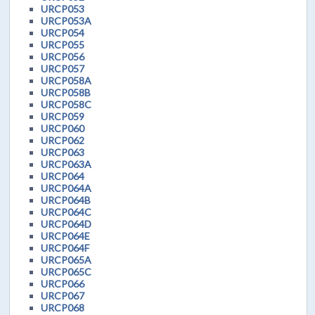
URCP053
URCP053A
URCP054
URCP055
URCP056
URCP057
URCP058A
URCP058B
URCP058C
URCP059
URCP060
URCP062
URCP063
URCP063A
URCP064
URCP064A
URCP064B
URCP064C
URCP064D
URCP064E
URCP064F
URCP065A
URCP065C
URCP066
URCP067
URCP068