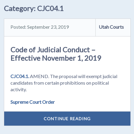
Category:
CJC04.1
Posted: September 23, 2019
Utah Courts
Code of Judicial Conduct –
Effective November 1, 2019
CJC04.1.
AMEND. The proposal will exempt judicial
candidates from certain prohibitions on political
activity.
Supreme Court Order
CONTINUE READING