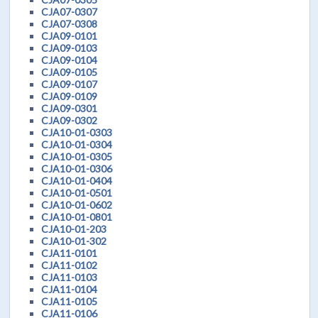
CJA07-0307
CJA07-0308
CJA09-0101
CJA09-0103
CJA09-0104
CJA09-0105
CJA09-0107
CJA09-0109
CJA09-0301
CJA09-0302
CJA10-01-0303
CJA10-01-0304
CJA10-01-0305
CJA10-01-0306
CJA10-01-0404
CJA10-01-0501
CJA10-01-0602
CJA10-01-0801
CJA10-01-203
CJA10-01-302
CJA11-0101
CJA11-0102
CJA11-0103
CJA11-0104
CJA11-0105
CJA11-0106