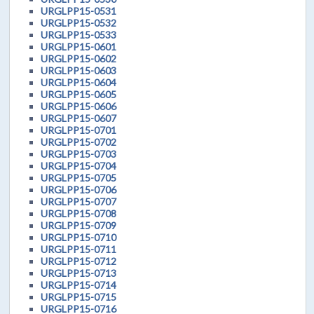
URGLPP15-0531
URGLPP15-0532
URGLPP15-0533
URGLPP15-0601
URGLPP15-0602
URGLPP15-0603
URGLPP15-0604
URGLPP15-0605
URGLPP15-0606
URGLPP15-0607
URGLPP15-0701
URGLPP15-0702
URGLPP15-0703
URGLPP15-0704
URGLPP15-0705
URGLPP15-0706
URGLPP15-0707
URGLPP15-0708
URGLPP15-0709
URGLPP15-0710
URGLPP15-0711
URGLPP15-0712
URGLPP15-0713
URGLPP15-0714
URGLPP15-0715
URGLPP15-0716