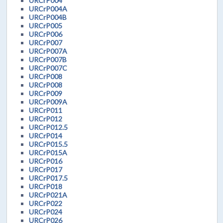
URCrP004
URCrP004A
URCrP004B
URCrP005
URCrP006
URCrP007
URCrP007A
URCrP007B
URCrP007C
URCrP008
URCrP008
URCrP009
URCrP009A
URCrP011
URCrP012
URCrP012.5
URCrP014
URCrP015.5
URCrP015A
URCrP016
URCrP017
URCrP017.5
URCrP018
URCrP021A
URCrP022
URCrP024
URCrP026