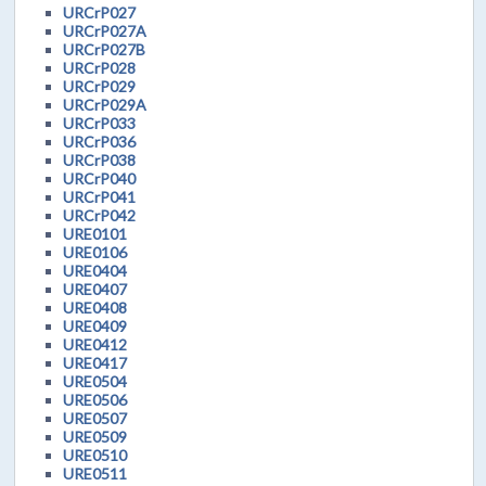
URCrP027
URCrP027A
URCrP027B
URCrP028
URCrP029
URCrP029A
URCrP033
URCrP036
URCrP038
URCrP040
URCrP041
URCrP042
URE0101
URE0106
URE0404
URE0407
URE0408
URE0409
URE0412
URE0417
URE0504
URE0506
URE0507
URE0509
URE0510
URE0511