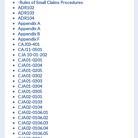
-Rules of Small Claims Procedures
ADR102
ADR103
ADR104
Appendix A
Appendix A
Appendix B
Appendix F
CAJ03-401
CAJ11-0501
CJA 10-01-202
CJA01-0201
CJA01-0204
CJA01-0205
CJA01-0302
CJA01-0303
CJA01-0304
CJA01-0305
CJA02-0101
CJA02-0103
CJA02-0104
CJA02-0106.01
CJA02-0106.02
CJA02-0106.03
CJA02-0106.04
CJA02-0106.05