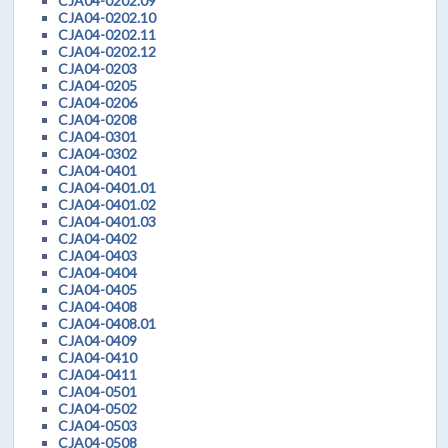
CJA04-0202.09
CJA04-0202.10
CJA04-0202.11
CJA04-0202.12
CJA04-0203
CJA04-0205
CJA04-0206
CJA04-0208
CJA04-0301
CJA04-0302
CJA04-0401
CJA04-0401.01
CJA04-0401.02
CJA04-0401.03
CJA04-0402
CJA04-0403
CJA04-0404
CJA04-0405
CJA04-0408
CJA04-0408.01
CJA04-0409
CJA04-0410
CJA04-0411
CJA04-0501
CJA04-0502
CJA04-0503
CJA04-0508