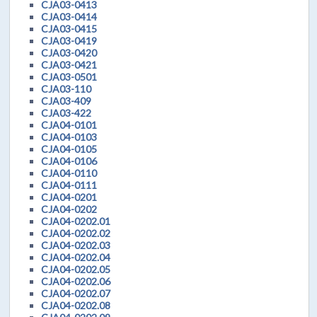
CJA03-0413
CJA03-0414
CJA03-0415
CJA03-0419
CJA03-0420
CJA03-0421
CJA03-0501
CJA03-110
CJA03-409
CJA03-422
CJA04-0101
CJA04-0103
CJA04-0105
CJA04-0106
CJA04-0110
CJA04-0111
CJA04-0201
CJA04-0202
CJA04-0202.01
CJA04-0202.02
CJA04-0202.03
CJA04-0202.04
CJA04-0202.05
CJA04-0202.06
CJA04-0202.07
CJA04-0202.08