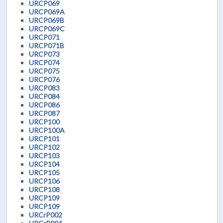
URCP069
URCP069A
URCP069B
URCP069C
URCP071
URCP071B
URCP073
URCP074
URCP075
URCP076
URCP083
URCP084
URCP086
URCP087
URCP100
URCP100A
URCP101
URCP102
URCP103
URCP104
URCP105
URCP106
URCP108
URCP109
URCP109
URCrP002