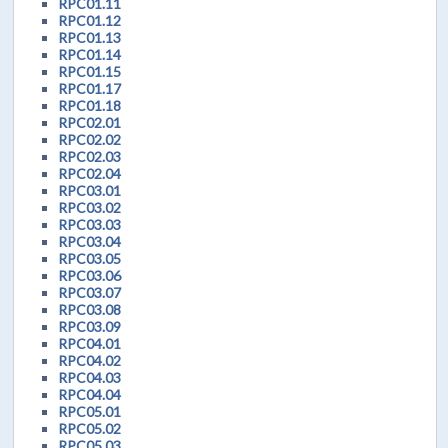
RPC01.11
RPC01.12
RPC01.13
RPC01.14
RPC01.15
RPC01.17
RPC01.18
RPC02.01
RPC02.02
RPC02.03
RPC02.04
RPC03.01
RPC03.02
RPC03.03
RPC03.04
RPC03.05
RPC03.06
RPC03.07
RPC03.08
RPC03.09
RPC04.01
RPC04.02
RPC04.03
RPC04.04
RPC05.01
RPC05.02
RPC05.03