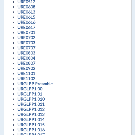
URE0512
URE0608
URE0613
URE0615
URE0616
URE0617
URE0701
URE0702
URE0703
URE0707
URE0803
URE0804
URE0807
URE0902
URE1101
URE1102
URGLPP Preamble
URGLPP1.00
URGLPP1.01
URGLPP1.010
URGLPP1.011
URGLPP1.012
URGLPP1.013
URGLPP1.014
URGLPP1.015
URGLPP1.016
URGLPP1.017