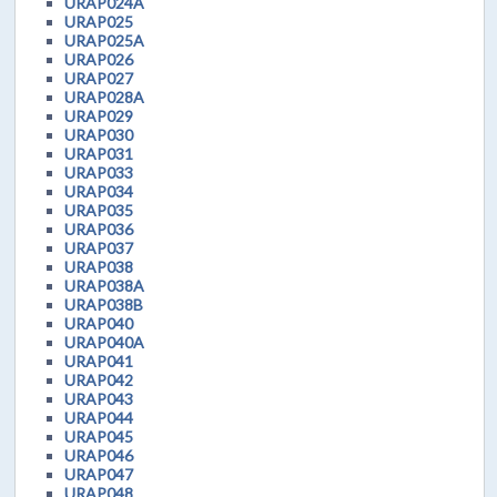
URAP024A
URAP025
URAP025A
URAP026
URAP027
URAP028A
URAP029
URAP030
URAP031
URAP033
URAP034
URAP035
URAP036
URAP037
URAP038
URAP038A
URAP038B
URAP040
URAP040A
URAP041
URAP042
URAP043
URAP044
URAP045
URAP046
URAP047
URAP048