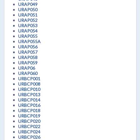
URAP049
URAP050
URAP051
URAP052
URAP053
URAP054
URAP055
URAP055A
URAP056
URAP057
URAP058
URAP059
URAP06
URAP060
URBCP001
URBCP008
URBCP010
URBCP013
URBCP014
URBCP016
URBCP018
URBCP019
URBCP020
URBCP022
URBCP024
URBCP026