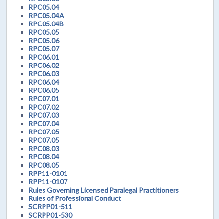
RPC05.04
RPC05.04A
RPC05.04B
RPC05.05
RPC05.06
RPC05.07
RPC06.01
RPC06.02
RPC06.03
RPC06.04
RPC06.05
RPC07.01
RPC07.02
RPC07.03
RPC07.04
RPC07.05
RPC07.05
RPC08.03
RPC08.04
RPC08.05
RPP11-0101
RPP11-0107
Rules Governing Licensed Paralegal Practitioners
Rules of Professional Conduct
SCRPP01-511
SCRPP01-530