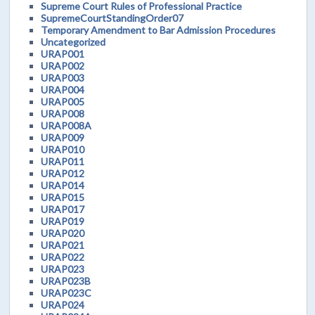
Supreme Court Rules of Professional Practice
SupremeCourtStandingOrder07
Temporary Amendment to Bar Admission Procedures
Uncategorized
URAP001
URAP002
URAP003
URAP004
URAP005
URAP008
URAP008A
URAP009
URAP010
URAP011
URAP012
URAP014
URAP015
URAP017
URAP019
URAP020
URAP021
URAP022
URAP023
URAP023B
URAP023C
URAP024