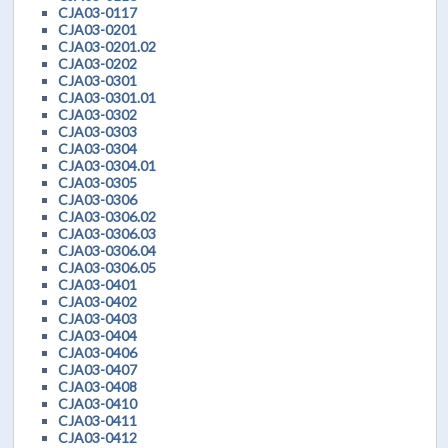
CJA03-0117
CJA03-0201
CJA03-0201.02
CJA03-0202
CJA03-0301
CJA03-0301.01
CJA03-0302
CJA03-0303
CJA03-0304
CJA03-0304.01
CJA03-0305
CJA03-0306
CJA03-0306.02
CJA03-0306.03
CJA03-0306.04
CJA03-0306.05
CJA03-0401
CJA03-0402
CJA03-0403
CJA03-0404
CJA03-0406
CJA03-0407
CJA03-0408
CJA03-0410
CJA03-0411
CJA03-0412