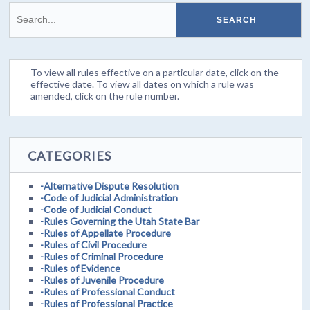
To view all rules effective on a particular date, click on the
effective date. To view all dates on which a rule was
amended, click on the rule number.
CATEGORIES
-Alternative Dispute Resolution
-Code of Judicial Administration
-Code of Judicial Conduct
-Rules Governing the Utah State Bar
-Rules of Appellate Procedure
-Rules of Civil Procedure
-Rules of Criminal Procedure
-Rules of Evidence
-Rules of Juvenile Procedure
-Rules of Professional Conduct
-Rules of Professional Practice