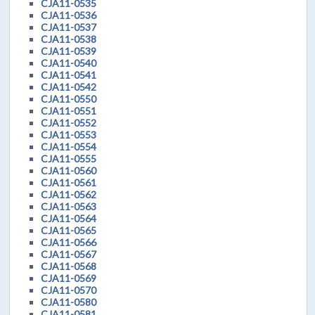
CJA11-0535
CJA11-0536
CJA11-0537
CJA11-0538
CJA11-0539
CJA11-0540
CJA11-0541
CJA11-0542
CJA11-0550
CJA11-0551
CJA11-0552
CJA11-0553
CJA11-0554
CJA11-0555
CJA11-0560
CJA11-0561
CJA11-0562
CJA11-0563
CJA11-0564
CJA11-0565
CJA11-0566
CJA11-0567
CJA11-0568
CJA11-0569
CJA11-0570
CJA11-0580
CJA11-0581