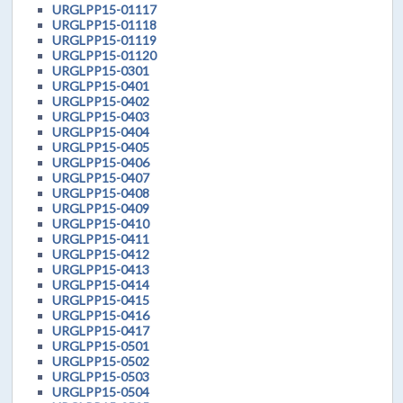
URGLPP15-01117
URGLPP15-01118
URGLPP15-01119
URGLPP15-01120
URGLPP15-0301
URGLPP15-0401
URGLPP15-0402
URGLPP15-0403
URGLPP15-0404
URGLPP15-0405
URGLPP15-0406
URGLPP15-0407
URGLPP15-0408
URGLPP15-0409
URGLPP15-0410
URGLPP15-0411
URGLPP15-0412
URGLPP15-0413
URGLPP15-0414
URGLPP15-0415
URGLPP15-0416
URGLPP15-0417
URGLPP15-0501
URGLPP15-0502
URGLPP15-0503
URGLPP15-0504