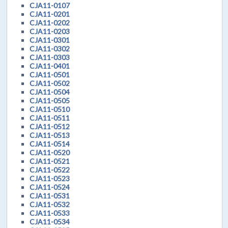
CJA11-0107
CJA11-0201
CJA11-0202
CJA11-0203
CJA11-0301
CJA11-0302
CJA11-0303
CJA11-0401
CJA11-0501
CJA11-0502
CJA11-0504
CJA11-0505
CJA11-0510
CJA11-0511
CJA11-0512
CJA11-0513
CJA11-0514
CJA11-0520
CJA11-0521
CJA11-0522
CJA11-0523
CJA11-0524
CJA11-0531
CJA11-0532
CJA11-0533
CJA11-0534