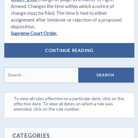
Amend. Changes the time within which a notice of
change must be filed. The time is tied to either
assignment after bindover or rejection of a proposed
disposition.
Supreme Court Order.
CONTINUE READING
To view all rules effective on a particular date, click on the
effective date. To view all dates on which a rule was
amended, click on the rule number.
CATEGORIES