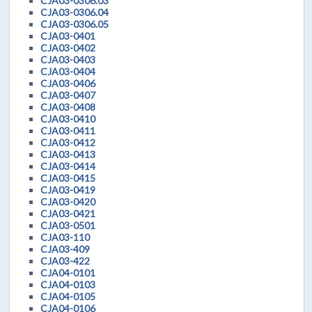
CJA03-0306.03
CJA03-0306.04
CJA03-0306.05
CJA03-0401
CJA03-0402
CJA03-0403
CJA03-0404
CJA03-0406
CJA03-0407
CJA03-0408
CJA03-0410
CJA03-0411
CJA03-0412
CJA03-0413
CJA03-0414
CJA03-0415
CJA03-0419
CJA03-0420
CJA03-0421
CJA03-0501
CJA03-110
CJA03-409
CJA03-422
CJA04-0101
CJA04-0103
CJA04-0105
CJA04-0106