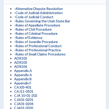
-Alternative Dispute Resolution
-Code of Judicial Administration
-Code of Judicial Conduct
-Rules Governing the Utah State Bar
-Rules of Appellate Procedure
-Rules of Civil Procedure
-Rules of Criminal Procedure
-Rules of Evidence
-Rules of Juvenile Procedure
-Rules of Professional Conduct
-Rules of Professional Practice
-Rules of Small Claims Procedures
ADR102
ADR103
ADR104
Appendix A
Appendix A
Appendix B
Appendix F
CAJ03-401
CAJ11-0501
CJA 10-01-202
CJA01-0201
CJA01-0204
CJA01-0205