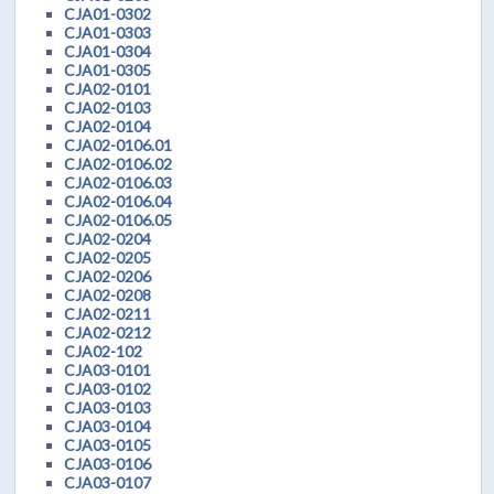
CJA01-0302
CJA01-0303
CJA01-0304
CJA01-0305
CJA02-0101
CJA02-0103
CJA02-0104
CJA02-0106.01
CJA02-0106.02
CJA02-0106.03
CJA02-0106.04
CJA02-0106.05
CJA02-0204
CJA02-0205
CJA02-0206
CJA02-0208
CJA02-0211
CJA02-0212
CJA02-102
CJA03-0101
CJA03-0102
CJA03-0103
CJA03-0104
CJA03-0105
CJA03-0106
CJA03-0107