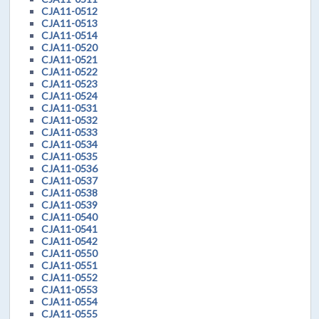
CJA11-0512
CJA11-0513
CJA11-0514
CJA11-0520
CJA11-0521
CJA11-0522
CJA11-0523
CJA11-0524
CJA11-0531
CJA11-0532
CJA11-0533
CJA11-0534
CJA11-0535
CJA11-0536
CJA11-0537
CJA11-0538
CJA11-0539
CJA11-0540
CJA11-0541
CJA11-0542
CJA11-0550
CJA11-0551
CJA11-0552
CJA11-0553
CJA11-0554
CJA11-0555