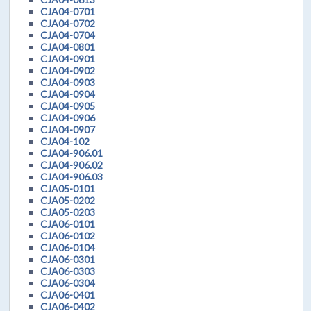
CJA04-0701
CJA04-0702
CJA04-0704
CJA04-0801
CJA04-0901
CJA04-0902
CJA04-0903
CJA04-0904
CJA04-0905
CJA04-0906
CJA04-0907
CJA04-102
CJA04-906.01
CJA04-906.02
CJA04-906.03
CJA05-0101
CJA05-0202
CJA05-0203
CJA06-0101
CJA06-0102
CJA06-0104
CJA06-0301
CJA06-0303
CJA06-0304
CJA06-0401
CJA06-0402