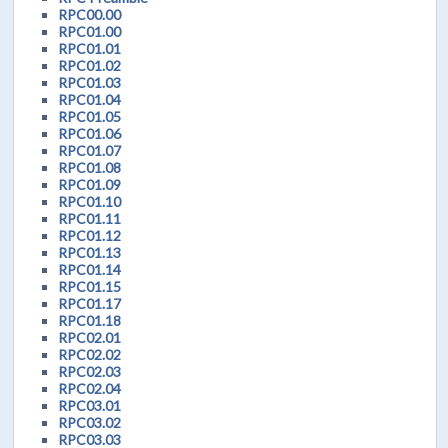
RPC00.00
RPC01.00
RPC01.01
RPC01.02
RPC01.03
RPC01.04
RPC01.05
RPC01.06
RPC01.07
RPC01.08
RPC01.09
RPC01.10
RPC01.11
RPC01.12
RPC01.13
RPC01.14
RPC01.15
RPC01.17
RPC01.18
RPC02.01
RPC02.02
RPC02.03
RPC02.04
RPC03.01
RPC03.02
RPC03.03