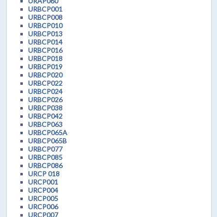
URAP060
URBCP001
URBCP008
URBCP010
URBCP013
URBCP014
URBCP016
URBCP018
URBCP019
URBCP020
URBCP022
URBCP024
URBCP026
URBCP038
URBCP042
URBCP063
URBCP065A
URBCP065B
URBCP077
URBCP085
URBCP086
URCP 018
URCP001
URCP004
URCP005
URCP006
URCP007