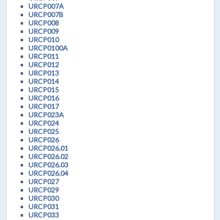
URCP007A
URCP007B
URCP008
URCP009
URCP010
URCP0100A
URCP011
URCP012
URCP013
URCP014
URCP015
URCP016
URCP017
URCP023A
URCP024
URCP025
URCP026
URCP026.01
URCP026.02
URCP026.03
URCP026.04
URCP027
URCP029
URCP030
URCP031
URCP033