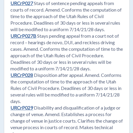
URCrP027
Stays of sentence pending appeals from
courts of record. Amend. Conforms the computation of
time to the approach of the Utah Rules of Civil
Procedure. Deadlines of 30 days or less in several rules
will be modified to a uniform 7/14/21/28 days.
URCrP027B
Stays pending appeal from a court not of
record – hearings de novo, DUI, and reckless driving
cases. Amend. Conforms the computation of time to the
approach of the Utah Rules of Civil Procedure.
Deadlines of 30 days or less in several rules will be
modified to a uniform 7/14/21/28 days.
URCrP028
Disposition after appeal. Amend. Conforms
the computation of time to the approach of the Utah
Rules of Civil Procedure. Deadlines of 30 days or less in
several rules will be modified to a uniform 7/14/21/28
days.
URCrP029
Disability and disqualification of a judge or
change of venue. Amend. Establishes a process for
change of venue in justice courts. Clarifies the change of
venue process in courts of record. Makes technical