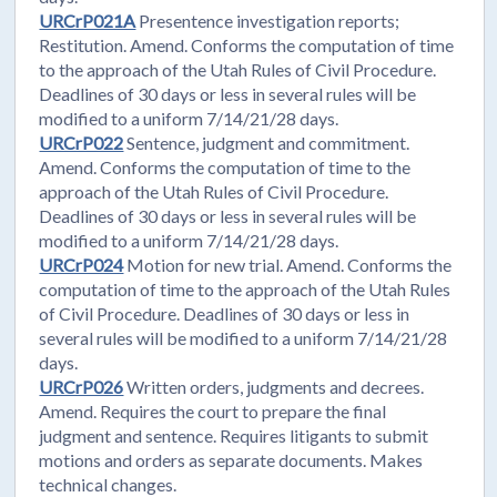
URCrP021A
Presentence investigation reports;
Restitution. Amend. Conforms the computation of time
to the approach of the Utah Rules of Civil Procedure.
Deadlines of 30 days or less in several rules will be
modified to a uniform 7/14/21/28 days.
URCrP022
Sentence, judgment and commitment.
Amend. Conforms the computation of time to the
approach of the Utah Rules of Civil Procedure.
Deadlines of 30 days or less in several rules will be
modified to a uniform 7/14/21/28 days.
URCrP024
Motion for new trial. Amend. Conforms the
computation of time to the approach of the Utah Rules
of Civil Procedure. Deadlines of 30 days or less in
several rules will be modified to a uniform 7/14/21/28
days.
URCrP026
Written orders, judgments and decrees.
Amend. Requires the court to prepare the final
judgment and sentence. Requires litigants to submit
motions and orders as separate documents. Makes
technical changes.