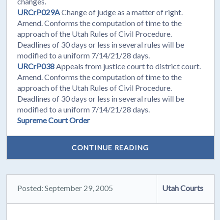
changes.
URCrP029A
Change of judge as a matter of right.
Amend. Conforms the computation of time to the
approach of the Utah Rules of Civil Procedure.
Deadlines of 30 days or less in several rules will be
modified to a uniform 7/14/21/28 days.
URCrP038
Appeals from justice court to district court.
Amend. Conforms the computation of time to the
approach of the Utah Rules of Civil Procedure.
Deadlines of 30 days or less in several rules will be
modified to a uniform 7/14/21/28 days.
Supreme Court Order
CONTINUE READING
Posted: September 29, 2005
Utah Courts