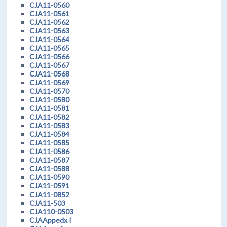
CJA11-0560
CJA11-0561
CJA11-0562
CJA11-0563
CJA11-0564
CJA11-0565
CJA11-0566
CJA11-0567
CJA11-0568
CJA11-0569
CJA11-0570
CJA11-0580
CJA11-0581
CJA11-0582
CJA11-0583
CJA11-0584
CJA11-0585
CJA11-0586
CJA11-0587
CJA11-0588
CJA11-0590
CJA11-0591
CJA11-0852
CJA11-503
CJA110-0503
CJAAppedx I