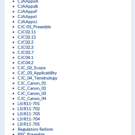
CJAAppxA
CJAAppxB
CJAAppxF
CJAAppxI
CJAAppxJ
CJC-01_Preamble
CJC02.11
CJC02.12
CJC02.2
CJC02.3
CJC03.7
CJC04.1
CJC04.2
CJC_02_Scope
CJC_03_Applicability
CJC_04_Terminology
CJC_Canon_01
CJC_Canon_02
CJC_Canon_03
CJC_Canon_04
LSIR11-701
LSIR11-702
LSIR11-703
LSIR11-704
LSIR11-705
Regulatory Reform
RPC Preamble