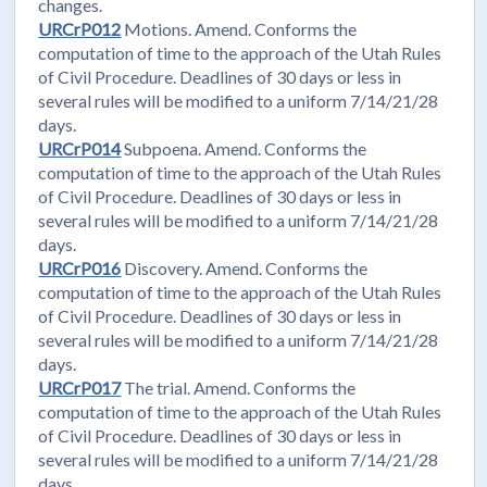
changes.
URCrP012
Motions. Amend. Conforms the
computation of time to the approach of the Utah Rules
of Civil Procedure. Deadlines of 30 days or less in
several rules will be modified to a uniform 7/14/21/28
days.
URCrP014
Subpoena. Amend. Conforms the
computation of time to the approach of the Utah Rules
of Civil Procedure. Deadlines of 30 days or less in
several rules will be modified to a uniform 7/14/21/28
days.
URCrP016
Discovery. Amend. Conforms the
computation of time to the approach of the Utah Rules
of Civil Procedure. Deadlines of 30 days or less in
several rules will be modified to a uniform 7/14/21/28
days.
URCrP017
The trial. Amend. Conforms the
computation of time to the approach of the Utah Rules
of Civil Procedure. Deadlines of 30 days or less in
several rules will be modified to a uniform 7/14/21/28
days.