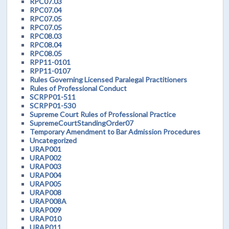
RPC07.03
RPC07.04
RPC07.05
RPC07.05
RPC08.03
RPC08.04
RPC08.05
RPP11-0101
RPP11-0107
Rules Governing Licensed Paralegal Practitioners
Rules of Professional Conduct
SCRPP01-511
SCRPP01-530
Supreme Court Rules of Professional Practice
SupremeCourtStandingOrder07
Temporary Amendment to Bar Admission Procedures
Uncategorized
URAP001
URAP002
URAP003
URAP004
URAP005
URAP008
URAP008A
URAP009
URAP010
URAP011