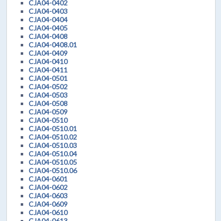
CJA04-0402
CJA04-0403
CJA04-0404
CJA04-0405
CJA04-0408
CJA04-0408.01
CJA04-0409
CJA04-0410
CJA04-0411
CJA04-0501
CJA04-0502
CJA04-0503
CJA04-0508
CJA04-0509
CJA04-0510
CJA04-0510.01
CJA04-0510.02
CJA04-0510.03
CJA04-0510.04
CJA04-0510.05
CJA04-0510.06
CJA04-0601
CJA04-0602
CJA04-0603
CJA04-0609
CJA04-0610
CJA04-0613