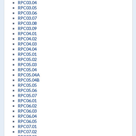
RPC03.04
RPC03.05
RPC03.06
RPC03.07
RPC03.08
RPC03.09
RPC04.01
RPC04.02
RPC04.03
RPC04.04
RPC05.01
RPC05.02
RPC05.03
RPC05.04
RPC05.04A
RPC05.04B
RPC05.05
RPC05.06
RPC05.07
RPC06.01
RPC06.02
RPC06.03
RPC06.04
RPC06.05
RPC07.01
RPC07.02