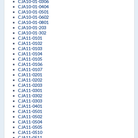
CJA10-01-0306
CJA10-01-0404
CJA10-01-0501
CJA10-01-0602
CJA10-01-0801
CJA10-01-203
CJA10-01-302
CJA11-0101
CJA11-0102
CJA11-0103
CJA11-0104
CJA11-0105
CJA11-0106
CJA11-0107
CJA11-0201
CJA11-0202
CJA11-0203
CJA11-0301
CJA11-0302
CJA11-0303
CJA11-0401
CJA11-0501
CJA11-0502
CJA11-0504
CJA11-0505
CJA11-0510
CJA11-0511