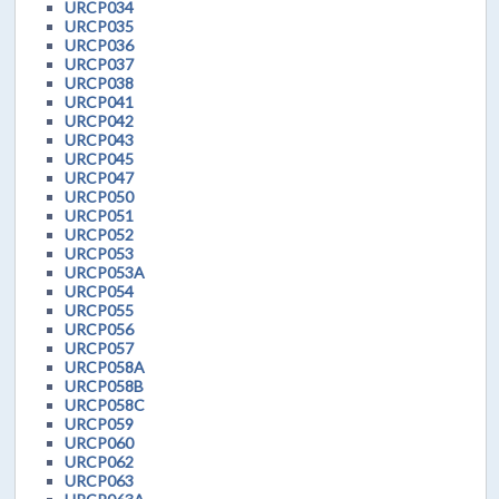
URCP034
URCP035
URCP036
URCP037
URCP038
URCP041
URCP042
URCP043
URCP045
URCP047
URCP050
URCP051
URCP052
URCP053
URCP053A
URCP054
URCP055
URCP056
URCP057
URCP058A
URCP058B
URCP058C
URCP059
URCP060
URCP062
URCP063