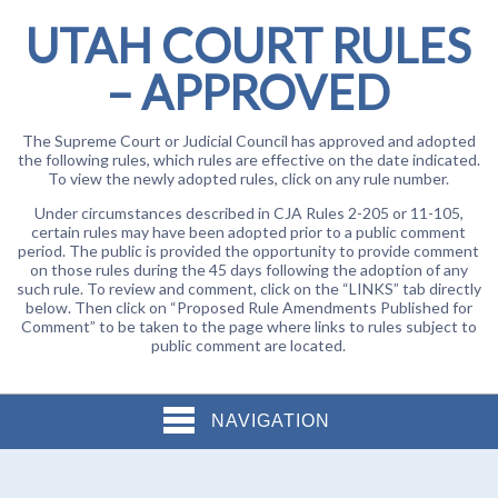
UTAH COURT RULES
– APPROVED
The Supreme Court or Judicial Council has approved and adopted
the following rules, which rules are effective on the date indicated.
To view the newly adopted rules, click on any rule number.
Under circumstances described in CJA Rules 2-205 or 11-105,
certain rules may have been adopted prior to a public comment
period. The public is provided the opportunity to provide comment
on those rules during the 45 days following the adoption of any
such rule. To review and comment, click on the “LINKS” tab directly
below. Then click on “Proposed Rule Amendments Published for
Comment” to be taken to the page where links to rules subject to
public comment are located.
NAVIGATION