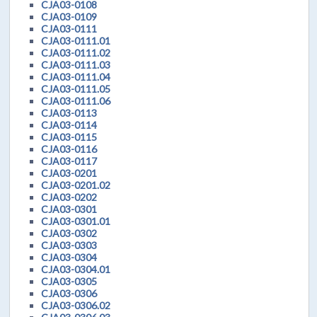
CJA03-0108
CJA03-0109
CJA03-0111
CJA03-0111.01
CJA03-0111.02
CJA03-0111.03
CJA03-0111.04
CJA03-0111.05
CJA03-0111.06
CJA03-0113
CJA03-0114
CJA03-0115
CJA03-0116
CJA03-0117
CJA03-0201
CJA03-0201.02
CJA03-0202
CJA03-0301
CJA03-0301.01
CJA03-0302
CJA03-0303
CJA03-0304
CJA03-0304.01
CJA03-0305
CJA03-0306
CJA03-0306.02