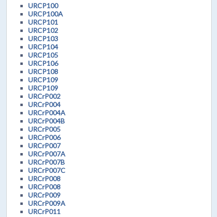
URCP100
URCP100A
URCP101
URCP102
URCP103
URCP104
URCP105
URCP106
URCP108
URCP109
URCP109
URCrP002
URCrP004
URCrP004A
URCrP004B
URCrP005
URCrP006
URCrP007
URCrP007A
URCrP007B
URCrP007C
URCrP008
URCrP008
URCrP009
URCrP009A
URCrP011