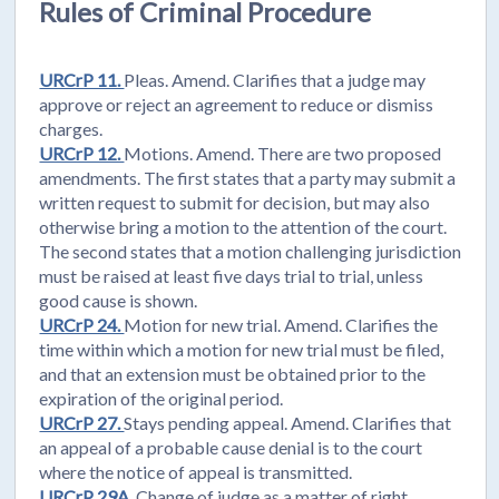
Rules of Criminal Procedure
URCrP 11.
Pleas. Amend. Clarifies that a judge may
approve or reject an agreement to reduce or dismiss
charges.
URCrP 12.
Motions. Amend. There are two proposed
amendments. The first states that a party may submit a
written request to submit for decision, but may also
otherwise bring a motion to the attention of the court.
The second states that a motion challenging jurisdiction
must be raised at least five days trial to trial, unless
good cause is shown.
URCrP 24.
Motion for new trial. Amend. Clarifies the
time within which a motion for new trial must be filed,
and that an extension must be obtained prior to the
expiration of the original period.
URCrP 27.
Stays pending appeal. Amend. Clarifies that
an appeal of a probable cause denial is to the court
where the notice of appeal is transmitted.
URCrP 29A.
Change of judge as a matter of right.