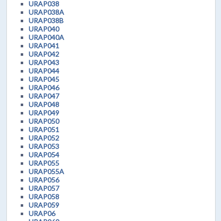
URAP038
URAP038A
URAP038B
URAP040
URAP040A
URAP041
URAP042
URAP043
URAP044
URAP045
URAP046
URAP047
URAP048
URAP049
URAP050
URAP051
URAP052
URAP053
URAP054
URAP055
URAP055A
URAP056
URAP057
URAP058
URAP059
URAP06