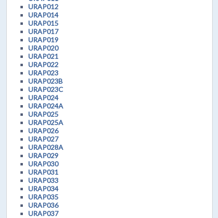
URAP012
URAP014
URAP015
URAP017
URAP019
URAP020
URAP021
URAP022
URAP023
URAP023B
URAP023C
URAP024
URAP024A
URAP025
URAP025A
URAP026
URAP027
URAP028A
URAP029
URAP030
URAP031
URAP033
URAP034
URAP035
URAP036
URAP037