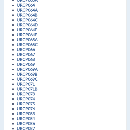
URCP063A
URCP064
URCP064A
URCP064B
URCP064C
URCP064D
URCP064E
URCP064F
URCP065A
URCP065C
URCP066
URCP067
URCP068
URCP069
URCP069A
URCP069B
URCP069C
URCP071
URCP071B
URCP073
URCP074
URCP075
URCP076
URCP083
URCP084
URCP086
URCP087