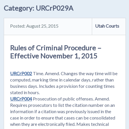
Category:
URCrP029A
Posted: August 25, 2015
Utah Courts
Rules of Criminal Procedure –
Effective November 1, 2015
URCrP002
Time. Amend. Changes the way time will be
computed, marking time in calendar days, rather than
business days. Includes a provision for counting times
stated in hours.
URCrP004
Prosecution of public offenses. Amend.
Requires prosecutors to list the citation number on an
information if a citation was previously issued in the
case in order to ensure that cases can be consolidated
when they are electronically filed. Makes technical