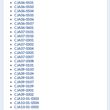
CJA06-0501
CJA06-0503
CJA06-0504
CJA06-0505
CJA06-0506
CJA06-0507
CJA06-0601
CJA07-0101
CJA07-0102
CJA07-0301
CJA07-0302
CJA07-0304
CJA07-0305
CJA07-0307
CJA07-0308
CJA09-0101
CJA09-0103
CJA09-0104
CJA09-0105
CJA09-0107
CJA09-0109
CJA09-0301
CJA09-0302
CJA10-01-0303
CJA10-01-0304
CJA10-01-0305