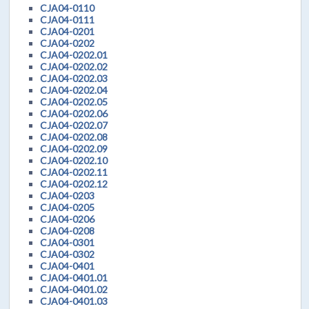
CJA04-0110
CJA04-0111
CJA04-0201
CJA04-0202
CJA04-0202.01
CJA04-0202.02
CJA04-0202.03
CJA04-0202.04
CJA04-0202.05
CJA04-0202.06
CJA04-0202.07
CJA04-0202.08
CJA04-0202.09
CJA04-0202.10
CJA04-0202.11
CJA04-0202.12
CJA04-0203
CJA04-0205
CJA04-0206
CJA04-0208
CJA04-0301
CJA04-0302
CJA04-0401
CJA04-0401.01
CJA04-0401.02
CJA04-0401.03