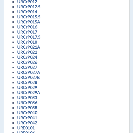
URCrP012
URCrP012.5
URCrP014
URCrP015.5
URCrP015A
URCrP016
URCrP017
URCrP017.5
URCrP018
URCrP021A
URCrP022
URCrP024
URCrP026
URCrP027
URCrP027A
URCrP027B
URCrP028
URCrP029
URCrP029A
URCrP033
URCrP036
URCrP038
URCrP040
URCrP041
URCrP042
URE0101
URE0106