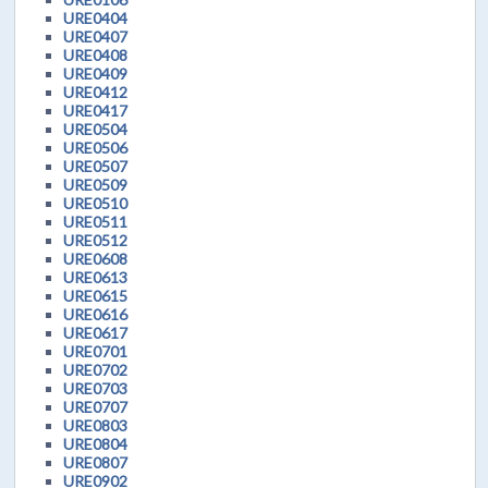
URE0404
URE0407
URE0408
URE0409
URE0412
URE0417
URE0504
URE0506
URE0507
URE0509
URE0510
URE0511
URE0512
URE0608
URE0613
URE0615
URE0616
URE0617
URE0701
URE0702
URE0703
URE0707
URE0803
URE0804
URE0807
URE0902