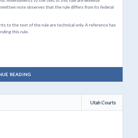
. Amendments to the text of this rule are likewise
mmittee note observes that the rule differs from its federal
to the text of the rule are technical only. A reference has
nding this rule.
NUE READING
Utah Courts