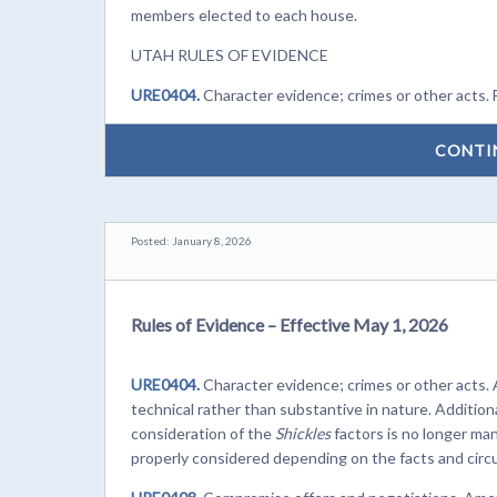
members elected to each house.
UTAH RULES OF EVIDENCE
URE0404.
Character evidence; crimes or other acts. 
CONTI
Posted: January 8, 2026
Rules of Evidence – Effective May 1, 2026
URE0404.
Character evidence; crimes or other acts.
technical rather than substantive in nature. Additiona
consideration of the
Shickles
factors is no longer ma
properly considered depending on the facts and circ