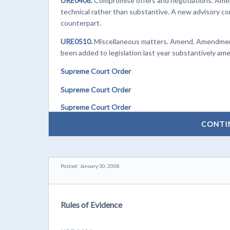
URE0408.
Compromise offers and negotiations. Amend
technical rather than substantive. A new advisory co
counterpart.
URE0510.
Miscellaneous matters. Amend. Amendments 
been added to legislation last year substantively ame
Supreme Court Order
Supreme Court Order
Supreme Court Order
CONTI
Posted: January 30, 2008
Rules of Evidence