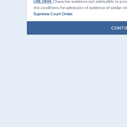
URE 0404.
Character evidence not admissible to pro
the conditions for admission of evidence of similar cr
Supreme Court Order.
CONTI