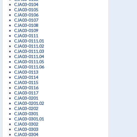
CJA03-0104
CJA03-0105
CJA03-0106
CJA03-0107
CJA03-0108
CJA03-0109
CJA03-0111
CJA03-0111.01
CJA03-0111.02
CJA03-0111.03
CJA03-0111.04
CJA03-0111.05
CJA03-0111.06
CJA03-0113
CJA03-0114
CJA03-0115
CJA03-0116
CJA03-0117
CJA03-0201
CJA03-0201.02
CJA03-0202
CJA03-0301
CJA03-0301.01
CJA03-0302
CJA03-0303
CJA03-0304