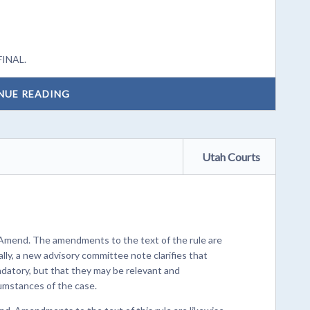
FINAL.
NUE READING
Utah Courts
 Amend. The amendments to the text of the rule are
lly, a new advisory committee note clarifies that
ndatory, but that they may be relevant and
umstances of the case.