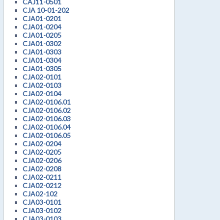
CAJ11-0501
CJA 10-01-202
CJA01-0201
CJA01-0204
CJA01-0205
CJA01-0302
CJA01-0303
CJA01-0304
CJA01-0305
CJA02-0101
CJA02-0103
CJA02-0104
CJA02-0106.01
CJA02-0106.02
CJA02-0106.03
CJA02-0106.04
CJA02-0106.05
CJA02-0204
CJA02-0205
CJA02-0206
CJA02-0208
CJA02-0211
CJA02-0212
CJA02-102
CJA03-0101
CJA03-0102
CJA03-0103