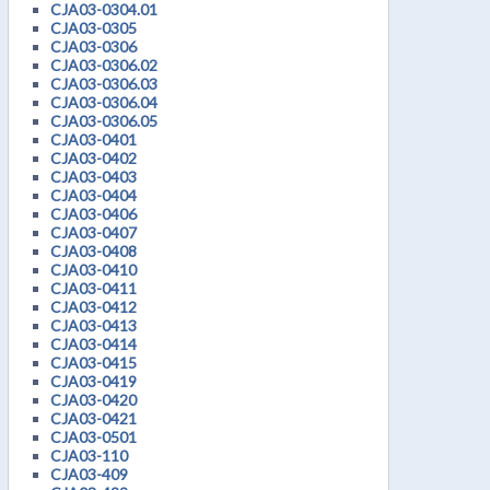
CJA03-0304.01
CJA03-0305
CJA03-0306
CJA03-0306.02
CJA03-0306.03
CJA03-0306.04
CJA03-0306.05
CJA03-0401
CJA03-0402
CJA03-0403
CJA03-0404
CJA03-0406
CJA03-0407
CJA03-0408
CJA03-0410
CJA03-0411
CJA03-0412
CJA03-0413
CJA03-0414
CJA03-0415
CJA03-0419
CJA03-0420
CJA03-0421
CJA03-0501
CJA03-110
CJA03-409