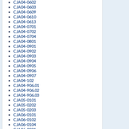
CJA04-0602
CJA04-0603
CJA04-0609
CJA04-0610
CJA04-0613
CJA04-0701
CJA04-0702
CJA04-0704
CJA04-0801
CJA04-0901
CJA04-0902
CJA04-0903
CJA04-0904
CJA04-0905
CJA04-0906
CJA04-0907
CJA04-102
CJA04-906.01
CJA04-906.02
CJA04-906.03
CJA05-0101
CJA05-0202
CJA05-0203
CJA06-0101
CJA06-0102
CJA06-0104