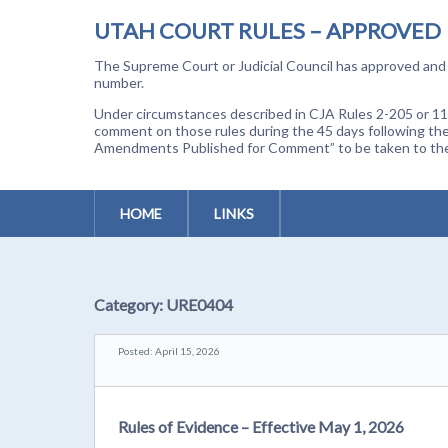
UTAH COURT RULES – APPROVED
The Supreme Court or Judicial Council has approved and a
number.
Under circumstances described in CJA Rules 2-205 or 11-
comment on those rules during the 45 days following the
Amendments Published for Comment” to be taken to the p
HOME
LINKS
Category:
URE0404
Posted: April 15, 2026
Rules of Evidence – Effective May 1, 2026