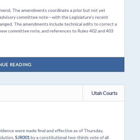
Amend. The amendments coordinate a prior but not yet
advisory committee note—with the Legislature’s recent
anged. The amendments include technical edits to correct a
the new committee note, and references to Rules 402 and 403
NUE READING
Utah Courts
dence were made final and effective as of Thursday,
olution,
SJR001
by a constitutional two-thirds vote of all