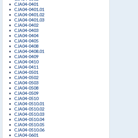
CJA04-0401
CJA04-0401.01
CJA04-0401.02
CJA04-0401.03
CJA04-0402
CJA04-0403
CJA04-0404
CJA04-0405
CJA04-0408
CJA04-0408.01
CJA04-0409
CJA04-0410
CJA04-0411
CJA04-0501
CJA04-0502
CJA04-0503
CJA04-0508
CJA04-0509
CJA04-0510
CJA04-0510.01
CJA04-0510.02
CJA04-0510.03
CJA04-0510.04
CJA04-0510.05
CJA04-0510.06
CJA04-0601