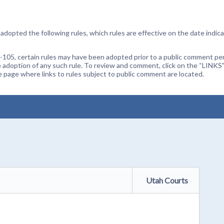
dopted the following rules, which rules are effective on the date indica
105, certain rules may have been adopted prior to a public comment peri
 adoption of any such rule. To review and comment, click on the “LINKS”
age where links to rules subject to public comment are located.
Utah Courts