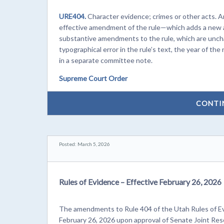
URE404.
Character evidence; crimes or other acts. 
effective amendment of the rule—which adds a new 
substantive amendments to the rule, which are unch
typographical error in the rule’s text, the year of 
in a separate committee note.
Supreme Court Order
CONTI
Posted: March 5, 2026
Rules of Evidence – Effective February 26, 2026
The amendments to Rule 404 of the Utah Rules of Evi
February 26, 2026 upon approval of Senate Joint Res