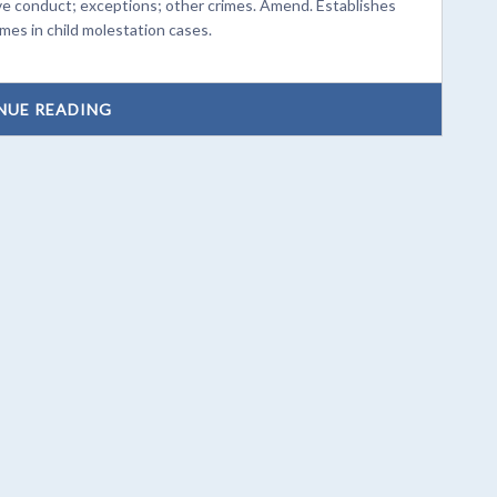
ve conduct; exceptions; other crimes. Amend. Establishes
imes in child molestation cases.
NUE READING