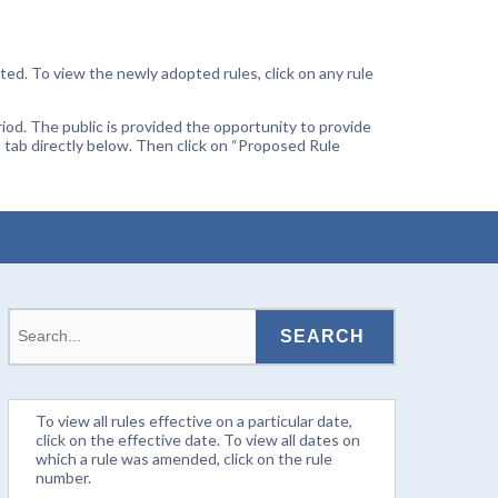
ted. To view the newly adopted rules, click on any rule
od. The public is provided the opportunity to provide
 tab directly below. Then click on “Proposed Rule
To view all rules effective on a particular date,
click on the effective date. To view all dates on
which a rule was amended, click on the rule
number.