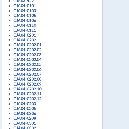
CJA03-422
CJA04-0101
CJA04-0103
CJA04-0105
CJA04-0106
CJA04-0110
CJA04-0111
CJA04-0201
CJA04-0202
CJA04-0202.01
CJA04-0202.02
CJA04-0202.03
CJA04-0202.04
CJA04-0202.05
CJA04-0202.06
CJA04-0202.07
CJA04-0202.08
CJA04-0202.09
CJA04-0202.10
CJA04-0202.11
CJA04-0202.12
CJA04-0203
CJA04-0205
CJA04-0206
CJA04-0208
CJA04-0301
CJA04-0302