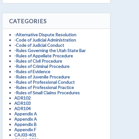
CATEGORIES
-Alternative Dispute Resolution
-Code of Judicial Administration
-Code of Judicial Conduct
-Rules Governing the Utah State Bar
-Rules of Appellate Procedure
-Rules of Civil Procedure
-Rules of Criminal Procedure
-Rules of Evidence
-Rules of Juvenile Procedure
-Rules of Professional Conduct
-Rules of Professional Practice
-Rules of Small Claims Procedures
ADR102
ADR103
ADR104
Appendix A
Appendix A
Appendix B
Appendix F
CAJ03-401