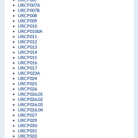
URCP007A
URCP007B
URCP008
URCP009
URCP010
URCP0100A
URCP011
URCP012
URCP013
URCP014
URCP015
URCP016
URCP017
URCP023A
URCP024
URCP025
URCP026
URCP026.01
URCP026.02
URCP026.03
URCP026.04
URCP027
URCP029
URCP030
URCP031
URCP033