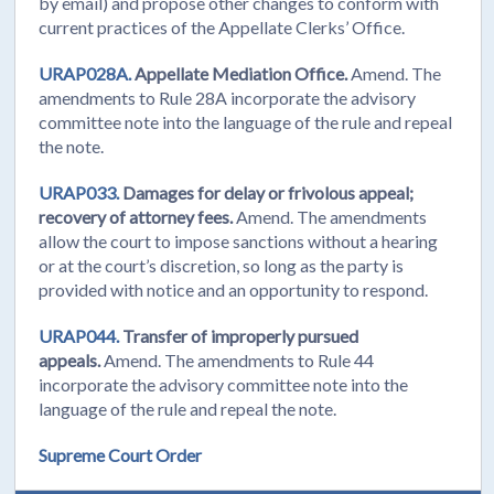
by email) and propose other changes to conform with
current practices of the Appellate Clerks’ Office.
URAP028A.
Appellate Mediation Office.
Amend. The
amendments to Rule 28A incorporate the advisory
committee note into the language of the rule and repeal
the note.
URAP033.
Damages for delay or frivolous appeal;
recovery of attorney fees.
Amend. The amendments
allow the court to impose sanctions without a hearing
or at the court’s discretion, so long as the party is
provided with notice and an opportunity to respond.
URAP044.
Transfer of improperly pursued
appeals.
Amend. The amendments to Rule 44
incorporate the advisory committee note into the
language of the rule and repeal the note.
Supreme Court Order