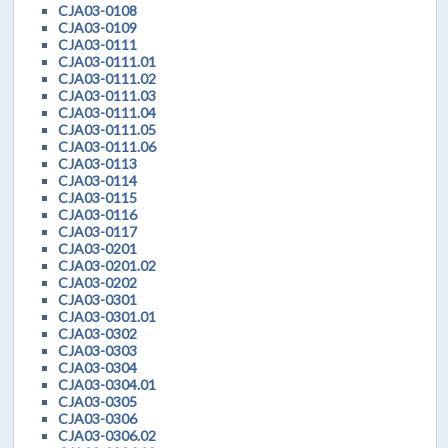
CJA03-0108
CJA03-0109
CJA03-0111
CJA03-0111.01
CJA03-0111.02
CJA03-0111.03
CJA03-0111.04
CJA03-0111.05
CJA03-0111.06
CJA03-0113
CJA03-0114
CJA03-0115
CJA03-0116
CJA03-0117
CJA03-0201
CJA03-0201.02
CJA03-0202
CJA03-0301
CJA03-0301.01
CJA03-0302
CJA03-0303
CJA03-0304
CJA03-0304.01
CJA03-0305
CJA03-0306
CJA03-0306.02