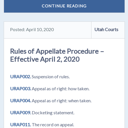
CONTINUE READING
Posted: April 10, 2020
Utah Courts
Rules of Appellate Procedure –
Effective April 2, 2020
URAP002.
Suspension of rules.
URAP003.
Appeal as of right: how taken.
URAP004.
Appeal as of right: when taken.
URAP009.
Docketing statement.
URAP011.
The record on appeal.