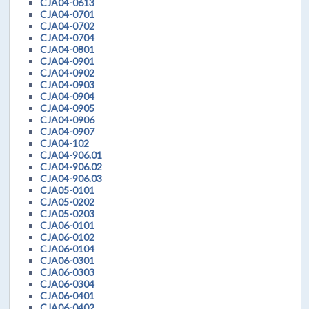
CJA04-0613
CJA04-0701
CJA04-0702
CJA04-0704
CJA04-0801
CJA04-0901
CJA04-0902
CJA04-0903
CJA04-0904
CJA04-0905
CJA04-0906
CJA04-0907
CJA04-102
CJA04-906.01
CJA04-906.02
CJA04-906.03
CJA05-0101
CJA05-0202
CJA05-0203
CJA06-0101
CJA06-0102
CJA06-0104
CJA06-0301
CJA06-0303
CJA06-0304
CJA06-0401
CJA06-0402