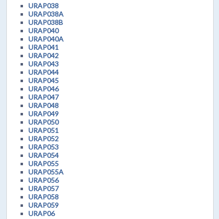
URAP038
URAP038A
URAP038B
URAP040
URAP040A
URAP041
URAP042
URAP043
URAP044
URAP045
URAP046
URAP047
URAP048
URAP049
URAP050
URAP051
URAP052
URAP053
URAP054
URAP055
URAP055A
URAP056
URAP057
URAP058
URAP059
URAP06