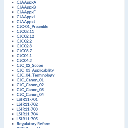
CJAAppxA
CJAAppxB
CJAAppxF
CJAAppxI
CJAAppxJ
CJC-01_Preamble
CJC02.11
CJC02.12
CJC02.2
CJC02.3
CJC03.7
CJC04.1
CJC04.2
CJC_02_Scope
CJC_03_Applicability
CJC_04_Terminology
CJC_Canon_01
CJC_Canon_02
CJC_Canon_03
CJC_Canon_04
LSIR11-701
LSIR11-702
LSIR11-703
LSIR11-704
LSIR11-705
Regulatory Reform