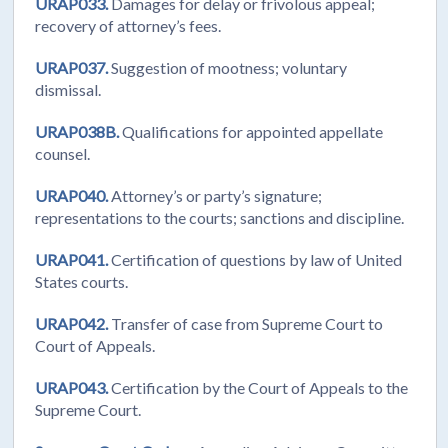
URAP033.
Damages for delay or frivolous appeal;
recovery of attorney’s fees.
URAP037.
Suggestion of mootness; voluntary
dismissal.
URAP038B.
Qualifications for appointed appellate
counsel.
URAP040.
Attorney’s or party’s signature;
representations to the courts; sanctions and discipline.
URAP041.
Certification of questions by law of United
States courts.
URAP042.
Transfer of case from Supreme Court to
Court of Appeals.
URAP043.
Certification by the Court of Appeals to the
Supreme Court.