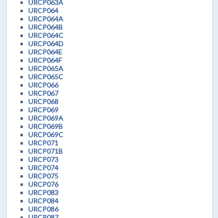
URCP063A
URCP064
URCP064A
URCP064B
URCP064C
URCP064D
URCP064E
URCP064F
URCP065A
URCP065C
URCP066
URCP067
URCP068
URCP069
URCP069A
URCP069B
URCP069C
URCP071
URCP071B
URCP073
URCP074
URCP075
URCP076
URCP083
URCP084
URCP086
URCP087