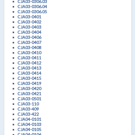
CJA03-0306.03
CJA03-0306.04
CJA03-0306.05
CJA03-0401
CJA03-0402
CJA03-0403
CJA03-0404
CJA03-0406
CJA03-0407
CJA03-0408
CJA03-0410
CJA03-0411
CJA03-0412
CJA03-0413
CJA03-0414
CJA03-0415
CJA03-0419
CJA03-0420
CJA03-0421
CJA03-0501
CJA03-110
CJA03-409
CJA03-422
CJA04-0101
CJA04-0103
CJA04-0105
CJA04-0106