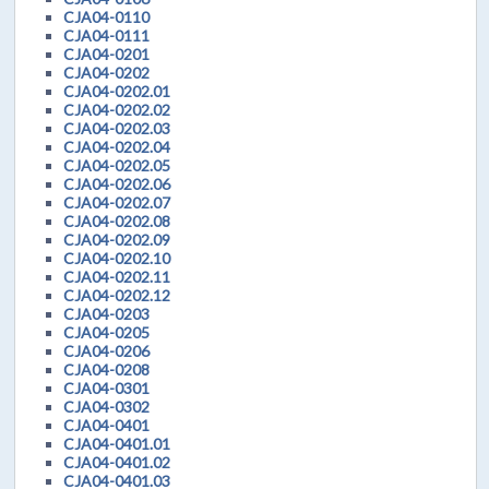
CJA04-0110
CJA04-0111
CJA04-0201
CJA04-0202
CJA04-0202.01
CJA04-0202.02
CJA04-0202.03
CJA04-0202.04
CJA04-0202.05
CJA04-0202.06
CJA04-0202.07
CJA04-0202.08
CJA04-0202.09
CJA04-0202.10
CJA04-0202.11
CJA04-0202.12
CJA04-0203
CJA04-0205
CJA04-0206
CJA04-0208
CJA04-0301
CJA04-0302
CJA04-0401
CJA04-0401.01
CJA04-0401.02
CJA04-0401.03