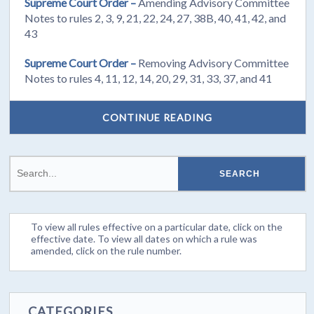
Supreme Court Order –
Amending Advisory Committee
Notes to rules 2, 3, 9, 21, 22, 24, 27, 38B, 40, 41, 42, and
43
Supreme Court Order –
Removing Advisory Committee
Notes to rules 4, 11, 12, 14, 20, 29, 31, 33, 37, and 41
CONTINUE READING
To view all rules effective on a particular date, click on the
effective date. To view all dates on which a rule was
amended, click on the rule number.
CATEGORIES