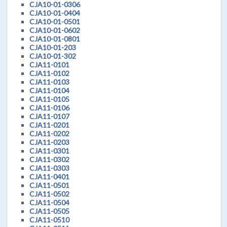
CJA10-01-0306
CJA10-01-0404
CJA10-01-0501
CJA10-01-0602
CJA10-01-0801
CJA10-01-203
CJA10-01-302
CJA11-0101
CJA11-0102
CJA11-0103
CJA11-0104
CJA11-0105
CJA11-0106
CJA11-0107
CJA11-0201
CJA11-0202
CJA11-0203
CJA11-0301
CJA11-0302
CJA11-0303
CJA11-0401
CJA11-0501
CJA11-0502
CJA11-0504
CJA11-0505
CJA11-0510