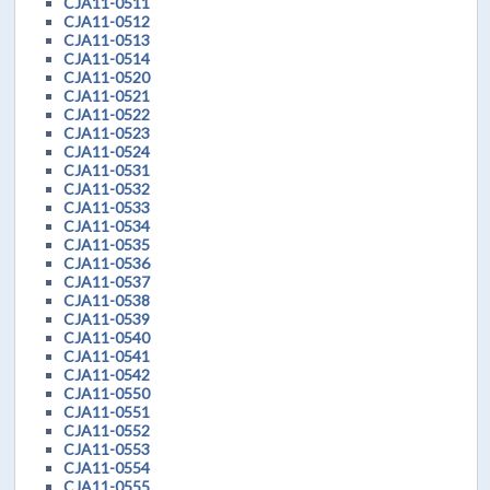
CJA11-0511
CJA11-0512
CJA11-0513
CJA11-0514
CJA11-0520
CJA11-0521
CJA11-0522
CJA11-0523
CJA11-0524
CJA11-0531
CJA11-0532
CJA11-0533
CJA11-0534
CJA11-0535
CJA11-0536
CJA11-0537
CJA11-0538
CJA11-0539
CJA11-0540
CJA11-0541
CJA11-0542
CJA11-0550
CJA11-0551
CJA11-0552
CJA11-0553
CJA11-0554
CJA11-0555