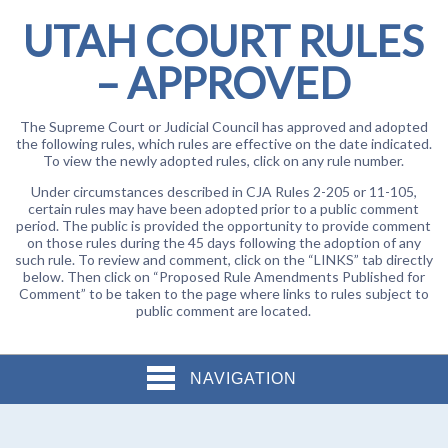
UTAH COURT RULES
– APPROVED
The Supreme Court or Judicial Council has approved and adopted
the following rules, which rules are effective on the date indicated.
To view the newly adopted rules, click on any rule number.
Under circumstances described in CJA Rules 2-205 or 11-105,
certain rules may have been adopted prior to a public comment
period. The public is provided the opportunity to provide comment
on those rules during the 45 days following the adoption of any
such rule. To review and comment, click on the “LINKS” tab directly
below. Then click on “Proposed Rule Amendments Published for
Comment” to be taken to the page where links to rules subject to
public comment are located.
NAVIGATION