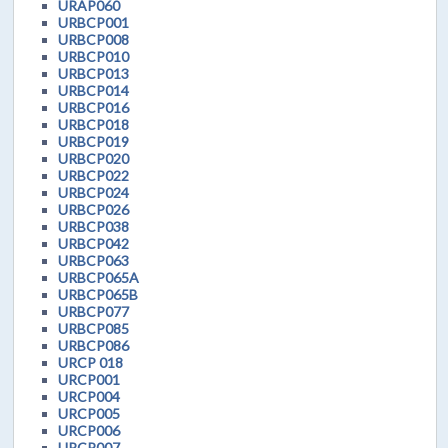
URAP060
URBCP001
URBCP008
URBCP010
URBCP013
URBCP014
URBCP016
URBCP018
URBCP019
URBCP020
URBCP022
URBCP024
URBCP026
URBCP038
URBCP042
URBCP063
URBCP065A
URBCP065B
URBCP077
URBCP085
URBCP086
URCP 018
URCP001
URCP004
URCP005
URCP006
URCP007