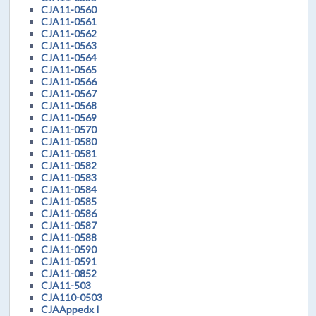
CJA11-0560
CJA11-0561
CJA11-0562
CJA11-0563
CJA11-0564
CJA11-0565
CJA11-0566
CJA11-0567
CJA11-0568
CJA11-0569
CJA11-0570
CJA11-0580
CJA11-0581
CJA11-0582
CJA11-0583
CJA11-0584
CJA11-0585
CJA11-0586
CJA11-0587
CJA11-0588
CJA11-0590
CJA11-0591
CJA11-0852
CJA11-503
CJA110-0503
CJAAppedx I