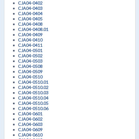
CJA04-0402
CJA04-0403
CJA04-0404
CJA04-0405
CJA04-0408
CJA04-0408.01
CJA04-0409
CJA04-0410
CJA04-0411
CJA04-0501
CJA04-0502
CJA04-0503
CJA04-0508
CJA04-0509
CJA04-0510
CJA04-0510.01
CJA04-0510.02
CJA04-0510.03
CJA04-0510.04
CJA04-0510.05
CJA04-0510.06
CJA04-0601
CJA04-0602
CJA04-0603
CJA04-0609
CJA04-0610