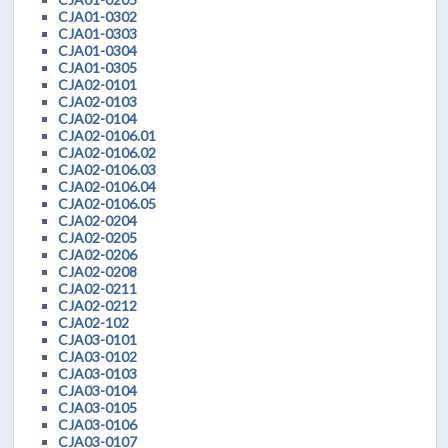
CJA01-0302
CJA01-0303
CJA01-0304
CJA01-0305
CJA02-0101
CJA02-0103
CJA02-0104
CJA02-0106.01
CJA02-0106.02
CJA02-0106.03
CJA02-0106.04
CJA02-0106.05
CJA02-0204
CJA02-0205
CJA02-0206
CJA02-0208
CJA02-0211
CJA02-0212
CJA02-102
CJA03-0101
CJA03-0102
CJA03-0103
CJA03-0104
CJA03-0105
CJA03-0106
CJA03-0107