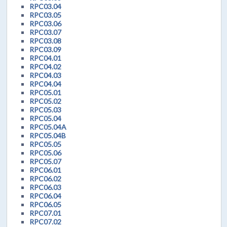
RPC03.04
RPC03.05
RPC03.06
RPC03.07
RPC03.08
RPC03.09
RPC04.01
RPC04.02
RPC04.03
RPC04.04
RPC05.01
RPC05.02
RPC05.03
RPC05.04
RPC05.04A
RPC05.04B
RPC05.05
RPC05.06
RPC05.07
RPC06.01
RPC06.02
RPC06.03
RPC06.04
RPC06.05
RPC07.01
RPC07.02