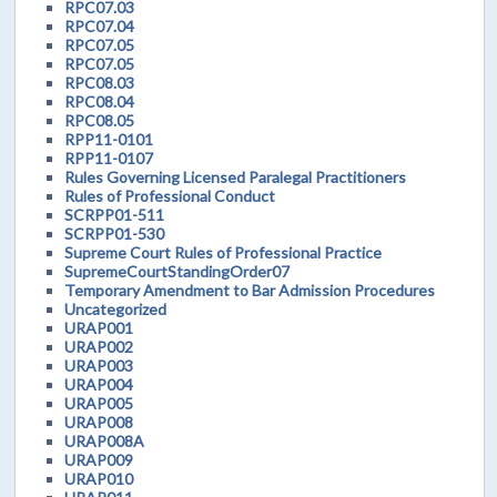
RPC07.03
RPC07.04
RPC07.05
RPC07.05
RPC08.03
RPC08.04
RPC08.05
RPP11-0101
RPP11-0107
Rules Governing Licensed Paralegal Practitioners
Rules of Professional Conduct
SCRPP01-511
SCRPP01-530
Supreme Court Rules of Professional Practice
SupremeCourtStandingOrder07
Temporary Amendment to Bar Admission Procedures
Uncategorized
URAP001
URAP002
URAP003
URAP004
URAP005
URAP008
URAP008A
URAP009
URAP010