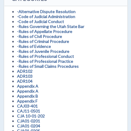
-Alternative Dispute Resolution
-Code of Judicial Administration
-Code of Judicial Conduct
-Rules Governing the Utah State Bar
-Rules of Appellate Procedure
-Rules of Civil Procedure
-Rules of Criminal Procedure
-Rules of Evidence
-Rules of Juvenile Procedure
-Rules of Professional Conduct
-Rules of Professional Practice
-Rules of Small Claims Procedures
ADR102
ADR103
ADR104
Appendix A
Appendix A
Appendix B
Appendix F
CAJ03-401
CAJ11-0501
CJA 10-01-202
CJA01-0201
CJA01-0204
CJA01-0205