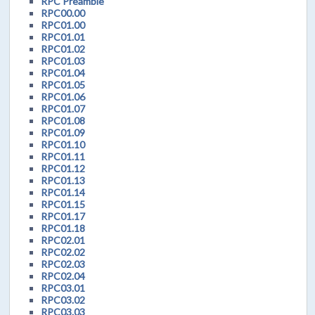
RPC Preamble
RPC00.00
RPC01.00
RPC01.01
RPC01.02
RPC01.03
RPC01.04
RPC01.05
RPC01.06
RPC01.07
RPC01.08
RPC01.09
RPC01.10
RPC01.11
RPC01.12
RPC01.13
RPC01.14
RPC01.15
RPC01.17
RPC01.18
RPC02.01
RPC02.02
RPC02.03
RPC02.04
RPC03.01
RPC03.02
RPC03.03