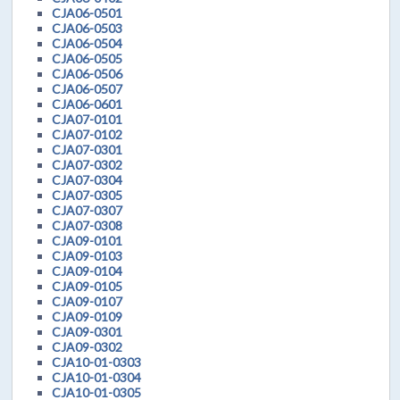
CJA06-0501
CJA06-0503
CJA06-0504
CJA06-0505
CJA06-0506
CJA06-0507
CJA06-0601
CJA07-0101
CJA07-0102
CJA07-0301
CJA07-0302
CJA07-0304
CJA07-0305
CJA07-0307
CJA07-0308
CJA09-0101
CJA09-0103
CJA09-0104
CJA09-0105
CJA09-0107
CJA09-0109
CJA09-0301
CJA09-0302
CJA10-01-0303
CJA10-01-0304
CJA10-01-0305