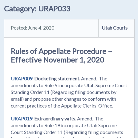
Category:
URAP033
Posted: June 4, 2020
Utah Courts
Rules of Appellate Procedure –
Effective November 1, 2020
URAP009.
Docketing statement.
Amend. The
amendments to Rule 9 incorporate Utah Supreme Court
Standing Order 11 (Regarding filing documents by
email) and propose other changes to conform with
current practices of the Appellate Clerks’ Office.
URAP019.
Extraordinary writs.
Amend. The
amendments to Rule 19 incorporate Utah Supreme
Court Standing Order 11 (Regarding filing documents