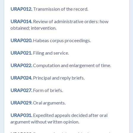
URAP012.
Transmission of the record.
URAP014.
Review of administrative orders: how
obtained; intervention.
URAP020.
Habeas corpus proceedings.
URAP021.
Filing and service.
URAP022.
Computation and enlargement of time.
URAP024.
Principal and reply briefs.
URAP027.
Form of briefs.
URAP029.
Oral arguments.
URAP031.
Expedited appeals decided after oral
argument without written opinion.