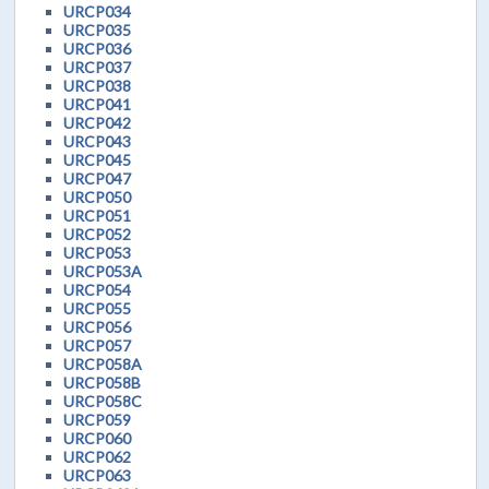
URCP034
URCP035
URCP036
URCP037
URCP038
URCP041
URCP042
URCP043
URCP045
URCP047
URCP050
URCP051
URCP052
URCP053
URCP053A
URCP054
URCP055
URCP056
URCP057
URCP058A
URCP058B
URCP058C
URCP059
URCP060
URCP062
URCP063