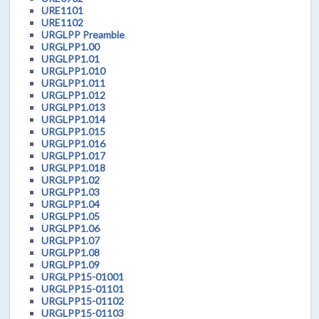
URE1101
URE1102
URGLPP Preamble
URGLPP1.00
URGLPP1.01
URGLPP1.010
URGLPP1.011
URGLPP1.012
URGLPP1.013
URGLPP1.014
URGLPP1.015
URGLPP1.016
URGLPP1.017
URGLPP1.018
URGLPP1.02
URGLPP1.03
URGLPP1.04
URGLPP1.05
URGLPP1.06
URGLPP1.07
URGLPP1.08
URGLPP1.09
URGLPP15-01001
URGLPP15-01101
URGLPP15-01102
URGLPP15-01103