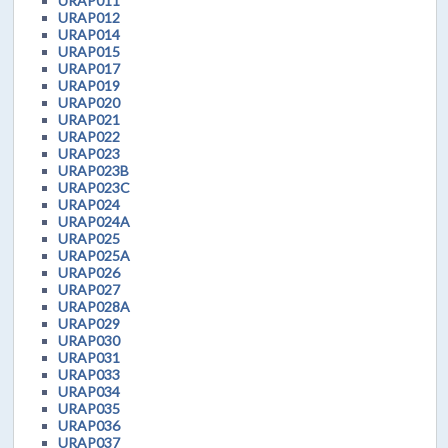
URAP011
URAP012
URAP014
URAP015
URAP017
URAP019
URAP020
URAP021
URAP022
URAP023
URAP023B
URAP023C
URAP024
URAP024A
URAP025
URAP025A
URAP026
URAP027
URAP028A
URAP029
URAP030
URAP031
URAP033
URAP034
URAP035
URAP036
URAP037