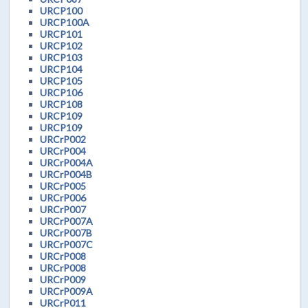
URCP100
URCP100A
URCP101
URCP102
URCP103
URCP104
URCP105
URCP106
URCP108
URCP109
URCP109
URCrP002
URCrP004
URCrP004A
URCrP004B
URCrP005
URCrP006
URCrP007
URCrP007A
URCrP007B
URCrP007C
URCrP008
URCrP008
URCrP009
URCrP009A
URCrP011