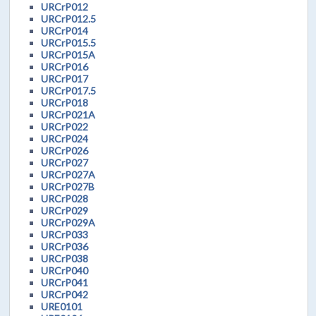
URCrP012
URCrP012.5
URCrP014
URCrP015.5
URCrP015A
URCrP016
URCrP017
URCrP017.5
URCrP018
URCrP021A
URCrP022
URCrP024
URCrP026
URCrP027
URCrP027A
URCrP027B
URCrP028
URCrP029
URCrP029A
URCrP033
URCrP036
URCrP038
URCrP040
URCrP041
URCrP042
URE0101