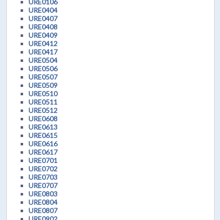
URE0106
URE0404
URE0407
URE0408
URE0409
URE0412
URE0417
URE0504
URE0506
URE0507
URE0509
URE0510
URE0511
URE0512
URE0608
URE0613
URE0615
URE0616
URE0617
URE0701
URE0702
URE0703
URE0707
URE0803
URE0804
URE0807
URE0902