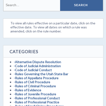
To view all rules effective on a particular date, click on the
effective date. To view all dates on which a rule was
amended, click on the rule number.
CATEGORIES
-Alternative Dispute Resolution
-Code of Judicial Administration
-Code of Judicial Conduct
-Rules Governing the Utah State Bar
-Rules of Appellate Procedure
-Rules of Civil Procedure
-Rules of Criminal Procedure
-Rules of Evidence
-Rules of Juvenile Procedure
-Rules of Professional Conduct
-Rules of Professional Practice