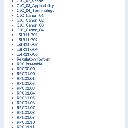
CJC_02_Scope
CJC_03_Applicability
CJC_04_Terminology
CJC_Canon_01
CJC_Canon_02
CJC_Canon_03
CJC_Canon_04
LSIR11-701
LSIR11-702
LSIR11-703
LSIR11-704
LSIR11-705
Regulatory Reform
RPC Preamble
RPC00.00
RPC01.00
RPC01.01
RPC01.02
RPC01.03
RPC01.04
RPC01.05
RPC01.06
RPC01.07
RPC01.08
RPC01.09
RPC01.10
RPC01.11