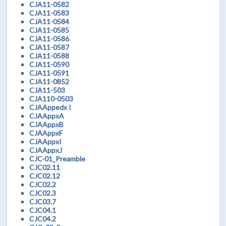
CJA11-0582
CJA11-0583
CJA11-0584
CJA11-0585
CJA11-0586
CJA11-0587
CJA11-0588
CJA11-0590
CJA11-0591
CJA11-0852
CJA11-503
CJA110-0503
CJAAppedx I
CJAAppxA
CJAAppxB
CJAAppxF
CJAAppxI
CJAAppxJ
CJC-01_Preamble
CJC02.11
CJC02.12
CJC02.2
CJC02.3
CJC03.7
CJC04.1
CJC04.2