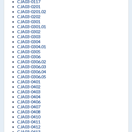
CJA03-0117
CJA03-0201
CJA03-0201.02
CJA03-0202
CJA03-0301
CJA03-0301.01
CJA03-0302
CJA03-0303
CJA03-0304
CJA03-0304.01
CJA03-0305
CJA03-0306
CJA03-0306.02
CJA03-0306.03
CJA03-0306.04
CJA03-0306.05
CJA03-0401
CJA03-0402
CJA03-0403
CJA03-0404
CJA03-0406
CJA03-0407
CJA03-0408
CJA03-0410
CJA03-0411
CJA03-0412
CJA03-0413