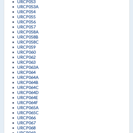
URCP053
URCP053A
URCP054
URCP055
URCP056
URCP057
URCP058A
URCP058B
URCP058C
URCP059
URCP060
URCP062
URCP063
URCP063A
URCP064
URCP064A
URCP064B
URCP064C
URCP064D
URCP064E
URCP064F
URCP065A
URCP065C
URCP066
URCP067
URCP068
URCP069