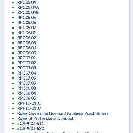
RPC05.04
RPC05.04A
RPC05.04B
RPC05.05
RPC05.06
RPC05.07
RPC06.01
RPC06.02
RPC06.03
RPC06.04
RPC06.05
RPC07.01
RPC07.02
RPC07.03
RPC07.04
RPC07.05
RPC07.05
RPC08.03
RPC08.04
RPC08.05
RPP11-0101
RPP11-0107
Rules Governing Licensed Paralegal Practitioners
Rules of Professional Conduct
SCRPP01-511
SCRPP01-530