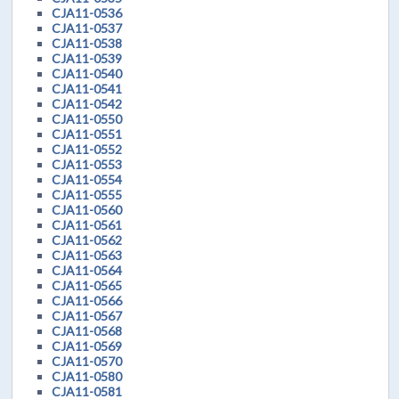
CJA11-0536
CJA11-0537
CJA11-0538
CJA11-0539
CJA11-0540
CJA11-0541
CJA11-0542
CJA11-0550
CJA11-0551
CJA11-0552
CJA11-0553
CJA11-0554
CJA11-0555
CJA11-0560
CJA11-0561
CJA11-0562
CJA11-0563
CJA11-0564
CJA11-0565
CJA11-0566
CJA11-0567
CJA11-0568
CJA11-0569
CJA11-0570
CJA11-0580
CJA11-0581