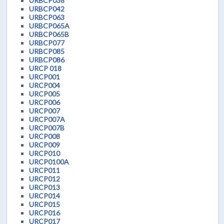
URBCP038
URBCP042
URBCP063
URBCP065A
URBCP065B
URBCP077
URBCP085
URBCP086
URCP 018
URCP001
URCP004
URCP005
URCP006
URCP007
URCP007A
URCP007B
URCP008
URCP009
URCP010
URCP0100A
URCP011
URCP012
URCP013
URCP014
URCP015
URCP016
URCP017