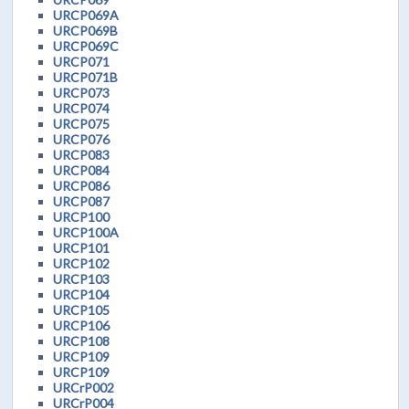
URCP069A
URCP069B
URCP069C
URCP071
URCP071B
URCP073
URCP074
URCP075
URCP076
URCP083
URCP084
URCP086
URCP087
URCP100
URCP100A
URCP101
URCP102
URCP103
URCP104
URCP105
URCP106
URCP108
URCP109
URCP109
URCrP002
URCrP004