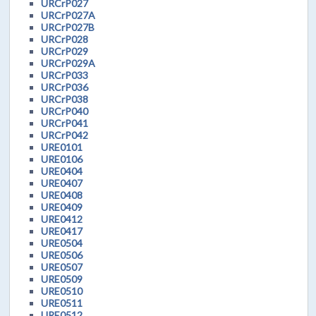
URCrP027
URCrP027A
URCrP027B
URCrP028
URCrP029
URCrP029A
URCrP033
URCrP036
URCrP038
URCrP040
URCrP041
URCrP042
URE0101
URE0106
URE0404
URE0407
URE0408
URE0409
URE0412
URE0417
URE0504
URE0506
URE0507
URE0509
URE0510
URE0511
URE0512