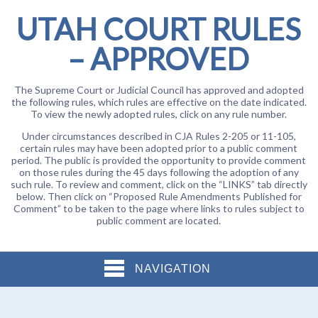
UTAH COURT RULES
– APPROVED
The Supreme Court or Judicial Council has approved and adopted
the following rules, which rules are effective on the date indicated.
To view the newly adopted rules, click on any rule number.
Under circumstances described in CJA Rules 2-205 or 11-105,
certain rules may have been adopted prior to a public comment
period. The public is provided the opportunity to provide comment
on those rules during the 45 days following the adoption of any
such rule. To review and comment, click on the “LINKS” tab directly
below. Then click on “Proposed Rule Amendments Published for
Comment” to be taken to the page where links to rules subject to
public comment are located.
NAVIGATION