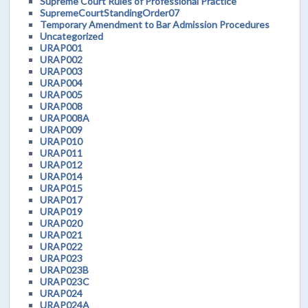
Supreme Court Rules of Professional Practice
SupremeCourtStandingOrder07
Temporary Amendment to Bar Admission Procedures
Uncategorized
URAP001
URAP002
URAP003
URAP004
URAP005
URAP008
URAP008A
URAP009
URAP010
URAP011
URAP012
URAP014
URAP015
URAP017
URAP019
URAP020
URAP021
URAP022
URAP023
URAP023B
URAP023C
URAP024
URAP024A