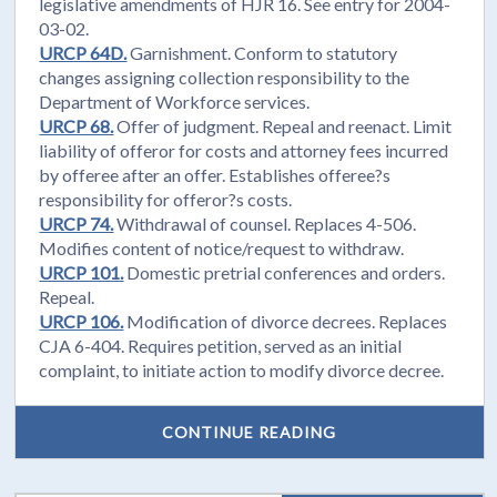
legislative amendments of HJR 16. See entry for 2004-
03-02.
URCP 64D.
Garnishment. Conform to statutory
changes assigning collection responsibility to the
Department of Workforce services.
URCP 68.
Offer of judgment. Repeal and reenact. Limit
liability of offeror for costs and attorney fees incurred
by offeree after an offer. Establishes offeree?s
responsibility for offeror?s costs.
URCP 74.
Withdrawal of counsel. Replaces 4-506.
Modifies content of notice/request to withdraw.
URCP 101.
Domestic pretrial conferences and orders.
Repeal.
URCP 106.
Modification of divorce decrees. Replaces
CJA 6-404. Requires petition, served as an initial
complaint, to initiate action to modify divorce decree.
CONTINUE READING