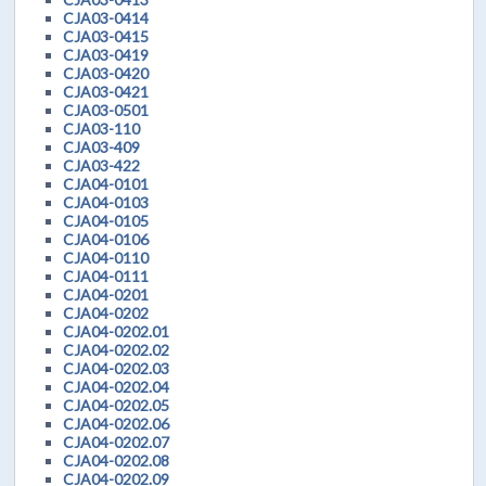
CJA03-0414
CJA03-0415
CJA03-0419
CJA03-0420
CJA03-0421
CJA03-0501
CJA03-110
CJA03-409
CJA03-422
CJA04-0101
CJA04-0103
CJA04-0105
CJA04-0106
CJA04-0110
CJA04-0111
CJA04-0201
CJA04-0202
CJA04-0202.01
CJA04-0202.02
CJA04-0202.03
CJA04-0202.04
CJA04-0202.05
CJA04-0202.06
CJA04-0202.07
CJA04-0202.08
CJA04-0202.09