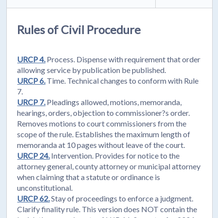
Rules of Civil Procedure
URCP 4.
Process. Dispense with requirement that order
allowing service by publication be published.
URCP 6.
Time. Technical changes to conform with Rule
7.
URCP 7.
Pleadings allowed, motions, memoranda,
hearings, orders, objection to commissioner?s order.
Removes motions to court commissioners from the
scope of the rule. Establishes the maximum length of
memoranda at 10 pages without leave of the court.
URCP 24.
Intervention. Provides for notice to the
attorney general, county attorney or municipal attorney
when claiming that a statute or ordinance is
unconstitutional.
URCP 62.
Stay of proceedings to enforce a judgment.
Clarify finality rule. This version does NOT contain the