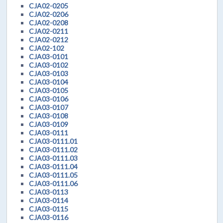
CJA02-0205
CJA02-0206
CJA02-0208
CJA02-0211
CJA02-0212
CJA02-102
CJA03-0101
CJA03-0102
CJA03-0103
CJA03-0104
CJA03-0105
CJA03-0106
CJA03-0107
CJA03-0108
CJA03-0109
CJA03-0111
CJA03-0111.01
CJA03-0111.02
CJA03-0111.03
CJA03-0111.04
CJA03-0111.05
CJA03-0111.06
CJA03-0113
CJA03-0114
CJA03-0115
CJA03-0116