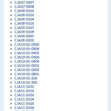
CJA07-0307
CJA07-0308
CJA09-0101
CJA09-0103
CJA09-0104
CJA09-0105
CJA09-0107
CJA09-0109
CJA09-0301
CJA09-0302
CJA10-01-0303
CJA10-01-0304
CJA10-01-0305
CJA10-01-0306
CJA10-01-0404
CJA10-01-0501
CJA10-01-0602
CJA10-01-0801
CJA10-01-203
CJA10-01-302
CJA11-0101
CJA11-0102
CJA11-0103
CJA11-0104
CJA11-0105
CJA11-0106