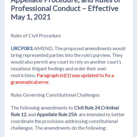
Professional Conduct – Effective
May 1, 2021
Rules of Civil Procedure
URCP083.
AMEND. The proposed amendments would
bring represented parties into the rule’s purview. They
would also permit any court to rely on another court’s
vexatious litigant findings and order their own
restrictions.
Paragraph (e)(1) was updated to fix a
grammatical error.
Rules Governing Constitutional Challenges
The following amendments to
Civil Rule 24
,
Criminal
Rule 12
, and
Appellate Rule 25A
are intended to better
coordinate the provisions addressing constitutional
challenges. The amendments do the following: