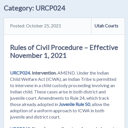
Category:
URCP024
Posted: October 25, 2021
Utah Courts
Rules of Civil Procedure – Effective
November 1, 2021
URCP024.
Intervention.
AMEND. Under the Indian
Child Welfare Act (ICWA), an Indian Tribe is permitted
to intervene in a child custody proceeding involving an
Indian child. These cases arise in both district and
juvenile court. Amendments to Rule 24, which track
those already adopted in
Juvenile Rule 50
, allow the
adoption of a uniform approach to ICWA in both
juvenile and district court.