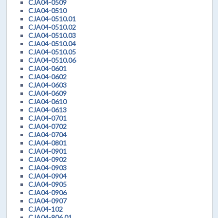
CJA04-0509
CJA04-0510
CJA04-0510.01
CJA04-0510.02
CJA04-0510.03
CJA04-0510.04
CJA04-0510.05
CJA04-0510.06
CJA04-0601
CJA04-0602
CJA04-0603
CJA04-0609
CJA04-0610
CJA04-0613
CJA04-0701
CJA04-0702
CJA04-0704
CJA04-0801
CJA04-0901
CJA04-0902
CJA04-0903
CJA04-0904
CJA04-0905
CJA04-0906
CJA04-0907
CJA04-102
CJA04-906.01