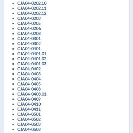
CJA04-0202.10
CJA04-0202.11
CJA04-0202.12
CJA04-0203
CJA04-0205
CJA04-0206
CJA04-0208
CJA04-0301
CJA04-0302
CJA04-0401
CJA04-0401.01
CJA04-0401.02
CJA04-0401.03
CJA04-0402
CJA04-0403
CJA04-0404
CJA04-0405
CJA04-0408
CJA04-0408.01
CJA04-0409
CJA04-0410
CJA04-0411
CJA04-0501
CJA04-0502
CJA04-0503
CJA04-0508