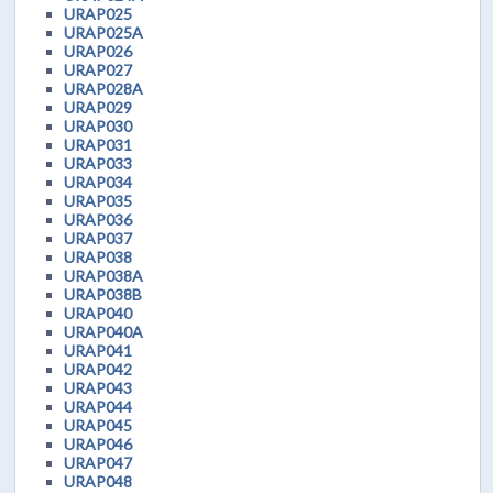
URAP025
URAP025A
URAP026
URAP027
URAP028A
URAP029
URAP030
URAP031
URAP033
URAP034
URAP035
URAP036
URAP037
URAP038
URAP038A
URAP038B
URAP040
URAP040A
URAP041
URAP042
URAP043
URAP044
URAP045
URAP046
URAP047
URAP048