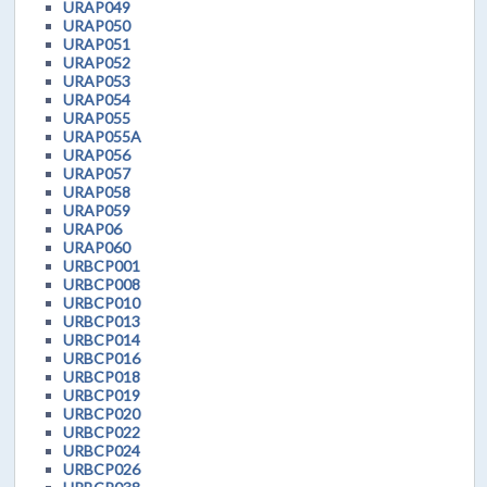
URAP049
URAP050
URAP051
URAP052
URAP053
URAP054
URAP055
URAP055A
URAP056
URAP057
URAP058
URAP059
URAP06
URAP060
URBCP001
URBCP008
URBCP010
URBCP013
URBCP014
URBCP016
URBCP018
URBCP019
URBCP020
URBCP022
URBCP024
URBCP026