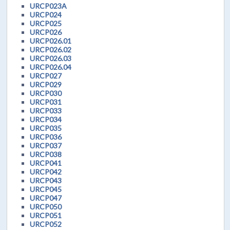
URCP023A
URCP024
URCP025
URCP026
URCP026.01
URCP026.02
URCP026.03
URCP026.04
URCP027
URCP029
URCP030
URCP031
URCP033
URCP034
URCP035
URCP036
URCP037
URCP038
URCP041
URCP042
URCP043
URCP045
URCP047
URCP050
URCP051
URCP052