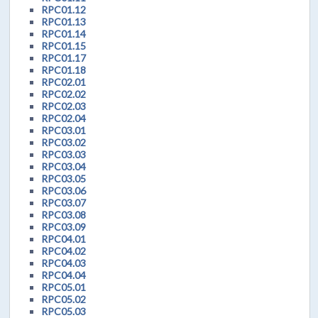
RPC01.12
RPC01.13
RPC01.14
RPC01.15
RPC01.17
RPC01.18
RPC02.01
RPC02.02
RPC02.03
RPC02.04
RPC03.01
RPC03.02
RPC03.03
RPC03.04
RPC03.05
RPC03.06
RPC03.07
RPC03.08
RPC03.09
RPC04.01
RPC04.02
RPC04.03
RPC04.04
RPC05.01
RPC05.02
RPC05.03