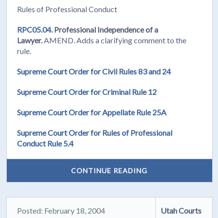
Rules of Professional Conduct
RPC05.04.
Professional Independence of a
Lawyer.
AMEND.
Adds a clarifying comment to the
rule.
Supreme Court Order for Civil Rules 83 and 24
Supreme Court Order for Criminal Rule 12
Supreme Court Order for Appellate Rule 25A
Supreme Court Order for Rules of Professional
Conduct Rule 5.4
CONTINUE READING
Posted: February 18, 2004
Utah Courts