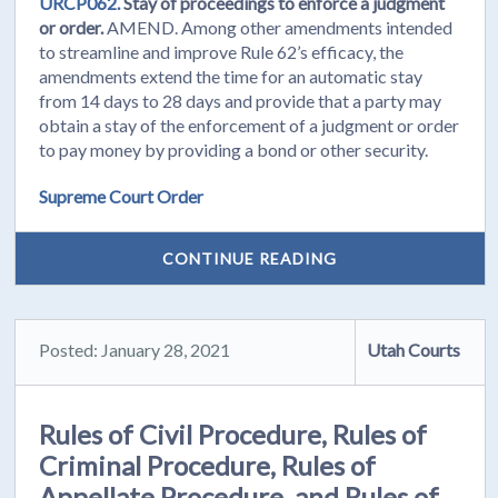
URCP062.
Stay of proceedings to enforce a judgment
or order.
AMEND. Among other amendments intended
to streamline and improve Rule 62’s efficacy, the
amendments extend the time for an automatic stay
from 14 days to 28 days and provide that a party may
obtain a stay of the enforcement of a judgment or order
to pay money by providing a bond or other security.
Supreme Court Order
CONTINUE READING
Posted: January 28, 2021
Utah Courts
Rules of Civil Procedure, Rules of
Criminal Procedure, Rules of
Appellate Procedure, and Rules of