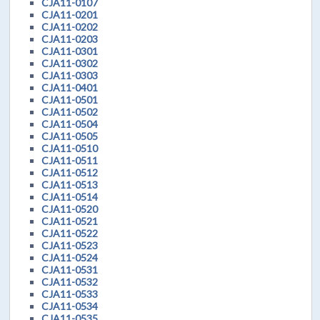
CJA11-0107
CJA11-0201
CJA11-0202
CJA11-0203
CJA11-0301
CJA11-0302
CJA11-0303
CJA11-0401
CJA11-0501
CJA11-0502
CJA11-0504
CJA11-0505
CJA11-0510
CJA11-0511
CJA11-0512
CJA11-0513
CJA11-0514
CJA11-0520
CJA11-0521
CJA11-0522
CJA11-0523
CJA11-0524
CJA11-0531
CJA11-0532
CJA11-0533
CJA11-0534
CJA11-0535