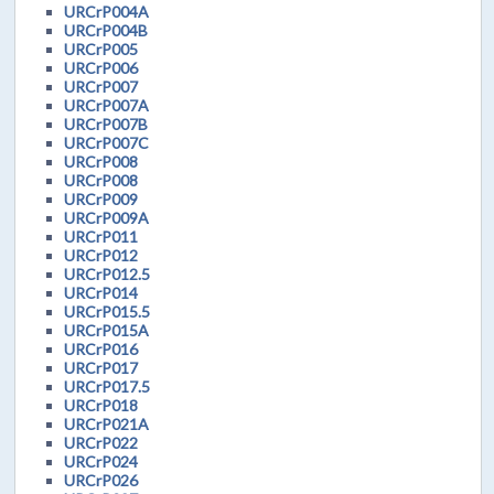
URCrP004A
URCrP004B
URCrP005
URCrP006
URCrP007
URCrP007A
URCrP007B
URCrP007C
URCrP008
URCrP008
URCrP009
URCrP009A
URCrP011
URCrP012
URCrP012.5
URCrP014
URCrP015.5
URCrP015A
URCrP016
URCrP017
URCrP017.5
URCrP018
URCrP021A
URCrP022
URCrP024
URCrP026