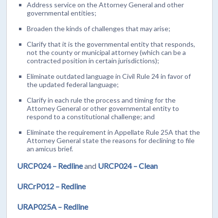
Address service on the Attorney General and other
governmental entities;
Broaden the kinds of challenges that may arise;
Clarify that it is the governmental entity that responds,
not the county or municipal attorney (which can be a
contracted position in certain jurisdictions);
Eliminate outdated language in Civil Rule 24 in favor of
the updated federal language;
Clarify in each rule the process and timing for the
Attorney General or other governmental entity to
respond to a constitutional challenge; and
Eliminate the requirement in Appellate Rule 25A that the
Attorney General state the reasons for declining to file
an amicus brief.
URCP024 – Redline
and
URCP024 – Clean
URCrP012 – Redline
URAP025A – Redline