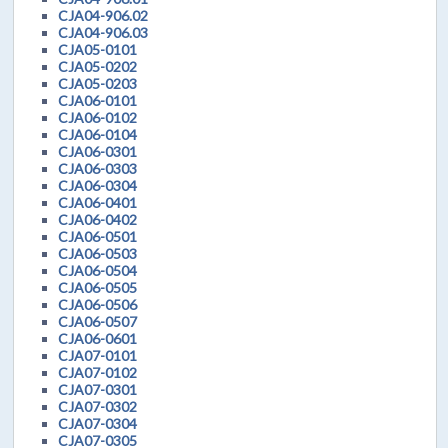
CJA04-906.02
CJA04-906.03
CJA05-0101
CJA05-0202
CJA05-0203
CJA06-0101
CJA06-0102
CJA06-0104
CJA06-0301
CJA06-0303
CJA06-0304
CJA06-0401
CJA06-0402
CJA06-0501
CJA06-0503
CJA06-0504
CJA06-0505
CJA06-0506
CJA06-0507
CJA06-0601
CJA07-0101
CJA07-0102
CJA07-0301
CJA07-0302
CJA07-0304
CJA07-0305