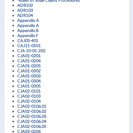
-Rules of Small Claims Procedures
ADR102
ADR103
ADR104
Appendix A
Appendix A
Appendix B
Appendix F
CAJ03-401
CAJ11-0501
CJA 10-01-202
CJA01-0201
CJA01-0204
CJA01-0205
CJA01-0302
CJA01-0303
CJA01-0304
CJA01-0305
CJA02-0101
CJA02-0103
CJA02-0104
CJA02-0106.01
CJA02-0106.02
CJA02-0106.03
CJA02-0106.04
CJA02-0106.05
CJA02-0204