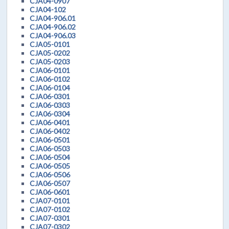
CJA04-0907
CJA04-102
CJA04-906.01
CJA04-906.02
CJA04-906.03
CJA05-0101
CJA05-0202
CJA05-0203
CJA06-0101
CJA06-0102
CJA06-0104
CJA06-0301
CJA06-0303
CJA06-0304
CJA06-0401
CJA06-0402
CJA06-0501
CJA06-0503
CJA06-0504
CJA06-0505
CJA06-0506
CJA06-0507
CJA06-0601
CJA07-0101
CJA07-0102
CJA07-0301
CJA07-0302