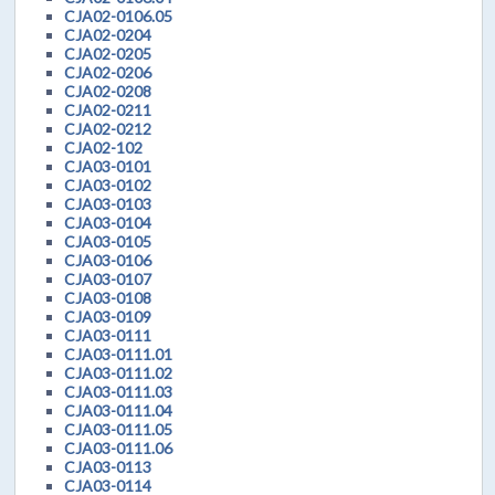
CJA02-0106.05
CJA02-0204
CJA02-0205
CJA02-0206
CJA02-0208
CJA02-0211
CJA02-0212
CJA02-102
CJA03-0101
CJA03-0102
CJA03-0103
CJA03-0104
CJA03-0105
CJA03-0106
CJA03-0107
CJA03-0108
CJA03-0109
CJA03-0111
CJA03-0111.01
CJA03-0111.02
CJA03-0111.03
CJA03-0111.04
CJA03-0111.05
CJA03-0111.06
CJA03-0113
CJA03-0114