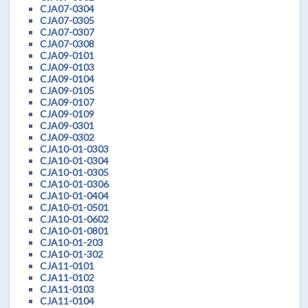
CJA07-0304
CJA07-0305
CJA07-0307
CJA07-0308
CJA09-0101
CJA09-0103
CJA09-0104
CJA09-0105
CJA09-0107
CJA09-0109
CJA09-0301
CJA09-0302
CJA10-01-0303
CJA10-01-0304
CJA10-01-0305
CJA10-01-0306
CJA10-01-0404
CJA10-01-0501
CJA10-01-0602
CJA10-01-0801
CJA10-01-203
CJA10-01-302
CJA11-0101
CJA11-0102
CJA11-0103
CJA11-0104