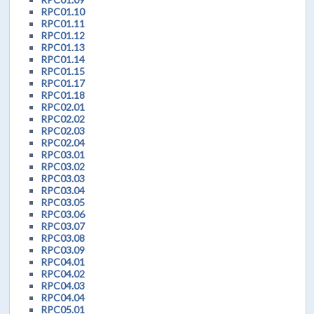
RPC01.10
RPC01.11
RPC01.12
RPC01.13
RPC01.14
RPC01.15
RPC01.17
RPC01.18
RPC02.01
RPC02.02
RPC02.03
RPC02.04
RPC03.01
RPC03.02
RPC03.03
RPC03.04
RPC03.05
RPC03.06
RPC03.07
RPC03.08
RPC03.09
RPC04.01
RPC04.02
RPC04.03
RPC04.04
RPC05.01