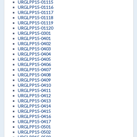
URGLPP15-01115
URGLPP15-01116
URGLPP15-01117
URGLPP15-01118
URGLPP15-01119
URGLPP15-01120
URGLPP15-0301
URGLPP15-0401
URGLPP15-0402
URGLPP15-0403
URGLPP15-0404
URGLPP15-0405
URGLPP15-0406
URGLPP15-0407
URGLPP15-0408
URGLPP15-0409
URGLPP15-0410
URGLPP15-0411
URGLPP15-0412
URGLPP15-0413
URGLPP15-0414
URGLPP15-0415
URGLPP15-0416
URGLPP15-0417
URGLPP15-0501
URGLPP15-0502