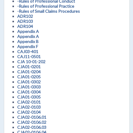
-Rules of Professional Conduct
-Rules of Professional Practice
-Rules of Small Claims Procedures
ADR102
ADR103
ADR104
Appendix A
Appendix A
Appendix B
Appendix F
CAJ03-401
CAJ11-0501
CJA 10-01-202
CJA01-0201
CJA01-0204
CJA01-0205
CJA01-0302
CJA01-0303
CJA01-0304
CJA01-0305
CJA02-0101
CJA02-0103
CJA02-0104
CJA02-0106.01
CJA02-0106.02
CJA02-0106.03
CJA02-0106.04