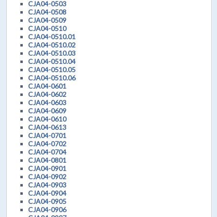
CJA04-0503
CJA04-0508
CJA04-0509
CJA04-0510
CJA04-0510.01
CJA04-0510.02
CJA04-0510.03
CJA04-0510.04
CJA04-0510.05
CJA04-0510.06
CJA04-0601
CJA04-0602
CJA04-0603
CJA04-0609
CJA04-0610
CJA04-0613
CJA04-0701
CJA04-0702
CJA04-0704
CJA04-0801
CJA04-0901
CJA04-0902
CJA04-0903
CJA04-0904
CJA04-0905
CJA04-0906