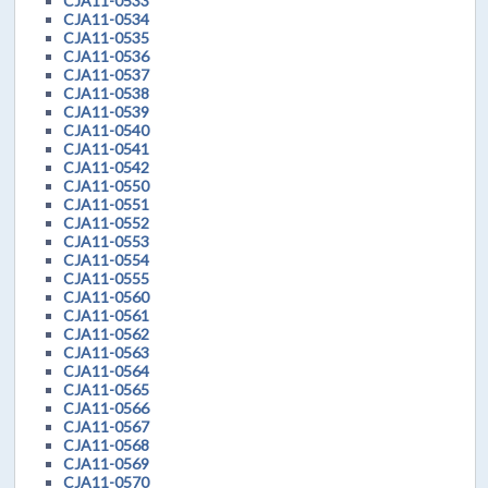
CJA11-0533
CJA11-0534
CJA11-0535
CJA11-0536
CJA11-0537
CJA11-0538
CJA11-0539
CJA11-0540
CJA11-0541
CJA11-0542
CJA11-0550
CJA11-0551
CJA11-0552
CJA11-0553
CJA11-0554
CJA11-0555
CJA11-0560
CJA11-0561
CJA11-0562
CJA11-0563
CJA11-0564
CJA11-0565
CJA11-0566
CJA11-0567
CJA11-0568
CJA11-0569
CJA11-0570