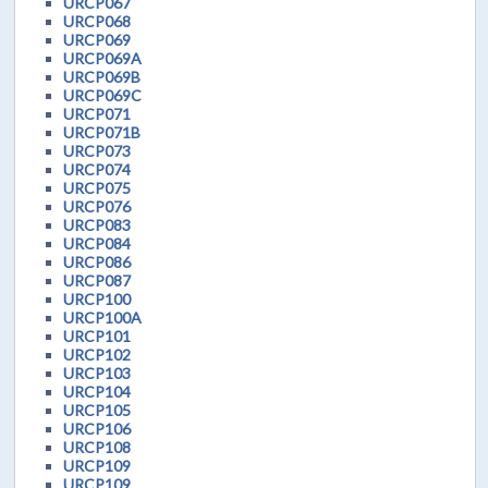
URCP067
URCP068
URCP069
URCP069A
URCP069B
URCP069C
URCP071
URCP071B
URCP073
URCP074
URCP075
URCP076
URCP083
URCP084
URCP086
URCP087
URCP100
URCP100A
URCP101
URCP102
URCP103
URCP104
URCP105
URCP106
URCP108
URCP109
URCP109