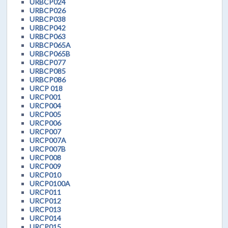
URBCP024
URBCP026
URBCP038
URBCP042
URBCP063
URBCP065A
URBCP065B
URBCP077
URBCP085
URBCP086
URCP 018
URCP001
URCP004
URCP005
URCP006
URCP007
URCP007A
URCP007B
URCP008
URCP009
URCP010
URCP0100A
URCP011
URCP012
URCP013
URCP014
URCP015