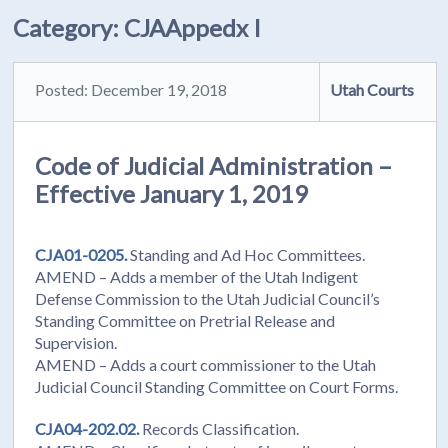
Category:
CJAAppedx I
Posted: December 19, 2018
Utah Courts
Code of Judicial Administration –
Effective January 1, 2019
CJA01-0205.
Standing and Ad Hoc Committees.
AMEND – Adds a member of the Utah Indigent
Defense Commission to the Utah Judicial Council’s
Standing Committee on Pretrial Release and
Supervision.
AMEND – Adds a court commissioner to the Utah
Judicial Council Standing Committee on Court Forms.
CJA04-202.02.
Records Classification.