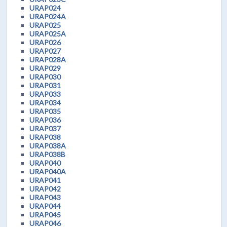
URAP024
URAP024A
URAP025
URAP025A
URAP026
URAP027
URAP028A
URAP029
URAP030
URAP031
URAP033
URAP034
URAP035
URAP036
URAP037
URAP038
URAP038A
URAP038B
URAP040
URAP040A
URAP041
URAP042
URAP043
URAP044
URAP045
URAP046