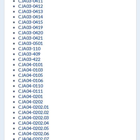
CJA03-0411
CJA03-0412
CJA03-0413
CJA03-0414
CJA03-0415
CJA03-0419
CJA03-0420
CJA03-0421
CJA03-0501
CJA03-110
CJA03-409
CJA03-422
CJA04-0101
CJA04-0103
CJA04-0105
CJA04-0106
CJA04-0110
CJA04-0111
CJA04-0201
CJA04-0202
CJA04-0202.01
CJA04-0202.02
CJA04-0202.03
CJA04-0202.04
CJA04-0202.05
CJA04-0202.06
CJA04-0202.07