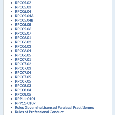
RPC05.02
RPC05.03
RPC05.04
RPC05.04A
RPC05.04B
RPC05.05
RPC05.06
RPC05.07
RPC06.01
RPC06.02
RPC06.03
RPC06.04
RPC06.05
RPC07.01
RPC07.02
RPC07.03
RPC07.04
RPC07.05
RPC07.05
RPC08.03
RPC08.04
RPC08.05
RPP11-0101
RPP11-0107
Rules Governing Licensed Paralegal Practitioners
Rules of Professional Conduct