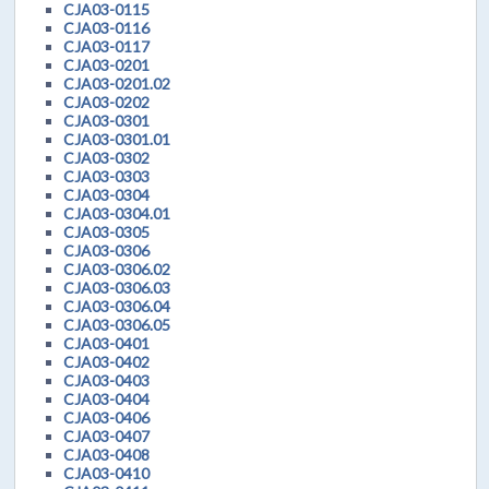
CJA03-0115
CJA03-0116
CJA03-0117
CJA03-0201
CJA03-0201.02
CJA03-0202
CJA03-0301
CJA03-0301.01
CJA03-0302
CJA03-0303
CJA03-0304
CJA03-0304.01
CJA03-0305
CJA03-0306
CJA03-0306.02
CJA03-0306.03
CJA03-0306.04
CJA03-0306.05
CJA03-0401
CJA03-0402
CJA03-0403
CJA03-0404
CJA03-0406
CJA03-0407
CJA03-0408
CJA03-0410