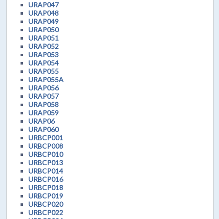
URAP047
URAP048
URAP049
URAP050
URAP051
URAP052
URAP053
URAP054
URAP055
URAP055A
URAP056
URAP057
URAP058
URAP059
URAP06
URAP060
URBCP001
URBCP008
URBCP010
URBCP013
URBCP014
URBCP016
URBCP018
URBCP019
URBCP020
URBCP022