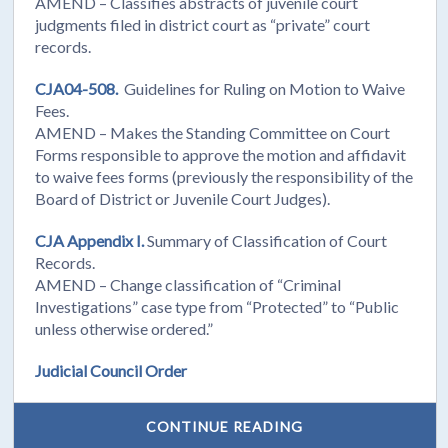
AMEND – Classifies abstracts of juvenile court
judgments filed in district court as “private” court
records.
CJA04-508.
Guidelines for Ruling on Motion to Waive
Fees.
AMEND – Makes the Standing Committee on Court
Forms responsible to approve the motion and affidavit
to waive fees forms (previously the responsibility of the
Board of District or Juvenile Court Judges).
CJA Appendix I.
Summary of Classification of Court
Records.
AMEND – Change classification of “Criminal
Investigations” case type from “Protected” to “Public
unless otherwise ordered.”
Judicial Council Order
CONTINUE READING