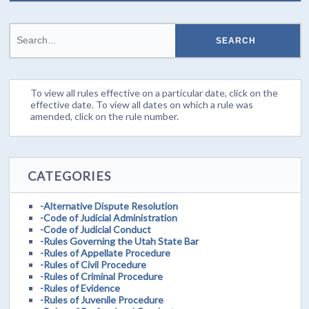
To view all rules effective on a particular date, click on the
effective date. To view all dates on which a rule was
amended, click on the rule number.
CATEGORIES
-Alternative Dispute Resolution
-Code of Judicial Administration
-Code of Judicial Conduct
-Rules Governing the Utah State Bar
-Rules of Appellate Procedure
-Rules of Civil Procedure
-Rules of Criminal Procedure
-Rules of Evidence
-Rules of Juvenile Procedure