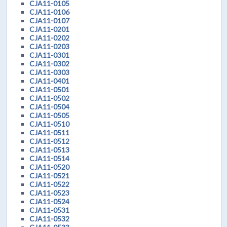
CJA11-0105
CJA11-0106
CJA11-0107
CJA11-0201
CJA11-0202
CJA11-0203
CJA11-0301
CJA11-0302
CJA11-0303
CJA11-0401
CJA11-0501
CJA11-0502
CJA11-0504
CJA11-0505
CJA11-0510
CJA11-0511
CJA11-0512
CJA11-0513
CJA11-0514
CJA11-0520
CJA11-0521
CJA11-0522
CJA11-0523
CJA11-0524
CJA11-0531
CJA11-0532