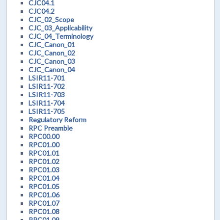
CJC04.1
CJC04.2
CJC_02_Scope
CJC_03_Applicability
CJC_04_Terminology
CJC_Canon_01
CJC_Canon_02
CJC_Canon_03
CJC_Canon_04
LSIR11-701
LSIR11-702
LSIR11-703
LSIR11-704
LSIR11-705
Regulatory Reform
RPC Preamble
RPC00.00
RPC01.00
RPC01.01
RPC01.02
RPC01.03
RPC01.04
RPC01.05
RPC01.06
RPC01.07
RPC01.08
RPC01.09