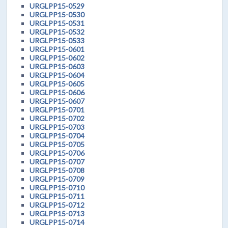
URGLPP15-0529
URGLPP15-0530
URGLPP15-0531
URGLPP15-0532
URGLPP15-0533
URGLPP15-0601
URGLPP15-0602
URGLPP15-0603
URGLPP15-0604
URGLPP15-0605
URGLPP15-0606
URGLPP15-0607
URGLPP15-0701
URGLPP15-0702
URGLPP15-0703
URGLPP15-0704
URGLPP15-0705
URGLPP15-0706
URGLPP15-0707
URGLPP15-0708
URGLPP15-0709
URGLPP15-0710
URGLPP15-0711
URGLPP15-0712
URGLPP15-0713
URGLPP15-0714