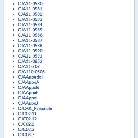
CJA11-0580
CJA11-0581
CJA11-0582
CJA11-0583
CJA11-0584
CJA11-0585
CJA11-0586
CJA11-0587
CJA11-0588
CJA11-0590
CJA11-0591
CJA11-0852
CJA11-503
CJA110-0503
CJAAppedx I
CJAAppxA
CJAAppxB
CJAAppxF
CJAAppxI
CJAAppxJ
CJC-01_Preamble
CJC02.11
CJC02.12
CJC02.2
CJC02.3
CJC03.7