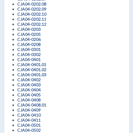
CJA04-0202.08
CJA04-0202.09
CJA04-0202.10
CJA04-0202.11
CJA04-0202.12
CJA04-0203
CJA04-0205
CJA04-0206
CJA04-0208
CJA04-0301
CJA04-0302
CJA04-0401
CJA04-0401.01
CJA04-0401.02
CJA04-0401.03
CJA04-0402
CJA04-0403
CJA04-0404
CJA04-0405
CJA04-0408
CJA04-0408.01
CJA04-0409
CJA04-0410
CJA04-0411
CJA04-0501
CJA04-0502