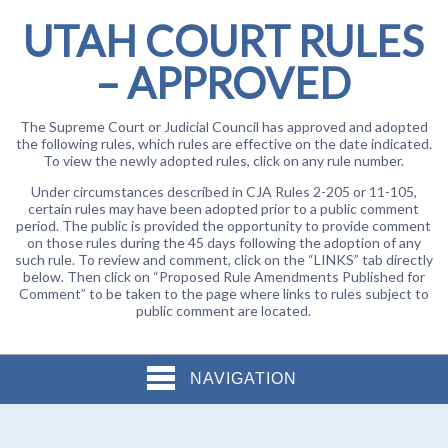
UTAH COURT RULES
– APPROVED
The Supreme Court or Judicial Council has approved and adopted
the following rules, which rules are effective on the date indicated.
To view the newly adopted rules, click on any rule number.
Under circumstances described in CJA Rules 2-205 or 11-105,
certain rules may have been adopted prior to a public comment
period. The public is provided the opportunity to provide comment
on those rules during the 45 days following the adoption of any
such rule. To review and comment, click on the “LINKS” tab directly
below. Then click on “Proposed Rule Amendments Published for
Comment” to be taken to the page where links to rules subject to
public comment are located.
NAVIGATION