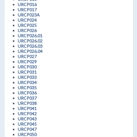
URCP016
URCP017
URCP023A
URCP024
URCP025
URCP026
URCP026.01
URCP026.02
URCP026.03
URCP026.04
URCP027
URCP029
URCP030
URCP031
URCP033
URCP034
URCP035
URCP036
URCP037
URCP038
URCP041
URCP042
URCP043
URCP045
URCP047
URCP050