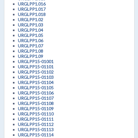
URGLPP1.016
URGLPP1.017
URGLPP1.018
URGLPP1.02
URGLPP1.03
URGLPP1.04
URGLPP1.05
URGLPP1.06
URGLPP1.07
URGLPP1.08
URGLPP1.09
URGLPP15-01001
URGLPP15-01101
URGLPP15-01102
URGLPP15-01103
URGLPP15-01104
URGLPP15-01105
URGLPP15-01106
URGLPP15-01107
URGLPP15-01108
URGLPP15-01109
URGLPP15-01110
URGLPP15-01111
URGLPP15-01112
URGLPP15-01113
URGLPP15-01114