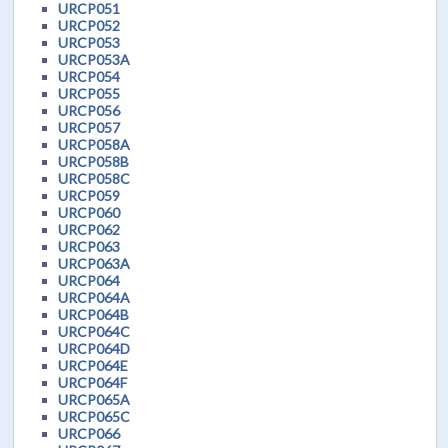
URCP051
URCP052
URCP053
URCP053A
URCP054
URCP055
URCP056
URCP057
URCP058A
URCP058B
URCP058C
URCP059
URCP060
URCP062
URCP063
URCP063A
URCP064
URCP064A
URCP064B
URCP064C
URCP064D
URCP064E
URCP064F
URCP065A
URCP065C
URCP066