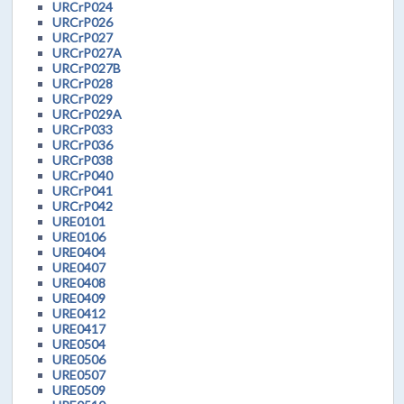
URCrP024
URCrP026
URCrP027
URCrP027A
URCrP027B
URCrP028
URCrP029
URCrP029A
URCrP033
URCrP036
URCrP038
URCrP040
URCrP041
URCrP042
URE0101
URE0106
URE0404
URE0407
URE0408
URE0409
URE0412
URE0417
URE0504
URE0506
URE0507
URE0509