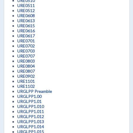
URE0510
URE0511
URE0512
URE0608
URE0613
URE0615
URE0616
URE0617
URE0701
URE0702
URE0703
URE0707
URE0803
URE0804
URE0807
URE0902
URE1101
URE1102
URGLPP Preamble
URGLPP1.00
URGLPP1.01
URGLPP1.010
URGLPP1.011
URGLPP1.012
URGLPP1.013
URGLPP1.014
URGLPP1.015