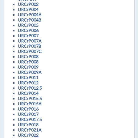
URCrP002
URCrP004
URCrP004A
URCrP004B
URCrP005
URCrP006
URCrP007
URCrP007A
URCrP007B
URCrP007C
URCrP008
URCrP008
URCrP009
URCrP009A
URCrP011
URCrP012
URCrP012.5
URCrP014
URCrP015.5
URCrP015A
URCrP016
URCrP017
URCrP017.5
URCrP018
URCrP021A
URCrP022