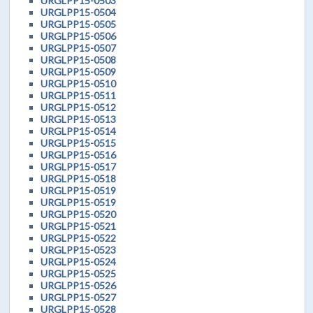
URGLPP15-0503
URGLPP15-0504
URGLPP15-0505
URGLPP15-0506
URGLPP15-0507
URGLPP15-0508
URGLPP15-0509
URGLPP15-0510
URGLPP15-0511
URGLPP15-0512
URGLPP15-0513
URGLPP15-0514
URGLPP15-0515
URGLPP15-0516
URGLPP15-0517
URGLPP15-0518
URGLPP15-0519
URGLPP15-0519
URGLPP15-0520
URGLPP15-0521
URGLPP15-0522
URGLPP15-0523
URGLPP15-0524
URGLPP15-0525
URGLPP15-0526
URGLPP15-0527
URGLPP15-0528