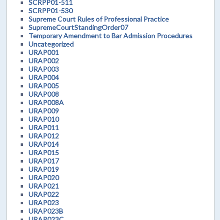
SCRPP01-511
SCRPP01-530
Supreme Court Rules of Professional Practice
SupremeCourtStandingOrder07
Temporary Amendment to Bar Admission Procedures
Uncategorized
URAP001
URAP002
URAP003
URAP004
URAP005
URAP008
URAP008A
URAP009
URAP010
URAP011
URAP012
URAP014
URAP015
URAP017
URAP019
URAP020
URAP021
URAP022
URAP023
URAP023B
URAP023C