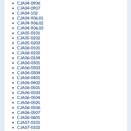
CJA04-0906
CJA04-0907
CJA04-102
CJA04-906.01
CJA04-906.02
CJA04-906.03
CJA05-0101
CJA05-0202
CJA05-0203
CJA06-0101
CJA06-0102
CJA06-0104
CJA06-0301
CJA06-0303
CJA06-0304
CJA06-0401
CJA06-0402
CJA06-0501
CJA06-0503
CJA06-0504
CJA06-0505
CJA06-0506
CJA06-0507
CJA06-0601
CJA07-0101
CJA07-0102