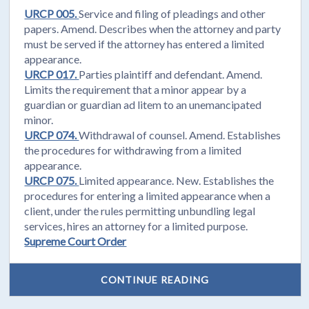
URCP 005.
Service and filing of pleadings and other
papers. Amend. Describes when the attorney and party
must be served if the attorney has entered a limited
appearance.
URCP 017.
Parties plaintiff and defendant. Amend.
Limits the requirement that a minor appear by a
guardian or guardian ad litem to an unemancipated
minor.
URCP 074.
Withdrawal of counsel. Amend. Establishes
the procedures for withdrawing from a limited
appearance.
URCP 075.
Limited appearance. New. Establishes the
procedures for entering a limited appearance when a
client, under the rules permitting unbundling legal
services, hires an attorney for a limited purpose.
Supreme Court Order
CONTINUE READING