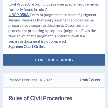
Civil Procedure 56. Includes some special requirements
formerly found in rule 7.
URCP 058A.
Entry of judgment; abstract of judgment.
Amend. Requires that every judgment and decree be
prepared as a separate document. Describes the
process for preparing a proposed judgment. Fixes the
time at which the judgment is entered; even if a
separate document is not prepared.
Supreme Court Order.
CONTINUE READING
Posted: February 14, 2007
Utah Courts
Rules of Civil Procedures