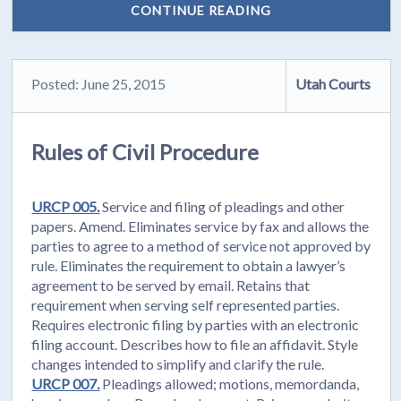
CONTINUE READING
Posted: June 25, 2015
Utah Courts
Rules of Civil Procedure
URCP 005.
Service and filing of pleadings and other
papers. Amend. Eliminates service by fax and allows the
parties to agree to a method of service not approved by
rule. Eliminates the requirement to obtain a lawyer’s
agreement to be served by email. Retains that
requirement when serving self represented parties.
Requires electronic filing by parties with an electronic
filing account. Describes how to file an affidavit. Style
changes intended to simplify and clarify the rule.
URCP 007.
Pleadings allowed; motions, memordanda,