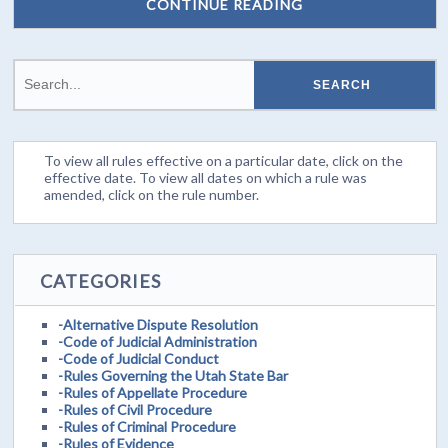
CONTINUE READING
To view all rules effective on a particular date, click on the
effective date. To view all dates on which a rule was
amended, click on the rule number.
CATEGORIES
-Alternative Dispute Resolution
-Code of Judicial Administration
-Code of Judicial Conduct
-Rules Governing the Utah State Bar
-Rules of Appellate Procedure
-Rules of Civil Procedure
-Rules of Criminal Procedure
-Rules of Evidence