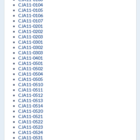
CJA11-0104
CJA11-0105
CJA11-0106
CJA11-0107
CJA11-0201
CJA11-0202
CJA11-0203
CJA11-0301
CJA11-0302
CJA11-0303
CJA11-0401
CJA11-0501
CJA11-0502
CJA11-0504
CJA11-0505
CJA11-0510
CJA11-0511
CJA11-0512
CJA11-0513
CJA11-0514
CJA11-0520
CJA11-0521
CJA11-0522
CJA11-0523
CJA11-0524
CJA11-0531