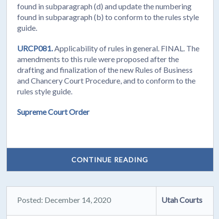
found in subparagraph (d) and update the numbering
found in subparagraph (b) to conform to the rules style
guide.
URCP081.
Applicability of rules in general. FINAL. The
amendments to this rule were proposed after the
drafting and finalization of the new Rules of Business
and Chancery Court Procedure, and to conform to the
rules style guide.
Supreme Court Order
CONTINUE READING
Posted: December 14, 2020
Utah Courts