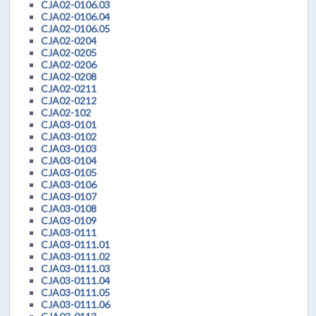
CJA02-0106.03
CJA02-0106.04
CJA02-0106.05
CJA02-0204
CJA02-0205
CJA02-0206
CJA02-0208
CJA02-0211
CJA02-0212
CJA02-102
CJA03-0101
CJA03-0102
CJA03-0103
CJA03-0104
CJA03-0105
CJA03-0106
CJA03-0107
CJA03-0108
CJA03-0109
CJA03-0111
CJA03-0111.01
CJA03-0111.02
CJA03-0111.03
CJA03-0111.04
CJA03-0111.05
CJA03-0111.06