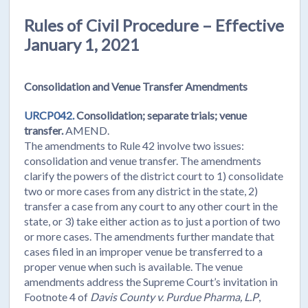
Rules of Civil Procedure – Effective
January 1, 2021
Consolidation and Venue Transfer Amendments
URCP042.
Consolidation; separate trials; venue
transfer.
AMEND.
The amendments to Rule 42 involve two issues:
consolidation and venue transfer. The amendments
clarify the powers of the district court to 1) consolidate
two or more cases from any district in the state, 2)
transfer a case from any court to any other court in the
state, or 3) take either action as to just a portion of two
or more cases. The amendments further mandate that
cases filed in an improper venue be transferred to a
proper venue when such is available. The venue
amendments address the Supreme Court’s invitation in
Footnote 4 of
Davis County v. Purdue Pharma, L.P
,