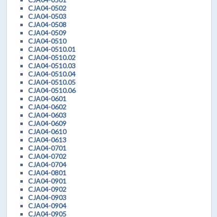
CJA04-0502
CJA04-0503
CJA04-0508
CJA04-0509
CJA04-0510
CJA04-0510.01
CJA04-0510.02
CJA04-0510.03
CJA04-0510.04
CJA04-0510.05
CJA04-0510.06
CJA04-0601
CJA04-0602
CJA04-0603
CJA04-0609
CJA04-0610
CJA04-0613
CJA04-0701
CJA04-0702
CJA04-0704
CJA04-0801
CJA04-0901
CJA04-0902
CJA04-0903
CJA04-0904
CJA04-0905