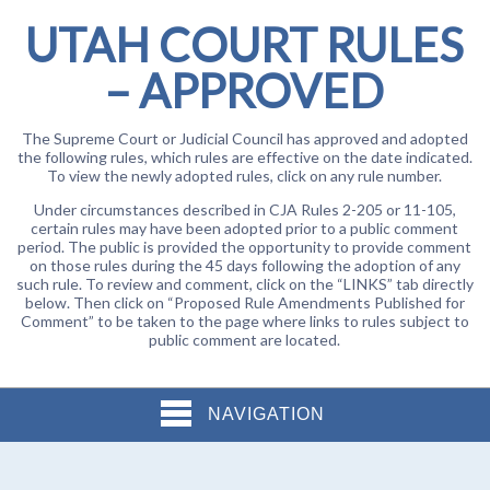
UTAH COURT RULES
– APPROVED
The Supreme Court or Judicial Council has approved and adopted
the following rules, which rules are effective on the date indicated.
To view the newly adopted rules, click on any rule number.
Under circumstances described in CJA Rules 2-205 or 11-105,
certain rules may have been adopted prior to a public comment
period. The public is provided the opportunity to provide comment
on those rules during the 45 days following the adoption of any
such rule. To review and comment, click on the “LINKS” tab directly
below. Then click on “Proposed Rule Amendments Published for
Comment” to be taken to the page where links to rules subject to
public comment are located.
NAVIGATION