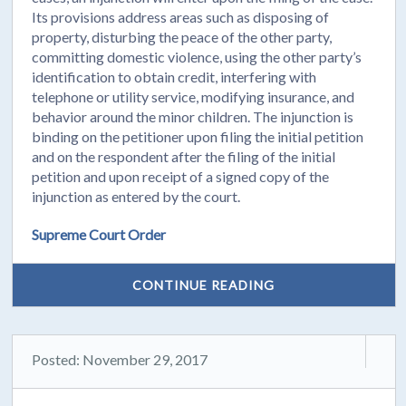
Its provisions address areas such as disposing of
property, disturbing the peace of the other party,
committing domestic violence, using the other party’s
identification to obtain credit, interfering with
telephone or utility service, modifying insurance, and
behavior around the minor children. The injunction is
binding on the petitioner upon filing the initial petition
and on the respondent after the filing of the initial
petition and upon receipt of a signed copy of the
injunction as entered by the court.
Supreme Court Order
CONTINUE READING
Posted: November 29, 2017