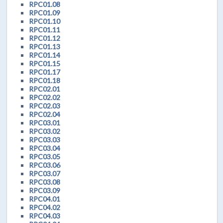
RPC01.08
RPC01.09
RPC01.10
RPC01.11
RPC01.12
RPC01.13
RPC01.14
RPC01.15
RPC01.17
RPC01.18
RPC02.01
RPC02.02
RPC02.03
RPC02.04
RPC03.01
RPC03.02
RPC03.03
RPC03.04
RPC03.05
RPC03.06
RPC03.07
RPC03.08
RPC03.09
RPC04.01
RPC04.02
RPC04.03