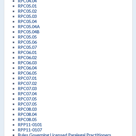
RPC04.04
RPC05.01
RPC05.02
RPC05.03
RPC05.04
RPC05.04A
RPC05.04B
RPC05.05
RPC05.06
RPC05.07
RPC06.01
RPC06.02
RPC06.03
RPC06.04
RPC06.05
RPC07.01
RPC07.02
RPC07.03
RPC07.04
RPC07.05
RPC07.05
RPC08.03
RPC08.04
RPC08.05
RPP11-0101
RPP11-0107
Rules Governing Licensed Paralegal Practitioners