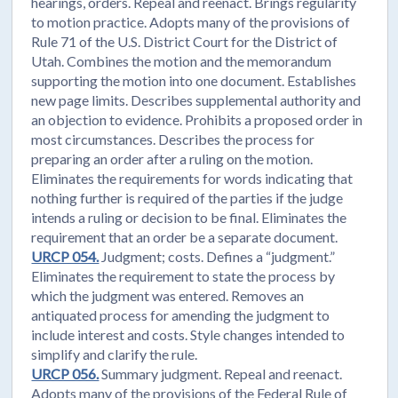
hearings, orders. Repeal and reenact. Brings regularity
to motion practice. Adopts many of the provisions of
Rule 71 of the U.S. District Court for the District of
Utah. Combines the motion and the memorandum
supporting the motion into one document. Establishes
new page limits. Describes supplemental authority and
an objection to evidence. Prohibits a proposed order in
most circumstances. Describes the process for
preparing an order after a ruling on the motion.
Eliminates the requirements for words indicating that
nothing further is required of the parties if the judge
intends a ruling or decision to be final. Eliminates the
requirement that an order be a separate document.
URCP 054.
Judgment; costs. Defines a “judgment.”
Eliminates the requirement to state the process by
which the judgment was entered. Removes an
antiquated process for amending the judgment to
include interest and costs. Style changes intended to
simplify and clarify the rule.
URCP 056.
Summary judgment. Repeal and reenact.
Adopts many of the provisions of the Federal Rule of