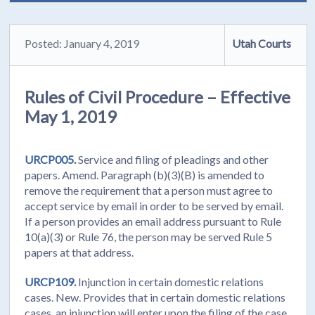
Posted: January 4, 2019
Utah Courts
Rules of Civil Procedure – Effective
May 1, 2019
URCP005.
Service and filing of pleadings and other
papers. Amend. Paragraph (b)(3)(B) is amended to
remove the requirement that a person must agree to
accept service by email in order to be served by email.
If a person provides an email address pursuant to Rule
10(a)(3) or Rule 76, the person may be served Rule 5
papers at that address.
URCP109.
Injunction in certain domestic relations
cases. New. Provides that in certain domestic relations
cases, an injunction will enter upon the filing of the case.