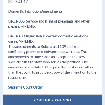
2020 UT 17.
Domestic Injunction Amendments
URCP005.
Service and filing of pleadings and other
papers.
AMEND.
URCP109.
Injunction in certain domestic relations
cases.
AMEND.
The amendments to Rules 5 and 109 address
conflicting provisions between the two rules. The
amendments to Rule 5 add an exception to allow
specific rules to state who serves the petition. The
amendments to Rule 109 require the petitioner, rather
than the court, to provide a copy of the injunction to the
respondent.
Supreme Court Order
CONTINUE READING