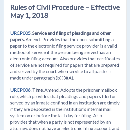
Rules of Civil Procedure – Effective
May 1, 2018
URCP005.
Service and filing of pleadings and other
papers.
Amend. Provides that the court submitting a
paper to the electronic filing service provider is a valid
method of service if the person being served has an
electronic filing account. Also provides that certificates
of service are not required for papers that are prepared
and served by the court when service to all parties is
made under paragraph (b)(3)(A).
URCP006.
Time.
Amend. Adopts the prisoner mailbox
rule, which provides that pleadings and papers filed or
served by an inmate confined in an institution are timely
if they are deposited in the institution’s internal mail
system on or before the last day for filing. Also
provides that when a party is not represented by an
attorney, does not have an electronic filing account, and