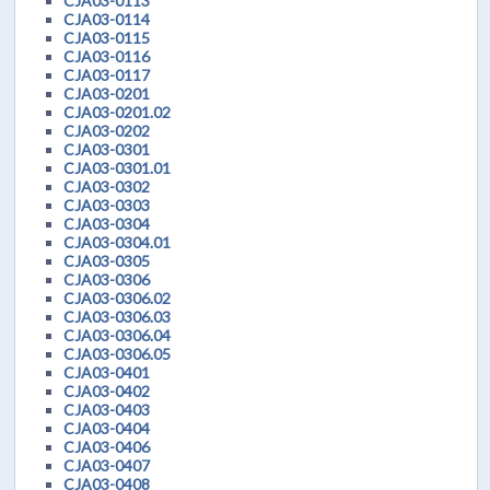
CJA03-0113
CJA03-0114
CJA03-0115
CJA03-0116
CJA03-0117
CJA03-0201
CJA03-0201.02
CJA03-0202
CJA03-0301
CJA03-0301.01
CJA03-0302
CJA03-0303
CJA03-0304
CJA03-0304.01
CJA03-0305
CJA03-0306
CJA03-0306.02
CJA03-0306.03
CJA03-0306.04
CJA03-0306.05
CJA03-0401
CJA03-0402
CJA03-0403
CJA03-0404
CJA03-0406
CJA03-0407
CJA03-0408