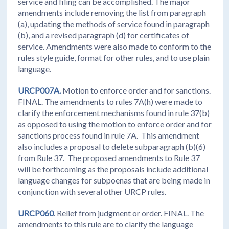
service and filing can be accomplished. The major
amendments include removing the list from paragraph
(a), updating the methods of service found in paragraph
(b), and a revised paragraph (d) for certificates of
service. Amendments were also made to conform to the
rules style guide, format for other rules, and to use plain
language.
URCP007A.
Motion to enforce order and for sanctions.
FINAL. The amendments to rules 7A(h) were made to
clarify the enforcement mechanisms found in rule 37(b)
as opposed to using the motion to enforce order and for
sanctions process found in rule 7A. This amendment
also includes a proposal to delete subparagraph (b)(6)
from Rule 37. The proposed amendments to Rule 37
will be forthcoming as the proposals include additional
language changes for subpoenas that are being made in
conjunction with several other URCP rules.
URCP060
. Relief from judgment or order. FINAL. The
amendments to this rule are to clarify the language