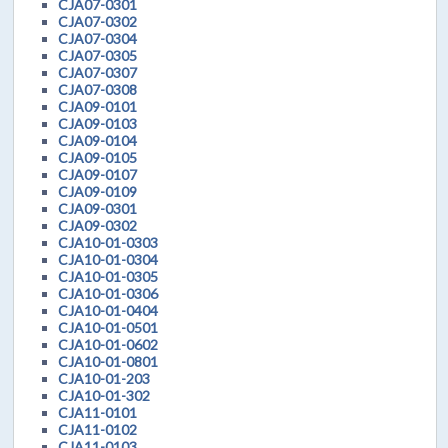
CJA07-0301
CJA07-0302
CJA07-0304
CJA07-0305
CJA07-0307
CJA07-0308
CJA09-0101
CJA09-0103
CJA09-0104
CJA09-0105
CJA09-0107
CJA09-0109
CJA09-0301
CJA09-0302
CJA10-01-0303
CJA10-01-0304
CJA10-01-0305
CJA10-01-0306
CJA10-01-0404
CJA10-01-0501
CJA10-01-0602
CJA10-01-0801
CJA10-01-203
CJA10-01-302
CJA11-0101
CJA11-0102
CJA11-0103