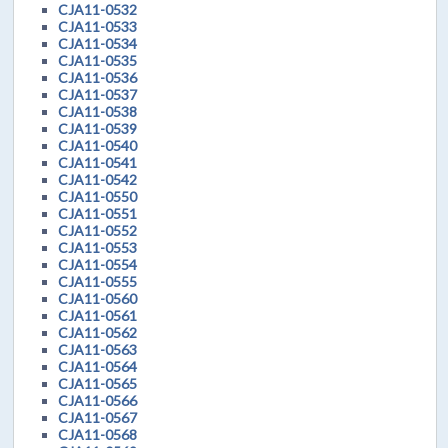
CJA11-0532
CJA11-0533
CJA11-0534
CJA11-0535
CJA11-0536
CJA11-0537
CJA11-0538
CJA11-0539
CJA11-0540
CJA11-0541
CJA11-0542
CJA11-0550
CJA11-0551
CJA11-0552
CJA11-0553
CJA11-0554
CJA11-0555
CJA11-0560
CJA11-0561
CJA11-0562
CJA11-0563
CJA11-0564
CJA11-0565
CJA11-0566
CJA11-0567
CJA11-0568