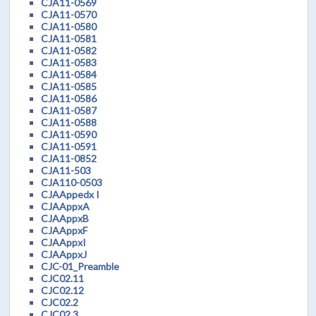
CJA11-0569
CJA11-0570
CJA11-0580
CJA11-0581
CJA11-0582
CJA11-0583
CJA11-0584
CJA11-0585
CJA11-0586
CJA11-0587
CJA11-0588
CJA11-0590
CJA11-0591
CJA11-0852
CJA11-503
CJA110-0503
CJAAppedx I
CJAAppxA
CJAAppxB
CJAAppxF
CJAAppxI
CJAAppxJ
CJC-01_Preamble
CJC02.11
CJC02.12
CJC02.2
CJC02.3