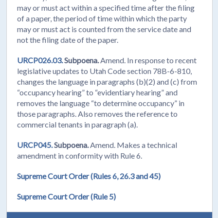
may or must act within a specified time after the filing
of a paper, the period of time within which the party
may or must act is counted from the service date and
not the filing date of the paper.
URCP026.03.
Subpoena.
Amend. In response to recent
legislative updates to Utah Code section 78B-6-810,
changes the language in paragraphs (b)(2) and (c) from
“occupancy hearing” to “evidentiary hearing” and
removes the language “to determine occupancy” in
those paragraphs. Also removes the reference to
commercial tenants in paragraph (a).
URCP045.
Subpoena.
Amend. Makes a technical
amendment in conformity with Rule 6.
Supreme Court Order (Rules 6, 26.3 and 45)
Supreme Court Order (Rule 5)