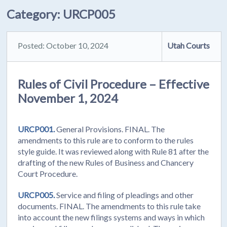
Category:
URCP005
Posted: October 10, 2024
Utah Courts
Rules of Civil Procedure – Effective
November 1, 2024
URCP001.
General Provisions. FINAL. The
amendments to this rule are to conform to the rules
style guide. It was reviewed along with Rule 81 after the
drafting of the new Rules of Business and Chancery
Court Procedure.
URCP005.
Service and filing of pleadings and other
documents. FINAL. The amendments to this rule take
into account the new filings systems and ways in which