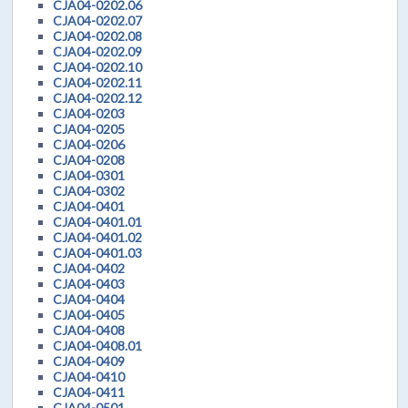
CJA04-0202.06
CJA04-0202.07
CJA04-0202.08
CJA04-0202.09
CJA04-0202.10
CJA04-0202.11
CJA04-0202.12
CJA04-0203
CJA04-0205
CJA04-0206
CJA04-0208
CJA04-0301
CJA04-0302
CJA04-0401
CJA04-0401.01
CJA04-0401.02
CJA04-0401.03
CJA04-0402
CJA04-0403
CJA04-0404
CJA04-0405
CJA04-0408
CJA04-0408.01
CJA04-0409
CJA04-0410
CJA04-0411
CJA04-0501