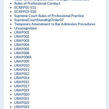
Rules of Professional Conduct
SCRPP01-511
SCRPP01-530
Supreme Court Rules of Professional Practice
SupremeCourtStandingOrder07
Temporary Amendment to Bar Admission Procedures
Uncategorized
URAP001
URAP002
URAP003
URAP004
URAP005
URAP008
URAP008A
URAP009
URAP010
URAP011
URAP012
URAP014
URAP015
URAP017
URAP019
URAP020
URAP021
URAP022
URAP023