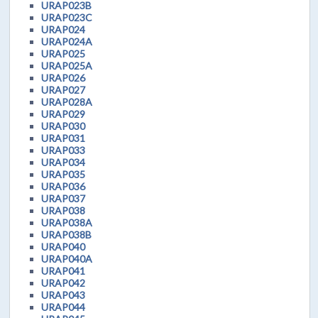
URAP023B
URAP023C
URAP024
URAP024A
URAP025
URAP025A
URAP026
URAP027
URAP028A
URAP029
URAP030
URAP031
URAP033
URAP034
URAP035
URAP036
URAP037
URAP038
URAP038A
URAP038B
URAP040
URAP040A
URAP041
URAP042
URAP043
URAP044