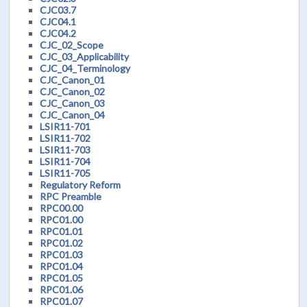
CJC03.7
CJC04.1
CJC04.2
CJC_02_Scope
CJC_03_Applicability
CJC_04_Terminology
CJC_Canon_01
CJC_Canon_02
CJC_Canon_03
CJC_Canon_04
LSIR11-701
LSIR11-702
LSIR11-703
LSIR11-704
LSIR11-705
Regulatory Reform
RPC Preamble
RPC00.00
RPC01.00
RPC01.01
RPC01.02
RPC01.03
RPC01.04
RPC01.05
RPC01.06
RPC01.07