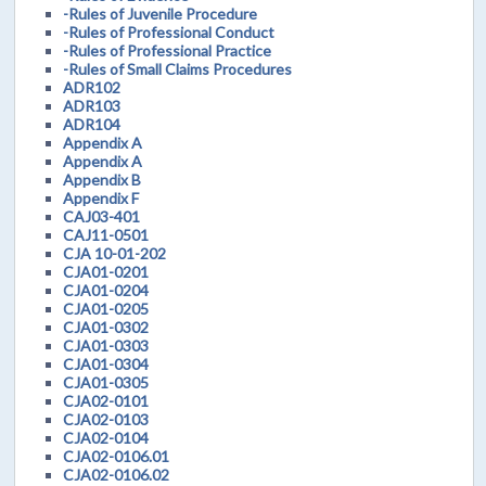
-Rules of Juvenile Procedure
-Rules of Professional Conduct
-Rules of Professional Practice
-Rules of Small Claims Procedures
ADR102
ADR103
ADR104
Appendix A
Appendix A
Appendix B
Appendix F
CAJ03-401
CAJ11-0501
CJA 10-01-202
CJA01-0201
CJA01-0204
CJA01-0205
CJA01-0302
CJA01-0303
CJA01-0304
CJA01-0305
CJA02-0101
CJA02-0103
CJA02-0104
CJA02-0106.01
CJA02-0106.02