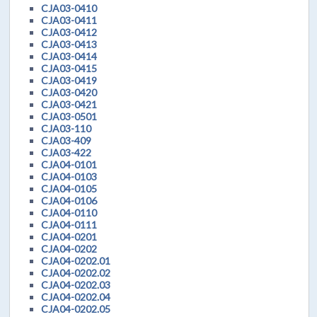
CJA03-0410
CJA03-0411
CJA03-0412
CJA03-0413
CJA03-0414
CJA03-0415
CJA03-0419
CJA03-0420
CJA03-0421
CJA03-0501
CJA03-110
CJA03-409
CJA03-422
CJA04-0101
CJA04-0103
CJA04-0105
CJA04-0106
CJA04-0110
CJA04-0111
CJA04-0201
CJA04-0202
CJA04-0202.01
CJA04-0202.02
CJA04-0202.03
CJA04-0202.04
CJA04-0202.05