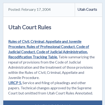
Posted: February 17, 2004
Utah Courts
Utah Court Rules
Rules of Civil, Criminal, Appellate and Juvenile
Procedure. Rules of Professional Conduct. Code of
Judicial Conduct. Code of Judicial Administration.
Recodification Tracking Table.
Table summarizing the
repeal of provisions from the Code of Judicial
Administration and the treatment of those provisions
within the Rules of Civil, Criminal, Appellate and
Juvenile Procedure.
URCP 5.
Service and filing of pleadings and other
papers. Technical changes approved by the Supreme
Court but omitted from Utah Court Rules Annotated.