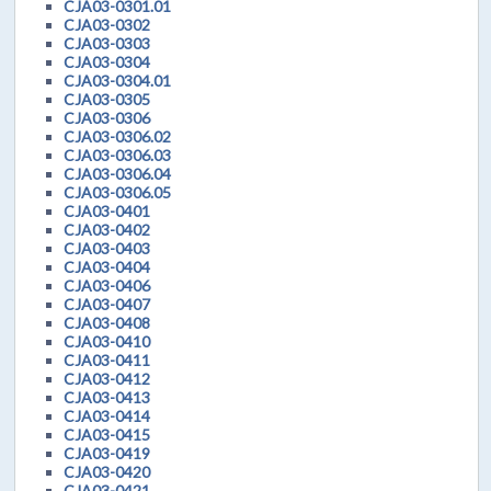
CJA03-0301.01
CJA03-0302
CJA03-0303
CJA03-0304
CJA03-0304.01
CJA03-0305
CJA03-0306
CJA03-0306.02
CJA03-0306.03
CJA03-0306.04
CJA03-0306.05
CJA03-0401
CJA03-0402
CJA03-0403
CJA03-0404
CJA03-0406
CJA03-0407
CJA03-0408
CJA03-0410
CJA03-0411
CJA03-0412
CJA03-0413
CJA03-0414
CJA03-0415
CJA03-0419
CJA03-0420
CJA03-0421