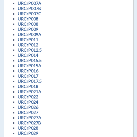
URCrP007A
URCrP007B
URCrP007C
URCrP008
URCrP008
URCrP009
URCrP009A
URCrP011
URCrP012
URCrP012.5
URCrP014
URCrP015.5
URCrP015A
URCrP016
URCrP017
URCrP017.5
URCrP018
URCrP021A
URCrP022
URCrP024
URCrP026
URCrP027
URCrP027A
URCrP027B
URCrP028
URCrP029