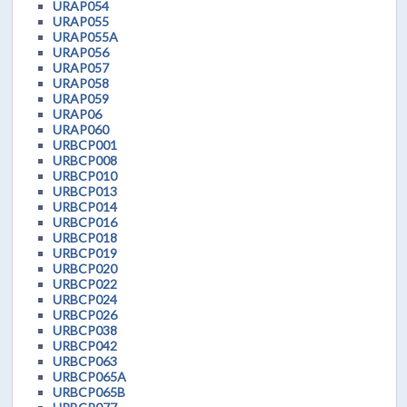
URAP054
URAP055
URAP055A
URAP056
URAP057
URAP058
URAP059
URAP06
URAP060
URBCP001
URBCP008
URBCP010
URBCP013
URBCP014
URBCP016
URBCP018
URBCP019
URBCP020
URBCP022
URBCP024
URBCP026
URBCP038
URBCP042
URBCP063
URBCP065A
URBCP065B