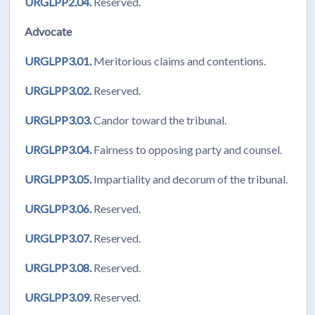
URGLPP2.04.
Reserved.
Advocate
URGLPP3.01.
Meritorious claims and contentions.
URGLPP3.02.
Reserved.
URGLPP3.03.
Candor toward the tribunal.
URGLPP3.04.
Fairness to opposing party and counsel.
URGLPP3.05.
Impartiality and decorum of the tribunal.
URGLPP3.06.
Reserved.
URGLPP3.07.
Reserved.
URGLPP3.08.
Reserved.
URGLPP3.09.
Reserved.