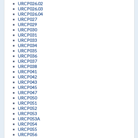
URCP026.02
URCP026.03
URCP026.04
URCP027
URCP029
URCP030
URCP031
URCP033
URCP034
URCP035
URCP036
URCP037
URCP038
URCP041
URCP042
URCP043
URCP045
URCP047
URCP050
URCP051
URCP052
URCP053
URCP053A
URCP054
URCP055
URCP056