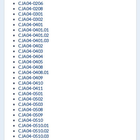
CJA04-0206
CJA04-0208
CJA04-0301
CJA04-0302
CJA04-0401
CJA04-0401.01
CJA04-0401.02
CJA04-0401.03
CJA04-0402
CJA04-0403
CJA04-0404
CJA04-0405
CJA04-0408
CJA04-0408.01
CJA04-0409
CJA04-0410
CJA04-0411
CJA04-0501
CJA04-0502
CJA04-0503
CJA04-0508
CJA04-0509
CJA04-0510
CJA04-0510.01
CJA04-0510.02
CJA04-0510.03