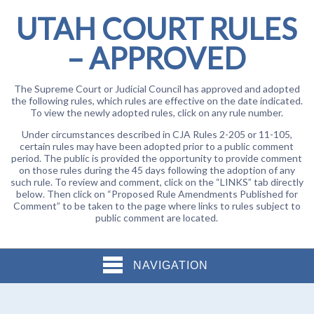
UTAH COURT RULES
– APPROVED
The Supreme Court or Judicial Council has approved and adopted
the following rules, which rules are effective on the date indicated.
To view the newly adopted rules, click on any rule number.
Under circumstances described in CJA Rules 2-205 or 11-105,
certain rules may have been adopted prior to a public comment
period. The public is provided the opportunity to provide comment
on those rules during the 45 days following the adoption of any
such rule. To review and comment, click on the “LINKS” tab directly
below. Then click on “Proposed Rule Amendments Published for
Comment” to be taken to the page where links to rules subject to
public comment are located.
NAVIGATION