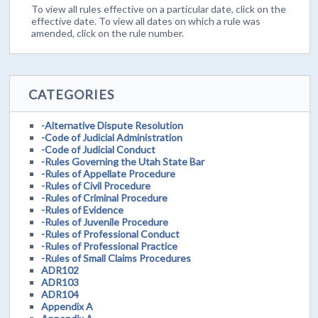
To view all rules effective on a particular date, click on the
effective date. To view all dates on which a rule was
amended, click on the rule number.
CATEGORIES
-Alternative Dispute Resolution
-Code of Judicial Administration
-Code of Judicial Conduct
-Rules Governing the Utah State Bar
-Rules of Appellate Procedure
-Rules of Civil Procedure
-Rules of Criminal Procedure
-Rules of Evidence
-Rules of Juvenile Procedure
-Rules of Professional Conduct
-Rules of Professional Practice
-Rules of Small Claims Procedures
ADR102
ADR103
ADR104
Appendix A