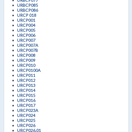
URBCP077
URBCP085
URBCP086
URCP 018
URCP001
URCP004
URCP005
URCP006
URCP007
URCP007A
URCP007B
URCP008
URCP009
URCP010
URCP0100A
URCP011
URCP012
URCP013
URCP014
URCP015
URCP016
URCP017
URCP023A
URCP024
URCP025
URCP026
URCP026.01