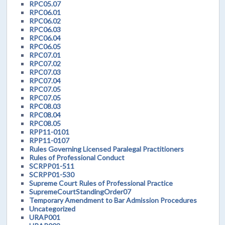
RPC05.07
RPC06.01
RPC06.02
RPC06.03
RPC06.04
RPC06.05
RPC07.01
RPC07.02
RPC07.03
RPC07.04
RPC07.05
RPC07.05
RPC08.03
RPC08.04
RPC08.05
RPP11-0101
RPP11-0107
Rules Governing Licensed Paralegal Practitioners
Rules of Professional Conduct
SCRPP01-511
SCRPP01-530
Supreme Court Rules of Professional Practice
SupremeCourtStandingOrder07
Temporary Amendment to Bar Admission Procedures
Uncategorized
URAP001