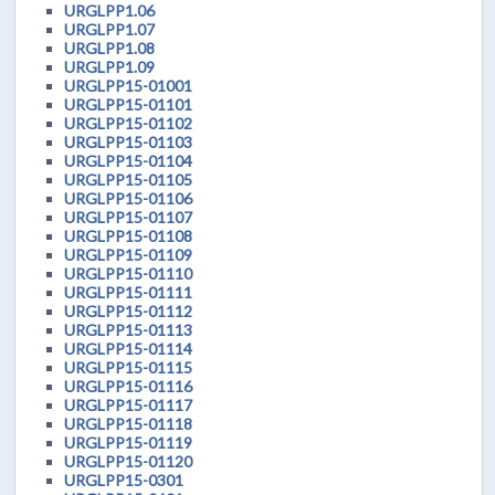
URGLPP1.06
URGLPP1.07
URGLPP1.08
URGLPP1.09
URGLPP15-01001
URGLPP15-01101
URGLPP15-01102
URGLPP15-01103
URGLPP15-01104
URGLPP15-01105
URGLPP15-01106
URGLPP15-01107
URGLPP15-01108
URGLPP15-01109
URGLPP15-01110
URGLPP15-01111
URGLPP15-01112
URGLPP15-01113
URGLPP15-01114
URGLPP15-01115
URGLPP15-01116
URGLPP15-01117
URGLPP15-01118
URGLPP15-01119
URGLPP15-01120
URGLPP15-0301