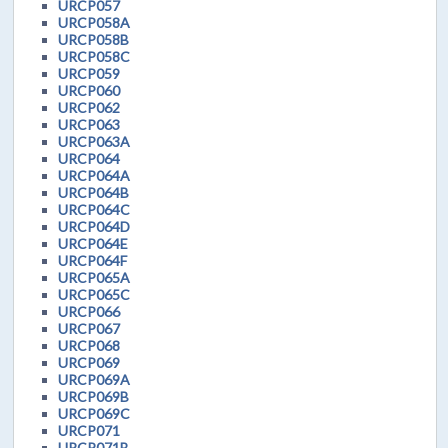
URCP057
URCP058A
URCP058B
URCP058C
URCP059
URCP060
URCP062
URCP063
URCP063A
URCP064
URCP064A
URCP064B
URCP064C
URCP064D
URCP064E
URCP064F
URCP065A
URCP065C
URCP066
URCP067
URCP068
URCP069
URCP069A
URCP069B
URCP069C
URCP071
URCP071B