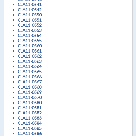
CJA11-0541
CJA11-0542
CJA11-0550
CJA11-0551
CJA11-0552
CJA11-0553
CJA11-0554
CJA11-0555
CJA11-0560
CJA11-0561
CJA11-0562
CJA11-0563
CJA11-0564
CJA11-0565
CJA11-0566
CJA11-0567
CJA11-0568
CJA11-0569
CJA11-0570
CJA11-0580
CJA11-0581
CJA11-0582
CJA11-0583
CJA11-0584
CJA11-0585
CJA11-0586