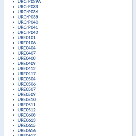
URCrP029A
URCrP033
URCrP036
URCrP038
URCrP040
URCrP041
URCrP042
URE0101
URE0106
URE0404
URE0407
URE0408
URE0409
URE0412
URE0417
URE0504
URE0506
URE0507
URE0509
URE0510
URE0511
URE0512
URE0608
URE0613
URE0615
URE0616
URE0617