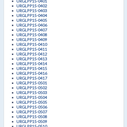
URGLPP15-0401
URGLPP15-0402
URGLPP15-0403
URGLPP15-0404
URGLPP15-0405
URGLPP15-0406
URGLPP15-0407
URGLPP15-0408
URGLPP15-0409
URGLPP15-0410
URGLPP15-0411
URGLPP15-0412
URGLPP15-0413
URGLPP15-0414
URGLPP15-0415
URGLPP15-0416
URGLPP15-0417
URGLPP15-0501
URGLPP15-0502
URGLPP15-0503
URGLPP15-0504
URGLPP15-0505
URGLPP15-0506
URGLPP15-0507
URGLPP15-0508
URGLPP15-0509
URGLPP15-0510