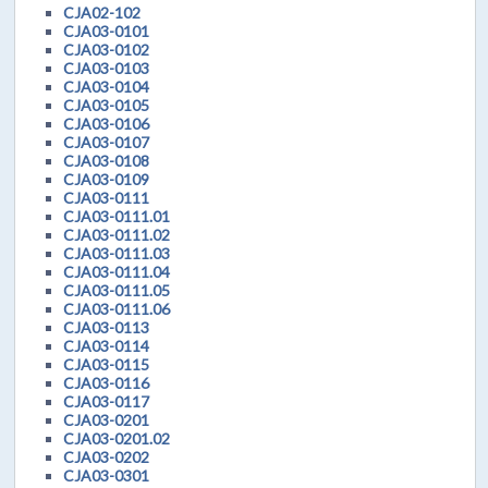
CJA02-102
CJA03-0101
CJA03-0102
CJA03-0103
CJA03-0104
CJA03-0105
CJA03-0106
CJA03-0107
CJA03-0108
CJA03-0109
CJA03-0111
CJA03-0111.01
CJA03-0111.02
CJA03-0111.03
CJA03-0111.04
CJA03-0111.05
CJA03-0111.06
CJA03-0113
CJA03-0114
CJA03-0115
CJA03-0116
CJA03-0117
CJA03-0201
CJA03-0201.02
CJA03-0202
CJA03-0301