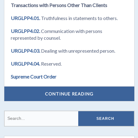
Transactions with Persons Other Than Clients
URGLPP4.01.
Truthfulness in statements to others.
URGLPP4.02.
Communication with persons
represented by counsel.
URGLPP4.03.
Dealing with unrepresented person.
URGLPP4.04.
Reserved.
Supreme Court Order
CONTINUE READING