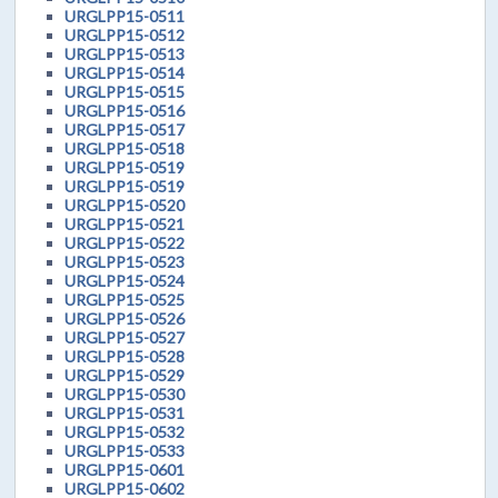
URGLPP15-0511
URGLPP15-0512
URGLPP15-0513
URGLPP15-0514
URGLPP15-0515
URGLPP15-0516
URGLPP15-0517
URGLPP15-0518
URGLPP15-0519
URGLPP15-0519
URGLPP15-0520
URGLPP15-0521
URGLPP15-0522
URGLPP15-0523
URGLPP15-0524
URGLPP15-0525
URGLPP15-0526
URGLPP15-0527
URGLPP15-0528
URGLPP15-0529
URGLPP15-0530
URGLPP15-0531
URGLPP15-0532
URGLPP15-0533
URGLPP15-0601
URGLPP15-0602