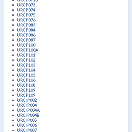
URCP073
URCP074
URCP075
URCP076
URCP083
URCP084
URCP086
URCP087
URCP100
URCP100A
URCP101
URCP102
URCP103
URCP104
URCP105
URCP106
URCP108
URCP109
URCP109
URCrP002
URCrP004
URCrP004A
URCrP004B
URCrP005
URCrP006
URCrP007