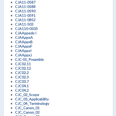
CJA11-0587
CJA11-0588
CJA11-0590
CJA11-0591
CJA11-0852
CJA11-503
CJA110-0503
CJAAppedx I
CJAAppxA
CJAAppxB
CJAAppxF
CJAAppxI
CJAAppxJ
CJC-01_Preamble
CJC02.11
CJC02.12
CJC02.2
CJC02.3
CJC03.7
CJC04.1
CJC04.2
CJC_02_Scope
CJC_03_Applicability
CJC_04_Terminology
CJC_Canon_01
CJC_Canon_02