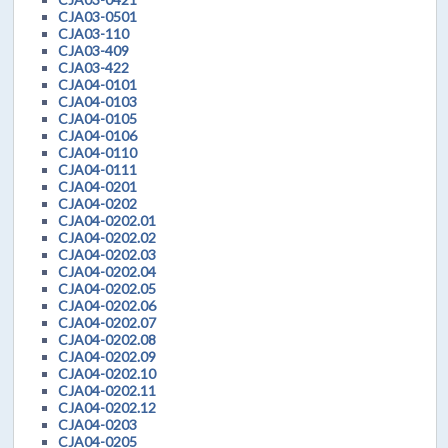
CJA03-0501
CJA03-110
CJA03-409
CJA03-422
CJA04-0101
CJA04-0103
CJA04-0105
CJA04-0106
CJA04-0110
CJA04-0111
CJA04-0201
CJA04-0202
CJA04-0202.01
CJA04-0202.02
CJA04-0202.03
CJA04-0202.04
CJA04-0202.05
CJA04-0202.06
CJA04-0202.07
CJA04-0202.08
CJA04-0202.09
CJA04-0202.10
CJA04-0202.11
CJA04-0202.12
CJA04-0203
CJA04-0205