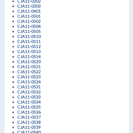
CJA11-0302
CJA11-0303
CJA11-0401
CJA11-0501
CJA11-0502
CJA11-0504
CJA11-0505
CJA11-0510
CJA11-0511
CJA11-0512
CJA11-0513
CJA11-0514
CJA11-0520
CJA11-0521
CJA11-0522
CJA11-0523
CJA11-0524
CJA11-0531
CJA11-0532
CJA11-0533
CJA11-0534
CJA11-0535
CJA11-0536
CJA11-0537
CJA11-0538
CJA11-0539
CJA11-0540