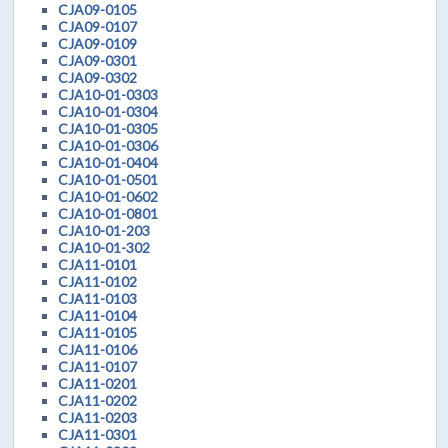
CJA09-0105
CJA09-0107
CJA09-0109
CJA09-0301
CJA09-0302
CJA10-01-0303
CJA10-01-0304
CJA10-01-0305
CJA10-01-0306
CJA10-01-0404
CJA10-01-0501
CJA10-01-0602
CJA10-01-0801
CJA10-01-203
CJA10-01-302
CJA11-0101
CJA11-0102
CJA11-0103
CJA11-0104
CJA11-0105
CJA11-0106
CJA11-0107
CJA11-0201
CJA11-0202
CJA11-0203
CJA11-0301