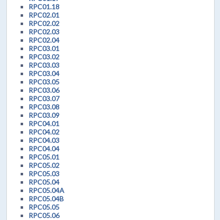
RPC01.18
RPC02.01
RPC02.02
RPC02.03
RPC02.04
RPC03.01
RPC03.02
RPC03.03
RPC03.04
RPC03.05
RPC03.06
RPC03.07
RPC03.08
RPC03.09
RPC04.01
RPC04.02
RPC04.03
RPC04.04
RPC05.01
RPC05.02
RPC05.03
RPC05.04
RPC05.04A
RPC05.04B
RPC05.05
RPC05.06