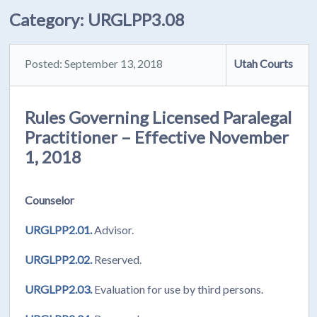
Category:
URGLPP3.08
Posted: September 13, 2018
Utah Courts
Rules Governing Licensed Paralegal
Practitioner – Effective November
1, 2018
Counselor
URGLPP2.01.
Advisor.
URGLPP2.02.
Reserved.
URGLPP2.03.
Evaluation for use by third persons.