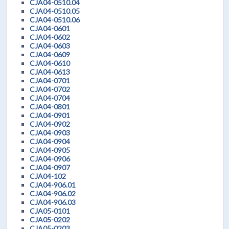
CJA04-0510.04
CJA04-0510.05
CJA04-0510.06
CJA04-0601
CJA04-0602
CJA04-0603
CJA04-0609
CJA04-0610
CJA04-0613
CJA04-0701
CJA04-0702
CJA04-0704
CJA04-0801
CJA04-0901
CJA04-0902
CJA04-0903
CJA04-0904
CJA04-0905
CJA04-0906
CJA04-0907
CJA04-102
CJA04-906.01
CJA04-906.02
CJA04-906.03
CJA05-0101
CJA05-0202
CJA05-0203