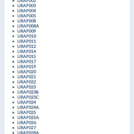
URAP002
URAP003
URAP004
URAP005
URAP008
URAP008A
URAP009
URAP010
URAP011
URAP012
URAP014
URAP015
URAP017
URAP019
URAP020
URAP021
URAP022
URAP023
URAP023B
URAP023C
URAP024
URAP024A
URAP025
URAP025A
URAP026
URAP027
URAP028A