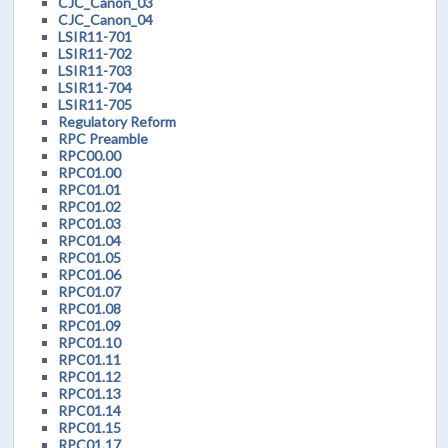
CJC_Canon_03
CJC_Canon_04
LSIR11-701
LSIR11-702
LSIR11-703
LSIR11-704
LSIR11-705
Regulatory Reform
RPC Preamble
RPC00.00
RPC01.00
RPC01.01
RPC01.02
RPC01.03
RPC01.04
RPC01.05
RPC01.06
RPC01.07
RPC01.08
RPC01.09
RPC01.10
RPC01.11
RPC01.12
RPC01.13
RPC01.14
RPC01.15
RPC01.17