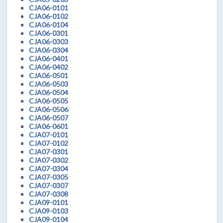
CJA06-0101
CJA06-0102
CJA06-0104
CJA06-0301
CJA06-0303
CJA06-0304
CJA06-0401
CJA06-0402
CJA06-0501
CJA06-0503
CJA06-0504
CJA06-0505
CJA06-0506
CJA06-0507
CJA06-0601
CJA07-0101
CJA07-0102
CJA07-0301
CJA07-0302
CJA07-0304
CJA07-0305
CJA07-0307
CJA07-0308
CJA09-0101
CJA09-0103
CJA09-0104