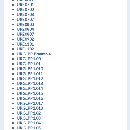
URE0701
URE0702
URE0703
URE0707
URE0803
URE0804
URE0807
URE0902
URE1101
URE1102
URGLPP Preamble
URGLPP1.00
URGLPP1.01
URGLPP1.010
URGLPP1.011
URGLPP1.012
URGLPP1.013
URGLPP1.014
URGLPP1.015
URGLPP1.016
URGLPP1.017
URGLPP1.018
URGLPP1.02
URGLPP1.03
URGLPP1.04
URGLPP1.05