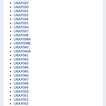
URAP029
URAP030
URAP031
URAP033
URAP034
URAP035
URAP036
URAP037
URAP038
URAP038A
URAP038B
URAP040
URAP040A
URAP041
URAP042
URAP043
URAP044
URAP045
URAP046
URAP047
URAP048
URAP049
URAP050
URAP051
URAP052
URAP053