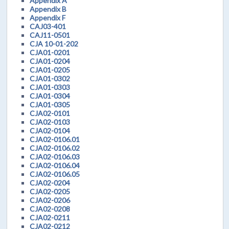
Appendix A
Appendix B
Appendix F
CAJ03-401
CAJ11-0501
CJA 10-01-202
CJA01-0201
CJA01-0204
CJA01-0205
CJA01-0302
CJA01-0303
CJA01-0304
CJA01-0305
CJA02-0101
CJA02-0103
CJA02-0104
CJA02-0106.01
CJA02-0106.02
CJA02-0106.03
CJA02-0106.04
CJA02-0106.05
CJA02-0204
CJA02-0205
CJA02-0206
CJA02-0208
CJA02-0211
CJA02-0212