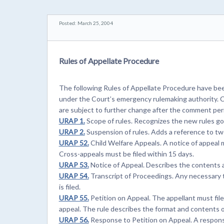
Posted: March 25, 2004
Rules of Appellate Procedure
The following Rules of Appellate Procedure have be
under the Court’s emergency rulemaking authority. C
are subject to further change after the comment peri
URAP 1.
Scope of rules. Recognizes the new rules gov
URAP 2.
Suspension of rules. Adds a reference to two
URAP 52.
Child Welfare Appeals. A notice of appeal m
Cross-appeals must be filed within 15 days.
URAP 53.
Notice of Appeal. Describes the contents a
URAP 54.
Transcript of Proceedings. Any necessary t
is filed.
URAP 55.
Petition on Appeal. The appellant must file
appeal. The rule describes the format and contents o
URAP 56.
Response to Petition on Appeal. A response