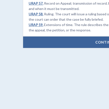
URAP 57.
Record on Appeal; transmission of record. 
and when it must be transmitted.
URAP 58.
Ruling. The court will issue a ruling based 
the court can order that the case be fully briefed.
URAP 59.
Extensions of time. The rule describes the
the appeal, the petition, or the response.
CONTI