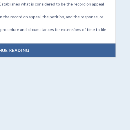
Establishes what is considered to be the record on appeal
on the record on appeal, the petition, and the response, or
 procedure and circumstances for extensions of time to file
NUE READING