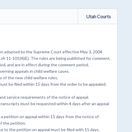
Utah Courts
en adopted by the Supreme Court effective May 3, 2004
JA 11-101(4)(E). The rules are being published for comment,
od, and are in effect during the comment period.
erning appeals in child welfare cases.
 of the new child welfare rules.
ust be filed within 15 days from the order to be appealed.
nd service requirements of the notice of appeal.
ranscripts must be requested within 4 days after an appeal
 a petition on appeal within 15 days from the notice of
f the petition.
 to the petition on appeal must be filed with 15 days.