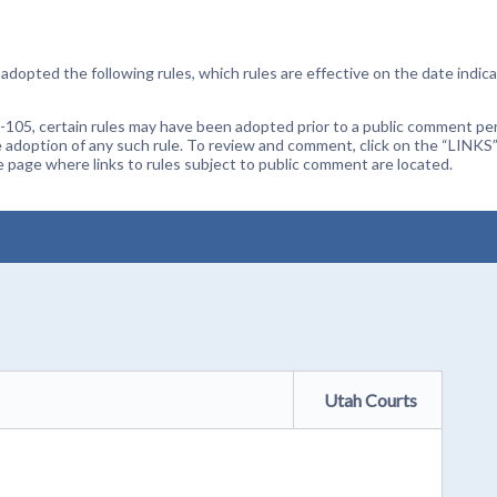
dopted the following rules, which rules are effective on the date indica
105, certain rules may have been adopted prior to a public comment peri
 adoption of any such rule. To review and comment, click on the “LINKS”
age where links to rules subject to public comment are located.
Utah Courts