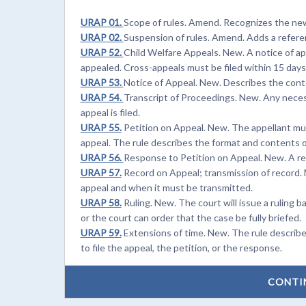
URAP 01.
Scope of rules. Amend. Recognizes the new 
URAP 02.
Suspension of rules. Amend. Adds a referen
URAP 52.
Child Welfare Appeals. New. A notice of ap
appealed. Cross-appeals must be filed within 15 days
URAP 53.
Notice of Appeal. New. Describes the conte
URAP 54.
Transcript of Proceedings. New. Any neces
appeal is filed.
URAP 55.
Petition on Appeal. New. The appellant must
appeal. The rule describes the format and contents o
URAP 56.
Response to Petition on Appeal. New. A res
URAP 57.
Record on Appeal; transmission of record. 
appeal and when it must be transmitted.
URAP 58.
Ruling. New. The court will issue a ruling b
or the court can order that the case be fully briefed.
URAP 59.
Extensions of time. New. The rule describ
to file the appeal, the petition, or the response.
CONTI