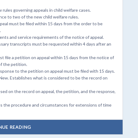
rules governing appeals in child welfare cases.
ce to two of the new child welfare rules.
peal must be filed within 15 days from the order to be
.
nts and service requirements of the notice of appeal.
sary transcripts must be requested within 4 days after an
 file a petition on appeal within 15 days from the notice of
f the petition.
ponse to the petition on appeal must be filed with 15 days.
New. Establishes what is considered to be the record on
ased on the record on appeal, the petition, and the response,
es the procedure and circumstances for extensions of time
NUE READING