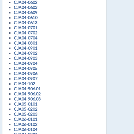
CJA04-0602
CJA04-0603
CJA04-0609
CJA04-0610
CJA04-0613
CJA04-0701
CJA04-0702
CJA04-0704
CJA04-0801
CJA04-0901
CJA04-0902
CJA04-0903
CJA04-0904
CJA04-0905
CJA04-0906
CJA04-0907
CJA04-102
CJA04-906.01
CJA04-906.02
CJA04-906.03
CJA05-0101
CJA05-0202
CJA05-0203
CJA06-0101
CJA06-0102
CJA06-0104