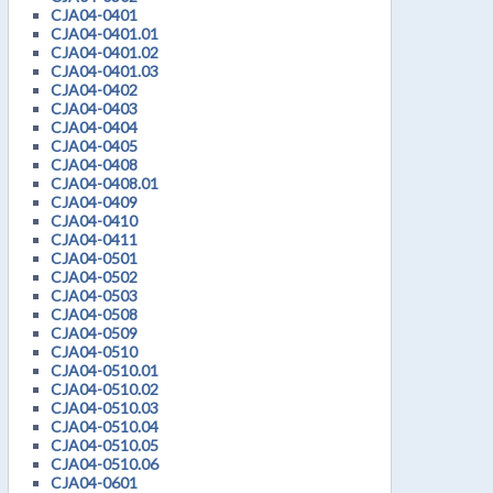
CJA04-0401
CJA04-0401.01
CJA04-0401.02
CJA04-0401.03
CJA04-0402
CJA04-0403
CJA04-0404
CJA04-0405
CJA04-0408
CJA04-0408.01
CJA04-0409
CJA04-0410
CJA04-0411
CJA04-0501
CJA04-0502
CJA04-0503
CJA04-0508
CJA04-0509
CJA04-0510
CJA04-0510.01
CJA04-0510.02
CJA04-0510.03
CJA04-0510.04
CJA04-0510.05
CJA04-0510.06
CJA04-0601