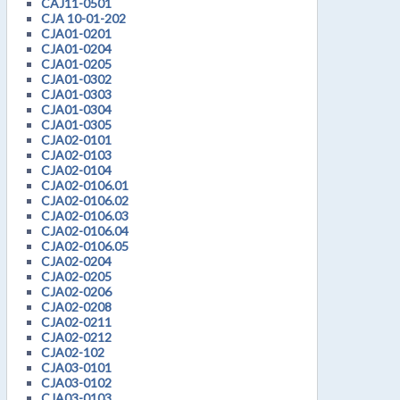
CAJ11-0501
CJA 10-01-202
CJA01-0201
CJA01-0204
CJA01-0205
CJA01-0302
CJA01-0303
CJA01-0304
CJA01-0305
CJA02-0101
CJA02-0103
CJA02-0104
CJA02-0106.01
CJA02-0106.02
CJA02-0106.03
CJA02-0106.04
CJA02-0106.05
CJA02-0204
CJA02-0205
CJA02-0206
CJA02-0208
CJA02-0211
CJA02-0212
CJA02-102
CJA03-0101
CJA03-0102
CJA03-0103