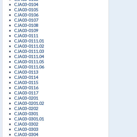
CJA03-0104
CJA03-0105
CJA03-0106
CJA03-0107
CJA03-0108
CJA03-0109
CJA03-0111
CJA03-0111.01
CJA03-0111.02
CJA03-0111.03
CJA03-0111.04
CJA03-0111.05
CJA03-0111.06
CJA03-0113
CJA03-0114
CJA03-0115
CJA03-0116
CJA03-0117
CJA03-0201
CJA03-0201.02
CJA03-0202
CJA03-0301
CJA03-0301.01
CJA03-0302
CJA03-0303
CJA03-0304