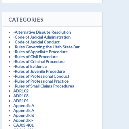
CATEGORIES
-Alternative Dispute Resolution
-Code of Judicial Administration
-Code of Judicial Conduct
-Rules Governing the Utah State Bar
-Rules of Appellate Procedure
-Rules of Civil Procedure
-Rules of Criminal Procedure
-Rules of Evidence
-Rules of Juvenile Procedure
-Rules of Professional Conduct
-Rules of Professional Practice
-Rules of Small Claims Procedures
ADR102
ADR103
ADR104
Appendix A
Appendix A
Appendix B
Appendix F
CAJ03-401