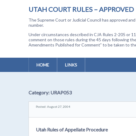
UTAH COURT RULES – APPROVED
The Supreme Court or Judicial Council has approved and a
number.
Under circumstances described in CJA Rules 2-205 or 11-
comment on those rules during the 45 days following the
Amendments Published for Comment” to be taken to the p
HOME
LINKS
Category:
URAP053
Posted: August 27, 2004
Utah Rules of Appellate Procedure