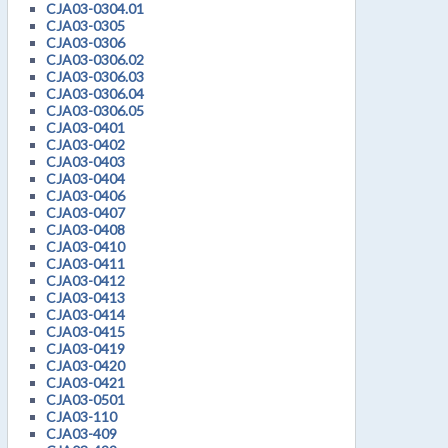
CJA03-0304.01
CJA03-0305
CJA03-0306
CJA03-0306.02
CJA03-0306.03
CJA03-0306.04
CJA03-0306.05
CJA03-0401
CJA03-0402
CJA03-0403
CJA03-0404
CJA03-0406
CJA03-0407
CJA03-0408
CJA03-0410
CJA03-0411
CJA03-0412
CJA03-0413
CJA03-0414
CJA03-0415
CJA03-0419
CJA03-0420
CJA03-0421
CJA03-0501
CJA03-110
CJA03-409