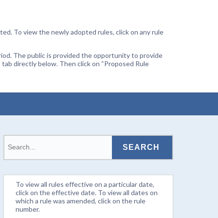
ted. To view the newly adopted rules, click on any rule
od. The public is provided the opportunity to provide
 tab directly below. Then click on “Proposed Rule
To view all rules effective on a particular date,
click on the effective date. To view all dates on
which a rule was amended, click on the rule
number.