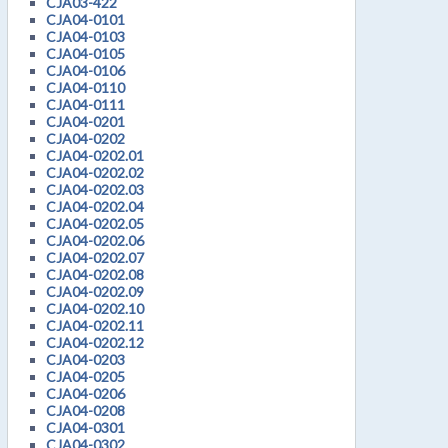
CJA03-422
CJA04-0101
CJA04-0103
CJA04-0105
CJA04-0106
CJA04-0110
CJA04-0111
CJA04-0201
CJA04-0202
CJA04-0202.01
CJA04-0202.02
CJA04-0202.03
CJA04-0202.04
CJA04-0202.05
CJA04-0202.06
CJA04-0202.07
CJA04-0202.08
CJA04-0202.09
CJA04-0202.10
CJA04-0202.11
CJA04-0202.12
CJA04-0203
CJA04-0205
CJA04-0206
CJA04-0208
CJA04-0301
CJA04-0302