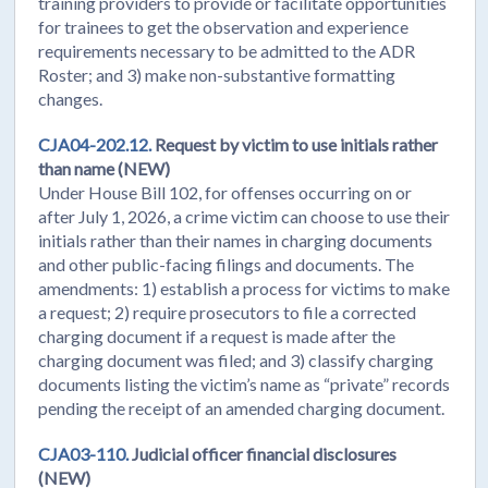
training providers to provide or facilitate opportunities
for trainees to get the observation and experience
requirements necessary to be admitted to the ADR
Roster; and 3) make non-substantive formatting
changes.
CJA04-202.12.
Request by victim to use initials rather
than name (NEW)
Under House Bill 102, for offenses occurring on or
after July 1, 2026, a crime victim can choose to use their
initials rather than their names in charging documents
and other public-facing filings and documents. The
amendments: 1) establish a process for victims to make
a request; 2) require prosecutors to file a corrected
charging document if a request is made after the
charging document was filed; and 3) classify charging
documents listing the victim’s name as “private” records
pending the receipt of an amended charging document.
CJA03-110.
Judicial officer financial disclosures
(NEW)