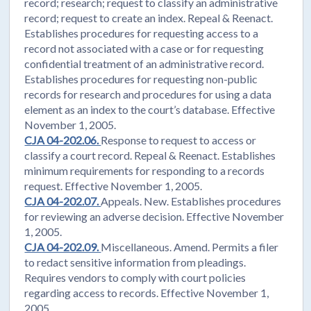
record; research; request to classify an administrative
record; request to create an index. Repeal & Reenact.
Establishes procedures for requesting access to a
record not associated with a case or for requesting
confidential treatment of an administrative record.
Establishes procedures for requesting non-public
records for research and procedures for using a data
element as an index to the court’s database. Effective
November 1, 2005.
CJA 04-202.06.
Response to request to access or
classify a court record. Repeal & Reenact. Establishes
minimum requirements for responding to a records
request. Effective November 1, 2005.
CJA 04-202.07.
Appeals. New. Establishes procedures
for reviewing an adverse decision. Effective November
1, 2005.
CJA 04-202.09.
Miscellaneous. Amend. Permits a filer
to redact sensitive information from pleadings.
Requires vendors to comply with court policies
regarding access to records. Effective November 1,
2005.