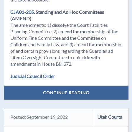
CJA01-205.
Standing and Ad Hoc Committees
(AMEND)
The amendments: 1) dissolve the Court Facilities
Planning Committee, 2) amend the membership of the
Uniform Fine Committee and the Committee on
Children and Family Law, and 3) amend the membership
of and certain provisions regarding the Guardian ad
Litem Oversight Committee to coincide with
amendments in House Bill 372.
Judicial Council Order
CONTINUE READING
Posted: September 19, 2022
Utah Courts