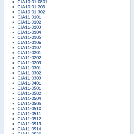
CJA10-01-0801
CJA10-01-203
CJA10-01-302
CJA11-0101
CJA11-0102
CJA11-0103
CJA11-0104
CJA11-0105
CJA11-0106
CJA11-0107
CJA11-0201
CJA11-0202
CJA11-0203
CJA11-0301
CJA11-0302
CJA11-0303
CJA11-0401
CJA11-0501
CJA11-0502
CJA11-0504
CJA11-0505
CJA11-0510
CJA11-0511
CJA11-0512
CJA11-0513
CJA11-0514
CJA11-0520