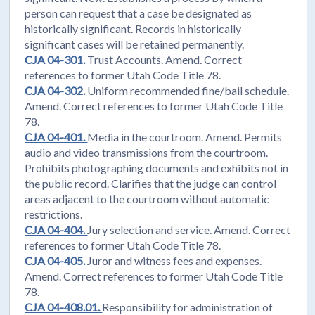
person can request that a case be designated as
historically significant. Records in historically
significant cases will be retained permanently.
CJA 04-301.
Trust Accounts. Amend. Correct
references to former Utah Code Title 78.
CJA 04-302.
Uniform recommended fine/bail schedule.
Amend. Correct references to former Utah Code Title
78.
CJA 04-401.
Media in the courtroom. Amend. Permits
audio and video transmissions from the courtroom.
Prohibits photographing documents and exhibits not in
the public record. Clarifies that the judge can control
areas adjacent to the courtroom without automatic
restrictions.
CJA 04-404.
Jury selection and service. Amend. Correct
references to former Utah Code Title 78.
CJA 04-405.
Juror and witness fees and expenses.
Amend. Correct references to former Utah Code Title
78.
CJA 04-408.01.
Responsibility for administration of