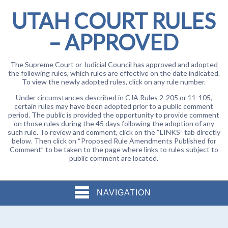
UTAH COURT RULES
– APPROVED
The Supreme Court or Judicial Council has approved and adopted
the following rules, which rules are effective on the date indicated.
To view the newly adopted rules, click on any rule number.
Under circumstances described in CJA Rules 2-205 or 11-105,
certain rules may have been adopted prior to a public comment
period. The public is provided the opportunity to provide comment
on those rules during the 45 days following the adoption of any
such rule. To review and comment, click on the “LINKS” tab directly
below. Then click on “Proposed Rule Amendments Published for
Comment” to be taken to the page where links to rules subject to
public comment are located.
NAVIGATION