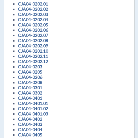
CJA04-0202.01
CJA04-0202.02
CJA04-0202.03
CJA04-0202.04
CJA04-0202.05
CJA04-0202.06
CJA04-0202.07
CJA04-0202.08
CJA04-0202.09
CJA04-0202.10
CJA04-0202.11
CJA04-0202.12
CJA04-0203
CJA04-0205
CJA04-0206
CJA04-0208
CJA04-0301
CJA04-0302
CJA04-0401
CJA04-0401.01
CJA04-0401.02
CJA04-0401.03
CJA04-0402
CJA04-0403
CJA04-0404
CJA04-0405