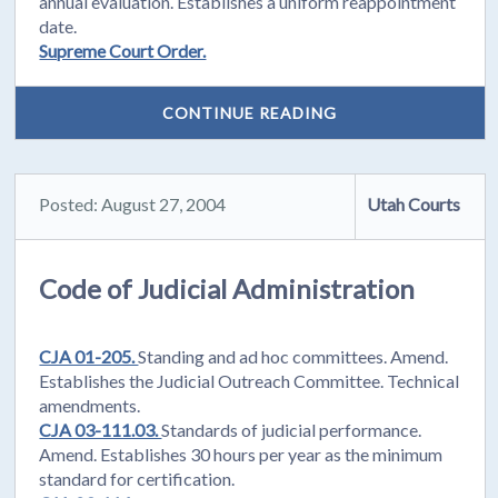
annual evaluation. Establishes a uniform reappointment
date.
Supreme Court Order.
CONTINUE READING
Posted: August 27, 2004
Utah Courts
Code of Judicial Administration
CJA 01-205.
Standing and ad hoc committees. Amend.
Establishes the Judicial Outreach Committee. Technical
amendments.
CJA 03-111.03.
Standards of judicial performance.
Amend. Establishes 30 hours per year as the minimum
standard for certification.