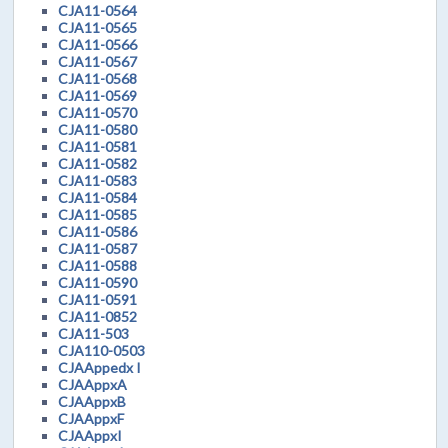
CJA11-0564
CJA11-0565
CJA11-0566
CJA11-0567
CJA11-0568
CJA11-0569
CJA11-0570
CJA11-0580
CJA11-0581
CJA11-0582
CJA11-0583
CJA11-0584
CJA11-0585
CJA11-0586
CJA11-0587
CJA11-0588
CJA11-0590
CJA11-0591
CJA11-0852
CJA11-503
CJA110-0503
CJAAppedx I
CJAAppxA
CJAAppxB
CJAAppxF
CJAAppxI