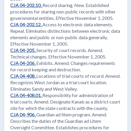
CJA 04-202.10.
Record sharing. New. Established
procedures for sharing non-public records with other
governmental entities. Effective November 1, 2005.
CJA 04-202.12.
Access to electronic data elements.
Repeal. Eliminates distinctions between electronic data
elements and public or non-public data generally.
Effective November 1, 2005.
CJA 04-205.
Security of court records. Amend.
Technical changes. Effective November 1, 2005.
CJA 04-206.
Exhibits. Amend. Changes requirements
for record keeping and destruction.
CJA 04-408.
Locations of trial courts of record. Amend.
Recognizes West Jordan as a trial court location.
Eliminates Sandy and West Valley.
CJA 04-408.01.
Responsibility for administration of
trial courts. Amend. Designate Kanab as a district court
site for which the state contracts with the county.
CJA 04-906.
Guardian ad litem program. Amend.
Describes the duties of the Guardian ad Litem
Oversight Committee. Establishes procedures for