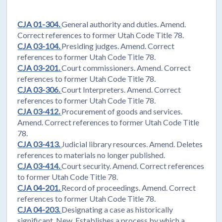
CJA 01-304.
General authority and duties. Amend.
Correct references to former Utah Code Title 78.
CJA 03-104.
Presiding judges. Amend. Correct
references to former Utah Code Title 78.
CJA 03-201.
Court commissioners. Amend. Correct
references to former Utah Code Title 78.
CJA 03-306.
Court Interpreters. Amend. Correct
references to former Utah Code Title 78.
CJA 03-412.
Procurement of goods and services.
Amend. Correct references to former Utah Code Title
78.
CJA 03-413.
Judicial library resources. Amend. Deletes
references to materials no longer published.
CJA 03-414.
Court security. Amend. Correct references
to former Utah Code Title 78.
CJA 04-201.
Record of proceedings. Amend. Correct
references to former Utah Code Title 78.
CJA 04-203.
Designating a case as historically
significant. New. Establishes a process by which a