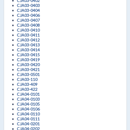
CJA03-0402
CJA03-0403
CJA03-0404
CJA03-0406
CJA03-0407
CJA03-0408
CJA03-0410
CJA03-0411
CJA03-0412
CJA03-0413
CJA03-0414
CJA03-0415
CJA03-0419
CJA03-0420
CJA03-0421
CJA03-0501
CJA03-110
CJA03-409
CJA03-422
CJA04-0101
CJA04-0103
CJA04-0105
CJA04-0106
CJA04-0110
CJA04-0111
CJA04-0201
CJA04-0202