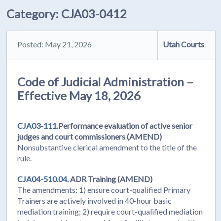
Category:
CJA03-0412
Posted: May 21, 2026
Utah Courts
Code of Judicial Administration –
Effective May 18, 2026
CJA03-111.
Performance evaluation of active senior
judges and court commissioners (AMEND)
Nonsubstantive clerical amendment to the title of the
rule.
CJA04-510.04.
ADR Training (AMEND)
The amendments: 1) ensure court-qualified Primary
Trainers are actively involved in 40-hour basic
mediation training; 2) require court-qualified mediation