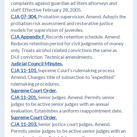
complaints against guardian ad litem attorneys and
staff. Effective February 28, 2005.
CJA 07-304.
Probation supervision. Amend. Adopts the
probation risk assessment and restorative justice
models for supervision of juveniles.
CJA Appendix F.
Records retention schedule. Amend.
Reduces retention period for civil judgments of money
only. Treats alcohol related convictions the same as
DUI conviction. Technical amendments.
Judicial Council Minutes.
CJA 11-101.
Supreme Court’s rulemaking process.
Amend. Changes title of subsection to “expedited”
rulemaking procedures.
Supreme Court Order.
CJA 11-201.
Senior judges. Amend. Permits senior
judges to be active senior judges with an annual
evaluation. Establishes a uniform reappointment date.
Supreme Court Order.
CJA 11-203.
Senior justice court judges. Amend.
Permits senior judges to be active senior judges with an