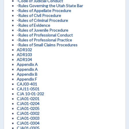
-Code of Judicial Conduct
-Rules Governing the Utah State Bar
-Rules of Appellate Procedure
-Rules of Civil Procedure
-Rules of Criminal Procedure
-Rules of Evidence
-Rules of Juvenile Procedure
-Rules of Professional Conduct
-Rules of Professional Practice
-Rules of Small Claims Procedures
ADR102
ADR103
ADR104
Appendix A
Appendix A
Appendix B
Appendix F
CAJ03-401
CAJ11-0501
CJA 10-01-202
CJA01-0201
CJA01-0204
CJA01-0205
CJA01-0302
CJA01-0303
CJA01-0304
CJA01-0305