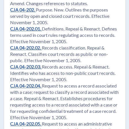
Amend. Changes references to statutes.
CJA 04-202.
Purpose. New. Outlines the purposes
served by open and closed court records. Effective
November 1, 2005.
CJA 04-202.01.
Definitions. Repeal & Reenact. Defines
terms used in court rules regulating access to records.
Effective November 1, 2005.
CJA 04-202.02.
Records classification. Repeal &
Reenact. Classifies court records as public or non-
public. Effective November 1, 2005.
CJA 04-202.03.
Records access. Repeal & Reenact.
Identifies who has access to non-public court records.
Effective November 1, 2005.
CJA 04-202.04.
Request to access a record associated
with a case; request to classify a record associated with
a case. Repeal & Reenact. Establishes procedures for
requesting access to a record associated with a case or
for requesting confidential treatment of a case record.
Effective November 1, 2005.
CJA 04-202.05.
Request to access an administrative