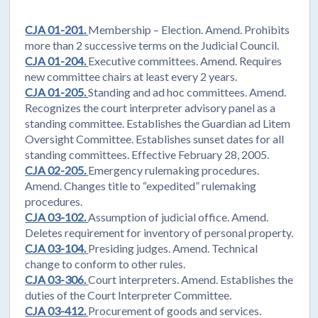
CJA 01-201.
Membership – Election. Amend. Prohibits
more than 2 successive terms on the Judicial Council.
CJA 01-204.
Executive committees. Amend. Requires
new committee chairs at least every 2 years.
CJA 01-205.
Standing and ad hoc committees. Amend.
Recognizes the court interpreter advisory panel as a
standing committee. Establishes the Guardian ad Litem
Oversight Committee. Establishes sunset dates for all
standing committees. Effective February 28, 2005.
CJA 02-205.
Emergency rulemaking procedures.
Amend. Changes title to “expedited” rulemaking
procedures.
CJA 03-102.
Assumption of judicial office. Amend.
Deletes requirement for inventory of personal property.
CJA 03-104.
Presiding judges. Amend. Technical
change to conform to other rules.
CJA 03-306.
Court interpreters. Amend. Establishes the
duties of the Court Interpreter Committee.
CJA 03-412.
Procurement of goods and services.