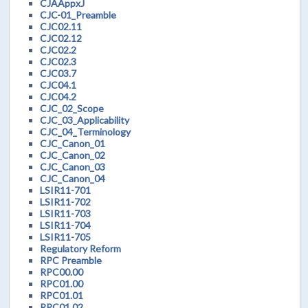
CJAAppxJ
CJC-01_Preamble
CJC02.11
CJC02.12
CJC02.2
CJC02.3
CJC03.7
CJC04.1
CJC04.2
CJC_02_Scope
CJC_03_Applicability
CJC_04_Terminology
CJC_Canon_01
CJC_Canon_02
CJC_Canon_03
CJC_Canon_04
LSIR11-701
LSIR11-702
LSIR11-703
LSIR11-704
LSIR11-705
Regulatory Reform
RPC Preamble
RPC00.00
RPC01.00
RPC01.01
RPC01.02