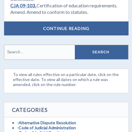
CJA 09-103.
Certification of education requirements.
Amend. Amend to conform to statutes.
CONTINUE READING
To view all rules effective on a particular date, click on the
effective date. To view all dates on which a rule was
amended, click on the rule number.
CATEGORIES
-Alternative Dispute Resolution
-Code of Judicial Administration