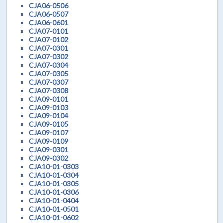
CJA06-0506
CJA06-0507
CJA06-0601
CJA07-0101
CJA07-0102
CJA07-0301
CJA07-0302
CJA07-0304
CJA07-0305
CJA07-0307
CJA07-0308
CJA09-0101
CJA09-0103
CJA09-0104
CJA09-0105
CJA09-0107
CJA09-0109
CJA09-0301
CJA09-0302
CJA10-01-0303
CJA10-01-0304
CJA10-01-0305
CJA10-01-0306
CJA10-01-0404
CJA10-01-0501
CJA10-01-0602