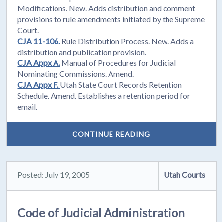
Modifications. New. Adds distribution and comment
provisions to rule amendments initiated by the Supreme
Court.
CJA 11-106.
Rule Distribution Process. New. Adds a
distribution and publication provision.
CJA Appx A.
Manual of Procedures for Judicial
Nominating Commissions. Amend.
CJA Appx F.
Utah State Court Records Retention
Schedule. Amend. Establishes a retention period for
email.
CONTINUE READING
Posted: July 19, 2005
Utah Courts
Code of Judicial Administration