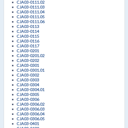
CJA03-0111.02
CJA03-0111.03
CJA03-0111.04
CJA03-0111.05
CJA03-0111.06
CJA03-0113
CJA03-0114
CJA03-0115
CJA03-0116
CJA03-0117
CJA03-0201
CJA03-0201.02
CJA03-0202
CJA03-0301
CJA03-0301.01
CJA03-0302
CJA03-0303
CJA03-0304
CJA03-0304.01
CJA03-0305
CJA03-0306
CJA03-0306.02
CJA03-0306.03
CJA03-0306.04
CJA03-0306.05
CJA03-0401