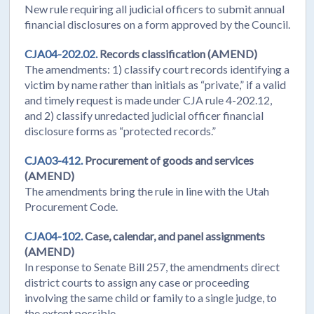
New rule requiring all judicial officers to submit annual
financial disclosures on a form approved by the Council.
CJA04-202.02.
Records classification (AMEND)
The amendments: 1) classify court records identifying a
victim by name rather than initials as “private,” if a valid
and timely request is made under CJA rule 4-202.12,
and 2) classify unredacted judicial officer financial
disclosure forms as “protected records.”
CJA03-412.
Procurement of goods and services
(AMEND)
The amendments bring the rule in line with the Utah
Procurement Code.
CJA04-102.
Case, calendar, and panel assignments
(AMEND)
In response to Senate Bill 257, the amendments direct
district courts to assign any case or proceeding
involving the same child or family to a single judge, to
the extent possible.