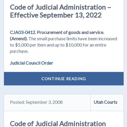
Code of Judicial Administration –
Effective September 13, 2022
CJA03-0412.
Procurement of goods and service.
(Amend).
The small purchase limits have been increased
to $5,000 per item and up to $10,000 for an entire
purchase.
Judicial Council Order
CONTINUE READING
Posted: September 3, 2008
Utah Courts
Code of Judicial Administration