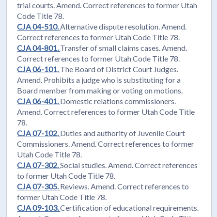
trial courts. Amend. Correct references to former Utah
Code Title 78.
CJA 04-510.
Alternative dispute resolution. Amend.
Correct references to former Utah Code Title 78.
CJA 04-801.
Transfer of small claims cases. Amend.
Correct references to former Utah Code Title 78.
CJA 06-101.
The Board of District Court Judges.
Amend. Prohibits a judge who is substituting for a
Board member from making or voting on motions.
CJA 06-401.
Domestic relations commissioners.
Amend. Correct references to former Utah Code Title
78.
CJA 07-102.
Duties and authority of Juvenile Court
Commissioners. Amend. Correct references to former
Utah Code Title 78.
CJA 07-302.
Social studies. Amend. Correct references
to former Utah Code Title 78.
CJA 07-305.
Reviews. Amend. Correct references to
former Utah Code Title 78.
CJA 09-103.
Certification of educational requirements.