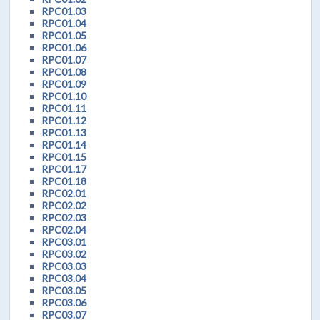
RPC01.03
RPC01.04
RPC01.05
RPC01.06
RPC01.07
RPC01.08
RPC01.09
RPC01.10
RPC01.11
RPC01.12
RPC01.13
RPC01.14
RPC01.15
RPC01.17
RPC01.18
RPC02.01
RPC02.02
RPC02.03
RPC02.04
RPC03.01
RPC03.02
RPC03.03
RPC03.04
RPC03.05
RPC03.06
RPC03.07