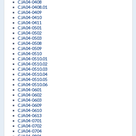
CJA04-0408
CJA04-0408.01
CJA04-0409
CJA04-0410
CJA04-0411
CJA04-0501
CJA04-0502
CJA04-0503
CJA04-0508
CJA04-0509
CJA04-0510
CJA04-0510.01
CJA04-0510.02
CJA04-0510.03
CJA04-0510.04
CJA04-0510.05
CJA04-0510.06
CJA04-0601
CJA04-0602
CJA04-0603
CJA04-0609
CJA04-0610
CJA04-0613
CJA04-0701
CJA04-0702
CJA04-0704