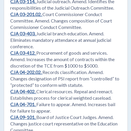
CJA 03-114.
Judicial outreach. Amend. Identifies the
responsibilities of the Judicial Outreach Committee.
CJA 03-201.02.
Court Commissioner Conduct
Committee. Amend. Changes composition of Court
Commissioner Conduct Committee.
CJA 03-403.
Judicial branch education. Amend.
Eliminates mandatory attendance at annual judicial
conference.
CJA 03-412.
Procurement of goods and services.
Amend. Increases the amount of contracts within the
discretion of the TCE from $1000 to $5000.
CJA 04-202.02.
Records classification. Amend.
Changes designation of PSI report from “controlled” to
“protected” to conform with statute.
CJA 04-402.
Clerical resources. Repeal and reenact.
Establishes process for clerical weighted caseload.
CJA 04-701.
Failure to appear. Amend. Increases bail
for failure to appear.
CJA 09-101.
Board of Justice Court Judges. Amend.
Changes justice court representative on the Education
Committee.