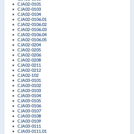
CJA02-0101
CJA02-0103
CJA02-0104
CJA02-0106.01
CJA02-0106.02
CJA02-0106.03
CJA02-0106.04
CJA02-0106.05
CJA02-0204
CJA02-0205
CJA02-0206
CJA02-0208
CJA02-0211
CJA02-0212
CJA02-102
CJA03-0101
CJA03-0102
CJA03-0103
CJA03-0104
CJA03-0105
CJA03-0106
CJA03-0107
CJA03-0108
CJA03-0109
CJA03-0111
CJA03-0111.01