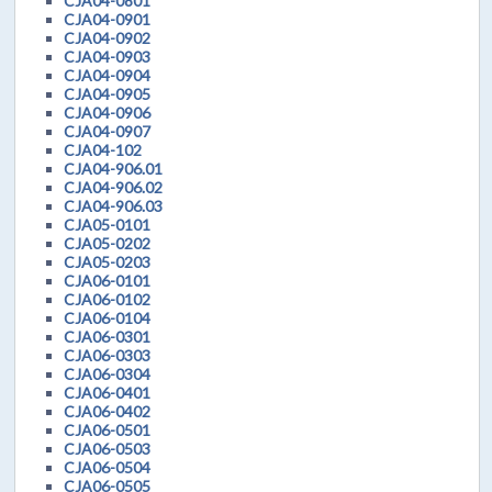
CJA04-0801
CJA04-0901
CJA04-0902
CJA04-0903
CJA04-0904
CJA04-0905
CJA04-0906
CJA04-0907
CJA04-102
CJA04-906.01
CJA04-906.02
CJA04-906.03
CJA05-0101
CJA05-0202
CJA05-0203
CJA06-0101
CJA06-0102
CJA06-0104
CJA06-0301
CJA06-0303
CJA06-0304
CJA06-0401
CJA06-0402
CJA06-0501
CJA06-0503
CJA06-0504
CJA06-0505