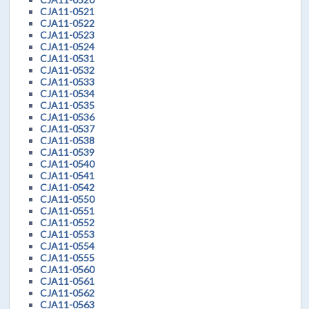
CJA11-0521
CJA11-0522
CJA11-0523
CJA11-0524
CJA11-0531
CJA11-0532
CJA11-0533
CJA11-0534
CJA11-0535
CJA11-0536
CJA11-0537
CJA11-0538
CJA11-0539
CJA11-0540
CJA11-0541
CJA11-0542
CJA11-0550
CJA11-0551
CJA11-0552
CJA11-0553
CJA11-0554
CJA11-0555
CJA11-0560
CJA11-0561
CJA11-0562
CJA11-0563