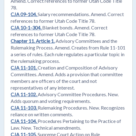
Amend. Correct references to former Utah Code Title
78.
CJA 09-104.
Salary recommendations. Amend. Correct
references to former Utah Code Title 78.
CJA 10-1-304.
Blanket bonds. Amend. Correct
references to former Utah Code Title 78.
Chapter 11. Article 1.
Advisory Committees and the
Rulemaking Process. Amend. Creates from Rule 11-101
a series of rules. Each rule regulates a particular topic in
the rulemaking process.
CJA 11-101.
Creation and Composition of Advisory
Committees. Amend. Adds a provision that committee
members are officers of the court and not
representatives of any interest.
CJA 11-102.
Advisory Committee Procedures. New.
Adds quorum and voting requirements.
CJA 11-103.
Rulemaking Procedures. New. Recognizes
reliance on written comments.
CJA 11-104.
Procedures Pertaining to the Practice of
Law. New. Technical amendments.
CJA 11-105.
Supreme Court Action on Rule