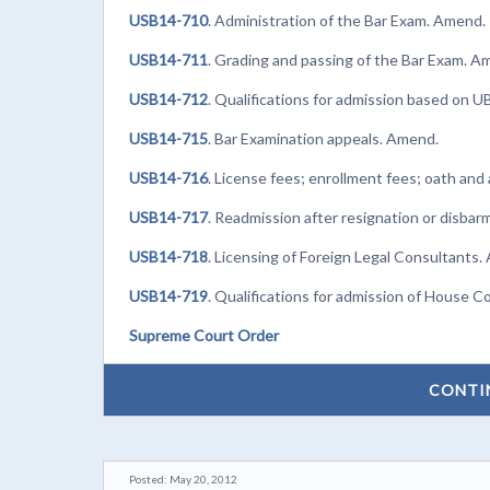
USB14-710
. Administration of the Bar Exam. Amend.
USB14-711
. Grading and passing of the Bar Exam. A
USB14-712
. Qualifications for admission based on 
USB14-715
. Bar Examination appeals. Amend.
USB14-716
. License fees; enrollment fees; oath an
USB14-717
. Readmission after resignation or disba
USB14-718
. Licensing of Foreign Legal Consultants.
USB14-719
. Qualifications for admission of House C
Supreme Court Order
CONTI
Posted: May 20, 2012