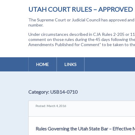
UTAH COURT RULES – APPROVED
The Supreme Court or Judicial Council has approved and a
number.
Under circumstances described in CJA Rules 2-205 or 11-
comment on those rules during the 45 days following the
Amendments Published for Comment” to be taken to the p
HOME
LINKS
Category:
USB14-0710
Posted: March 4, 2016
Rules Governing the Utah State Bar – Effective 