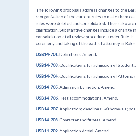
The following proposals address changes to the Bar 
reorganization of the current rules to make them eas
rules were deleted and consolidated. There also ar
clarification. Substantive changes include a change in
consolidation of all review procedures under Rule 14
ceremony and taking of the oath of attorney in Rule
USB14-701
. Definitions. Amend.
USB14-703
. Qualifications for admission of Student
USB14-704
. Qualifications for admission of Attorne
USB14-705
. Admission by motion. Amend.
USB14-706
. Test accommodations. Amend.
USB14-707
. Application; deadlines; withdrawals; 
USB14-708
. Character and fitness. Amend.
USB14-709
. Application denial. Amend.