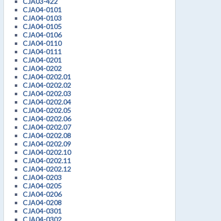
CJA03-422
CJA04-0101
CJA04-0103
CJA04-0105
CJA04-0106
CJA04-0110
CJA04-0111
CJA04-0201
CJA04-0202
CJA04-0202.01
CJA04-0202.02
CJA04-0202.03
CJA04-0202.04
CJA04-0202.05
CJA04-0202.06
CJA04-0202.07
CJA04-0202.08
CJA04-0202.09
CJA04-0202.10
CJA04-0202.11
CJA04-0202.12
CJA04-0203
CJA04-0205
CJA04-0206
CJA04-0208
CJA04-0301
CJA04-0302