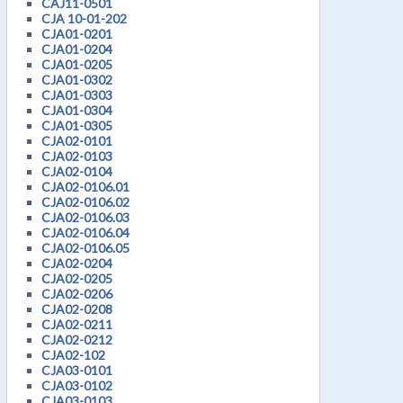
CAJ11-0501
CJA 10-01-202
CJA01-0201
CJA01-0204
CJA01-0205
CJA01-0302
CJA01-0303
CJA01-0304
CJA01-0305
CJA02-0101
CJA02-0103
CJA02-0104
CJA02-0106.01
CJA02-0106.02
CJA02-0106.03
CJA02-0106.04
CJA02-0106.05
CJA02-0204
CJA02-0205
CJA02-0206
CJA02-0208
CJA02-0211
CJA02-0212
CJA02-102
CJA03-0101
CJA03-0102
CJA03-0103