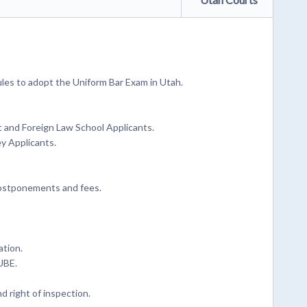
les to adopt the Uniform Bar Exam in Utah.
t and Foreign Law School Applicants.
ey Applicants.
postponements and fees.
ation.
UBE.
d right of inspection.