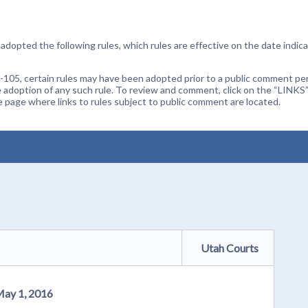
dopted the following rules, which rules are effective on the date indica
105, certain rules may have been adopted prior to a public comment peri
 adoption of any such rule. To review and comment, click on the “LINKS”
age where links to rules subject to public comment are located.
Utah Courts
May 1, 2016