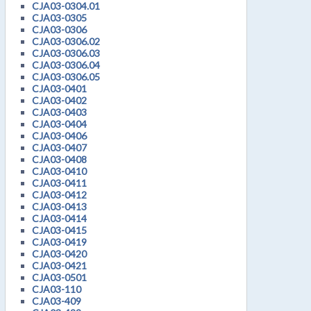
CJA03-0304.01
CJA03-0305
CJA03-0306
CJA03-0306.02
CJA03-0306.03
CJA03-0306.04
CJA03-0306.05
CJA03-0401
CJA03-0402
CJA03-0403
CJA03-0404
CJA03-0406
CJA03-0407
CJA03-0408
CJA03-0410
CJA03-0411
CJA03-0412
CJA03-0413
CJA03-0414
CJA03-0415
CJA03-0419
CJA03-0420
CJA03-0421
CJA03-0501
CJA03-110
CJA03-409