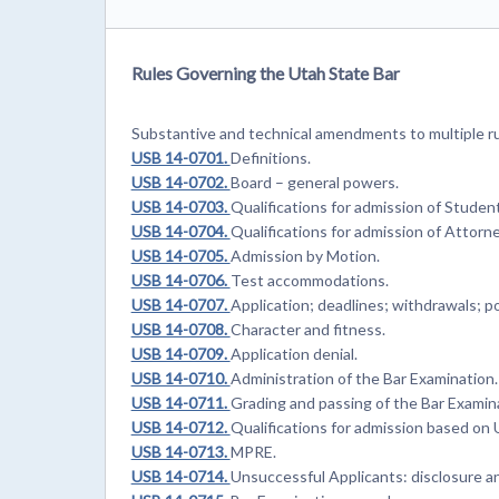
Rules Governing the Utah State Bar
Substantive and technical amendments to multiple ru
USB 14-0701.
Definitions.
USB 14-0702.
Board – general powers.
USB 14-0703.
Qualifications for admission of Studen
USB 14-0704.
Qualifications for admission of Attorn
USB 14-0705.
Admission by Motion.
USB 14-0706.
Test accommodations.
USB 14-0707.
Application; deadlines; withdrawals; 
USB 14-0708.
Character and fitness.
USB 14-0709.
Application denial.
USB 14-0710.
Administration of the Bar Examination.
USB 14-0711.
Grading and passing of the Bar Examin
USB 14-0712.
Qualifications for admission based on 
USB 14-0713.
MPRE.
USB 14-0714.
Unsuccessful Applicants: disclosure an