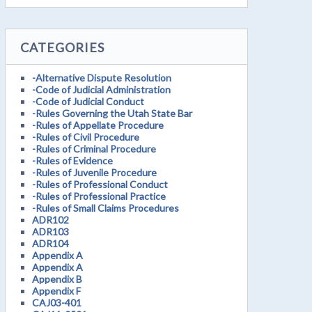
CATEGORIES
-Alternative Dispute Resolution
-Code of Judicial Administration
-Code of Judicial Conduct
-Rules Governing the Utah State Bar
-Rules of Appellate Procedure
-Rules of Civil Procedure
-Rules of Criminal Procedure
-Rules of Evidence
-Rules of Juvenile Procedure
-Rules of Professional Conduct
-Rules of Professional Practice
-Rules of Small Claims Procedures
ADR102
ADR103
ADR104
Appendix A
Appendix A
Appendix B
Appendix F
CAJ03-401