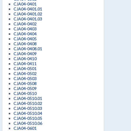
CJA04-0401
CJA04-0401.01
CJA04-0401.02
CJA04-0401.03
CJA04-0402
CJA04-0403
CJA04-0404
CJA04-0405
CJA04-0408
CJA04-0408.01
CJA04-0409
CJA04-0410
CJA04-0411
CJA04-0501
CJA04-0502
CJA04-0503
CJA04-0508
CJA04-0509
CJA04-0510
CJA04-0510.01
CJA04-0510.02
CJA04-0510.03
CJA04-0510.04
CJA04-0510.05
CJA04-0510.06
CJA04-0601