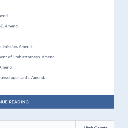
mend.
UBE. Amend.
d admission. Amend.
rment of Utah attorneys. Amend.
 Amend.
ounsel applicants. Amend.
NUE READING
Utah Courts