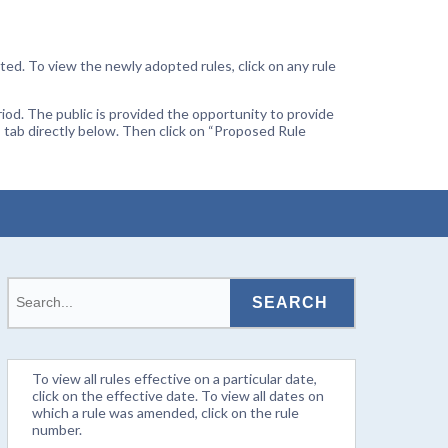
ted. To view the newly adopted rules, click on any rule
od. The public is provided the opportunity to provide
 tab directly below. Then click on “Proposed Rule
To view all rules effective on a particular date,
click on the effective date. To view all dates on
which a rule was amended, click on the rule
number.