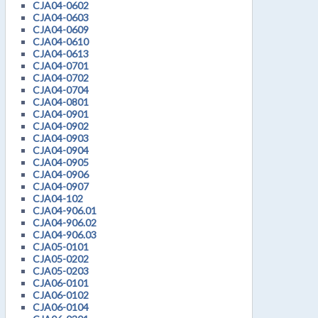
CJA04-0602
CJA04-0603
CJA04-0609
CJA04-0610
CJA04-0613
CJA04-0701
CJA04-0702
CJA04-0704
CJA04-0801
CJA04-0901
CJA04-0902
CJA04-0903
CJA04-0904
CJA04-0905
CJA04-0906
CJA04-0907
CJA04-102
CJA04-906.01
CJA04-906.02
CJA04-906.03
CJA05-0101
CJA05-0202
CJA05-0203
CJA06-0101
CJA06-0102
CJA06-0104