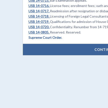
USB 14-0715.
Bar Examination appeals.
USB 14-0716.
License fees; enrollment fees; oath an
USB 14-0717.
Readmission after resignation or disb
USB 14-0718.
Licensing of Foreign Legal Consultan
USB 14-0719.
Qualifications for admission of Hous
USB 14-0720.
Confidentiality. Renumber from 14-71
USB 14-0805.
Reserved. Reserved.
Supreme Court Order.
CONTI