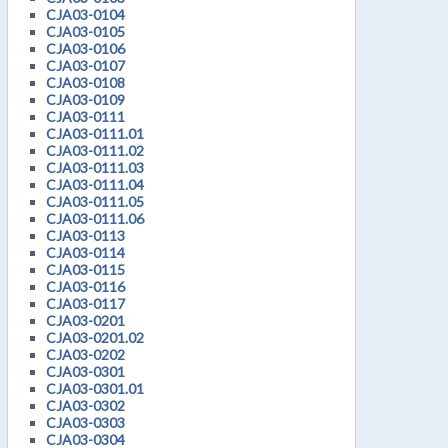
CJA03-0104
CJA03-0105
CJA03-0106
CJA03-0107
CJA03-0108
CJA03-0109
CJA03-0111
CJA03-0111.01
CJA03-0111.02
CJA03-0111.03
CJA03-0111.04
CJA03-0111.05
CJA03-0111.06
CJA03-0113
CJA03-0114
CJA03-0115
CJA03-0116
CJA03-0117
CJA03-0201
CJA03-0201.02
CJA03-0202
CJA03-0301
CJA03-0301.01
CJA03-0302
CJA03-0303
CJA03-0304