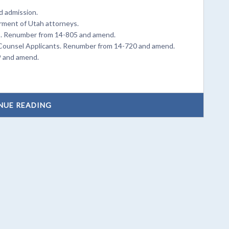
d admission.
arment of Utah attorneys.
ts. Renumber from 14-805 and amend.
e Counsel Applicants. Renumber from 14-720 and amend.
9 and amend.
NUE READING