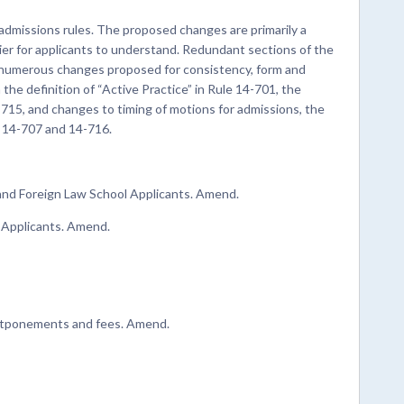
admissions rules. The proposed changes are primarily a
ier for applicants to understand. Redundant sections of the
e numerous changes proposed for consistency, form and
 the definition of “Active Practice” in Rule 14-701, the
-715, and changes to timing of motions for admissions, the
s 14-707 and 14-716.
 and Foreign Law School Applicants. Amend.
y Applicants. Amend.
postponements and fees. Amend.