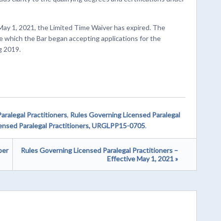
May 1, 2021, the Limited Time Waiver has expired. The
e which the Bar began accepting applications for the
g 2019.
aralegal Practitioners
,
Rules Governing Licensed Paralegal
ensed Paralegal Practitioners, URGLPP15-0705
.
ber
Rules Governing Licensed Paralegal Practitioners –
Effective May 1, 2021 »