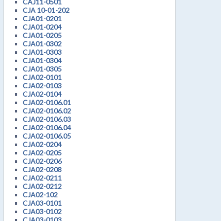
CAJ11-0501
CJA 10-01-202
CJA01-0201
CJA01-0204
CJA01-0205
CJA01-0302
CJA01-0303
CJA01-0304
CJA01-0305
CJA02-0101
CJA02-0103
CJA02-0104
CJA02-0106.01
CJA02-0106.02
CJA02-0106.03
CJA02-0106.04
CJA02-0106.05
CJA02-0204
CJA02-0205
CJA02-0206
CJA02-0208
CJA02-0211
CJA02-0212
CJA02-102
CJA03-0101
CJA03-0102
CJA03-0103