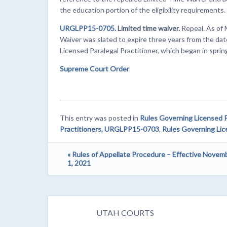
the education portion of the eligibility requirements.
URGLPP15-0705.
Limited time waiver.
Repeal. As of 
Waiver was slated to expire three years from the dat
Licensed Paralegal Practitioner, which began in sprin
Supreme Court Order
This entry was posted in
Rules Governing Licensed P
Practitioners, URGLPP15-0703
,
Rules Governing Lic
« Rules of Appellate Procedure – Effective Novem
1, 2021
UTAH COURTS