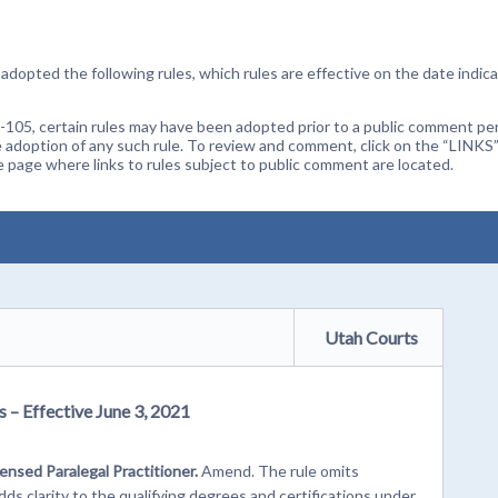
dopted the following rules, which rules are effective on the date indica
105, certain rules may have been adopted prior to a public comment peri
 adoption of any such rule. To review and comment, click on the “LINKS”
age where links to rules subject to public comment are located.
Utah Courts
 – Effective June 3, 2021
censed Paralegal Practitioner.
Amend. The rule omits
s clarity to the qualifying degrees and certifications under