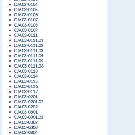
CJA03-0104
CJA03-0105
CJA03-0106
CJA03-0107
CJA03-0108
CJA03-0109
CJA03-0111
CJA03-0111.01
CJA03-0111.02
CJA03-0111.03
CJA03-0111.04
CJA03-0111.05
CJA03-0111.06
CJA03-0113
CJA03-0114
CJA03-0115
CJA03-0116
CJA03-0117
CJA03-0201
CJA03-0201.02
CJA03-0202
CJA03-0301
CJA03-0301.01
CJA03-0302
CJA03-0303
CJA03-0304