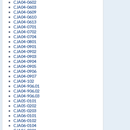
CJA04-0602
CJA04-0603
CJA04-0609
CJA04-0610
CJA04-0613
CJA04-0701
CJA04-0702
CJA04-0704
CJA04-0801
CJA04-0901
CJA04-0902
CJA04-0903
CJA04-0904
CJA04-0905
CJA04-0906
CJA04-0907
CJA04-102
CJA04-906.01
CJA04-906.02
CJA04-906.03
CJA05-0101
CJA05-0202
CJA05-0203
CJA06-0101
CJA06-0102
CJA06-0104