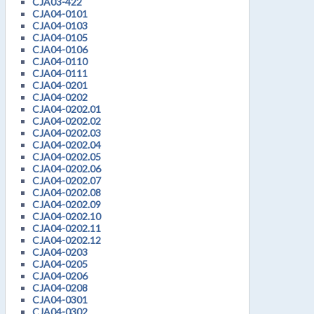
CJA03-422
CJA04-0101
CJA04-0103
CJA04-0105
CJA04-0106
CJA04-0110
CJA04-0111
CJA04-0201
CJA04-0202
CJA04-0202.01
CJA04-0202.02
CJA04-0202.03
CJA04-0202.04
CJA04-0202.05
CJA04-0202.06
CJA04-0202.07
CJA04-0202.08
CJA04-0202.09
CJA04-0202.10
CJA04-0202.11
CJA04-0202.12
CJA04-0203
CJA04-0205
CJA04-0206
CJA04-0208
CJA04-0301
CJA04-0302