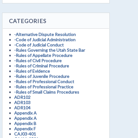
CATEGORIES
-Alternative Dispute Resolution
-Code of Judicial Administration
-Code of Judicial Conduct
-Rules Governing the Utah State Bar
-Rules of Appellate Procedure
-Rules of Civil Procedure
-Rules of Criminal Procedure
-Rules of Evidence
-Rules of Juvenile Procedure
-Rules of Professional Conduct
-Rules of Professional Practice
-Rules of Small Claims Procedures
ADR102
ADR103
ADR104
Appendix A
Appendix A
Appendix B
Appendix F
CAJ03-401