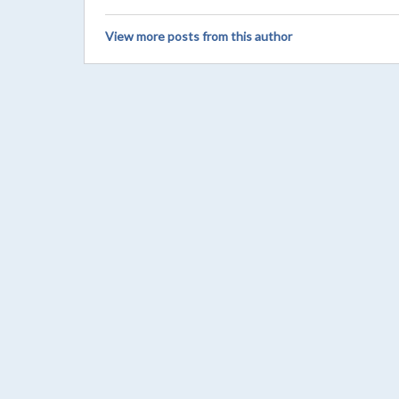
View more posts from this author