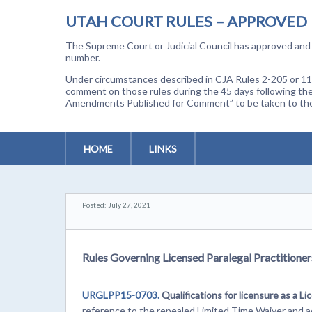
UTAH COURT RULES – APPROVED
The Supreme Court or Judicial Council has approved and a
number.
Under circumstances described in CJA Rules 2-205 or 11-
comment on those rules during the 45 days following the
Amendments Published for Comment” to be taken to the p
HOME
LINKS
Posted: July 27, 2021
Rules Governing Licensed Paralegal Practitioners
URGLPP15-0703.
Qualifications for licensure as a Li
reference to the repealed Limited Time Waiver and add