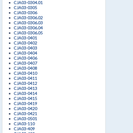
CJA03-0304.01
CJA03-0305
CJA03-0306
CJA03-0306.02
CJA03-0306.03
CJA03-0306.04
CJA03-0306.05
CJA03-0401
CJA03-0402
CJA03-0403
CJA03-0404
CJA03-0406
CJA03-0407
CJA03-0408
CJA03-0410
CJA03-0411
CJA03-0412
CJA03-0413
CJA03-0414
CJA03-0415
CJA03-0419
CJA03-0420
CJA03-0421
CJA03-0501
CJA03-110
CJA03-409