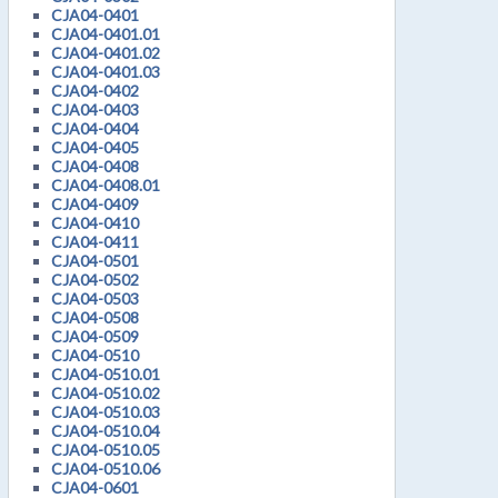
CJA04-0401
CJA04-0401.01
CJA04-0401.02
CJA04-0401.03
CJA04-0402
CJA04-0403
CJA04-0404
CJA04-0405
CJA04-0408
CJA04-0408.01
CJA04-0409
CJA04-0410
CJA04-0411
CJA04-0501
CJA04-0502
CJA04-0503
CJA04-0508
CJA04-0509
CJA04-0510
CJA04-0510.01
CJA04-0510.02
CJA04-0510.03
CJA04-0510.04
CJA04-0510.05
CJA04-0510.06
CJA04-0601