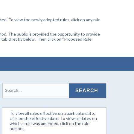
ted. To view the newly adopted rules, click on any rule
od. The public is provided the opportunity to provide
 tab directly below. Then click on “Proposed Rule
To view all rules effective on a particular date,
click on the effective date. To view all dates on
which a rule was amended, click on the rule
number.