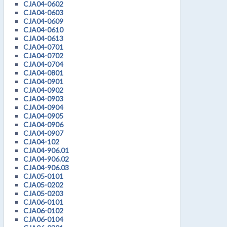
CJA04-0602
CJA04-0603
CJA04-0609
CJA04-0610
CJA04-0613
CJA04-0701
CJA04-0702
CJA04-0704
CJA04-0801
CJA04-0901
CJA04-0902
CJA04-0903
CJA04-0904
CJA04-0905
CJA04-0906
CJA04-0907
CJA04-102
CJA04-906.01
CJA04-906.02
CJA04-906.03
CJA05-0101
CJA05-0202
CJA05-0203
CJA06-0101
CJA06-0102
CJA06-0104