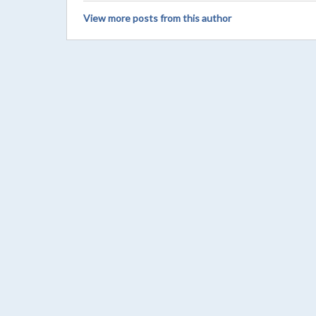
View more posts from this author