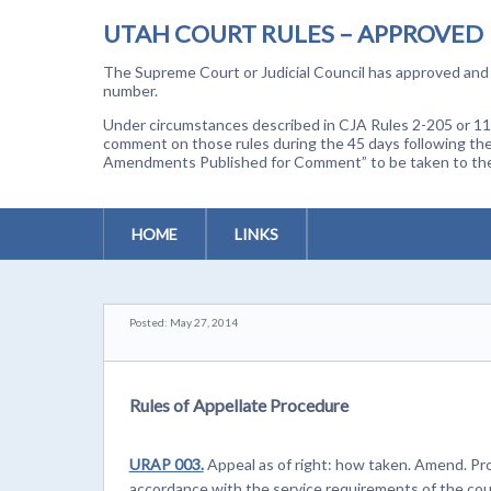
UTAH COURT RULES – APPROVED
The Supreme Court or Judicial Council has approved and a
number.
Under circumstances described in CJA Rules 2-205 or 11-
comment on those rules during the 45 days following the
Amendments Published for Comment” to be taken to the p
HOME
LINKS
Posted: May 27, 2014
Rules of Appellate Procedure
URAP 003.
Appeal as of right: how taken. Amend. Prov
accordance with the service requirements of the cour