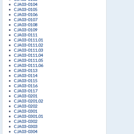
CJA03-0104
CJA03-0105
CJA03-0106
CJA03-0107
CJA03-0108
CJA03-0109
CJA03-0111
CJA03-0111.01
CJA03-0111.02
CJA03-0111.03
CJA03-0111.04
CJA03-0111.05
CJA03-0111.06
CJA03-0113
CJA03-0114
CJA03-0115
CJA03-0116
CJA03-0117
CJA03-0201
CJA03-0201.02
CJA03-0202
CJA03-0301
CJA03-0301.01
CJA03-0302
CJA03-0303
CJA03-0304