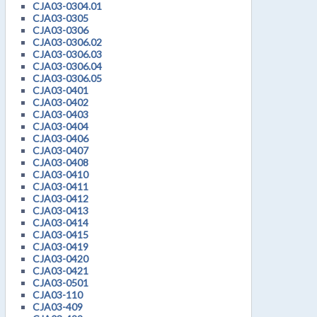
CJA03-0304.01
CJA03-0305
CJA03-0306
CJA03-0306.02
CJA03-0306.03
CJA03-0306.04
CJA03-0306.05
CJA03-0401
CJA03-0402
CJA03-0403
CJA03-0404
CJA03-0406
CJA03-0407
CJA03-0408
CJA03-0410
CJA03-0411
CJA03-0412
CJA03-0413
CJA03-0414
CJA03-0415
CJA03-0419
CJA03-0420
CJA03-0421
CJA03-0501
CJA03-110
CJA03-409