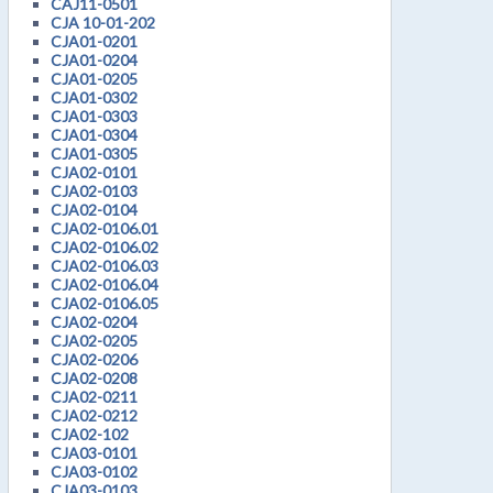
CAJ11-0501
CJA 10-01-202
CJA01-0201
CJA01-0204
CJA01-0205
CJA01-0302
CJA01-0303
CJA01-0304
CJA01-0305
CJA02-0101
CJA02-0103
CJA02-0104
CJA02-0106.01
CJA02-0106.02
CJA02-0106.03
CJA02-0106.04
CJA02-0106.05
CJA02-0204
CJA02-0205
CJA02-0206
CJA02-0208
CJA02-0211
CJA02-0212
CJA02-102
CJA03-0101
CJA03-0102
CJA03-0103