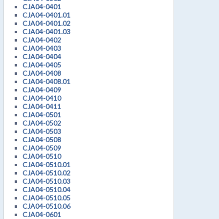
CJA04-0401
CJA04-0401.01
CJA04-0401.02
CJA04-0401.03
CJA04-0402
CJA04-0403
CJA04-0404
CJA04-0405
CJA04-0408
CJA04-0408.01
CJA04-0409
CJA04-0410
CJA04-0411
CJA04-0501
CJA04-0502
CJA04-0503
CJA04-0508
CJA04-0509
CJA04-0510
CJA04-0510.01
CJA04-0510.02
CJA04-0510.03
CJA04-0510.04
CJA04-0510.05
CJA04-0510.06
CJA04-0601