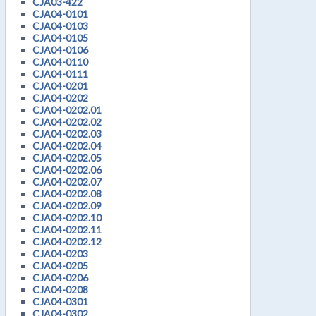
CJA03-422
CJA04-0101
CJA04-0103
CJA04-0105
CJA04-0106
CJA04-0110
CJA04-0111
CJA04-0201
CJA04-0202
CJA04-0202.01
CJA04-0202.02
CJA04-0202.03
CJA04-0202.04
CJA04-0202.05
CJA04-0202.06
CJA04-0202.07
CJA04-0202.08
CJA04-0202.09
CJA04-0202.10
CJA04-0202.11
CJA04-0202.12
CJA04-0203
CJA04-0205
CJA04-0206
CJA04-0208
CJA04-0301
CJA04-0302