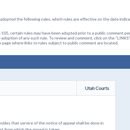
dopted the following rules, which rules are effective on the date indica
105, certain rules may have been adopted prior to a public comment peri
 adoption of any such rule. To review and comment, click on the “LINKS”
age where links to rules subject to public comment are located.
Utah Courts
ides that service of the notice of appeal shall be done in
t from which the appeal is taken.