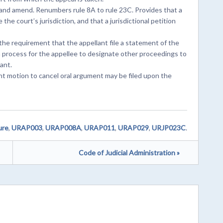
and amend. Renumbers rule 8A to rule 23C. Provides that a
the court’s jurisdiction, and that a jurisdictional petition
he requirement that the appellant file a statement of the
a process for the appellee to designate other proceedings to
ant.
int motion to cancel oral argument may be filed upon the
ure
,
URAP003
,
URAP008A
,
URAP011
,
URAP029
,
URJP023C
.
Code of Judicial Administration »