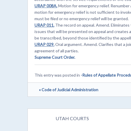
URAP 008A.
Motion for emergency relief. Renumber 
motion for emergency relief is not sufficient to invoke 
must be filed or no emergency relief will be granted.
URAP 011.
The record on appeal. Amend. Eliminates t
issues that will be presented on appeal and creates 
be transcribed, beyond those identified by the appell
URAP 029.
Oral argument. Amend. Clarifies that a jo
agreement of all parties.
Supreme Court Order.
This entry was posted in
-Rules of Appellate Proced
« Code of Judicial Administration
UTAH COURTS