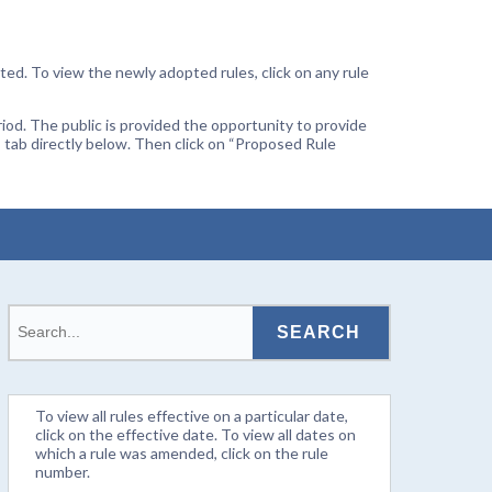
ted. To view the newly adopted rules, click on any rule
od. The public is provided the opportunity to provide
 tab directly below. Then click on “Proposed Rule
To view all rules effective on a particular date,
click on the effective date. To view all dates on
which a rule was amended, click on the rule
number.