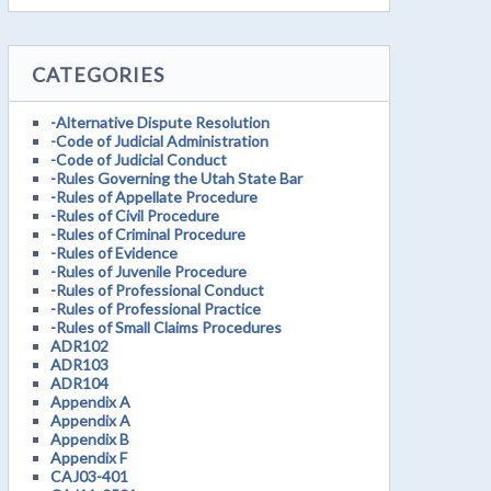
CATEGORIES
-Alternative Dispute Resolution
-Code of Judicial Administration
-Code of Judicial Conduct
-Rules Governing the Utah State Bar
-Rules of Appellate Procedure
-Rules of Civil Procedure
-Rules of Criminal Procedure
-Rules of Evidence
-Rules of Juvenile Procedure
-Rules of Professional Conduct
-Rules of Professional Practice
-Rules of Small Claims Procedures
ADR102
ADR103
ADR104
Appendix A
Appendix A
Appendix B
Appendix F
CAJ03-401