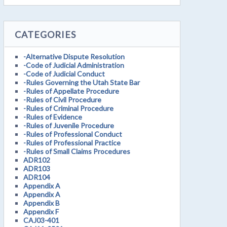
CATEGORIES
-Alternative Dispute Resolution
-Code of Judicial Administration
-Code of Judicial Conduct
-Rules Governing the Utah State Bar
-Rules of Appellate Procedure
-Rules of Civil Procedure
-Rules of Criminal Procedure
-Rules of Evidence
-Rules of Juvenile Procedure
-Rules of Professional Conduct
-Rules of Professional Practice
-Rules of Small Claims Procedures
ADR102
ADR103
ADR104
Appendix A
Appendix A
Appendix B
Appendix F
CAJ03-401