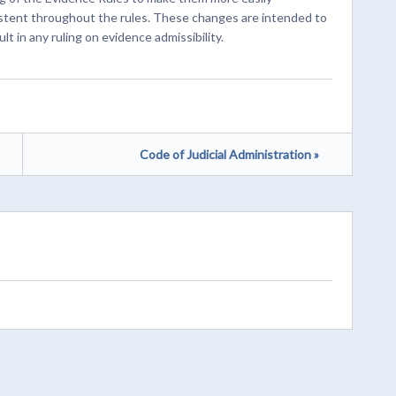
stent throughout the rules. These changes are intended to
lt in any ruling on evidence admissibility.
Code of Judicial Administration »