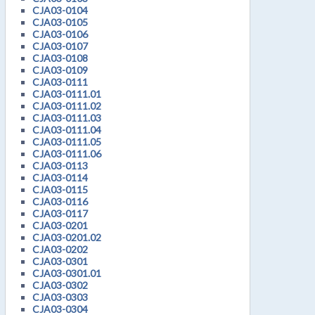
CJA03-0104
CJA03-0105
CJA03-0106
CJA03-0107
CJA03-0108
CJA03-0109
CJA03-0111
CJA03-0111.01
CJA03-0111.02
CJA03-0111.03
CJA03-0111.04
CJA03-0111.05
CJA03-0111.06
CJA03-0113
CJA03-0114
CJA03-0115
CJA03-0116
CJA03-0117
CJA03-0201
CJA03-0201.02
CJA03-0202
CJA03-0301
CJA03-0301.01
CJA03-0302
CJA03-0303
CJA03-0304