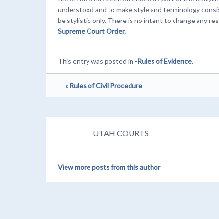
understood and to make style and terminology consi
be stylistic only. There is no intent to change any resu
Supreme Court Order.
This entry was posted in
-Rules of Evidence
.
« Rules of Civil Procedure
UTAH COURTS
View more posts from this author