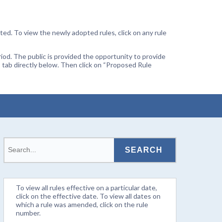
ted. To view the newly adopted rules, click on any rule
od. The public is provided the opportunity to provide
 tab directly below. Then click on “Proposed Rule
To view all rules effective on a particular date,
click on the effective date. To view all dates on
which a rule was amended, click on the rule
number.