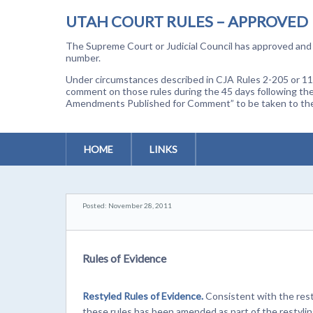
UTAH COURT RULES – APPROVED
The Supreme Court or Judicial Council has approved and a
number.
Under circumstances described in CJA Rules 2-205 or 11-
comment on those rules during the 45 days following the
Amendments Published for Comment” to be taken to the p
HOME
LINKS
Posted: November 28, 2011
Rules of Evidence
Restyled Rules of Evidence.
Consistent with the resty
these rules has been amended as part of the restyli