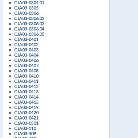
CJA03-0304.01
CJA03-0305
CJA03-0306
CJA03-0306.02
CJA03-0306.03
CJA03-0306.04
CJA03-0306.05
CJA03-0401
CJA03-0402
CJA03-0403
CJA03-0404
CJA03-0406
CJA03-0407
CJA03-0408
CJA03-0410
CJA03-0411
CJA03-0412
CJA03-0413
CJA03-0414
CJA03-0415
CJA03-0419
CJA03-0420
CJA03-0421
CJA03-0501
CJA03-110
CJA03-409