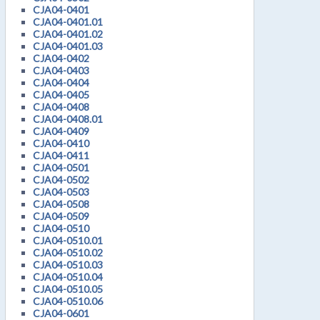
CJA04-0401
CJA04-0401.01
CJA04-0401.02
CJA04-0401.03
CJA04-0402
CJA04-0403
CJA04-0404
CJA04-0405
CJA04-0408
CJA04-0408.01
CJA04-0409
CJA04-0410
CJA04-0411
CJA04-0501
CJA04-0502
CJA04-0503
CJA04-0508
CJA04-0509
CJA04-0510
CJA04-0510.01
CJA04-0510.02
CJA04-0510.03
CJA04-0510.04
CJA04-0510.05
CJA04-0510.06
CJA04-0601