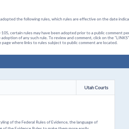
dopted the following rules, which rules are effective on the date indica
105, certain rules may have been adopted prior to a public comment peri
 adoption of any such rule. To review and comment, click on the “LINKS”
age where links to rules subject to public comment are located.
Utah Courts
ling of the Federal Rules of Evidence, the language of
ng of the Evidence Rules to make them more easily