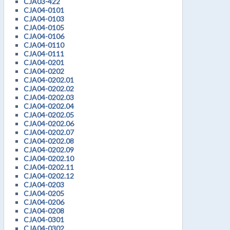
CJA03-422
CJA04-0101
CJA04-0103
CJA04-0105
CJA04-0106
CJA04-0110
CJA04-0111
CJA04-0201
CJA04-0202
CJA04-0202.01
CJA04-0202.02
CJA04-0202.03
CJA04-0202.04
CJA04-0202.05
CJA04-0202.06
CJA04-0202.07
CJA04-0202.08
CJA04-0202.09
CJA04-0202.10
CJA04-0202.11
CJA04-0202.12
CJA04-0203
CJA04-0205
CJA04-0206
CJA04-0208
CJA04-0301
CJA04-0302