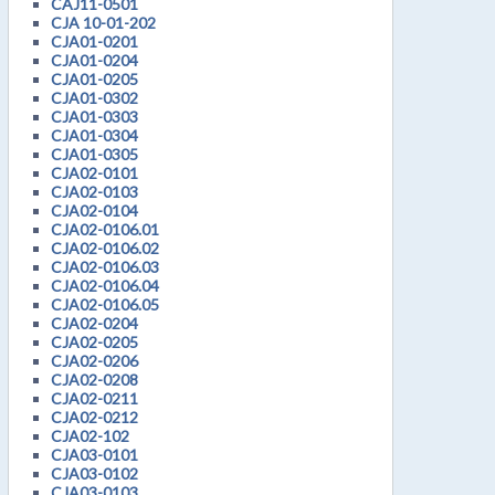
CAJ11-0501
CJA 10-01-202
CJA01-0201
CJA01-0204
CJA01-0205
CJA01-0302
CJA01-0303
CJA01-0304
CJA01-0305
CJA02-0101
CJA02-0103
CJA02-0104
CJA02-0106.01
CJA02-0106.02
CJA02-0106.03
CJA02-0106.04
CJA02-0106.05
CJA02-0204
CJA02-0205
CJA02-0206
CJA02-0208
CJA02-0211
CJA02-0212
CJA02-102
CJA03-0101
CJA03-0102
CJA03-0103