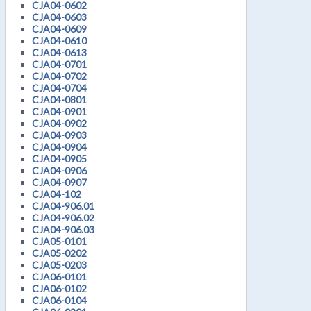
CJA04-0602
CJA04-0603
CJA04-0609
CJA04-0610
CJA04-0613
CJA04-0701
CJA04-0702
CJA04-0704
CJA04-0801
CJA04-0901
CJA04-0902
CJA04-0903
CJA04-0904
CJA04-0905
CJA04-0906
CJA04-0907
CJA04-102
CJA04-906.01
CJA04-906.02
CJA04-906.03
CJA05-0101
CJA05-0202
CJA05-0203
CJA06-0101
CJA06-0102
CJA06-0104