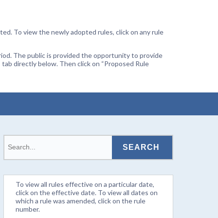
ted. To view the newly adopted rules, click on any rule
od. The public is provided the opportunity to provide
 tab directly below. Then click on “Proposed Rule
To view all rules effective on a particular date,
click on the effective date. To view all dates on
which a rule was amended, click on the rule
number.