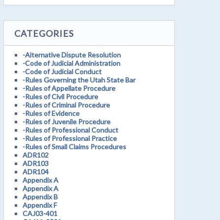
CATEGORIES
-Alternative Dispute Resolution
-Code of Judicial Administration
-Code of Judicial Conduct
-Rules Governing the Utah State Bar
-Rules of Appellate Procedure
-Rules of Civil Procedure
-Rules of Criminal Procedure
-Rules of Evidence
-Rules of Juvenile Procedure
-Rules of Professional Conduct
-Rules of Professional Practice
-Rules of Small Claims Procedures
ADR102
ADR103
ADR104
Appendix A
Appendix A
Appendix B
Appendix F
CAJ03-401