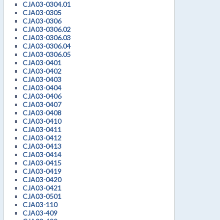
CJA03-0304.01
CJA03-0305
CJA03-0306
CJA03-0306.02
CJA03-0306.03
CJA03-0306.04
CJA03-0306.05
CJA03-0401
CJA03-0402
CJA03-0403
CJA03-0404
CJA03-0406
CJA03-0407
CJA03-0408
CJA03-0410
CJA03-0411
CJA03-0412
CJA03-0413
CJA03-0414
CJA03-0415
CJA03-0419
CJA03-0420
CJA03-0421
CJA03-0501
CJA03-110
CJA03-409