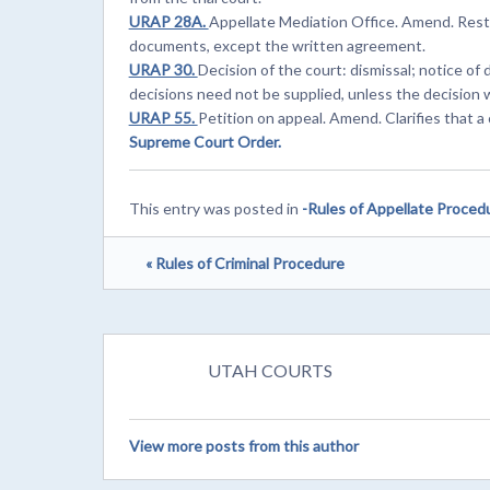
URAP 28A.
Appellate Mediation Office. Amend. Restr
documents, except the written agreement.
URAP 30.
Decision of the court: dismissal; notice of
decisions need not be supplied, unless the decision
URAP 55.
Petition on appeal. Amend. Clarifies that a 
Supreme Court Order.
This entry was posted in
-Rules of Appellate Proced
« Rules of Criminal Procedure
UTAH COURTS
View more posts from this author