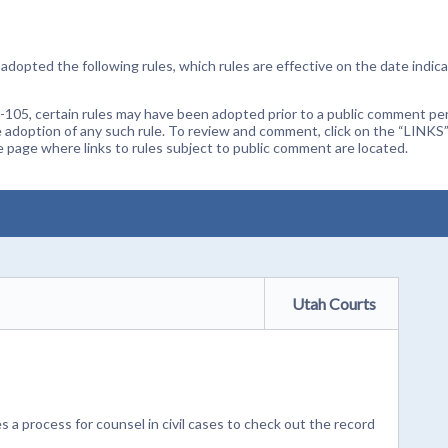
dopted the following rules, which rules are effective on the date indica
105, certain rules may have been adopted prior to a public comment peri
 adoption of any such rule. To review and comment, click on the “LINKS”
age where links to rules subject to public comment are located.
Utah Courts
 a process for counsel in civil cases to check out the record