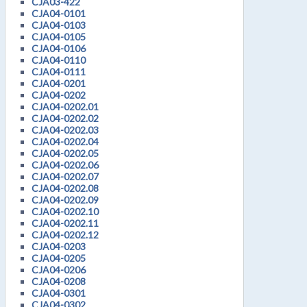
CJA03-422
CJA04-0101
CJA04-0103
CJA04-0105
CJA04-0106
CJA04-0110
CJA04-0111
CJA04-0201
CJA04-0202
CJA04-0202.01
CJA04-0202.02
CJA04-0202.03
CJA04-0202.04
CJA04-0202.05
CJA04-0202.06
CJA04-0202.07
CJA04-0202.08
CJA04-0202.09
CJA04-0202.10
CJA04-0202.11
CJA04-0202.12
CJA04-0203
CJA04-0205
CJA04-0206
CJA04-0208
CJA04-0301
CJA04-0302