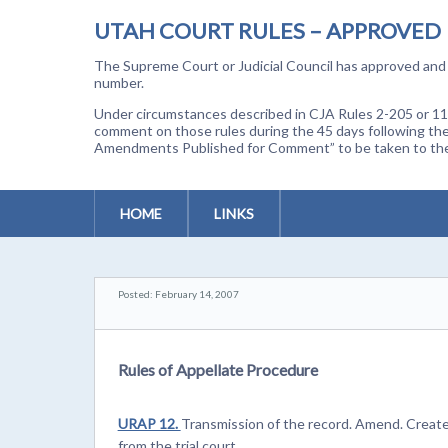
UTAH COURT RULES – APPROVED
The Supreme Court or Judicial Council has approved and a
number.
Under circumstances described in CJA Rules 2-205 or 11-
comment on those rules during the 45 days following the
Amendments Published for Comment” to be taken to the p
HOME
LINKS
Posted: February 14, 2007
Rules of Appellate Procedure
URAP 12.
Transmission of the record. Amend. Creates
from the trial court.