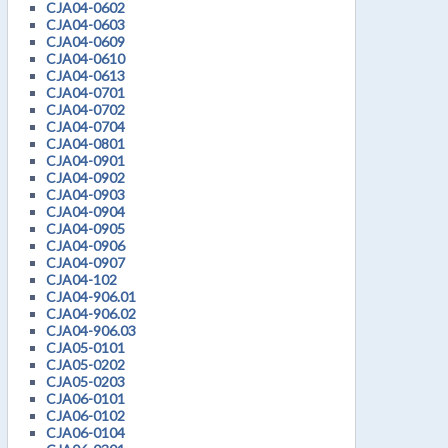
CJA04-0602
CJA04-0603
CJA04-0609
CJA04-0610
CJA04-0613
CJA04-0701
CJA04-0702
CJA04-0704
CJA04-0801
CJA04-0901
CJA04-0902
CJA04-0903
CJA04-0904
CJA04-0905
CJA04-0906
CJA04-0907
CJA04-102
CJA04-906.01
CJA04-906.02
CJA04-906.03
CJA05-0101
CJA05-0202
CJA05-0203
CJA06-0101
CJA06-0102
CJA06-0104