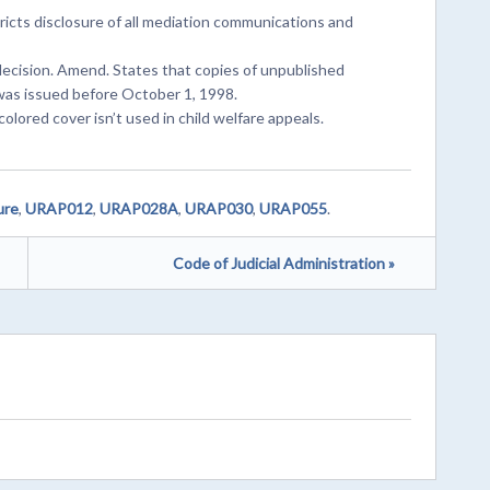
icts disclosure of all mediation communications and
 decision. Amend. States that copies of unpublished
 was issued before October 1, 1998.
colored cover isn’t used in child welfare appeals.
ure
,
URAP012
,
URAP028A
,
URAP030
,
URAP055
.
Code of Judicial Administration »