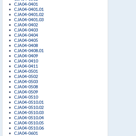
CJA04-0401
CJA04-0401.01
CJA04-0401.02
CJA04-0401.03
CJA04-0402
CJA04-0403
CJA04-0404
CJA04-0405
CJA04-0408
CJA04-0408.01
CJA04-0409
CJA04-0410
CJA04-0411
CJA04-0501
CJA04-0502
CJA04-0503
CJA04-0508
CJA04-0509
CJA04-0510
CJA04-0510.01
CJA04-0510.02
CJA04-0510.03
CJA04-0510.04
CJA04-0510.05
CJA04-0510.06
CJA04-0601