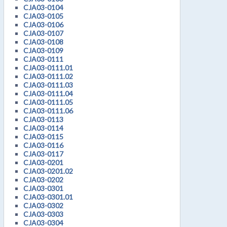
CJA03-0104
CJA03-0105
CJA03-0106
CJA03-0107
CJA03-0108
CJA03-0109
CJA03-0111
CJA03-0111.01
CJA03-0111.02
CJA03-0111.03
CJA03-0111.04
CJA03-0111.05
CJA03-0111.06
CJA03-0113
CJA03-0114
CJA03-0115
CJA03-0116
CJA03-0117
CJA03-0201
CJA03-0201.02
CJA03-0202
CJA03-0301
CJA03-0301.01
CJA03-0302
CJA03-0303
CJA03-0304