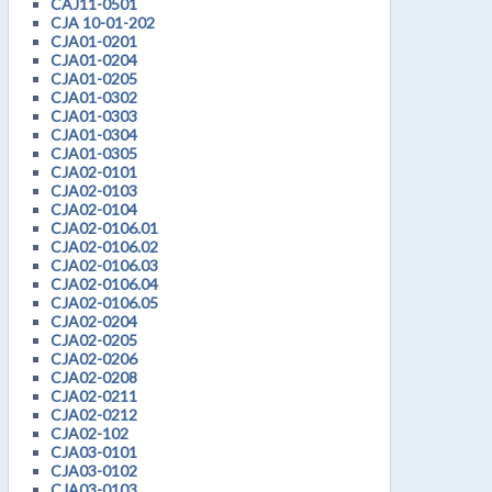
CAJ11-0501
CJA 10-01-202
CJA01-0201
CJA01-0204
CJA01-0205
CJA01-0302
CJA01-0303
CJA01-0304
CJA01-0305
CJA02-0101
CJA02-0103
CJA02-0104
CJA02-0106.01
CJA02-0106.02
CJA02-0106.03
CJA02-0106.04
CJA02-0106.05
CJA02-0204
CJA02-0205
CJA02-0206
CJA02-0208
CJA02-0211
CJA02-0212
CJA02-102
CJA03-0101
CJA03-0102
CJA03-0103