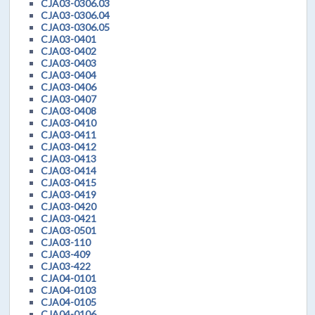
CJA03-0306.03
CJA03-0306.04
CJA03-0306.05
CJA03-0401
CJA03-0402
CJA03-0403
CJA03-0404
CJA03-0406
CJA03-0407
CJA03-0408
CJA03-0410
CJA03-0411
CJA03-0412
CJA03-0413
CJA03-0414
CJA03-0415
CJA03-0419
CJA03-0420
CJA03-0421
CJA03-0501
CJA03-110
CJA03-409
CJA03-422
CJA04-0101
CJA04-0103
CJA04-0105
CJA04-0106