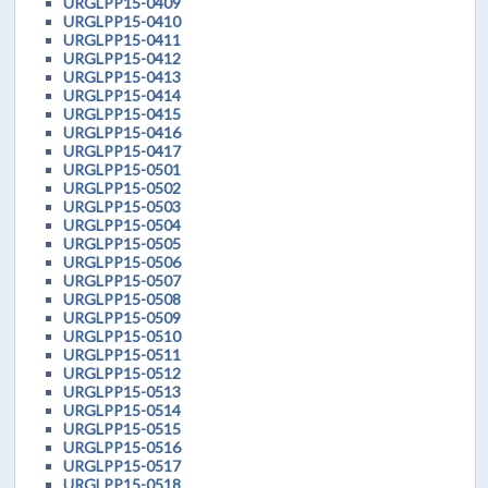
URGLPP15-0409
URGLPP15-0410
URGLPP15-0411
URGLPP15-0412
URGLPP15-0413
URGLPP15-0414
URGLPP15-0415
URGLPP15-0416
URGLPP15-0417
URGLPP15-0501
URGLPP15-0502
URGLPP15-0503
URGLPP15-0504
URGLPP15-0505
URGLPP15-0506
URGLPP15-0507
URGLPP15-0508
URGLPP15-0509
URGLPP15-0510
URGLPP15-0511
URGLPP15-0512
URGLPP15-0513
URGLPP15-0514
URGLPP15-0515
URGLPP15-0516
URGLPP15-0517
URGLPP15-0518