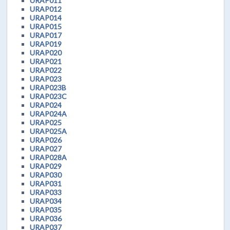
URAP011
URAP012
URAP014
URAP015
URAP017
URAP019
URAP020
URAP021
URAP022
URAP023
URAP023B
URAP023C
URAP024
URAP024A
URAP025
URAP025A
URAP026
URAP027
URAP028A
URAP029
URAP030
URAP031
URAP033
URAP034
URAP035
URAP036
URAP037