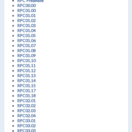
RPC Preamble
RPC00.00
RPC01.00
RPC01.01
RPC01.02
RPC01.03
RPC01.04
RPC01.05
RPC01.06
RPC01.07
RPC01.08
RPC01.09
RPC01.10
RPC01.11
RPC01.12
RPC01.13
RPC01.14
RPC01.15
RPC01.17
RPC01.18
RPC02.01
RPC02.02
RPC02.03
RPC02.04
RPC03.01
RPC03.02
RPC03.03