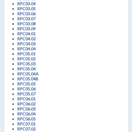
RPC03.04
RPC03.05
RPC03.06
RPC03.07
RPC03.08
RPC03.09
RPC04.01
RPC04.02
RPC04.03
RPC04.04
RPC05.01
RPC05.02
RPC05.03
RPC05.04
RPC05.04A
RPC05.04B
RPC05.05
RPC05.06
RPC05.07
RPC06.01
RPC06.02
RPC06.03
RPC06.04
RPC06.05
RPC07.01
RPC07.02