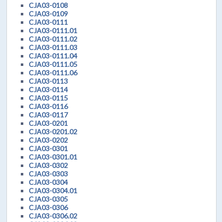
CJA03-0108
CJA03-0109
CJA03-0111
CJA03-0111.01
CJA03-0111.02
CJA03-0111.03
CJA03-0111.04
CJA03-0111.05
CJA03-0111.06
CJA03-0113
CJA03-0114
CJA03-0115
CJA03-0116
CJA03-0117
CJA03-0201
CJA03-0201.02
CJA03-0202
CJA03-0301
CJA03-0301.01
CJA03-0302
CJA03-0303
CJA03-0304
CJA03-0304.01
CJA03-0305
CJA03-0306
CJA03-0306.02