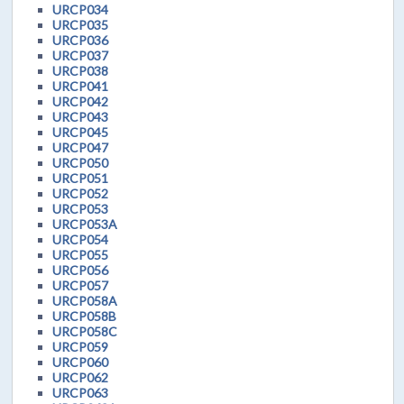
URCP034
URCP035
URCP036
URCP037
URCP038
URCP041
URCP042
URCP043
URCP045
URCP047
URCP050
URCP051
URCP052
URCP053
URCP053A
URCP054
URCP055
URCP056
URCP057
URCP058A
URCP058B
URCP058C
URCP059
URCP060
URCP062
URCP063