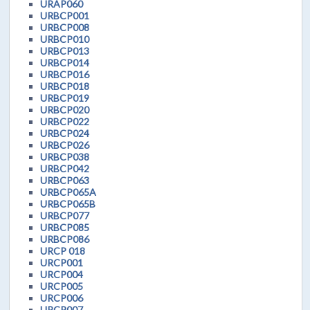
URAP060
URBCP001
URBCP008
URBCP010
URBCP013
URBCP014
URBCP016
URBCP018
URBCP019
URBCP020
URBCP022
URBCP024
URBCP026
URBCP038
URBCP042
URBCP063
URBCP065A
URBCP065B
URBCP077
URBCP085
URBCP086
URCP 018
URCP001
URCP004
URCP005
URCP006
URCP007