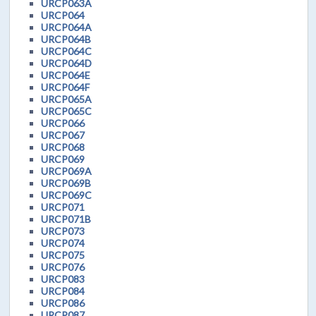
URCP063A
URCP064
URCP064A
URCP064B
URCP064C
URCP064D
URCP064E
URCP064F
URCP065A
URCP065C
URCP066
URCP067
URCP068
URCP069
URCP069A
URCP069B
URCP069C
URCP071
URCP071B
URCP073
URCP074
URCP075
URCP076
URCP083
URCP084
URCP086
URCP087