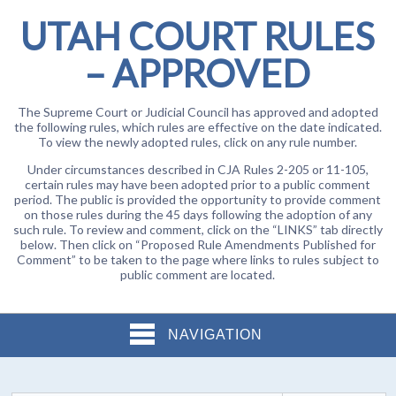
UTAH COURT RULES
– APPROVED
The Supreme Court or Judicial Council has approved and adopted
the following rules, which rules are effective on the date indicated.
To view the newly adopted rules, click on any rule number.
Under circumstances described in CJA Rules 2-205 or 11-105,
certain rules may have been adopted prior to a public comment
period. The public is provided the opportunity to provide comment
on those rules during the 45 days following the adoption of any
such rule. To review and comment, click on the “LINKS” tab directly
below. Then click on “Proposed Rule Amendments Published for
Comment” to be taken to the page where links to rules subject to
public comment are located.
NAVIGATION