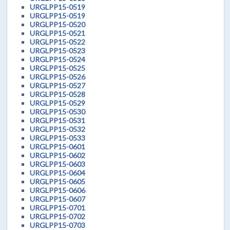
URGLPP15-0519
URGLPP15-0519
URGLPP15-0520
URGLPP15-0521
URGLPP15-0522
URGLPP15-0523
URGLPP15-0524
URGLPP15-0525
URGLPP15-0526
URGLPP15-0527
URGLPP15-0528
URGLPP15-0529
URGLPP15-0530
URGLPP15-0531
URGLPP15-0532
URGLPP15-0533
URGLPP15-0601
URGLPP15-0602
URGLPP15-0603
URGLPP15-0604
URGLPP15-0605
URGLPP15-0606
URGLPP15-0607
URGLPP15-0701
URGLPP15-0702
URGLPP15-0703