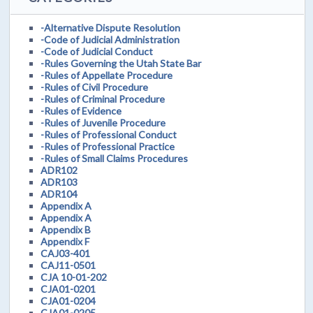
-Alternative Dispute Resolution
-Code of Judicial Administration
-Code of Judicial Conduct
-Rules Governing the Utah State Bar
-Rules of Appellate Procedure
-Rules of Civil Procedure
-Rules of Criminal Procedure
-Rules of Evidence
-Rules of Juvenile Procedure
-Rules of Professional Conduct
-Rules of Professional Practice
-Rules of Small Claims Procedures
ADR102
ADR103
ADR104
Appendix A
Appendix A
Appendix B
Appendix F
CAJ03-401
CAJ11-0501
CJA 10-01-202
CJA01-0201
CJA01-0204
CJA01-0205