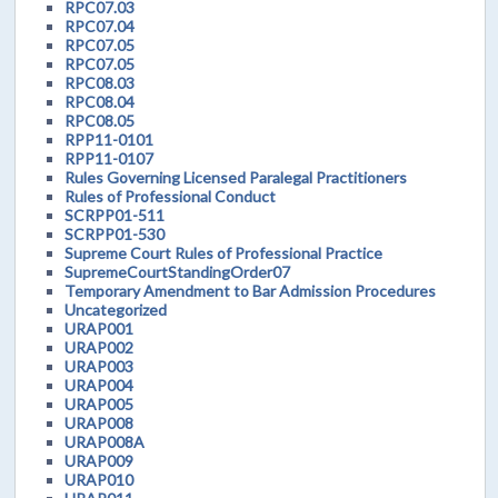
RPC07.03
RPC07.04
RPC07.05
RPC07.05
RPC08.03
RPC08.04
RPC08.05
RPP11-0101
RPP11-0107
Rules Governing Licensed Paralegal Practitioners
Rules of Professional Conduct
SCRPP01-511
SCRPP01-530
Supreme Court Rules of Professional Practice
SupremeCourtStandingOrder07
Temporary Amendment to Bar Admission Procedures
Uncategorized
URAP001
URAP002
URAP003
URAP004
URAP005
URAP008
URAP008A
URAP009
URAP010