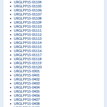
URGLPP15-01104
URGLPP15-01105
URGLPP15-01106
URGLPP15-01107
URGLPP15-01108
URGLPP15-01109
URGLPP15-01110
URGLPP15-01111
URGLPP15-01112
URGLPP15-01113
URGLPP15-01114
URGLPP15-01115
URGLPP15-01116
URGLPP15-01117
URGLPP15-01118
URGLPP15-01119
URGLPP15-01120
URGLPP15-0301
URGLPP15-0401
URGLPP15-0402
URGLPP15-0403
URGLPP15-0404
URGLPP15-0405
URGLPP15-0406
URGLPP15-0407
URGLPP15-0408