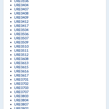
URE0106
URE0404
URE0407
URE0408
URE0409
URE0412
URE0417
URE0504
URE0506
URE0507
URE0509
URE0510
URE0511
URE0512
URE0608
URE0613
URE0615
URE0616
URE0617
URE0701
URE0702
URE0703
URE0707
URE0803
URE0804
URE0807
URE0902