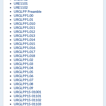
URE1101
URE1102
URGLPP Preamble
URGLPP1.00
URGLPP1.01
URGLPP1.010
URGLPP1.011
URGLPP1.012
URGLPP1.013
URGLPP1.014
URGLPP1.015
URGLPP1.016
URGLPP1.017
URGLPP1.018
URGLPP1.02
URGLPP1.03
URGLPP1.04
URGLPP1.05
URGLPP1.06
URGLPP1.07
URGLPP1.08
URGLPP1.09
URGLPP15-01001
URGLPP15-01101
URGLPP15-01102
URGLPP15-01103