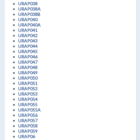
URAP038
URAP038A
URAP038B
URAP040
URAP040A
URAP041
URAP042
URAP043
URAP044
URAP045
URAP046
URAP047
URAP048
URAP049
URAP050
URAP051
URAP052
URAP053
URAP054
URAP055
URAP055A
URAP056
URAP057
URAP058
URAP059
URAP06