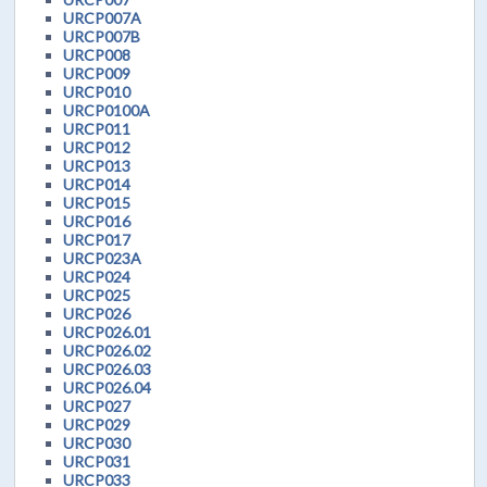
URCP007A
URCP007B
URCP008
URCP009
URCP010
URCP0100A
URCP011
URCP012
URCP013
URCP014
URCP015
URCP016
URCP017
URCP023A
URCP024
URCP025
URCP026
URCP026.01
URCP026.02
URCP026.03
URCP026.04
URCP027
URCP029
URCP030
URCP031
URCP033