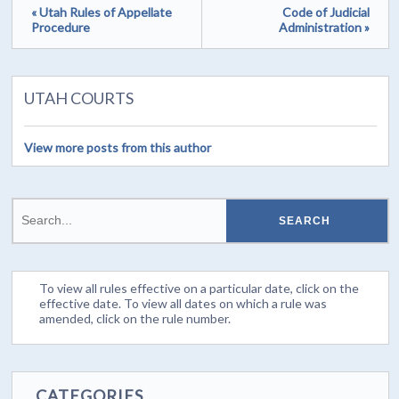
« Utah Rules of Appellate
Code of Judicial
Procedure
Administration »
UTAH COURTS
View more posts from this author
To view all rules effective on a particular date, click on the
effective date. To view all dates on which a rule was
amended, click on the rule number.
CATEGORIES