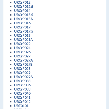
URCrP012
URCrP012.5
URCrP014
URCrP015.5
URCrP015A
URCrP016
URCrP017
URCrP017.5
URCrP018
URCrP021A
URCrP022
URCrP024
URCrP026
URCrP027
URCrP027A
URCrP027B
URCrP028
URCrP029
URCrP029A
URCrP033
URCrP036
URCrP038
URCrP040
URCrP041
URCrP042
URE0101