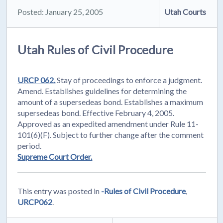
Posted: January 25, 2005
Utah Courts
Utah Rules of Civil Procedure
URCP 062.
Stay of proceedings to enforce a judgment.
Amend. Establishes guidelines for determining the
amount of a supersedeas bond. Establishes a maximum
supersedeas bond. Effective February 4, 2005.
Approved as an expedited amendment under Rule 11-
101(6)(F). Subject to further change after the comment
period.
Supreme Court Order.
This entry was posted in
-Rules of Civil Procedure
,
URCP062
.