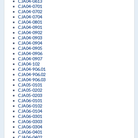
CJA04-0613
CJA04-0701
CJA04-0702
CJA04-0704
CJA04-0801
CJA04-0901
CJA04-0902
CJA04-0903
CJA04-0904
CJA04-0905
CJA04-0906
CJA04-0907
CJA04-102
CJA04-906.01
CJA04-906.02
CJA04-906.03
CJA05-0101
CJA05-0202
CJA05-0203
CJA06-0101
CJA06-0102
CJA06-0104
CJA06-0301
CJA06-0303
CJA06-0304
CJA06-0401
CJA06-0402