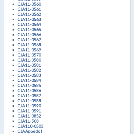
CJA11-0560
CJA11-0561
CJA11-0562
CJA11-0563
CJA11-0564
CJA11-0565
CJA11-0566
CJA11-0567
CJA11-0568
CJA11-0569
CJA11-0570
CJA11-0580
CJA11-0581
CJA11-0582
CJA11-0583
CJA11-0584
CJA11-0585
CJA11-0586
CJA11-0587
CJA11-0588
CJA11-0590
CJA11-0591
CJA11-0852
CJA11-503
CJA110-0503
CJAAppedx I