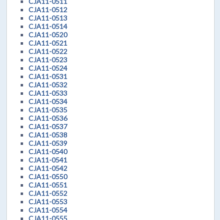
CJA11-0511
CJA11-0512
CJA11-0513
CJA11-0514
CJA11-0520
CJA11-0521
CJA11-0522
CJA11-0523
CJA11-0524
CJA11-0531
CJA11-0532
CJA11-0533
CJA11-0534
CJA11-0535
CJA11-0536
CJA11-0537
CJA11-0538
CJA11-0539
CJA11-0540
CJA11-0541
CJA11-0542
CJA11-0550
CJA11-0551
CJA11-0552
CJA11-0553
CJA11-0554
CJA11-0555