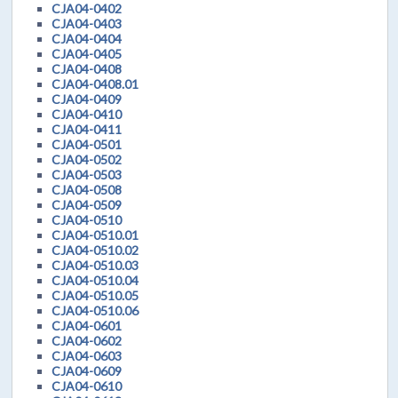
CJA04-0402
CJA04-0403
CJA04-0404
CJA04-0405
CJA04-0408
CJA04-0408.01
CJA04-0409
CJA04-0410
CJA04-0411
CJA04-0501
CJA04-0502
CJA04-0503
CJA04-0508
CJA04-0509
CJA04-0510
CJA04-0510.01
CJA04-0510.02
CJA04-0510.03
CJA04-0510.04
CJA04-0510.05
CJA04-0510.06
CJA04-0601
CJA04-0602
CJA04-0603
CJA04-0609
CJA04-0610