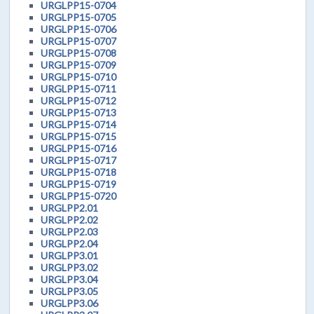
URGLPP15-0704
URGLPP15-0705
URGLPP15-0706
URGLPP15-0707
URGLPP15-0708
URGLPP15-0709
URGLPP15-0710
URGLPP15-0711
URGLPP15-0712
URGLPP15-0713
URGLPP15-0714
URGLPP15-0715
URGLPP15-0716
URGLPP15-0717
URGLPP15-0718
URGLPP15-0719
URGLPP15-0720
URGLPP2.01
URGLPP2.02
URGLPP2.03
URGLPP2.04
URGLPP3.01
URGLPP3.02
URGLPP3.04
URGLPP3.05
URGLPP3.06