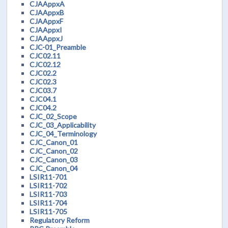
CJAAppxA
CJAAppxB
CJAAppxF
CJAAppxI
CJAAppxJ
CJC-01_Preamble
CJC02.11
CJC02.12
CJC02.2
CJC02.3
CJC03.7
CJC04.1
CJC04.2
CJC_02_Scope
CJC_03_Applicability
CJC_04_Terminology
CJC_Canon_01
CJC_Canon_02
CJC_Canon_03
CJC_Canon_04
LSIR11-701
LSIR11-702
LSIR11-703
LSIR11-704
LSIR11-705
Regulatory Reform