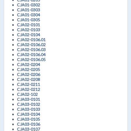
CJA01-0302
CJA01-0303
CJA01-0304
CJA01-0305
CJA02-0101
CJA02-0103
CJA02-0104
CJA02-0106.01
CJA02-0106.02
CJA02-0106.03
CJA02-0106.04
CJA02-0106.05
CJA02-0204
CJA02-0205
CJA02-0206
CJA02-0208
CJA02-0211
CJA02-0212
CJA02-102
CJA03-0101
CJA03-0102
CJA03-0103
CJA03-0104
CJA03-0105
CJA03-0106
CJA03-0107