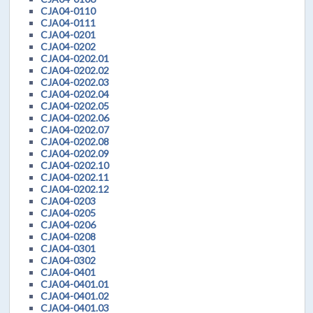
CJA04-0110
CJA04-0111
CJA04-0201
CJA04-0202
CJA04-0202.01
CJA04-0202.02
CJA04-0202.03
CJA04-0202.04
CJA04-0202.05
CJA04-0202.06
CJA04-0202.07
CJA04-0202.08
CJA04-0202.09
CJA04-0202.10
CJA04-0202.11
CJA04-0202.12
CJA04-0203
CJA04-0205
CJA04-0206
CJA04-0208
CJA04-0301
CJA04-0302
CJA04-0401
CJA04-0401.01
CJA04-0401.02
CJA04-0401.03