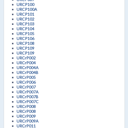
URCP100
URCP100A
URCP101
URCP102
URCP103
URCP104
URCP105
URCP106
URCP108
URCP109
URCP109
URCrP002
URCrP004
URCrP004A
URCrP004B
URCrP005
URCrP006
URCrP007
URCrP007A
URCrP007B
URCrP007C
URCrP008
URCrP008
URCrP009
URCrP009A
URCrP011