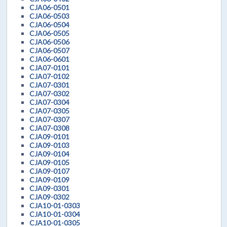
CJA06-0501
CJA06-0503
CJA06-0504
CJA06-0505
CJA06-0506
CJA06-0507
CJA06-0601
CJA07-0101
CJA07-0102
CJA07-0301
CJA07-0302
CJA07-0304
CJA07-0305
CJA07-0307
CJA07-0308
CJA09-0101
CJA09-0103
CJA09-0104
CJA09-0105
CJA09-0107
CJA09-0109
CJA09-0301
CJA09-0302
CJA10-01-0303
CJA10-01-0304
CJA10-01-0305