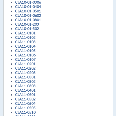
CJA10-01-0306
CJA10-01-0404
CJA10-01-0501
CJA10-01-0602
CJA10-01-0801
CJA10-01-203
CJA10-01-302
CJA11-0101
CJA11-0102
CJA11-0103
CJA11-0104
CJA11-0105
CJA11-0106
CJA11-0107
CJA11-0201
CJA11-0202
CJA11-0203
CJA11-0301
CJA11-0302
CJA11-0303
CJA11-0401
CJA11-0501
CJA11-0502
CJA11-0504
CJA11-0505
CJA11-0510