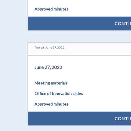
Approved minutes
CONTI
Posted: June 17, 2022
June 27, 2022
Meeting materials
Office of Innovation slides
Approved minutes
CONTI