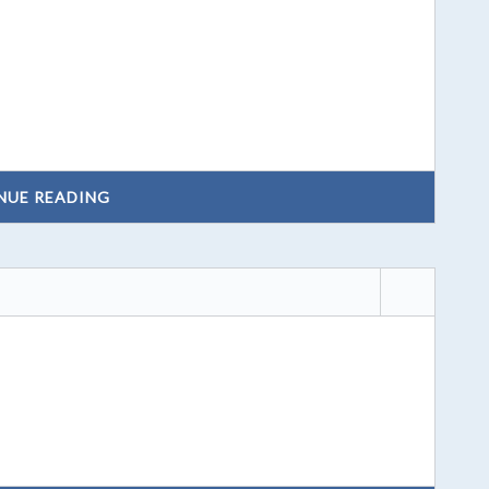
NUE READING