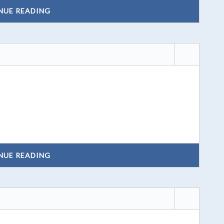
NUE READING
NUE READING