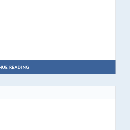
NUE READING