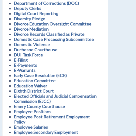
Department of Corrections (DOC)
Deputy Clerks
Digital Court Reporting
Diversity Pledge
Divorce Education Oversight Committee
Divorce Mediation
Divorce Records Classified as Private
Domestic Case Processing Subcommittee
Domestic Violence
Duchesne Courthouse
DUI Task Force
E-Filing
E-Payments
E-Warrants
Early Case Resolution (ECR)
Education Committee
Education Waiver
Eighth District Court
Elected Officials and Judicial Compensation
Commission (EJCC)
Emery County Courthouse
Employee Positions
Employee Post Retirement Employment
Policy
Employee Salaries
Employee Secondary Employment