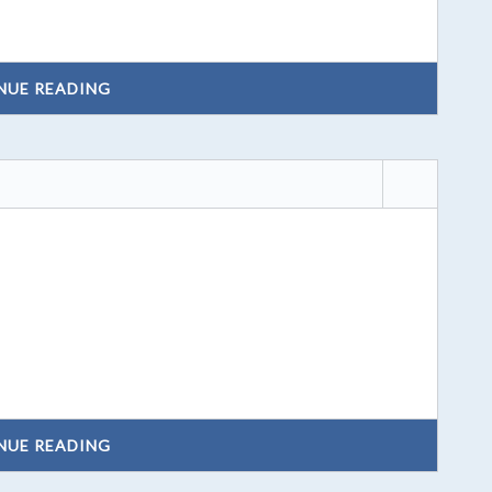
NUE READING
NUE READING