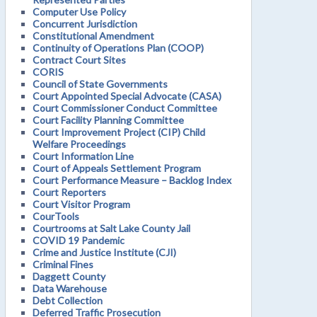
Computer Use Policy
Concurrent Jurisdiction
Constitutional Amendment
Continuity of Operations Plan (COOP)
Contract Court Sites
CORIS
Council of State Governments
Court Appointed Special Advocate (CASA)
Court Commissioner Conduct Committee
Court Facility Planning Committee
Court Improvement Project (CIP) Child
Welfare Proceedings
Court Information Line
Court of Appeals Settlement Program
Court Performance Measure – Backlog Index
Court Reporters
Court Visitor Program
CourTools
Courtrooms at Salt Lake County Jail
COVID 19 Pandemic
Crime and Justice Institute (CJI)
Criminal Fines
Daggett County
Data Warehouse
Debt Collection
Deferred Traffic Prosecution