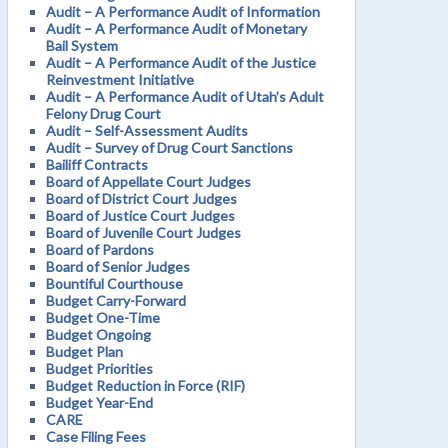
Audit – A Performance Audit of Information
Audit – A Performance Audit of Monetary
Bail System
Audit – A Performance Audit of the Justice
Reinvestment Initiative
Audit – A Performance Audit of Utah’s Adult
Felony Drug Court
Audit – Self-Assessment Audits
Audit – Survey of Drug Court Sanctions
Bailiff Contracts
Board of Appellate Court Judges
Board of District Court Judges
Board of Justice Court Judges
Board of Juvenile Court Judges
Board of Pardons
Board of Senior Judges
Bountiful Courthouse
Budget Carry-Forward
Budget One-Time
Budget Ongoing
Budget Plan
Budget Priorities
Budget Reduction in Force (RIF)
Budget Year-End
CARE
Case Filing Fees