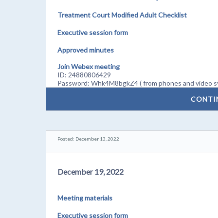
Treatment Court Modified Adult Checklist
Executive session form
Approved minutes
Join Webex meeting
ID: 24880806429
Password: Whk4M8bgkZ4 ( from phones and video s
CONTI
Posted: December 13, 2022
December 19, 2022
Meeting materials
Executive session form