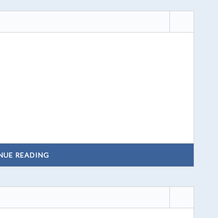
NUE READING