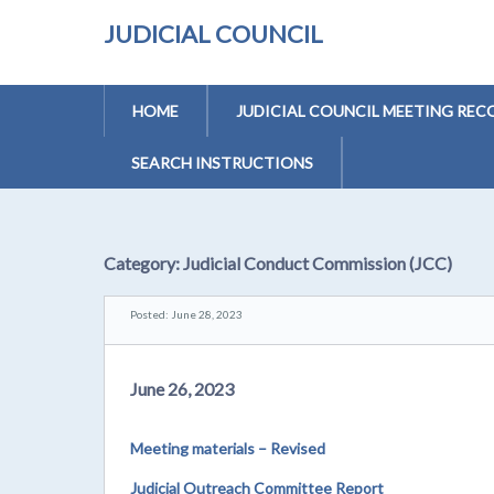
JUDICIAL COUNCIL
HOME
JUDICIAL COUNCIL MEETING REC
SEARCH INSTRUCTIONS
Category:
Judicial Conduct Commission (JCC)
Posted: June 28, 2023
June 26, 2023
Meeting materials – Revised
Judicial Outreach Committee Report