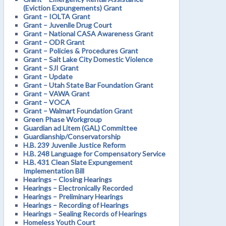
(Eviction Expungements) Grant
Grant – IOLTA Grant
Grant – Juvenile Drug Court
Grant – National CASA Awareness Grant
Grant – ODR Grant
Grant – Policies & Procedures Grant
Grant – Salt Lake City Domestic Violence
Grant – SJI Grant
Grant – Update
Grant – Utah State Bar Foundation Grant
Grant – VAWA Grant
Grant – VOCA
Grant – Walmart Foundation Grant
Green Phase Workgroup
Guardian ad Litem (GAL) Committee
Guardianship/Conservatorship
H.B. 239 Juvenile Justice Reform
H.B. 248 Language for Compensatory Service
H.B. 431 Clean Slate Expungement
Implementation Bill
Hearings – Closing Hearings
Hearings – Electronically Recorded
Hearings – Preliminary Hearings
Hearings – Recording of Hearings
Hearings – Sealing Records of Hearings
Homeless Youth Court