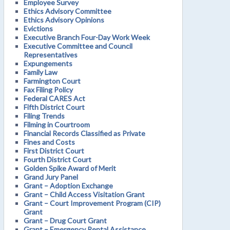
Employee Survey
Ethics Advisory Committee
Ethics Advisory Opinions
Evictions
Executive Branch Four-Day Work Week
Executive Committee and Council
Representatives
Expungements
Family Law
Farmington Court
Fax Filing Policy
Federal CARES Act
Fifth District Court
Filing Trends
Filming in Courtroom
Financial Records Classified as Private
Fines and Costs
First District Court
Fourth District Court
Golden Spike Award of Merit
Grand Jury Panel
Grant – Adoption Exchange
Grant – Child Access Visitation Grant
Grant – Court Improvement Program (CIP)
Grant
Grant – Drug Court Grant
Grant – Emergency Rental Assistance