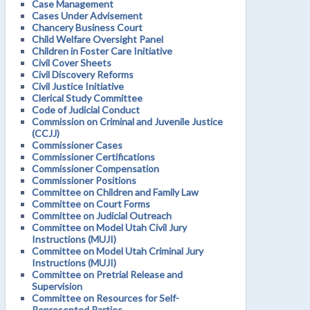
Case Management
Cases Under Advisement
Chancery Business Court
Child Welfare Oversight Panel
Children in Foster Care Initiative
Civil Cover Sheets
Civil Discovery Reforms
Civil Justice Initiative
Clerical Study Committee
Code of Judicial Conduct
Commission on Criminal and Juvenile Justice
(CCJJ)
Commissioner Cases
Commissioner Certifications
Commissioner Compensation
Commissioner Positions
Committee on Children and Family Law
Committee on Court Forms
Committee on Judicial Outreach
Committee on Model Utah Civil Jury
Instructions (MUJI)
Committee on Model Utah Criminal Jury
Instructions (MUJI)
Committee on Pretrial Release and
Supervision
Committee on Resources for Self-
Represented Parties