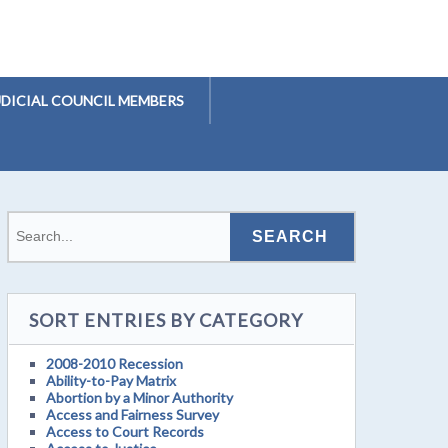
UDICIAL COUNCIL MEMBERS
SORT ENTRIES BY CATEGORY
2008-2010 Recession
Ability-to-Pay Matrix
Abortion by a Minor Authority
Access and Fairness Survey
Access to Court Records