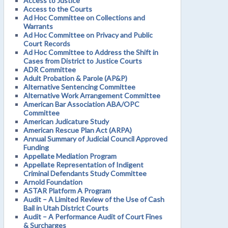
Access to Justice
Access to the Courts
Ad Hoc Committee on Collections and
Warrants
Ad Hoc Committee on Privacy and Public
Court Records
Ad Hoc Committee to Address the Shift in
Cases from District to Justice Courts
ADR Committee
Adult Probation & Parole (AP&P)
Alternative Sentencing Committee
Alternative Work Arrangement Committee
American Bar Association ABA/OPC
Committee
American Judicature Study
American Rescue Plan Act (ARPA)
Annual Summary of Judicial Council Approved
Funding
Appellate Mediation Program
Appellate Representation of Indigent
Criminal Defendants Study Committee
Arnold Foundation
ASTAR Platform A Program
Audit – A Limited Review of the Use of Cash
Bail in Utah District Courts
Audit – A Performance Audit of Court Fines
& Surcharges