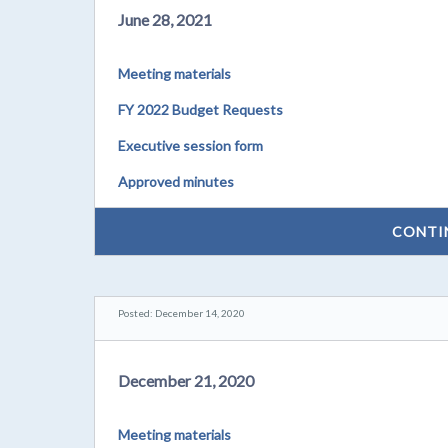
June 28, 2021
Meeting materials
FY 2022 Budget Requests
Executive session form
Approved minutes
CONTI
Posted: December 14, 2020
December 21, 2020
Meeting materials