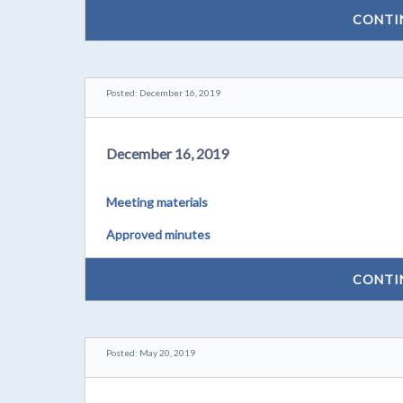
CONTI
Posted: December 16, 2019
December 16, 2019
Meeting materials
Approved minutes
CONTI
Posted: May 20, 2019