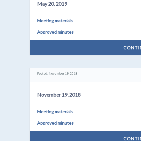
May 20, 2019
Meeting materials
Approved minutes
CONTI
Posted: November 19, 2018
November 19, 2018
Meeting materials
Approved minutes
CONTI