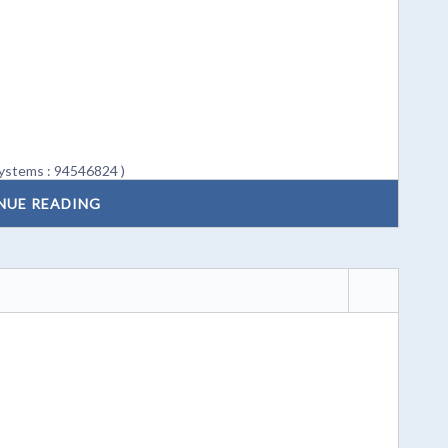
ystems : 94546824 )
NUE READING