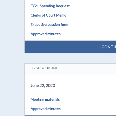
FY21 Spending Request
Clerks of Court Memo
Executive session form
Approved minutes
CONTI
Posted: June 13, 2020
June 22, 2020
Meeting materials
Approved minutes