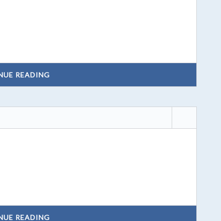
NUE READING
NUE READING