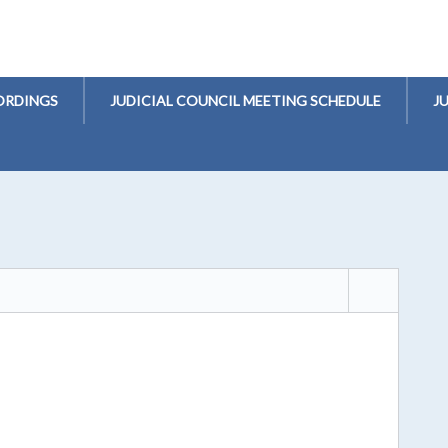
ORDINGS
JUDICIAL COUNCIL MEETING SCHEDULE
J