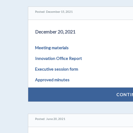
Posted: December 15, 2021
December 20, 2021
Meeting materials
Innovation Office Report
Executive session form
Approved minutes
CONTI
Posted: June 20, 2021