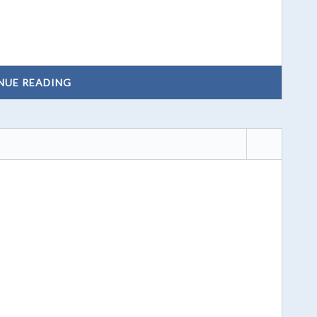
NUE READING