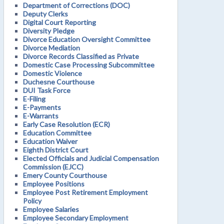
Department of Corrections (DOC)
Deputy Clerks
Digital Court Reporting
Diversity Pledge
Divorce Education Oversight Committee
Divorce Mediation
Divorce Records Classified as Private
Domestic Case Processing Subcommittee
Domestic Violence
Duchesne Courthouse
DUI Task Force
E-Filing
E-Payments
E-Warrants
Early Case Resolution (ECR)
Education Committee
Education Waiver
Eighth District Court
Elected Officials and Judicial Compensation
Commission (EJCC)
Emery County Courthouse
Employee Positions
Employee Post Retirement Employment
Policy
Employee Salaries
Employee Secondary Employment