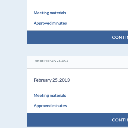
Meeting materials
Approved minutes
CONTI
Posted: February 25, 2013
February 25, 2013
Meeting materials
Approved minutes
CONTI