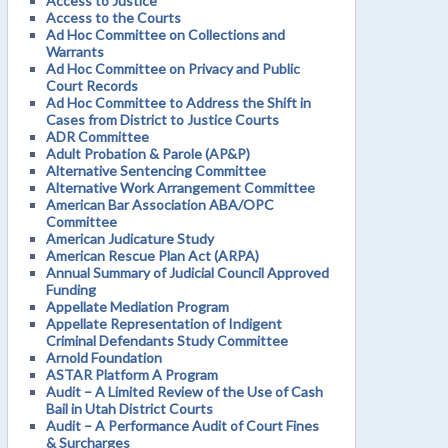
Access to Justice
Access to the Courts
Ad Hoc Committee on Collections and
Warrants
Ad Hoc Committee on Privacy and Public
Court Records
Ad Hoc Committee to Address the Shift in
Cases from District to Justice Courts
ADR Committee
Adult Probation & Parole (AP&P)
Alternative Sentencing Committee
Alternative Work Arrangement Committee
American Bar Association ABA/OPC
Committee
American Judicature Study
American Rescue Plan Act (ARPA)
Annual Summary of Judicial Council Approved
Funding
Appellate Mediation Program
Appellate Representation of Indigent
Criminal Defendants Study Committee
Arnold Foundation
ASTAR Platform A Program
Audit – A Limited Review of the Use of Cash
Bail in Utah District Courts
Audit – A Performance Audit of Court Fines
& Surcharges