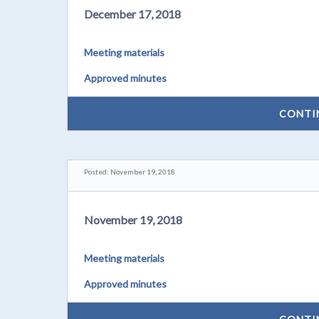
December 17, 2018
Meeting materials
Approved minutes
CONTI
Posted: November 19, 2018
November 19, 2018
Meeting materials
Approved minutes