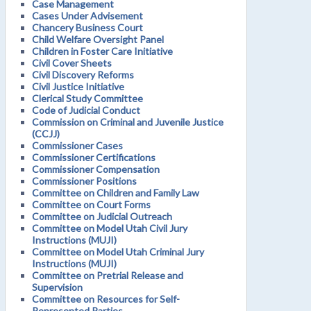
Case Management
Cases Under Advisement
Chancery Business Court
Child Welfare Oversight Panel
Children in Foster Care Initiative
Civil Cover Sheets
Civil Discovery Reforms
Civil Justice Initiative
Clerical Study Committee
Code of Judicial Conduct
Commission on Criminal and Juvenile Justice
(CCJJ)
Commissioner Cases
Commissioner Certifications
Commissioner Compensation
Commissioner Positions
Committee on Children and Family Law
Committee on Court Forms
Committee on Judicial Outreach
Committee on Model Utah Civil Jury
Instructions (MUJI)
Committee on Model Utah Criminal Jury
Instructions (MUJI)
Committee on Pretrial Release and
Supervision
Committee on Resources for Self-
Represented Parties