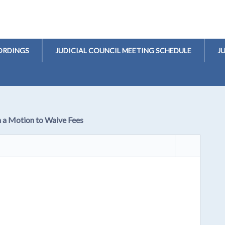
ORDINGS
JUDICIAL COUNCIL MEETING SCHEDULE
J
n a Motion to Waive Fees