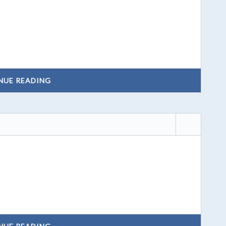
NUE READING