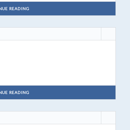
NUE READING
NUE READING