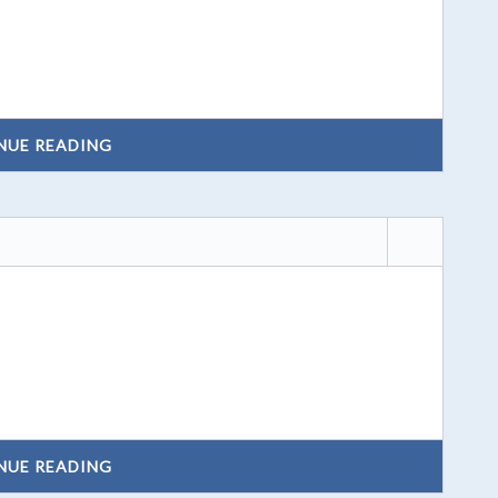
NUE READING
NUE READING