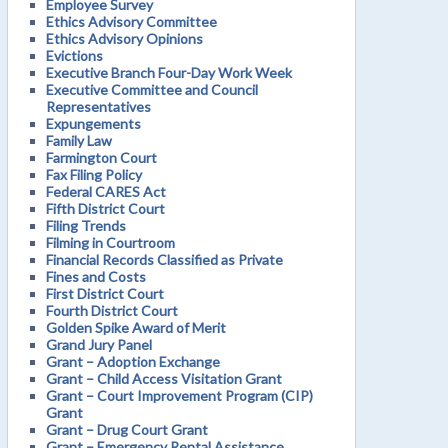
Employee Survey
Ethics Advisory Committee
Ethics Advisory Opinions
Evictions
Executive Branch Four-Day Work Week
Executive Committee and Council
Representatives
Expungements
Family Law
Farmington Court
Fax Filing Policy
Federal CARES Act
Fifth District Court
Filing Trends
Filming in Courtroom
Financial Records Classified as Private
Fines and Costs
First District Court
Fourth District Court
Golden Spike Award of Merit
Grand Jury Panel
Grant – Adoption Exchange
Grant – Child Access Visitation Grant
Grant – Court Improvement Program (CIP)
Grant
Grant – Drug Court Grant
Grant – Emergency Rental Assistance