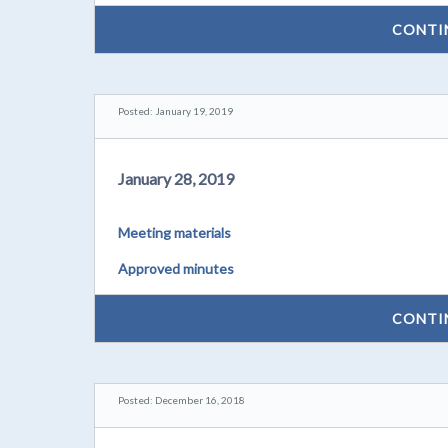
CONTI
Posted: January 19, 2019
January 28, 2019
Meeting materials
Approved minutes
CONTI
Posted: December 16, 2018