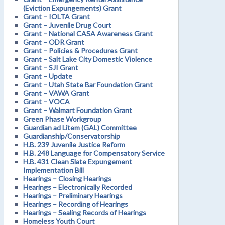
(Eviction Expungements) Grant
Grant – IOLTA Grant
Grant – Juvenile Drug Court
Grant – National CASA Awareness Grant
Grant – ODR Grant
Grant – Policies & Procedures Grant
Grant – Salt Lake City Domestic Violence
Grant – SJI Grant
Grant – Update
Grant – Utah State Bar Foundation Grant
Grant – VAWA Grant
Grant – VOCA
Grant – Walmart Foundation Grant
Green Phase Workgroup
Guardian ad Litem (GAL) Committee
Guardianship/Conservatorship
H.B. 239 Juvenile Justice Reform
H.B. 248 Language for Compensatory Service
H.B. 431 Clean Slate Expungement
Implementation Bill
Hearings – Closing Hearings
Hearings – Electronically Recorded
Hearings – Preliminary Hearings
Hearings – Recording of Hearings
Hearings – Sealing Records of Hearings
Homeless Youth Court