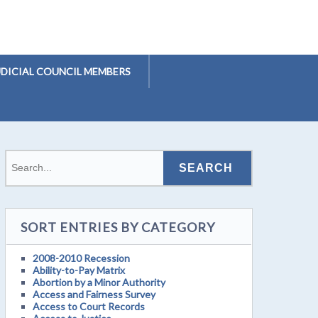
UDICIAL COUNCIL MEMBERS
SORT ENTRIES BY CATEGORY
2008-2010 Recession
Ability-to-Pay Matrix
Abortion by a Minor Authority
Access and Fairness Survey
Access to Court Records