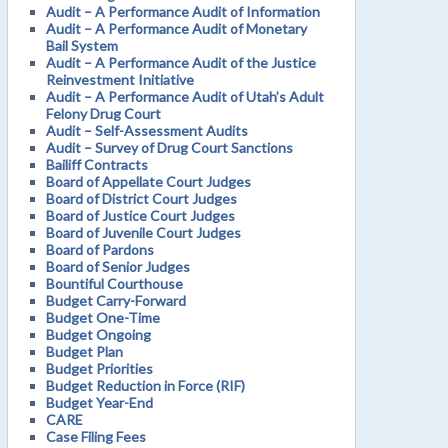
Audit – A Performance Audit of Information
Audit – A Performance Audit of Monetary
Bail System
Audit – A Performance Audit of the Justice
Reinvestment Initiative
Audit – A Performance Audit of Utah’s Adult
Felony Drug Court
Audit – Self-Assessment Audits
Audit – Survey of Drug Court Sanctions
Bailiff Contracts
Board of Appellate Court Judges
Board of District Court Judges
Board of Justice Court Judges
Board of Juvenile Court Judges
Board of Pardons
Board of Senior Judges
Bountiful Courthouse
Budget Carry-Forward
Budget One-Time
Budget Ongoing
Budget Plan
Budget Priorities
Budget Reduction in Force (RIF)
Budget Year-End
CARE
Case Filing Fees