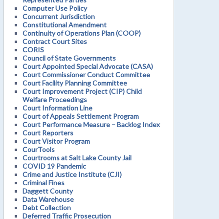
Computer Use Policy
Concurrent Jurisdiction
Constitutional Amendment
Continuity of Operations Plan (COOP)
Contract Court Sites
CORIS
Council of State Governments
Court Appointed Special Advocate (CASA)
Court Commissioner Conduct Committee
Court Facility Planning Committee
Court Improvement Project (CIP) Child
Welfare Proceedings
Court Information Line
Court of Appeals Settlement Program
Court Performance Measure – Backlog Index
Court Reporters
Court Visitor Program
CourTools
Courtrooms at Salt Lake County Jail
COVID 19 Pandemic
Crime and Justice Institute (CJI)
Criminal Fines
Daggett County
Data Warehouse
Debt Collection
Deferred Traffic Prosecution