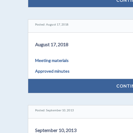
CONTI
Posted: August 17, 2018
August 17, 2018
Meeting materials
Approved minutes
CONTI
Posted: September 10, 2013
September 10, 2013