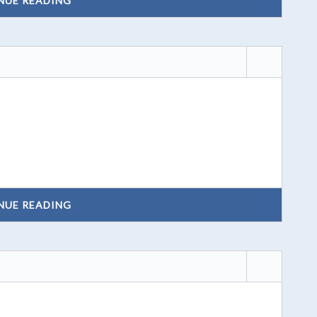
NUE READING
NUE READING