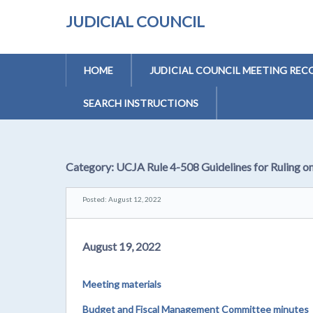
JUDICIAL COUNCIL
HOME
JUDICIAL COUNCIL MEETING REC
SEARCH INSTRUCTIONS
Category:
UCJA Rule 4-508 Guidelines for Ruling o
Posted: August 12, 2022
August 19, 2022
Meeting materials
Budget and Fiscal Management Committee minutes