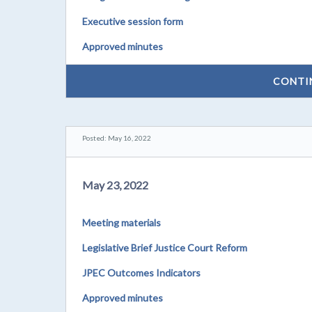
Executive session form
Approved minutes
CONTI
Posted: May 16, 2022
May 23, 2022
Meeting materials
Legislative Brief Justice Court Reform
JPEC Outcomes Indicators
Approved minutes