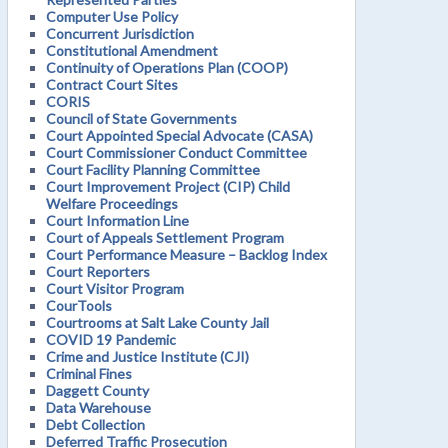
Computer Use Policy
Concurrent Jurisdiction
Constitutional Amendment
Continuity of Operations Plan (COOP)
Contract Court Sites
CORIS
Council of State Governments
Court Appointed Special Advocate (CASA)
Court Commissioner Conduct Committee
Court Facility Planning Committee
Court Improvement Project (CIP) Child
Welfare Proceedings
Court Information Line
Court of Appeals Settlement Program
Court Performance Measure – Backlog Index
Court Reporters
Court Visitor Program
CourTools
Courtrooms at Salt Lake County Jail
COVID 19 Pandemic
Crime and Justice Institute (CJI)
Criminal Fines
Daggett County
Data Warehouse
Debt Collection
Deferred Traffic Prosecution