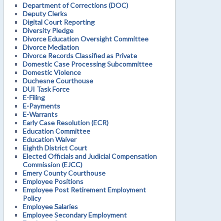
Department of Corrections (DOC)
Deputy Clerks
Digital Court Reporting
Diversity Pledge
Divorce Education Oversight Committee
Divorce Mediation
Divorce Records Classified as Private
Domestic Case Processing Subcommittee
Domestic Violence
Duchesne Courthouse
DUI Task Force
E-Filing
E-Payments
E-Warrants
Early Case Resolution (ECR)
Education Committee
Education Waiver
Eighth District Court
Elected Officials and Judicial Compensation
Commission (EJCC)
Emery County Courthouse
Employee Positions
Employee Post Retirement Employment
Policy
Employee Salaries
Employee Secondary Employment