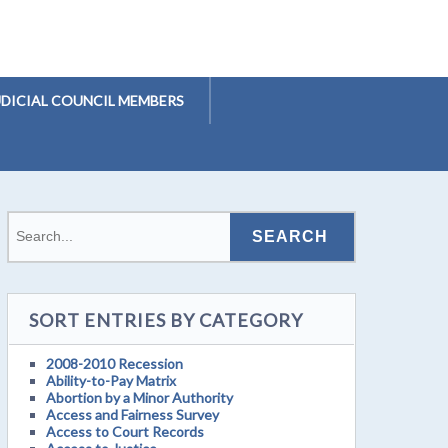
UDICIAL COUNCIL MEMBERS
SORT ENTRIES BY CATEGORY
2008-2010 Recession
Ability-to-Pay Matrix
Abortion by a Minor Authority
Access and Fairness Survey
Access to Court Records