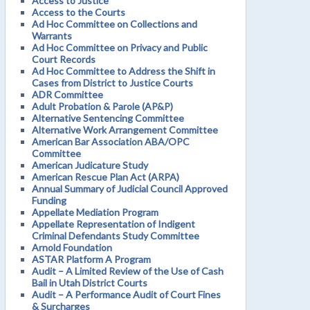
Access to Justice
Access to the Courts
Ad Hoc Committee on Collections and
Warrants
Ad Hoc Committee on Privacy and Public
Court Records
Ad Hoc Committee to Address the Shift in
Cases from District to Justice Courts
ADR Committee
Adult Probation & Parole (AP&P)
Alternative Sentencing Committee
Alternative Work Arrangement Committee
American Bar Association ABA/OPC
Committee
American Judicature Study
American Rescue Plan Act (ARPA)
Annual Summary of Judicial Council Approved
Funding
Appellate Mediation Program
Appellate Representation of Indigent
Criminal Defendants Study Committee
Arnold Foundation
ASTAR Platform A Program
Audit – A Limited Review of the Use of Cash
Bail in Utah District Courts
Audit – A Performance Audit of Court Fines
& Surcharges