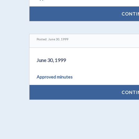
CONTI
Posted: June 30, 1999
June 30, 1999
Approved minutes
CONTI