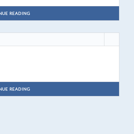
NUE READING
NUE READING