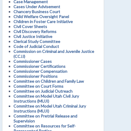
Case Management
Cases Under Advisement
Chancery Business Court
Child Welfare Oversight Panel
Children in Foster Care Initiative
Civil Cover Sheets
Civil Discovery Reforms
Civil Justice Initiative
Clerical Study Committee
Code of Judicial Conduct
Commission on Criminal and Juvenile Justice
(CCJJ)
Commissioner Cases
Commissioner Certifications
Commissioner Compensation
Commissioner Positions
Committee on Children and Family Law
Committee on Court Forms
Committee on Judicial Outreach
Committee on Model Utah Civil Jury
Instructions (MUJI)
Committee on Model Utah Criminal Jury
Instructions (MUJI)
Committee on Pretrial Release and
Supervision
Committee on Resources for Self-
Represented Parties