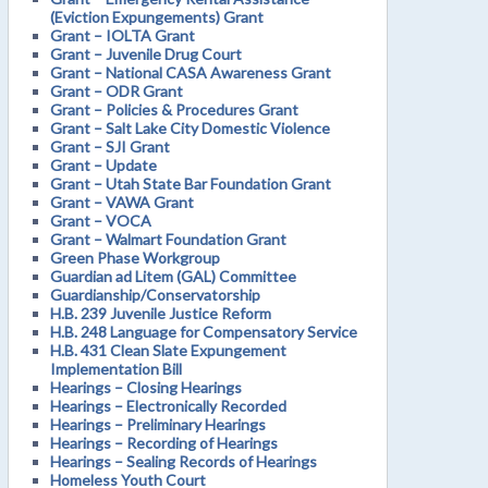
(Eviction Expungements) Grant
Grant – IOLTA Grant
Grant – Juvenile Drug Court
Grant – National CASA Awareness Grant
Grant – ODR Grant
Grant – Policies & Procedures Grant
Grant – Salt Lake City Domestic Violence
Grant – SJI Grant
Grant – Update
Grant – Utah State Bar Foundation Grant
Grant – VAWA Grant
Grant – VOCA
Grant – Walmart Foundation Grant
Green Phase Workgroup
Guardian ad Litem (GAL) Committee
Guardianship/Conservatorship
H.B. 239 Juvenile Justice Reform
H.B. 248 Language for Compensatory Service
H.B. 431 Clean Slate Expungement
Implementation Bill
Hearings – Closing Hearings
Hearings – Electronically Recorded
Hearings – Preliminary Hearings
Hearings – Recording of Hearings
Hearings – Sealing Records of Hearings
Homeless Youth Court