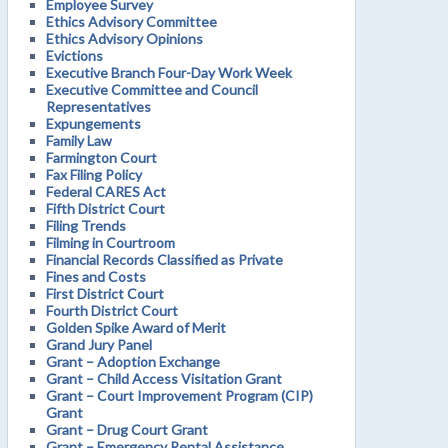
Employee Survey
Ethics Advisory Committee
Ethics Advisory Opinions
Evictions
Executive Branch Four-Day Work Week
Executive Committee and Council
Representatives
Expungements
Family Law
Farmington Court
Fax Filing Policy
Federal CARES Act
Fifth District Court
Filing Trends
Filming in Courtroom
Financial Records Classified as Private
Fines and Costs
First District Court
Fourth District Court
Golden Spike Award of Merit
Grand Jury Panel
Grant – Adoption Exchange
Grant – Child Access Visitation Grant
Grant – Court Improvement Program (CIP)
Grant
Grant – Drug Court Grant
Grant – Emergency Rental Assistance