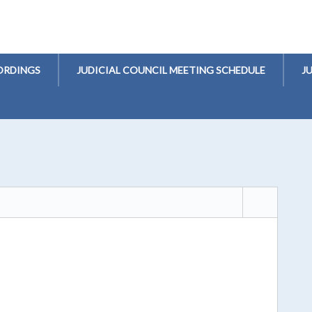
ORDINGS
JUDICIAL COUNCIL MEETING SCHEDULE
J