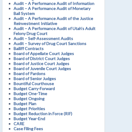
Audit – A Performance Audit of Information
Audit – A Performance Audit of Monetary
Bail System
Audit – A Performance Audit of the Justice
Reinvestment Initiative
Audit – A Performance Audit of Utah’s Adult
Felony Drug Court
Audit – Self-Assessment Audits
Audit – Survey of Drug Court Sanctions
Bailiff Contracts
Board of Appellate Court Judges
Board of District Court Judges
Board of Justice Court Judges
Board of Juvenile Court Judges
Board of Pardons
Board of Senior Judges
Bountiful Courthouse
Budget Carry-Forward
Budget One-Time
Budget Ongoing
Budget Plan
Budget Priorities
Budget Reduction in Force (RIF)
Budget Year-End
CARE
Case Filing Fees