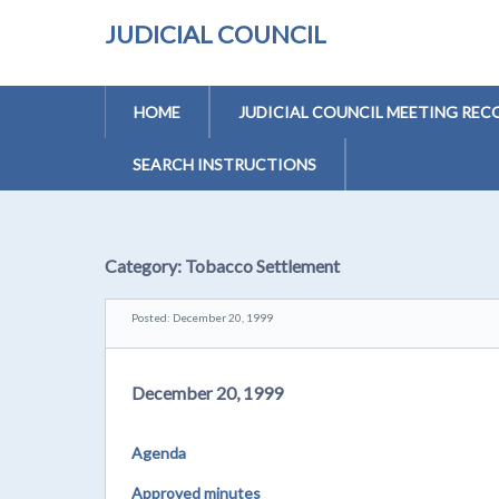
JUDICIAL COUNCIL
HOME
JUDICIAL COUNCIL MEETING REC
SEARCH INSTRUCTIONS
Category:
Tobacco Settlement
Posted: December 20, 1999
December 20, 1999
Agenda
Approved minutes