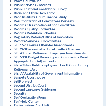
Provo Courthouse
Public Service Guidelines
Public Trust and Confidence Survey
Racial and Ethnic Task Force
Rand Institute Court Finance Study
Reauthorization of Committees (Sunset)
Records Classification ad hoc Committee
Records Quality Committee
Records Retention Schedule
Regulatory Reform/Office of Innovation
Remote Services Subcommittee
S.B. 167 Juvenile Offender Amendments
S.B. 240 Decriminalization of Traffic Offenses
S.B. 43 Post-Retirement Employee Amendments
S.B. 5001 Budget Balancing and Coronavirus Relief
Appropriations Adjustments
S.B. 63 New Public Employees’ Tier II Contributory
Retirement Act
S.B. 77 Availability of Government Information
Sanpete Courthouse
SBIR project
Second District Court
Second Language Guidelines
Security
Self-Declaration Form
Self-Help Center
Senior Judges Age Limit