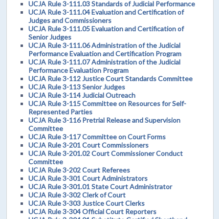
UCJA Rule 3-111.03 Standards of Judicial Performance
UCJA Rule 3-111.04 Evaluation and Certification of
Judges and Commissioners
UCJA Rule 3-111.05 Evaluation and Certification of
Senior Judges
UCJA Rule 3-111.06 Administration of the Judicial
Performance Evaluation and Certification Program
UCJA Rule 3-111.07 Administration of the Judicial
Performance Evaluation Program
UCJA Rule 3-112 Justice Court Standards Committee
UCJA Rule 3-113 Senior Judges
UCJA Rule 3-114 Judicial Outreach
UCJA Rule 3-115 Committee on Resources for Self-
Represented Parties
UCJA Rule 3-116 Pretrial Release and Supervision
Committee
UCJA Rule 3-117 Committee on Court Forms
UCJA Rule 3-201 Court Commissioners
UCJA Rule 3-201.02 Court Commissioner Conduct
Committee
UCJA Rule 3-202 Court Referees
UCJA Rule 3-301 Court Administrators
UCJA Rule 3-301.01 State Court Administrator
UCJA Rule 3-302 Clerk of Court
UCJA Rule 3-303 Justice Court Clerks
UCJA Rule 3-304 Official Court Reporters