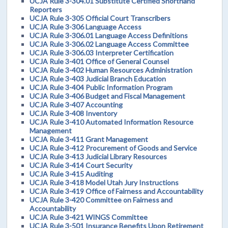
UCJA Rule 3-304.01 Substitute Certified Shorthand
Reporters
UCJA Rule 3-305 Official Court Transcribers
UCJA Rule 3-306 Language Access
UCJA Rule 3-306.01 Language Access Definitions
UCJA Rule 3-306.02 Language Access Committee
UCJA Rule 3-306.03 Interpreter Certification
UCJA Rule 3-401 Office of General Counsel
UCJA Rule 3-402 Human Resources Administration
UCJA Rule 3-403 Judicial Branch Education
UCJA Rule 3-404 Public Information Program
UCJA Rule 3-406 Budget and Fiscal Management
UCJA Rule 3-407 Accounting
UCJA Rule 3-408 Inventory
UCJA Rule 3-410 Automated Information Resource
Management
UCJA Rule 3-411 Grant Management
UCJA Rule 3-412 Procurement of Goods and Service
UCJA Rule 3-413 Judicial Library Resources
UCJA Rule 3-414 Court Security
UCJA Rule 3-415 Auditing
UCJA Rule 3-418 Model Utah Jury Instructions
UCJA Rule 3-419 Office of Fairness and Accountability
UCJA Rule 3-420 Committee on Fairness and
Accountability
UCJA Rule 3-421 WINGS Committee
UCJA Rule 3-501 Insurance Benefits Upon Retirement