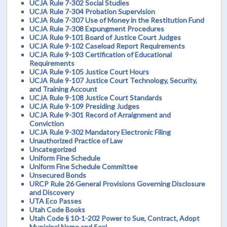
UCJA Rule 7-302 Social Studies
UCJA Rule 7-304 Probation Supervision
UCJA Rule 7-307 Use of Money in the Restitution Fund
UCJA Rule 7-308 Expungment Procedures
UCJA Rule 9-101 Board of Justice Court Judges
UCJA Rule 9-102 Caseload Report Requirements
UCJA Rule 9-103 Certification of Educational
Requirements
UCJA Rule 9-105 Justice Court Hours
UCJA Rule 9-107 Justice Court Technology, Security,
and Training Account
UCJA Rule 9-108 Justice Court Standards
UCJA Rule 9-109 Presiding Judges
UCJA Rule 9-301 Record of Arraignment and
Conviction
UCJA Rule 9-302 Mandatory Electronic Filing
Unauthorized Practice of Law
Uncategorized
Uniform Fine Schedule
Uniform Fine Schedule Committee
Unsecured Bonds
URCP Rule 26 General Provisions Governing Disclosure
and Discovery
UTA Eco Passes
Utah Code Books
Utah Code § 10-1-202 Power to Sue, Contract, Adopt
Municipal Name and Seal