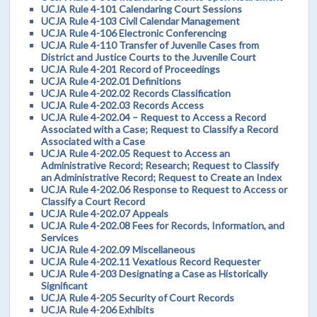
UCJA Rule 4-101 Calendaring Court Sessions
UCJA Rule 4-103 Civil Calendar Management
UCJA Rule 4-106 Electronic Conferencing
UCJA Rule 4-110 Transfer of Juvenile Cases from
District and Justice Courts to the Juvenile Court
UCJA Rule 4-201 Record of Proceedings
UCJA Rule 4-202.01 Definitions
UCJA Rule 4-202.02 Records Classification
UCJA Rule 4-202.03 Records Access
UCJA Rule 4-202.04 – Request to Access a Record
Associated with a Case; Request to Classify a Record
Associated with a Case
UCJA Rule 4-202.05 Request to Access an
Administrative Record; Research; Request to Classify
an Administrative Record; Request to Create an Index
UCJA Rule 4-202.06 Response to Request to Access or
Classify a Court Record
UCJA Rule 4-202.07 Appeals
UCJA Rule 4-202.08 Fees for Records, Information, and
Services
UCJA Rule 4-202.09 Miscellaneous
UCJA Rule 4-202.11 Vexatious Record Requester
UCJA Rule 4-203 Designating a Case as Historically
Significant
UCJA Rule 4-205 Security of Court Records
UCJA Rule 4-206 Exhibits