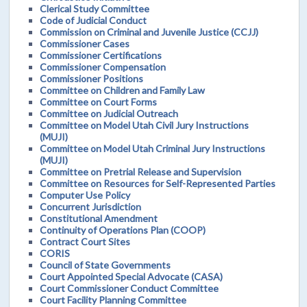
Clerical Study Committee
Code of Judicial Conduct
Commission on Criminal and Juvenile Justice (CCJJ)
Commissioner Cases
Commissioner Certifications
Commissioner Compensation
Commissioner Positions
Committee on Children and Family Law
Committee on Court Forms
Committee on Judicial Outreach
Committee on Model Utah Civil Jury Instructions
(MUJI)
Committee on Model Utah Criminal Jury Instructions
(MUJI)
Committee on Pretrial Release and Supervision
Committee on Resources for Self-Represented Parties
Computer Use Policy
Concurrent Jurisdiction
Constitutional Amendment
Continuity of Operations Plan (COOP)
Contract Court Sites
CORIS
Council of State Governments
Court Appointed Special Advocate (CASA)
Court Commissioner Conduct Committee
Court Facility Planning Committee