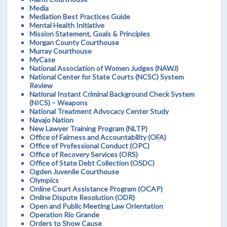
Media
Mediation Best Practices Guide
Mental Health Initiative
Mission Statement, Goals & Principles
Morgan County Courthouse
Murray Courthouse
MyCase
National Association of Women Judges (NAWJ)
National Center for State Courts (NCSC) System
Review
National Instant Criminal Background Check System
(NICS) – Weapons
National Treatment Advocacy Center Study
Navajo Nation
New Lawyer Training Program (NLTP)
Office of Fairness and Accountability (OFA)
Office of Professional Conduct (OPC)
Office of Recovery Services (ORS)
Office of State Debt Collection (OSDC)
Ogden Juvenile Courthouse
Olympics
Online Court Assistance Program (OCAP)
Online Dispute Resolution (ODR)
Open and Public Meeting Law Orientation
Operation Rio Grande
Orders to Show Cause