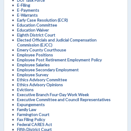
DUI Task Force
E-Filing
E-Payments
E-Warrants
Early Case Resolution (ECR)
Education Committee
Education Waiver
Eighth District Court
Elected Officials and Judicial Compensation
Commission (EJCC)
Emery County Courthouse
Employee Positions
Employee Post Retirement Employment Policy
Employee Salaries
Employee Secondary Employment
Employee Survey
Ethics Advisory Committee
Ethics Advisory Opinions
Evictions
Executive Branch Four-Day Work Week
Executive Committee and Council Representatives
Expungements
Family Law
Farmington Court
Fax Filing Policy
Federal CARES Act
Fifth District Court