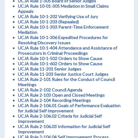
UCJA Rule 1-305 Board of Senior Judges
UCJA Rule 10-01-305 Mediation in Small Claims
Appeals
UCJA Rule 10-1-202 Verifying Use of Jury
UCJA Rule 10-1-203 (Repealed)
UCJA Rule 10-1-303 Parent-Time Enforcement
Mediation
UCJA Rule 10-1-306 Expedited Procedures for
Resolving Discovery Issues
UCJA Rule 10-1-404 Attendance and Assistance of
Prosecutors in Criminal Proceedings
UCJA Rule 10-1-502 Orders to Show Cause
UCJA Rule 10-1-602 Orders to Show Cause
UCJA Rule 11-201 Senior Judges
UCJA Rule 11-203 Senior Justice Court Judges
UCJA Rule 2-101 Rules for the Conduct of Council
Meetings
UCJA Rule 2-102 Council Agenda
UCJA Rule 2-103 Open and Closed Meetings
UCJA Rule 2-104 Recording Meetings
UCJA Rule 2-106.01 Goals of Performance Evaluation
for Judicial Self Improvement
UCJA Rule 2-106.02 Criteria for Judicial Self
Improvement
UCJA Rule 2-106.03 Information for Judicial Self
Improvement
UCJA Rule 2-106.04 Self Improvement Process