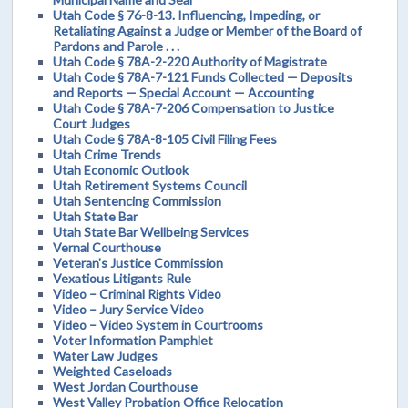
Utah Code § 76-8-13. Influencing, Impeding, or
Retaliating Against a Judge or Member of the Board of
Pardons and Parole . . .
Utah Code § 78A-2-220 Authority of Magistrate
Utah Code § 78A-7-121 Funds Collected — Deposits
and Reports — Special Account — Accounting
Utah Code § 78A-7-206 Compensation to Justice
Court Judges
Utah Code § 78A-8-105 Civil Filing Fees
Utah Crime Trends
Utah Economic Outlook
Utah Retirement Systems Council
Utah Sentencing Commission
Utah State Bar
Utah State Bar Wellbeing Services
Vernal Courthouse
Veteran's Justice Commission
Vexatious Litigants Rule
Video – Criminal Rights Video
Video – Jury Service Video
Video – Video System in Courtrooms
Voter Information Pamphlet
Water Law Judges
Weighted Caseloads
West Jordan Courthouse
West Valley Probation Office Relocation