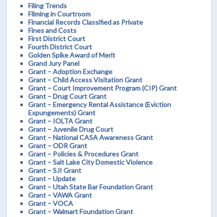
Filing Trends
Filming in Courtroom
Financial Records Classified as Private
Fines and Costs
First District Court
Fourth District Court
Golden Spike Award of Merit
Grand Jury Panel
Grant – Adoption Exchange
Grant – Child Access Visitation Grant
Grant – Court Improvement Program (CIP) Grant
Grant – Drug Court Grant
Grant – Emergency Rental Assistance (Eviction
Expungements) Grant
Grant – IOLTA Grant
Grant – Juvenile Drug Court
Grant – National CASA Awareness Grant
Grant – ODR Grant
Grant – Policies & Procedures Grant
Grant – Salt Lake City Domestic Violence
Grant – SJI Grant
Grant – Update
Grant – Utah State Bar Foundation Grant
Grant – VAWA Grant
Grant – VOCA
Grant – Walmart Foundation Grant