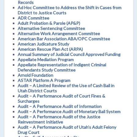
Records
Ad Hoc Committee to Address the Shift in Cases from
District to Justice Courts
ADR Committee
Adult Probation & Parole (AP&P)
Alternative Sentencing Committee
Alternative Work Arrangement Committee
American Bar Association ABA/OPC Committee
American Judicature Study
American Rescue Plan Act (ARPA)
Annual Summary of Judicial Council Approved Funding
Appellate Mediation Program
Appellate Representation of Indigent Criminal
Defendants Study Committee
Arnold Foundation
ASTAR Platform A Program
Audit – A Limited Review of the Use of Cash Bail in
Utah District Courts
Audit – A Performance Audit of Court Fines &
Surcharges
Audit – A Performance Audit of Information
Audit – A Performance Audit of Monetary Bail System
Audit – A Performance Audit of the Justice
Reinvestment Initiative
Audit – A Performance Audit of Utah’s Adult Felony
Drug Court