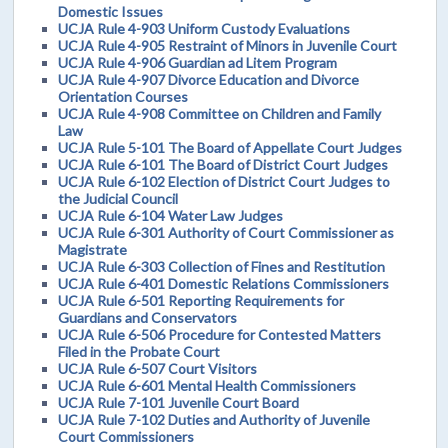
Domestic Issues
UCJA Rule 4-903 Uniform Custody Evaluations
UCJA Rule 4-905 Restraint of Minors in Juvenile Court
UCJA Rule 4-906 Guardian ad Litem Program
UCJA Rule 4-907 Divorce Education and Divorce
Orientation Courses
UCJA Rule 4-908 Committee on Children and Family
Law
UCJA Rule 5-101 The Board of Appellate Court Judges
UCJA Rule 6-101 The Board of District Court Judges
UCJA Rule 6-102 Election of District Court Judges to
the Judicial Council
UCJA Rule 6-104 Water Law Judges
UCJA Rule 6-301 Authority of Court Commissioner as
Magistrate
UCJA Rule 6-303 Collection of Fines and Restitution
UCJA Rule 6-401 Domestic Relations Commissioners
UCJA Rule 6-501 Reporting Requirements for
Guardians and Conservators
UCJA Rule 6-506 Procedure for Contested Matters
Filed in the Probate Court
UCJA Rule 6-507 Court Visitors
UCJA Rule 6-601 Mental Health Commissioners
UCJA Rule 7-101 Juvenile Court Board
UCJA Rule 7-102 Duties and Authority of Juvenile
Court Commissioners