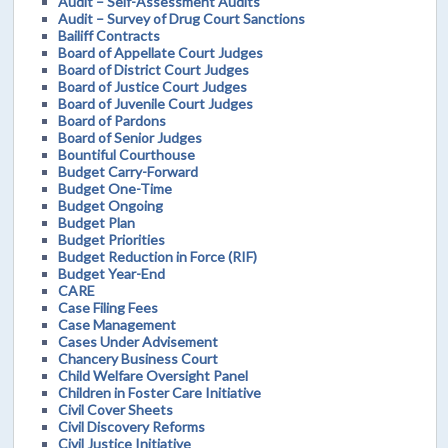
Audit – Self-Assessment Audits
Audit – Survey of Drug Court Sanctions
Bailiff Contracts
Board of Appellate Court Judges
Board of District Court Judges
Board of Justice Court Judges
Board of Juvenile Court Judges
Board of Pardons
Board of Senior Judges
Bountiful Courthouse
Budget Carry-Forward
Budget One-Time
Budget Ongoing
Budget Plan
Budget Priorities
Budget Reduction in Force (RIF)
Budget Year-End
CARE
Case Filing Fees
Case Management
Cases Under Advisement
Chancery Business Court
Child Welfare Oversight Panel
Children in Foster Care Initiative
Civil Cover Sheets
Civil Discovery Reforms
Civil Justice Initiative