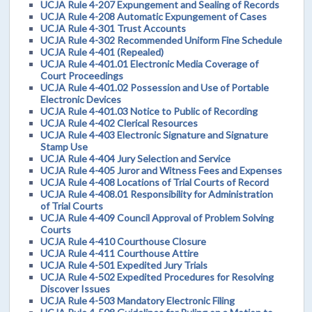
UCJA Rule 4-207 Expungement and Sealing of Records
UCJA Rule 4-208 Automatic Expungement of Cases
UCJA Rule 4-301 Trust Accounts
UCJA Rule 4-302 Recommended Uniform Fine Schedule
UCJA Rule 4-401 (Repealed)
UCJA Rule 4-401.01 Electronic Media Coverage of
Court Proceedings
UCJA Rule 4-401.02 Possession and Use of Portable
Electronic Devices
UCJA Rule 4-401.03 Notice to Public of Recording
UCJA Rule 4-402 Clerical Resources
UCJA Rule 4-403 Electronic Signature and Signature
Stamp Use
UCJA Rule 4-404 Jury Selection and Service
UCJA Rule 4-405 Juror and Witness Fees and Expenses
UCJA Rule 4-408 Locations of Trial Courts of Record
UCJA Rule 4-408.01 Responsibility for Administration
of Trial Courts
UCJA Rule 4-409 Council Approval of Problem Solving
Courts
UCJA Rule 4-410 Courthouse Closure
UCJA Rule 4-411 Courthouse Attire
UCJA Rule 4-501 Expedited Jury Trials
UCJA Rule 4-502 Expedited Procedures for Resolving
Discover Issues
UCJA Rule 4-503 Mandatory Electronic Filing