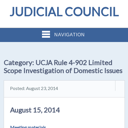
JUDICIAL COUNCIL
NAVIGATION
Category:
UCJA Rule 4-902 Limited
Scope Investigation of Domestic Issues
Posted: August 23, 2014
August 15, 2014
Meeting materials