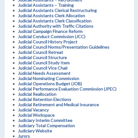
Judicial Assistants – Training
Judicial Assistants Clerical Restructuring
Judicial Assistants Clerk Allocation
Judicial Assistants Clerk Classification
Judicial Authority with Traffic Citations
Judicial Campaign Finance Reform
Judicial Conduct Commission (JCC)
Judicial Council History Project
Judicial Council Norms/Presentation Guidelines
Judicial Council Retreat
Judicial Council Structure
Judicial Council Study Item
Judicial Council Vice Chair
Judicial Needs Assessment
Judicial Nominating Commission
Judicial Operations Budget (JOB)
Judicial Performance Evaluation Commission (JPEC)
Judicial Reallocation
Judicial Retention Elections
Judicial Retirement and Medical Insurance
Judicial Vacancy
Judicial Workspace
Judiciary Interim Committee
Judiciary Total Compensation
Judiciary Website
Jurors