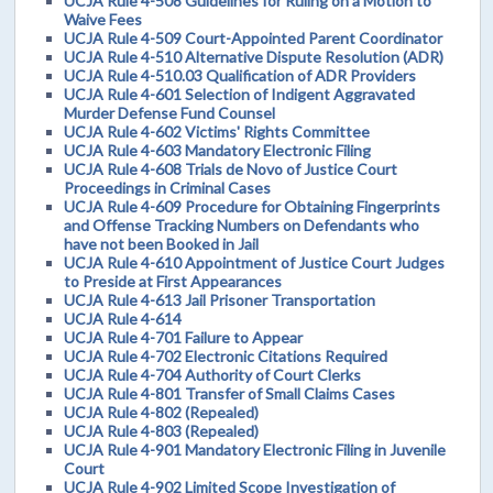
UCJA Rule 4-508 Guidelines for Ruling on a Motion to
Waive Fees
UCJA Rule 4-509 Court-Appointed Parent Coordinator
UCJA Rule 4-510 Alternative Dispute Resolution (ADR)
UCJA Rule 4-510.03 Qualification of ADR Providers
UCJA Rule 4-601 Selection of Indigent Aggravated
Murder Defense Fund Counsel
UCJA Rule 4-602 Victims' Rights Committee
UCJA Rule 4-603 Mandatory Electronic Filing
UCJA Rule 4-608 Trials de Novo of Justice Court
Proceedings in Criminal Cases
UCJA Rule 4-609 Procedure for Obtaining Fingerprints
and Offense Tracking Numbers on Defendants who
have not been Booked in Jail
UCJA Rule 4-610 Appointment of Justice Court Judges
to Preside at First Appearances
UCJA Rule 4-613 Jail Prisoner Transportation
UCJA Rule 4-614
UCJA Rule 4-701 Failure to Appear
UCJA Rule 4-702 Electronic Citations Required
UCJA Rule 4-704 Authority of Court Clerks
UCJA Rule 4-801 Transfer of Small Claims Cases
UCJA Rule 4-802 (Repealed)
UCJA Rule 4-803 (Repealed)
UCJA Rule 4-901 Mandatory Electronic Filing in Juvenile
Court
UCJA Rule 4-902 Limited Scope Investigation of