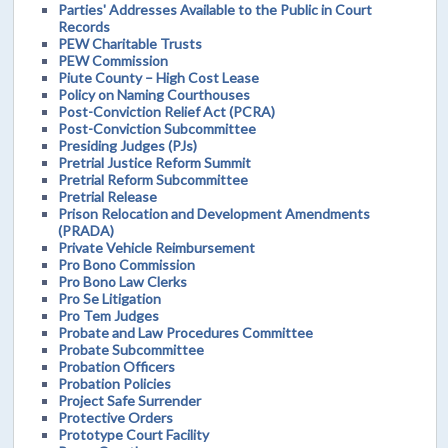
Parties' Addresses Available to the Public in Court
Records
PEW Charitable Trusts
PEW Commission
Piute County – High Cost Lease
Policy on Naming Courthouses
Post-Conviction Relief Act (PCRA)
Post-Conviction Subcommittee
Presiding Judges (PJs)
Pretrial Justice Reform Summit
Pretrial Reform Subcommittee
Pretrial Release
Prison Relocation and Development Amendments
(PRADA)
Private Vehicle Reimbursement
Pro Bono Commission
Pro Bono Law Clerks
Pro Se Litigation
Pro Tem Judges
Probate and Law Procedures Committee
Probate Subcommittee
Probation Officers
Probation Policies
Project Safe Surrender
Protective Orders
Prototype Court Facility