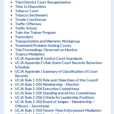
Third District Court Reorganization
Time to Disposition
Tobacco Court
Tobacco Settlement
Tooele Courthouse
Traffic Offenses
Traffic School
Train the Trainer Program
Transcripts
Transportation and Warrants Workgroup
Treatment/Problem-Solving Courts
Trial Proceedings Observed on Monitor
Truancy Mediation
UCJA Appendix B Justice Court Standards
UCJA Appendix F Utah State Court Records Retention
Schedule
UCJA Appendix I Summary of Classification of Court
Records
UCJA Rule 1-102 Role and Objectives of the Council
UCJA Rule 1-201 Membership – Election
UCJA Rule 1-204 Executive Committees
UCJA Rule 1-205 Standing and ad Hoc Committees
UCJA Rule 1-206 Criteria for Leadership Positions
UCJA Rule 1-302 Board of Judges – Membership –
Officers – Secretariat
UCJA Rule 1-303 Parent-Time Enforcement Mediation