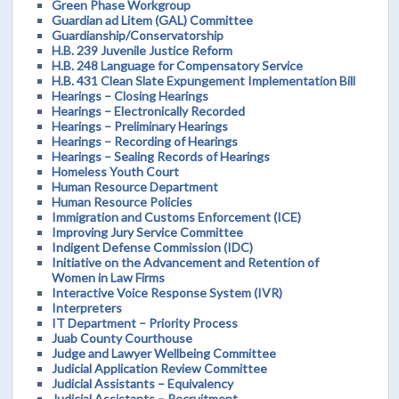
Green Phase Workgroup
Guardian ad Litem (GAL) Committee
Guardianship/Conservatorship
H.B. 239 Juvenile Justice Reform
H.B. 248 Language for Compensatory Service
H.B. 431 Clean Slate Expungement Implementation Bill
Hearings – Closing Hearings
Hearings – Electronically Recorded
Hearings – Preliminary Hearings
Hearings – Recording of Hearings
Hearings – Sealing Records of Hearings
Homeless Youth Court
Human Resource Department
Human Resource Policies
Immigration and Customs Enforcement (ICE)
Improving Jury Service Committee
Indigent Defense Commission (IDC)
Initiative on the Advancement and Retention of
Women in Law Firms
Interactive Voice Response System (IVR)
Interpreters
IT Department – Priority Process
Juab County Courthouse
Judge and Lawyer Wellbeing Committee
Judicial Application Review Committee
Judicial Assistants – Equivalency
Judicial Assistants – Recruitment