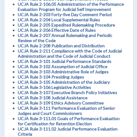
UCJA Rule 2-106.05 Administration of the Performance
Evaluation Program for Judicial Self Improvement
UCJA Rule 2-203 Forty-five Day Comment Period
UCJA Rule 2-204 Local Supplemental Rules
UCJA Rule 2-205 Expedited Rulemaking Procedure
UCJA Rule 2-206 Effective Date of Rules
UCJA Rule 2-207 Annual Rulemaking and Periodic
Review of the Code
UCJA Rule 2-208 Publication and Distribution
UCJA Rule 2-211 Compliance with the Code of Judicial
Administration and the Code of Judicial Conduct
UCJA Rule 3-101 Judicial Performance Standards
UCJA Rule 3-102 Assumption of Judicial Office
UCJA Rule 3-103 Administrative Role of Judges
UCJA Rule 3-104 Presiding Judges
UCJA Rule 3-105 Administration of the Judiciary
UCJA Rule 3-106 Legislative Activities
UCJA Rule 3-107 Executive Branch Policy Initiatives
UCJA Rule 3-108 Judicial Assistance
UCJA Rule 3-109 Ethics Advisory Committee
UCJA Rule 3-111 Performance Evaluation of Senior
Judges and Court Commissioners
UCJA Rule 3-111.01 Goals of Performance Evaluation
for Certification for Retention Election
UCJA Rule 3-111.02 Judicial Performance Evaluation
Criteria