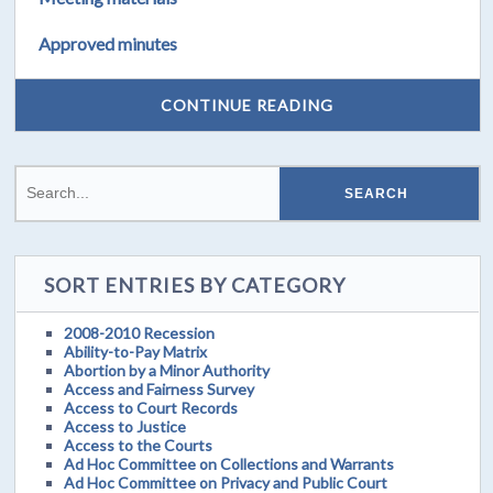
Approved minutes
CONTINUE READING
SORT ENTRIES BY CATEGORY
2008-2010 Recession
Ability-to-Pay Matrix
Abortion by a Minor Authority
Access and Fairness Survey
Access to Court Records
Access to Justice
Access to the Courts
Ad Hoc Committee on Collections and Warrants
Ad Hoc Committee on Privacy and Public Court