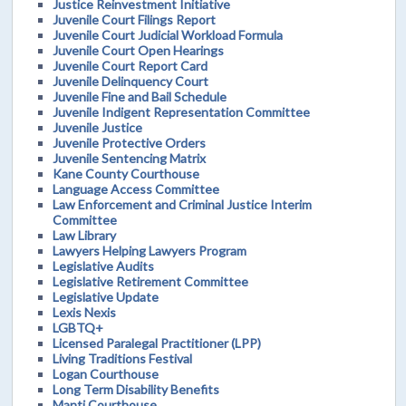
Justice Reinvestment Initiative
Juvenile Court Filings Report
Juvenile Court Judicial Workload Formula
Juvenile Court Open Hearings
Juvenile Court Report Card
Juvenile Delinquency Court
Juvenile Fine and Bail Schedule
Juvenile Indigent Representation Committee
Juvenile Justice
Juvenile Protective Orders
Juvenile Sentencing Matrix
Kane County Courthouse
Language Access Committee
Law Enforcement and Criminal Justice Interim
Committee
Law Library
Lawyers Helping Lawyers Program
Legislative Audits
Legislative Retirement Committee
Legislative Update
Lexis Nexis
LGBTQ+
Licensed Paralegal Practitioner (LPP)
Living Traditions Festival
Logan Courthouse
Long Term Disability Benefits
Manti Courthouse