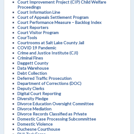
Court Improvement Project (CIP) Child Welfare
Proceedings
Court Information Line
Court of Appeals Settlement Program
Court Performance Measure – Backlog Index
Court Reporters
Court Visitor Program
CourTools
Courtrooms at Salt Lake County Jail
COVID 19 Pandemic
Crime and Justice Institute (CJI)
Criminal Fines
Daggett County
Data Warehouse
Debt Collection
Deferred Traffic Prosecution
Department of Corrections (DOC)
Deputy Clerks
Digital Court Reporting
Diversity Pledge
Divorce Education Oversight Committee
Divorce Mediation
Divorce Records Classified as Private
Domestic Case Processing Subcommittee
Domestic Violence
Duchesne Courthouse