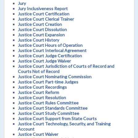
Jury
Jury Inclusiveness Report
Justice Court Certification
Justice Court Clerical Trainer
Justice Court Creation
Justice Court Dissolution
Justice Court Expansion
Justice Court History
Justice Court Hours of Operation
Justice Court Interlocal Agreement
Justice Court Judge Certification
Justice Court Judge Waiver
Justice Court Jurisdiction of Courts of Record and
Courts Not of Record
Justice Court Nominating Commission
Justice Court Part-time Judges
Justice Court Recordings
Justice Court Reform
Justice Court Resolution
Justice Court Rules Committee
Justice Court Standards Committee
Justice Court Study Committee
Justice Court Support from State Courts
Justice Court Technology, Security, and Training
Account
Justice Court Waiver