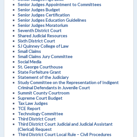
Senior Judges Appointment to Committees
Senior Judges Budget
Senior Judges Certification
Senior Judges Education Guidelines
Senior Judges Moratorium
Seventh District Court
Shared Judicial Resources
Sixth District Court
SJ Quinney College of Law
Small Claims
Small Claims Jury Committee
Social Media
St. George Courthouse
State Forfeiture Grant
Statement of the Judiciary
Study Committee on the Representation of Indigent
Criminal Defendants in Juvenile Court
Summit County Courtroom
Supreme Court Budget
Tax Law Judges
TCE Report
Technology Committee
Third District Court
Third District Court Judicial and Judicial Assistant
(Clerical) Request
Third District Court Local Rule – Civil Procedures