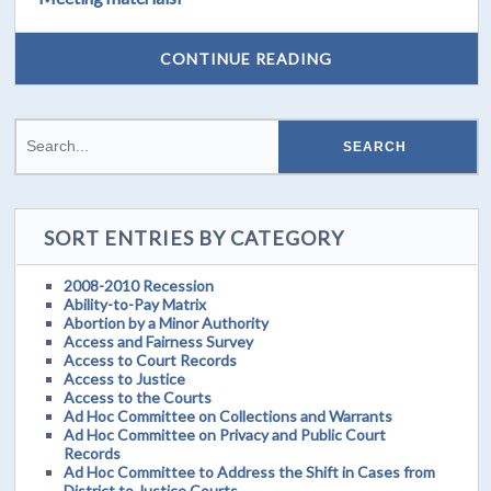
CONTINUE READING
SORT ENTRIES BY CATEGORY
2008-2010 Recession
Ability-to-Pay Matrix
Abortion by a Minor Authority
Access and Fairness Survey
Access to Court Records
Access to Justice
Access to the Courts
Ad Hoc Committee on Collections and Warrants
Ad Hoc Committee on Privacy and Public Court
Records
Ad Hoc Committee to Address the Shift in Cases from
District to Justice Courts