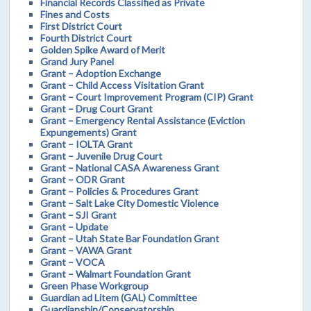
Financial Records Classified as Private
Fines and Costs
First District Court
Fourth District Court
Golden Spike Award of Merit
Grand Jury Panel
Grant – Adoption Exchange
Grant – Child Access Visitation Grant
Grant – Court Improvement Program (CIP) Grant
Grant – Drug Court Grant
Grant – Emergency Rental Assistance (Eviction
Expungements) Grant
Grant – IOLTA Grant
Grant – Juvenile Drug Court
Grant – National CASA Awareness Grant
Grant – ODR Grant
Grant – Policies & Procedures Grant
Grant – Salt Lake City Domestic Violence
Grant – SJI Grant
Grant – Update
Grant – Utah State Bar Foundation Grant
Grant – VAWA Grant
Grant – VOCA
Grant – Walmart Foundation Grant
Green Phase Workgroup
Guardian ad Litem (GAL) Committee
Guardianship/Conservatorship