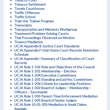
Tobacco Court
Tobacco Settlement
Tooele Courthouse
Traffic Offenses
Traffic School
Train the Trainer Program
Transcripts
Transportation and Warrants Workgroup
Treatment/Problem-Solving Courts
Trial Proceedings Observed on Monitor
Truancy Mediation
UCJA Appendix B Justice Court Standards
UCJA Appendix F Utah State Court Records Retention
Schedule
UCJA Appendix I Summary of Classification of Court
Records
UCJA Rule 1-102 Role and Objectives of the Council
UCJA Rule 1-201 Membership – Election
UCJA Rule 1-204 Executive Committees
UCJA Rule 1-205 Standing and ad Hoc Committees
UCJA Rule 1-206 Criteria for Leadership Positions
UCJA Rule 1-302 Board of Judges – Membership –
Officers – Secretariat
UCJA Rule 1-303 Parent-Time Enforcement Mediation
UCJA Rule 1-305 Board of Senior Judges
UCJA Rule 10-01-305 Mediation in Small Claims
Appeals