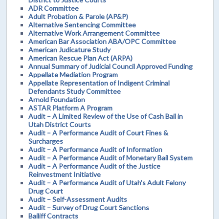
ADR Committee
Adult Probation & Parole (AP&P)
Alternative Sentencing Committee
Alternative Work Arrangement Committee
American Bar Association ABA/OPC Committee
American Judicature Study
American Rescue Plan Act (ARPA)
Annual Summary of Judicial Council Approved Funding
Appellate Mediation Program
Appellate Representation of Indigent Criminal
Defendants Study Committee
Arnold Foundation
ASTAR Platform A Program
Audit – A Limited Review of the Use of Cash Bail in
Utah District Courts
Audit – A Performance Audit of Court Fines &
Surcharges
Audit – A Performance Audit of Information
Audit – A Performance Audit of Monetary Bail System
Audit – A Performance Audit of the Justice
Reinvestment Initiative
Audit – A Performance Audit of Utah’s Adult Felony
Drug Court
Audit – Self-Assessment Audits
Audit – Survey of Drug Court Sanctions
Bailiff Contracts