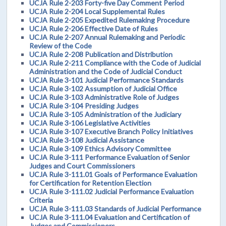
UCJA Rule 2-203 Forty-five Day Comment Period
UCJA Rule 2-204 Local Supplemental Rules
UCJA Rule 2-205 Expedited Rulemaking Procedure
UCJA Rule 2-206 Effective Date of Rules
UCJA Rule 2-207 Annual Rulemaking and Periodic
Review of the Code
UCJA Rule 2-208 Publication and Distribution
UCJA Rule 2-211 Compliance with the Code of Judicial
Administration and the Code of Judicial Conduct
UCJA Rule 3-101 Judicial Performance Standards
UCJA Rule 3-102 Assumption of Judicial Office
UCJA Rule 3-103 Administrative Role of Judges
UCJA Rule 3-104 Presiding Judges
UCJA Rule 3-105 Administration of the Judiciary
UCJA Rule 3-106 Legislative Activities
UCJA Rule 3-107 Executive Branch Policy Initiatives
UCJA Rule 3-108 Judicial Assistance
UCJA Rule 3-109 Ethics Advisory Committee
UCJA Rule 3-111 Performance Evaluation of Senior
Judges and Court Commissioners
UCJA Rule 3-111.01 Goals of Performance Evaluation
for Certification for Retention Election
UCJA Rule 3-111.02 Judicial Performance Evaluation
Criteria
UCJA Rule 3-111.03 Standards of Judicial Performance
UCJA Rule 3-111.04 Evaluation and Certification of
Judges and Commissioners