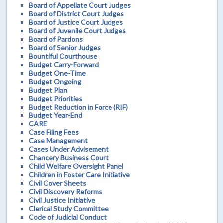
Board of Appellate Court Judges
Board of District Court Judges
Board of Justice Court Judges
Board of Juvenile Court Judges
Board of Pardons
Board of Senior Judges
Bountiful Courthouse
Budget Carry-Forward
Budget One-Time
Budget Ongoing
Budget Plan
Budget Priorities
Budget Reduction in Force (RIF)
Budget Year-End
CARE
Case Filing Fees
Case Management
Cases Under Advisement
Chancery Business Court
Child Welfare Oversight Panel
Children in Foster Care Initiative
Civil Cover Sheets
Civil Discovery Reforms
Civil Justice Initiative
Clerical Study Committee
Code of Judicial Conduct