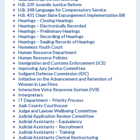
H.B. 239 Juvenile Justice Reform
H.B. 248 Language for Compensatory Service
H.B. 431 Clean Slate Expungement Implementation Bill
Hearings – Closing Hearings
Hearings – Electronically Recorded
Hearings – Preliminary Hearings
Hearings – Recording of Hearings
Hearings – Sealing Records of Hearings
Homeless Youth Court
Human Resource Department
Human Resource Policies
Immigration and Customs Enforcement (ICE)
Improving Jury Service Committee
Indigent Defense Commission (IDC)
Initiative on the Advancement and Retention of
Women in Law Firms
Interactive Voice Response System (IVR)
Interpreters
IT Department – Priority Process
Juab County Courthouse
Judge and Lawyer Wellbeing Committee
Judicial Application Review Committee
Judicial Assistants – Equivalency
Judicial Assistants – Recruitment
Judicial Assistants – Training
Judicial Assistants Clerical Restructuring