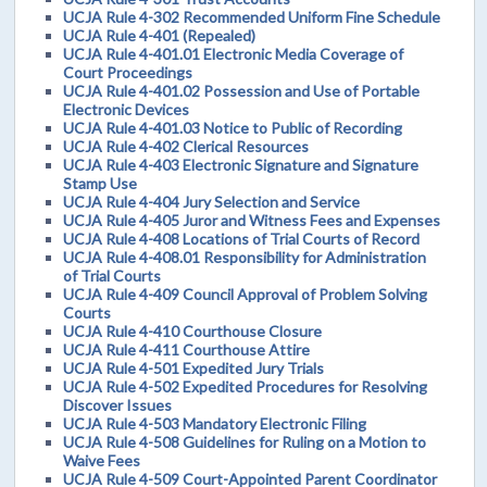
UCJA Rule 4-302 Recommended Uniform Fine Schedule
UCJA Rule 4-401 (Repealed)
UCJA Rule 4-401.01 Electronic Media Coverage of
Court Proceedings
UCJA Rule 4-401.02 Possession and Use of Portable
Electronic Devices
UCJA Rule 4-401.03 Notice to Public of Recording
UCJA Rule 4-402 Clerical Resources
UCJA Rule 4-403 Electronic Signature and Signature
Stamp Use
UCJA Rule 4-404 Jury Selection and Service
UCJA Rule 4-405 Juror and Witness Fees and Expenses
UCJA Rule 4-408 Locations of Trial Courts of Record
UCJA Rule 4-408.01 Responsibility for Administration
of Trial Courts
UCJA Rule 4-409 Council Approval of Problem Solving
Courts
UCJA Rule 4-410 Courthouse Closure
UCJA Rule 4-411 Courthouse Attire
UCJA Rule 4-501 Expedited Jury Trials
UCJA Rule 4-502 Expedited Procedures for Resolving
Discover Issues
UCJA Rule 4-503 Mandatory Electronic Filing
UCJA Rule 4-508 Guidelines for Ruling on a Motion to
Waive Fees
UCJA Rule 4-509 Court-Appointed Parent Coordinator