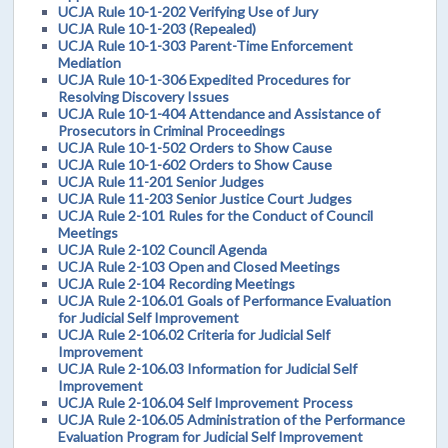
UCJA Rule 10-1-202 Verifying Use of Jury
UCJA Rule 10-1-203 (Repealed)
UCJA Rule 10-1-303 Parent-Time Enforcement
Mediation
UCJA Rule 10-1-306 Expedited Procedures for
Resolving Discovery Issues
UCJA Rule 10-1-404 Attendance and Assistance of
Prosecutors in Criminal Proceedings
UCJA Rule 10-1-502 Orders to Show Cause
UCJA Rule 10-1-602 Orders to Show Cause
UCJA Rule 11-201 Senior Judges
UCJA Rule 11-203 Senior Justice Court Judges
UCJA Rule 2-101 Rules for the Conduct of Council
Meetings
UCJA Rule 2-102 Council Agenda
UCJA Rule 2-103 Open and Closed Meetings
UCJA Rule 2-104 Recording Meetings
UCJA Rule 2-106.01 Goals of Performance Evaluation
for Judicial Self Improvement
UCJA Rule 2-106.02 Criteria for Judicial Self
Improvement
UCJA Rule 2-106.03 Information for Judicial Self
Improvement
UCJA Rule 2-106.04 Self Improvement Process
UCJA Rule 2-106.05 Administration of the Performance
Evaluation Program for Judicial Self Improvement