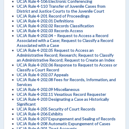
UCJA Rule 4-106 Electronic Conferencing
UCJA Rule 4-110 Transfer of Juvenile Cases from
District and Justice Courts to the Juvenile Court
UCJA Rule 4-201 Record of Proceedings
UCJA Rule 4-202.01 Definitions
UCJA Rule 4-202.02 Records Classification
UCJA Rule 4-202.03 Records Access
UCJA Rule 4-202.04 – Request to Access a Record
Associated with a Case; Request to Classify a Record
Associated with a Case
UCJA Rule 4-202.05 Request to Access an
Administrative Record; Research; Request to Classify
an Administrative Record; Request to Create an Index
UCJA Rule 4-202.06 Response to Request to Access or
Classify a Court Record
UCJA Rule 4-202.07 Appeals
UCJA Rule 4-202.08 Fees for Records, Information, and
Services
UCJA Rule 4-202.09 Miscellaneous
UCJA Rule 4-202.11 Vexatious Record Requester
UCJA Rule 4-203 Designating a Case as Historically
Significant
UCJA Rule 4-205 Security of Court Records
UCJA Rule 4-206 Exhibits
UCJA Rule 4-207 Expungement and Sealing of Records
UCJA Rule 4-208 Automatic Expungement of Cases
UCJA Rule 4-301 Trust Accounts