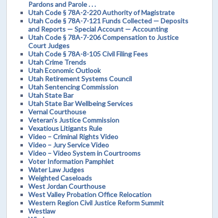
Pardons and Parole . . .
Utah Code § 78A-2-220 Authority of Magistrate
Utah Code § 78A-7-121 Funds Collected — Deposits
and Reports — Special Account — Accounting
Utah Code § 78A-7-206 Compensation to Justice
Court Judges
Utah Code § 78A-8-105 Civil Filing Fees
Utah Crime Trends
Utah Economic Outlook
Utah Retirement Systems Council
Utah Sentencing Commission
Utah State Bar
Utah State Bar Wellbeing Services
Vernal Courthouse
Veteran's Justice Commission
Vexatious Litigants Rule
Video – Criminal Rights Video
Video – Jury Service Video
Video – Video System in Courtrooms
Voter Information Pamphlet
Water Law Judges
Weighted Caseloads
West Jordan Courthouse
West Valley Probation Office Relocation
Western Region Civil Justice Reform Summit
Westlaw