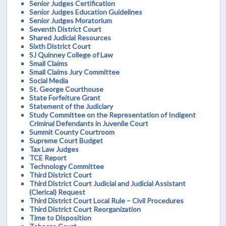
Senior Judges Certification
Senior Judges Education Guidelines
Senior Judges Moratorium
Seventh District Court
Shared Judicial Resources
Sixth District Court
SJ Quinney College of Law
Small Claims
Small Claims Jury Committee
Social Media
St. George Courthouse
State Forfeiture Grant
Statement of the Judiciary
Study Committee on the Representation of Indigent
Criminal Defendants in Juvenile Court
Summit County Courtroom
Supreme Court Budget
Tax Law Judges
TCE Report
Technology Committee
Third District Court
Third District Court Judicial and Judicial Assistant
(Clerical) Request
Third District Court Local Rule – Civil Procedures
Third District Court Reorganization
Time to Disposition