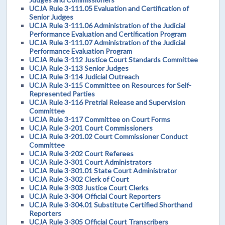
UCJA Rule 3-111.05 Evaluation and Certification of
Senior Judges
UCJA Rule 3-111.06 Administration of the Judicial
Performance Evaluation and Certification Program
UCJA Rule 3-111.07 Administration of the Judicial
Performance Evaluation Program
UCJA Rule 3-112 Justice Court Standards Committee
UCJA Rule 3-113 Senior Judges
UCJA Rule 3-114 Judicial Outreach
UCJA Rule 3-115 Committee on Resources for Self-
Represented Parties
UCJA Rule 3-116 Pretrial Release and Supervision
Committee
UCJA Rule 3-117 Committee on Court Forms
UCJA Rule 3-201 Court Commissioners
UCJA Rule 3-201.02 Court Commissioner Conduct
Committee
UCJA Rule 3-202 Court Referees
UCJA Rule 3-301 Court Administrators
UCJA Rule 3-301.01 State Court Administrator
UCJA Rule 3-302 Clerk of Court
UCJA Rule 3-303 Justice Court Clerks
UCJA Rule 3-304 Official Court Reporters
UCJA Rule 3-304.01 Substitute Certified Shorthand
Reporters
UCJA Rule 3-305 Official Court Transcribers