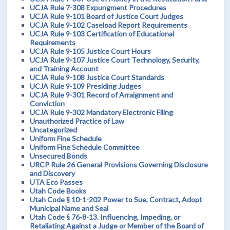
UCJA Rule 7-308 Expungment Procedures
UCJA Rule 9-101 Board of Justice Court Judges
UCJA Rule 9-102 Caseload Report Requirements
UCJA Rule 9-103 Certification of Educational
Requirements
UCJA Rule 9-105 Justice Court Hours
UCJA Rule 9-107 Justice Court Technology, Security,
and Training Account
UCJA Rule 9-108 Justice Court Standards
UCJA Rule 9-109 Presiding Judges
UCJA Rule 9-301 Record of Arraignment and
Conviction
UCJA Rule 9-302 Mandatory Electronic Filing
Unauthorized Practice of Law
Uncategorized
Uniform Fine Schedule
Uniform Fine Schedule Committee
Unsecured Bonds
URCP Rule 26 General Provisions Governing Disclosure
and Discovery
UTA Eco Passes
Utah Code Books
Utah Code § 10-1-202 Power to Sue, Contract, Adopt
Municipal Name and Seal
Utah Code § 76-8-13. Influencing, Impeding, or
Retaliating Against a Judge or Member of the Board of