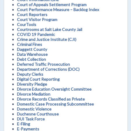
Court of Appeals Settlement Program
Court Performance Measure – Backlog Index
Court Reporters
Court Visitor Program
CourTools
Courtrooms at Salt Lake County Jail
COVID 19 Pandemic
Crime and Justice Institute (CJI)
Criminal Fines
Daggett County
Data Warehouse
Debt Collection
Deferred Traffic Prosecution
Department of Corrections (DOC)
Deputy Clerks
Digital Court Reporting
Diversity Pledge
Divorce Education Oversight Committee
Divorce Mediation
Divorce Records Classified as Private
Domestic Case Processing Subcommittee
Domestic Violence
Duchesne Courthouse
DUI Task Force
E-Filing
E-Payments