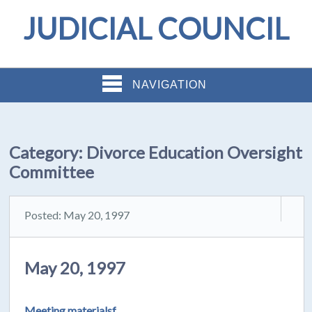
JUDICIAL COUNCIL
NAVIGATION
Category:
Divorce Education Oversight
Committee
Posted: May 20, 1997
May 20, 1997
Meeting materialsf