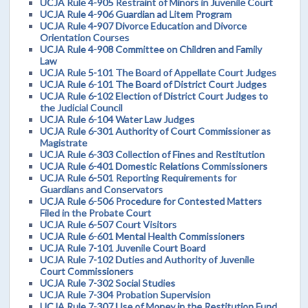
UCJA Rule 4-905 Restraint of Minors in Juvenile Court
UCJA Rule 4-906 Guardian ad Litem Program
UCJA Rule 4-907 Divorce Education and Divorce
Orientation Courses
UCJA Rule 4-908 Committee on Children and Family
Law
UCJA Rule 5-101 The Board of Appellate Court Judges
UCJA Rule 6-101 The Board of District Court Judges
UCJA Rule 6-102 Election of District Court Judges to
the Judicial Council
UCJA Rule 6-104 Water Law Judges
UCJA Rule 6-301 Authority of Court Commissioner as
Magistrate
UCJA Rule 6-303 Collection of Fines and Restitution
UCJA Rule 6-401 Domestic Relations Commissioners
UCJA Rule 6-501 Reporting Requirements for
Guardians and Conservators
UCJA Rule 6-506 Procedure for Contested Matters
Filed in the Probate Court
UCJA Rule 6-507 Court Visitors
UCJA Rule 6-601 Mental Health Commissioners
UCJA Rule 7-101 Juvenile Court Board
UCJA Rule 7-102 Duties and Authority of Juvenile
Court Commissioners
UCJA Rule 7-302 Social Studies
UCJA Rule 7-304 Probation Supervision
UCJA Rule 7-307 Use of Money in the Restitution Fund