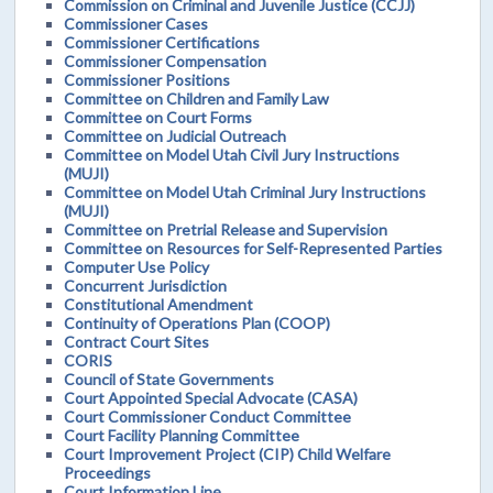
Commission on Criminal and Juvenile Justice (CCJJ)
Commissioner Cases
Commissioner Certifications
Commissioner Compensation
Commissioner Positions
Committee on Children and Family Law
Committee on Court Forms
Committee on Judicial Outreach
Committee on Model Utah Civil Jury Instructions
(MUJI)
Committee on Model Utah Criminal Jury Instructions
(MUJI)
Committee on Pretrial Release and Supervision
Committee on Resources for Self-Represented Parties
Computer Use Policy
Concurrent Jurisdiction
Constitutional Amendment
Continuity of Operations Plan (COOP)
Contract Court Sites
CORIS
Council of State Governments
Court Appointed Special Advocate (CASA)
Court Commissioner Conduct Committee
Court Facility Planning Committee
Court Improvement Project (CIP) Child Welfare
Proceedings
Court Information Line