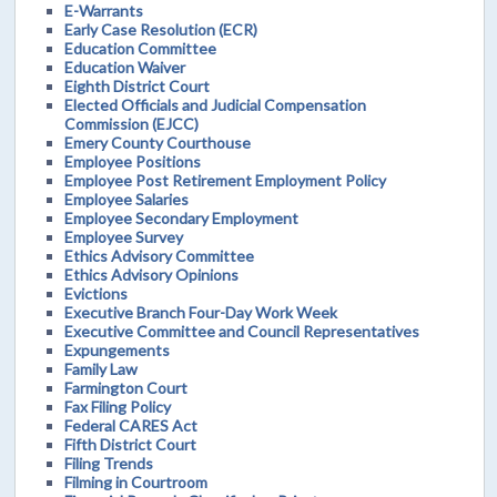
E-Warrants
Early Case Resolution (ECR)
Education Committee
Education Waiver
Eighth District Court
Elected Officials and Judicial Compensation
Commission (EJCC)
Emery County Courthouse
Employee Positions
Employee Post Retirement Employment Policy
Employee Salaries
Employee Secondary Employment
Employee Survey
Ethics Advisory Committee
Ethics Advisory Opinions
Evictions
Executive Branch Four-Day Work Week
Executive Committee and Council Representatives
Expungements
Family Law
Farmington Court
Fax Filing Policy
Federal CARES Act
Fifth District Court
Filing Trends
Filming in Courtroom