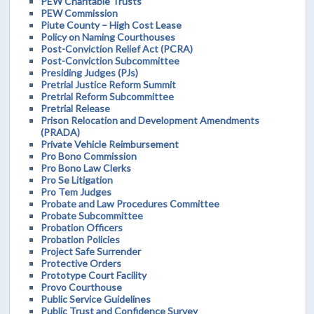
PEW Charitable Trusts
PEW Commission
Piute County – High Cost Lease
Policy on Naming Courthouses
Post-Conviction Relief Act (PCRA)
Post-Conviction Subcommittee
Presiding Judges (PJs)
Pretrial Justice Reform Summit
Pretrial Reform Subcommittee
Pretrial Release
Prison Relocation and Development Amendments
(PRADA)
Private Vehicle Reimbursement
Pro Bono Commission
Pro Bono Law Clerks
Pro Se Litigation
Pro Tem Judges
Probate and Law Procedures Committee
Probate Subcommittee
Probation Officers
Probation Policies
Project Safe Surrender
Protective Orders
Prototype Court Facility
Provo Courthouse
Public Service Guidelines
Public Trust and Confidence Survey