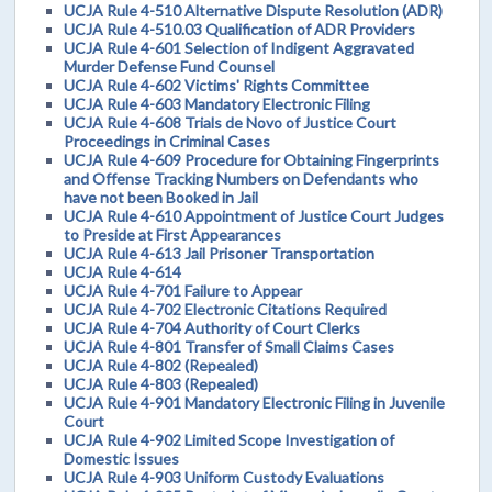
UCJA Rule 4-510 Alternative Dispute Resolution (ADR)
UCJA Rule 4-510.03 Qualification of ADR Providers
UCJA Rule 4-601 Selection of Indigent Aggravated
Murder Defense Fund Counsel
UCJA Rule 4-602 Victims' Rights Committee
UCJA Rule 4-603 Mandatory Electronic Filing
UCJA Rule 4-608 Trials de Novo of Justice Court
Proceedings in Criminal Cases
UCJA Rule 4-609 Procedure for Obtaining Fingerprints
and Offense Tracking Numbers on Defendants who
have not been Booked in Jail
UCJA Rule 4-610 Appointment of Justice Court Judges
to Preside at First Appearances
UCJA Rule 4-613 Jail Prisoner Transportation
UCJA Rule 4-614
UCJA Rule 4-701 Failure to Appear
UCJA Rule 4-702 Electronic Citations Required
UCJA Rule 4-704 Authority of Court Clerks
UCJA Rule 4-801 Transfer of Small Claims Cases
UCJA Rule 4-802 (Repealed)
UCJA Rule 4-803 (Repealed)
UCJA Rule 4-901 Mandatory Electronic Filing in Juvenile
Court
UCJA Rule 4-902 Limited Scope Investigation of
Domestic Issues
UCJA Rule 4-903 Uniform Custody Evaluations