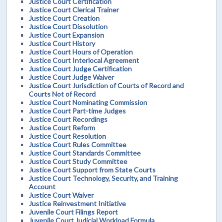
Justice Court Certification
Justice Court Clerical Trainer
Justice Court Creation
Justice Court Dissolution
Justice Court Expansion
Justice Court History
Justice Court Hours of Operation
Justice Court Interlocal Agreement
Justice Court Judge Certification
Justice Court Judge Waiver
Justice Court Jurisdiction of Courts of Record and
Courts Not of Record
Justice Court Nominating Commission
Justice Court Part-time Judges
Justice Court Recordings
Justice Court Reform
Justice Court Resolution
Justice Court Rules Committee
Justice Court Standards Committee
Justice Court Study Committee
Justice Court Support from State Courts
Justice Court Technology, Security, and Training
Account
Justice Court Waiver
Justice Reinvestment Initiative
Juvenile Court Filings Report
Juvenile Court Judicial Workload Formula