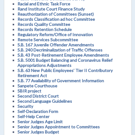
Racial and Ethnic Task Force
Rand Institute Court Finance Study
Reauthorization of Committees (Sunset)
Records Classification ad hoc Committee
Records Quality Committee
Records Retention Schedule
Regulatory Reform/Office of Innovation
Remote Services Subcommittee
S.B. 167 Juvenile Offender Amendments
S.B. 240 Decriminalization of Traffic Offenses
S.B. 43 Post-Retirement Employee Amendments
S.B. 5001 Budget Balancing and Coronavirus Relief
Appropriations Adjustments
S.B. 63 New Public Employees’ Tier II Contributory
Retirement Act
S.B. 77 Availability of Government Information
Sanpete Courthouse
SBIR project
Second District Court
Second Language Guidelines
Security
Self-Declaration Form
Self-Help Center
Senior Judges Age Limit
Senior Judges Appointment to Committees
Senior Judges Budget