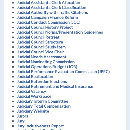
Judicial Assistants Clerk Allocation
Judicial Assistants Clerk Classification
Judicial Authority with Traffic Citations
Judicial Campaign Finance Reform
Judicial Conduct Commission (JCC)
Judicial Council History Project
Judicial Council Norms/Presentation Guidelines
Judicial Council Retreat
Judicial Council Structure
Judicial Council Study Item
Judicial Council Vice Chair
Judicial Needs Assessment
Judicial Nominating Commission
Judicial Operations Budget (JOB)
Judicial Performance Evaluation Commission (JPEC)
Judicial Reallocation
Judicial Retention Elections
Judicial Retirement and Medical Insurance
Judicial Vacancy
Judicial Workspace
Judiciary Interim Committee
Judiciary Total Compensation
Judiciary Website
Jurors
Jury
Jury Inclusiveness Report