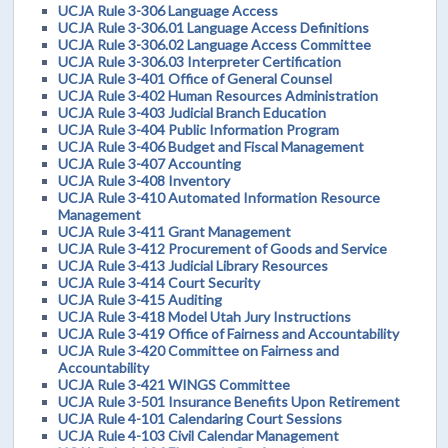
UCJA Rule 3-306 Language Access
UCJA Rule 3-306.01 Language Access Definitions
UCJA Rule 3-306.02 Language Access Committee
UCJA Rule 3-306.03 Interpreter Certification
UCJA Rule 3-401 Office of General Counsel
UCJA Rule 3-402 Human Resources Administration
UCJA Rule 3-403 Judicial Branch Education
UCJA Rule 3-404 Public Information Program
UCJA Rule 3-406 Budget and Fiscal Management
UCJA Rule 3-407 Accounting
UCJA Rule 3-408 Inventory
UCJA Rule 3-410 Automated Information Resource
Management
UCJA Rule 3-411 Grant Management
UCJA Rule 3-412 Procurement of Goods and Service
UCJA Rule 3-413 Judicial Library Resources
UCJA Rule 3-414 Court Security
UCJA Rule 3-415 Auditing
UCJA Rule 3-418 Model Utah Jury Instructions
UCJA Rule 3-419 Office of Fairness and Accountability
UCJA Rule 3-420 Committee on Fairness and
Accountability
UCJA Rule 3-421 WINGS Committee
UCJA Rule 3-501 Insurance Benefits Upon Retirement
UCJA Rule 4-101 Calendaring Court Sessions
UCJA Rule 4-103 Civil Calendar Management