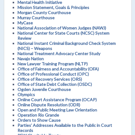
Mental Health Initiative
Mission Statement, Goals & Principles
Morgan County Courthouse
Murray Courthouse
MyCase
National Association of Women Judges (NAWJ)
National Center for State Courts (NCSC) System
Review
National Instant Criminal Background Check System
(NICS) – Weapons
National Treatment Advocacy Center Study
Navajo Nation
New Lawyer Training Program (NLTP)
Office of Fairness and Accountability (OFA)
Office of Professional Conduct (OPC)
Office of Recovery Services (ORS)
Office of State Debt Collection (OSDC)
Ogden Juvenile Courthouse
Olympics
Online Court Assistance Program (OCAP)
Online Dispute Resolution (ODR)
Open and Public Meeting Law Orientation
Operation Rio Grande
Orders to Show Cause
Parties' Addresses Available to the Public in Court
Records