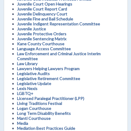
Juvenile Court Open Hearings
Juvenile Court Report Card
Juvenile Delinquency Court
Juvenile Fine and Bail Schedule
Juvenile Indigent Representation Committee
Juvenile Justice
Juvenile Protective Orders
Juvenile Sentencing Matrix
Kane County Courthouse
Language Access Committee
Law Enforcement and Criminal Justice Interim
Committee
Law Library
Lawyers Helping Lawyers Program
Legislative Audits
Legislative Retirement Committee
Legislative Update
Lexis Nexis
LGBTQ+
Licensed Paralegal Practitioner (LPP)
Living Traditions Festival
Logan Courthouse
Long Term Disability Benefits
Manti Courthouse
Media
Mediation Best Practices Guide