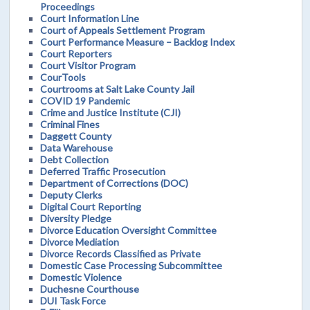
Proceedings
Court Information Line
Court of Appeals Settlement Program
Court Performance Measure – Backlog Index
Court Reporters
Court Visitor Program
CourTools
Courtrooms at Salt Lake County Jail
COVID 19 Pandemic
Crime and Justice Institute (CJI)
Criminal Fines
Daggett County
Data Warehouse
Debt Collection
Deferred Traffic Prosecution
Department of Corrections (DOC)
Deputy Clerks
Digital Court Reporting
Diversity Pledge
Divorce Education Oversight Committee
Divorce Mediation
Divorce Records Classified as Private
Domestic Case Processing Subcommittee
Domestic Violence
Duchesne Courthouse
DUI Task Force