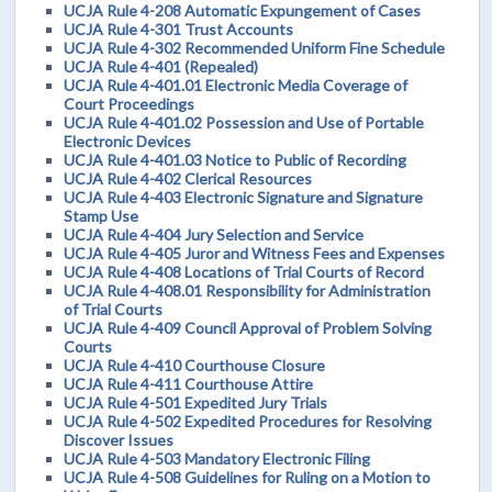
UCJA Rule 4-208 Automatic Expungement of Cases
UCJA Rule 4-301 Trust Accounts
UCJA Rule 4-302 Recommended Uniform Fine Schedule
UCJA Rule 4-401 (Repealed)
UCJA Rule 4-401.01 Electronic Media Coverage of
Court Proceedings
UCJA Rule 4-401.02 Possession and Use of Portable
Electronic Devices
UCJA Rule 4-401.03 Notice to Public of Recording
UCJA Rule 4-402 Clerical Resources
UCJA Rule 4-403 Electronic Signature and Signature
Stamp Use
UCJA Rule 4-404 Jury Selection and Service
UCJA Rule 4-405 Juror and Witness Fees and Expenses
UCJA Rule 4-408 Locations of Trial Courts of Record
UCJA Rule 4-408.01 Responsibility for Administration
of Trial Courts
UCJA Rule 4-409 Council Approval of Problem Solving
Courts
UCJA Rule 4-410 Courthouse Closure
UCJA Rule 4-411 Courthouse Attire
UCJA Rule 4-501 Expedited Jury Trials
UCJA Rule 4-502 Expedited Procedures for Resolving
Discover Issues
UCJA Rule 4-503 Mandatory Electronic Filing
UCJA Rule 4-508 Guidelines for Ruling on a Motion to