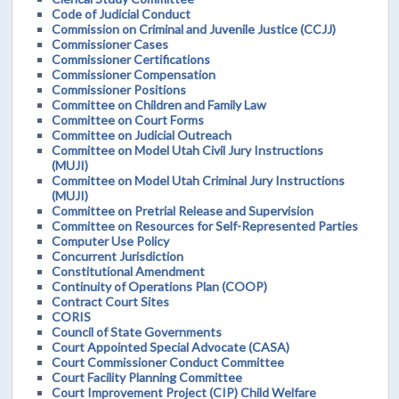
Code of Judicial Conduct
Commission on Criminal and Juvenile Justice (CCJJ)
Commissioner Cases
Commissioner Certifications
Commissioner Compensation
Commissioner Positions
Committee on Children and Family Law
Committee on Court Forms
Committee on Judicial Outreach
Committee on Model Utah Civil Jury Instructions
(MUJI)
Committee on Model Utah Criminal Jury Instructions
(MUJI)
Committee on Pretrial Release and Supervision
Committee on Resources for Self-Represented Parties
Computer Use Policy
Concurrent Jurisdiction
Constitutional Amendment
Continuity of Operations Plan (COOP)
Contract Court Sites
CORIS
Council of State Governments
Court Appointed Special Advocate (CASA)
Court Commissioner Conduct Committee
Court Facility Planning Committee
Court Improvement Project (CIP) Child Welfare