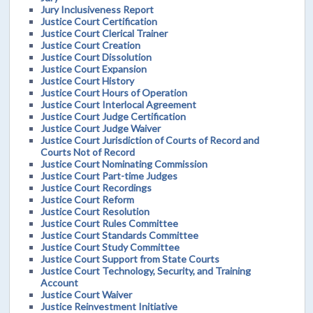
Jury Inclusiveness Report
Justice Court Certification
Justice Court Clerical Trainer
Justice Court Creation
Justice Court Dissolution
Justice Court Expansion
Justice Court History
Justice Court Hours of Operation
Justice Court Interlocal Agreement
Justice Court Judge Certification
Justice Court Judge Waiver
Justice Court Jurisdiction of Courts of Record and
Courts Not of Record
Justice Court Nominating Commission
Justice Court Part-time Judges
Justice Court Recordings
Justice Court Reform
Justice Court Resolution
Justice Court Rules Committee
Justice Court Standards Committee
Justice Court Study Committee
Justice Court Support from State Courts
Justice Court Technology, Security, and Training
Account
Justice Court Waiver
Justice Reinvestment Initiative