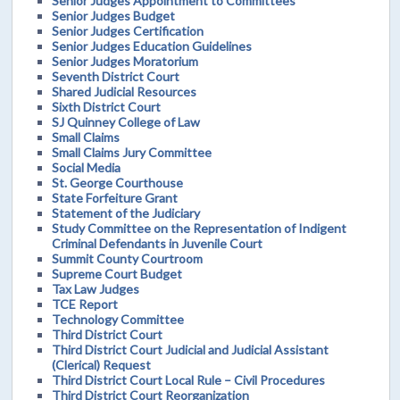
Senior Judges Appointment to Committees
Senior Judges Budget
Senior Judges Certification
Senior Judges Education Guidelines
Senior Judges Moratorium
Seventh District Court
Shared Judicial Resources
Sixth District Court
SJ Quinney College of Law
Small Claims
Small Claims Jury Committee
Social Media
St. George Courthouse
State Forfeiture Grant
Statement of the Judiciary
Study Committee on the Representation of Indigent
Criminal Defendants in Juvenile Court
Summit County Courtroom
Supreme Court Budget
Tax Law Judges
TCE Report
Technology Committee
Third District Court
Third District Court Judicial and Judicial Assistant
(Clerical) Request
Third District Court Local Rule – Civil Procedures
Third District Court Reorganization