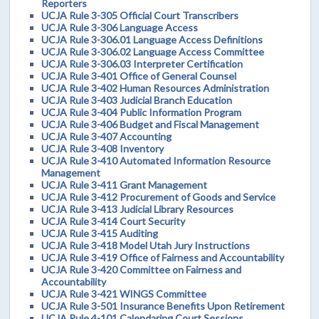
Reporters
UCJA Rule 3-305 Official Court Transcribers
UCJA Rule 3-306 Language Access
UCJA Rule 3-306.01 Language Access Definitions
UCJA Rule 3-306.02 Language Access Committee
UCJA Rule 3-306.03 Interpreter Certification
UCJA Rule 3-401 Office of General Counsel
UCJA Rule 3-402 Human Resources Administration
UCJA Rule 3-403 Judicial Branch Education
UCJA Rule 3-404 Public Information Program
UCJA Rule 3-406 Budget and Fiscal Management
UCJA Rule 3-407 Accounting
UCJA Rule 3-408 Inventory
UCJA Rule 3-410 Automated Information Resource
Management
UCJA Rule 3-411 Grant Management
UCJA Rule 3-412 Procurement of Goods and Service
UCJA Rule 3-413 Judicial Library Resources
UCJA Rule 3-414 Court Security
UCJA Rule 3-415 Auditing
UCJA Rule 3-418 Model Utah Jury Instructions
UCJA Rule 3-419 Office of Fairness and Accountability
UCJA Rule 3-420 Committee on Fairness and
Accountability
UCJA Rule 3-421 WINGS Committee
UCJA Rule 3-501 Insurance Benefits Upon Retirement
UCJA Rule 4-101 Calendaring Court Sessions