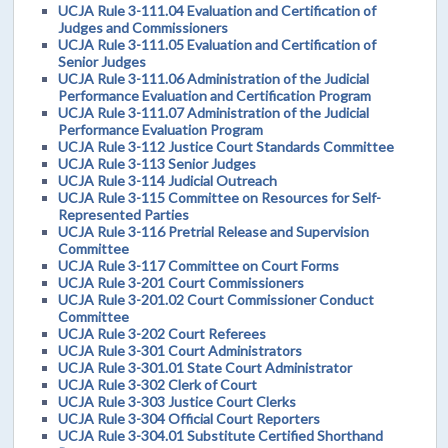
UCJA Rule 3-111.04 Evaluation and Certification of
Judges and Commissioners
UCJA Rule 3-111.05 Evaluation and Certification of
Senior Judges
UCJA Rule 3-111.06 Administration of the Judicial
Performance Evaluation and Certification Program
UCJA Rule 3-111.07 Administration of the Judicial
Performance Evaluation Program
UCJA Rule 3-112 Justice Court Standards Committee
UCJA Rule 3-113 Senior Judges
UCJA Rule 3-114 Judicial Outreach
UCJA Rule 3-115 Committee on Resources for Self-
Represented Parties
UCJA Rule 3-116 Pretrial Release and Supervision
Committee
UCJA Rule 3-117 Committee on Court Forms
UCJA Rule 3-201 Court Commissioners
UCJA Rule 3-201.02 Court Commissioner Conduct
Committee
UCJA Rule 3-202 Court Referees
UCJA Rule 3-301 Court Administrators
UCJA Rule 3-301.01 State Court Administrator
UCJA Rule 3-302 Clerk of Court
UCJA Rule 3-303 Justice Court Clerks
UCJA Rule 3-304 Official Court Reporters
UCJA Rule 3-304.01 Substitute Certified Shorthand