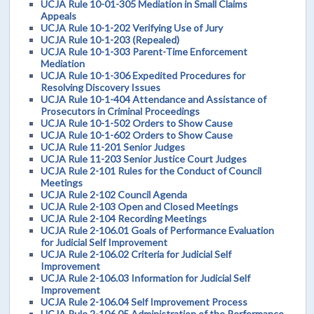
UCJA Rule 10-01-305 Mediation in Small Claims
Appeals
UCJA Rule 10-1-202 Verifying Use of Jury
UCJA Rule 10-1-203 (Repealed)
UCJA Rule 10-1-303 Parent-Time Enforcement
Mediation
UCJA Rule 10-1-306 Expedited Procedures for
Resolving Discovery Issues
UCJA Rule 10-1-404 Attendance and Assistance of
Prosecutors in Criminal Proceedings
UCJA Rule 10-1-502 Orders to Show Cause
UCJA Rule 10-1-602 Orders to Show Cause
UCJA Rule 11-201 Senior Judges
UCJA Rule 11-203 Senior Justice Court Judges
UCJA Rule 2-101 Rules for the Conduct of Council
Meetings
UCJA Rule 2-102 Council Agenda
UCJA Rule 2-103 Open and Closed Meetings
UCJA Rule 2-104 Recording Meetings
UCJA Rule 2-106.01 Goals of Performance Evaluation
for Judicial Self Improvement
UCJA Rule 2-106.02 Criteria for Judicial Self
Improvement
UCJA Rule 2-106.03 Information for Judicial Self
Improvement
UCJA Rule 2-106.04 Self Improvement Process
UCJA Rule 2-106.05 Administration of the Performance