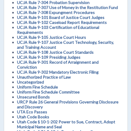
UCJA Rule 7-304 Probation Supervision
UCJA Rule 7-307 Use of Money in the Restitution Fund
UCJA Rule 7-308 Expungment Procedures
UCJA Rule 9-101 Board of Justice Court Judges
UCJA Rule 9-102 Caseload Report Requirements
UCJA Rule 9-103 Certification of Educational
Requirements
UCJA Rule 9-105 Justice Court Hours
UCJA Rule 9-107 Justice Court Technology, Security,
and Training Account
UCJA Rule 9-108 Justice Court Standards
UCJA Rule 9-109 Presiding Judges
UCJA Rule 9-301 Record of Arraignment and
Conviction
UCJA Rule 9-302 Mandatory Electronic Filing
Unauthorized Practice of Law
Uncategorized
Uniform Fine Schedule
Uniform Fine Schedule Committee
Unsecured Bonds
URCP Rule 26 General Provisions Governing Disclosure
and Discovery
UTA Eco Passes
Utah Code Books
Utah Code § 10-1-202 Power to Sue, Contract, Adopt
Municipal Name and Seal