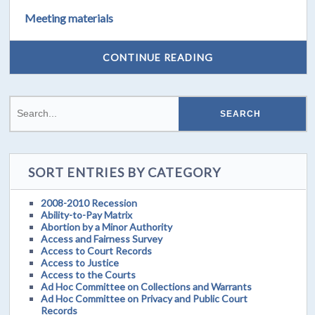
Meeting materials
CONTINUE READING
SORT ENTRIES BY CATEGORY
2008-2010 Recession
Ability-to-Pay Matrix
Abortion by a Minor Authority
Access and Fairness Survey
Access to Court Records
Access to Justice
Access to the Courts
Ad Hoc Committee on Collections and Warrants
Ad Hoc Committee on Privacy and Public Court
Records