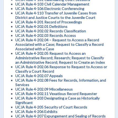
UCJA Rule 4-103 Civil Calendar Management
UCJA Rule 4-106 Electronic Conferencing
UCJA Rule 4-110 Transfer of Juvenile Cases from
District and Justice Courts to the Juvenile Court
UCJA Rule 4-201 Record of Proceedings
UCJA Rule 4-202.01 Definitions
UCJA Rule 4-202.02 Records Classification
UCJA Rule 4-202.03 Records Access
UCJA Rule 4-202.04 – Request to Access a Record
Associated with a Case; Request to Classify a Record
Associated with a Case
UCJA Rule 4-202.05 Request to Access an
Administrative Record; Research; Request to Classify
an Administrative Record; Request to Create an Index
UCJA Rule 4-202.06 Response to Request to Access or
Classify a Court Record
UCJA Rule 4-202.07 Appeals
UCJA Rule 4-202.08 Fees for Records, Information, and
Services
UCJA Rule 4-202.09 Miscellaneous
UCJA Rule 4-202.11 Vexatious Record Requester
UCJA Rule 4-203 Designating a Case as Historically
Significant
UCJA Rule 4-205 Security of Court Records
UCJA Rule 4-206 Exhibits
UCJA Rule 4-207 Expungement and Sealing of Records