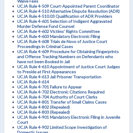
Waive Fees
UCJA Rule 4-509 Court-Appointed Parent Coordinator
UCJA Rule 4-510 Alternative Dispute Resolution (ADR)
UCJA Rule 4-510.03 Qualification of ADR Providers
UCJA Rule 4-601 Selection of Indigent Aggravated
Murder Defense Fund Counsel
UCJA Rule 4-602 Victims' Rights Committee
UCJA Rule 4-603 Mandatory Electronic Filing
UCJA Rule 4-608 Trials de Novo of Justice Court
Proceedings in Criminal Cases
UCJA Rule 4-609 Procedure for Obtaining Fingerprints
and Offense Tracking Numbers on Defendants who
have not been Booked in Jail
UCJA Rule 4-610 Appointment of Justice Court Judges
to Preside at First Appearances
UCJA Rule 4-613 Jail Prisoner Transportation
UCJA Rule 4-614
UCJA Rule 4-701 Failure to Appear
UCJA Rule 4-702 Electronic Citations Required
UCJA Rule 4-704 Authority of Court Clerks
UCJA Rule 4-801 Transfer of Small Claims Cases
UCJA Rule 4-802 (Repealed)
UCJA Rule 4-803 (Repealed)
UCJA Rule 4-901 Mandatory Electronic Filing in Juvenile
Court
UCJA Rule 4-902 Limited Scope Investigation of
Domestic Issues