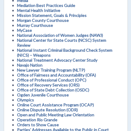
Media
Mediation Best Practices Guide
Mental Health Initiative
Mission Statement, Goals & Principles
Morgan County Courthouse
Murray Courthouse
MyCase
National Association of Women Judges (NAWJ)
National Center for State Courts (NCSC) System
Review
National Instant Criminal Background Check System
(NICS) – Weapons
National Treatment Advocacy Center Study
Navajo Nation
New Lawyer Training Program (NLTP)
Office of Fairness and Accountability (OFA)
Office of Professional Conduct (OPC)
Office of Recovery Services (ORS)
Office of State Debt Collection (OSDC)
Ogden Juvenile Courthouse
Olympics
Online Court Assistance Program (OCAP)
Online Dispute Resolution (ODR)
Open and Public Meeting Law Orientation
Operation Rio Grande
Orders to Show Cause
Parties' Addresses Available to the Public in Court