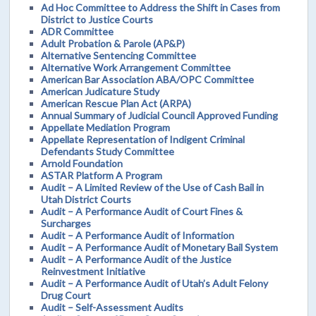
Ad Hoc Committee to Address the Shift in Cases from
District to Justice Courts
ADR Committee
Adult Probation & Parole (AP&P)
Alternative Sentencing Committee
Alternative Work Arrangement Committee
American Bar Association ABA/OPC Committee
American Judicature Study
American Rescue Plan Act (ARPA)
Annual Summary of Judicial Council Approved Funding
Appellate Mediation Program
Appellate Representation of Indigent Criminal
Defendants Study Committee
Arnold Foundation
ASTAR Platform A Program
Audit – A Limited Review of the Use of Cash Bail in
Utah District Courts
Audit – A Performance Audit of Court Fines &
Surcharges
Audit – A Performance Audit of Information
Audit – A Performance Audit of Monetary Bail System
Audit – A Performance Audit of the Justice
Reinvestment Initiative
Audit – A Performance Audit of Utah’s Adult Felony
Drug Court
Audit – Self-Assessment Audits