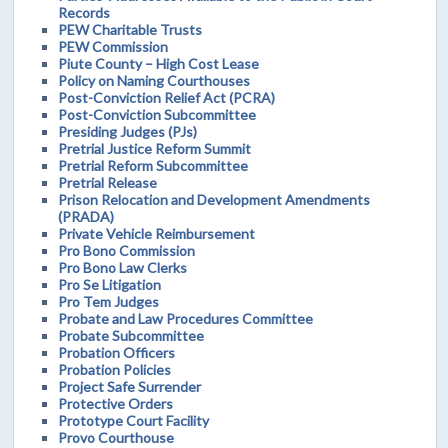
Records
PEW Charitable Trusts
PEW Commission
Piute County – High Cost Lease
Policy on Naming Courthouses
Post-Conviction Relief Act (PCRA)
Post-Conviction Subcommittee
Presiding Judges (PJs)
Pretrial Justice Reform Summit
Pretrial Reform Subcommittee
Pretrial Release
Prison Relocation and Development Amendments
(PRADA)
Private Vehicle Reimbursement
Pro Bono Commission
Pro Bono Law Clerks
Pro Se Litigation
Pro Tem Judges
Probate and Law Procedures Committee
Probate Subcommittee
Probation Officers
Probation Policies
Project Safe Surrender
Protective Orders
Prototype Court Facility
Provo Courthouse