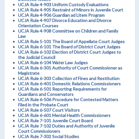
UCJA Rule 4-903 Uniform Custody Evaluations
UCJA Rule 4-905 Restraint of Minors in Juvenile Court
UCJA Rule 4-906 Guardian ad Litem Program
UCJA Rule 4-907 Divorce Education and Divorce
Orientation Courses
UCJA Rule 4-908 Committee on Children and Family
Law
UCJA Rule 5-101 The Board of Appellate Court Judges
UCJA Rule 6-101 The Board of District Court Judges
UCJA Rule 6-102 Election of District Court Judges to
the Judicial Council
UCJA Rule 6-104 Water Law Judges
UCJA Rule 6-301 Authority of Court Commissioner as
Magistrate
UCJA Rule 6-303 Collection of Fines and Restitution
UCJA Rule 6-401 Domestic Relations Commissioners
UCJA Rule 6-501 Reporting Requirements for
Guardians and Conservators
UCJA Rule 6-506 Procedure for Contested Matters
Filed in the Probate Court
UCJA Rule 6-507 Court Visitors
UCJA Rule 6-601 Mental Health Commissioners
UCJA Rule 7-101 Juvenile Court Board
UCJA Rule 7-102 Duties and Authority of Juvenile
Court Commissioners
UCJA Rule 7-302 Social Studies