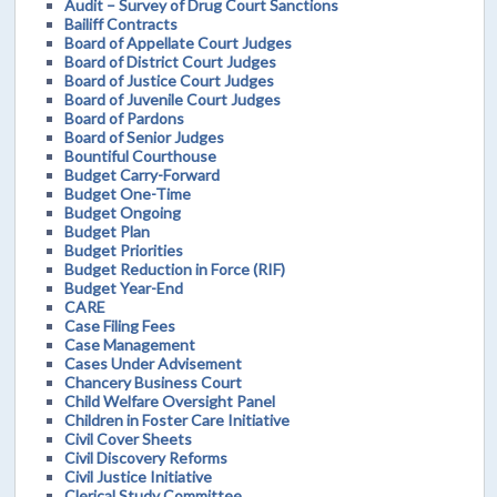
Audit – Survey of Drug Court Sanctions
Bailiff Contracts
Board of Appellate Court Judges
Board of District Court Judges
Board of Justice Court Judges
Board of Juvenile Court Judges
Board of Pardons
Board of Senior Judges
Bountiful Courthouse
Budget Carry-Forward
Budget One-Time
Budget Ongoing
Budget Plan
Budget Priorities
Budget Reduction in Force (RIF)
Budget Year-End
CARE
Case Filing Fees
Case Management
Cases Under Advisement
Chancery Business Court
Child Welfare Oversight Panel
Children in Foster Care Initiative
Civil Cover Sheets
Civil Discovery Reforms
Civil Justice Initiative
Clerical Study Committee