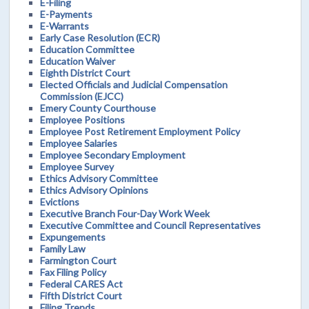
E-Filing
E-Payments
E-Warrants
Early Case Resolution (ECR)
Education Committee
Education Waiver
Eighth District Court
Elected Officials and Judicial Compensation
Commission (EJCC)
Emery County Courthouse
Employee Positions
Employee Post Retirement Employment Policy
Employee Salaries
Employee Secondary Employment
Employee Survey
Ethics Advisory Committee
Ethics Advisory Opinions
Evictions
Executive Branch Four-Day Work Week
Executive Committee and Council Representatives
Expungements
Family Law
Farmington Court
Fax Filing Policy
Federal CARES Act
Fifth District Court
Filing Trends