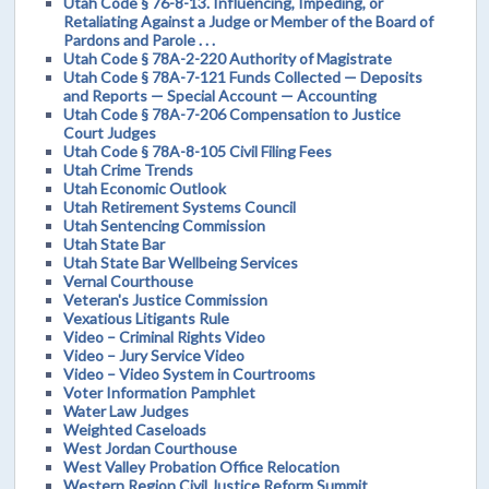
Utah Code § 76-8-13. Influencing, Impeding, or
Retaliating Against a Judge or Member of the Board of
Pardons and Parole . . .
Utah Code § 78A-2-220 Authority of Magistrate
Utah Code § 78A-7-121 Funds Collected — Deposits
and Reports — Special Account — Accounting
Utah Code § 78A-7-206 Compensation to Justice
Court Judges
Utah Code § 78A-8-105 Civil Filing Fees
Utah Crime Trends
Utah Economic Outlook
Utah Retirement Systems Council
Utah Sentencing Commission
Utah State Bar
Utah State Bar Wellbeing Services
Vernal Courthouse
Veteran's Justice Commission
Vexatious Litigants Rule
Video – Criminal Rights Video
Video – Jury Service Video
Video – Video System in Courtrooms
Voter Information Pamphlet
Water Law Judges
Weighted Caseloads
West Jordan Courthouse
West Valley Probation Office Relocation
Western Region Civil Justice Reform Summit