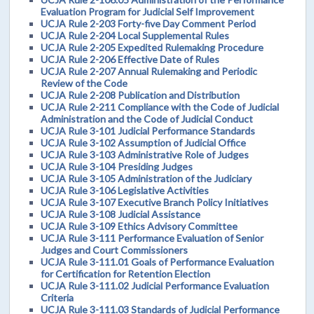
Evaluation Program for Judicial Self Improvement
UCJA Rule 2-203 Forty-five Day Comment Period
UCJA Rule 2-204 Local Supplemental Rules
UCJA Rule 2-205 Expedited Rulemaking Procedure
UCJA Rule 2-206 Effective Date of Rules
UCJA Rule 2-207 Annual Rulemaking and Periodic
Review of the Code
UCJA Rule 2-208 Publication and Distribution
UCJA Rule 2-211 Compliance with the Code of Judicial
Administration and the Code of Judicial Conduct
UCJA Rule 3-101 Judicial Performance Standards
UCJA Rule 3-102 Assumption of Judicial Office
UCJA Rule 3-103 Administrative Role of Judges
UCJA Rule 3-104 Presiding Judges
UCJA Rule 3-105 Administration of the Judiciary
UCJA Rule 3-106 Legislative Activities
UCJA Rule 3-107 Executive Branch Policy Initiatives
UCJA Rule 3-108 Judicial Assistance
UCJA Rule 3-109 Ethics Advisory Committee
UCJA Rule 3-111 Performance Evaluation of Senior
Judges and Court Commissioners
UCJA Rule 3-111.01 Goals of Performance Evaluation
for Certification for Retention Election
UCJA Rule 3-111.02 Judicial Performance Evaluation
Criteria
UCJA Rule 3-111.03 Standards of Judicial Performance