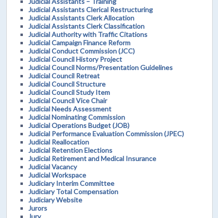
Judicial Assistants – Training
Judicial Assistants Clerical Restructuring
Judicial Assistants Clerk Allocation
Judicial Assistants Clerk Classification
Judicial Authority with Traffic Citations
Judicial Campaign Finance Reform
Judicial Conduct Commission (JCC)
Judicial Council History Project
Judicial Council Norms/Presentation Guidelines
Judicial Council Retreat
Judicial Council Structure
Judicial Council Study Item
Judicial Council Vice Chair
Judicial Needs Assessment
Judicial Nominating Commission
Judicial Operations Budget (JOB)
Judicial Performance Evaluation Commission (JPEC)
Judicial Reallocation
Judicial Retention Elections
Judicial Retirement and Medical Insurance
Judicial Vacancy
Judicial Workspace
Judiciary Interim Committee
Judiciary Total Compensation
Judiciary Website
Jurors
Jury