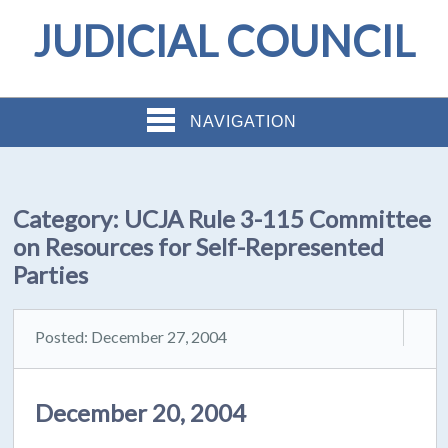
JUDICIAL COUNCIL
NAVIGATION
Category:
UCJA Rule 3-115 Committee
on Resources for Self-Represented
Parties
Posted: December 27, 2004
December 20, 2004