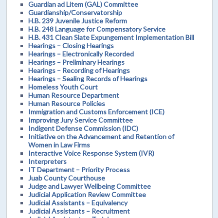
Guardian ad Litem (GAL) Committee
Guardianship/Conservatorship
H.B. 239 Juvenile Justice Reform
H.B. 248 Language for Compensatory Service
H.B. 431 Clean Slate Expungement Implementation Bill
Hearings – Closing Hearings
Hearings – Electronically Recorded
Hearings – Preliminary Hearings
Hearings – Recording of Hearings
Hearings – Sealing Records of Hearings
Homeless Youth Court
Human Resource Department
Human Resource Policies
Immigration and Customs Enforcement (ICE)
Improving Jury Service Committee
Indigent Defense Commission (IDC)
Initiative on the Advancement and Retention of
Women in Law Firms
Interactive Voice Response System (IVR)
Interpreters
IT Department – Priority Process
Juab County Courthouse
Judge and Lawyer Wellbeing Committee
Judicial Application Review Committee
Judicial Assistants – Equivalency
Judicial Assistants – Recruitment