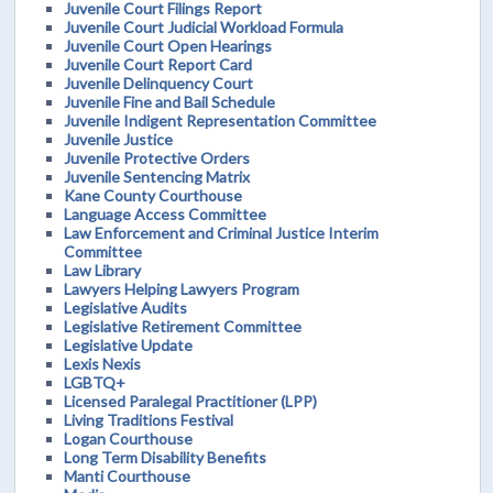
Juvenile Court Filings Report
Juvenile Court Judicial Workload Formula
Juvenile Court Open Hearings
Juvenile Court Report Card
Juvenile Delinquency Court
Juvenile Fine and Bail Schedule
Juvenile Indigent Representation Committee
Juvenile Justice
Juvenile Protective Orders
Juvenile Sentencing Matrix
Kane County Courthouse
Language Access Committee
Law Enforcement and Criminal Justice Interim
Committee
Law Library
Lawyers Helping Lawyers Program
Legislative Audits
Legislative Retirement Committee
Legislative Update
Lexis Nexis
LGBTQ+
Licensed Paralegal Practitioner (LPP)
Living Traditions Festival
Logan Courthouse
Long Term Disability Benefits
Manti Courthouse