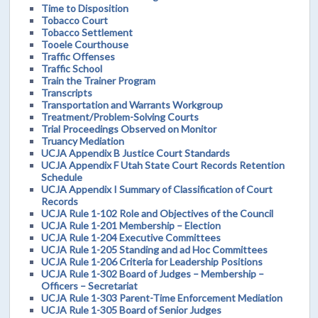
Time to Disposition
Tobacco Court
Tobacco Settlement
Tooele Courthouse
Traffic Offenses
Traffic School
Train the Trainer Program
Transcripts
Transportation and Warrants Workgroup
Treatment/Problem-Solving Courts
Trial Proceedings Observed on Monitor
Truancy Mediation
UCJA Appendix B Justice Court Standards
UCJA Appendix F Utah State Court Records Retention
Schedule
UCJA Appendix I Summary of Classification of Court
Records
UCJA Rule 1-102 Role and Objectives of the Council
UCJA Rule 1-201 Membership – Election
UCJA Rule 1-204 Executive Committees
UCJA Rule 1-205 Standing and ad Hoc Committees
UCJA Rule 1-206 Criteria for Leadership Positions
UCJA Rule 1-302 Board of Judges – Membership –
Officers – Secretariat
UCJA Rule 1-303 Parent-Time Enforcement Mediation
UCJA Rule 1-305 Board of Senior Judges