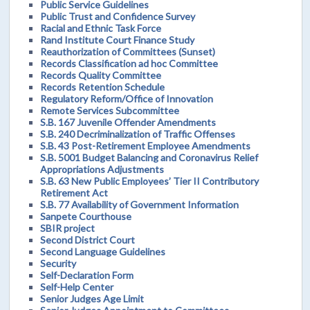
Public Service Guidelines
Public Trust and Confidence Survey
Racial and Ethnic Task Force
Rand Institute Court Finance Study
Reauthorization of Committees (Sunset)
Records Classification ad hoc Committee
Records Quality Committee
Records Retention Schedule
Regulatory Reform/Office of Innovation
Remote Services Subcommittee
S.B. 167 Juvenile Offender Amendments
S.B. 240 Decriminalization of Traffic Offenses
S.B. 43 Post-Retirement Employee Amendments
S.B. 5001 Budget Balancing and Coronavirus Relief
Appropriations Adjustments
S.B. 63 New Public Employees’ Tier II Contributory
Retirement Act
S.B. 77 Availability of Government Information
Sanpete Courthouse
SBIR project
Second District Court
Second Language Guidelines
Security
Self-Declaration Form
Self-Help Center
Senior Judges Age Limit