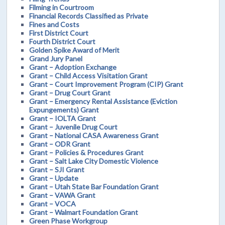
Filming in Courtroom
Financial Records Classified as Private
Fines and Costs
First District Court
Fourth District Court
Golden Spike Award of Merit
Grand Jury Panel
Grant – Adoption Exchange
Grant – Child Access Visitation Grant
Grant – Court Improvement Program (CIP) Grant
Grant – Drug Court Grant
Grant – Emergency Rental Assistance (Eviction
Expungements) Grant
Grant – IOLTA Grant
Grant – Juvenile Drug Court
Grant – National CASA Awareness Grant
Grant – ODR Grant
Grant – Policies & Procedures Grant
Grant – Salt Lake City Domestic Violence
Grant – SJI Grant
Grant – Update
Grant – Utah State Bar Foundation Grant
Grant – VAWA Grant
Grant – VOCA
Grant – Walmart Foundation Grant
Green Phase Workgroup