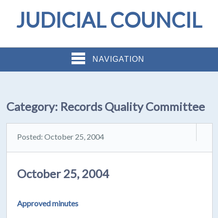
JUDICIAL COUNCIL
NAVIGATION
Category:
Records Quality Committee
Posted: October 25, 2004
October 25, 2004
Approved minutes