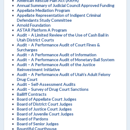
American Rescue Plan Act (ARPA)
Annual Summary of Judicial Council Approved Funding
Appellate Mediation Program
Appellate Representation of Indigent Criminal
Defendants Study Committee
Arnold Foundation
ASTAR Platform A Program
Audit – A Limited Review of the Use of Cash Bail in
Utah District Courts
Audit – A Performance Audit of Court Fines &
Surcharges
Audit – A Performance Audit of Information
Audit – A Performance Audit of Monetary Bail System
Audit – A Performance Audit of the Justice
Reinvestment Initiative
Audit – A Performance Audit of Utah’s Adult Felony
Drug Court
Audit – Self-Assessment Audits
Audit – Survey of Drug Court Sanctions
Bailiff Contracts
Board of Appellate Court Judges
Board of District Court Judges
Board of Justice Court Judges
Board of Juvenile Court Judges
Board of Pardons
Board of Senior Judges
Bountiful Courthouse