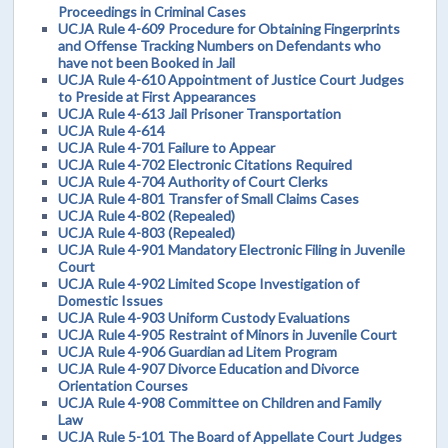
Proceedings in Criminal Cases
UCJA Rule 4-609 Procedure for Obtaining Fingerprints
and Offense Tracking Numbers on Defendants who
have not been Booked in Jail
UCJA Rule 4-610 Appointment of Justice Court Judges
to Preside at First Appearances
UCJA Rule 4-613 Jail Prisoner Transportation
UCJA Rule 4-614
UCJA Rule 4-701 Failure to Appear
UCJA Rule 4-702 Electronic Citations Required
UCJA Rule 4-704 Authority of Court Clerks
UCJA Rule 4-801 Transfer of Small Claims Cases
UCJA Rule 4-802 (Repealed)
UCJA Rule 4-803 (Repealed)
UCJA Rule 4-901 Mandatory Electronic Filing in Juvenile
Court
UCJA Rule 4-902 Limited Scope Investigation of
Domestic Issues
UCJA Rule 4-903 Uniform Custody Evaluations
UCJA Rule 4-905 Restraint of Minors in Juvenile Court
UCJA Rule 4-906 Guardian ad Litem Program
UCJA Rule 4-907 Divorce Education and Divorce
Orientation Courses
UCJA Rule 4-908 Committee on Children and Family
Law
UCJA Rule 5-101 The Board of Appellate Court Judges