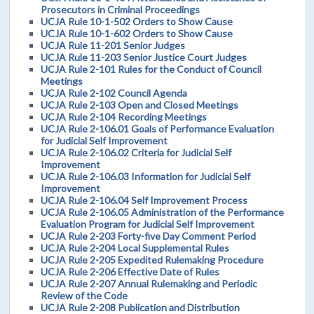
Prosecutors in Criminal Proceedings
UCJA Rule 10-1-502 Orders to Show Cause
UCJA Rule 10-1-602 Orders to Show Cause
UCJA Rule 11-201 Senior Judges
UCJA Rule 11-203 Senior Justice Court Judges
UCJA Rule 2-101 Rules for the Conduct of Council
Meetings
UCJA Rule 2-102 Council Agenda
UCJA Rule 2-103 Open and Closed Meetings
UCJA Rule 2-104 Recording Meetings
UCJA Rule 2-106.01 Goals of Performance Evaluation
for Judicial Self Improvement
UCJA Rule 2-106.02 Criteria for Judicial Self
Improvement
UCJA Rule 2-106.03 Information for Judicial Self
Improvement
UCJA Rule 2-106.04 Self Improvement Process
UCJA Rule 2-106.05 Administration of the Performance
Evaluation Program for Judicial Self Improvement
UCJA Rule 2-203 Forty-five Day Comment Period
UCJA Rule 2-204 Local Supplemental Rules
UCJA Rule 2-205 Expedited Rulemaking Procedure
UCJA Rule 2-206 Effective Date of Rules
UCJA Rule 2-207 Annual Rulemaking and Periodic
Review of the Code
UCJA Rule 2-208 Publication and Distribution