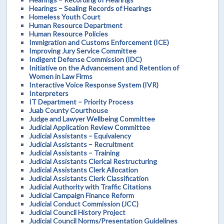
Hearings – Sealing Records of Hearings
Homeless Youth Court
Human Resource Department
Human Resource Policies
Immigration and Customs Enforcement (ICE)
Improving Jury Service Committee
Indigent Defense Commission (IDC)
Initiative on the Advancement and Retention of
Women in Law Firms
Interactive Voice Response System (IVR)
Interpreters
IT Department – Priority Process
Juab County Courthouse
Judge and Lawyer Wellbeing Committee
Judicial Application Review Committee
Judicial Assistants – Equivalency
Judicial Assistants – Recruitment
Judicial Assistants – Training
Judicial Assistants Clerical Restructuring
Judicial Assistants Clerk Allocation
Judicial Assistants Clerk Classification
Judicial Authority with Traffic Citations
Judicial Campaign Finance Reform
Judicial Conduct Commission (JCC)
Judicial Council History Project
Judicial Council Norms/Presentation Guidelines