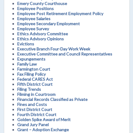
Emery County Courthouse
Employee Positions
Employee Post Retirement Employment Policy
Employee Salaries
Employee Secondary Employment
Employee Survey
Ethics Advisory Committee
Ethics Advisory Opinions
Evictions
Executive Branch Four-Day Work Week
Executive Committee and Council Representatives
Expungements
Family Law
Farmington Court
Fax Filing Policy
Federal CARES Act
Fifth District Court
Filing Trends
Filming in Courtroom
Financial Records Classified as Private
Fines and Costs
First District Court
Fourth District Court
Golden Spike Award of Merit
Grand Jury Panel
Grant – Adoption Exchange