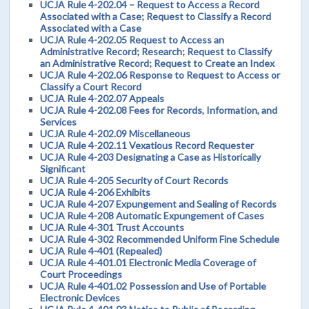
UCJA Rule 4-202.04 – Request to Access a Record
Associated with a Case; Request to Classify a Record
Associated with a Case
UCJA Rule 4-202.05 Request to Access an
Administrative Record; Research; Request to Classify
an Administrative Record; Request to Create an Index
UCJA Rule 4-202.06 Response to Request to Access or
Classify a Court Record
UCJA Rule 4-202.07 Appeals
UCJA Rule 4-202.08 Fees for Records, Information, and
Services
UCJA Rule 4-202.09 Miscellaneous
UCJA Rule 4-202.11 Vexatious Record Requester
UCJA Rule 4-203 Designating a Case as Historically
Significant
UCJA Rule 4-205 Security of Court Records
UCJA Rule 4-206 Exhibits
UCJA Rule 4-207 Expungement and Sealing of Records
UCJA Rule 4-208 Automatic Expungement of Cases
UCJA Rule 4-301 Trust Accounts
UCJA Rule 4-302 Recommended Uniform Fine Schedule
UCJA Rule 4-401 (Repealed)
UCJA Rule 4-401.01 Electronic Media Coverage of
Court Proceedings
UCJA Rule 4-401.02 Possession and Use of Portable
Electronic Devices