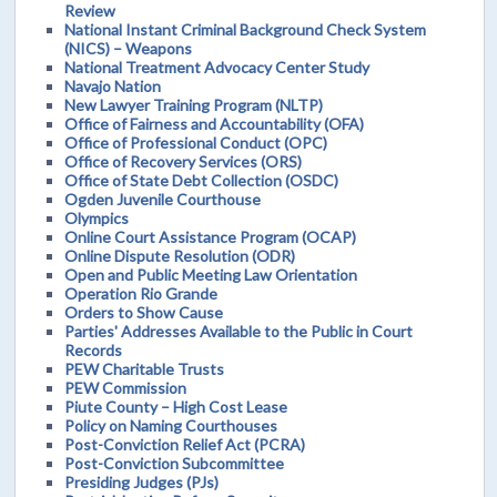
Review
National Instant Criminal Background Check System
(NICS) – Weapons
National Treatment Advocacy Center Study
Navajo Nation
New Lawyer Training Program (NLTP)
Office of Fairness and Accountability (OFA)
Office of Professional Conduct (OPC)
Office of Recovery Services (ORS)
Office of State Debt Collection (OSDC)
Ogden Juvenile Courthouse
Olympics
Online Court Assistance Program (OCAP)
Online Dispute Resolution (ODR)
Open and Public Meeting Law Orientation
Operation Rio Grande
Orders to Show Cause
Parties' Addresses Available to the Public in Court
Records
PEW Charitable Trusts
PEW Commission
Piute County – High Cost Lease
Policy on Naming Courthouses
Post-Conviction Relief Act (PCRA)
Post-Conviction Subcommittee
Presiding Judges (PJs)