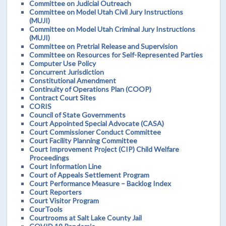
Committee on Judicial Outreach
Committee on Model Utah Civil Jury Instructions
(MUJI)
Committee on Model Utah Criminal Jury Instructions
(MUJI)
Committee on Pretrial Release and Supervision
Committee on Resources for Self-Represented Parties
Computer Use Policy
Concurrent Jurisdiction
Constitutional Amendment
Continuity of Operations Plan (COOP)
Contract Court Sites
CORIS
Council of State Governments
Court Appointed Special Advocate (CASA)
Court Commissioner Conduct Committee
Court Facility Planning Committee
Court Improvement Project (CIP) Child Welfare
Proceedings
Court Information Line
Court of Appeals Settlement Program
Court Performance Measure – Backlog Index
Court Reporters
Court Visitor Program
CourTools
Courtrooms at Salt Lake County Jail