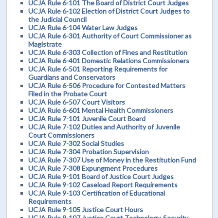
UCJA Rule 6-101 The Board of District Court Judges
UCJA Rule 6-102 Election of District Court Judges to
the Judicial Council
UCJA Rule 6-104 Water Law Judges
UCJA Rule 6-301 Authority of Court Commissioner as
Magistrate
UCJA Rule 6-303 Collection of Fines and Restitution
UCJA Rule 6-401 Domestic Relations Commissioners
UCJA Rule 6-501 Reporting Requirements for
Guardians and Conservators
UCJA Rule 6-506 Procedure for Contested Matters
Filed in the Probate Court
UCJA Rule 6-507 Court Visitors
UCJA Rule 6-601 Mental Health Commissioners
UCJA Rule 7-101 Juvenile Court Board
UCJA Rule 7-102 Duties and Authority of Juvenile
Court Commissioners
UCJA Rule 7-302 Social Studies
UCJA Rule 7-304 Probation Supervision
UCJA Rule 7-307 Use of Money in the Restitution Fund
UCJA Rule 7-308 Expungment Procedures
UCJA Rule 9-101 Board of Justice Court Judges
UCJA Rule 9-102 Caseload Report Requirements
UCJA Rule 9-103 Certification of Educational
Requirements
UCJA Rule 9-105 Justice Court Hours
UCJA Rule 9-107 Justice Court Technology, Security,