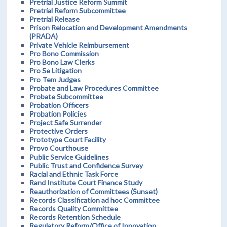
Pretrial Justice Reform Summit
Pretrial Reform Subcommittee
Pretrial Release
Prison Relocation and Development Amendments
(PRADA)
Private Vehicle Reimbursement
Pro Bono Commission
Pro Bono Law Clerks
Pro Se Litigation
Pro Tem Judges
Probate and Law Procedures Committee
Probate Subcommittee
Probation Officers
Probation Policies
Project Safe Surrender
Protective Orders
Prototype Court Facility
Provo Courthouse
Public Service Guidelines
Public Trust and Confidence Survey
Racial and Ethnic Task Force
Rand Institute Court Finance Study
Reauthorization of Committees (Sunset)
Records Classification ad hoc Committee
Records Quality Committee
Records Retention Schedule
Regulatory Reform/Office of Innovation