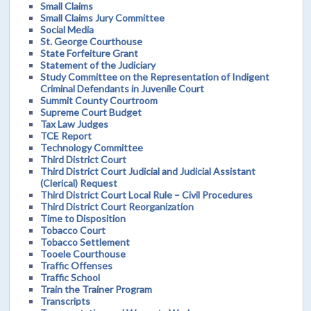
Small Claims
Small Claims Jury Committee
Social Media
St. George Courthouse
State Forfeiture Grant
Statement of the Judiciary
Study Committee on the Representation of Indigent
Criminal Defendants in Juvenile Court
Summit County Courtroom
Supreme Court Budget
Tax Law Judges
TCE Report
Technology Committee
Third District Court
Third District Court Judicial and Judicial Assistant
(Clerical) Request
Third District Court Local Rule – Civil Procedures
Third District Court Reorganization
Time to Disposition
Tobacco Court
Tobacco Settlement
Tooele Courthouse
Traffic Offenses
Traffic School
Train the Trainer Program
Transcripts