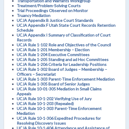
Transportation and Warrants Workgroup
Treatment/Problem-Solving Courts
Trial Proceedings Observed on Monitor
Truancy Mediation
UCJA Appendix B Justice Court Standards
UCJA Appendix F Utah State Court Records Retention
Schedule
UCJA Appendix I Summary of Classification of Court
Records
UCJA Rule 1-102 Role and Objectives of the Council
UCJA Rule 1-201 Membership – Election
UCJA Rule 1-204 Executive Committees
UCJA Rule 1-205 Standing and ad Hoc Committees
UCJA Rule 1-206 Criteria for Leadership Positions
UCJA Rule 1-302 Board of Judges – Membership –
Officers – Secretariat
UCJA Rule 1-303 Parent-Time Enforcement Mediation
UCJA Rule 1-305 Board of Senior Judges
UCJA Rule 10-01-305 Mediation in Small Claims
Appeals
UCJA Rule 10-1-202 Verifying Use of Jury
UCJA Rule 10-1-203 (Repealed)
UCJA Rule 10-1-303 Parent-Time Enforcement
Mediation
UCJA Rule 10-1-306 Expedited Procedures for
Resolving Discovery Issues
UCJA Rule 10-1-404 Attendance and Assistance of