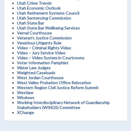
Utah Crime Trends
Utah Economic Outlook
Utah Retirement Systems Council
Utah Sentencing Commission
Utah State Bar
Utah State Bar Wellbeing Services
Vernal Courthouse
Veteran's Justice Commission
Vexatious Litigants Rule
Video – Criminal Rights Video
Video – Jury Service Video
Video – Video System in Courtrooms
Voter Information Pamphlet
Water Law Judges
Weighted Caseloads
West Jordan Courthouse
West Valley Probation Office Relocation
Western Region Civil Justice Reform Summit
Westlaw
Windows
Working Interdisciplinary Network of Guardianship
Stakeholders (WINGS) Committee
XChange