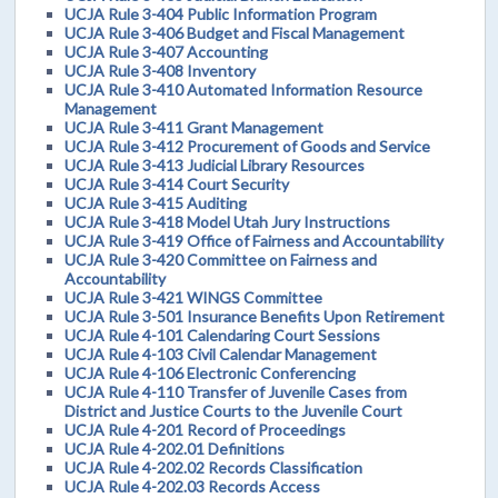
UCJA Rule 3-404 Public Information Program
UCJA Rule 3-406 Budget and Fiscal Management
UCJA Rule 3-407 Accounting
UCJA Rule 3-408 Inventory
UCJA Rule 3-410 Automated Information Resource
Management
UCJA Rule 3-411 Grant Management
UCJA Rule 3-412 Procurement of Goods and Service
UCJA Rule 3-413 Judicial Library Resources
UCJA Rule 3-414 Court Security
UCJA Rule 3-415 Auditing
UCJA Rule 3-418 Model Utah Jury Instructions
UCJA Rule 3-419 Office of Fairness and Accountability
UCJA Rule 3-420 Committee on Fairness and
Accountability
UCJA Rule 3-421 WINGS Committee
UCJA Rule 3-501 Insurance Benefits Upon Retirement
UCJA Rule 4-101 Calendaring Court Sessions
UCJA Rule 4-103 Civil Calendar Management
UCJA Rule 4-106 Electronic Conferencing
UCJA Rule 4-110 Transfer of Juvenile Cases from
District and Justice Courts to the Juvenile Court
UCJA Rule 4-201 Record of Proceedings
UCJA Rule 4-202.01 Definitions
UCJA Rule 4-202.02 Records Classification
UCJA Rule 4-202.03 Records Access