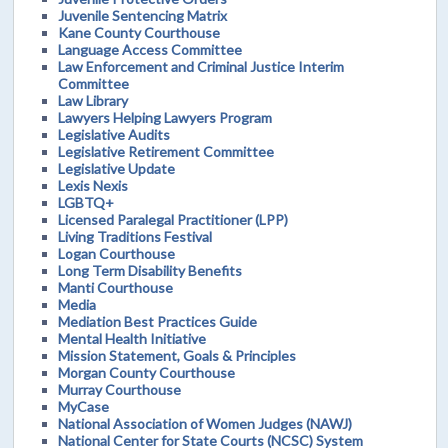
Juvenile Sentencing Matrix
Kane County Courthouse
Language Access Committee
Law Enforcement and Criminal Justice Interim
Committee
Law Library
Lawyers Helping Lawyers Program
Legislative Audits
Legislative Retirement Committee
Legislative Update
Lexis Nexis
LGBTQ+
Licensed Paralegal Practitioner (LPP)
Living Traditions Festival
Logan Courthouse
Long Term Disability Benefits
Manti Courthouse
Media
Mediation Best Practices Guide
Mental Health Initiative
Mission Statement, Goals & Principles
Morgan County Courthouse
Murray Courthouse
MyCase
National Association of Women Judges (NAWJ)
National Center for State Courts (NCSC) System