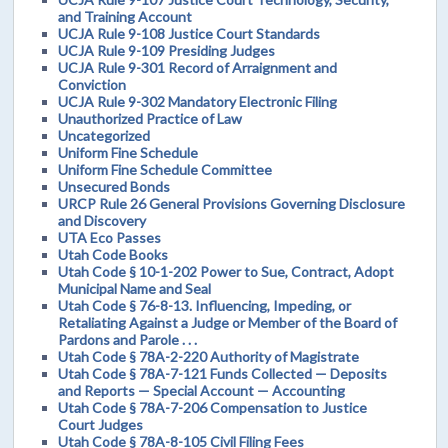
and Training Account
UCJA Rule 9-108 Justice Court Standards
UCJA Rule 9-109 Presiding Judges
UCJA Rule 9-301 Record of Arraignment and
Conviction
UCJA Rule 9-302 Mandatory Electronic Filing
Unauthorized Practice of Law
Uncategorized
Uniform Fine Schedule
Uniform Fine Schedule Committee
Unsecured Bonds
URCP Rule 26 General Provisions Governing Disclosure
and Discovery
UTA Eco Passes
Utah Code Books
Utah Code § 10-1-202 Power to Sue, Contract, Adopt
Municipal Name and Seal
Utah Code § 76-8-13. Influencing, Impeding, or
Retaliating Against a Judge or Member of the Board of
Pardons and Parole . . .
Utah Code § 78A-2-220 Authority of Magistrate
Utah Code § 78A-7-121 Funds Collected — Deposits
and Reports — Special Account — Accounting
Utah Code § 78A-7-206 Compensation to Justice
Court Judges
Utah Code § 78A-8-105 Civil Filing Fees