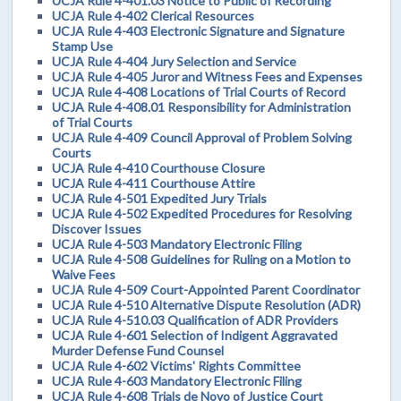
UCJA Rule 4-401.03 Notice to Public of Recording
UCJA Rule 4-402 Clerical Resources
UCJA Rule 4-403 Electronic Signature and Signature
Stamp Use
UCJA Rule 4-404 Jury Selection and Service
UCJA Rule 4-405 Juror and Witness Fees and Expenses
UCJA Rule 4-408 Locations of Trial Courts of Record
UCJA Rule 4-408.01 Responsibility for Administration
of Trial Courts
UCJA Rule 4-409 Council Approval of Problem Solving
Courts
UCJA Rule 4-410 Courthouse Closure
UCJA Rule 4-411 Courthouse Attire
UCJA Rule 4-501 Expedited Jury Trials
UCJA Rule 4-502 Expedited Procedures for Resolving
Discover Issues
UCJA Rule 4-503 Mandatory Electronic Filing
UCJA Rule 4-508 Guidelines for Ruling on a Motion to
Waive Fees
UCJA Rule 4-509 Court-Appointed Parent Coordinator
UCJA Rule 4-510 Alternative Dispute Resolution (ADR)
UCJA Rule 4-510.03 Qualification of ADR Providers
UCJA Rule 4-601 Selection of Indigent Aggravated
Murder Defense Fund Counsel
UCJA Rule 4-602 Victims' Rights Committee
UCJA Rule 4-603 Mandatory Electronic Filing
UCJA Rule 4-608 Trials de Novo of Justice Court