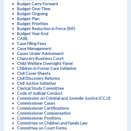
Budget Carry-Forward
Budget One-Time
Budget Ongoing
Budget Plan
Budget Priorities
Budget Reduction in Force (RIF)
Budget Year-End
CARE
Case Filing Fees
Case Management
Cases Under Advisement
Chancery Business Court
Child Welfare Oversight Panel
Children in Foster Care Initiative
Civil Cover Sheets
Civil Discovery Reforms
Civil Justice Initiative
Clerical Study Committee
Code of Judicial Conduct
Commission on Criminal and Juvenile Justice (CCJJ)
Commissioner Cases
Commissioner Certifications
Commissioner Compensation
Commissioner Positions
Committee on Children and Family Law
Committee on Court Forms