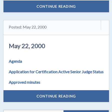
CONTINUE READING
Posted: May 22, 2000
May 22, 2000
Agenda
Application for Certification Active Senior Judge Status
Approved minutes
CONTINUE READING