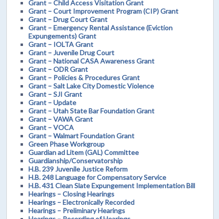
Grant – Child Access Visitation Grant
Grant – Court Improvement Program (CIP) Grant
Grant – Drug Court Grant
Grant – Emergency Rental Assistance (Eviction
Expungements) Grant
Grant – IOLTA Grant
Grant – Juvenile Drug Court
Grant – National CASA Awareness Grant
Grant – ODR Grant
Grant – Policies & Procedures Grant
Grant – Salt Lake City Domestic Violence
Grant – SJI Grant
Grant – Update
Grant – Utah State Bar Foundation Grant
Grant – VAWA Grant
Grant – VOCA
Grant – Walmart Foundation Grant
Green Phase Workgroup
Guardian ad Litem (GAL) Committee
Guardianship/Conservatorship
H.B. 239 Juvenile Justice Reform
H.B. 248 Language for Compensatory Service
H.B. 431 Clean Slate Expungement Implementation Bill
Hearings – Closing Hearings
Hearings – Electronically Recorded
Hearings – Preliminary Hearings
Hearings – Recording of Hearings