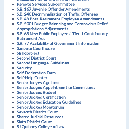
Remote Services Subcommittee
S.B. 167 Juvenile Offender Amendments
S.B. 240 Decriminalization of Traffic Offenses
S.B. 43 Post-Retirement Employee Amendments
S.B. 5001 Budget Balancing and Coronavirus Relief
Appropriations Adjustments
S.B. 63 New Public Employees’ Tier II Contributory
Retirement Act
S.B. 77 Availability of Government Information
Sanpete Courthouse
SBIR project
Second District Court
Second Language Guidelines
Security
Self-Declaration Form
Self-Help Center
Senior Judges Age Limit
Senior Judges Appointment to Committees
Senior Judges Budget
Senior Judges Certification
Senior Judges Education Guidelines
Senior Judges Moratorium
Seventh District Court
Shared Judicial Resources
Sixth District Court
SJ Quinney College of Law