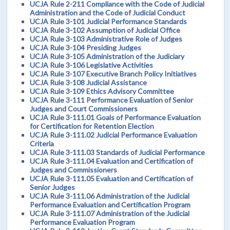
UCJA Rule 2-211 Compliance with the Code of Judicial
Administration and the Code of Judicial Conduct
UCJA Rule 3-101 Judicial Performance Standards
UCJA Rule 3-102 Assumption of Judicial Office
UCJA Rule 3-103 Administrative Role of Judges
UCJA Rule 3-104 Presiding Judges
UCJA Rule 3-105 Administration of the Judiciary
UCJA Rule 3-106 Legislative Activities
UCJA Rule 3-107 Executive Branch Policy Initiatives
UCJA Rule 3-108 Judicial Assistance
UCJA Rule 3-109 Ethics Advisory Committee
UCJA Rule 3-111 Performance Evaluation of Senior
Judges and Court Commissioners
UCJA Rule 3-111.01 Goals of Performance Evaluation
for Certification for Retention Election
UCJA Rule 3-111.02 Judicial Performance Evaluation
Criteria
UCJA Rule 3-111.03 Standards of Judicial Performance
UCJA Rule 3-111.04 Evaluation and Certification of
Judges and Commissioners
UCJA Rule 3-111.05 Evaluation and Certification of
Senior Judges
UCJA Rule 3-111.06 Administration of the Judicial
Performance Evaluation and Certification Program
UCJA Rule 3-111.07 Administration of the Judicial
Performance Evaluation Program