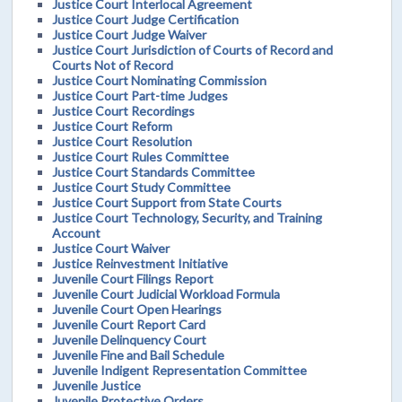
Justice Court Interlocal Agreement
Justice Court Judge Certification
Justice Court Judge Waiver
Justice Court Jurisdiction of Courts of Record and
Courts Not of Record
Justice Court Nominating Commission
Justice Court Part-time Judges
Justice Court Recordings
Justice Court Reform
Justice Court Resolution
Justice Court Rules Committee
Justice Court Standards Committee
Justice Court Study Committee
Justice Court Support from State Courts
Justice Court Technology, Security, and Training
Account
Justice Court Waiver
Justice Reinvestment Initiative
Juvenile Court Filings Report
Juvenile Court Judicial Workload Formula
Juvenile Court Open Hearings
Juvenile Court Report Card
Juvenile Delinquency Court
Juvenile Fine and Bail Schedule
Juvenile Indigent Representation Committee
Juvenile Justice
Juvenile Protective Orders