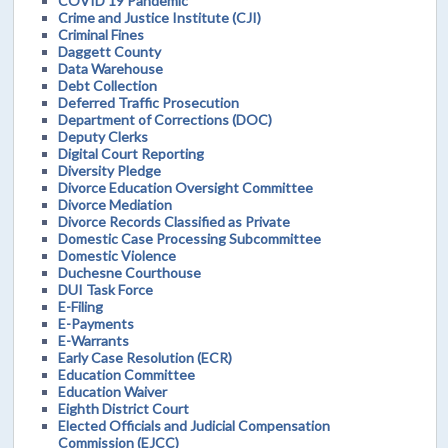
COVID 19 Pandemic
Crime and Justice Institute (CJI)
Criminal Fines
Daggett County
Data Warehouse
Debt Collection
Deferred Traffic Prosecution
Department of Corrections (DOC)
Deputy Clerks
Digital Court Reporting
Diversity Pledge
Divorce Education Oversight Committee
Divorce Mediation
Divorce Records Classified as Private
Domestic Case Processing Subcommittee
Domestic Violence
Duchesne Courthouse
DUI Task Force
E-Filing
E-Payments
E-Warrants
Early Case Resolution (ECR)
Education Committee
Education Waiver
Eighth District Court
Elected Officials and Judicial Compensation
Commission (EJCC)