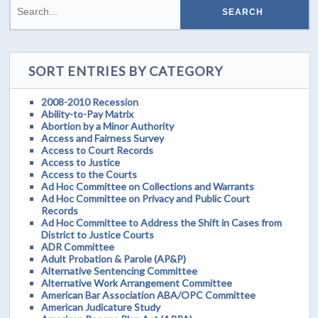
SORT ENTRIES BY CATEGORY
2008-2010 Recession
Ability-to-Pay Matrix
Abortion by a Minor Authority
Access and Fairness Survey
Access to Court Records
Access to Justice
Access to the Courts
Ad Hoc Committee on Collections and Warrants
Ad Hoc Committee on Privacy and Public Court
Records
Ad Hoc Committee to Address the Shift in Cases from
District to Justice Courts
ADR Committee
Adult Probation & Parole (AP&P)
Alternative Sentencing Committee
Alternative Work Arrangement Committee
American Bar Association ABA/OPC Committee
American Judicature Study