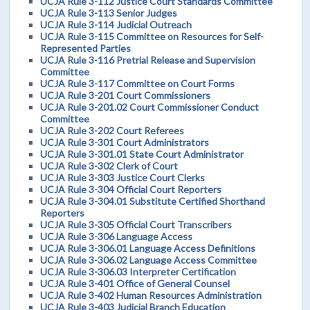
UCJA Rule 3-112 Justice Court Standards Committee
UCJA Rule 3-113 Senior Judges
UCJA Rule 3-114 Judicial Outreach
UCJA Rule 3-115 Committee on Resources for Self-
Represented Parties
UCJA Rule 3-116 Pretrial Release and Supervision
Committee
UCJA Rule 3-117 Committee on Court Forms
UCJA Rule 3-201 Court Commissioners
UCJA Rule 3-201.02 Court Commissioner Conduct
Committee
UCJA Rule 3-202 Court Referees
UCJA Rule 3-301 Court Administrators
UCJA Rule 3-301.01 State Court Administrator
UCJA Rule 3-302 Clerk of Court
UCJA Rule 3-303 Justice Court Clerks
UCJA Rule 3-304 Official Court Reporters
UCJA Rule 3-304.01 Substitute Certified Shorthand
Reporters
UCJA Rule 3-305 Official Court Transcribers
UCJA Rule 3-306 Language Access
UCJA Rule 3-306.01 Language Access Definitions
UCJA Rule 3-306.02 Language Access Committee
UCJA Rule 3-306.03 Interpreter Certification
UCJA Rule 3-401 Office of General Counsel
UCJA Rule 3-402 Human Resources Administration
UCJA Rule 3-403 Judicial Branch Education