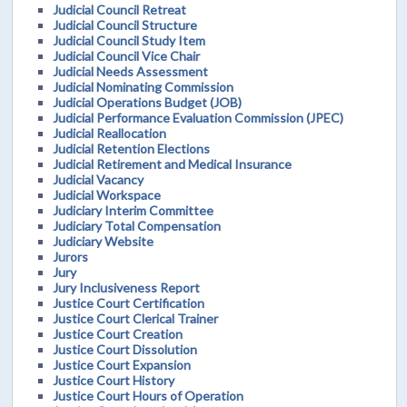
Judicial Council Retreat
Judicial Council Structure
Judicial Council Study Item
Judicial Council Vice Chair
Judicial Needs Assessment
Judicial Nominating Commission
Judicial Operations Budget (JOB)
Judicial Performance Evaluation Commission (JPEC)
Judicial Reallocation
Judicial Retention Elections
Judicial Retirement and Medical Insurance
Judicial Vacancy
Judicial Workspace
Judiciary Interim Committee
Judiciary Total Compensation
Judiciary Website
Jurors
Jury
Jury Inclusiveness Report
Justice Court Certification
Justice Court Clerical Trainer
Justice Court Creation
Justice Court Dissolution
Justice Court Expansion
Justice Court History
Justice Court Hours of Operation