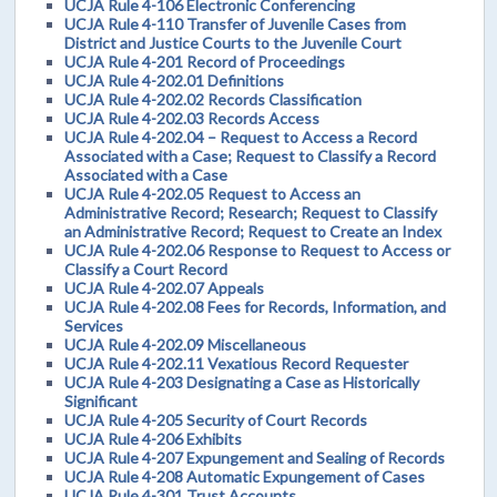
UCJA Rule 4-106 Electronic Conferencing
UCJA Rule 4-110 Transfer of Juvenile Cases from
District and Justice Courts to the Juvenile Court
UCJA Rule 4-201 Record of Proceedings
UCJA Rule 4-202.01 Definitions
UCJA Rule 4-202.02 Records Classification
UCJA Rule 4-202.03 Records Access
UCJA Rule 4-202.04 – Request to Access a Record
Associated with a Case; Request to Classify a Record
Associated with a Case
UCJA Rule 4-202.05 Request to Access an
Administrative Record; Research; Request to Classify
an Administrative Record; Request to Create an Index
UCJA Rule 4-202.06 Response to Request to Access or
Classify a Court Record
UCJA Rule 4-202.07 Appeals
UCJA Rule 4-202.08 Fees for Records, Information, and
Services
UCJA Rule 4-202.09 Miscellaneous
UCJA Rule 4-202.11 Vexatious Record Requester
UCJA Rule 4-203 Designating a Case as Historically
Significant
UCJA Rule 4-205 Security of Court Records
UCJA Rule 4-206 Exhibits
UCJA Rule 4-207 Expungement and Sealing of Records
UCJA Rule 4-208 Automatic Expungement of Cases
UCJA Rule 4-301 Trust Accounts