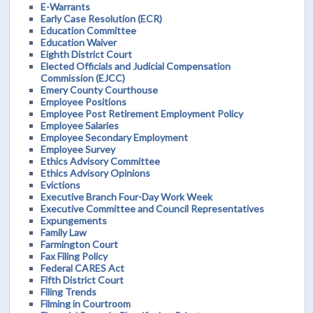
E-Warrants
Early Case Resolution (ECR)
Education Committee
Education Waiver
Eighth District Court
Elected Officials and Judicial Compensation
Commission (EJCC)
Emery County Courthouse
Employee Positions
Employee Post Retirement Employment Policy
Employee Salaries
Employee Secondary Employment
Employee Survey
Ethics Advisory Committee
Ethics Advisory Opinions
Evictions
Executive Branch Four-Day Work Week
Executive Committee and Council Representatives
Expungements
Family Law
Farmington Court
Fax Filing Policy
Federal CARES Act
Fifth District Court
Filing Trends
Filming in Courtroom