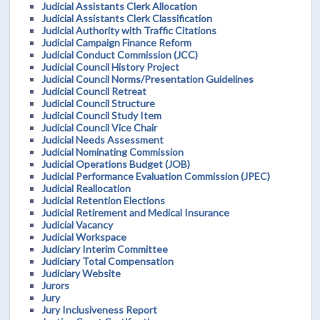
Judicial Assistants Clerk Allocation
Judicial Assistants Clerk Classification
Judicial Authority with Traffic Citations
Judicial Campaign Finance Reform
Judicial Conduct Commission (JCC)
Judicial Council History Project
Judicial Council Norms/Presentation Guidelines
Judicial Council Retreat
Judicial Council Structure
Judicial Council Study Item
Judicial Council Vice Chair
Judicial Needs Assessment
Judicial Nominating Commission
Judicial Operations Budget (JOB)
Judicial Performance Evaluation Commission (JPEC)
Judicial Reallocation
Judicial Retention Elections
Judicial Retirement and Medical Insurance
Judicial Vacancy
Judicial Workspace
Judiciary Interim Committee
Judiciary Total Compensation
Judiciary Website
Jurors
Jury
Jury Inclusiveness Report