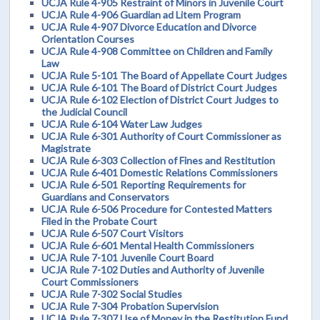
UCJA Rule 4-905 Restraint of Minors in Juvenile Court
UCJA Rule 4-906 Guardian ad Litem Program
UCJA Rule 4-907 Divorce Education and Divorce
Orientation Courses
UCJA Rule 4-908 Committee on Children and Family
Law
UCJA Rule 5-101 The Board of Appellate Court Judges
UCJA Rule 6-101 The Board of District Court Judges
UCJA Rule 6-102 Election of District Court Judges to
the Judicial Council
UCJA Rule 6-104 Water Law Judges
UCJA Rule 6-301 Authority of Court Commissioner as
Magistrate
UCJA Rule 6-303 Collection of Fines and Restitution
UCJA Rule 6-401 Domestic Relations Commissioners
UCJA Rule 6-501 Reporting Requirements for
Guardians and Conservators
UCJA Rule 6-506 Procedure for Contested Matters
Filed in the Probate Court
UCJA Rule 6-507 Court Visitors
UCJA Rule 6-601 Mental Health Commissioners
UCJA Rule 7-101 Juvenile Court Board
UCJA Rule 7-102 Duties and Authority of Juvenile
Court Commissioners
UCJA Rule 7-302 Social Studies
UCJA Rule 7-304 Probation Supervision
UCJA Rule 7-307 Use of Money in the Restitution Fund