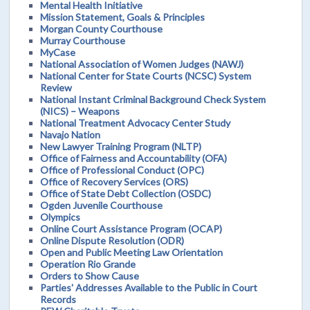
Mental Health Initiative
Mission Statement, Goals & Principles
Morgan County Courthouse
Murray Courthouse
MyCase
National Association of Women Judges (NAWJ)
National Center for State Courts (NCSC) System
Review
National Instant Criminal Background Check System
(NICS) – Weapons
National Treatment Advocacy Center Study
Navajo Nation
New Lawyer Training Program (NLTP)
Office of Fairness and Accountability (OFA)
Office of Professional Conduct (OPC)
Office of Recovery Services (ORS)
Office of State Debt Collection (OSDC)
Ogden Juvenile Courthouse
Olympics
Online Court Assistance Program (OCAP)
Online Dispute Resolution (ODR)
Open and Public Meeting Law Orientation
Operation Rio Grande
Orders to Show Cause
Parties' Addresses Available to the Public in Court
Records