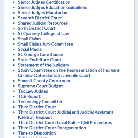
Senior Judges Certification
Senior Judges Education Guidelines
Senior Judges Moratorium
Seventh District Court
Shared Judicial Resources
Sixth District Court
SJ Quinney College of Law
Small Claims
Small Claims Jury Committee
Social Media
St. George Courthouse
State Forfeiture Grant
Statement of the Judiciary
Study Committee on the Representation of Indigent
Criminal Defendants in Juvenile Court
Summit County Courtroom
Supreme Court Budget
Tax Law Judges
TCE Report
Technology Committee
Third District Court
Third District Court Judicial and Judicial Assistant
(Clerical) Request
Third District Court Local Rule – Civil Procedures
Third District Court Reorganization
Time to Disposition