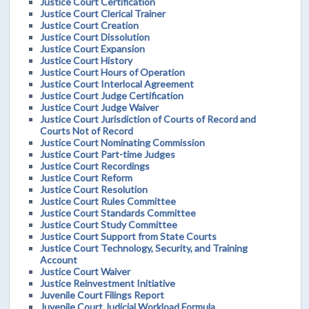
Justice Court Certification
Justice Court Clerical Trainer
Justice Court Creation
Justice Court Dissolution
Justice Court Expansion
Justice Court History
Justice Court Hours of Operation
Justice Court Interlocal Agreement
Justice Court Judge Certification
Justice Court Judge Waiver
Justice Court Jurisdiction of Courts of Record and
Courts Not of Record
Justice Court Nominating Commission
Justice Court Part-time Judges
Justice Court Recordings
Justice Court Reform
Justice Court Resolution
Justice Court Rules Committee
Justice Court Standards Committee
Justice Court Study Committee
Justice Court Support from State Courts
Justice Court Technology, Security, and Training
Account
Justice Court Waiver
Justice Reinvestment Initiative
Juvenile Court Filings Report
Juvenile Court Judicial Workload Formula