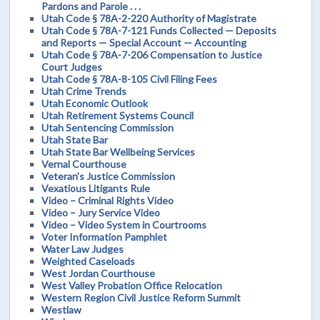
Pardons and Parole . . .
Utah Code § 78A-2-220 Authority of Magistrate
Utah Code § 78A-7-121 Funds Collected — Deposits
and Reports — Special Account — Accounting
Utah Code § 78A-7-206 Compensation to Justice
Court Judges
Utah Code § 78A-8-105 Civil Filing Fees
Utah Crime Trends
Utah Economic Outlook
Utah Retirement Systems Council
Utah Sentencing Commission
Utah State Bar
Utah State Bar Wellbeing Services
Vernal Courthouse
Veteran's Justice Commission
Vexatious Litigants Rule
Video – Criminal Rights Video
Video – Jury Service Video
Video – Video System in Courtrooms
Voter Information Pamphlet
Water Law Judges
Weighted Caseloads
West Jordan Courthouse
West Valley Probation Office Relocation
Western Region Civil Justice Reform Summit
Westlaw