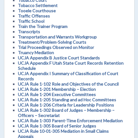
Tobacco Court
Tobacco Settlement
Tooele Courthouse
Traffic Offenses
Traffic School
Train the Trainer Program
Transcripts
Transportation and Warrants Workgroup
Treatment/Problem-Solving Courts
Trial Proceedings Observed on Monitor
Truancy Mediation
UCJA Appendix B Justice Court Standards
UCJA Appendix F Utah State Court Records Retention
Schedule
UCJA Appendix I Summary of Classification of Court
Records
UCJA Rule 1-102 Role and Objectives of the Council
UCJA Rule 1-201 Membership – Election
UCJA Rule 1-204 Executive Committees
UCJA Rule 1-205 Standing and ad Hoc Committees
UCJA Rule 1-206 Criteria for Leadership Positions
UCJA Rule 1-302 Board of Judges – Membership –
Officers – Secretariat
UCJA Rule 1-303 Parent-Time Enforcement Mediation
UCJA Rule 1-305 Board of Senior Judges
UCJA Rule 10-01-305 Mediation in Small Claims
Appeals