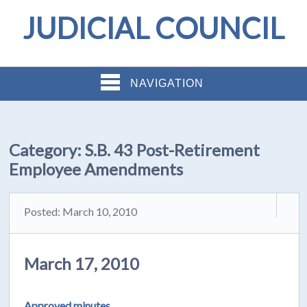
JUDICIAL COUNCIL
NAVIGATION
Category:
S.B. 43 Post-Retirement
Employee Amendments
Posted: March 10, 2010
March 17, 2010
Approved minutes