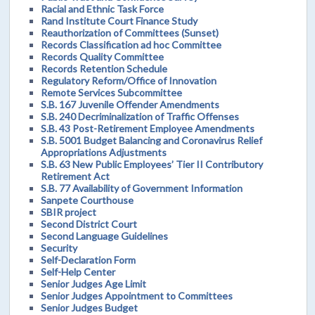
Racial and Ethnic Task Force
Rand Institute Court Finance Study
Reauthorization of Committees (Sunset)
Records Classification ad hoc Committee
Records Quality Committee
Records Retention Schedule
Regulatory Reform/Office of Innovation
Remote Services Subcommittee
S.B. 167 Juvenile Offender Amendments
S.B. 240 Decriminalization of Traffic Offenses
S.B. 43 Post-Retirement Employee Amendments
S.B. 5001 Budget Balancing and Coronavirus Relief
Appropriations Adjustments
S.B. 63 New Public Employees’ Tier II Contributory
Retirement Act
S.B. 77 Availability of Government Information
Sanpete Courthouse
SBIR project
Second District Court
Second Language Guidelines
Security
Self-Declaration Form
Self-Help Center
Senior Judges Age Limit
Senior Judges Appointment to Committees
Senior Judges Budget