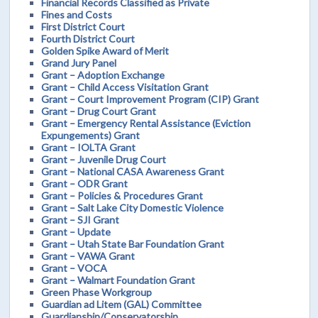
Financial Records Classified as Private
Fines and Costs
First District Court
Fourth District Court
Golden Spike Award of Merit
Grand Jury Panel
Grant – Adoption Exchange
Grant – Child Access Visitation Grant
Grant – Court Improvement Program (CIP) Grant
Grant – Drug Court Grant
Grant – Emergency Rental Assistance (Eviction
Expungements) Grant
Grant – IOLTA Grant
Grant – Juvenile Drug Court
Grant – National CASA Awareness Grant
Grant – ODR Grant
Grant – Policies & Procedures Grant
Grant – Salt Lake City Domestic Violence
Grant – SJI Grant
Grant – Update
Grant – Utah State Bar Foundation Grant
Grant – VAWA Grant
Grant – VOCA
Grant – Walmart Foundation Grant
Green Phase Workgroup
Guardian ad Litem (GAL) Committee
Guardianship/Conservatorship