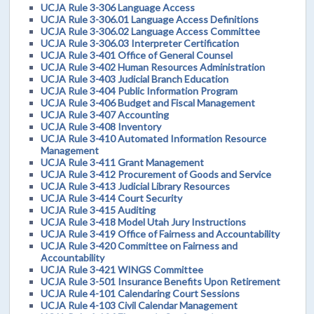
UCJA Rule 3-306 Language Access
UCJA Rule 3-306.01 Language Access Definitions
UCJA Rule 3-306.02 Language Access Committee
UCJA Rule 3-306.03 Interpreter Certification
UCJA Rule 3-401 Office of General Counsel
UCJA Rule 3-402 Human Resources Administration
UCJA Rule 3-403 Judicial Branch Education
UCJA Rule 3-404 Public Information Program
UCJA Rule 3-406 Budget and Fiscal Management
UCJA Rule 3-407 Accounting
UCJA Rule 3-408 Inventory
UCJA Rule 3-410 Automated Information Resource
Management
UCJA Rule 3-411 Grant Management
UCJA Rule 3-412 Procurement of Goods and Service
UCJA Rule 3-413 Judicial Library Resources
UCJA Rule 3-414 Court Security
UCJA Rule 3-415 Auditing
UCJA Rule 3-418 Model Utah Jury Instructions
UCJA Rule 3-419 Office of Fairness and Accountability
UCJA Rule 3-420 Committee on Fairness and
Accountability
UCJA Rule 3-421 WINGS Committee
UCJA Rule 3-501 Insurance Benefits Upon Retirement
UCJA Rule 4-101 Calendaring Court Sessions
UCJA Rule 4-103 Civil Calendar Management