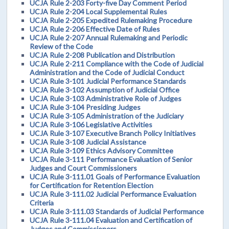
UCJA Rule 2-203 Forty-five Day Comment Period
UCJA Rule 2-204 Local Supplemental Rules
UCJA Rule 2-205 Expedited Rulemaking Procedure
UCJA Rule 2-206 Effective Date of Rules
UCJA Rule 2-207 Annual Rulemaking and Periodic
Review of the Code
UCJA Rule 2-208 Publication and Distribution
UCJA Rule 2-211 Compliance with the Code of Judicial
Administration and the Code of Judicial Conduct
UCJA Rule 3-101 Judicial Performance Standards
UCJA Rule 3-102 Assumption of Judicial Office
UCJA Rule 3-103 Administrative Role of Judges
UCJA Rule 3-104 Presiding Judges
UCJA Rule 3-105 Administration of the Judiciary
UCJA Rule 3-106 Legislative Activities
UCJA Rule 3-107 Executive Branch Policy Initiatives
UCJA Rule 3-108 Judicial Assistance
UCJA Rule 3-109 Ethics Advisory Committee
UCJA Rule 3-111 Performance Evaluation of Senior
Judges and Court Commissioners
UCJA Rule 3-111.01 Goals of Performance Evaluation
for Certification for Retention Election
UCJA Rule 3-111.02 Judicial Performance Evaluation
Criteria
UCJA Rule 3-111.03 Standards of Judicial Performance
UCJA Rule 3-111.04 Evaluation and Certification of
Judges and Commissioners