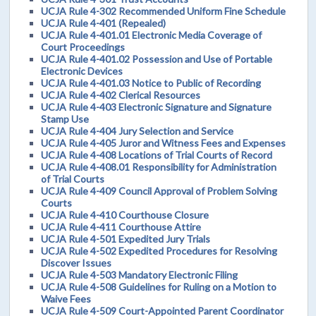
UCJA Rule 4-302 Recommended Uniform Fine Schedule
UCJA Rule 4-401 (Repealed)
UCJA Rule 4-401.01 Electronic Media Coverage of
Court Proceedings
UCJA Rule 4-401.02 Possession and Use of Portable
Electronic Devices
UCJA Rule 4-401.03 Notice to Public of Recording
UCJA Rule 4-402 Clerical Resources
UCJA Rule 4-403 Electronic Signature and Signature
Stamp Use
UCJA Rule 4-404 Jury Selection and Service
UCJA Rule 4-405 Juror and Witness Fees and Expenses
UCJA Rule 4-408 Locations of Trial Courts of Record
UCJA Rule 4-408.01 Responsibility for Administration
of Trial Courts
UCJA Rule 4-409 Council Approval of Problem Solving
Courts
UCJA Rule 4-410 Courthouse Closure
UCJA Rule 4-411 Courthouse Attire
UCJA Rule 4-501 Expedited Jury Trials
UCJA Rule 4-502 Expedited Procedures for Resolving
Discover Issues
UCJA Rule 4-503 Mandatory Electronic Filing
UCJA Rule 4-508 Guidelines for Ruling on a Motion to
Waive Fees
UCJA Rule 4-509 Court-Appointed Parent Coordinator