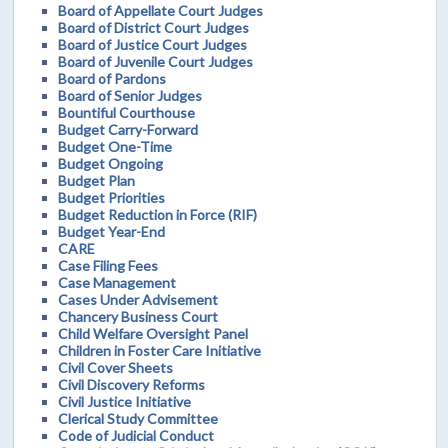
Board of Appellate Court Judges
Board of District Court Judges
Board of Justice Court Judges
Board of Juvenile Court Judges
Board of Pardons
Board of Senior Judges
Bountiful Courthouse
Budget Carry-Forward
Budget One-Time
Budget Ongoing
Budget Plan
Budget Priorities
Budget Reduction in Force (RIF)
Budget Year-End
CARE
Case Filing Fees
Case Management
Cases Under Advisement
Chancery Business Court
Child Welfare Oversight Panel
Children in Foster Care Initiative
Civil Cover Sheets
Civil Discovery Reforms
Civil Justice Initiative
Clerical Study Committee
Code of Judicial Conduct