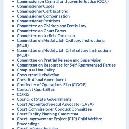
Commission on Criminal and Juvenile Justice (CCJJ)
Commissioner Cases
Commissioner Certifications
Commissioner Compensation
Commissioner Positions
Committee on Children and Family Law
Committee on Court Forms
Committee on Judicial Outreach
Committee on Model Utah Civil Jury Instructions
(MUJI)
Committee on Model Utah Criminal Jury Instructions
(MUJI)
Committee on Pretrial Release and Supervision
Committee on Resources for Self-Represented Parties
Computer Use Policy
Concurrent Jurisdiction
Constitutional Amendment
Continuity of Operations Plan (COOP)
Contract Court Sites
CORIS
Council of State Governments
Court Appointed Special Advocate (CASA)
Court Commissioner Conduct Committee
Court Facility Planning Committee
Court Improvement Project (CIP) Child Welfare
Proceedings
Court Information Line