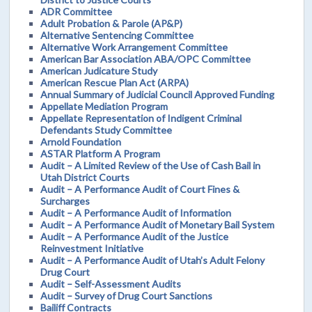
ADR Committee
Adult Probation & Parole (AP&P)
Alternative Sentencing Committee
Alternative Work Arrangement Committee
American Bar Association ABA/OPC Committee
American Judicature Study
American Rescue Plan Act (ARPA)
Annual Summary of Judicial Council Approved Funding
Appellate Mediation Program
Appellate Representation of Indigent Criminal
Defendants Study Committee
Arnold Foundation
ASTAR Platform A Program
Audit – A Limited Review of the Use of Cash Bail in
Utah District Courts
Audit – A Performance Audit of Court Fines &
Surcharges
Audit – A Performance Audit of Information
Audit – A Performance Audit of Monetary Bail System
Audit – A Performance Audit of the Justice
Reinvestment Initiative
Audit – A Performance Audit of Utah’s Adult Felony
Drug Court
Audit – Self-Assessment Audits
Audit – Survey of Drug Court Sanctions
Bailiff Contracts