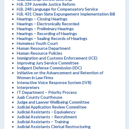
H.B. 239 Juvenile Justice Reform
H.B. 248 Language for Compensatory Service
H.B. 431 Clean Slate Expungement Implementation Bill
Hearings – Closing Hearings
Hearings – Electronically Recorded
Hearings – Preliminary Hearings
Hearings – Recording of Hearings
Hearings – Sealing Records of Hearings
Homeless Youth Court
Human Resource Department
Human Resource Policies
Immigration and Customs Enforcement (ICE)
Improving Jury Service Committee
Indigent Defense Commission (IDC)
Initiative on the Advancement and Retention of
Women in Law Firms
Interactive Voice Response System (IVR)
Interpreters
IT Department – Priority Process
Juab County Courthouse
Judge and Lawyer Wellbeing Committee
Judicial Application Review Committee
Judicial Assistants – Equivalency
Judicial Assistants – Recruitment
Judicial Assistants – Training
Judicial Assistants Clerical Restructuring