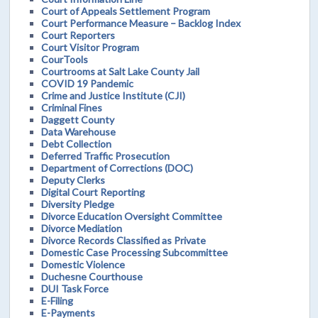
Court of Appeals Settlement Program
Court Performance Measure – Backlog Index
Court Reporters
Court Visitor Program
CourTools
Courtrooms at Salt Lake County Jail
COVID 19 Pandemic
Crime and Justice Institute (CJI)
Criminal Fines
Daggett County
Data Warehouse
Debt Collection
Deferred Traffic Prosecution
Department of Corrections (DOC)
Deputy Clerks
Digital Court Reporting
Diversity Pledge
Divorce Education Oversight Committee
Divorce Mediation
Divorce Records Classified as Private
Domestic Case Processing Subcommittee
Domestic Violence
Duchesne Courthouse
DUI Task Force
E-Filing
E-Payments