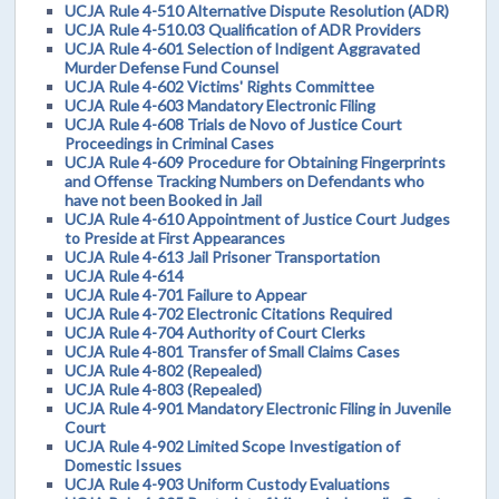
UCJA Rule 4-510 Alternative Dispute Resolution (ADR)
UCJA Rule 4-510.03 Qualification of ADR Providers
UCJA Rule 4-601 Selection of Indigent Aggravated
Murder Defense Fund Counsel
UCJA Rule 4-602 Victims' Rights Committee
UCJA Rule 4-603 Mandatory Electronic Filing
UCJA Rule 4-608 Trials de Novo of Justice Court
Proceedings in Criminal Cases
UCJA Rule 4-609 Procedure for Obtaining Fingerprints
and Offense Tracking Numbers on Defendants who
have not been Booked in Jail
UCJA Rule 4-610 Appointment of Justice Court Judges
to Preside at First Appearances
UCJA Rule 4-613 Jail Prisoner Transportation
UCJA Rule 4-614
UCJA Rule 4-701 Failure to Appear
UCJA Rule 4-702 Electronic Citations Required
UCJA Rule 4-704 Authority of Court Clerks
UCJA Rule 4-801 Transfer of Small Claims Cases
UCJA Rule 4-802 (Repealed)
UCJA Rule 4-803 (Repealed)
UCJA Rule 4-901 Mandatory Electronic Filing in Juvenile
Court
UCJA Rule 4-902 Limited Scope Investigation of
Domestic Issues
UCJA Rule 4-903 Uniform Custody Evaluations