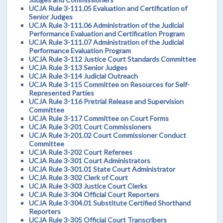
UCJA Rule 3-111.05 Evaluation and Certification of
Senior Judges
UCJA Rule 3-111.06 Administration of the Judicial
Performance Evaluation and Certification Program
UCJA Rule 3-111.07 Administration of the Judicial
Performance Evaluation Program
UCJA Rule 3-112 Justice Court Standards Committee
UCJA Rule 3-113 Senior Judges
UCJA Rule 3-114 Judicial Outreach
UCJA Rule 3-115 Committee on Resources for Self-
Represented Parties
UCJA Rule 3-116 Pretrial Release and Supervision
Committee
UCJA Rule 3-117 Committee on Court Forms
UCJA Rule 3-201 Court Commissioners
UCJA Rule 3-201.02 Court Commissioner Conduct
Committee
UCJA Rule 3-202 Court Referees
UCJA Rule 3-301 Court Administrators
UCJA Rule 3-301.01 State Court Administrator
UCJA Rule 3-302 Clerk of Court
UCJA Rule 3-303 Justice Court Clerks
UCJA Rule 3-304 Official Court Reporters
UCJA Rule 3-304.01 Substitute Certified Shorthand
Reporters
UCJA Rule 3-305 Official Court Transcribers