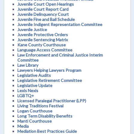
Juvenile Court Open Hearings
Juvenile Court Report Card
Juvenile Delinquency Court
Juvenile Fine and Bail Schedule
Juvenile Indigent Representation Committee
Juvenile Justice
Juvenile Protective Orders
Juvenile Sentencing Matrix
Kane County Courthouse
Language Access Committee
Law Enforcement and Criminal Justice Interim
Committee
Law Library
Lawyers Helping Lawyers Program
Legislative Audits
Legislative Retirement Committee
Legislative Update
Lexis Nexis
LGBTQ+
Licensed Paralegal Practitioner (LPP)
Living Traditions Festival
Logan Courthouse
Long Term Disability Benefits
Manti Courthouse
Media
Mediation Best Practices Guide