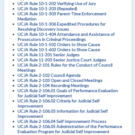
UCJA Rule 10-1-202 Verifying Use of Jury
UCJA Rule 10-1-203 (Repealed)
UCJA Rule 10-1-303 Parent-Time Enforcement
Mediation
UCJA Rule 10-1-306 Expedited Procedures for
Resolving Discovery Issues
UCJA Rule 10-1-404 Attendance and Assistance of
Prosecutors in Criminal Proceedings
UCJA Rule 10-1-502 Orders to Show Cause
UCJA Rule 10-1-602 Orders to Show Cause
UCJA Rule 11-201 Senior Judges
UCJA Rule 11-203 Senior Justice Court Judges
UCJA Rule 2-101 Rules for the Conduct of Council
Meetings
UCJA Rule 2-102 Council Agenda
UCJA Rule 2-103 Open and Closed Meetings
UCJA Rule 2-104 Recording Meetings
UCJA Rule 2-106.01 Goals of Performance Evaluation
for Judicial Self Improvement
UCJA Rule 2-106.02 Criteria for Judicial Self
Improvement
UCJA Rule 2-106.03 Information for Judicial Self
Improvement
UCJA Rule 2-106.04 Self Improvement Process
UCJA Rule 2-106.05 Administration of the Performance
Evaluation Program for Judicial Self Improvement