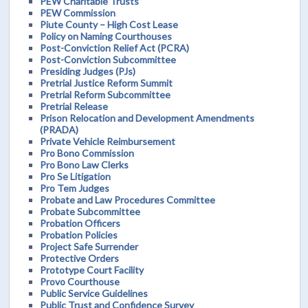
PEW Charitable Trusts
PEW Commission
Piute County – High Cost Lease
Policy on Naming Courthouses
Post-Conviction Relief Act (PCRA)
Post-Conviction Subcommittee
Presiding Judges (PJs)
Pretrial Justice Reform Summit
Pretrial Reform Subcommittee
Pretrial Release
Prison Relocation and Development Amendments
(PRADA)
Private Vehicle Reimbursement
Pro Bono Commission
Pro Bono Law Clerks
Pro Se Litigation
Pro Tem Judges
Probate and Law Procedures Committee
Probate Subcommittee
Probation Officers
Probation Policies
Project Safe Surrender
Protective Orders
Prototype Court Facility
Provo Courthouse
Public Service Guidelines
Public Trust and Confidence Survey