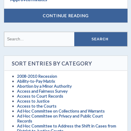
CONTINUE READING
SORT ENTRIES BY CATEGORY
2008-2010 Recession
Ability-to-Pay Matrix
Abortion by a Minor Authority
Access and Fairness Survey
Access to Court Records
Access to Justice
Access to the Courts
Ad Hoc Committee on Collections and Warrants
Ad Hoc Committee on Privacy and Public Court
Records
Ad Hoc Committee to Address the Shift in Cases from
District to Justice Courts