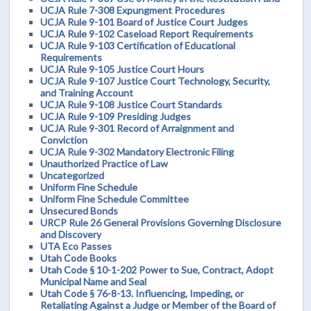
UCJA Rule 7-308 Expungment Procedures
UCJA Rule 9-101 Board of Justice Court Judges
UCJA Rule 9-102 Caseload Report Requirements
UCJA Rule 9-103 Certification of Educational
Requirements
UCJA Rule 9-105 Justice Court Hours
UCJA Rule 9-107 Justice Court Technology, Security,
and Training Account
UCJA Rule 9-108 Justice Court Standards
UCJA Rule 9-109 Presiding Judges
UCJA Rule 9-301 Record of Arraignment and
Conviction
UCJA Rule 9-302 Mandatory Electronic Filing
Unauthorized Practice of Law
Uncategorized
Uniform Fine Schedule
Uniform Fine Schedule Committee
Unsecured Bonds
URCP Rule 26 General Provisions Governing Disclosure
and Discovery
UTA Eco Passes
Utah Code Books
Utah Code § 10-1-202 Power to Sue, Contract, Adopt
Municipal Name and Seal
Utah Code § 76-8-13. Influencing, Impeding, or
Retaliating Against a Judge or Member of the Board of