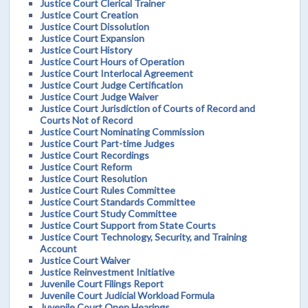
Justice Court Clerical Trainer
Justice Court Creation
Justice Court Dissolution
Justice Court Expansion
Justice Court History
Justice Court Hours of Operation
Justice Court Interlocal Agreement
Justice Court Judge Certification
Justice Court Judge Waiver
Justice Court Jurisdiction of Courts of Record and
Courts Not of Record
Justice Court Nominating Commission
Justice Court Part-time Judges
Justice Court Recordings
Justice Court Reform
Justice Court Resolution
Justice Court Rules Committee
Justice Court Standards Committee
Justice Court Study Committee
Justice Court Support from State Courts
Justice Court Technology, Security, and Training
Account
Justice Court Waiver
Justice Reinvestment Initiative
Juvenile Court Filings Report
Juvenile Court Judicial Workload Formula
Juvenile Court Open Hearings