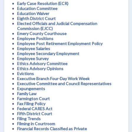
Early Case Resolution (ECR)
Education Committee
Education Waiver
Eighth District Court
Elected Officials and Judicial Compensation
Commission (EJCC)
Emery County Courthouse
Employee Positions
Employee Post Retirement Employment Policy
Employee Salaries
Employee Secondary Employment
Employee Survey
Ethics Advisory Committee
Ethics Advisory Opinions
Evictions
Executive Branch Four-Day Work Week
Executive Committee and Council Representatives
Expungements
Family Law
Farmington Court
Fax Filing Policy
Federal CARES Act
Fifth District Court
Filing Trends
Filming in Courtroom
Financial Records Classified as Private