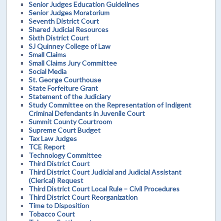
Senior Judges Education Guidelines
Senior Judges Moratorium
Seventh District Court
Shared Judicial Resources
Sixth District Court
SJ Quinney College of Law
Small Claims
Small Claims Jury Committee
Social Media
St. George Courthouse
State Forfeiture Grant
Statement of the Judiciary
Study Committee on the Representation of Indigent
Criminal Defendants in Juvenile Court
Summit County Courtroom
Supreme Court Budget
Tax Law Judges
TCE Report
Technology Committee
Third District Court
Third District Court Judicial and Judicial Assistant
(Clerical) Request
Third District Court Local Rule – Civil Procedures
Third District Court Reorganization
Time to Disposition
Tobacco Court