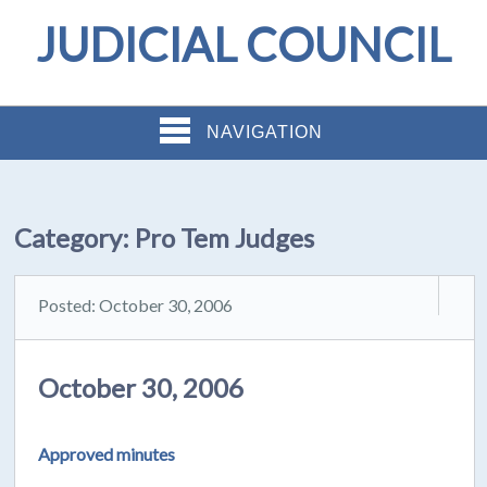
JUDICIAL COUNCIL
NAVIGATION
Category:
Pro Tem Judges
Posted: October 30, 2006
October 30, 2006
Approved minutes