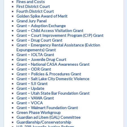
Fines and Costs
First District Court
Fourth District Court
Golden Spike Award of Merit
Grand Jury Panel
Grant – Adoption Exchange
Grant – Child Access Visitation Grant
Grant – Court Improvement Program (CIP) Grant
Grant – Drug Court Grant
Grant – Emergency Rental Assistance (Eviction
Expungements) Grant
Grant – IOLTA Grant
Grant – Juvenile Drug Court
Grant – National CASA Awareness Grant
Grant – ODR Grant
Grant – Policies & Procedures Grant
Grant – Salt Lake City Domestic Violence
Grant – SJI Grant
Grant – Update
Grant – Utah State Bar Foundation Grant
Grant – VAWA Grant
Grant – VOCA
Grant – Walmart Foundation Grant
Green Phase Workgroup
Guardian ad Litem (GAL) Committee
Guardianship/Conservatorship
H.B. 239 Juvenile Justice Reform