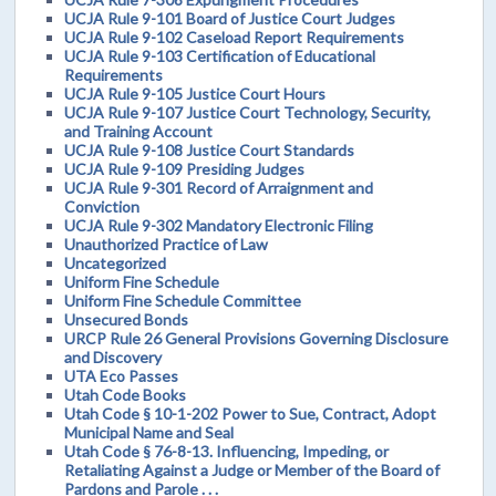
UCJA Rule 9-101 Board of Justice Court Judges
UCJA Rule 9-102 Caseload Report Requirements
UCJA Rule 9-103 Certification of Educational
Requirements
UCJA Rule 9-105 Justice Court Hours
UCJA Rule 9-107 Justice Court Technology, Security,
and Training Account
UCJA Rule 9-108 Justice Court Standards
UCJA Rule 9-109 Presiding Judges
UCJA Rule 9-301 Record of Arraignment and
Conviction
UCJA Rule 9-302 Mandatory Electronic Filing
Unauthorized Practice of Law
Uncategorized
Uniform Fine Schedule
Uniform Fine Schedule Committee
Unsecured Bonds
URCP Rule 26 General Provisions Governing Disclosure
and Discovery
UTA Eco Passes
Utah Code Books
Utah Code § 10-1-202 Power to Sue, Contract, Adopt
Municipal Name and Seal
Utah Code § 76-8-13. Influencing, Impeding, or
Retaliating Against a Judge or Member of the Board of
Pardons and Parole . . .