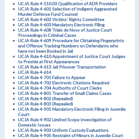
UCJA Rule 4-510.03 Qualification of ADR Providers
UCJA Rule 4-601 Selection of Indigent Aggravated
Murder Defense Fund Counsel
UCJA Rule 4-602 Victims' Rights Committee
UCJA Rule 4-603 Mandatory Electronic Filing
UCJA Rule 4-608 Trials de Novo of Justice Court
Proceedings in Criminal Cases
UCJA Rule 4-609 Procedure for Obtaining Fingerprints
and Offense Tracking Numbers on Defendants who
have not been Booked in Jail
UCJA Rule 4-610 Appointment of Justice Court Judges
to Preside at First Appearances
UCJA Rule 4-613 Jail Prisoner Transportation
UCJA Rule 4-614
UCJA Rule 4-701 Failure to Appear
UCJA Rule 4-702 Electronic Citations Required
UCJA Rule 4-704 Authority of Court Clerks
UCJA Rule 4-801 Transfer of Small Claims Cases
UCJA Rule 4-802 (Repealed)
UCJA Rule 4-803 (Repealed)
UCJA Rule 4-901 Mandatory Electronic Filing in Juvenile
Court
UCJA Rule 4-902 Limited Scope Investigation of
Domestic Issues
UCJA Rule 4-903 Uniform Custody Evaluations
UCJA Rule 4-905 Restraint of Minors in Juvenile Court