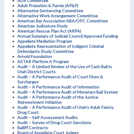
ADR Committee
Adult Probation & Parole (AP&P)
Alternative Sentencing Committee
Alternative Work Arrangement Committee
American Bar Association ABA/OPC Committee
American Judicature Study
American Rescue Plan Act (ARPA)
Annual Summary of Judicial Council Approved Funding
Appellate Mediation Program
Appellate Representation of Indigent Criminal
Defendants Study Committee
Arnold Foundation
ASTAR Platform A Program
Audit – A Limited Review of the Use of Cash Bail in
Utah District Courts
Audit – A Performance Audit of Court Fines &
Surcharges
Audit – A Performance Audit of Information
Audit – A Performance Audit of Monetary Bail System
Audit – A Performance Audit of the Justice
Reinvestment Initiative
Audit – A Performance Audit of Utah’s Adult Felony
Drug Court
Audit – Self-Assessment Audits
Audit – Survey of Drug Court Sanctions
Bailiff Contracts
Board of Appellate Court Judges