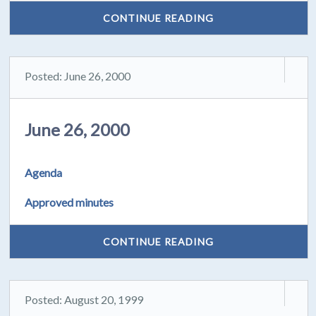
CONTINUE READING
Posted: June 26, 2000
June 26, 2000
Agenda
Approved minutes
CONTINUE READING
Posted: August 20, 1999