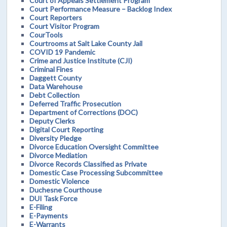
Court of Appeals Settlement Program
Court Performance Measure – Backlog Index
Court Reporters
Court Visitor Program
CourTools
Courtrooms at Salt Lake County Jail
COVID 19 Pandemic
Crime and Justice Institute (CJI)
Criminal Fines
Daggett County
Data Warehouse
Debt Collection
Deferred Traffic Prosecution
Department of Corrections (DOC)
Deputy Clerks
Digital Court Reporting
Diversity Pledge
Divorce Education Oversight Committee
Divorce Mediation
Divorce Records Classified as Private
Domestic Case Processing Subcommittee
Domestic Violence
Duchesne Courthouse
DUI Task Force
E-Filing
E-Payments
E-Warrants