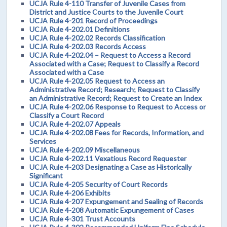
UCJA Rule 4-110 Transfer of Juvenile Cases from
District and Justice Courts to the Juvenile Court
UCJA Rule 4-201 Record of Proceedings
UCJA Rule 4-202.01 Definitions
UCJA Rule 4-202.02 Records Classification
UCJA Rule 4-202.03 Records Access
UCJA Rule 4-202.04 – Request to Access a Record
Associated with a Case; Request to Classify a Record
Associated with a Case
UCJA Rule 4-202.05 Request to Access an
Administrative Record; Research; Request to Classify
an Administrative Record; Request to Create an Index
UCJA Rule 4-202.06 Response to Request to Access or
Classify a Court Record
UCJA Rule 4-202.07 Appeals
UCJA Rule 4-202.08 Fees for Records, Information, and
Services
UCJA Rule 4-202.09 Miscellaneous
UCJA Rule 4-202.11 Vexatious Record Requester
UCJA Rule 4-203 Designating a Case as Historically
Significant
UCJA Rule 4-205 Security of Court Records
UCJA Rule 4-206 Exhibits
UCJA Rule 4-207 Expungement and Sealing of Records
UCJA Rule 4-208 Automatic Expungement of Cases
UCJA Rule 4-301 Trust Accounts