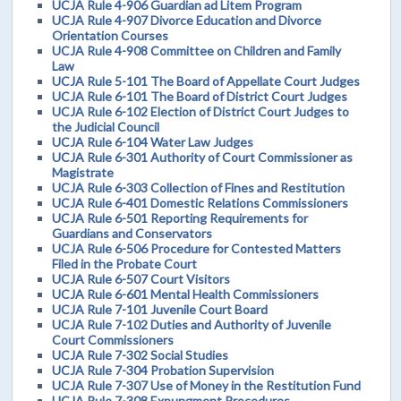
UCJA Rule 4-906 Guardian ad Litem Program
UCJA Rule 4-907 Divorce Education and Divorce
Orientation Courses
UCJA Rule 4-908 Committee on Children and Family
Law
UCJA Rule 5-101 The Board of Appellate Court Judges
UCJA Rule 6-101 The Board of District Court Judges
UCJA Rule 6-102 Election of District Court Judges to
the Judicial Council
UCJA Rule 6-104 Water Law Judges
UCJA Rule 6-301 Authority of Court Commissioner as
Magistrate
UCJA Rule 6-303 Collection of Fines and Restitution
UCJA Rule 6-401 Domestic Relations Commissioners
UCJA Rule 6-501 Reporting Requirements for
Guardians and Conservators
UCJA Rule 6-506 Procedure for Contested Matters
Filed in the Probate Court
UCJA Rule 6-507 Court Visitors
UCJA Rule 6-601 Mental Health Commissioners
UCJA Rule 7-101 Juvenile Court Board
UCJA Rule 7-102 Duties and Authority of Juvenile
Court Commissioners
UCJA Rule 7-302 Social Studies
UCJA Rule 7-304 Probation Supervision
UCJA Rule 7-307 Use of Money in the Restitution Fund
UCJA Rule 7-308 Expungment Procedures