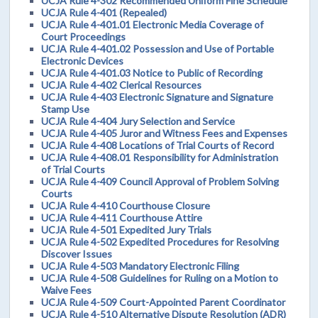
UCJA Rule 4-302 Recommended Uniform Fine Schedule
UCJA Rule 4-401 (Repealed)
UCJA Rule 4-401.01 Electronic Media Coverage of
Court Proceedings
UCJA Rule 4-401.02 Possession and Use of Portable
Electronic Devices
UCJA Rule 4-401.03 Notice to Public of Recording
UCJA Rule 4-402 Clerical Resources
UCJA Rule 4-403 Electronic Signature and Signature
Stamp Use
UCJA Rule 4-404 Jury Selection and Service
UCJA Rule 4-405 Juror and Witness Fees and Expenses
UCJA Rule 4-408 Locations of Trial Courts of Record
UCJA Rule 4-408.01 Responsibility for Administration
of Trial Courts
UCJA Rule 4-409 Council Approval of Problem Solving
Courts
UCJA Rule 4-410 Courthouse Closure
UCJA Rule 4-411 Courthouse Attire
UCJA Rule 4-501 Expedited Jury Trials
UCJA Rule 4-502 Expedited Procedures for Resolving
Discover Issues
UCJA Rule 4-503 Mandatory Electronic Filing
UCJA Rule 4-508 Guidelines for Ruling on a Motion to
Waive Fees
UCJA Rule 4-509 Court-Appointed Parent Coordinator
UCJA Rule 4-510 Alternative Dispute Resolution (ADR)