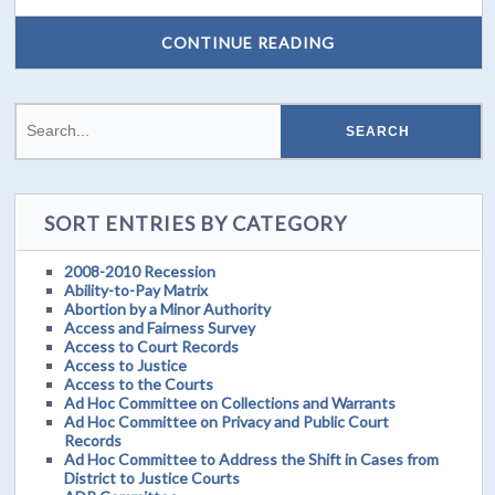
CONTINUE READING
SORT ENTRIES BY CATEGORY
2008-2010 Recession
Ability-to-Pay Matrix
Abortion by a Minor Authority
Access and Fairness Survey
Access to Court Records
Access to Justice
Access to the Courts
Ad Hoc Committee on Collections and Warrants
Ad Hoc Committee on Privacy and Public Court
Records
Ad Hoc Committee to Address the Shift in Cases from
District to Justice Courts