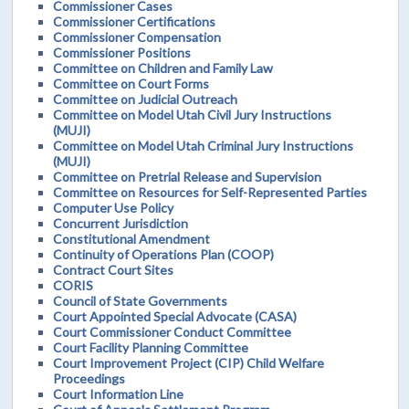
Commissioner Cases
Commissioner Certifications
Commissioner Compensation
Commissioner Positions
Committee on Children and Family Law
Committee on Court Forms
Committee on Judicial Outreach
Committee on Model Utah Civil Jury Instructions
(MUJI)
Committee on Model Utah Criminal Jury Instructions
(MUJI)
Committee on Pretrial Release and Supervision
Committee on Resources for Self-Represented Parties
Computer Use Policy
Concurrent Jurisdiction
Constitutional Amendment
Continuity of Operations Plan (COOP)
Contract Court Sites
CORIS
Council of State Governments
Court Appointed Special Advocate (CASA)
Court Commissioner Conduct Committee
Court Facility Planning Committee
Court Improvement Project (CIP) Child Welfare
Proceedings
Court Information Line