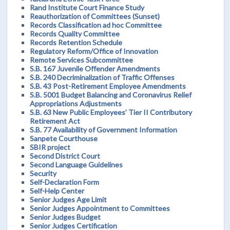
Rand Institute Court Finance Study
Reauthorization of Committees (Sunset)
Records Classification ad hoc Committee
Records Quality Committee
Records Retention Schedule
Regulatory Reform/Office of Innovation
Remote Services Subcommittee
S.B. 167 Juvenile Offender Amendments
S.B. 240 Decriminalization of Traffic Offenses
S.B. 43 Post-Retirement Employee Amendments
S.B. 5001 Budget Balancing and Coronavirus Relief
Appropriations Adjustments
S.B. 63 New Public Employees’ Tier II Contributory
Retirement Act
S.B. 77 Availability of Government Information
Sanpete Courthouse
SBIR project
Second District Court
Second Language Guidelines
Security
Self-Declaration Form
Self-Help Center
Senior Judges Age Limit
Senior Judges Appointment to Committees
Senior Judges Budget
Senior Judges Certification