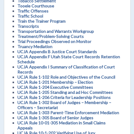
Tobacco Settlement
Tooele Courthouse
Traffic Offenses
Traffic School
Train the Trainer Program
Transcripts
Transportation and Warrants Workgroup
Treatment/Problem-Solving Courts
Trial Proceedings Observed on Monitor
Truancy Mediation
UCJA Appendix B Justice Court Standards
UCJA Appendix F Utah State Court Records Retention
Schedule
UCJA Appendix I Summary of Classification of Court
Records
UCJA Rule 1-102 Role and Objectives of the Council
UCJA Rule 1-201 Membership – Election
UCJA Rule 1-204 Executive Committees
UCJA Rule 1-205 Standing and ad Hoc Committees
UCJA Rule 1-206 Criteria for Leadership Positions
UCJA Rule 1-302 Board of Judges – Membership –
Officers – Secretariat
UCJA Rule 1-303 Parent-Time Enforcement Mediation
UCJA Rule 1-305 Board of Senior Judges
UCJA Rule 10-01-305 Mediation in Small Claims
Appeals
UCJA Rule 10-1-202 Verifying Use of Jury