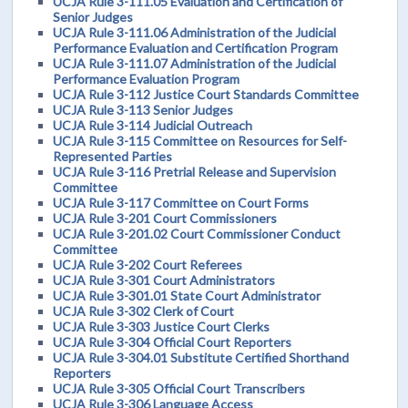
UCJA Rule 3-111.05 Evaluation and Certification of
Senior Judges
UCJA Rule 3-111.06 Administration of the Judicial
Performance Evaluation and Certification Program
UCJA Rule 3-111.07 Administration of the Judicial
Performance Evaluation Program
UCJA Rule 3-112 Justice Court Standards Committee
UCJA Rule 3-113 Senior Judges
UCJA Rule 3-114 Judicial Outreach
UCJA Rule 3-115 Committee on Resources for Self-
Represented Parties
UCJA Rule 3-116 Pretrial Release and Supervision
Committee
UCJA Rule 3-117 Committee on Court Forms
UCJA Rule 3-201 Court Commissioners
UCJA Rule 3-201.02 Court Commissioner Conduct
Committee
UCJA Rule 3-202 Court Referees
UCJA Rule 3-301 Court Administrators
UCJA Rule 3-301.01 State Court Administrator
UCJA Rule 3-302 Clerk of Court
UCJA Rule 3-303 Justice Court Clerks
UCJA Rule 3-304 Official Court Reporters
UCJA Rule 3-304.01 Substitute Certified Shorthand
Reporters
UCJA Rule 3-305 Official Court Transcribers
UCJA Rule 3-306 Language Access