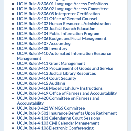
UCJA Rule 3-306.01 Language Access Definitions
UCJA Rule 3-306.02 Language Access Committee
UCJA Rule 3-306.03 Interpreter Certification
UCJA Rule 3-401 Office of General Counsel
UCJA Rule 3-402 Human Resources Administration
UCJA Rule 3-403 Judicial Branch Education
UCJA Rule 3-404 Public Information Program
UCJA Rule 3-406 Budget and Fiscal Management
UCJA Rule 3-407 Accounting
UCJA Rule 3-408 Inventory
UCJA Rule 3-410 Automated Information Resource
Management
UCJA Rule 3-411 Grant Management
UCJA Rule 3-412 Procurement of Goods and Service
UCJA Rule 3-413 Judicial Library Resources
UCJA Rule 3-414 Court Security
UCJA Rule 3-415 Auditing
UCJA Rule 3-418 Model Utah Jury Instructions
UCJA Rule 3-419 Office of Fairness and Accountability
UCJA Rule 3-420 Committee on Fairness and
Accountability
UCJA Rule 3-421 WINGS Committee
UCJA Rule 3-501 Insurance Benefits Upon Retirement
UCJA Rule 4-101 Calendaring Court Sessions
UCJA Rule 4-103 Civil Calendar Management
UCJA Rule 4-106 Electronic Conferencing