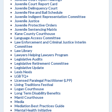
Juvenile Court Report Card
Juvenile Delinquency Court
Juvenile Fine and Bail Schedule
Juvenile Indigent Representation Committee
Juvenile Justice
Juvenile Protective Orders
Juvenile Sentencing Matrix
Kane County Courthouse
Language Access Committee
Law Enforcement and Criminal Justice Interim
Committee
Law Library
Lawyers Helping Lawyers Program
Legislative Audits
Legislative Retirement Committee
Legislative Update
Lexis Nexis
LGBTQ+
Licensed Paralegal Practitioner (LPP)
Living Traditions Festival
Logan Courthouse
Long Term Disability Benefits
Manti Courthouse
Media
Mediation Best Practices Guide
Mental Health Initiative