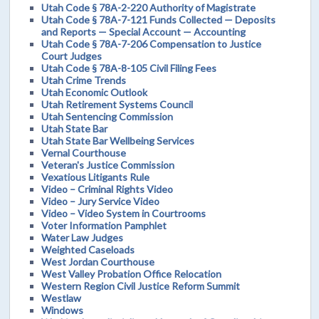
Utah Code § 78A-2-220 Authority of Magistrate
Utah Code § 78A-7-121 Funds Collected — Deposits
and Reports — Special Account — Accounting
Utah Code § 78A-7-206 Compensation to Justice
Court Judges
Utah Code § 78A-8-105 Civil Filing Fees
Utah Crime Trends
Utah Economic Outlook
Utah Retirement Systems Council
Utah Sentencing Commission
Utah State Bar
Utah State Bar Wellbeing Services
Vernal Courthouse
Veteran's Justice Commission
Vexatious Litigants Rule
Video – Criminal Rights Video
Video – Jury Service Video
Video – Video System in Courtrooms
Voter Information Pamphlet
Water Law Judges
Weighted Caseloads
West Jordan Courthouse
West Valley Probation Office Relocation
Western Region Civil Justice Reform Summit
Westlaw
Windows