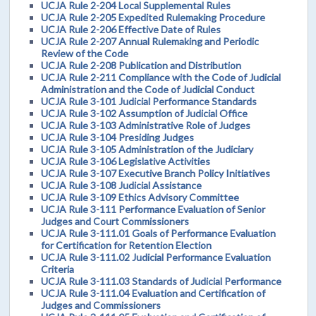
UCJA Rule 2-204 Local Supplemental Rules
UCJA Rule 2-205 Expedited Rulemaking Procedure
UCJA Rule 2-206 Effective Date of Rules
UCJA Rule 2-207 Annual Rulemaking and Periodic
Review of the Code
UCJA Rule 2-208 Publication and Distribution
UCJA Rule 2-211 Compliance with the Code of Judicial
Administration and the Code of Judicial Conduct
UCJA Rule 3-101 Judicial Performance Standards
UCJA Rule 3-102 Assumption of Judicial Office
UCJA Rule 3-103 Administrative Role of Judges
UCJA Rule 3-104 Presiding Judges
UCJA Rule 3-105 Administration of the Judiciary
UCJA Rule 3-106 Legislative Activities
UCJA Rule 3-107 Executive Branch Policy Initiatives
UCJA Rule 3-108 Judicial Assistance
UCJA Rule 3-109 Ethics Advisory Committee
UCJA Rule 3-111 Performance Evaluation of Senior
Judges and Court Commissioners
UCJA Rule 3-111.01 Goals of Performance Evaluation
for Certification for Retention Election
UCJA Rule 3-111.02 Judicial Performance Evaluation
Criteria
UCJA Rule 3-111.03 Standards of Judicial Performance
UCJA Rule 3-111.04 Evaluation and Certification of
Judges and Commissioners