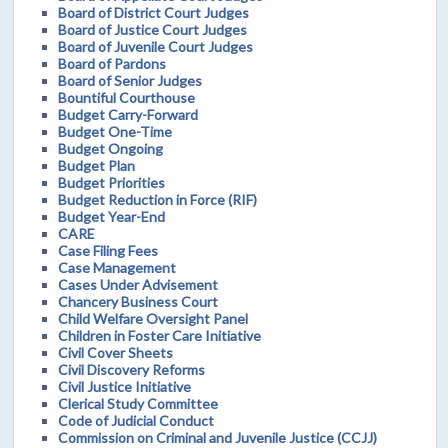
Board of District Court Judges
Board of Justice Court Judges
Board of Juvenile Court Judges
Board of Pardons
Board of Senior Judges
Bountiful Courthouse
Budget Carry-Forward
Budget One-Time
Budget Ongoing
Budget Plan
Budget Priorities
Budget Reduction in Force (RIF)
Budget Year-End
CARE
Case Filing Fees
Case Management
Cases Under Advisement
Chancery Business Court
Child Welfare Oversight Panel
Children in Foster Care Initiative
Civil Cover Sheets
Civil Discovery Reforms
Civil Justice Initiative
Clerical Study Committee
Code of Judicial Conduct
Commission on Criminal and Juvenile Justice (CCJJ)