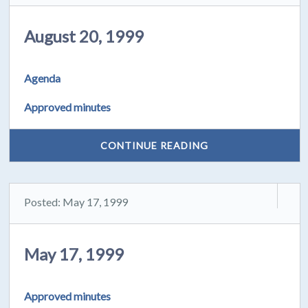
August 20, 1999
Agenda
Approved minutes
CONTINUE READING
Posted: May 17, 1999
May 17, 1999
Approved minutes