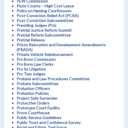
PEW Commission
Piute County – High Cost Lease
Policy on Naming Courthouses
Post-Conviction Relief Act (PCRA)
Post-Conviction Subcommittee
Presiding Judges (PJs)
Pretrial Justice Reform Summit
Pretrial Reform Subcommittee
Pretrial Release
Prison Relocation and Development Amendments
(PRADA)
Private Vehicle Reimbursement
Pro Bono Commission
Pro Bono Law Clerks
Pro Se Litigation
Pro Tem Judges
Probate and Law Procedures Committee
Probate Subcommittee
Probation Officers
Probation Policies
Project Safe Surrender
Protective Orders
Prototype Court Facility
Provo Courthouse
Public Service Guidelines
Public Trust and Confidence Survey
Racial and Ethnic Task Force