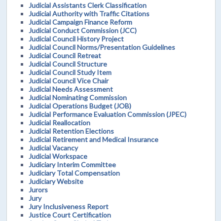
Judicial Assistants Clerk Classification
Judicial Authority with Traffic Citations
Judicial Campaign Finance Reform
Judicial Conduct Commission (JCC)
Judicial Council History Project
Judicial Council Norms/Presentation Guidelines
Judicial Council Retreat
Judicial Council Structure
Judicial Council Study Item
Judicial Council Vice Chair
Judicial Needs Assessment
Judicial Nominating Commission
Judicial Operations Budget (JOB)
Judicial Performance Evaluation Commission (JPEC)
Judicial Reallocation
Judicial Retention Elections
Judicial Retirement and Medical Insurance
Judicial Vacancy
Judicial Workspace
Judiciary Interim Committee
Judiciary Total Compensation
Judiciary Website
Jurors
Jury
Jury Inclusiveness Report
Justice Court Certification