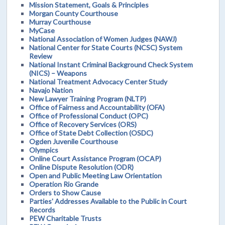
Mission Statement, Goals & Principles
Morgan County Courthouse
Murray Courthouse
MyCase
National Association of Women Judges (NAWJ)
National Center for State Courts (NCSC) System
Review
National Instant Criminal Background Check System
(NICS) – Weapons
National Treatment Advocacy Center Study
Navajo Nation
New Lawyer Training Program (NLTP)
Office of Fairness and Accountability (OFA)
Office of Professional Conduct (OPC)
Office of Recovery Services (ORS)
Office of State Debt Collection (OSDC)
Ogden Juvenile Courthouse
Olympics
Online Court Assistance Program (OCAP)
Online Dispute Resolution (ODR)
Open and Public Meeting Law Orientation
Operation Rio Grande
Orders to Show Cause
Parties' Addresses Available to the Public in Court
Records
PEW Charitable Trusts