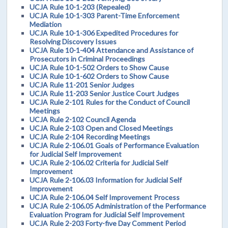
UCJA Rule 10-1-203 (Repealed)
UCJA Rule 10-1-303 Parent-Time Enforcement
Mediation
UCJA Rule 10-1-306 Expedited Procedures for
Resolving Discovery Issues
UCJA Rule 10-1-404 Attendance and Assistance of
Prosecutors in Criminal Proceedings
UCJA Rule 10-1-502 Orders to Show Cause
UCJA Rule 10-1-602 Orders to Show Cause
UCJA Rule 11-201 Senior Judges
UCJA Rule 11-203 Senior Justice Court Judges
UCJA Rule 2-101 Rules for the Conduct of Council
Meetings
UCJA Rule 2-102 Council Agenda
UCJA Rule 2-103 Open and Closed Meetings
UCJA Rule 2-104 Recording Meetings
UCJA Rule 2-106.01 Goals of Performance Evaluation
for Judicial Self Improvement
UCJA Rule 2-106.02 Criteria for Judicial Self
Improvement
UCJA Rule 2-106.03 Information for Judicial Self
Improvement
UCJA Rule 2-106.04 Self Improvement Process
UCJA Rule 2-106.05 Administration of the Performance
Evaluation Program for Judicial Self Improvement
UCJA Rule 2-203 Forty-five Day Comment Period