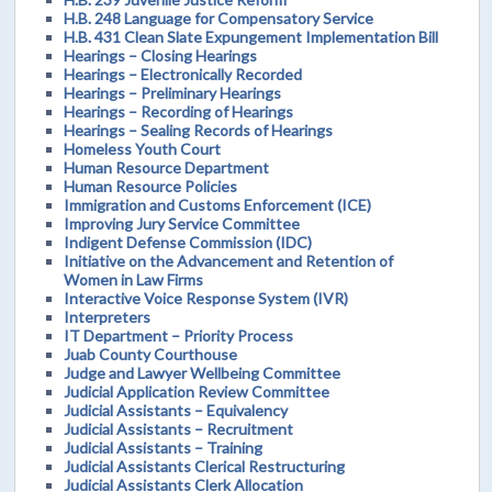
H.B. 248 Language for Compensatory Service
H.B. 431 Clean Slate Expungement Implementation Bill
Hearings – Closing Hearings
Hearings – Electronically Recorded
Hearings – Preliminary Hearings
Hearings – Recording of Hearings
Hearings – Sealing Records of Hearings
Homeless Youth Court
Human Resource Department
Human Resource Policies
Immigration and Customs Enforcement (ICE)
Improving Jury Service Committee
Indigent Defense Commission (IDC)
Initiative on the Advancement and Retention of
Women in Law Firms
Interactive Voice Response System (IVR)
Interpreters
IT Department – Priority Process
Juab County Courthouse
Judge and Lawyer Wellbeing Committee
Judicial Application Review Committee
Judicial Assistants – Equivalency
Judicial Assistants – Recruitment
Judicial Assistants – Training
Judicial Assistants Clerical Restructuring
Judicial Assistants Clerk Allocation