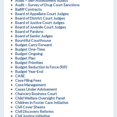
Audit – Self-Assessment Audits
Audit – Survey of Drug Court Sanctions
Bailiff Contracts
Board of Appellate Court Judges
Board of District Court Judges
Board of Justice Court Judges
Board of Juvenile Court Judges
Board of Pardons
Board of Senior Judges
Bountiful Courthouse
Budget Carry-Forward
Budget One-Time
Budget Ongoing
Budget Plan
Budget Priorities
Budget Reduction in Force (RIF)
Budget Year-End
CARE
Case Filing Fees
Case Management
Cases Under Advisement
Chancery Business Court
Child Welfare Oversight Panel
Children in Foster Care Initiative
Civil Cover Sheets
Civil Discovery Reforms
Civil Justice Initiative