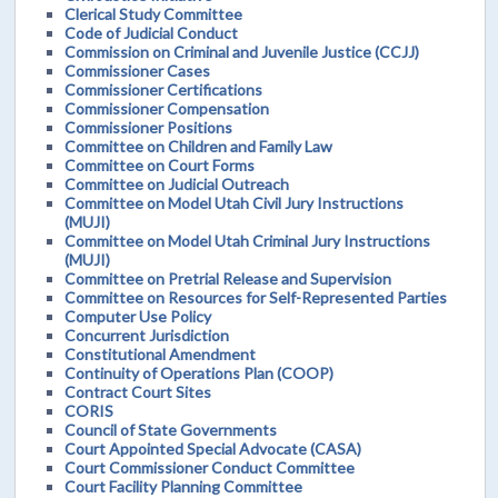
Clerical Study Committee
Code of Judicial Conduct
Commission on Criminal and Juvenile Justice (CCJJ)
Commissioner Cases
Commissioner Certifications
Commissioner Compensation
Commissioner Positions
Committee on Children and Family Law
Committee on Court Forms
Committee on Judicial Outreach
Committee on Model Utah Civil Jury Instructions
(MUJI)
Committee on Model Utah Criminal Jury Instructions
(MUJI)
Committee on Pretrial Release and Supervision
Committee on Resources for Self-Represented Parties
Computer Use Policy
Concurrent Jurisdiction
Constitutional Amendment
Continuity of Operations Plan (COOP)
Contract Court Sites
CORIS
Council of State Governments
Court Appointed Special Advocate (CASA)
Court Commissioner Conduct Committee
Court Facility Planning Committee