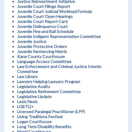
Justice Reinvestment Initiative
Juvenile Court Filings Report
Juvenile Court Judicial Workload Formula
Juvenile Court Open Hearings
Juvenile Court Report Card
Juvenile Delinquency Court
Juvenile Fine and Bail Schedule
Juvenile Indigent Representation Committee
Juvenile Justice
Juvenile Protective Orders
Juvenile Sentencing Matrix
Kane County Courthouse
Language Access Committee
Law Enforcement and Criminal Justice Interim
Committee
Law Library
Lawyers Helping Lawyers Program
Legislative Audits
Legislative Retirement Committee
Legislative Update
Lexis Nexis
LGBTQ+
Licensed Paralegal Practitioner (LPP)
Living Traditions Festival
Logan Courthouse
Long Term Disability Benefits
Manti Courthouse