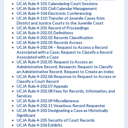
UCJA Rule 4-101 Calendaring Court Sessions
UCJA Rule 4-103 Civil Calendar Management
UCJA Rule 4-106 Electronic Conferencing
UCJA Rule 4-110 Transfer of Juvenile Cases from
District and Justice Courts to the Juvenile Court
UCJA Rule 4-201 Record of Proceedings
UCJA Rule 4-202.01 Definitions
UCJA Rule 4-202.02 Records Classification
UCJA Rule 4-202.03 Records Access
UCJA Rule 4-202.04 – Request to Access a Record
Associated with a Case; Request to Classify a Record
Associated with a Case
UCJA Rule 4-202.05 Request to Access an
Administrative Record; Research; Request to Classify
an Administrative Record; Request to Create an Index
UCJA Rule 4-202.06 Response to Request to Access or
Classify a Court Record
UCJA Rule 4-202.07 Appeals
UCJA Rule 4-202.08 Fees for Records, Information, and
Services
UCJA Rule 4-202.09 Miscellaneous
UCJA Rule 4-202.11 Vexatious Record Requester
UCJA Rule 4-203 Designating a Case as Historically
Significant
UCJA Rule 4-205 Security of Court Records
UCJA Rule 4-206 Exhibits