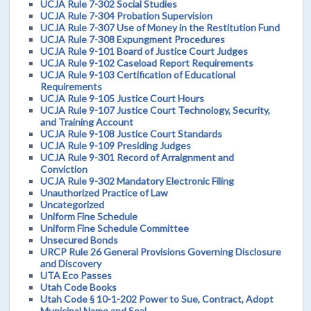
UCJA Rule 7-302 Social Studies
UCJA Rule 7-304 Probation Supervision
UCJA Rule 7-307 Use of Money in the Restitution Fund
UCJA Rule 7-308 Expungment Procedures
UCJA Rule 9-101 Board of Justice Court Judges
UCJA Rule 9-102 Caseload Report Requirements
UCJA Rule 9-103 Certification of Educational
Requirements
UCJA Rule 9-105 Justice Court Hours
UCJA Rule 9-107 Justice Court Technology, Security,
and Training Account
UCJA Rule 9-108 Justice Court Standards
UCJA Rule 9-109 Presiding Judges
UCJA Rule 9-301 Record of Arraignment and
Conviction
UCJA Rule 9-302 Mandatory Electronic Filing
Unauthorized Practice of Law
Uncategorized
Uniform Fine Schedule
Uniform Fine Schedule Committee
Unsecured Bonds
URCP Rule 26 General Provisions Governing Disclosure
and Discovery
UTA Eco Passes
Utah Code Books
Utah Code § 10-1-202 Power to Sue, Contract, Adopt
Municipal Name and Seal