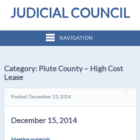
JUDICIAL COUNCIL
NAVIGATION
Category:
Piute County – High Cost
Lease
Posted: December 23, 2014
December 15, 2014
Meeting materials