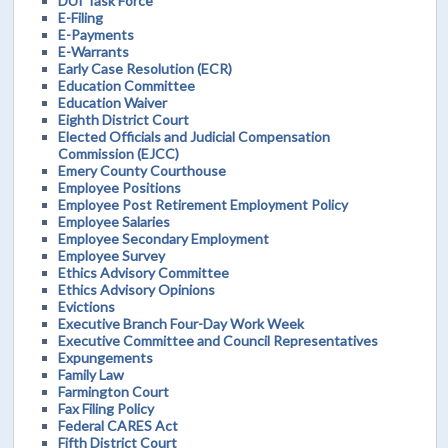
DUI Task Force
E-Filing
E-Payments
E-Warrants
Early Case Resolution (ECR)
Education Committee
Education Waiver
Eighth District Court
Elected Officials and Judicial Compensation
Commission (EJCC)
Emery County Courthouse
Employee Positions
Employee Post Retirement Employment Policy
Employee Salaries
Employee Secondary Employment
Employee Survey
Ethics Advisory Committee
Ethics Advisory Opinions
Evictions
Executive Branch Four-Day Work Week
Executive Committee and Council Representatives
Expungements
Family Law
Farmington Court
Fax Filing Policy
Federal CARES Act
Fifth District Court