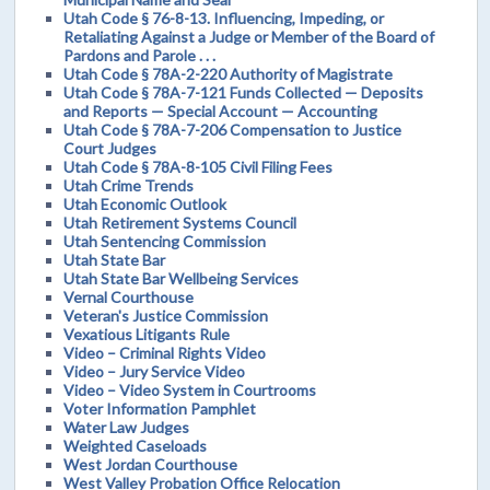
Utah Code § 76-8-13. Influencing, Impeding, or
Retaliating Against a Judge or Member of the Board of
Pardons and Parole . . .
Utah Code § 78A-2-220 Authority of Magistrate
Utah Code § 78A-7-121 Funds Collected — Deposits
and Reports — Special Account — Accounting
Utah Code § 78A-7-206 Compensation to Justice
Court Judges
Utah Code § 78A-8-105 Civil Filing Fees
Utah Crime Trends
Utah Economic Outlook
Utah Retirement Systems Council
Utah Sentencing Commission
Utah State Bar
Utah State Bar Wellbeing Services
Vernal Courthouse
Veteran's Justice Commission
Vexatious Litigants Rule
Video – Criminal Rights Video
Video – Jury Service Video
Video – Video System in Courtrooms
Voter Information Pamphlet
Water Law Judges
Weighted Caseloads
West Jordan Courthouse
West Valley Probation Office Relocation