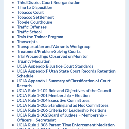
Third District Court Reorganization
Time to Disposition
Tobacco Court
Tobacco Settlement
Tooele Courthouse
Traffic Offenses
Traffic School
Train the Trainer Program
Transcripts
Transportation and Warrants Workgroup
Treatment/Problem-Solving Courts
Trial Proceedings Observed on Monitor
Truancy Mediation
UCJA Appendix B Justice Court Standards
UCJA Appendix F Utah State Court Records Retention
Schedule
UCJA Appendix I Summary of Classification of Court
Records
UCJA Rule 1-102 Role and Objectives of the Council
UCJA Rule 1-201 Membership – Election
UCJA Rule 1-204 Executive Committees
UCJA Rule 1-205 Standing and ad Hoc Committees
UCJA Rule 1-206 Criteria for Leadership Positions
UCJA Rule 1-302 Board of Judges – Membership –
Officers – Secretariat
UCJA Rule 1-303 Parent-Time Enforcement Mediation