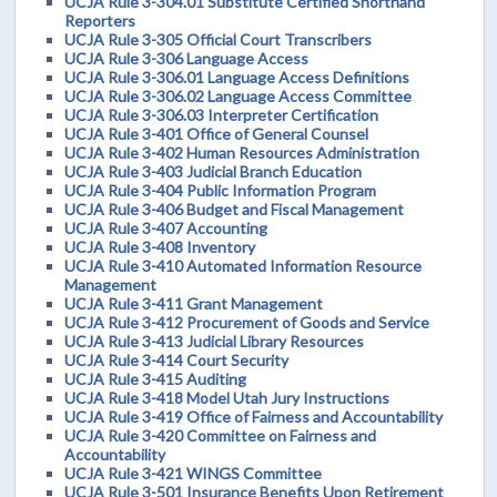
UCJA Rule 3-304.01 Substitute Certified Shorthand
Reporters
UCJA Rule 3-305 Official Court Transcribers
UCJA Rule 3-306 Language Access
UCJA Rule 3-306.01 Language Access Definitions
UCJA Rule 3-306.02 Language Access Committee
UCJA Rule 3-306.03 Interpreter Certification
UCJA Rule 3-401 Office of General Counsel
UCJA Rule 3-402 Human Resources Administration
UCJA Rule 3-403 Judicial Branch Education
UCJA Rule 3-404 Public Information Program
UCJA Rule 3-406 Budget and Fiscal Management
UCJA Rule 3-407 Accounting
UCJA Rule 3-408 Inventory
UCJA Rule 3-410 Automated Information Resource
Management
UCJA Rule 3-411 Grant Management
UCJA Rule 3-412 Procurement of Goods and Service
UCJA Rule 3-413 Judicial Library Resources
UCJA Rule 3-414 Court Security
UCJA Rule 3-415 Auditing
UCJA Rule 3-418 Model Utah Jury Instructions
UCJA Rule 3-419 Office of Fairness and Accountability
UCJA Rule 3-420 Committee on Fairness and
Accountability
UCJA Rule 3-421 WINGS Committee
UCJA Rule 3-501 Insurance Benefits Upon Retirement