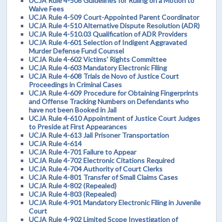
UCJA Rule 4-508 Guidelines for Ruling on a Motion to
Waive Fees
UCJA Rule 4-509 Court-Appointed Parent Coordinator
UCJA Rule 4-510 Alternative Dispute Resolution (ADR)
UCJA Rule 4-510.03 Qualification of ADR Providers
UCJA Rule 4-601 Selection of Indigent Aggravated
Murder Defense Fund Counsel
UCJA Rule 4-602 Victims' Rights Committee
UCJA Rule 4-603 Mandatory Electronic Filing
UCJA Rule 4-608 Trials de Novo of Justice Court
Proceedings in Criminal Cases
UCJA Rule 4-609 Procedure for Obtaining Fingerprints
and Offense Tracking Numbers on Defendants who
have not been Booked in Jail
UCJA Rule 4-610 Appointment of Justice Court Judges
to Preside at First Appearances
UCJA Rule 4-613 Jail Prisoner Transportation
UCJA Rule 4-614
UCJA Rule 4-701 Failure to Appear
UCJA Rule 4-702 Electronic Citations Required
UCJA Rule 4-704 Authority of Court Clerks
UCJA Rule 4-801 Transfer of Small Claims Cases
UCJA Rule 4-802 (Repealed)
UCJA Rule 4-803 (Repealed)
UCJA Rule 4-901 Mandatory Electronic Filing in Juvenile
Court
UCJA Rule 4-902 Limited Scope Investigation of