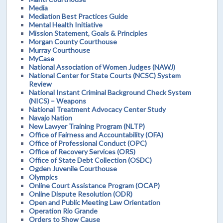
Media
Mediation Best Practices Guide
Mental Health Initiative
Mission Statement, Goals & Principles
Morgan County Courthouse
Murray Courthouse
MyCase
National Association of Women Judges (NAWJ)
National Center for State Courts (NCSC) System
Review
National Instant Criminal Background Check System
(NICS) – Weapons
National Treatment Advocacy Center Study
Navajo Nation
New Lawyer Training Program (NLTP)
Office of Fairness and Accountability (OFA)
Office of Professional Conduct (OPC)
Office of Recovery Services (ORS)
Office of State Debt Collection (OSDC)
Ogden Juvenile Courthouse
Olympics
Online Court Assistance Program (OCAP)
Online Dispute Resolution (ODR)
Open and Public Meeting Law Orientation
Operation Rio Grande
Orders to Show Cause