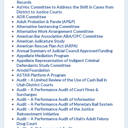
Records
Ad Hoc Committee to Address the Shift in Cases from
District to Justice Courts
ADR Committee
Adult Probation & Parole (AP&P)
Alternative Sentencing Committee
Alternative Work Arrangement Committee
American Bar Association ABA/OPC Committee
American Judicature Study
American Rescue Plan Act (ARPA)
Annual Summary of Judicial Council Approved Funding
Appellate Mediation Program
Appellate Representation of Indigent Criminal
Defendants Study Committee
Arnold Foundation
ASTAR Platform A Program
Audit – A Limited Review of the Use of Cash Bail in
Utah District Courts
Audit – A Performance Audit of Court Fines &
Surcharges
Audit – A Performance Audit of Information
Audit – A Performance Audit of Monetary Bail System
Audit – A Performance Audit of the Justice
Reinvestment Initiative
Audit – A Performance Audit of Utah’s Adult Felony
Drug Court