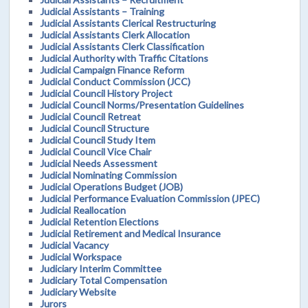
Judicial Assistants – Training
Judicial Assistants Clerical Restructuring
Judicial Assistants Clerk Allocation
Judicial Assistants Clerk Classification
Judicial Authority with Traffic Citations
Judicial Campaign Finance Reform
Judicial Conduct Commission (JCC)
Judicial Council History Project
Judicial Council Norms/Presentation Guidelines
Judicial Council Retreat
Judicial Council Structure
Judicial Council Study Item
Judicial Council Vice Chair
Judicial Needs Assessment
Judicial Nominating Commission
Judicial Operations Budget (JOB)
Judicial Performance Evaluation Commission (JPEC)
Judicial Reallocation
Judicial Retention Elections
Judicial Retirement and Medical Insurance
Judicial Vacancy
Judicial Workspace
Judiciary Interim Committee
Judiciary Total Compensation
Judiciary Website
Jurors