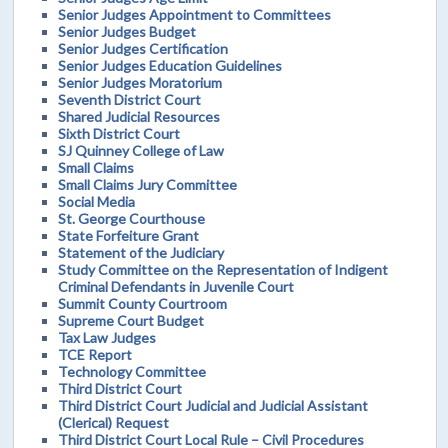
Senior Judges Appointment to Committees
Senior Judges Budget
Senior Judges Certification
Senior Judges Education Guidelines
Senior Judges Moratorium
Seventh District Court
Shared Judicial Resources
Sixth District Court
SJ Quinney College of Law
Small Claims
Small Claims Jury Committee
Social Media
St. George Courthouse
State Forfeiture Grant
Statement of the Judiciary
Study Committee on the Representation of Indigent
Criminal Defendants in Juvenile Court
Summit County Courtroom
Supreme Court Budget
Tax Law Judges
TCE Report
Technology Committee
Third District Court
Third District Court Judicial and Judicial Assistant
(Clerical) Request
Third District Court Local Rule – Civil Procedures