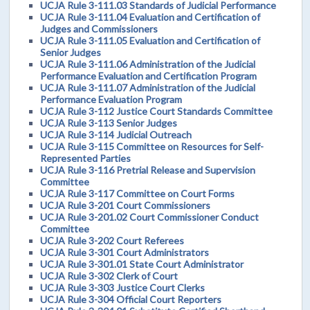
UCJA Rule 3-111.03 Standards of Judicial Performance
UCJA Rule 3-111.04 Evaluation and Certification of
Judges and Commissioners
UCJA Rule 3-111.05 Evaluation and Certification of
Senior Judges
UCJA Rule 3-111.06 Administration of the Judicial
Performance Evaluation and Certification Program
UCJA Rule 3-111.07 Administration of the Judicial
Performance Evaluation Program
UCJA Rule 3-112 Justice Court Standards Committee
UCJA Rule 3-113 Senior Judges
UCJA Rule 3-114 Judicial Outreach
UCJA Rule 3-115 Committee on Resources for Self-
Represented Parties
UCJA Rule 3-116 Pretrial Release and Supervision
Committee
UCJA Rule 3-117 Committee on Court Forms
UCJA Rule 3-201 Court Commissioners
UCJA Rule 3-201.02 Court Commissioner Conduct
Committee
UCJA Rule 3-202 Court Referees
UCJA Rule 3-301 Court Administrators
UCJA Rule 3-301.01 State Court Administrator
UCJA Rule 3-302 Clerk of Court
UCJA Rule 3-303 Justice Court Clerks
UCJA Rule 3-304 Official Court Reporters