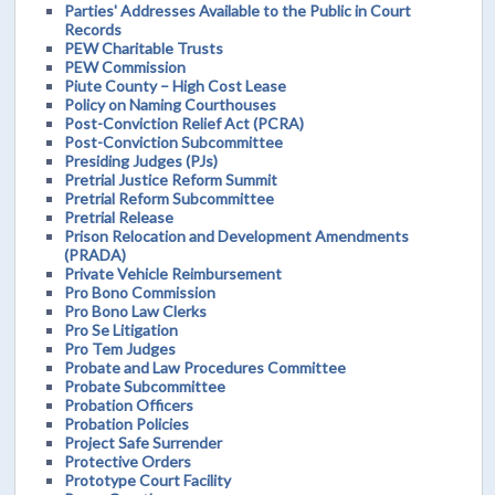
Parties' Addresses Available to the Public in Court
Records
PEW Charitable Trusts
PEW Commission
Piute County – High Cost Lease
Policy on Naming Courthouses
Post-Conviction Relief Act (PCRA)
Post-Conviction Subcommittee
Presiding Judges (PJs)
Pretrial Justice Reform Summit
Pretrial Reform Subcommittee
Pretrial Release
Prison Relocation and Development Amendments
(PRADA)
Private Vehicle Reimbursement
Pro Bono Commission
Pro Bono Law Clerks
Pro Se Litigation
Pro Tem Judges
Probate and Law Procedures Committee
Probate Subcommittee
Probation Officers
Probation Policies
Project Safe Surrender
Protective Orders
Prototype Court Facility