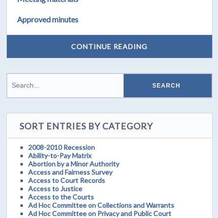
Approved minutes
CONTINUE READING
SORT ENTRIES BY CATEGORY
2008-2010 Recession
Ability-to-Pay Matrix
Abortion by a Minor Authority
Access and Fairness Survey
Access to Court Records
Access to Justice
Access to the Courts
Ad Hoc Committee on Collections and Warrants
Ad Hoc Committee on Privacy and Public Court