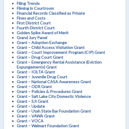
Filing Trends
Filming in Courtroom
Financial Records Classified as Private
Fines and Costs
First District Court
Fourth District Court
Golden Spike Award of Merit
Grand Jury Panel
Grant – Adoption Exchange
Grant – Child Access Visitation Grant
Grant – Court Improvement Program (CIP) Grant
Grant – Drug Court Grant
Grant – Emergency Rental Assistance (Eviction
Expungements) Grant
Grant – IOLTA Grant
Grant – Juvenile Drug Court
Grant – National CASA Awareness Grant
Grant – ODR Grant
Grant – Policies & Procedures Grant
Grant – Salt Lake City Domestic Violence
Grant – SJI Grant
Grant – Update
Grant – Utah State Bar Foundation Grant
Grant – VAWA Grant
Grant – VOCA
Grant – Walmart Foundation Grant