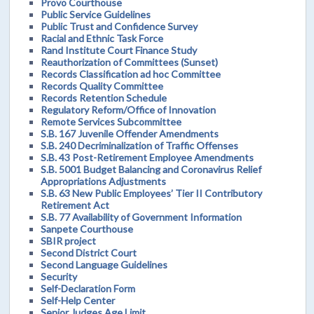
Provo Courthouse
Public Service Guidelines
Public Trust and Confidence Survey
Racial and Ethnic Task Force
Rand Institute Court Finance Study
Reauthorization of Committees (Sunset)
Records Classification ad hoc Committee
Records Quality Committee
Records Retention Schedule
Regulatory Reform/Office of Innovation
Remote Services Subcommittee
S.B. 167 Juvenile Offender Amendments
S.B. 240 Decriminalization of Traffic Offenses
S.B. 43 Post-Retirement Employee Amendments
S.B. 5001 Budget Balancing and Coronavirus Relief
Appropriations Adjustments
S.B. 63 New Public Employees’ Tier II Contributory
Retirement Act
S.B. 77 Availability of Government Information
Sanpete Courthouse
SBIR project
Second District Court
Second Language Guidelines
Security
Self-Declaration Form
Self-Help Center
Senior Judges Age Limit