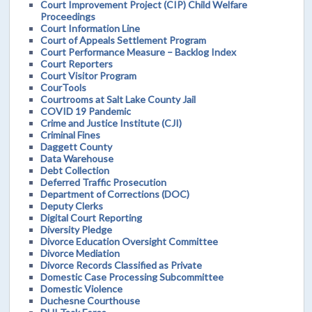
Court Improvement Project (CIP) Child Welfare
Proceedings
Court Information Line
Court of Appeals Settlement Program
Court Performance Measure – Backlog Index
Court Reporters
Court Visitor Program
CourTools
Courtrooms at Salt Lake County Jail
COVID 19 Pandemic
Crime and Justice Institute (CJI)
Criminal Fines
Daggett County
Data Warehouse
Debt Collection
Deferred Traffic Prosecution
Department of Corrections (DOC)
Deputy Clerks
Digital Court Reporting
Diversity Pledge
Divorce Education Oversight Committee
Divorce Mediation
Divorce Records Classified as Private
Domestic Case Processing Subcommittee
Domestic Violence
Duchesne Courthouse