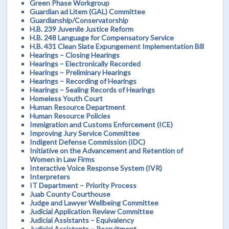
Green Phase Workgroup
Guardian ad Litem (GAL) Committee
Guardianship/Conservatorship
H.B. 239 Juvenile Justice Reform
H.B. 248 Language for Compensatory Service
H.B. 431 Clean Slate Expungement Implementation Bill
Hearings – Closing Hearings
Hearings – Electronically Recorded
Hearings – Preliminary Hearings
Hearings – Recording of Hearings
Hearings – Sealing Records of Hearings
Homeless Youth Court
Human Resource Department
Human Resource Policies
Immigration and Customs Enforcement (ICE)
Improving Jury Service Committee
Indigent Defense Commission (IDC)
Initiative on the Advancement and Retention of
Women in Law Firms
Interactive Voice Response System (IVR)
Interpreters
IT Department – Priority Process
Juab County Courthouse
Judge and Lawyer Wellbeing Committee
Judicial Application Review Committee
Judicial Assistants – Equivalency
Judicial Assistants – Recruitment