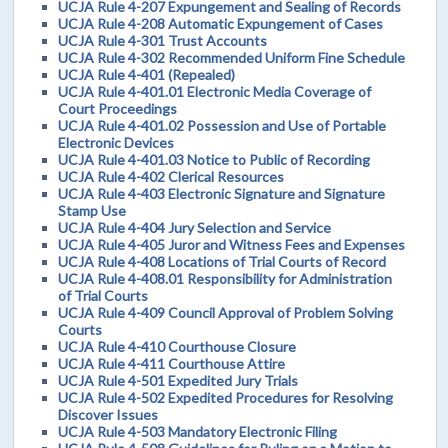
UCJA Rule 4-207 Expungement and Sealing of Records
UCJA Rule 4-208 Automatic Expungement of Cases
UCJA Rule 4-301 Trust Accounts
UCJA Rule 4-302 Recommended Uniform Fine Schedule
UCJA Rule 4-401 (Repealed)
UCJA Rule 4-401.01 Electronic Media Coverage of
Court Proceedings
UCJA Rule 4-401.02 Possession and Use of Portable
Electronic Devices
UCJA Rule 4-401.03 Notice to Public of Recording
UCJA Rule 4-402 Clerical Resources
UCJA Rule 4-403 Electronic Signature and Signature
Stamp Use
UCJA Rule 4-404 Jury Selection and Service
UCJA Rule 4-405 Juror and Witness Fees and Expenses
UCJA Rule 4-408 Locations of Trial Courts of Record
UCJA Rule 4-408.01 Responsibility for Administration
of Trial Courts
UCJA Rule 4-409 Council Approval of Problem Solving
Courts
UCJA Rule 4-410 Courthouse Closure
UCJA Rule 4-411 Courthouse Attire
UCJA Rule 4-501 Expedited Jury Trials
UCJA Rule 4-502 Expedited Procedures for Resolving
Discover Issues
UCJA Rule 4-503 Mandatory Electronic Filing