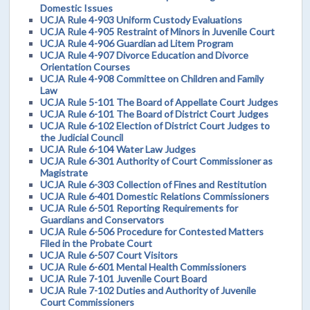
Domestic Issues
UCJA Rule 4-903 Uniform Custody Evaluations
UCJA Rule 4-905 Restraint of Minors in Juvenile Court
UCJA Rule 4-906 Guardian ad Litem Program
UCJA Rule 4-907 Divorce Education and Divorce
Orientation Courses
UCJA Rule 4-908 Committee on Children and Family
Law
UCJA Rule 5-101 The Board of Appellate Court Judges
UCJA Rule 6-101 The Board of District Court Judges
UCJA Rule 6-102 Election of District Court Judges to
the Judicial Council
UCJA Rule 6-104 Water Law Judges
UCJA Rule 6-301 Authority of Court Commissioner as
Magistrate
UCJA Rule 6-303 Collection of Fines and Restitution
UCJA Rule 6-401 Domestic Relations Commissioners
UCJA Rule 6-501 Reporting Requirements for
Guardians and Conservators
UCJA Rule 6-506 Procedure for Contested Matters
Filed in the Probate Court
UCJA Rule 6-507 Court Visitors
UCJA Rule 6-601 Mental Health Commissioners
UCJA Rule 7-101 Juvenile Court Board
UCJA Rule 7-102 Duties and Authority of Juvenile
Court Commissioners