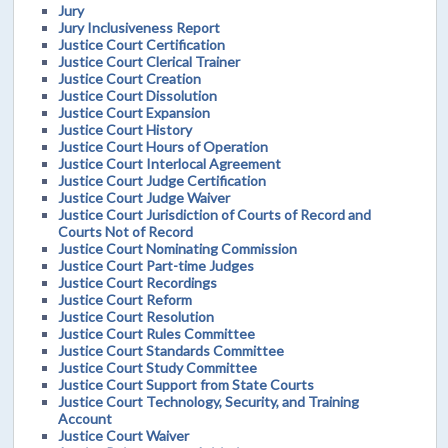
Jury
Jury Inclusiveness Report
Justice Court Certification
Justice Court Clerical Trainer
Justice Court Creation
Justice Court Dissolution
Justice Court Expansion
Justice Court History
Justice Court Hours of Operation
Justice Court Interlocal Agreement
Justice Court Judge Certification
Justice Court Judge Waiver
Justice Court Jurisdiction of Courts of Record and
Courts Not of Record
Justice Court Nominating Commission
Justice Court Part-time Judges
Justice Court Recordings
Justice Court Reform
Justice Court Resolution
Justice Court Rules Committee
Justice Court Standards Committee
Justice Court Study Committee
Justice Court Support from State Courts
Justice Court Technology, Security, and Training
Account
Justice Court Waiver