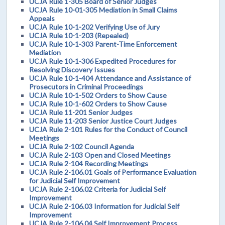
UCJA Rule 1-305 Board of Senior Judges
UCJA Rule 10-01-305 Mediation in Small Claims
Appeals
UCJA Rule 10-1-202 Verifying Use of Jury
UCJA Rule 10-1-203 (Repealed)
UCJA Rule 10-1-303 Parent-Time Enforcement
Mediation
UCJA Rule 10-1-306 Expedited Procedures for
Resolving Discovery Issues
UCJA Rule 10-1-404 Attendance and Assistance of
Prosecutors in Criminal Proceedings
UCJA Rule 10-1-502 Orders to Show Cause
UCJA Rule 10-1-602 Orders to Show Cause
UCJA Rule 11-201 Senior Judges
UCJA Rule 11-203 Senior Justice Court Judges
UCJA Rule 2-101 Rules for the Conduct of Council
Meetings
UCJA Rule 2-102 Council Agenda
UCJA Rule 2-103 Open and Closed Meetings
UCJA Rule 2-104 Recording Meetings
UCJA Rule 2-106.01 Goals of Performance Evaluation
for Judicial Self Improvement
UCJA Rule 2-106.02 Criteria for Judicial Self
Improvement
UCJA Rule 2-106.03 Information for Judicial Self
Improvement
UCJA Rule 2-106.04 Self Improvement Process