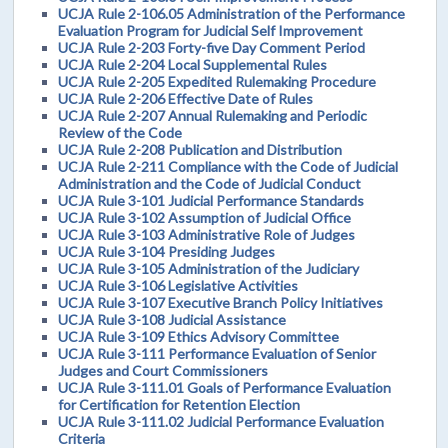
UCJA Rule 2-106.05 Administration of the Performance
Evaluation Program for Judicial Self Improvement
UCJA Rule 2-203 Forty-five Day Comment Period
UCJA Rule 2-204 Local Supplemental Rules
UCJA Rule 2-205 Expedited Rulemaking Procedure
UCJA Rule 2-206 Effective Date of Rules
UCJA Rule 2-207 Annual Rulemaking and Periodic
Review of the Code
UCJA Rule 2-208 Publication and Distribution
UCJA Rule 2-211 Compliance with the Code of Judicial
Administration and the Code of Judicial Conduct
UCJA Rule 3-101 Judicial Performance Standards
UCJA Rule 3-102 Assumption of Judicial Office
UCJA Rule 3-103 Administrative Role of Judges
UCJA Rule 3-104 Presiding Judges
UCJA Rule 3-105 Administration of the Judiciary
UCJA Rule 3-106 Legislative Activities
UCJA Rule 3-107 Executive Branch Policy Initiatives
UCJA Rule 3-108 Judicial Assistance
UCJA Rule 3-109 Ethics Advisory Committee
UCJA Rule 3-111 Performance Evaluation of Senior
Judges and Court Commissioners
UCJA Rule 3-111.01 Goals of Performance Evaluation
for Certification for Retention Election
UCJA Rule 3-111.02 Judicial Performance Evaluation
Criteria