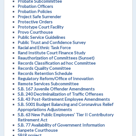
Probate Subcommittee
Probation Officers
Probation Policies
Project Safe Surrender
Protective Orders
Prototype Court Facility
Provo Courthouse
Public Service Guidelines
Public Trust and Confidence Survey
Racial and Ethnic Task Force
Rand Institute Court Finance Study
Reauthorization of Committees (Sunset)
Records Classification ad hoc Committee
Records Quality Committee
Records Retention Schedule
Regulatory Reform/Office of Innovation
Remote Services Subcommittee
S.B. 167 Juvenile Offender Amendments
S.B. 240 Decriminalization of Traffic Offenses
S.B. 43 Post-Retirement Employee Amendments
S.B. 5001 Budget Balancing and Coronavirus Relief
Appropriations Adjustments
S.B. 63 New Public Employees’ Tier II Contributory
Retirement Act
S.B. 77 Availability of Government Information
Sanpete Courthouse
SBIR project