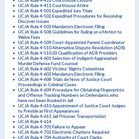
UCJA Rule 4-410 Courthouse Closure
UCJA Rule 4-411 Courthouse Attire
UCJA Rule 4-501 Expedited Jury Trials
UCJA Rule 4-502 Expedited Procedures for Resolving
Discover Issues
UCJA Rule 4-503 Mandatory Electronic Filing
UCJA Rule 4-508 Guidelines for Ruling on a Motion to
Waive Fees
UCJA Rule 4-509 Court-Appointed Parent Coordinator
UCJA Rule 4-510 Alternative Dispute Resolution (ADR)
UCJA Rule 4-510.03 Qualification of ADR Providers
UCJA Rule 4-601 Selection of Indigent Aggravated
Murder Defense Fund Counsel
UCJA Rule 4-602 Victims' Rights Committee
UCJA Rule 4-603 Mandatory Electronic Filing
UCJA Rule 4-608 Trials de Novo of Justice Court
Proceedings in Criminal Cases
UCJA Rule 4-609 Procedure for Obtaining Fingerprints
and Offense Tracking Numbers on Defendants who
have not been Booked in Jail
UCJA Rule 4-610 Appointment of Justice Court Judges
to Preside at First Appearances
UCJA Rule 4-613 Jail Prisoner Transportation
UCJA Rule 4-614
UCJA Rule 4-701 Failure to Appear
UCJA Rule 4-702 Electronic Citations Required
UCJA Rule 4-704 Authority of Court Clerks