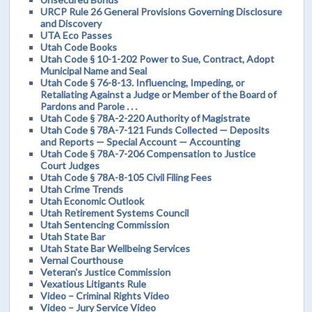
URCP Rule 26 General Provisions Governing Disclosure
and Discovery
UTA Eco Passes
Utah Code Books
Utah Code § 10-1-202 Power to Sue, Contract, Adopt
Municipal Name and Seal
Utah Code § 76-8-13. Influencing, Impeding, or
Retaliating Against a Judge or Member of the Board of
Pardons and Parole . . .
Utah Code § 78A-2-220 Authority of Magistrate
Utah Code § 78A-7-121 Funds Collected — Deposits
and Reports — Special Account — Accounting
Utah Code § 78A-7-206 Compensation to Justice
Court Judges
Utah Code § 78A-8-105 Civil Filing Fees
Utah Crime Trends
Utah Economic Outlook
Utah Retirement Systems Council
Utah Sentencing Commission
Utah State Bar
Utah State Bar Wellbeing Services
Vernal Courthouse
Veteran's Justice Commission
Vexatious Litigants Rule
Video – Criminal Rights Video
Video – Jury Service Video