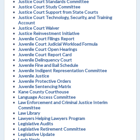
Justice Court Standards Committee
Justice Court Study Committee
Justice Court Support from State Courts
Justice Court Technology, Security, and Training
Account
Justice Court Waiver
Justice Reinvestment Initiative
Juvenile Court Filings Report
Juvenile Court Judicial Workload Formula
Juvenile Court Open Hearings
Juvenile Court Report Card
Juvenile Delinquency Court
Juvenile Fine and Bail Schedule
Juvenile Indigent Representation Committee
Juvenile Justice
Juvenile Protective Orders
Juvenile Sentencing Matrix
Kane County Courthouse
Language Access Committee
Law Enforcement and Criminal Justice Interim
Committee
Law Library
Lawyers Helping Lawyers Program
Legislative Audits
Legislative Retirement Committee
Legislative Update
Lexis Nexis