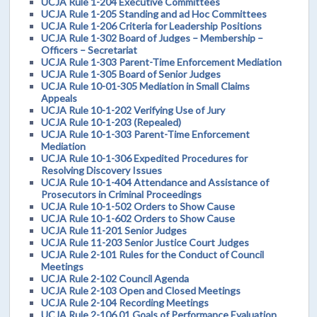
UCJA Rule 1-204 Executive Committees
UCJA Rule 1-205 Standing and ad Hoc Committees
UCJA Rule 1-206 Criteria for Leadership Positions
UCJA Rule 1-302 Board of Judges – Membership –
Officers – Secretariat
UCJA Rule 1-303 Parent-Time Enforcement Mediation
UCJA Rule 1-305 Board of Senior Judges
UCJA Rule 10-01-305 Mediation in Small Claims
Appeals
UCJA Rule 10-1-202 Verifying Use of Jury
UCJA Rule 10-1-203 (Repealed)
UCJA Rule 10-1-303 Parent-Time Enforcement
Mediation
UCJA Rule 10-1-306 Expedited Procedures for
Resolving Discovery Issues
UCJA Rule 10-1-404 Attendance and Assistance of
Prosecutors in Criminal Proceedings
UCJA Rule 10-1-502 Orders to Show Cause
UCJA Rule 10-1-602 Orders to Show Cause
UCJA Rule 11-201 Senior Judges
UCJA Rule 11-203 Senior Justice Court Judges
UCJA Rule 2-101 Rules for the Conduct of Council
Meetings
UCJA Rule 2-102 Council Agenda
UCJA Rule 2-103 Open and Closed Meetings
UCJA Rule 2-104 Recording Meetings
UCJA Rule 2-106.01 Goals of Performance Evaluation