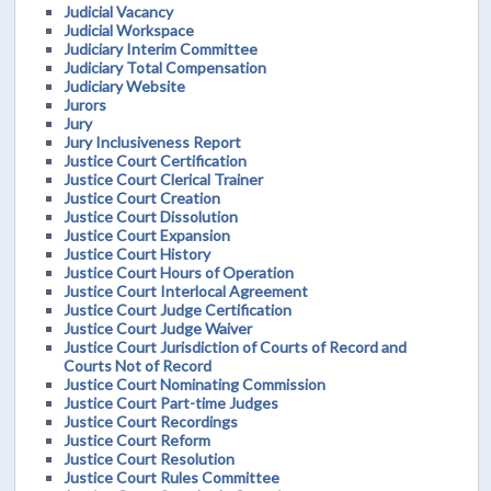
Judicial Vacancy
Judicial Workspace
Judiciary Interim Committee
Judiciary Total Compensation
Judiciary Website
Jurors
Jury
Jury Inclusiveness Report
Justice Court Certification
Justice Court Clerical Trainer
Justice Court Creation
Justice Court Dissolution
Justice Court Expansion
Justice Court History
Justice Court Hours of Operation
Justice Court Interlocal Agreement
Justice Court Judge Certification
Justice Court Judge Waiver
Justice Court Jurisdiction of Courts of Record and
Courts Not of Record
Justice Court Nominating Commission
Justice Court Part-time Judges
Justice Court Recordings
Justice Court Reform
Justice Court Resolution
Justice Court Rules Committee