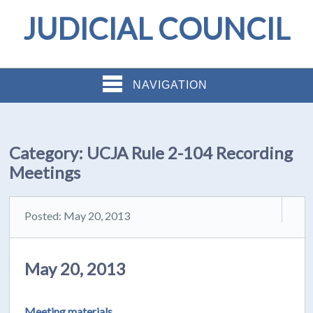
JUDICIAL COUNCIL
NAVIGATION
Category:
UCJA Rule 2-104 Recording
Meetings
Posted: May 20, 2013
May 20, 2013
Meeting materials