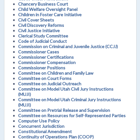
Chancery Business Court
Child Welfare Oversight Panel
Children in Foster Care Initiative
Civil Cover Sheets
Civil Discovery Reforms
Civil Justice Initiative
Clerical Study Committee
Code of Judicial Conduct
Commission on Criminal and Juvenile Justice (CCJJ)
Commissioner Cases
Commissioner Certifications
Commissioner Compensation
Commissioner Positions
Committee on Children and Family Law
Committee on Court Forms
Committee on Judicial Outreach
Committee on Model Utah Civil Jury Instructions
(MUJI)
Committee on Model Utah Criminal Jury Instructions
(MUJI)
Committee on Pretrial Release and Supervision
Committee on Resources for Self-Represented Parties
Computer Use Policy
Concurrent Jurisdiction
Constitutional Amendment
Continuity of Operations Plan (COOP)