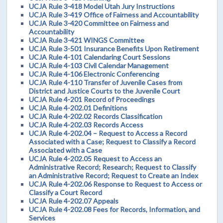
UCJA Rule 3-418 Model Utah Jury Instructions
UCJA Rule 3-419 Office of Fairness and Accountability
UCJA Rule 3-420 Committee on Fairness and
Accountability
UCJA Rule 3-421 WINGS Committee
UCJA Rule 3-501 Insurance Benefits Upon Retirement
UCJA Rule 4-101 Calendaring Court Sessions
UCJA Rule 4-103 Civil Calendar Management
UCJA Rule 4-106 Electronic Conferencing
UCJA Rule 4-110 Transfer of Juvenile Cases from
District and Justice Courts to the Juvenile Court
UCJA Rule 4-201 Record of Proceedings
UCJA Rule 4-202.01 Definitions
UCJA Rule 4-202.02 Records Classification
UCJA Rule 4-202.03 Records Access
UCJA Rule 4-202.04 – Request to Access a Record
Associated with a Case; Request to Classify a Record
Associated with a Case
UCJA Rule 4-202.05 Request to Access an
Administrative Record; Research; Request to Classify
an Administrative Record; Request to Create an Index
UCJA Rule 4-202.06 Response to Request to Access or
Classify a Court Record
UCJA Rule 4-202.07 Appeals
UCJA Rule 4-202.08 Fees for Records, Information, and
Services