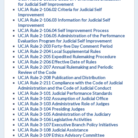
for Judicial Self Improvement
UCJA Rule 2-106.02 Criteria for Judicial Self
Improvement
UCJA Rule 2-106.03 Information for Judicial Self
Improvement
UCJA Rule 2-106.04 Self Improvement Process
UCJA Rule 2-106.05 Administration of the Performance
Evaluation Program for Judicial Self Improvement
UCJA Rule 2-203 Forty-five Day Comment Period
UCJA Rule 2-204 Local Supplemental Rules
UCJA Rule 2-205 Expedited Rulemaking Procedure
UCJA Rule 2-206 Effective Date of Rules
UCJA Rule 2-207 Annual Rulemaking and Periodic
Review of the Code
UCJA Rule 2-208 Publication and Distribution
UCJA Rule 2-211 Compliance with the Code of Judicial
Administration and the Code of Judicial Conduct
UCJA Rule 3-101 Judicial Performance Standards
UCJA Rule 3-102 Assumption of Judicial Office
UCJA Rule 3-103 Administrative Role of Judges
UCJA Rule 3-104 Presiding Judges
UCJA Rule 3-105 Administration of the Judiciary
UCJA Rule 3-106 Legislative Activities
UCJA Rule 3-107 Executive Branch Policy Initiatives
UCJA Rule 3-108 Judicial Assistance
UCJA Rule 3-109 Ethics Advisory Committee