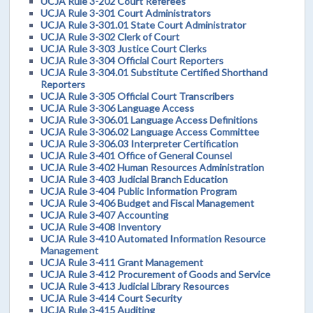
UCJA Rule 3-202 Court Referees
UCJA Rule 3-301 Court Administrators
UCJA Rule 3-301.01 State Court Administrator
UCJA Rule 3-302 Clerk of Court
UCJA Rule 3-303 Justice Court Clerks
UCJA Rule 3-304 Official Court Reporters
UCJA Rule 3-304.01 Substitute Certified Shorthand
Reporters
UCJA Rule 3-305 Official Court Transcribers
UCJA Rule 3-306 Language Access
UCJA Rule 3-306.01 Language Access Definitions
UCJA Rule 3-306.02 Language Access Committee
UCJA Rule 3-306.03 Interpreter Certification
UCJA Rule 3-401 Office of General Counsel
UCJA Rule 3-402 Human Resources Administration
UCJA Rule 3-403 Judicial Branch Education
UCJA Rule 3-404 Public Information Program
UCJA Rule 3-406 Budget and Fiscal Management
UCJA Rule 3-407 Accounting
UCJA Rule 3-408 Inventory
UCJA Rule 3-410 Automated Information Resource
Management
UCJA Rule 3-411 Grant Management
UCJA Rule 3-412 Procurement of Goods and Service
UCJA Rule 3-413 Judicial Library Resources
UCJA Rule 3-414 Court Security
UCJA Rule 3-415 Auditing