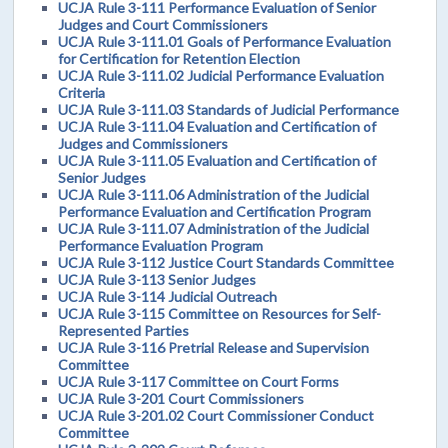
UCJA Rule 3-111 Performance Evaluation of Senior
Judges and Court Commissioners
UCJA Rule 3-111.01 Goals of Performance Evaluation
for Certification for Retention Election
UCJA Rule 3-111.02 Judicial Performance Evaluation
Criteria
UCJA Rule 3-111.03 Standards of Judicial Performance
UCJA Rule 3-111.04 Evaluation and Certification of
Judges and Commissioners
UCJA Rule 3-111.05 Evaluation and Certification of
Senior Judges
UCJA Rule 3-111.06 Administration of the Judicial
Performance Evaluation and Certification Program
UCJA Rule 3-111.07 Administration of the Judicial
Performance Evaluation Program
UCJA Rule 3-112 Justice Court Standards Committee
UCJA Rule 3-113 Senior Judges
UCJA Rule 3-114 Judicial Outreach
UCJA Rule 3-115 Committee on Resources for Self-
Represented Parties
UCJA Rule 3-116 Pretrial Release and Supervision
Committee
UCJA Rule 3-117 Committee on Court Forms
UCJA Rule 3-201 Court Commissioners
UCJA Rule 3-201.02 Court Commissioner Conduct
Committee