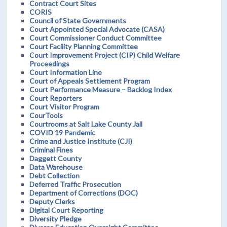
Contract Court Sites
CORIS
Council of State Governments
Court Appointed Special Advocate (CASA)
Court Commissioner Conduct Committee
Court Facility Planning Committee
Court Improvement Project (CIP) Child Welfare
Proceedings
Court Information Line
Court of Appeals Settlement Program
Court Performance Measure – Backlog Index
Court Reporters
Court Visitor Program
CourTools
Courtrooms at Salt Lake County Jail
COVID 19 Pandemic
Crime and Justice Institute (CJI)
Criminal Fines
Daggett County
Data Warehouse
Debt Collection
Deferred Traffic Prosecution
Department of Corrections (DOC)
Deputy Clerks
Digital Court Reporting
Diversity Pledge