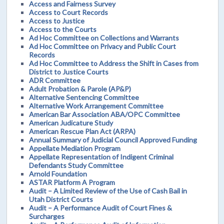
Access and Fairness Survey
Access to Court Records
Access to Justice
Access to the Courts
Ad Hoc Committee on Collections and Warrants
Ad Hoc Committee on Privacy and Public Court
Records
Ad Hoc Committee to Address the Shift in Cases from
District to Justice Courts
ADR Committee
Adult Probation & Parole (AP&P)
Alternative Sentencing Committee
Alternative Work Arrangement Committee
American Bar Association ABA/OPC Committee
American Judicature Study
American Rescue Plan Act (ARPA)
Annual Summary of Judicial Council Approved Funding
Appellate Mediation Program
Appellate Representation of Indigent Criminal
Defendants Study Committee
Arnold Foundation
ASTAR Platform A Program
Audit – A Limited Review of the Use of Cash Bail in
Utah District Courts
Audit – A Performance Audit of Court Fines &
Surcharges