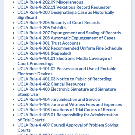
UCJA Rule 4-202.09 Miscellaneous
UCJA Rule 4-202.11 Vexatious Record Requester
UCJA Rule 4-203 Designating a Case as Historically
Significant
UCJA Rule 4-205 Security of Court Records
UCJA Rule 4-206 Exhibits
UCJA Rule 4-207 Expungement and Sealing of Records
UCJA Rule 4-208 Automatic Expungement of Cases
UCJA Rule 4-301 Trust Accounts
UCJA Rule 4-302 Recommended Uniform Fine Schedule
UCJA Rule 4-401 (Repealed)
UCJA Rule 4-401.01 Electronic Media Coverage of
Court Proceedings
UCJA Rule 4-401.02 Possession and Use of Portable
Electronic Devices
UCJA Rule 4-401.03 Notice to Public of Recording
UCJA Rule 4-402 Clerical Resources
UCJA Rule 4-403 Electronic Signature and Signature
Stamp Use
UCJA Rule 4-404 Jury Selection and Service
UCJA Rule 4-405 Juror and Witness Fees and Expenses
UCJA Rule 4-408 Locations of Trial Courts of Record
UCJA Rule 4-408.01 Responsibility for Administration
of Trial Courts
UCJA Rule 4-409 Council Approval of Problem Solving
Courts