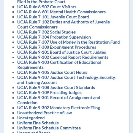
Filed in the Probate Court
UCJA Rule 6-507 Court Visitors
UCJA Rule 6-601 Mental Health Commissioners
UCJA Rule 7-101 Juvenile Court Board
UCJA Rule 7-102 Duties and Authority of Juvenile
Court Commissioners
UCJA Rule 7-302 Social Studies
UCJA Rule 7-304 Probation Supervision
UCJA Rule 7-307 Use of Money in the Restitution Fund
UCJA Rule 7-308 Expungment Procedures
UCJA Rule 9-101 Board of Justice Court Judges
UCJA Rule 9-102 Caseload Report Requirements
UCJA Rule 9-103 Certification of Educational
Requirements
UCJA Rule 9-105 Justice Court Hours
UCJA Rule 9-107 Justice Court Technology, Security,
and Training Account
UCJA Rule 9-108 Justice Court Standards
UCJA Rule 9-109 Presiding Judges
UCJA Rule 9-301 Record of Arraignment and
Conviction
UCJA Rule 9-302 Mandatory Electronic Filing
Unauthorized Practice of Law
Uncategorized
Uniform Fine Schedule
Uniform Fine Schedule Committee
Unsecured Bonds