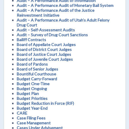
Audit – A Performance Audit of Information
Audit – A Performance Audit of Monetary Bail System
Audit – A Performance Audit of the Justice
Reinvestment Initiative
Audit – A Performance Audit of Utah’s Adult Felony
Drug Court
Audit – Self-Assessment Audits
Audit – Survey of Drug Court Sanctions
Bailiff Contracts
Board of Appellate Court Judges
Board of District Court Judges
Board of Justice Court Judges
Board of Juvenile Court Judges
Board of Pardons
Board of Senior Judges
Bountiful Courthouse
Budget Carry-Forward
Budget One-Time
Budget Ongoing
Budget Plan
Budget Priorities
Budget Reduction in Force (RIF)
Budget Year-End
CARE
Case Filing Fees
Case Management
Cases Under Advisement