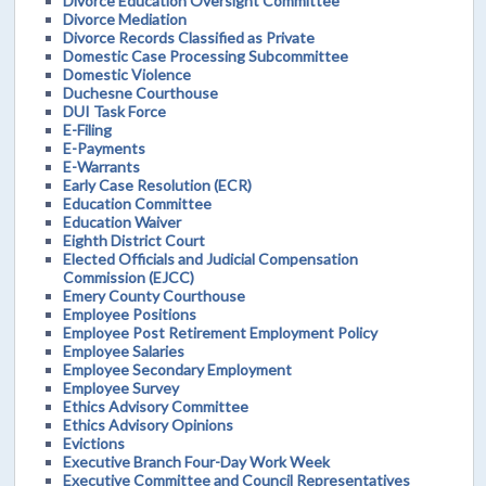
Divorce Education Oversight Committee
Divorce Mediation
Divorce Records Classified as Private
Domestic Case Processing Subcommittee
Domestic Violence
Duchesne Courthouse
DUI Task Force
E-Filing
E-Payments
E-Warrants
Early Case Resolution (ECR)
Education Committee
Education Waiver
Eighth District Court
Elected Officials and Judicial Compensation
Commission (EJCC)
Emery County Courthouse
Employee Positions
Employee Post Retirement Employment Policy
Employee Salaries
Employee Secondary Employment
Employee Survey
Ethics Advisory Committee
Ethics Advisory Opinions
Evictions
Executive Branch Four-Day Work Week
Executive Committee and Council Representatives