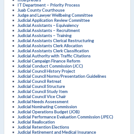
IT Department – Priority Process
Juab County Courthouse
Judge and Lawyer Wellbeing Committee
Judicial Application Review Committee
Judicial Assistants – Equivalency
Judicial Assistants – Recruitment
Judicial Assistants – Training
Judicial Assistants Clerical Restructuring
Judicial Assistants Clerk Allocation
Judicial Assistants Clerk Classification
Judicial Authority with Traffic Citations
Judicial Campaign Finance Reform
Judicial Conduct Commission (JCC)
Judicial Council History Project
Judicial Council Norms/Presentation Guidelines
Judicial Council Retreat
Judicial Council Structure
Judicial Council Study Item
Judicial Council Vice Chair
Judicial Needs Assessment
Judicial Nominating Commission
Judicial Operations Budget (JOB)
Judicial Performance Evaluation Commission (JPEC)
Judicial Reallocation
Judicial Retention Elections
Judicial Retirement and Medical Insurance