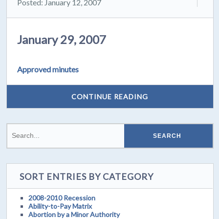
Posted: January 12, 2007
January 29, 2007
Approved minutes
CONTINUE READING
SORT ENTRIES BY CATEGORY
2008-2010 Recession
Ability-to-Pay Matrix
Abortion by a Minor Authority