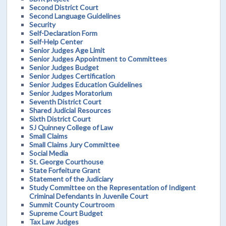
Second District Court
Second Language Guidelines
Security
Self-Declaration Form
Self-Help Center
Senior Judges Age Limit
Senior Judges Appointment to Committees
Senior Judges Budget
Senior Judges Certification
Senior Judges Education Guidelines
Senior Judges Moratorium
Seventh District Court
Shared Judicial Resources
Sixth District Court
SJ Quinney College of Law
Small Claims
Small Claims Jury Committee
Social Media
St. George Courthouse
State Forfeiture Grant
Statement of the Judiciary
Study Committee on the Representation of Indigent
Criminal Defendants in Juvenile Court
Summit County Courtroom
Supreme Court Budget
Tax Law Judges