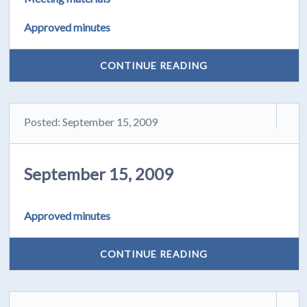
Approved minutes
CONTINUE READING
Posted: September 15, 2009
September 15, 2009
Approved minutes
CONTINUE READING