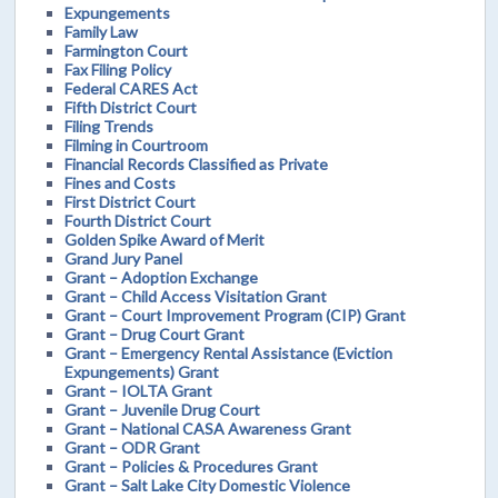
Expungements
Family Law
Farmington Court
Fax Filing Policy
Federal CARES Act
Fifth District Court
Filing Trends
Filming in Courtroom
Financial Records Classified as Private
Fines and Costs
First District Court
Fourth District Court
Golden Spike Award of Merit
Grand Jury Panel
Grant – Adoption Exchange
Grant – Child Access Visitation Grant
Grant – Court Improvement Program (CIP) Grant
Grant – Drug Court Grant
Grant – Emergency Rental Assistance (Eviction
Expungements) Grant
Grant – IOLTA Grant
Grant – Juvenile Drug Court
Grant – National CASA Awareness Grant
Grant – ODR Grant
Grant – Policies & Procedures Grant
Grant – Salt Lake City Domestic Violence