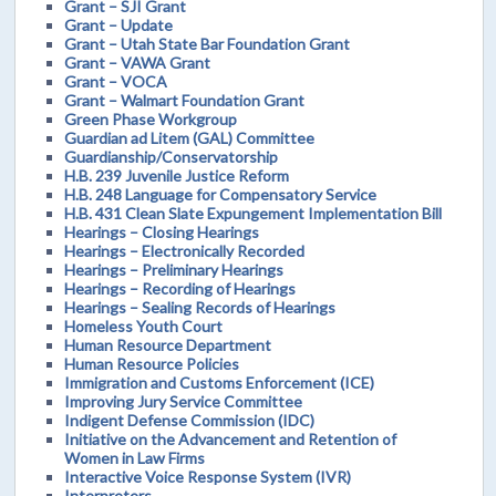
Grant – SJI Grant
Grant – Update
Grant – Utah State Bar Foundation Grant
Grant – VAWA Grant
Grant – VOCA
Grant – Walmart Foundation Grant
Green Phase Workgroup
Guardian ad Litem (GAL) Committee
Guardianship/Conservatorship
H.B. 239 Juvenile Justice Reform
H.B. 248 Language for Compensatory Service
H.B. 431 Clean Slate Expungement Implementation Bill
Hearings – Closing Hearings
Hearings – Electronically Recorded
Hearings – Preliminary Hearings
Hearings – Recording of Hearings
Hearings – Sealing Records of Hearings
Homeless Youth Court
Human Resource Department
Human Resource Policies
Immigration and Customs Enforcement (ICE)
Improving Jury Service Committee
Indigent Defense Commission (IDC)
Initiative on the Advancement and Retention of
Women in Law Firms
Interactive Voice Response System (IVR)
Interpreters