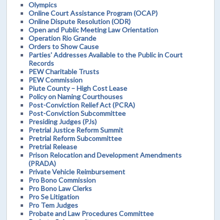
Olympics
Online Court Assistance Program (OCAP)
Online Dispute Resolution (ODR)
Open and Public Meeting Law Orientation
Operation Rio Grande
Orders to Show Cause
Parties' Addresses Available to the Public in Court
Records
PEW Charitable Trusts
PEW Commission
Piute County – High Cost Lease
Policy on Naming Courthouses
Post-Conviction Relief Act (PCRA)
Post-Conviction Subcommittee
Presiding Judges (PJs)
Pretrial Justice Reform Summit
Pretrial Reform Subcommittee
Pretrial Release
Prison Relocation and Development Amendments
(PRADA)
Private Vehicle Reimbursement
Pro Bono Commission
Pro Bono Law Clerks
Pro Se Litigation
Pro Tem Judges
Probate and Law Procedures Committee