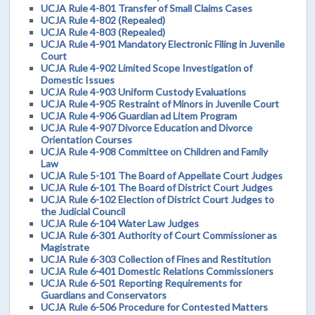
UCJA Rule 4-801 Transfer of Small Claims Cases
UCJA Rule 4-802 (Repealed)
UCJA Rule 4-803 (Repealed)
UCJA Rule 4-901 Mandatory Electronic Filing in Juvenile
Court
UCJA Rule 4-902 Limited Scope Investigation of
Domestic Issues
UCJA Rule 4-903 Uniform Custody Evaluations
UCJA Rule 4-905 Restraint of Minors in Juvenile Court
UCJA Rule 4-906 Guardian ad Litem Program
UCJA Rule 4-907 Divorce Education and Divorce
Orientation Courses
UCJA Rule 4-908 Committee on Children and Family
Law
UCJA Rule 5-101 The Board of Appellate Court Judges
UCJA Rule 6-101 The Board of District Court Judges
UCJA Rule 6-102 Election of District Court Judges to
the Judicial Council
UCJA Rule 6-104 Water Law Judges
UCJA Rule 6-301 Authority of Court Commissioner as
Magistrate
UCJA Rule 6-303 Collection of Fines and Restitution
UCJA Rule 6-401 Domestic Relations Commissioners
UCJA Rule 6-501 Reporting Requirements for
Guardians and Conservators
UCJA Rule 6-506 Procedure for Contested Matters