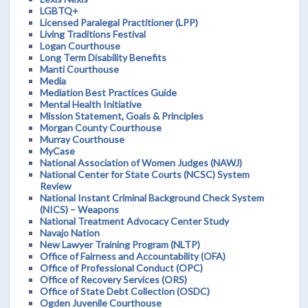
LGBTQ+
Licensed Paralegal Practitioner (LPP)
Living Traditions Festival
Logan Courthouse
Long Term Disability Benefits
Manti Courthouse
Media
Mediation Best Practices Guide
Mental Health Initiative
Mission Statement, Goals & Principles
Morgan County Courthouse
Murray Courthouse
MyCase
National Association of Women Judges (NAWJ)
National Center for State Courts (NCSC) System
Review
National Instant Criminal Background Check System
(NICS) – Weapons
National Treatment Advocacy Center Study
Navajo Nation
New Lawyer Training Program (NLTP)
Office of Fairness and Accountability (OFA)
Office of Professional Conduct (OPC)
Office of Recovery Services (ORS)
Office of State Debt Collection (OSDC)
Ogden Juvenile Courthouse