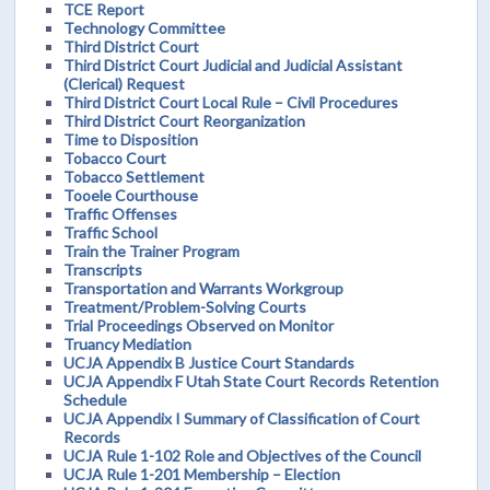
TCE Report
Technology Committee
Third District Court
Third District Court Judicial and Judicial Assistant
(Clerical) Request
Third District Court Local Rule – Civil Procedures
Third District Court Reorganization
Time to Disposition
Tobacco Court
Tobacco Settlement
Tooele Courthouse
Traffic Offenses
Traffic School
Train the Trainer Program
Transcripts
Transportation and Warrants Workgroup
Treatment/Problem-Solving Courts
Trial Proceedings Observed on Monitor
Truancy Mediation
UCJA Appendix B Justice Court Standards
UCJA Appendix F Utah State Court Records Retention
Schedule
UCJA Appendix I Summary of Classification of Court
Records
UCJA Rule 1-102 Role and Objectives of the Council
UCJA Rule 1-201 Membership – Election