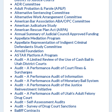
ADR Committee
Adult Probation & Parole (AP&P)
Alternative Sentencing Committee
Alternative Work Arrangement Committee
American Bar Association ABA/OPC Committee
American Judicature Study
American Rescue Plan Act (ARPA)
Annual Summary of Judicial Council Approved Funding
Appellate Mediation Program
Appellate Representation of Indigent Criminal
Defendants Study Committee
Arnold Foundation
ASTAR Platform A Program
Audit – A Limited Review of the Use of Cash Bail in
Utah District Courts
Audit – A Performance Audit of Court Fines &
Surcharges
Audit – A Performance Audit of Information
Audit – A Performance Audit of Monetary Bail System
Audit – A Performance Audit of the Justice
Reinvestment Initiative
Audit – A Performance Audit of Utah’s Adult Felony
Drug Court
Audit – Self-Assessment Audits
Audit – Survey of Drug Court Sanctions
Bailiff Contracts