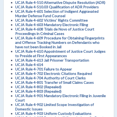
UCJA Rule 4-510 Alternative Dispute Resolution (ADR)
UCJA Rule 4-510.03 Qualification of ADR Providers
UCJA Rule 4-601 Selection of Indigent Aggravated
Murder Defense Fund Counsel
UCJA Rule 4-602 Victims' Rights Committee
UCJA Rule 4-603 Mandatory Electronic Filing
UCJA Rule 4-608 Trials de Novo of Justice Court
Proceedings in Criminal Cases
UCJA Rule 4-609 Procedure for Obtaining Fingerprints
and Offense Tracking Numbers on Defendants who
have not been Booked in Jail
UCJA Rule 4-610 Appointment of Justice Court Judges
to Preside at First Appearances
UCJA Rule 4-613 Jail Prisoner Transportation
UCJA Rule 4-614
UCJA Rule 4-701 Failure to Appear
UCJA Rule 4-702 Electronic Citations Required
UCJA Rule 4-704 Authority of Court Clerks
UCJA Rule 4-801 Transfer of Small Claims Cases
UCJA Rule 4-802 (Repealed)
UCJA Rule 4-803 (Repealed)
UCJA Rule 4-901 Mandatory Electronic Filing in Juvenile
Court
UCJA Rule 4-902 Limited Scope Investigation of
Domestic Issues
UCJA Rule 4-903 Uniform Custody Evaluations