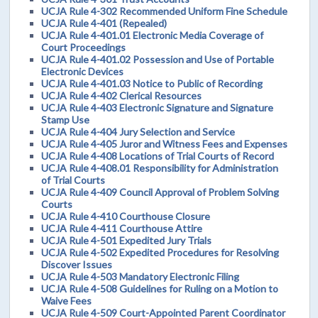
UCJA Rule 4-302 Recommended Uniform Fine Schedule
UCJA Rule 4-401 (Repealed)
UCJA Rule 4-401.01 Electronic Media Coverage of
Court Proceedings
UCJA Rule 4-401.02 Possession and Use of Portable
Electronic Devices
UCJA Rule 4-401.03 Notice to Public of Recording
UCJA Rule 4-402 Clerical Resources
UCJA Rule 4-403 Electronic Signature and Signature
Stamp Use
UCJA Rule 4-404 Jury Selection and Service
UCJA Rule 4-405 Juror and Witness Fees and Expenses
UCJA Rule 4-408 Locations of Trial Courts of Record
UCJA Rule 4-408.01 Responsibility for Administration
of Trial Courts
UCJA Rule 4-409 Council Approval of Problem Solving
Courts
UCJA Rule 4-410 Courthouse Closure
UCJA Rule 4-411 Courthouse Attire
UCJA Rule 4-501 Expedited Jury Trials
UCJA Rule 4-502 Expedited Procedures for Resolving
Discover Issues
UCJA Rule 4-503 Mandatory Electronic Filing
UCJA Rule 4-508 Guidelines for Ruling on a Motion to
Waive Fees
UCJA Rule 4-509 Court-Appointed Parent Coordinator