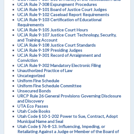
UCJA Rule 7-308 Expungment Procedures
UCJA Rule 9-101 Board of Justice Court Judges
UCJA Rule 9-102 Caseload Report Requirements
UCJA Rule 9-103 Certification of Educational
Requirements
UCJA Rule 9-105 Justice Court Hours
UCJA Rule 9-107 Justice Court Technology, Security,
and Training Account
UCJA Rule 9-108 Justice Court Standards
UCJA Rule 9-109 Presiding Judges
UCJA Rule 9-301 Record of Arraignment and
Conviction
UCJA Rule 9-302 Mandatory Electronic Filing
Unauthorized Practice of Law
Uncategorized
Uniform Fine Schedule
Uniform Fine Schedule Committee
Unsecured Bonds
URCP Rule 26 General Provisions Governing Disclosure
and Discovery
UTA Eco Passes
Utah Code Books
Utah Code § 10-1-202 Power to Sue, Contract, Adopt
Municipal Name and Seal
Utah Code § 76-8-13. Influencing, Impeding, or
Retaliating Against a Judge or Member of the Board of