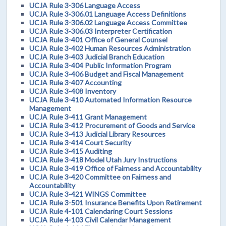
UCJA Rule 3-306 Language Access
UCJA Rule 3-306.01 Language Access Definitions
UCJA Rule 3-306.02 Language Access Committee
UCJA Rule 3-306.03 Interpreter Certification
UCJA Rule 3-401 Office of General Counsel
UCJA Rule 3-402 Human Resources Administration
UCJA Rule 3-403 Judicial Branch Education
UCJA Rule 3-404 Public Information Program
UCJA Rule 3-406 Budget and Fiscal Management
UCJA Rule 3-407 Accounting
UCJA Rule 3-408 Inventory
UCJA Rule 3-410 Automated Information Resource
Management
UCJA Rule 3-411 Grant Management
UCJA Rule 3-412 Procurement of Goods and Service
UCJA Rule 3-413 Judicial Library Resources
UCJA Rule 3-414 Court Security
UCJA Rule 3-415 Auditing
UCJA Rule 3-418 Model Utah Jury Instructions
UCJA Rule 3-419 Office of Fairness and Accountability
UCJA Rule 3-420 Committee on Fairness and
Accountability
UCJA Rule 3-421 WINGS Committee
UCJA Rule 3-501 Insurance Benefits Upon Retirement
UCJA Rule 4-101 Calendaring Court Sessions
UCJA Rule 4-103 Civil Calendar Management