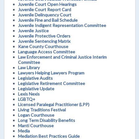
Juvenile Court Open Hearings
Juvenile Court Report Card
Juvenile Delinquency Court
Juvenile Fine and Bail Schedule
Juvenile Indigent Representation Committee
Juvenile Justice
Juvenile Protective Orders
Juvenile Sentencing Matrix
Kane County Courthouse
Language Access Committee
Law Enforcement and Criminal Justice Interim
Committee
Law Library
Lawyers Helping Lawyers Program
Legislative Audits
Legislative Retirement Committee
Legislative Update
Lexis Nexis
LGBTQ+
Licensed Paralegal Practitioner (LPP)
Living Traditions Festival
Logan Courthouse
Long Term Disability Benefits
Manti Courthouse
Media
Mediation Best Practices Guide