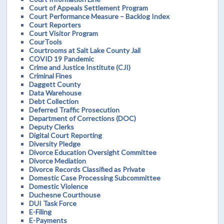
Court of Appeals Settlement Program
Court Performance Measure – Backlog Index
Court Reporters
Court Visitor Program
CourTools
Courtrooms at Salt Lake County Jail
COVID 19 Pandemic
Crime and Justice Institute (CJI)
Criminal Fines
Daggett County
Data Warehouse
Debt Collection
Deferred Traffic Prosecution
Department of Corrections (DOC)
Deputy Clerks
Digital Court Reporting
Diversity Pledge
Divorce Education Oversight Committee
Divorce Mediation
Divorce Records Classified as Private
Domestic Case Processing Subcommittee
Domestic Violence
Duchesne Courthouse
DUI Task Force
E-Filing
E-Payments