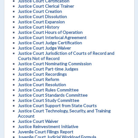
Justice Court Certification
Justice Court Clerical Trainer
Justice Court Creation
Justice Court Dissolution
Justice Court Expansion
Justice Court History
Justice Court Hours of Operation
Justice Court Interlocal Agreement
Justice Court Judge Certification
Justice Court Judge Waiver
Justice Court Jurisdiction of Courts of Record and
Courts Not of Record
Justice Court Nominating Commission
Justice Court Part-time Judges
Justice Court Recordings
Justice Court Reform
Justice Court Resolution
Justice Court Rules Committee
Justice Court Standards Committee
Justice Court Study Committee
Justice Court Support from State Courts
Justice Court Technology, Security, and Training
Account
Justice Court Waiver
Justice Reinvestment Initiative
Juvenile Court Filings Report
Juvenile Court Judicial Workload Formula