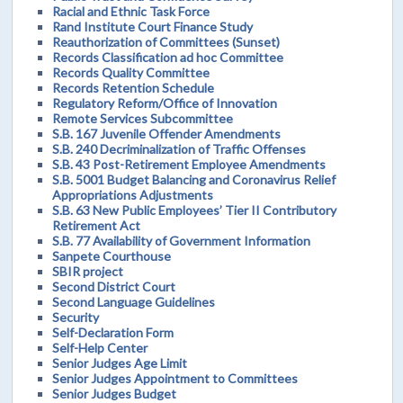
Racial and Ethnic Task Force
Rand Institute Court Finance Study
Reauthorization of Committees (Sunset)
Records Classification ad hoc Committee
Records Quality Committee
Records Retention Schedule
Regulatory Reform/Office of Innovation
Remote Services Subcommittee
S.B. 167 Juvenile Offender Amendments
S.B. 240 Decriminalization of Traffic Offenses
S.B. 43 Post-Retirement Employee Amendments
S.B. 5001 Budget Balancing and Coronavirus Relief
Appropriations Adjustments
S.B. 63 New Public Employees’ Tier II Contributory
Retirement Act
S.B. 77 Availability of Government Information
Sanpete Courthouse
SBIR project
Second District Court
Second Language Guidelines
Security
Self-Declaration Form
Self-Help Center
Senior Judges Age Limit
Senior Judges Appointment to Committees
Senior Judges Budget