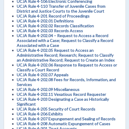
UCJA Rule 4-106 Electronic Conferencing
UCJA Rule 4-110 Transfer of Juvenile Cases from
District and Justice Courts to the Juvenile Court
UCJA Rule 4-201 Record of Proceedings
UCJA Rule 4-202.01 Definitions
UCJA Rule 4-202.02 Records Classification
UCJA Rule 4-202.03 Records Access
UCJA Rule 4-202.04 – Request to Access a Record
Associated with a Case; Request to Classify a Record
Associated with a Case
UCJA Rule 4-202.05 Request to Access an
Administrative Record; Research; Request to Classify
an Administrative Record; Request to Create an Index
UCJA Rule 4-202.06 Response to Request to Access or
Classify a Court Record
UCJA Rule 4-202.07 Appeals
UCJA Rule 4-202.08 Fees for Records, Information, and
Services
UCJA Rule 4-202.09 Miscellaneous
UCJA Rule 4-202.11 Vexatious Record Requester
UCJA Rule 4-203 Designating a Case as Historically
Significant
UCJA Rule 4-205 Security of Court Records
UCJA Rule 4-206 Exhibits
UCJA Rule 4-207 Expungement and Sealing of Records
UCJA Rule 4-208 Automatic Expungement of Cases
UCJA Rule 4-301 Trust Accounts