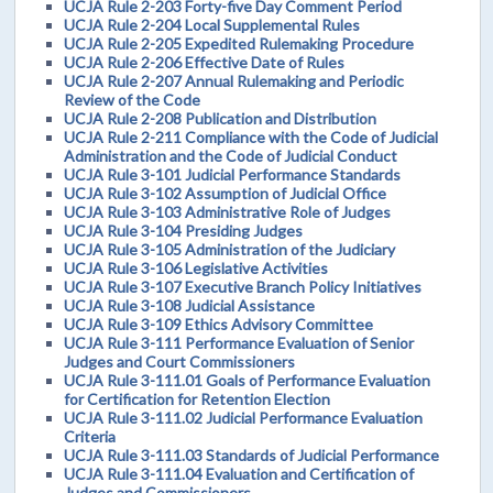
UCJA Rule 2-203 Forty-five Day Comment Period
UCJA Rule 2-204 Local Supplemental Rules
UCJA Rule 2-205 Expedited Rulemaking Procedure
UCJA Rule 2-206 Effective Date of Rules
UCJA Rule 2-207 Annual Rulemaking and Periodic
Review of the Code
UCJA Rule 2-208 Publication and Distribution
UCJA Rule 2-211 Compliance with the Code of Judicial
Administration and the Code of Judicial Conduct
UCJA Rule 3-101 Judicial Performance Standards
UCJA Rule 3-102 Assumption of Judicial Office
UCJA Rule 3-103 Administrative Role of Judges
UCJA Rule 3-104 Presiding Judges
UCJA Rule 3-105 Administration of the Judiciary
UCJA Rule 3-106 Legislative Activities
UCJA Rule 3-107 Executive Branch Policy Initiatives
UCJA Rule 3-108 Judicial Assistance
UCJA Rule 3-109 Ethics Advisory Committee
UCJA Rule 3-111 Performance Evaluation of Senior
Judges and Court Commissioners
UCJA Rule 3-111.01 Goals of Performance Evaluation
for Certification for Retention Election
UCJA Rule 3-111.02 Judicial Performance Evaluation
Criteria
UCJA Rule 3-111.03 Standards of Judicial Performance
UCJA Rule 3-111.04 Evaluation and Certification of
Judges and Commissioners