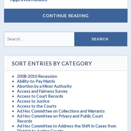
CONTINUE READING
SORT ENTRIES BY CATEGORY
2008-2010 Recession
Ability-to-Pay Matrix
Abortion by a Minor Authority
Access and Fairness Survey
Access to Court Records
Access to Justice
Access to the Courts
Ad Hoc Committee on Collections and Warrants
Ad Hoc Committee on Privacy and Public Court
Records
Ad Hoc Committee to Address the Shift in Cases from
District to Justice Courts