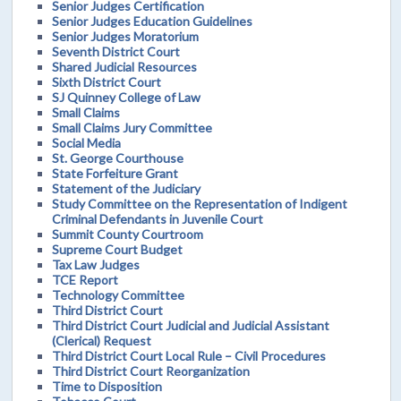
Senior Judges Certification
Senior Judges Education Guidelines
Senior Judges Moratorium
Seventh District Court
Shared Judicial Resources
Sixth District Court
SJ Quinney College of Law
Small Claims
Small Claims Jury Committee
Social Media
St. George Courthouse
State Forfeiture Grant
Statement of the Judiciary
Study Committee on the Representation of Indigent
Criminal Defendants in Juvenile Court
Summit County Courtroom
Supreme Court Budget
Tax Law Judges
TCE Report
Technology Committee
Third District Court
Third District Court Judicial and Judicial Assistant
(Clerical) Request
Third District Court Local Rule – Civil Procedures
Third District Court Reorganization
Time to Disposition