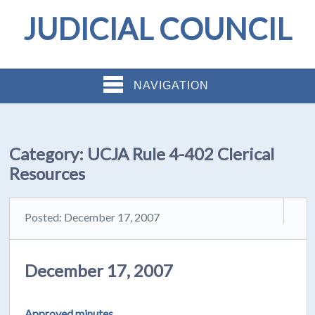
JUDICIAL COUNCIL
NAVIGATION
Category:
UCJA Rule 4-402 Clerical
Resources
Posted: December 17, 2007
December 17, 2007
Approved minutes