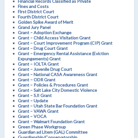
Financial Records Classified as Private
Fines and Costs
First District Court
Fourth District Court
Golden Spike Award of Merit
Grand Jury Panel
Grant – Adoption Exchange
Grant – Child Access Visitation Grant
Grant – Court Improvement Program (CIP) Grant
Grant – Drug Court Grant
Grant – Emergency Rental Assistance (Eviction
Expungements) Grant
Grant – IOLTA Grant
Grant – Juvenile Drug Court
Grant – National CASA Awareness Grant
Grant – ODR Grant
Grant – Policies & Procedures Grant
Grant – Salt Lake City Domestic Violence
Grant – SJI Grant
Grant – Update
Grant – Utah State Bar Foundation Grant
Grant – VAWA Grant
Grant – VOCA
Grant – Walmart Foundation Grant
Green Phase Workgroup
Guardian ad Litem (GAL) Committee
Guardianship/Conservatorship