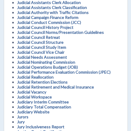
Judicial Assistants Clerk Allocation
Judicial Assistants Clerk Classification
Judicial Authority with Traffic Citations
Judicial Campaign Finance Reform
Judicial Conduct Commission (JCC)
Judicial Council History Project
Judicial Council Norms/Presentation Guidelines
Judicial Council Retreat
Judicial Council Structure
Judicial Council Study Item
Judicial Council Vice Chair
Judicial Needs Assessment
Judicial Nominating Commission
Judicial Operations Budget (JOB)
Judicial Performance Evaluation Commission (JPEC)
Judicial Reallocation
Judicial Retention Elections
Judicial Retirement and Medical Insurance
Judicial Vacancy
Judicial Workspace
Judiciary Interim Committee
Judiciary Total Compensation
Judiciary Website
Jurors
Jury
Jury Inclusiveness Report