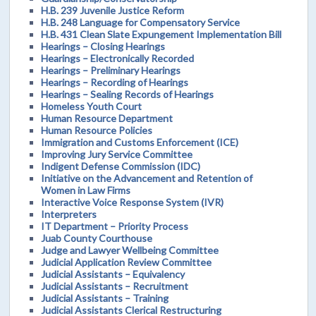
H.B. 239 Juvenile Justice Reform
H.B. 248 Language for Compensatory Service
H.B. 431 Clean Slate Expungement Implementation Bill
Hearings – Closing Hearings
Hearings – Electronically Recorded
Hearings – Preliminary Hearings
Hearings – Recording of Hearings
Hearings – Sealing Records of Hearings
Homeless Youth Court
Human Resource Department
Human Resource Policies
Immigration and Customs Enforcement (ICE)
Improving Jury Service Committee
Indigent Defense Commission (IDC)
Initiative on the Advancement and Retention of
Women in Law Firms
Interactive Voice Response System (IVR)
Interpreters
IT Department – Priority Process
Juab County Courthouse
Judge and Lawyer Wellbeing Committee
Judicial Application Review Committee
Judicial Assistants – Equivalency
Judicial Assistants – Recruitment
Judicial Assistants – Training
Judicial Assistants Clerical Restructuring