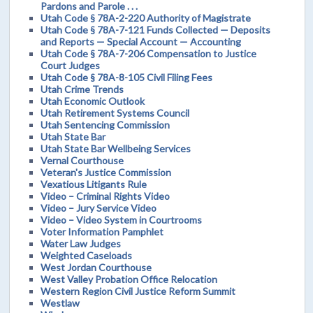
Pardons and Parole . . .
Utah Code § 78A-2-220 Authority of Magistrate
Utah Code § 78A-7-121 Funds Collected — Deposits
and Reports — Special Account — Accounting
Utah Code § 78A-7-206 Compensation to Justice
Court Judges
Utah Code § 78A-8-105 Civil Filing Fees
Utah Crime Trends
Utah Economic Outlook
Utah Retirement Systems Council
Utah Sentencing Commission
Utah State Bar
Utah State Bar Wellbeing Services
Vernal Courthouse
Veteran's Justice Commission
Vexatious Litigants Rule
Video – Criminal Rights Video
Video – Jury Service Video
Video – Video System in Courtrooms
Voter Information Pamphlet
Water Law Judges
Weighted Caseloads
West Jordan Courthouse
West Valley Probation Office Relocation
Western Region Civil Justice Reform Summit
Westlaw