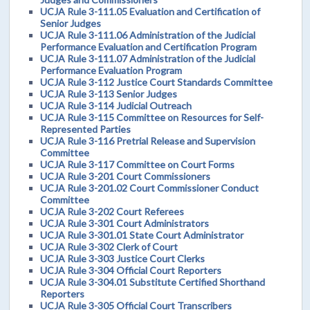
UCJA Rule 3-111.05 Evaluation and Certification of
Senior Judges
UCJA Rule 3-111.06 Administration of the Judicial
Performance Evaluation and Certification Program
UCJA Rule 3-111.07 Administration of the Judicial
Performance Evaluation Program
UCJA Rule 3-112 Justice Court Standards Committee
UCJA Rule 3-113 Senior Judges
UCJA Rule 3-114 Judicial Outreach
UCJA Rule 3-115 Committee on Resources for Self-
Represented Parties
UCJA Rule 3-116 Pretrial Release and Supervision
Committee
UCJA Rule 3-117 Committee on Court Forms
UCJA Rule 3-201 Court Commissioners
UCJA Rule 3-201.02 Court Commissioner Conduct
Committee
UCJA Rule 3-202 Court Referees
UCJA Rule 3-301 Court Administrators
UCJA Rule 3-301.01 State Court Administrator
UCJA Rule 3-302 Clerk of Court
UCJA Rule 3-303 Justice Court Clerks
UCJA Rule 3-304 Official Court Reporters
UCJA Rule 3-304.01 Substitute Certified Shorthand
Reporters
UCJA Rule 3-305 Official Court Transcribers