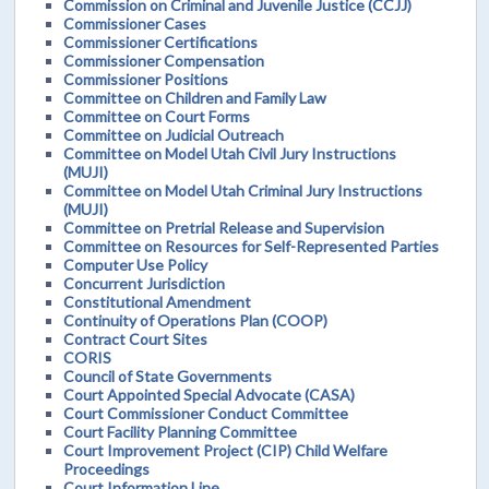
Commission on Criminal and Juvenile Justice (CCJJ)
Commissioner Cases
Commissioner Certifications
Commissioner Compensation
Commissioner Positions
Committee on Children and Family Law
Committee on Court Forms
Committee on Judicial Outreach
Committee on Model Utah Civil Jury Instructions
(MUJI)
Committee on Model Utah Criminal Jury Instructions
(MUJI)
Committee on Pretrial Release and Supervision
Committee on Resources for Self-Represented Parties
Computer Use Policy
Concurrent Jurisdiction
Constitutional Amendment
Continuity of Operations Plan (COOP)
Contract Court Sites
CORIS
Council of State Governments
Court Appointed Special Advocate (CASA)
Court Commissioner Conduct Committee
Court Facility Planning Committee
Court Improvement Project (CIP) Child Welfare
Proceedings
Court Information Line