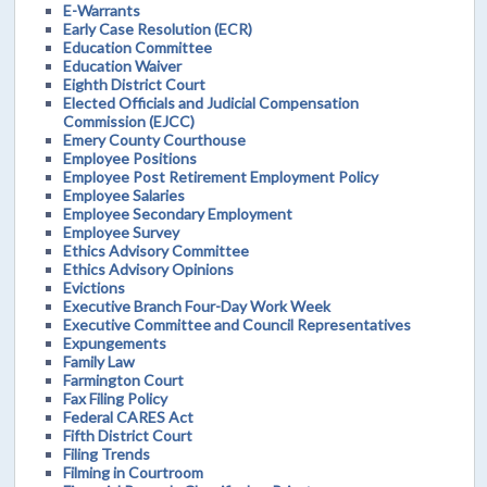
E-Warrants
Early Case Resolution (ECR)
Education Committee
Education Waiver
Eighth District Court
Elected Officials and Judicial Compensation
Commission (EJCC)
Emery County Courthouse
Employee Positions
Employee Post Retirement Employment Policy
Employee Salaries
Employee Secondary Employment
Employee Survey
Ethics Advisory Committee
Ethics Advisory Opinions
Evictions
Executive Branch Four-Day Work Week
Executive Committee and Council Representatives
Expungements
Family Law
Farmington Court
Fax Filing Policy
Federal CARES Act
Fifth District Court
Filing Trends
Filming in Courtroom