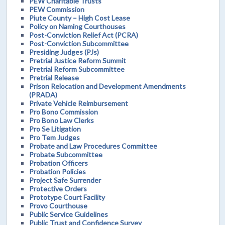
PEW Charitable Trusts
PEW Commission
Piute County – High Cost Lease
Policy on Naming Courthouses
Post-Conviction Relief Act (PCRA)
Post-Conviction Subcommittee
Presiding Judges (PJs)
Pretrial Justice Reform Summit
Pretrial Reform Subcommittee
Pretrial Release
Prison Relocation and Development Amendments
(PRADA)
Private Vehicle Reimbursement
Pro Bono Commission
Pro Bono Law Clerks
Pro Se Litigation
Pro Tem Judges
Probate and Law Procedures Committee
Probate Subcommittee
Probation Officers
Probation Policies
Project Safe Surrender
Protective Orders
Prototype Court Facility
Provo Courthouse
Public Service Guidelines
Public Trust and Confidence Survey