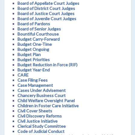
Board of Appellate Court Judges
Board of District Court Judges
Board of Justice Court Judges
Board of Juvenile Court Judges
Board of Pardons
Board of Senior Judges
Bountiful Courthouse
Budget Carry-Forward
Budget One-Time
Budget Ongoing
Budget Plan
Budget Priorities
Budget Reduction in Force (RIF)
Budget Year-End
CARE
Case Filing Fees
Case Management
Cases Under Advisement
Chancery Business Court
Child Welfare Oversight Panel
Children in Foster Care Initiative
Civil Cover Sheets
Civil Discovery Reforms
Civil Justice Initiative
Clerical Study Committee
Code of Judicial Conduct