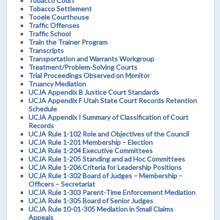
Tobacco Court
Tobacco Settlement
Tooele Courthouse
Traffic Offenses
Traffic School
Train the Trainer Program
Transcripts
Transportation and Warrants Workgroup
Treatment/Problem-Solving Courts
Trial Proceedings Observed on Monitor
Truancy Mediation
UCJA Appendix B Justice Court Standards
UCJA Appendix F Utah State Court Records Retention
Schedule
UCJA Appendix I Summary of Classification of Court
Records
UCJA Rule 1-102 Role and Objectives of the Council
UCJA Rule 1-201 Membership – Election
UCJA Rule 1-204 Executive Committees
UCJA Rule 1-205 Standing and ad Hoc Committees
UCJA Rule 1-206 Criteria for Leadership Positions
UCJA Rule 1-302 Board of Judges – Membership –
Officers – Secretariat
UCJA Rule 1-303 Parent-Time Enforcement Mediation
UCJA Rule 1-305 Board of Senior Judges
UCJA Rule 10-01-305 Mediation in Small Claims
Appeals