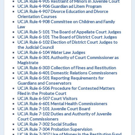
UCJA Rule 4-905 Restraint of Minors in Juvenile Court
UCJA Rule 4-906 Guardian ad Litem Program
UCJA Rule 4-907 Divorce Education and Divorce
Orientation Courses
UCJA Rule 4-908 Committee on Children and Family
Law
UCJA Rule 5-101 The Board of Appellate Court Judges
UCJA Rule 6-101 The Board of District Court Judges
UCJA Rule 6-102 Election of District Court Judges to
the Judicial Council
UCJA Rule 6-104 Water Law Judges
UCJA Rule 6-301 Authority of Court Commissioner as
Magistrate
UCJA Rule 6-303 Collection of Fines and Restitution
UCJA Rule 6-401 Domestic Relations Commissioners
UCJA Rule 6-501 Reporting Requirements for
Guardians and Conservators
UCJA Rule 6-506 Procedure for Contested Matters
Filed in the Probate Court
UCJA Rule 6-507 Court Visitors
UCJA Rule 6-601 Mental Health Commissioners
UCJA Rule 7-101 Juvenile Court Board
UCJA Rule 7-102 Duties and Authority of Juvenile
Court Commissioners
UCJA Rule 7-302 Social Studies
UCJA Rule 7-304 Probation Supervision
UCJA Rule 7-307 Use of Money in the Restitution Fund