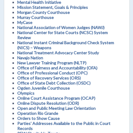
Mental Health Initiative
Mission Statement, Goals & Principles
Morgan County Courthouse
Murray Courthouse
MyCase
National Association of Women Judges (NAWJ)
National Center for State Courts (NCSC) System
Review
National Instant Criminal Background Check System
(NICS) – Weapons
National Treatment Advocacy Center Study
Navajo Nation
New Lawyer Training Program (NLTP)
Office of Fairness and Accountability (OFA)
Office of Professional Conduct (OPC)
Office of Recovery Services (ORS)
Office of State Debt Collection (OSDC)
Ogden Juvenile Courthouse
Olympics
Online Court Assistance Program (OCAP)
Online Dispute Resolution (ODR)
Open and Public Meeting Law Orientation
Operation Rio Grande
Orders to Show Cause
Parties' Addresses Available to the Public in Court
Records