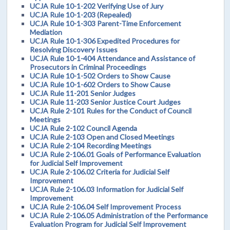
UCJA Rule 10-1-202 Verifying Use of Jury
UCJA Rule 10-1-203 (Repealed)
UCJA Rule 10-1-303 Parent-Time Enforcement
Mediation
UCJA Rule 10-1-306 Expedited Procedures for
Resolving Discovery Issues
UCJA Rule 10-1-404 Attendance and Assistance of
Prosecutors in Criminal Proceedings
UCJA Rule 10-1-502 Orders to Show Cause
UCJA Rule 10-1-602 Orders to Show Cause
UCJA Rule 11-201 Senior Judges
UCJA Rule 11-203 Senior Justice Court Judges
UCJA Rule 2-101 Rules for the Conduct of Council
Meetings
UCJA Rule 2-102 Council Agenda
UCJA Rule 2-103 Open and Closed Meetings
UCJA Rule 2-104 Recording Meetings
UCJA Rule 2-106.01 Goals of Performance Evaluation
for Judicial Self Improvement
UCJA Rule 2-106.02 Criteria for Judicial Self
Improvement
UCJA Rule 2-106.03 Information for Judicial Self
Improvement
UCJA Rule 2-106.04 Self Improvement Process
UCJA Rule 2-106.05 Administration of the Performance
Evaluation Program for Judicial Self Improvement