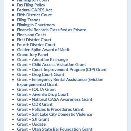
Fax Filing Policy
Federal CARES Act
Fifth District Court
Filing Trends
Filming in Courtroom
Financial Records Classified as Private
Fines and Costs
First District Court
Fourth District Court
Golden Spike Award of Merit
Grand Jury Panel
Grant – Adoption Exchange
Grant – Child Access Visitation Grant
Grant – Court Improvement Program (CIP) Grant
Grant – Drug Court Grant
Grant – Emergency Rental Assistance (Eviction
Expungements) Grant
Grant – IOLTA Grant
Grant – Juvenile Drug Court
Grant – National CASA Awareness Grant
Grant – ODR Grant
Grant – Policies & Procedures Grant
Grant – Salt Lake City Domestic Violence
Grant – SJI Grant
Grant – Update
Grant – Utah State Bar Foundation Grant