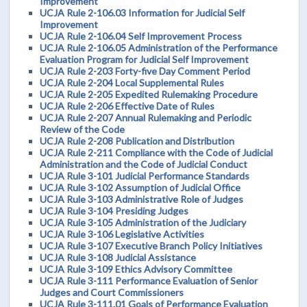
Improvement
UCJA Rule 2-106.03 Information for Judicial Self
Improvement
UCJA Rule 2-106.04 Self Improvement Process
UCJA Rule 2-106.05 Administration of the Performance
Evaluation Program for Judicial Self Improvement
UCJA Rule 2-203 Forty-five Day Comment Period
UCJA Rule 2-204 Local Supplemental Rules
UCJA Rule 2-205 Expedited Rulemaking Procedure
UCJA Rule 2-206 Effective Date of Rules
UCJA Rule 2-207 Annual Rulemaking and Periodic
Review of the Code
UCJA Rule 2-208 Publication and Distribution
UCJA Rule 2-211 Compliance with the Code of Judicial
Administration and the Code of Judicial Conduct
UCJA Rule 3-101 Judicial Performance Standards
UCJA Rule 3-102 Assumption of Judicial Office
UCJA Rule 3-103 Administrative Role of Judges
UCJA Rule 3-104 Presiding Judges
UCJA Rule 3-105 Administration of the Judiciary
UCJA Rule 3-106 Legislative Activities
UCJA Rule 3-107 Executive Branch Policy Initiatives
UCJA Rule 3-108 Judicial Assistance
UCJA Rule 3-109 Ethics Advisory Committee
UCJA Rule 3-111 Performance Evaluation of Senior
Judges and Court Commissioners
UCJA Rule 3-111.01 Goals of Performance Evaluation