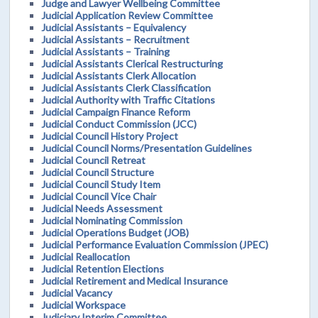
Judge and Lawyer Wellbeing Committee
Judicial Application Review Committee
Judicial Assistants – Equivalency
Judicial Assistants – Recruitment
Judicial Assistants – Training
Judicial Assistants Clerical Restructuring
Judicial Assistants Clerk Allocation
Judicial Assistants Clerk Classification
Judicial Authority with Traffic Citations
Judicial Campaign Finance Reform
Judicial Conduct Commission (JCC)
Judicial Council History Project
Judicial Council Norms/Presentation Guidelines
Judicial Council Retreat
Judicial Council Structure
Judicial Council Study Item
Judicial Council Vice Chair
Judicial Needs Assessment
Judicial Nominating Commission
Judicial Operations Budget (JOB)
Judicial Performance Evaluation Commission (JPEC)
Judicial Reallocation
Judicial Retention Elections
Judicial Retirement and Medical Insurance
Judicial Vacancy
Judicial Workspace
Judiciary Interim Committee