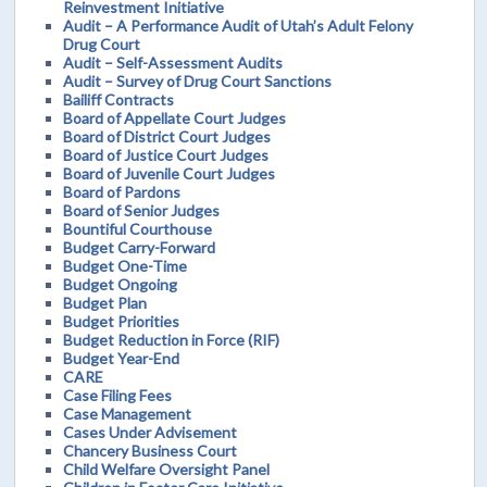
Reinvestment Initiative
Audit – A Performance Audit of Utah’s Adult Felony
Drug Court
Audit – Self-Assessment Audits
Audit – Survey of Drug Court Sanctions
Bailiff Contracts
Board of Appellate Court Judges
Board of District Court Judges
Board of Justice Court Judges
Board of Juvenile Court Judges
Board of Pardons
Board of Senior Judges
Bountiful Courthouse
Budget Carry-Forward
Budget One-Time
Budget Ongoing
Budget Plan
Budget Priorities
Budget Reduction in Force (RIF)
Budget Year-End
CARE
Case Filing Fees
Case Management
Cases Under Advisement
Chancery Business Court
Child Welfare Oversight Panel