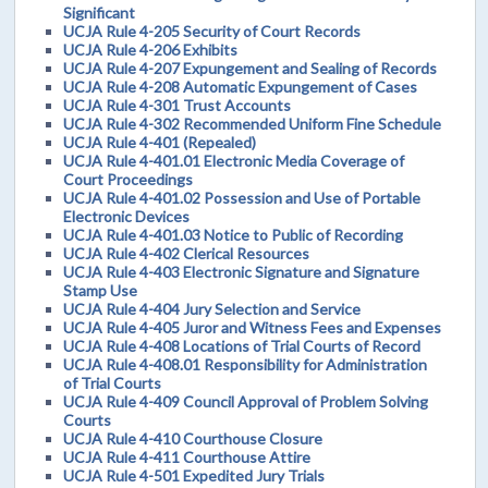
Significant
UCJA Rule 4-205 Security of Court Records
UCJA Rule 4-206 Exhibits
UCJA Rule 4-207 Expungement and Sealing of Records
UCJA Rule 4-208 Automatic Expungement of Cases
UCJA Rule 4-301 Trust Accounts
UCJA Rule 4-302 Recommended Uniform Fine Schedule
UCJA Rule 4-401 (Repealed)
UCJA Rule 4-401.01 Electronic Media Coverage of
Court Proceedings
UCJA Rule 4-401.02 Possession and Use of Portable
Electronic Devices
UCJA Rule 4-401.03 Notice to Public of Recording
UCJA Rule 4-402 Clerical Resources
UCJA Rule 4-403 Electronic Signature and Signature
Stamp Use
UCJA Rule 4-404 Jury Selection and Service
UCJA Rule 4-405 Juror and Witness Fees and Expenses
UCJA Rule 4-408 Locations of Trial Courts of Record
UCJA Rule 4-408.01 Responsibility for Administration
of Trial Courts
UCJA Rule 4-409 Council Approval of Problem Solving
Courts
UCJA Rule 4-410 Courthouse Closure
UCJA Rule 4-411 Courthouse Attire
UCJA Rule 4-501 Expedited Jury Trials