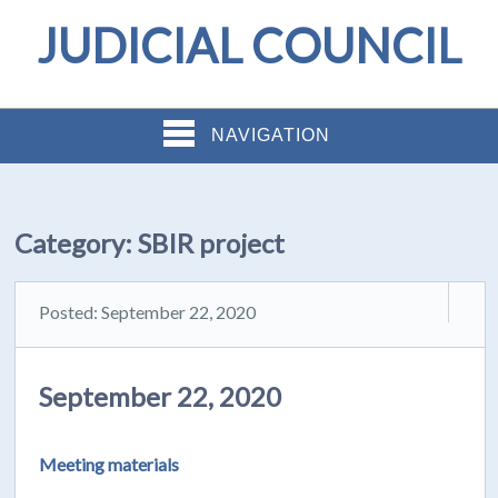
JUDICIAL COUNCIL
NAVIGATION
Category:
SBIR project
Posted: September 22, 2020
September 22, 2020
Meeting materials