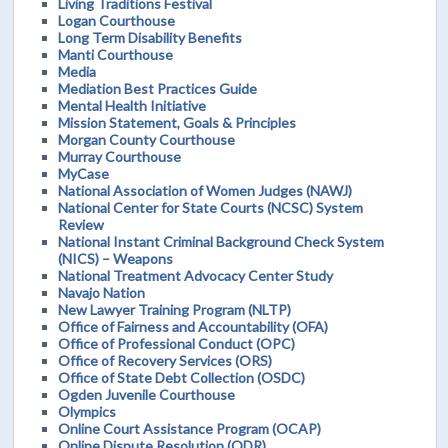
Living Traditions Festival
Logan Courthouse
Long Term Disability Benefits
Manti Courthouse
Media
Mediation Best Practices Guide
Mental Health Initiative
Mission Statement, Goals & Principles
Morgan County Courthouse
Murray Courthouse
MyCase
National Association of Women Judges (NAWJ)
National Center for State Courts (NCSC) System
Review
National Instant Criminal Background Check System
(NICS) – Weapons
National Treatment Advocacy Center Study
Navajo Nation
New Lawyer Training Program (NLTP)
Office of Fairness and Accountability (OFA)
Office of Professional Conduct (OPC)
Office of Recovery Services (ORS)
Office of State Debt Collection (OSDC)
Ogden Juvenile Courthouse
Olympics
Online Court Assistance Program (OCAP)
Online Dispute Resolution (ODR)