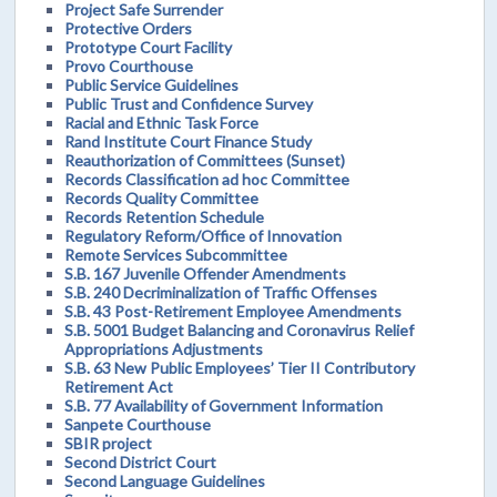
Project Safe Surrender
Protective Orders
Prototype Court Facility
Provo Courthouse
Public Service Guidelines
Public Trust and Confidence Survey
Racial and Ethnic Task Force
Rand Institute Court Finance Study
Reauthorization of Committees (Sunset)
Records Classification ad hoc Committee
Records Quality Committee
Records Retention Schedule
Regulatory Reform/Office of Innovation
Remote Services Subcommittee
S.B. 167 Juvenile Offender Amendments
S.B. 240 Decriminalization of Traffic Offenses
S.B. 43 Post-Retirement Employee Amendments
S.B. 5001 Budget Balancing and Coronavirus Relief
Appropriations Adjustments
S.B. 63 New Public Employees’ Tier II Contributory
Retirement Act
S.B. 77 Availability of Government Information
Sanpete Courthouse
SBIR project
Second District Court
Second Language Guidelines