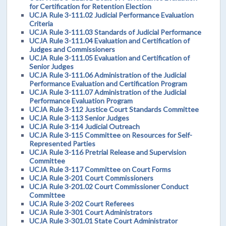
for Certification for Retention Election
UCJA Rule 3-111.02 Judicial Performance Evaluation
Criteria
UCJA Rule 3-111.03 Standards of Judicial Performance
UCJA Rule 3-111.04 Evaluation and Certification of
Judges and Commissioners
UCJA Rule 3-111.05 Evaluation and Certification of
Senior Judges
UCJA Rule 3-111.06 Administration of the Judicial
Performance Evaluation and Certification Program
UCJA Rule 3-111.07 Administration of the Judicial
Performance Evaluation Program
UCJA Rule 3-112 Justice Court Standards Committee
UCJA Rule 3-113 Senior Judges
UCJA Rule 3-114 Judicial Outreach
UCJA Rule 3-115 Committee on Resources for Self-
Represented Parties
UCJA Rule 3-116 Pretrial Release and Supervision
Committee
UCJA Rule 3-117 Committee on Court Forms
UCJA Rule 3-201 Court Commissioners
UCJA Rule 3-201.02 Court Commissioner Conduct
Committee
UCJA Rule 3-202 Court Referees
UCJA Rule 3-301 Court Administrators
UCJA Rule 3-301.01 State Court Administrator