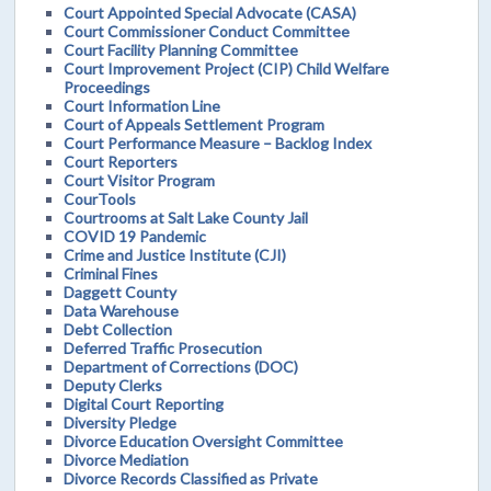
Court Appointed Special Advocate (CASA)
Court Commissioner Conduct Committee
Court Facility Planning Committee
Court Improvement Project (CIP) Child Welfare
Proceedings
Court Information Line
Court of Appeals Settlement Program
Court Performance Measure – Backlog Index
Court Reporters
Court Visitor Program
CourTools
Courtrooms at Salt Lake County Jail
COVID 19 Pandemic
Crime and Justice Institute (CJI)
Criminal Fines
Daggett County
Data Warehouse
Debt Collection
Deferred Traffic Prosecution
Department of Corrections (DOC)
Deputy Clerks
Digital Court Reporting
Diversity Pledge
Divorce Education Oversight Committee
Divorce Mediation
Divorce Records Classified as Private