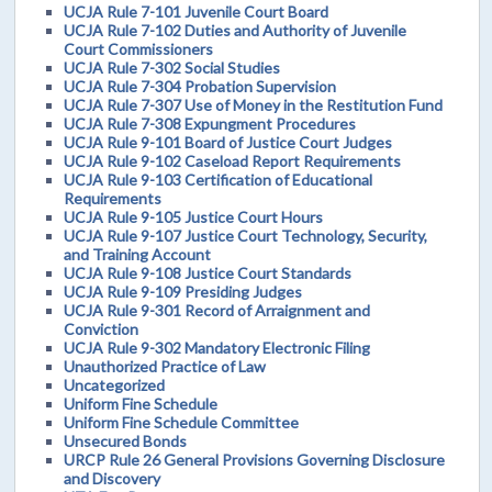
UCJA Rule 7-101 Juvenile Court Board
UCJA Rule 7-102 Duties and Authority of Juvenile
Court Commissioners
UCJA Rule 7-302 Social Studies
UCJA Rule 7-304 Probation Supervision
UCJA Rule 7-307 Use of Money in the Restitution Fund
UCJA Rule 7-308 Expungment Procedures
UCJA Rule 9-101 Board of Justice Court Judges
UCJA Rule 9-102 Caseload Report Requirements
UCJA Rule 9-103 Certification of Educational
Requirements
UCJA Rule 9-105 Justice Court Hours
UCJA Rule 9-107 Justice Court Technology, Security,
and Training Account
UCJA Rule 9-108 Justice Court Standards
UCJA Rule 9-109 Presiding Judges
UCJA Rule 9-301 Record of Arraignment and
Conviction
UCJA Rule 9-302 Mandatory Electronic Filing
Unauthorized Practice of Law
Uncategorized
Uniform Fine Schedule
Uniform Fine Schedule Committee
Unsecured Bonds
URCP Rule 26 General Provisions Governing Disclosure
and Discovery