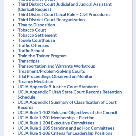
Third District Court Judicial and Judicial Assistant
(Clerical) Request
Third District Court Local Rule – Civil Procedures
Third District Court Reorganization
Time to Disposition
Tobacco Court
Tobacco Settlement
Tooele Courthouse
Traffic Offenses
Traffic School
Train the Trainer Program
Transcripts
Transportation and Warrants Workgroup
Treatment/Problem-Solving Courts
Trial Proceedings Observed on Monitor
Truancy Mediation
UCJA Appendix B Justice Court Standards
UCJA Appendix F Utah State Court Records Retention
Schedule
UCJA Appendix I Summary of Classification of Court
Records
UCJA Rule 1-102 Role and Objectives of the Council
UCJA Rule 1-201 Membership – Election
UCJA Rule 1-204 Executive Committees
UCJA Rule 1-205 Standing and ad Hoc Committees
UCJA Rule 1-206 Criteria for Leadership Positions