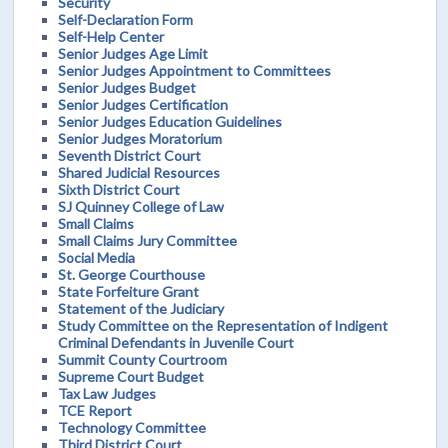
Security
Self-Declaration Form
Self-Help Center
Senior Judges Age Limit
Senior Judges Appointment to Committees
Senior Judges Budget
Senior Judges Certification
Senior Judges Education Guidelines
Senior Judges Moratorium
Seventh District Court
Shared Judicial Resources
Sixth District Court
SJ Quinney College of Law
Small Claims
Small Claims Jury Committee
Social Media
St. George Courthouse
State Forfeiture Grant
Statement of the Judiciary
Study Committee on the Representation of Indigent
Criminal Defendants in Juvenile Court
Summit County Courtroom
Supreme Court Budget
Tax Law Judges
TCE Report
Technology Committee
Third District Court