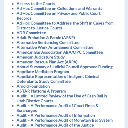
Access to the Courts
Ad Hoc Committee on Collections and Warrants
Ad Hoc Committee on Privacy and Public Court
Records
Ad Hoc Committee to Address the Shift in Cases from
District to Justice Courts
ADR Committee
Adult Probation & Parole (AP&P)
Alternative Sentencing Committee
Alternative Work Arrangement Committee
American Bar Association ABA/OPC Committee
American Judicature Study
American Rescue Plan Act (ARPA)
Annual Summary of Judicial Council Approved Funding
Appellate Mediation Program
Appellate Representation of Indigent Criminal
Defendants Study Committee
Arnold Foundation
ASTAR Platform A Program
Audit – A Limited Review of the Use of Cash Bail in
Utah District Courts
Audit – A Performance Audit of Court Fines &
Surcharges
Audit – A Performance Audit of Information
Audit – A Performance Audit of Monetary Bail System
Audit – A Performance Audit of the Justice