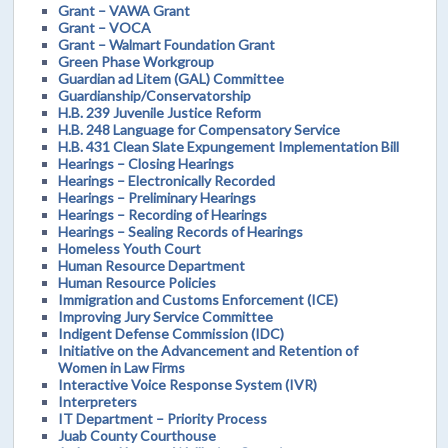
Grant – VAWA Grant
Grant – VOCA
Grant – Walmart Foundation Grant
Green Phase Workgroup
Guardian ad Litem (GAL) Committee
Guardianship/Conservatorship
H.B. 239 Juvenile Justice Reform
H.B. 248 Language for Compensatory Service
H.B. 431 Clean Slate Expungement Implementation Bill
Hearings – Closing Hearings
Hearings – Electronically Recorded
Hearings – Preliminary Hearings
Hearings – Recording of Hearings
Hearings – Sealing Records of Hearings
Homeless Youth Court
Human Resource Department
Human Resource Policies
Immigration and Customs Enforcement (ICE)
Improving Jury Service Committee
Indigent Defense Commission (IDC)
Initiative on the Advancement and Retention of
Women in Law Firms
Interactive Voice Response System (IVR)
Interpreters
IT Department – Priority Process
Juab County Courthouse