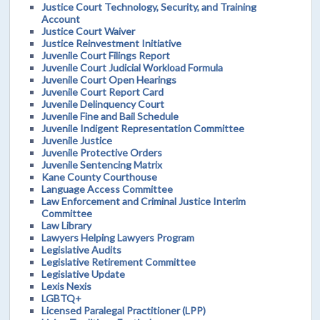
Justice Court Technology, Security, and Training
Account
Justice Court Waiver
Justice Reinvestment Initiative
Juvenile Court Filings Report
Juvenile Court Judicial Workload Formula
Juvenile Court Open Hearings
Juvenile Court Report Card
Juvenile Delinquency Court
Juvenile Fine and Bail Schedule
Juvenile Indigent Representation Committee
Juvenile Justice
Juvenile Protective Orders
Juvenile Sentencing Matrix
Kane County Courthouse
Language Access Committee
Law Enforcement and Criminal Justice Interim
Committee
Law Library
Lawyers Helping Lawyers Program
Legislative Audits
Legislative Retirement Committee
Legislative Update
Lexis Nexis
LGBTQ+
Licensed Paralegal Practitioner (LPP)