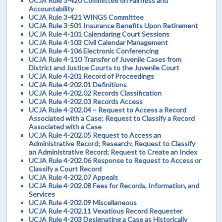
UCJA Rule 3-420 Committee on Fairness and
Accountability
UCJA Rule 3-421 WINGS Committee
UCJA Rule 3-501 Insurance Benefits Upon Retirement
UCJA Rule 4-101 Calendaring Court Sessions
UCJA Rule 4-103 Civil Calendar Management
UCJA Rule 4-106 Electronic Conferencing
UCJA Rule 4-110 Transfer of Juvenile Cases from
District and Justice Courts to the Juvenile Court
UCJA Rule 4-201 Record of Proceedings
UCJA Rule 4-202.01 Definitions
UCJA Rule 4-202.02 Records Classification
UCJA Rule 4-202.03 Records Access
UCJA Rule 4-202.04 – Request to Access a Record
Associated with a Case; Request to Classify a Record
Associated with a Case
UCJA Rule 4-202.05 Request to Access an
Administrative Record; Research; Request to Classify
an Administrative Record; Request to Create an Index
UCJA Rule 4-202.06 Response to Request to Access or
Classify a Court Record
UCJA Rule 4-202.07 Appeals
UCJA Rule 4-202.08 Fees for Records, Information, and
Services
UCJA Rule 4-202.09 Miscellaneous
UCJA Rule 4-202.11 Vexatious Record Requester
UCJA Rule 4-203 Designating a Case as Historically