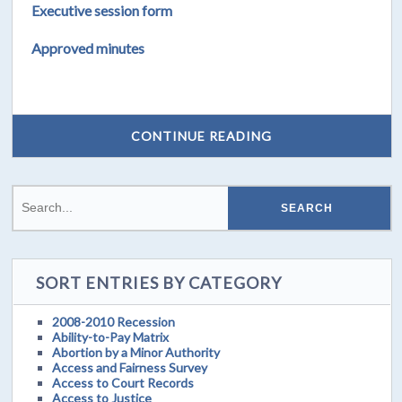
Executive session form
Approved minutes
CONTINUE READING
SORT ENTRIES BY CATEGORY
2008-2010 Recession
Ability-to-Pay Matrix
Abortion by a Minor Authority
Access and Fairness Survey
Access to Court Records
Access to Justice