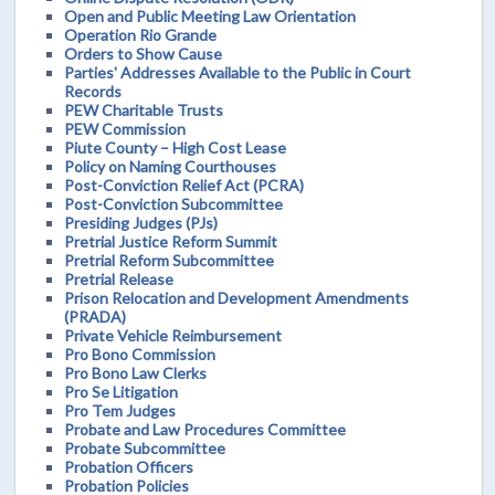
Open and Public Meeting Law Orientation
Operation Rio Grande
Orders to Show Cause
Parties' Addresses Available to the Public in Court
Records
PEW Charitable Trusts
PEW Commission
Piute County – High Cost Lease
Policy on Naming Courthouses
Post-Conviction Relief Act (PCRA)
Post-Conviction Subcommittee
Presiding Judges (PJs)
Pretrial Justice Reform Summit
Pretrial Reform Subcommittee
Pretrial Release
Prison Relocation and Development Amendments
(PRADA)
Private Vehicle Reimbursement
Pro Bono Commission
Pro Bono Law Clerks
Pro Se Litigation
Pro Tem Judges
Probate and Law Procedures Committee
Probate Subcommittee
Probation Officers
Probation Policies