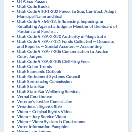
UTA Eco Passes
Utah Code Books
Utah Code § 10-1-202 Power to Sue, Contract, Adopt
Municipal Name and Seal
Utah Code § 76-8-13. Influencing, Impeding, or
Retaliating Against a Judge or Member of the Board of
Pardons and Parole . . .
Utah Code § 78A-2-220 Authority of Magistrate
Utah Code § 78A-7-121 Funds Collected — Deposits
and Reports — Special Account — Accounting
Utah Code § 78A-7-206 Compensation to Justice
Court Judges
Utah Code § 78A-8-105 Civil Filing Fees
Utah Crime Trends
Utah Economic Outlook
Utah Retirement Systems Council
Utah Sentencing Commission
Utah State Bar
Utah State Bar Wellbeing Services
Vernal Courthouse
Veteran's Justice Commission
Vexatious Litigants Rule
Video – Criminal Rights Video
Video – Jury Service Video
Video – Video System in Courtrooms
Voter Information Pamphlet
Water Law Judges