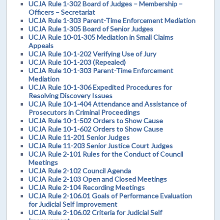
UCJA Rule 1-302 Board of Judges – Membership –
Officers – Secretariat
UCJA Rule 1-303 Parent-Time Enforcement Mediation
UCJA Rule 1-305 Board of Senior Judges
UCJA Rule 10-01-305 Mediation in Small Claims
Appeals
UCJA Rule 10-1-202 Verifying Use of Jury
UCJA Rule 10-1-203 (Repealed)
UCJA Rule 10-1-303 Parent-Time Enforcement
Mediation
UCJA Rule 10-1-306 Expedited Procedures for
Resolving Discovery Issues
UCJA Rule 10-1-404 Attendance and Assistance of
Prosecutors in Criminal Proceedings
UCJA Rule 10-1-502 Orders to Show Cause
UCJA Rule 10-1-602 Orders to Show Cause
UCJA Rule 11-201 Senior Judges
UCJA Rule 11-203 Senior Justice Court Judges
UCJA Rule 2-101 Rules for the Conduct of Council
Meetings
UCJA Rule 2-102 Council Agenda
UCJA Rule 2-103 Open and Closed Meetings
UCJA Rule 2-104 Recording Meetings
UCJA Rule 2-106.01 Goals of Performance Evaluation
for Judicial Self Improvement
UCJA Rule 2-106.02 Criteria for Judicial Self