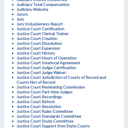
Judiciary Total Compensation
Judiciary Website
Jurors
Jury
Jury Inclusiveness Report
Justice Court Certification
Justice Court Clerical Trainer
Justice Court Creation
Justice Court Dissolution
Justice Court Expansion
Justice Court History
Justice Court Hours of Operation
Justice Court Interlocal Agreement
Justice Court Judge Certification
Justice Court Judge Waiver
Justice Court Jurisdiction of Courts of Record and
Courts Not of Record
Justice Court Nominating Commission
Justice Court Part-time Judges
Justice Court Recordings
Justice Court Reform
Justice Court Resolution
Justice Court Rules Committee
Justice Court Standards Committee
Justice Court Study Committee
Justice Court Support from State Courts