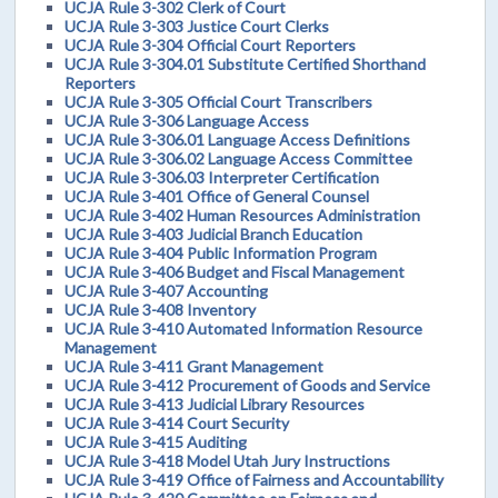
UCJA Rule 3-302 Clerk of Court
UCJA Rule 3-303 Justice Court Clerks
UCJA Rule 3-304 Official Court Reporters
UCJA Rule 3-304.01 Substitute Certified Shorthand
Reporters
UCJA Rule 3-305 Official Court Transcribers
UCJA Rule 3-306 Language Access
UCJA Rule 3-306.01 Language Access Definitions
UCJA Rule 3-306.02 Language Access Committee
UCJA Rule 3-306.03 Interpreter Certification
UCJA Rule 3-401 Office of General Counsel
UCJA Rule 3-402 Human Resources Administration
UCJA Rule 3-403 Judicial Branch Education
UCJA Rule 3-404 Public Information Program
UCJA Rule 3-406 Budget and Fiscal Management
UCJA Rule 3-407 Accounting
UCJA Rule 3-408 Inventory
UCJA Rule 3-410 Automated Information Resource
Management
UCJA Rule 3-411 Grant Management
UCJA Rule 3-412 Procurement of Goods and Service
UCJA Rule 3-413 Judicial Library Resources
UCJA Rule 3-414 Court Security
UCJA Rule 3-415 Auditing
UCJA Rule 3-418 Model Utah Jury Instructions
UCJA Rule 3-419 Office of Fairness and Accountability