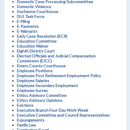
Domestic Case Processing Subcommittee
Domestic Violence
Duchesne Courthouse
DUI Task Force
E-Filing
E-Payments
E-Warrants
Early Case Resolution (ECR)
Education Committee
Education Waiver
Eighth District Court
Elected Officials and Judicial Compensation
Commission (EJCC)
Emery County Courthouse
Employee Positions
Employee Post Retirement Employment Policy
Employee Salaries
Employee Secondary Employment
Employee Survey
Ethics Advisory Committee
Ethics Advisory Opinions
Evictions
Executive Branch Four-Day Work Week
Executive Committee and Council Representatives
Expungements
Family Law
Farmington Court