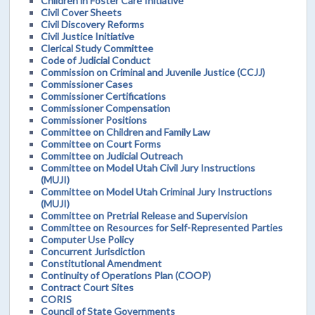
Children in Foster Care Initiative
Civil Cover Sheets
Civil Discovery Reforms
Civil Justice Initiative
Clerical Study Committee
Code of Judicial Conduct
Commission on Criminal and Juvenile Justice (CCJJ)
Commissioner Cases
Commissioner Certifications
Commissioner Compensation
Commissioner Positions
Committee on Children and Family Law
Committee on Court Forms
Committee on Judicial Outreach
Committee on Model Utah Civil Jury Instructions
(MUJI)
Committee on Model Utah Criminal Jury Instructions
(MUJI)
Committee on Pretrial Release and Supervision
Committee on Resources for Self-Represented Parties
Computer Use Policy
Concurrent Jurisdiction
Constitutional Amendment
Continuity of Operations Plan (COOP)
Contract Court Sites
CORIS
Council of State Governments