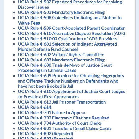
UCJA Rule 4-502 Expedited Procedures for Resolving
Discover Issues
UCJA Rule 4-503 Mandatory Electronic Filing
UCJA Rule 4-508 Guidelines for Ruling on a Motion to
Waive Fees
UCJA Rule 4-509 Court-Appointed Parent Coordinator
UCJA Rule 4-510 Alternative Dispute Resolution (ADR)
UCJA Rule 4-510.03 Qualification of ADR Providers
UCJA Rule 4-601 Selection of Indigent Aggravated
Murder Defense Fund Counsel
UCJA Rule 4-602 Victims' Rights Committee
UCJA Rule 4-603 Mandatory Electronic Filing
UCJA Rule 4-608 Trials de Novo of Justice Court
Proceedings in Criminal Cases
UCJA Rule 4-609 Procedure for Obtaining Fingerprints
and Offense Tracking Numbers on Defendants who
have not been Booked in Jail
UCJA Rule 4-610 Appointment of Justice Court Judges
to Preside at First Appearances
UCJA Rule 4-613 Jail Prisoner Transportation
UCJA Rule 4-614
UCJA Rule 4-701 Failure to Appear
UCJA Rule 4-702 Electronic Citations Required
UCJA Rule 4-704 Authority of Court Clerks
UCJA Rule 4-801 Transfer of Small Claims Cases
UCJA Rule 4-802 (Repealed)
UCJA Rule 4-803 (Repealed)