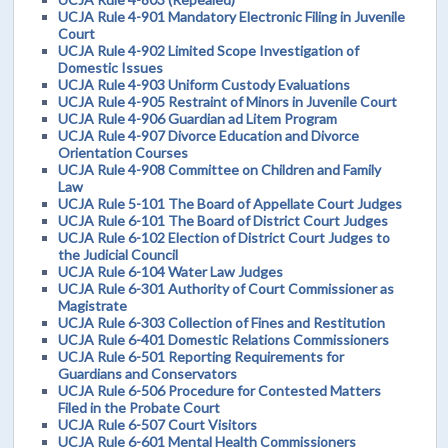
UCJA Rule 4-901 Mandatory Electronic Filing in Juvenile
Court
UCJA Rule 4-902 Limited Scope Investigation of
Domestic Issues
UCJA Rule 4-903 Uniform Custody Evaluations
UCJA Rule 4-905 Restraint of Minors in Juvenile Court
UCJA Rule 4-906 Guardian ad Litem Program
UCJA Rule 4-907 Divorce Education and Divorce
Orientation Courses
UCJA Rule 4-908 Committee on Children and Family
Law
UCJA Rule 5-101 The Board of Appellate Court Judges
UCJA Rule 6-101 The Board of District Court Judges
UCJA Rule 6-102 Election of District Court Judges to
the Judicial Council
UCJA Rule 6-104 Water Law Judges
UCJA Rule 6-301 Authority of Court Commissioner as
Magistrate
UCJA Rule 6-303 Collection of Fines and Restitution
UCJA Rule 6-401 Domestic Relations Commissioners
UCJA Rule 6-501 Reporting Requirements for
Guardians and Conservators
UCJA Rule 6-506 Procedure for Contested Matters
Filed in the Probate Court
UCJA Rule 6-507 Court Visitors
UCJA Rule 6-601 Mental Health Commissioners