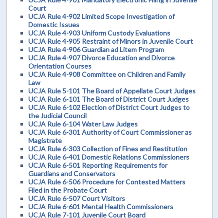
Court
UCJA Rule 4-902 Limited Scope Investigation of
Domestic Issues
UCJA Rule 4-903 Uniform Custody Evaluations
UCJA Rule 4-905 Restraint of Minors in Juvenile Court
UCJA Rule 4-906 Guardian ad Litem Program
UCJA Rule 4-907 Divorce Education and Divorce
Orientation Courses
UCJA Rule 4-908 Committee on Children and Family
Law
UCJA Rule 5-101 The Board of Appellate Court Judges
UCJA Rule 6-101 The Board of District Court Judges
UCJA Rule 6-102 Election of District Court Judges to
the Judicial Council
UCJA Rule 6-104 Water Law Judges
UCJA Rule 6-301 Authority of Court Commissioner as
Magistrate
UCJA Rule 6-303 Collection of Fines and Restitution
UCJA Rule 6-401 Domestic Relations Commissioners
UCJA Rule 6-501 Reporting Requirements for
Guardians and Conservators
UCJA Rule 6-506 Procedure for Contested Matters
Filed in the Probate Court
UCJA Rule 6-507 Court Visitors
UCJA Rule 6-601 Mental Health Commissioners
UCJA Rule 7-101 Juvenile Court Board