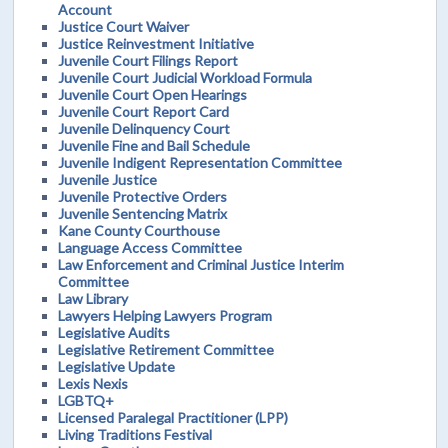
Account
Justice Court Waiver
Justice Reinvestment Initiative
Juvenile Court Filings Report
Juvenile Court Judicial Workload Formula
Juvenile Court Open Hearings
Juvenile Court Report Card
Juvenile Delinquency Court
Juvenile Fine and Bail Schedule
Juvenile Indigent Representation Committee
Juvenile Justice
Juvenile Protective Orders
Juvenile Sentencing Matrix
Kane County Courthouse
Language Access Committee
Law Enforcement and Criminal Justice Interim
Committee
Law Library
Lawyers Helping Lawyers Program
Legislative Audits
Legislative Retirement Committee
Legislative Update
Lexis Nexis
LGBTQ+
Licensed Paralegal Practitioner (LPP)
Living Traditions Festival