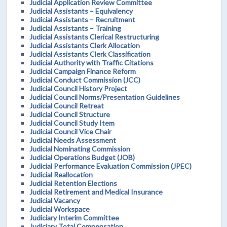
Judicial Application Review Committee
Judicial Assistants – Equivalency
Judicial Assistants – Recruitment
Judicial Assistants – Training
Judicial Assistants Clerical Restructuring
Judicial Assistants Clerk Allocation
Judicial Assistants Clerk Classification
Judicial Authority with Traffic Citations
Judicial Campaign Finance Reform
Judicial Conduct Commission (JCC)
Judicial Council History Project
Judicial Council Norms/Presentation Guidelines
Judicial Council Retreat
Judicial Council Structure
Judicial Council Study Item
Judicial Council Vice Chair
Judicial Needs Assessment
Judicial Nominating Commission
Judicial Operations Budget (JOB)
Judicial Performance Evaluation Commission (JPEC)
Judicial Reallocation
Judicial Retention Elections
Judicial Retirement and Medical Insurance
Judicial Vacancy
Judicial Workspace
Judiciary Interim Committee
Judiciary Total Compensation