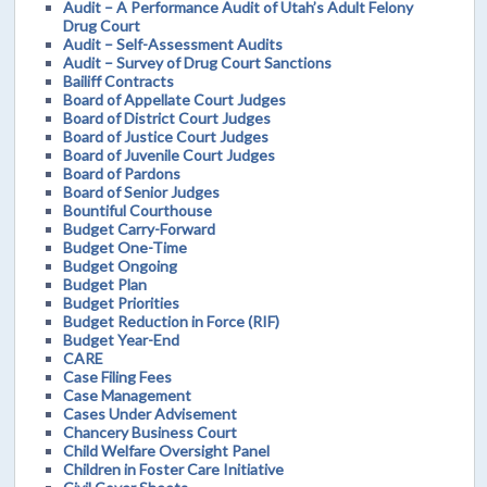
Audit – A Performance Audit of Utah’s Adult Felony
Drug Court
Audit – Self-Assessment Audits
Audit – Survey of Drug Court Sanctions
Bailiff Contracts
Board of Appellate Court Judges
Board of District Court Judges
Board of Justice Court Judges
Board of Juvenile Court Judges
Board of Pardons
Board of Senior Judges
Bountiful Courthouse
Budget Carry-Forward
Budget One-Time
Budget Ongoing
Budget Plan
Budget Priorities
Budget Reduction in Force (RIF)
Budget Year-End
CARE
Case Filing Fees
Case Management
Cases Under Advisement
Chancery Business Court
Child Welfare Oversight Panel
Children in Foster Care Initiative