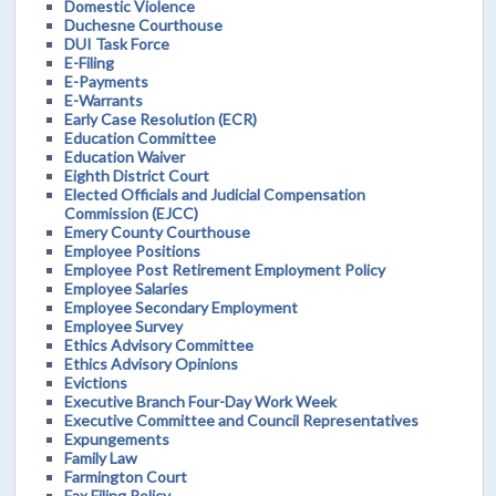
Domestic Violence
Duchesne Courthouse
DUI Task Force
E-Filing
E-Payments
E-Warrants
Early Case Resolution (ECR)
Education Committee
Education Waiver
Eighth District Court
Elected Officials and Judicial Compensation
Commission (EJCC)
Emery County Courthouse
Employee Positions
Employee Post Retirement Employment Policy
Employee Salaries
Employee Secondary Employment
Employee Survey
Ethics Advisory Committee
Ethics Advisory Opinions
Evictions
Executive Branch Four-Day Work Week
Executive Committee and Council Representatives
Expungements
Family Law
Farmington Court
Fax Filing Policy