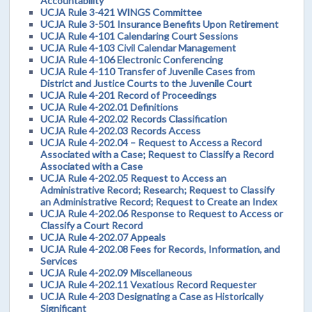
Accountability
UCJA Rule 3-421 WINGS Committee
UCJA Rule 3-501 Insurance Benefits Upon Retirement
UCJA Rule 4-101 Calendaring Court Sessions
UCJA Rule 4-103 Civil Calendar Management
UCJA Rule 4-106 Electronic Conferencing
UCJA Rule 4-110 Transfer of Juvenile Cases from
District and Justice Courts to the Juvenile Court
UCJA Rule 4-201 Record of Proceedings
UCJA Rule 4-202.01 Definitions
UCJA Rule 4-202.02 Records Classification
UCJA Rule 4-202.03 Records Access
UCJA Rule 4-202.04 – Request to Access a Record
Associated with a Case; Request to Classify a Record
Associated with a Case
UCJA Rule 4-202.05 Request to Access an
Administrative Record; Research; Request to Classify
an Administrative Record; Request to Create an Index
UCJA Rule 4-202.06 Response to Request to Access or
Classify a Court Record
UCJA Rule 4-202.07 Appeals
UCJA Rule 4-202.08 Fees for Records, Information, and
Services
UCJA Rule 4-202.09 Miscellaneous
UCJA Rule 4-202.11 Vexatious Record Requester
UCJA Rule 4-203 Designating a Case as Historically
Significant