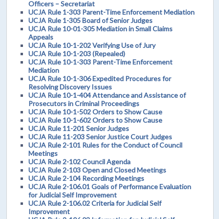
Officers – Secretariat
UCJA Rule 1-303 Parent-Time Enforcement Mediation
UCJA Rule 1-305 Board of Senior Judges
UCJA Rule 10-01-305 Mediation in Small Claims
Appeals
UCJA Rule 10-1-202 Verifying Use of Jury
UCJA Rule 10-1-203 (Repealed)
UCJA Rule 10-1-303 Parent-Time Enforcement
Mediation
UCJA Rule 10-1-306 Expedited Procedures for
Resolving Discovery Issues
UCJA Rule 10-1-404 Attendance and Assistance of
Prosecutors in Criminal Proceedings
UCJA Rule 10-1-502 Orders to Show Cause
UCJA Rule 10-1-602 Orders to Show Cause
UCJA Rule 11-201 Senior Judges
UCJA Rule 11-203 Senior Justice Court Judges
UCJA Rule 2-101 Rules for the Conduct of Council
Meetings
UCJA Rule 2-102 Council Agenda
UCJA Rule 2-103 Open and Closed Meetings
UCJA Rule 2-104 Recording Meetings
UCJA Rule 2-106.01 Goals of Performance Evaluation
for Judicial Self Improvement
UCJA Rule 2-106.02 Criteria for Judicial Self
Improvement