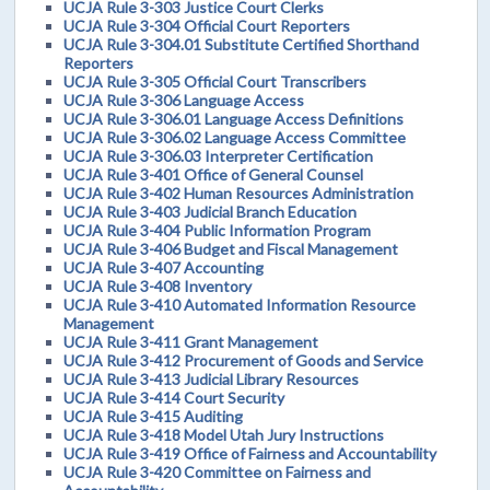
UCJA Rule 3-303 Justice Court Clerks
UCJA Rule 3-304 Official Court Reporters
UCJA Rule 3-304.01 Substitute Certified Shorthand
Reporters
UCJA Rule 3-305 Official Court Transcribers
UCJA Rule 3-306 Language Access
UCJA Rule 3-306.01 Language Access Definitions
UCJA Rule 3-306.02 Language Access Committee
UCJA Rule 3-306.03 Interpreter Certification
UCJA Rule 3-401 Office of General Counsel
UCJA Rule 3-402 Human Resources Administration
UCJA Rule 3-403 Judicial Branch Education
UCJA Rule 3-404 Public Information Program
UCJA Rule 3-406 Budget and Fiscal Management
UCJA Rule 3-407 Accounting
UCJA Rule 3-408 Inventory
UCJA Rule 3-410 Automated Information Resource
Management
UCJA Rule 3-411 Grant Management
UCJA Rule 3-412 Procurement of Goods and Service
UCJA Rule 3-413 Judicial Library Resources
UCJA Rule 3-414 Court Security
UCJA Rule 3-415 Auditing
UCJA Rule 3-418 Model Utah Jury Instructions
UCJA Rule 3-419 Office of Fairness and Accountability
UCJA Rule 3-420 Committee on Fairness and