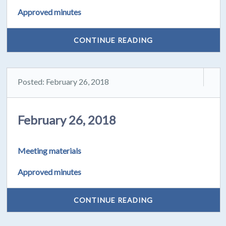
Approved minutes
CONTINUE READING
Posted: February 26, 2018
February 26, 2018
Meeting materials
Approved minutes
CONTINUE READING