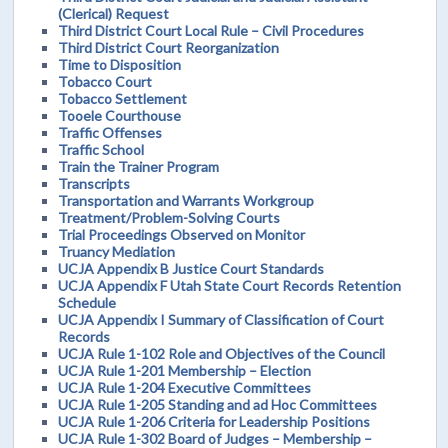
(Clerical) Request
Third District Court Local Rule – Civil Procedures
Third District Court Reorganization
Time to Disposition
Tobacco Court
Tobacco Settlement
Tooele Courthouse
Traffic Offenses
Traffic School
Train the Trainer Program
Transcripts
Transportation and Warrants Workgroup
Treatment/Problem-Solving Courts
Trial Proceedings Observed on Monitor
Truancy Mediation
UCJA Appendix B Justice Court Standards
UCJA Appendix F Utah State Court Records Retention
Schedule
UCJA Appendix I Summary of Classification of Court
Records
UCJA Rule 1-102 Role and Objectives of the Council
UCJA Rule 1-201 Membership – Election
UCJA Rule 1-204 Executive Committees
UCJA Rule 1-205 Standing and ad Hoc Committees
UCJA Rule 1-206 Criteria for Leadership Positions
UCJA Rule 1-302 Board of Judges – Membership –