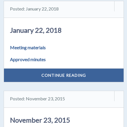
Posted: January 22, 2018
January 22, 2018
Meeting materials
Approved minutes
CONTINUE READING
Posted: November 23, 2015
November 23, 2015