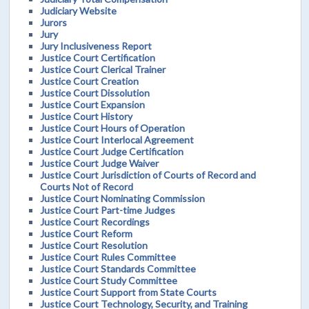
Judiciary Website
Jurors
Jury
Jury Inclusiveness Report
Justice Court Certification
Justice Court Clerical Trainer
Justice Court Creation
Justice Court Dissolution
Justice Court Expansion
Justice Court History
Justice Court Hours of Operation
Justice Court Interlocal Agreement
Justice Court Judge Certification
Justice Court Judge Waiver
Justice Court Jurisdiction of Courts of Record and
Courts Not of Record
Justice Court Nominating Commission
Justice Court Part-time Judges
Justice Court Recordings
Justice Court Reform
Justice Court Resolution
Justice Court Rules Committee
Justice Court Standards Committee
Justice Court Study Committee
Justice Court Support from State Courts
Justice Court Technology, Security, and Training