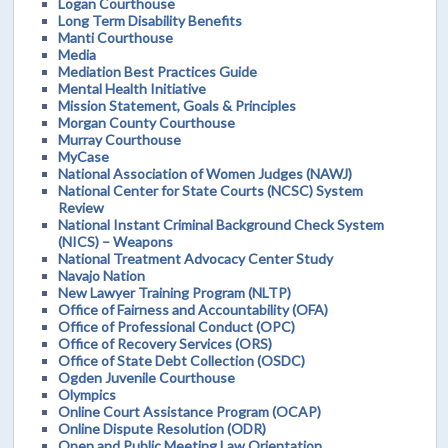
Logan Courthouse
Long Term Disability Benefits
Manti Courthouse
Media
Mediation Best Practices Guide
Mental Health Initiative
Mission Statement, Goals & Principles
Morgan County Courthouse
Murray Courthouse
MyCase
National Association of Women Judges (NAWJ)
National Center for State Courts (NCSC) System
Review
National Instant Criminal Background Check System
(NICS) – Weapons
National Treatment Advocacy Center Study
Navajo Nation
New Lawyer Training Program (NLTP)
Office of Fairness and Accountability (OFA)
Office of Professional Conduct (OPC)
Office of Recovery Services (ORS)
Office of State Debt Collection (OSDC)
Ogden Juvenile Courthouse
Olympics
Online Court Assistance Program (OCAP)
Online Dispute Resolution (ODR)
Open and Public Meeting Law Orientation