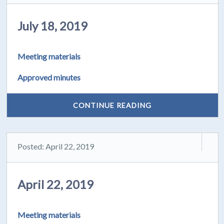
July 18, 2019
Meeting materials
Approved minutes
CONTINUE READING
Posted: April 22, 2019
April 22, 2019
Meeting materials