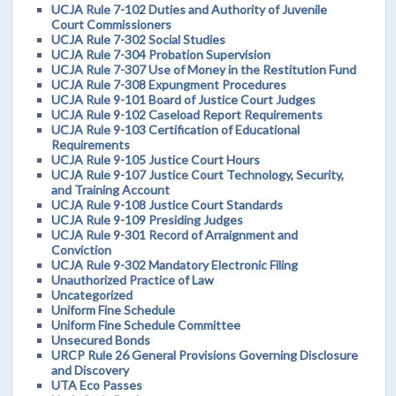
UCJA Rule 7-102 Duties and Authority of Juvenile
Court Commissioners
UCJA Rule 7-302 Social Studies
UCJA Rule 7-304 Probation Supervision
UCJA Rule 7-307 Use of Money in the Restitution Fund
UCJA Rule 7-308 Expungment Procedures
UCJA Rule 9-101 Board of Justice Court Judges
UCJA Rule 9-102 Caseload Report Requirements
UCJA Rule 9-103 Certification of Educational
Requirements
UCJA Rule 9-105 Justice Court Hours
UCJA Rule 9-107 Justice Court Technology, Security,
and Training Account
UCJA Rule 9-108 Justice Court Standards
UCJA Rule 9-109 Presiding Judges
UCJA Rule 9-301 Record of Arraignment and
Conviction
UCJA Rule 9-302 Mandatory Electronic Filing
Unauthorized Practice of Law
Uncategorized
Uniform Fine Schedule
Uniform Fine Schedule Committee
Unsecured Bonds
URCP Rule 26 General Provisions Governing Disclosure
and Discovery
UTA Eco Passes