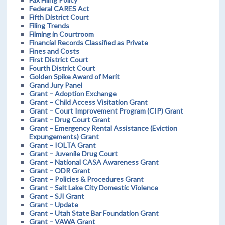
Federal CARES Act
Fifth District Court
Filing Trends
Filming in Courtroom
Financial Records Classified as Private
Fines and Costs
First District Court
Fourth District Court
Golden Spike Award of Merit
Grand Jury Panel
Grant – Adoption Exchange
Grant – Child Access Visitation Grant
Grant – Court Improvement Program (CIP) Grant
Grant – Drug Court Grant
Grant – Emergency Rental Assistance (Eviction
Expungements) Grant
Grant – IOLTA Grant
Grant – Juvenile Drug Court
Grant – National CASA Awareness Grant
Grant – ODR Grant
Grant – Policies & Procedures Grant
Grant – Salt Lake City Domestic Violence
Grant – SJI Grant
Grant – Update
Grant – Utah State Bar Foundation Grant
Grant – VAWA Grant