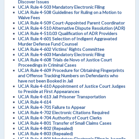
Discover Issues
UCJA Rule 4-503 Mandatory Electronic Filing
UCJA Rule 4-508 Guidelines for Ruling on a Motion to
Waive Fees
UCJA Rule 4-509 Court-Appointed Parent Coordinator
UCJA Rule 4-510 Alternative Dispute Resolution (ADR)
UCJA Rule 4-510.03 Qualification of ADR Providers
UCJA Rule 4-601 Selection of Indigent Aggravated
Murder Defense Fund Counsel
UCJA Rule 4-602 Victims' Rights Committee
UCJA Rule 4-603 Mandatory Electronic Filing
UCJA Rule 4-608 Trials de Novo of Justice Court
Proceedings in Criminal Cases
UCJA Rule 4-609 Procedure for Obtaining Fingerprints
and Offense Tracking Numbers on Defendants who
have not been Booked in Jail
UCJA Rule 4-610 Appointment of Justice Court Judges
to Preside at First Appearances
UCJA Rule 4-613 Jail Prisoner Transportation
UCJA Rule 4-614
UCJA Rule 4-701 Failure to Appear
UCJA Rule 4-702 Electronic Citations Required
UCJA Rule 4-704 Authority of Court Clerks
UCJA Rule 4-801 Transfer of Small Claims Cases
UCJA Rule 4-802 (Repealed)
UCJA Rule 4-803 (Repealed)
UCJA Rule 4-901 Mandatory Electronic Filing in Juvenile