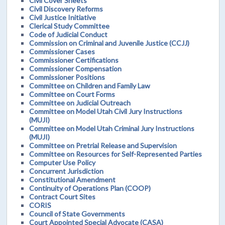
Civil Cover Sheets
Civil Discovery Reforms
Civil Justice Initiative
Clerical Study Committee
Code of Judicial Conduct
Commission on Criminal and Juvenile Justice (CCJJ)
Commissioner Cases
Commissioner Certifications
Commissioner Compensation
Commissioner Positions
Committee on Children and Family Law
Committee on Court Forms
Committee on Judicial Outreach
Committee on Model Utah Civil Jury Instructions
(MUJI)
Committee on Model Utah Criminal Jury Instructions
(MUJI)
Committee on Pretrial Release and Supervision
Committee on Resources for Self-Represented Parties
Computer Use Policy
Concurrent Jurisdiction
Constitutional Amendment
Continuity of Operations Plan (COOP)
Contract Court Sites
CORIS
Council of State Governments
Court Appointed Special Advocate (CASA)