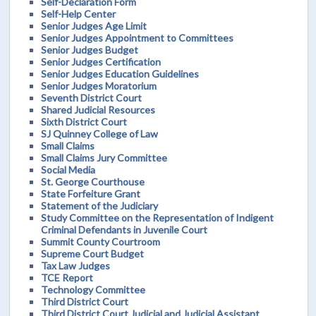
Self-Declaration Form
Self-Help Center
Senior Judges Age Limit
Senior Judges Appointment to Committees
Senior Judges Budget
Senior Judges Certification
Senior Judges Education Guidelines
Senior Judges Moratorium
Seventh District Court
Shared Judicial Resources
Sixth District Court
SJ Quinney College of Law
Small Claims
Small Claims Jury Committee
Social Media
St. George Courthouse
State Forfeiture Grant
Statement of the Judiciary
Study Committee on the Representation of Indigent
Criminal Defendants in Juvenile Court
Summit County Courtroom
Supreme Court Budget
Tax Law Judges
TCE Report
Technology Committee
Third District Court
Third District Court Judicial and Judicial Assistant