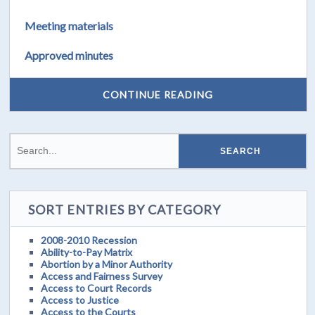
Meeting materials
Approved minutes
CONTINUE READING
SORT ENTRIES BY CATEGORY
2008-2010 Recession
Ability-to-Pay Matrix
Abortion by a Minor Authority
Access and Fairness Survey
Access to Court Records
Access to Justice
Access to the Courts