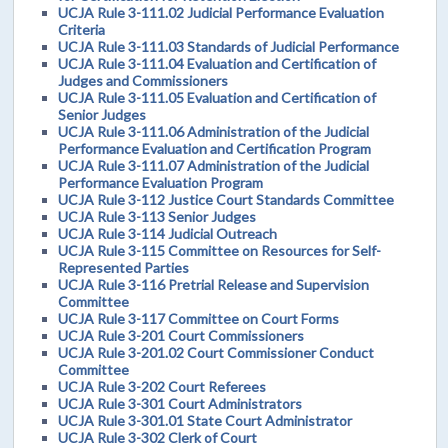
UCJA Rule 3-111.02 Judicial Performance Evaluation
Criteria
UCJA Rule 3-111.03 Standards of Judicial Performance
UCJA Rule 3-111.04 Evaluation and Certification of
Judges and Commissioners
UCJA Rule 3-111.05 Evaluation and Certification of
Senior Judges
UCJA Rule 3-111.06 Administration of the Judicial
Performance Evaluation and Certification Program
UCJA Rule 3-111.07 Administration of the Judicial
Performance Evaluation Program
UCJA Rule 3-112 Justice Court Standards Committee
UCJA Rule 3-113 Senior Judges
UCJA Rule 3-114 Judicial Outreach
UCJA Rule 3-115 Committee on Resources for Self-
Represented Parties
UCJA Rule 3-116 Pretrial Release and Supervision
Committee
UCJA Rule 3-117 Committee on Court Forms
UCJA Rule 3-201 Court Commissioners
UCJA Rule 3-201.02 Court Commissioner Conduct
Committee
UCJA Rule 3-202 Court Referees
UCJA Rule 3-301 Court Administrators
UCJA Rule 3-301.01 State Court Administrator
UCJA Rule 3-302 Clerk of Court