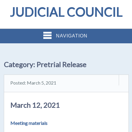
JUDICIAL COUNCIL
NAVIGATION
Category:
Pretrial Release
Posted: March 5, 2021
March 12, 2021
Meeting materials