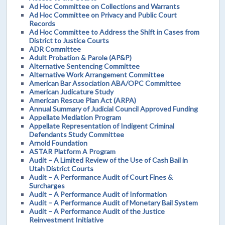
Ad Hoc Committee on Collections and Warrants
Ad Hoc Committee on Privacy and Public Court
Records
Ad Hoc Committee to Address the Shift in Cases from
District to Justice Courts
ADR Committee
Adult Probation & Parole (AP&P)
Alternative Sentencing Committee
Alternative Work Arrangement Committee
American Bar Association ABA/OPC Committee
American Judicature Study
American Rescue Plan Act (ARPA)
Annual Summary of Judicial Council Approved Funding
Appellate Mediation Program
Appellate Representation of Indigent Criminal
Defendants Study Committee
Arnold Foundation
ASTAR Platform A Program
Audit – A Limited Review of the Use of Cash Bail in
Utah District Courts
Audit – A Performance Audit of Court Fines &
Surcharges
Audit – A Performance Audit of Information
Audit – A Performance Audit of Monetary Bail System
Audit – A Performance Audit of the Justice
Reinvestment Initiative