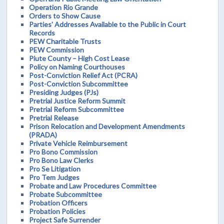
Operation Rio Grande
Orders to Show Cause
Parties' Addresses Available to the Public in Court
Records
PEW Charitable Trusts
PEW Commission
Piute County – High Cost Lease
Policy on Naming Courthouses
Post-Conviction Relief Act (PCRA)
Post-Conviction Subcommittee
Presiding Judges (PJs)
Pretrial Justice Reform Summit
Pretrial Reform Subcommittee
Pretrial Release
Prison Relocation and Development Amendments
(PRADA)
Private Vehicle Reimbursement
Pro Bono Commission
Pro Bono Law Clerks
Pro Se Litigation
Pro Tem Judges
Probate and Law Procedures Committee
Probate Subcommittee
Probation Officers
Probation Policies
Project Safe Surrender