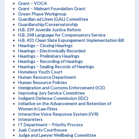
Grant – VOCA
Grant – Walmart Foundation Grant
Green Phase Workgroup
Guardian ad Litem (GAL) Committee
Guardianship/Conservatorship
H.B. 239 Juvenile Justice Reform
H.B. 248 Language for Compensatory Service
H.B. 431 Clean Slate Expungement Implementation Bill
Hearings – Closing Hearings
Hearings – Electronically Recorded
Hearings – Preliminary Hearings
Hearings – Recording of Hearings
Hearings – Sealing Records of Hearings
Homeless Youth Court
Human Resource Department
Human Resource Policies
Immigration and Customs Enforcement (ICE)
Improving Jury Service Committee
Indigent Defense Commission (IDC)
Initiative on the Advancement and Retention of
Women in Law Firms
Interactive Voice Response System (IVR)
Interpreters
IT Department – Priority Process
Juab County Courthouse
Judge and Lawyer Wellbeing Committee