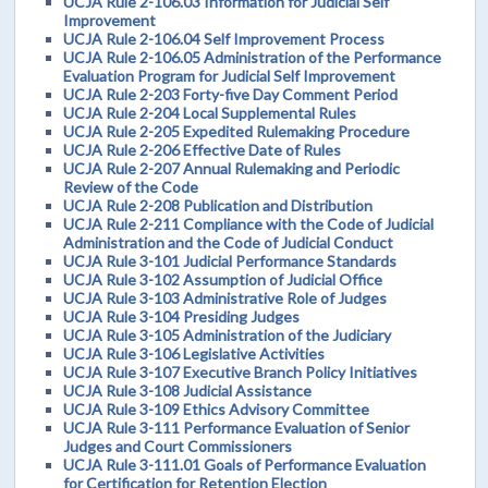
UCJA Rule 2-106.03 Information for Judicial Self
Improvement
UCJA Rule 2-106.04 Self Improvement Process
UCJA Rule 2-106.05 Administration of the Performance
Evaluation Program for Judicial Self Improvement
UCJA Rule 2-203 Forty-five Day Comment Period
UCJA Rule 2-204 Local Supplemental Rules
UCJA Rule 2-205 Expedited Rulemaking Procedure
UCJA Rule 2-206 Effective Date of Rules
UCJA Rule 2-207 Annual Rulemaking and Periodic
Review of the Code
UCJA Rule 2-208 Publication and Distribution
UCJA Rule 2-211 Compliance with the Code of Judicial
Administration and the Code of Judicial Conduct
UCJA Rule 3-101 Judicial Performance Standards
UCJA Rule 3-102 Assumption of Judicial Office
UCJA Rule 3-103 Administrative Role of Judges
UCJA Rule 3-104 Presiding Judges
UCJA Rule 3-105 Administration of the Judiciary
UCJA Rule 3-106 Legislative Activities
UCJA Rule 3-107 Executive Branch Policy Initiatives
UCJA Rule 3-108 Judicial Assistance
UCJA Rule 3-109 Ethics Advisory Committee
UCJA Rule 3-111 Performance Evaluation of Senior
Judges and Court Commissioners
UCJA Rule 3-111.01 Goals of Performance Evaluation
for Certification for Retention Election