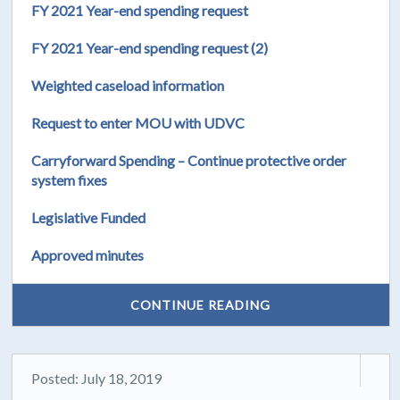
FY 2021 Year-end spending request
FY 2021 Year-end spending request (2)
Weighted caseload information
Request to enter MOU with UDVC
Carryforward Spending – Continue protective order
system fixes
Legislative Funded
Approved minutes
CONTINUE READING
Posted: July 18, 2019