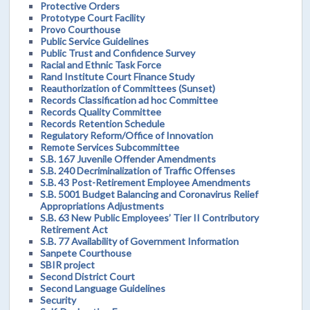
Protective Orders
Prototype Court Facility
Provo Courthouse
Public Service Guidelines
Public Trust and Confidence Survey
Racial and Ethnic Task Force
Rand Institute Court Finance Study
Reauthorization of Committees (Sunset)
Records Classification ad hoc Committee
Records Quality Committee
Records Retention Schedule
Regulatory Reform/Office of Innovation
Remote Services Subcommittee
S.B. 167 Juvenile Offender Amendments
S.B. 240 Decriminalization of Traffic Offenses
S.B. 43 Post-Retirement Employee Amendments
S.B. 5001 Budget Balancing and Coronavirus Relief
Appropriations Adjustments
S.B. 63 New Public Employees’ Tier II Contributory
Retirement Act
S.B. 77 Availability of Government Information
Sanpete Courthouse
SBIR project
Second District Court
Second Language Guidelines
Security