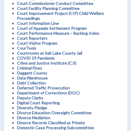
Court Commissioner Conduct Committee
Court Facility Planning Committee
Court Improvement Project (CIP) Child Welfare
Proceedings
Court Information Line
Court of Appeals Settlement Program
Court Performance Measure – Backlog Index
Court Reporters
Court Visitor Program
CourTools
Courtrooms at Salt Lake County Jail
COVID 19 Pandemic
Crime and Justice Institute (CJI)
Criminal Fines
Daggett County
Data Warehouse
Debt Collection
Deferred Traffic Prosecution
Department of Corrections (DOC)
Deputy Clerks
Digital Court Reporting
Diversity Pledge
Divorce Education Oversight Committee
Divorce Mediation
Divorce Records Classified as Private
Domestic Case Processing Subcommittee