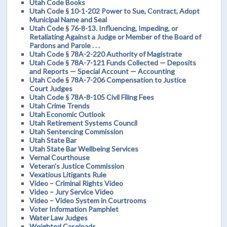
Utah Code Books
Utah Code § 10-1-202 Power to Sue, Contract, Adopt
Municipal Name and Seal
Utah Code § 76-8-13. Influencing, Impeding, or
Retaliating Against a Judge or Member of the Board of
Pardons and Parole . . .
Utah Code § 78A-2-220 Authority of Magistrate
Utah Code § 78A-7-121 Funds Collected — Deposits
and Reports — Special Account — Accounting
Utah Code § 78A-7-206 Compensation to Justice
Court Judges
Utah Code § 78A-8-105 Civil Filing Fees
Utah Crime Trends
Utah Economic Outlook
Utah Retirement Systems Council
Utah Sentencing Commission
Utah State Bar
Utah State Bar Wellbeing Services
Vernal Courthouse
Veteran's Justice Commission
Vexatious Litigants Rule
Video – Criminal Rights Video
Video – Jury Service Video
Video – Video System in Courtrooms
Voter Information Pamphlet
Water Law Judges
Weighted Caseloads