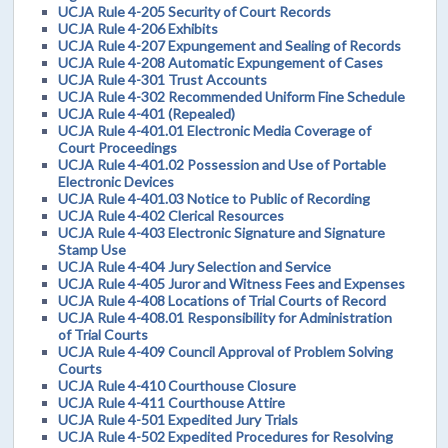
UCJA Rule 4-205 Security of Court Records
UCJA Rule 4-206 Exhibits
UCJA Rule 4-207 Expungement and Sealing of Records
UCJA Rule 4-208 Automatic Expungement of Cases
UCJA Rule 4-301 Trust Accounts
UCJA Rule 4-302 Recommended Uniform Fine Schedule
UCJA Rule 4-401 (Repealed)
UCJA Rule 4-401.01 Electronic Media Coverage of
Court Proceedings
UCJA Rule 4-401.02 Possession and Use of Portable
Electronic Devices
UCJA Rule 4-401.03 Notice to Public of Recording
UCJA Rule 4-402 Clerical Resources
UCJA Rule 4-403 Electronic Signature and Signature
Stamp Use
UCJA Rule 4-404 Jury Selection and Service
UCJA Rule 4-405 Juror and Witness Fees and Expenses
UCJA Rule 4-408 Locations of Trial Courts of Record
UCJA Rule 4-408.01 Responsibility for Administration
of Trial Courts
UCJA Rule 4-409 Council Approval of Problem Solving
Courts
UCJA Rule 4-410 Courthouse Closure
UCJA Rule 4-411 Courthouse Attire
UCJA Rule 4-501 Expedited Jury Trials
UCJA Rule 4-502 Expedited Procedures for Resolving