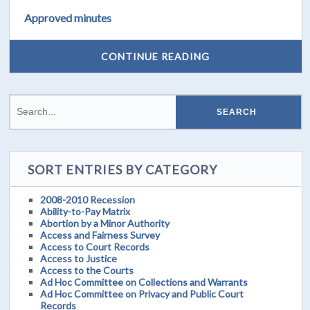
Approved minutes
CONTINUE READING
SORT ENTRIES BY CATEGORY
2008-2010 Recession
Ability-to-Pay Matrix
Abortion by a Minor Authority
Access and Fairness Survey
Access to Court Records
Access to Justice
Access to the Courts
Ad Hoc Committee on Collections and Warrants
Ad Hoc Committee on Privacy and Public Court
Records