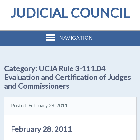
JUDICIAL COUNCIL
NAVIGATION
Category:
UCJA Rule 3-111.04
Evaluation and Certification of Judges
and Commissioners
Posted: February 28, 2011
February 28, 2011