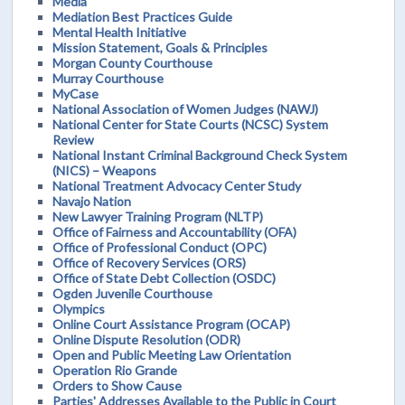
Media
Mediation Best Practices Guide
Mental Health Initiative
Mission Statement, Goals & Principles
Morgan County Courthouse
Murray Courthouse
MyCase
National Association of Women Judges (NAWJ)
National Center for State Courts (NCSC) System
Review
National Instant Criminal Background Check System
(NICS) – Weapons
National Treatment Advocacy Center Study
Navajo Nation
New Lawyer Training Program (NLTP)
Office of Fairness and Accountability (OFA)
Office of Professional Conduct (OPC)
Office of Recovery Services (ORS)
Office of State Debt Collection (OSDC)
Ogden Juvenile Courthouse
Olympics
Online Court Assistance Program (OCAP)
Online Dispute Resolution (ODR)
Open and Public Meeting Law Orientation
Operation Rio Grande
Orders to Show Cause
Parties' Addresses Available to the Public in Court