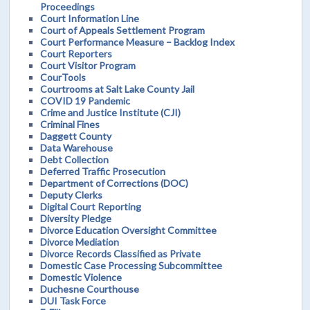
Proceedings
Court Information Line
Court of Appeals Settlement Program
Court Performance Measure – Backlog Index
Court Reporters
Court Visitor Program
CourTools
Courtrooms at Salt Lake County Jail
COVID 19 Pandemic
Crime and Justice Institute (CJI)
Criminal Fines
Daggett County
Data Warehouse
Debt Collection
Deferred Traffic Prosecution
Department of Corrections (DOC)
Deputy Clerks
Digital Court Reporting
Diversity Pledge
Divorce Education Oversight Committee
Divorce Mediation
Divorce Records Classified as Private
Domestic Case Processing Subcommittee
Domestic Violence
Duchesne Courthouse
DUI Task Force