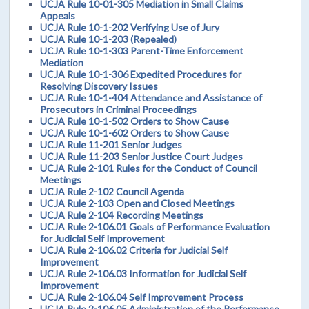
UCJA Rule 10-01-305 Mediation in Small Claims
Appeals
UCJA Rule 10-1-202 Verifying Use of Jury
UCJA Rule 10-1-203 (Repealed)
UCJA Rule 10-1-303 Parent-Time Enforcement
Mediation
UCJA Rule 10-1-306 Expedited Procedures for
Resolving Discovery Issues
UCJA Rule 10-1-404 Attendance and Assistance of
Prosecutors in Criminal Proceedings
UCJA Rule 10-1-502 Orders to Show Cause
UCJA Rule 10-1-602 Orders to Show Cause
UCJA Rule 11-201 Senior Judges
UCJA Rule 11-203 Senior Justice Court Judges
UCJA Rule 2-101 Rules for the Conduct of Council
Meetings
UCJA Rule 2-102 Council Agenda
UCJA Rule 2-103 Open and Closed Meetings
UCJA Rule 2-104 Recording Meetings
UCJA Rule 2-106.01 Goals of Performance Evaluation
for Judicial Self Improvement
UCJA Rule 2-106.02 Criteria for Judicial Self
Improvement
UCJA Rule 2-106.03 Information for Judicial Self
Improvement
UCJA Rule 2-106.04 Self Improvement Process
UCJA Rule 2-106.05 Administration of the Performance