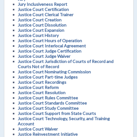
Jury Inclusiveness Report
Justice Court Certification
Justice Court Clerical Trainer
Justice Court Creation
Justice Court Dissolution
Justice Court Expansion
Justice Court History
Justice Court Hours of Operation
Justice Court Interlocal Agreement
Justice Court Judge Certification
Justice Court Judge Waiver
Justice Court Jurisdiction of Courts of Record and
Courts Not of Record
Justice Court Nominating Commission
Justice Court Part-time Judges
Justice Court Recordings
Justice Court Reform
Justice Court Resolution
Justice Court Rules Committee
Justice Court Standards Committee
Justice Court Study Committee
Justice Court Support from State Courts
Justice Court Technology, Security, and Training
Account
Justice Court Waiver
Justice Reinvestment Initiative