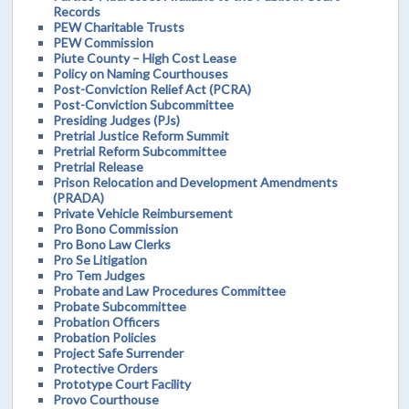
Records
PEW Charitable Trusts
PEW Commission
Piute County – High Cost Lease
Policy on Naming Courthouses
Post-Conviction Relief Act (PCRA)
Post-Conviction Subcommittee
Presiding Judges (PJs)
Pretrial Justice Reform Summit
Pretrial Reform Subcommittee
Pretrial Release
Prison Relocation and Development Amendments
(PRADA)
Private Vehicle Reimbursement
Pro Bono Commission
Pro Bono Law Clerks
Pro Se Litigation
Pro Tem Judges
Probate and Law Procedures Committee
Probate Subcommittee
Probation Officers
Probation Policies
Project Safe Surrender
Protective Orders
Prototype Court Facility
Provo Courthouse