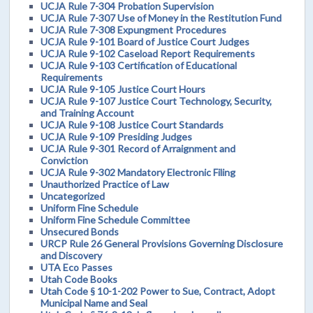
UCJA Rule 7-304 Probation Supervision
UCJA Rule 7-307 Use of Money in the Restitution Fund
UCJA Rule 7-308 Expungment Procedures
UCJA Rule 9-101 Board of Justice Court Judges
UCJA Rule 9-102 Caseload Report Requirements
UCJA Rule 9-103 Certification of Educational
Requirements
UCJA Rule 9-105 Justice Court Hours
UCJA Rule 9-107 Justice Court Technology, Security,
and Training Account
UCJA Rule 9-108 Justice Court Standards
UCJA Rule 9-109 Presiding Judges
UCJA Rule 9-301 Record of Arraignment and
Conviction
UCJA Rule 9-302 Mandatory Electronic Filing
Unauthorized Practice of Law
Uncategorized
Uniform Fine Schedule
Uniform Fine Schedule Committee
Unsecured Bonds
URCP Rule 26 General Provisions Governing Disclosure
and Discovery
UTA Eco Passes
Utah Code Books
Utah Code § 10-1-202 Power to Sue, Contract, Adopt
Municipal Name and Seal