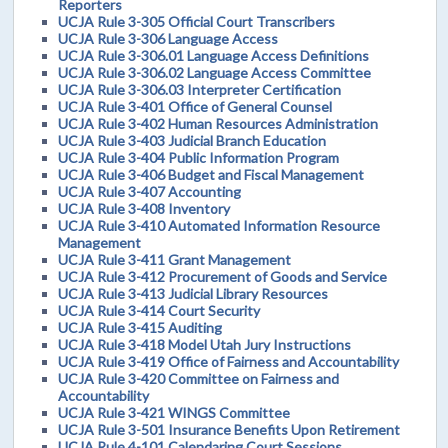
Reporters
UCJA Rule 3-305 Official Court Transcribers
UCJA Rule 3-306 Language Access
UCJA Rule 3-306.01 Language Access Definitions
UCJA Rule 3-306.02 Language Access Committee
UCJA Rule 3-306.03 Interpreter Certification
UCJA Rule 3-401 Office of General Counsel
UCJA Rule 3-402 Human Resources Administration
UCJA Rule 3-403 Judicial Branch Education
UCJA Rule 3-404 Public Information Program
UCJA Rule 3-406 Budget and Fiscal Management
UCJA Rule 3-407 Accounting
UCJA Rule 3-408 Inventory
UCJA Rule 3-410 Automated Information Resource
Management
UCJA Rule 3-411 Grant Management
UCJA Rule 3-412 Procurement of Goods and Service
UCJA Rule 3-413 Judicial Library Resources
UCJA Rule 3-414 Court Security
UCJA Rule 3-415 Auditing
UCJA Rule 3-418 Model Utah Jury Instructions
UCJA Rule 3-419 Office of Fairness and Accountability
UCJA Rule 3-420 Committee on Fairness and
Accountability
UCJA Rule 3-421 WINGS Committee
UCJA Rule 3-501 Insurance Benefits Upon Retirement
UCJA Rule 4-101 Calendaring Court Sessions