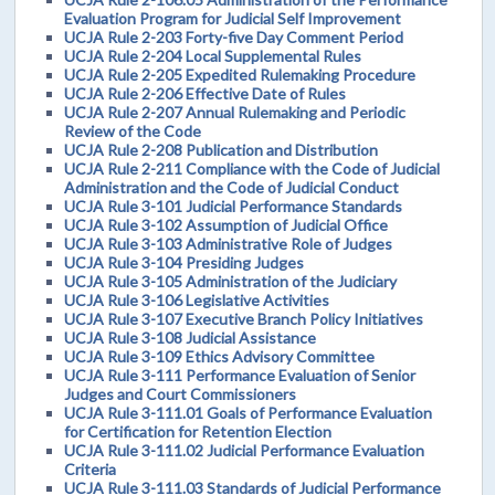
Evaluation Program for Judicial Self Improvement
UCJA Rule 2-203 Forty-five Day Comment Period
UCJA Rule 2-204 Local Supplemental Rules
UCJA Rule 2-205 Expedited Rulemaking Procedure
UCJA Rule 2-206 Effective Date of Rules
UCJA Rule 2-207 Annual Rulemaking and Periodic
Review of the Code
UCJA Rule 2-208 Publication and Distribution
UCJA Rule 2-211 Compliance with the Code of Judicial
Administration and the Code of Judicial Conduct
UCJA Rule 3-101 Judicial Performance Standards
UCJA Rule 3-102 Assumption of Judicial Office
UCJA Rule 3-103 Administrative Role of Judges
UCJA Rule 3-104 Presiding Judges
UCJA Rule 3-105 Administration of the Judiciary
UCJA Rule 3-106 Legislative Activities
UCJA Rule 3-107 Executive Branch Policy Initiatives
UCJA Rule 3-108 Judicial Assistance
UCJA Rule 3-109 Ethics Advisory Committee
UCJA Rule 3-111 Performance Evaluation of Senior
Judges and Court Commissioners
UCJA Rule 3-111.01 Goals of Performance Evaluation
for Certification for Retention Election
UCJA Rule 3-111.02 Judicial Performance Evaluation
Criteria
UCJA Rule 3-111.03 Standards of Judicial Performance