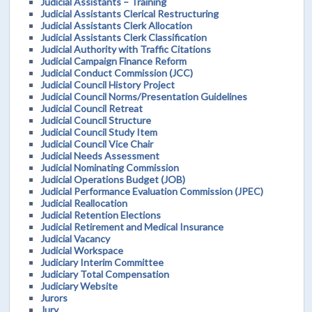
Judicial Assistants – Training
Judicial Assistants Clerical Restructuring
Judicial Assistants Clerk Allocation
Judicial Assistants Clerk Classification
Judicial Authority with Traffic Citations
Judicial Campaign Finance Reform
Judicial Conduct Commission (JCC)
Judicial Council History Project
Judicial Council Norms/Presentation Guidelines
Judicial Council Retreat
Judicial Council Structure
Judicial Council Study Item
Judicial Council Vice Chair
Judicial Needs Assessment
Judicial Nominating Commission
Judicial Operations Budget (JOB)
Judicial Performance Evaluation Commission (JPEC)
Judicial Reallocation
Judicial Retention Elections
Judicial Retirement and Medical Insurance
Judicial Vacancy
Judicial Workspace
Judiciary Interim Committee
Judiciary Total Compensation
Judiciary Website
Jurors
Jury