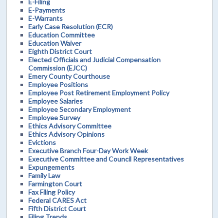
E-Filing
E-Payments
E-Warrants
Early Case Resolution (ECR)
Education Committee
Education Waiver
Eighth District Court
Elected Officials and Judicial Compensation
Commission (EJCC)
Emery County Courthouse
Employee Positions
Employee Post Retirement Employment Policy
Employee Salaries
Employee Secondary Employment
Employee Survey
Ethics Advisory Committee
Ethics Advisory Opinions
Evictions
Executive Branch Four-Day Work Week
Executive Committee and Council Representatives
Expungements
Family Law
Farmington Court
Fax Filing Policy
Federal CARES Act
Fifth District Court
Filing Trends