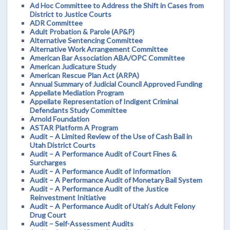
Ad Hoc Committee to Address the Shift in Cases from
District to Justice Courts
ADR Committee
Adult Probation & Parole (AP&P)
Alternative Sentencing Committee
Alternative Work Arrangement Committee
American Bar Association ABA/OPC Committee
American Judicature Study
American Rescue Plan Act (ARPA)
Annual Summary of Judicial Council Approved Funding
Appellate Mediation Program
Appellate Representation of Indigent Criminal
Defendants Study Committee
Arnold Foundation
ASTAR Platform A Program
Audit – A Limited Review of the Use of Cash Bail in
Utah District Courts
Audit – A Performance Audit of Court Fines &
Surcharges
Audit – A Performance Audit of Information
Audit – A Performance Audit of Monetary Bail System
Audit – A Performance Audit of the Justice
Reinvestment Initiative
Audit – A Performance Audit of Utah’s Adult Felony
Drug Court
Audit – Self-Assessment Audits