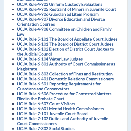
UCJA Rule 4-903 Uniform Custody Evaluations
UCJA Rule 4-905 Restraint of Minors in Juvenile Court
UCJA Rule 4-906 Guardian ad Litem Program
UCJA Rule 4-907 Divorce Education and Divorce
Orientation Courses
UCJA Rule 4-908 Committee on Children and Family
Law
UCJA Rule 5-101 The Board of Appellate Court Judges
UCJA Rule 6-101 The Board of District Court Judges
UCJA Rule 6-102 Election of District Court Judges to
the Judicial Council
UCJA Rule 6-104 Water Law Judges
UCJA Rule 6-301 Authority of Court Commissioner as
Magistrate
UCJA Rule 6-303 Collection of Fines and Restitution
UCJA Rule 6-401 Domestic Relations Commissioners
UCJA Rule 6-501 Reporting Requirements for
Guardians and Conservators
UCJA Rule 6-506 Procedure for Contested Matters
Filed in the Probate Court
UCJA Rule 6-507 Court Visitors
UCJA Rule 6-601 Mental Health Commissioners
UCJA Rule 7-101 Juvenile Court Board
UCJA Rule 7-102 Duties and Authority of Juvenile
Court Commissioners
UCJA Rule 7-302 Social Studies