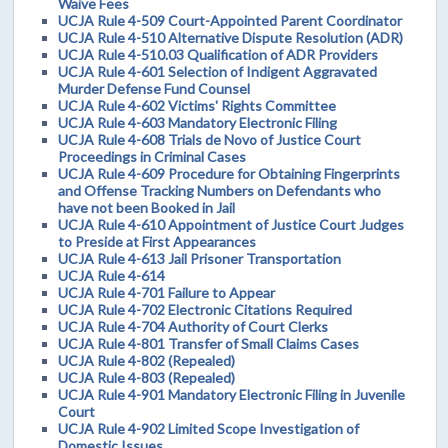
Waive Fees
UCJA Rule 4-509 Court-Appointed Parent Coordinator
UCJA Rule 4-510 Alternative Dispute Resolution (ADR)
UCJA Rule 4-510.03 Qualification of ADR Providers
UCJA Rule 4-601 Selection of Indigent Aggravated
Murder Defense Fund Counsel
UCJA Rule 4-602 Victims' Rights Committee
UCJA Rule 4-603 Mandatory Electronic Filing
UCJA Rule 4-608 Trials de Novo of Justice Court
Proceedings in Criminal Cases
UCJA Rule 4-609 Procedure for Obtaining Fingerprints
and Offense Tracking Numbers on Defendants who
have not been Booked in Jail
UCJA Rule 4-610 Appointment of Justice Court Judges
to Preside at First Appearances
UCJA Rule 4-613 Jail Prisoner Transportation
UCJA Rule 4-614
UCJA Rule 4-701 Failure to Appear
UCJA Rule 4-702 Electronic Citations Required
UCJA Rule 4-704 Authority of Court Clerks
UCJA Rule 4-801 Transfer of Small Claims Cases
UCJA Rule 4-802 (Repealed)
UCJA Rule 4-803 (Repealed)
UCJA Rule 4-901 Mandatory Electronic Filing in Juvenile
Court
UCJA Rule 4-902 Limited Scope Investigation of
Domestic Issues