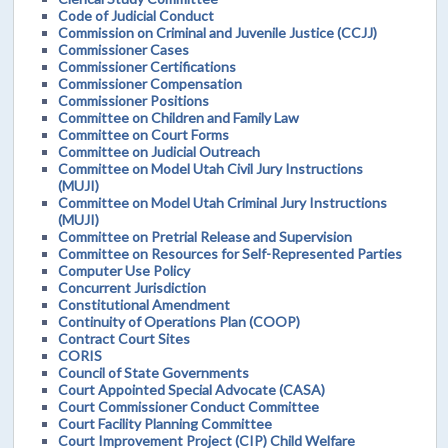
Code of Judicial Conduct
Commission on Criminal and Juvenile Justice (CCJJ)
Commissioner Cases
Commissioner Certifications
Commissioner Compensation
Commissioner Positions
Committee on Children and Family Law
Committee on Court Forms
Committee on Judicial Outreach
Committee on Model Utah Civil Jury Instructions
(MUJI)
Committee on Model Utah Criminal Jury Instructions
(MUJI)
Committee on Pretrial Release and Supervision
Committee on Resources for Self-Represented Parties
Computer Use Policy
Concurrent Jurisdiction
Constitutional Amendment
Continuity of Operations Plan (COOP)
Contract Court Sites
CORIS
Council of State Governments
Court Appointed Special Advocate (CASA)
Court Commissioner Conduct Committee
Court Facility Planning Committee
Court Improvement Project (CIP) Child Welfare