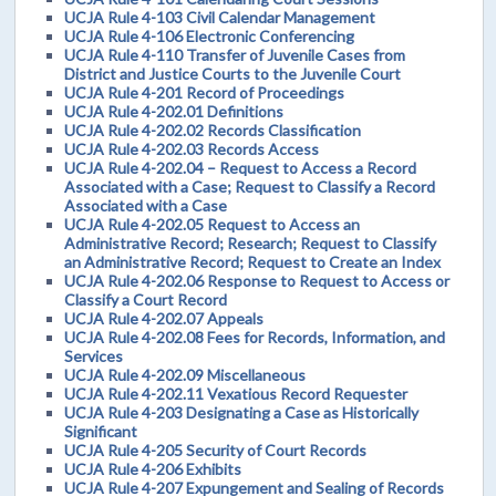
UCJA Rule 4-103 Civil Calendar Management
UCJA Rule 4-106 Electronic Conferencing
UCJA Rule 4-110 Transfer of Juvenile Cases from
District and Justice Courts to the Juvenile Court
UCJA Rule 4-201 Record of Proceedings
UCJA Rule 4-202.01 Definitions
UCJA Rule 4-202.02 Records Classification
UCJA Rule 4-202.03 Records Access
UCJA Rule 4-202.04 – Request to Access a Record
Associated with a Case; Request to Classify a Record
Associated with a Case
UCJA Rule 4-202.05 Request to Access an
Administrative Record; Research; Request to Classify
an Administrative Record; Request to Create an Index
UCJA Rule 4-202.06 Response to Request to Access or
Classify a Court Record
UCJA Rule 4-202.07 Appeals
UCJA Rule 4-202.08 Fees for Records, Information, and
Services
UCJA Rule 4-202.09 Miscellaneous
UCJA Rule 4-202.11 Vexatious Record Requester
UCJA Rule 4-203 Designating a Case as Historically
Significant
UCJA Rule 4-205 Security of Court Records
UCJA Rule 4-206 Exhibits
UCJA Rule 4-207 Expungement and Sealing of Records