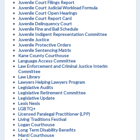
Juvenile Court Filings Report
Juvenile Court Judicial Workload Formula
Juvenile Court Open Hearings
Juvenile Court Report Card
Juvenile Delinquency Court
Juvenile Fine and Bail Schedule
Juvenile Indigent Representation Committee
Juvenile Justice
Juvenile Protective Orders
Juvenile Sentencing Matrix
Kane County Courthouse
Language Access Committee
Law Enforcement and Criminal Justice Interim
Committee
Law Library
Lawyers Helping Lawyers Program
Legislative Audits
Legislative Retirement Committee
Legislative Update
Lexis Nexis
LGBTQ+
Licensed Paralegal Practitioner (LPP)
Living Traditions Festival
Logan Courthouse
Long Term Disability Benefits
Manti Courthouse