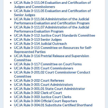
UCJA Rule 3-111.04 Evaluation and Certification of
Judges and Commissioners
UCJA Rule 3-111.05 Evaluation and Certification of
Senior Judges
UCJA Rule 3-111.06 Administration of the Judicial
Performance Evaluation and Certification Program
UCJA Rule 3-111.07 Administration of the Judicial
Performance Evaluation Program
UCJA Rule 3-112 Justice Court Standards Committee
UCJA Rule 3-113 Senior Judges
UCJA Rule 3-114 Judicial Outreach
UCJA Rule 3-115 Committee on Resources for Self-
Represented Parties
UCJA Rule 3-116 Pretrial Release and Supervision
Committee
UCJA Rule 3-117 Committee on Court Forms
UCJA Rule 3-201 Court Commissioners
UCJA Rule 3-201.02 Court Commissioner Conduct
Committee
UCJA Rule 3-202 Court Referees
UCJA Rule 3-301 Court Administrators
UCJA Rule 3-301.01 State Court Administrator
UCJA Rule 3-302 Clerk of Court
UCJA Rule 3-303 Justice Court Clerks
UCJA Rule 3-304 Official Court Reporters
UCJA Rule 3-304.01 Substitute Certified Shorthand