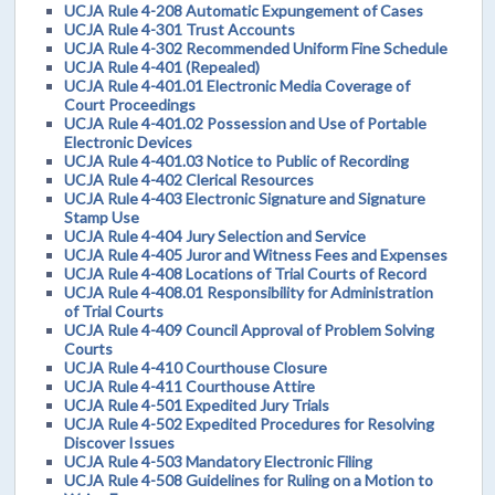
UCJA Rule 4-208 Automatic Expungement of Cases
UCJA Rule 4-301 Trust Accounts
UCJA Rule 4-302 Recommended Uniform Fine Schedule
UCJA Rule 4-401 (Repealed)
UCJA Rule 4-401.01 Electronic Media Coverage of
Court Proceedings
UCJA Rule 4-401.02 Possession and Use of Portable
Electronic Devices
UCJA Rule 4-401.03 Notice to Public of Recording
UCJA Rule 4-402 Clerical Resources
UCJA Rule 4-403 Electronic Signature and Signature
Stamp Use
UCJA Rule 4-404 Jury Selection and Service
UCJA Rule 4-405 Juror and Witness Fees and Expenses
UCJA Rule 4-408 Locations of Trial Courts of Record
UCJA Rule 4-408.01 Responsibility for Administration
of Trial Courts
UCJA Rule 4-409 Council Approval of Problem Solving
Courts
UCJA Rule 4-410 Courthouse Closure
UCJA Rule 4-411 Courthouse Attire
UCJA Rule 4-501 Expedited Jury Trials
UCJA Rule 4-502 Expedited Procedures for Resolving
Discover Issues
UCJA Rule 4-503 Mandatory Electronic Filing
UCJA Rule 4-508 Guidelines for Ruling on a Motion to