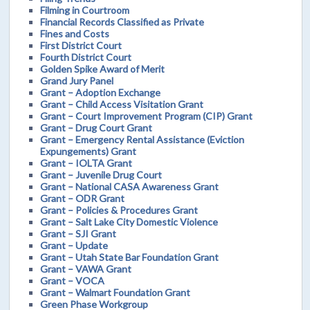
Filming in Courtroom
Financial Records Classified as Private
Fines and Costs
First District Court
Fourth District Court
Golden Spike Award of Merit
Grand Jury Panel
Grant – Adoption Exchange
Grant – Child Access Visitation Grant
Grant – Court Improvement Program (CIP) Grant
Grant – Drug Court Grant
Grant – Emergency Rental Assistance (Eviction
Expungements) Grant
Grant – IOLTA Grant
Grant – Juvenile Drug Court
Grant – National CASA Awareness Grant
Grant – ODR Grant
Grant – Policies & Procedures Grant
Grant – Salt Lake City Domestic Violence
Grant – SJI Grant
Grant – Update
Grant – Utah State Bar Foundation Grant
Grant – VAWA Grant
Grant – VOCA
Grant – Walmart Foundation Grant
Green Phase Workgroup