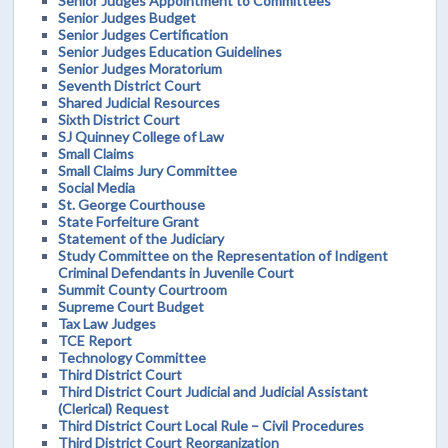
Senior Judges Appointment to Committees
Senior Judges Budget
Senior Judges Certification
Senior Judges Education Guidelines
Senior Judges Moratorium
Seventh District Court
Shared Judicial Resources
Sixth District Court
SJ Quinney College of Law
Small Claims
Small Claims Jury Committee
Social Media
St. George Courthouse
State Forfeiture Grant
Statement of the Judiciary
Study Committee on the Representation of Indigent
Criminal Defendants in Juvenile Court
Summit County Courtroom
Supreme Court Budget
Tax Law Judges
TCE Report
Technology Committee
Third District Court
Third District Court Judicial and Judicial Assistant
(Clerical) Request
Third District Court Local Rule – Civil Procedures
Third District Court Reorganization