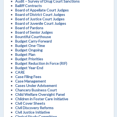
Audit – Survey of Drug Court Sanctions
Bailiff Contracts
Board of Appellate Court Judges
Board of District Court Judges
Board of Justice Court Judges
Board of Juvenile Court Judges
Board of Pardons
Board of Senior Judges
Bountiful Courthouse
Budget Carry-Forward
Budget One-Time
Budget Ongoing
Budget Plan
Budget Priorities
Budget Reduction in Force (RIF)
Budget Year-End
CARE
Case Filing Fees
Case Management
Cases Under Advisement
Chancery Business Court
Child Welfare Oversight Panel
Children in Foster Care Initiative
Civil Cover Sheets
Civil Discovery Reforms
Civil Justice Initiative
Clerical Study Committee