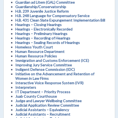
Guardian ad Litem (GAL) Committee
Guardianship/Conservatorship
H.B. 239 Juvenile Justice Reform
H.B. 248 Language for Compensatory Service
H.B. 431 Clean Slate Expungement Implementation Bill
Hearings – Closing Hearings
Hearings – Electronically Recorded
Hearings – Preliminary Hearings
Hearings – Recording of Hearings
Hearings – Sealing Records of Hearings
Homeless Youth Court
Human Resource Department
Human Resource Policies
Immigration and Customs Enforcement (ICE)
Improving Jury Service Committee
Indigent Defense Commission (IDC)
Initiative on the Advancement and Retention of
Women in Law Firms
Interactive Voice Response System (IVR)
Interpreters
IT Department – Priority Process
Juab County Courthouse
Judge and Lawyer Wellbeing Committee
Judicial Application Review Committee
Judicial Assistants – Equivalency
Judicial Assistants – Recruitment