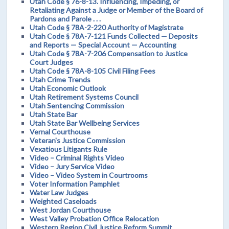
Utah Code § 76-8-13. Influencing, Impeding, or
Retaliating Against a Judge or Member of the Board of
Pardons and Parole . . .
Utah Code § 78A-2-220 Authority of Magistrate
Utah Code § 78A-7-121 Funds Collected — Deposits
and Reports — Special Account — Accounting
Utah Code § 78A-7-206 Compensation to Justice
Court Judges
Utah Code § 78A-8-105 Civil Filing Fees
Utah Crime Trends
Utah Economic Outlook
Utah Retirement Systems Council
Utah Sentencing Commission
Utah State Bar
Utah State Bar Wellbeing Services
Vernal Courthouse
Veteran's Justice Commission
Vexatious Litigants Rule
Video – Criminal Rights Video
Video – Jury Service Video
Video – Video System in Courtrooms
Voter Information Pamphlet
Water Law Judges
Weighted Caseloads
West Jordan Courthouse
West Valley Probation Office Relocation
Western Region Civil Justice Reform Summit