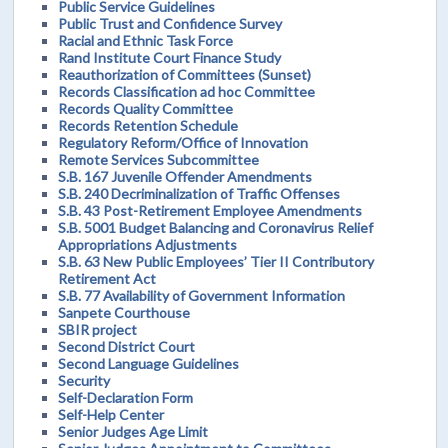
Public Service Guidelines
Public Trust and Confidence Survey
Racial and Ethnic Task Force
Rand Institute Court Finance Study
Reauthorization of Committees (Sunset)
Records Classification ad hoc Committee
Records Quality Committee
Records Retention Schedule
Regulatory Reform/Office of Innovation
Remote Services Subcommittee
S.B. 167 Juvenile Offender Amendments
S.B. 240 Decriminalization of Traffic Offenses
S.B. 43 Post-Retirement Employee Amendments
S.B. 5001 Budget Balancing and Coronavirus Relief
Appropriations Adjustments
S.B. 63 New Public Employees’ Tier II Contributory
Retirement Act
S.B. 77 Availability of Government Information
Sanpete Courthouse
SBIR project
Second District Court
Second Language Guidelines
Security
Self-Declaration Form
Self-Help Center
Senior Judges Age Limit