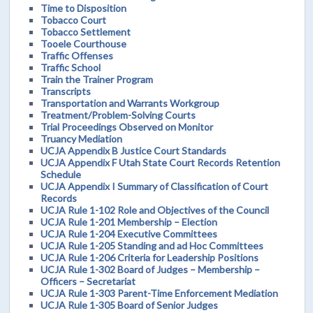
Time to Disposition
Tobacco Court
Tobacco Settlement
Tooele Courthouse
Traffic Offenses
Traffic School
Train the Trainer Program
Transcripts
Transportation and Warrants Workgroup
Treatment/Problem-Solving Courts
Trial Proceedings Observed on Monitor
Truancy Mediation
UCJA Appendix B Justice Court Standards
UCJA Appendix F Utah State Court Records Retention
Schedule
UCJA Appendix I Summary of Classification of Court
Records
UCJA Rule 1-102 Role and Objectives of the Council
UCJA Rule 1-201 Membership – Election
UCJA Rule 1-204 Executive Committees
UCJA Rule 1-205 Standing and ad Hoc Committees
UCJA Rule 1-206 Criteria for Leadership Positions
UCJA Rule 1-302 Board of Judges – Membership –
Officers – Secretariat
UCJA Rule 1-303 Parent-Time Enforcement Mediation
UCJA Rule 1-305 Board of Senior Judges