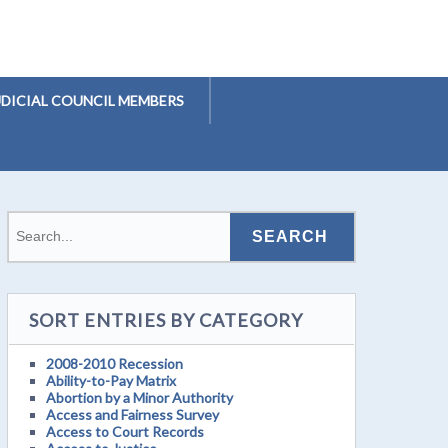
UDICIAL COUNCIL MEMBERS
SORT ENTRIES BY CATEGORY
2008-2010 Recession
Ability-to-Pay Matrix
Abortion by a Minor Authority
Access and Fairness Survey
Access to Court Records