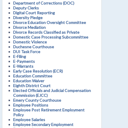
Department of Corrections (DOC)
Deputy Clerks
Digital Court Reporting
Diversity Pledge
Divorce Education Oversight Committee
Divorce Mediation
Divorce Records Classified as Private
Domestic Case Processing Subcommittee
Domestic Violence
Duchesne Courthouse
DUI Task Force
E-Filing
E-Payments
E-Warrants
Early Case Resolution (ECR)
Education Committee
Education Waiver
Eighth District Court
Elected Officials and Judicial Compensation
Commission (EJCC)
Emery County Courthouse
Employee Positions
Employee Post Retirement Employment
Policy
Employee Salaries
Employee Secondary Employment