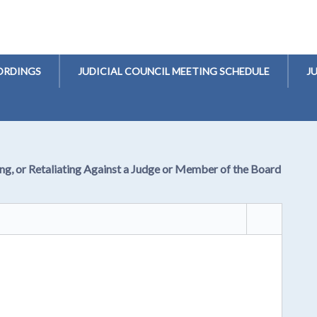
ORDINGS
JUDICIAL COUNCIL MEETING SCHEDULE
J
ng, or Retaliating Against a Judge or Member of the Board