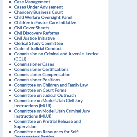
Case Management
Cases Under Advisement
Chancery Business Court
Child Welfare Oversight Panel
Children in Foster Care Initiative
Civil Cover Sheets
Civil Discovery Reforms
Civil Justice Initiative
Clerical Study Committee
Code of Judicial Conduct
Commission on Criminal and Juvenile Justice
(CCJJ)
Commissioner Cases
Commissioner Certifications
Commissioner Compensation
Commissioner Positions
Committee on Children and Family Law
Committee on Court Forms
Committee on Judicial Outreach
Committee on Model Utah Civil Jury
Instructions (MUJI)
Committee on Model Utah Criminal Jury
Instructions (MUJI)
Committee on Pretrial Release and
Supervision
Committee on Resources for Self-
Represented Parties