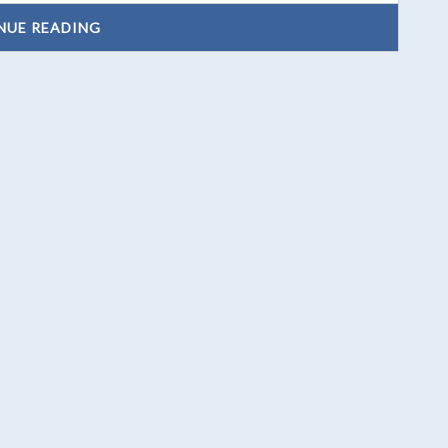
NUE READING