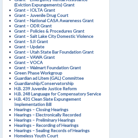
(Eviction Expungements) Grant
Grant – IOLTA Grant
Grant – Juvenile Drug Court
Grant – National CASA Awareness Grant
Grant – ODR Grant
Grant – Policies & Procedures Grant
Grant – Salt Lake City Domestic Violence
Grant – SJI Grant
Grant – Update
Grant – Utah State Bar Foundation Grant
Grant – VAWA Grant
Grant – VOCA
Grant – Walmart Foundation Grant
Green Phase Workgroup
Guardian ad Litem (GAL) Committee
Guardianship/Conservatorship
H.B. 239 Juvenile Justice Reform
H.B. 248 Language for Compensatory Service
H.B. 431 Clean Slate Expungement
Implementation Bill
Hearings – Closing Hearings
Hearings – Electronically Recorded
Hearings – Preliminary Hearings
Hearings – Recording of Hearings
Hearings – Sealing Records of Hearings
Homeless Youth Court