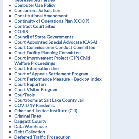
Computer Use Policy
Concurrent Jurisdiction
Constitutional Amendment
Continuity of Operations Plan (COOP)
Contract Court Sites
CORIS
Council of State Governments
Court Appointed Special Advocate (CASA)
Court Commissioner Conduct Committee
Court Facility Planning Committee
Court Improvement Project (CIP) Child
Welfare Proceedings
Court Information Line
Court of Appeals Settlement Program
Court Performance Measure – Backlog Index
Court Reporters
Court Visitor Program
CourTools
Courtrooms at Salt Lake County Jail
COVID 19 Pandemic
Crime and Justice Institute (CJI)
Criminal Fines
Daggett County
Data Warehouse
Debt Collection
Deferred Traffic Prosecution