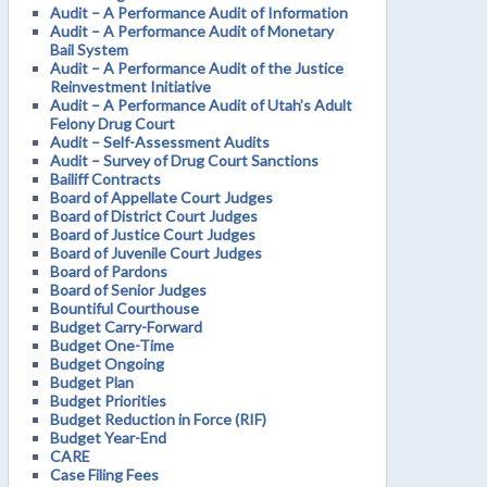
Audit – A Performance Audit of Information
Audit – A Performance Audit of Monetary
Bail System
Audit – A Performance Audit of the Justice
Reinvestment Initiative
Audit – A Performance Audit of Utah’s Adult
Felony Drug Court
Audit – Self-Assessment Audits
Audit – Survey of Drug Court Sanctions
Bailiff Contracts
Board of Appellate Court Judges
Board of District Court Judges
Board of Justice Court Judges
Board of Juvenile Court Judges
Board of Pardons
Board of Senior Judges
Bountiful Courthouse
Budget Carry-Forward
Budget One-Time
Budget Ongoing
Budget Plan
Budget Priorities
Budget Reduction in Force (RIF)
Budget Year-End
CARE
Case Filing Fees