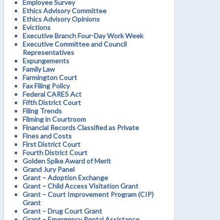
Employee Survey
Ethics Advisory Committee
Ethics Advisory Opinions
Evictions
Executive Branch Four-Day Work Week
Executive Committee and Council
Representatives
Expungements
Family Law
Farmington Court
Fax Filing Policy
Federal CARES Act
Fifth District Court
Filing Trends
Filming in Courtroom
Financial Records Classified as Private
Fines and Costs
First District Court
Fourth District Court
Golden Spike Award of Merit
Grand Jury Panel
Grant – Adoption Exchange
Grant – Child Access Visitation Grant
Grant – Court Improvement Program (CIP)
Grant
Grant – Drug Court Grant
Grant – Emergency Rental Assistance