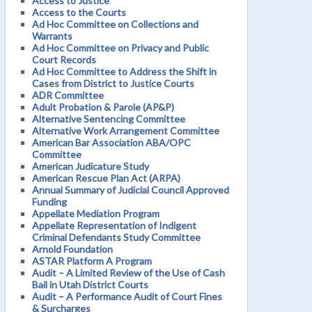
Access to Justice
Access to the Courts
Ad Hoc Committee on Collections and
Warrants
Ad Hoc Committee on Privacy and Public
Court Records
Ad Hoc Committee to Address the Shift in
Cases from District to Justice Courts
ADR Committee
Adult Probation & Parole (AP&P)
Alternative Sentencing Committee
Alternative Work Arrangement Committee
American Bar Association ABA/OPC
Committee
American Judicature Study
American Rescue Plan Act (ARPA)
Annual Summary of Judicial Council Approved
Funding
Appellate Mediation Program
Appellate Representation of Indigent
Criminal Defendants Study Committee
Arnold Foundation
ASTAR Platform A Program
Audit – A Limited Review of the Use of Cash
Bail in Utah District Courts
Audit – A Performance Audit of Court Fines
& Surcharges