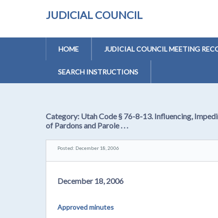
JUDICIAL COUNCIL
HOME
JUDICIAL COUNCIL MEETING REC
SEARCH INSTRUCTIONS
Category:
Utah Code § 76-8-13. Influencing, Impedi
of Pardons and Parole . . .
Posted: December 18, 2006
December 18, 2006
Approved minutes