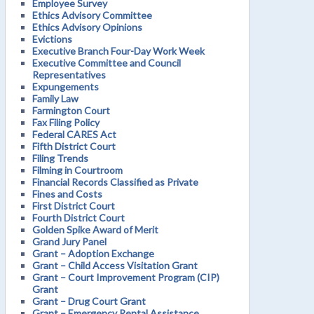
Employee Survey
Ethics Advisory Committee
Ethics Advisory Opinions
Evictions
Executive Branch Four-Day Work Week
Executive Committee and Council
Representatives
Expungements
Family Law
Farmington Court
Fax Filing Policy
Federal CARES Act
Fifth District Court
Filing Trends
Filming in Courtroom
Financial Records Classified as Private
Fines and Costs
First District Court
Fourth District Court
Golden Spike Award of Merit
Grand Jury Panel
Grant – Adoption Exchange
Grant – Child Access Visitation Grant
Grant – Court Improvement Program (CIP)
Grant
Grant – Drug Court Grant
Grant – Emergency Rental Assistance