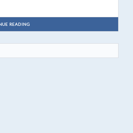
NUE READING