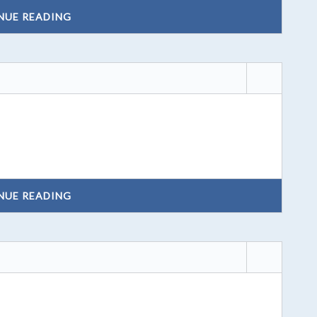
NUE READING
NUE READING