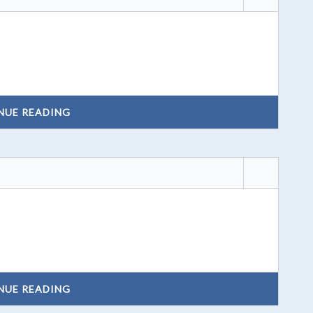
NUE READING
NUE READING