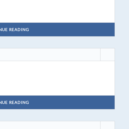
NUE READING
NUE READING