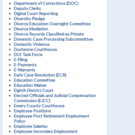
Department of Corrections (DOC)
Deputy Clerks
Digital Court Reporting
Diversity Pledge
Divorce Education Oversight Committee
Divorce Mediation
Divorce Records Classified as Private
Domestic Case Processing Subcommittee
Domestic Violence
Duchesne Courthouse
DUI Task Force
E-Filing
E-Payments
E-Warrants
Early Case Resolution (ECR)
Education Committee
Education Waiver
Eighth District Court
Elected Officials and Judicial Compensation
Commission (EJCC)
Emery County Courthouse
Employee Positions
Employee Post Retirement Employment
Policy
Employee Salaries
Employee Secondary Employment