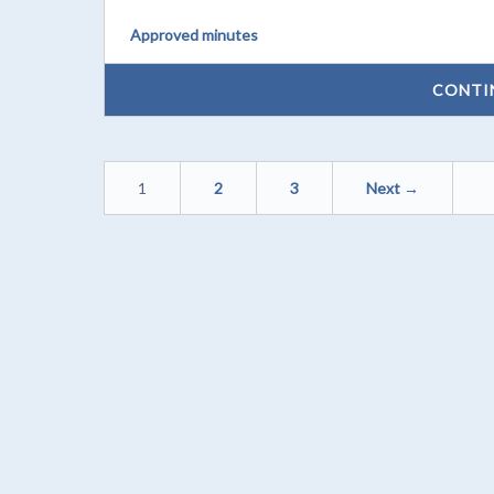
Approved minutes
CONTI
1
2
3
Next →