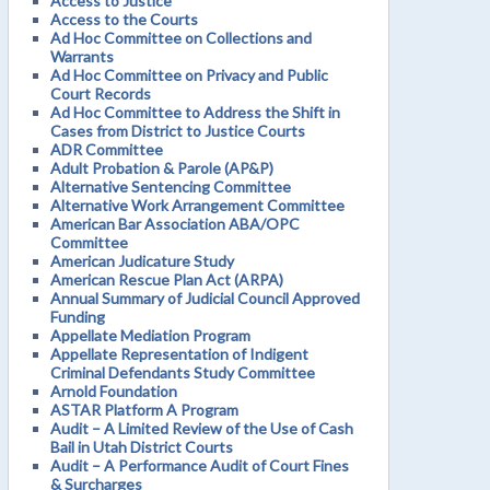
Access to Justice
Access to the Courts
Ad Hoc Committee on Collections and
Warrants
Ad Hoc Committee on Privacy and Public
Court Records
Ad Hoc Committee to Address the Shift in
Cases from District to Justice Courts
ADR Committee
Adult Probation & Parole (AP&P)
Alternative Sentencing Committee
Alternative Work Arrangement Committee
American Bar Association ABA/OPC
Committee
American Judicature Study
American Rescue Plan Act (ARPA)
Annual Summary of Judicial Council Approved
Funding
Appellate Mediation Program
Appellate Representation of Indigent
Criminal Defendants Study Committee
Arnold Foundation
ASTAR Platform A Program
Audit – A Limited Review of the Use of Cash
Bail in Utah District Courts
Audit – A Performance Audit of Court Fines
& Surcharges