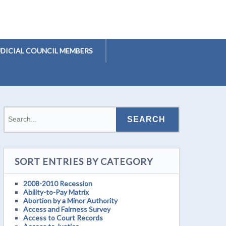
UDICIAL COUNCIL MEMBERS
SORT ENTRIES BY CATEGORY
2008-2010 Recession
Ability-to-Pay Matrix
Abortion by a Minor Authority
Access and Fairness Survey
Access to Court Records