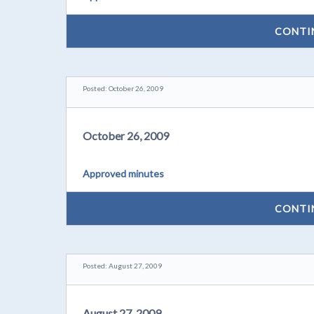
CONTI
Posted: October 26, 2009
October 26, 2009
Approved minutes
CONTI
Posted: August 27, 2009
August 27, 2009