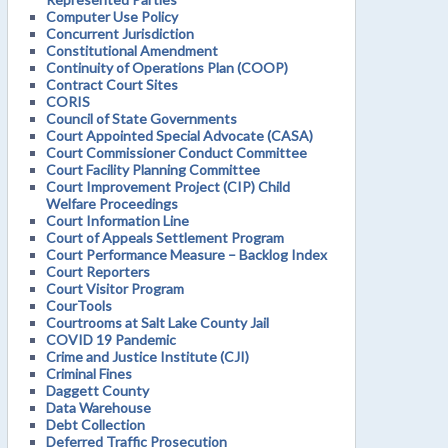
Computer Use Policy
Concurrent Jurisdiction
Constitutional Amendment
Continuity of Operations Plan (COOP)
Contract Court Sites
CORIS
Council of State Governments
Court Appointed Special Advocate (CASA)
Court Commissioner Conduct Committee
Court Facility Planning Committee
Court Improvement Project (CIP) Child
Welfare Proceedings
Court Information Line
Court of Appeals Settlement Program
Court Performance Measure – Backlog Index
Court Reporters
Court Visitor Program
CourTools
Courtrooms at Salt Lake County Jail
COVID 19 Pandemic
Crime and Justice Institute (CJI)
Criminal Fines
Daggett County
Data Warehouse
Debt Collection
Deferred Traffic Prosecution