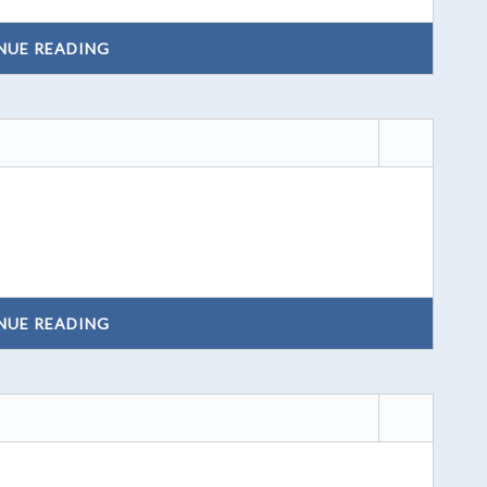
NUE READING
NUE READING