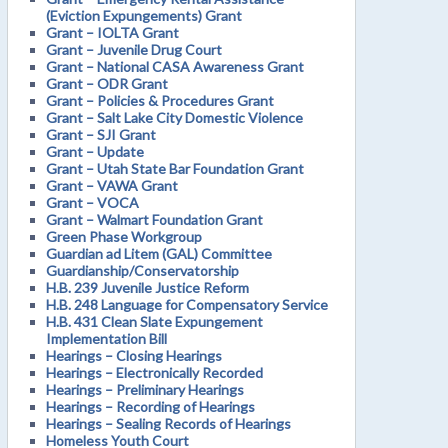
(Eviction Expungements) Grant
Grant – IOLTA Grant
Grant – Juvenile Drug Court
Grant – National CASA Awareness Grant
Grant – ODR Grant
Grant – Policies & Procedures Grant
Grant – Salt Lake City Domestic Violence
Grant – SJI Grant
Grant – Update
Grant – Utah State Bar Foundation Grant
Grant – VAWA Grant
Grant – VOCA
Grant – Walmart Foundation Grant
Green Phase Workgroup
Guardian ad Litem (GAL) Committee
Guardianship/Conservatorship
H.B. 239 Juvenile Justice Reform
H.B. 248 Language for Compensatory Service
H.B. 431 Clean Slate Expungement
Implementation Bill
Hearings – Closing Hearings
Hearings – Electronically Recorded
Hearings – Preliminary Hearings
Hearings – Recording of Hearings
Hearings – Sealing Records of Hearings
Homeless Youth Court