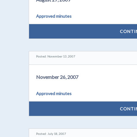
Approved minutes
CONTI
Posted: November 13, 2007
November 26, 2007
Approved minutes
CONTI
Posted: July 18, 2007