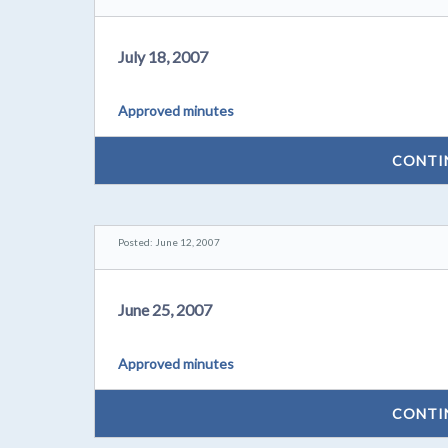
July 18, 2007
Approved minutes
CONTI
Posted: June 12, 2007
June 25, 2007
Approved minutes
CONTI