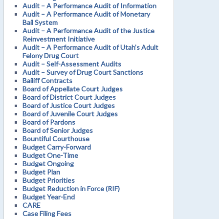
Audit – A Performance Audit of Information
Audit – A Performance Audit of Monetary
Bail System
Audit – A Performance Audit of the Justice
Reinvestment Initiative
Audit – A Performance Audit of Utah’s Adult
Felony Drug Court
Audit – Self-Assessment Audits
Audit – Survey of Drug Court Sanctions
Bailiff Contracts
Board of Appellate Court Judges
Board of District Court Judges
Board of Justice Court Judges
Board of Juvenile Court Judges
Board of Pardons
Board of Senior Judges
Bountiful Courthouse
Budget Carry-Forward
Budget One-Time
Budget Ongoing
Budget Plan
Budget Priorities
Budget Reduction in Force (RIF)
Budget Year-End
CARE
Case Filing Fees