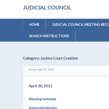
JUDICIAL COUNCIL
HOME
JUDICIAL COUNCIL MEETING REC
SEARCH INSTRUCTIONS
Category:
Justice Court Creation
Posted: April 30, 2012
April 30, 2012
Meeting materials
Approved minutes