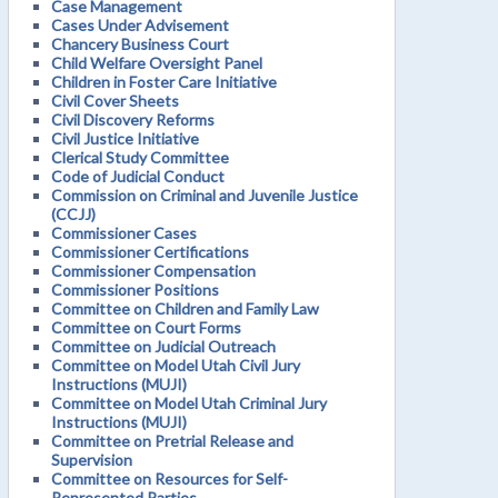
Case Management
Cases Under Advisement
Chancery Business Court
Child Welfare Oversight Panel
Children in Foster Care Initiative
Civil Cover Sheets
Civil Discovery Reforms
Civil Justice Initiative
Clerical Study Committee
Code of Judicial Conduct
Commission on Criminal and Juvenile Justice
(CCJJ)
Commissioner Cases
Commissioner Certifications
Commissioner Compensation
Commissioner Positions
Committee on Children and Family Law
Committee on Court Forms
Committee on Judicial Outreach
Committee on Model Utah Civil Jury
Instructions (MUJI)
Committee on Model Utah Criminal Jury
Instructions (MUJI)
Committee on Pretrial Release and
Supervision
Committee on Resources for Self-
Represented Parties