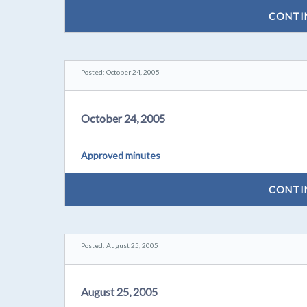
CONTI
Posted: October 24, 2005
October 24, 2005
Approved minutes
CONTI
Posted: August 25, 2005
August 25, 2005