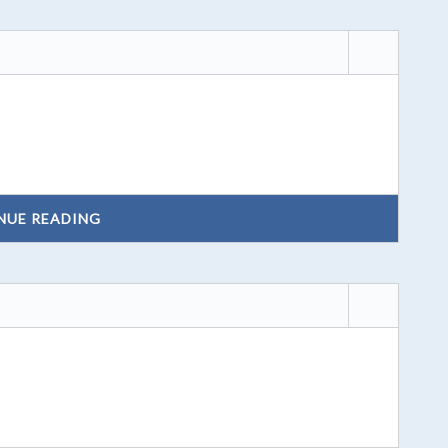
NUE READING