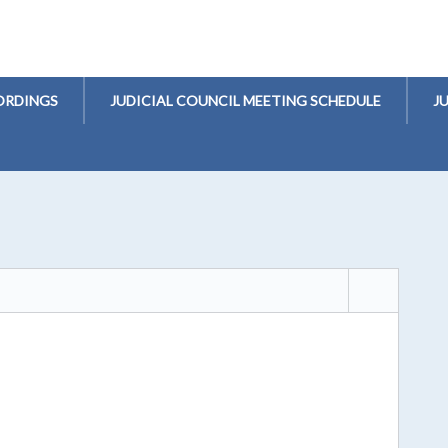
ORDINGS
JUDICIAL COUNCIL MEETING SCHEDULE
J