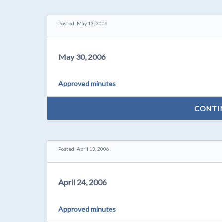
Posted: May 13, 2006
May 30, 2006
Approved minutes
CONTI
Posted: April 13, 2006
April 24, 2006
Approved minutes