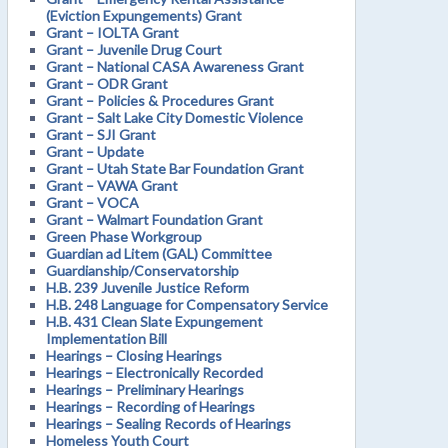
(Eviction Expungements) Grant
Grant – IOLTA Grant
Grant – Juvenile Drug Court
Grant – National CASA Awareness Grant
Grant – ODR Grant
Grant – Policies & Procedures Grant
Grant – Salt Lake City Domestic Violence
Grant – SJI Grant
Grant – Update
Grant – Utah State Bar Foundation Grant
Grant – VAWA Grant
Grant – VOCA
Grant – Walmart Foundation Grant
Green Phase Workgroup
Guardian ad Litem (GAL) Committee
Guardianship/Conservatorship
H.B. 239 Juvenile Justice Reform
H.B. 248 Language for Compensatory Service
H.B. 431 Clean Slate Expungement
Implementation Bill
Hearings – Closing Hearings
Hearings – Electronically Recorded
Hearings – Preliminary Hearings
Hearings – Recording of Hearings
Hearings – Sealing Records of Hearings
Homeless Youth Court