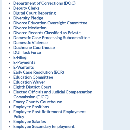
Department of Corrections (DOC)
Deputy Clerks
Digital Court Reporting
Diversity Pledge
Divorce Education Oversight Committee
Divorce Mediation
Divorce Records Classified as Private
Domestic Case Processing Subcommittee
Domestic Violence
Duchesne Courthouse
DUI Task Force
E-Filing
E-Payments
E-Warrants
Early Case Resolution (ECR)
Education Committee
Education Waiver
Eighth District Court
Elected Officials and Judicial Compensation
Commission (EJCC)
Emery County Courthouse
Employee Positions
Employee Post Retirement Employment
Policy
Employee Salaries
Employee Secondary Employment