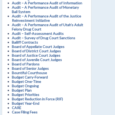
Audit – A Performance Audit of Information
Audit – A Performance Audit of Monetary
Bail System
Audit – A Performance Audit of the Justice
Reinvestment Initiative
Audit – A Performance Audit of Utah’s Adult
Felony Drug Court
Audit – Self-Assessment Audits
Audit – Survey of Drug Court Sanctions
Bailiff Contracts
Board of Appellate Court Judges
Board of District Court Judges
Board of Justice Court Judges
Board of Juvenile Court Judges
Board of Pardons
Board of Senior Judges
Bountiful Courthouse
Budget Carry-Forward
Budget One-Time
Budget Ongoing
Budget Plan
Budget Priorities
Budget Reduction in Force (RIF)
Budget Year-End
CARE
Case Filing Fees