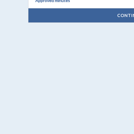
Approved minutes
CONTI