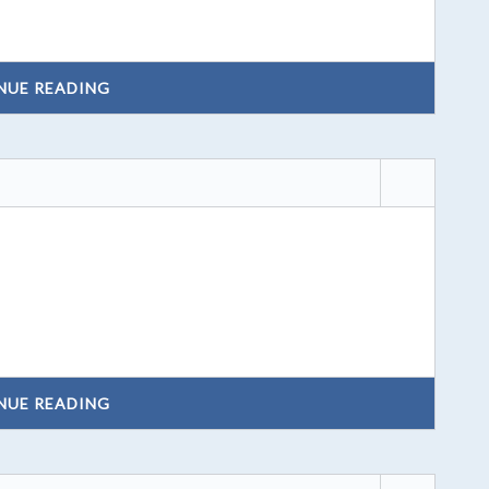
NUE READING
NUE READING