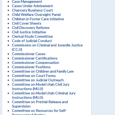
Case Management
Cases Under Advisement
Chancery Business Court
Child Welfare Oversight Panel
Children in Foster Care Initiative
Civil Cover Sheets
Civil Discovery Reforms
Civil Justice Initiative
Clerical Study Committee
Code of Judicial Conduct
Commission on Criminal and Juvenile Justice
(CCJJ)
Commissioner Cases
Commissioner Certifications
Commissioner Compensation
Commissioner Positions
Committee on Children and Family Law
Committee on Court Forms
Committee on Judicial Outreach
Committee on Model Utah Civil Jury
Instructions (MUJI)
Committee on Model Utah Criminal Jury
Instructions (MUJI)
Committee on Pretrial Release and
Supervision
Committee on Resources for Self-
Represented Parties