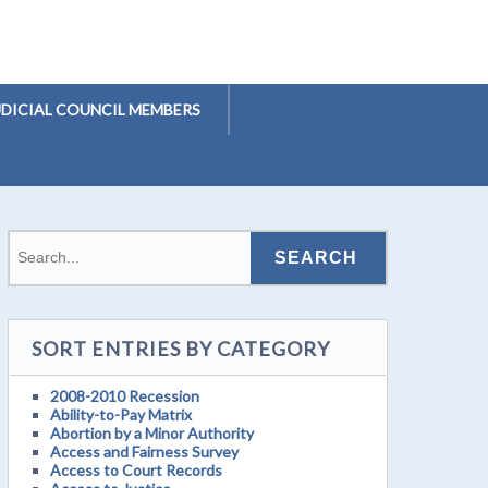
UDICIAL COUNCIL MEMBERS
SORT ENTRIES BY CATEGORY
2008-2010 Recession
Ability-to-Pay Matrix
Abortion by a Minor Authority
Access and Fairness Survey
Access to Court Records