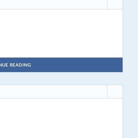
NUE READING