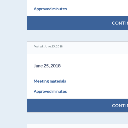
Approved minutes
CONTI
Posted: June 25, 2018
June 25, 2018
Meeting materials
Approved minutes
CONTI