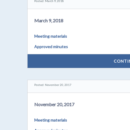
Posted: March 9, 2018
March 9, 2018
Meeting materials
Approved minutes
CONTI
Posted: November 20, 2017
November 20, 2017
Meeting materials