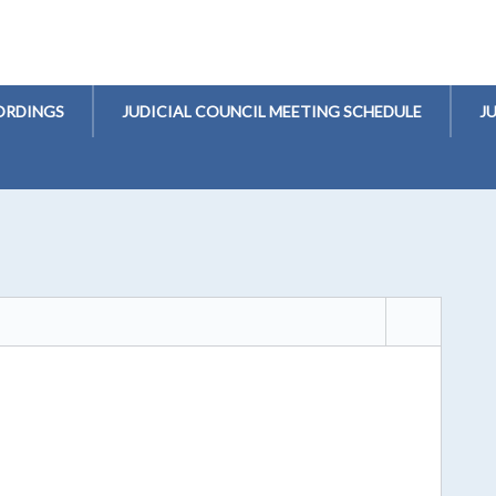
ORDINGS
JUDICIAL COUNCIL MEETING SCHEDULE
J