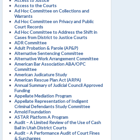
Access to Justice
Access to the Courts
Ad Hoc Committee on Collections and
Warrants
Ad Hoc Committee on Privacy and Public
Court Records
Ad Hoc Committee to Address the Shift in
Cases from District to Justice Courts
ADR Committee
Adult Probation & Parole (AP&P)
Alternative Sentencing Committee
Alternative Work Arrangement Committee
American Bar Association ABA/OPC
Committee
American Judicature Study
American Rescue Plan Act (ARPA)
Annual Summary of Judicial Council Approved
Funding
Appellate Mediation Program
Appellate Representation of Indigent
Criminal Defendants Study Committee
Arnold Foundation
ASTAR Platform A Program
Audit – A Limited Review of the Use of Cash
Bail in Utah District Courts
Audit – A Performance Audit of Court Fines
& Surcharges