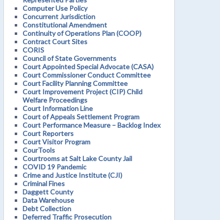
Computer Use Policy
Concurrent Jurisdiction
Constitutional Amendment
Continuity of Operations Plan (COOP)
Contract Court Sites
CORIS
Council of State Governments
Court Appointed Special Advocate (CASA)
Court Commissioner Conduct Committee
Court Facility Planning Committee
Court Improvement Project (CIP) Child
Welfare Proceedings
Court Information Line
Court of Appeals Settlement Program
Court Performance Measure – Backlog Index
Court Reporters
Court Visitor Program
CourTools
Courtrooms at Salt Lake County Jail
COVID 19 Pandemic
Crime and Justice Institute (CJI)
Criminal Fines
Daggett County
Data Warehouse
Debt Collection
Deferred Traffic Prosecution