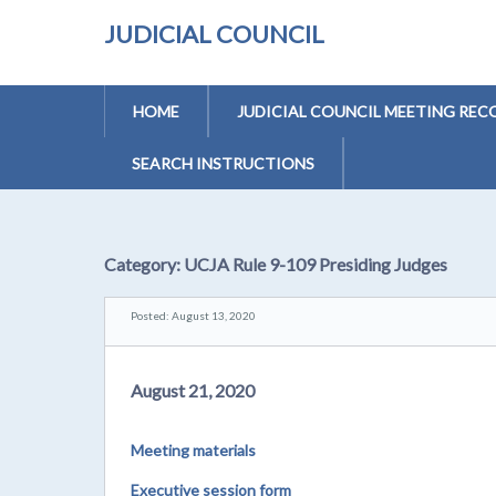
JUDICIAL COUNCIL
HOME
JUDICIAL COUNCIL MEETING REC
SEARCH INSTRUCTIONS
Category:
UCJA Rule 9-109 Presiding Judges
Posted: August 13, 2020
August 21, 2020
Meeting materials
Executive session form