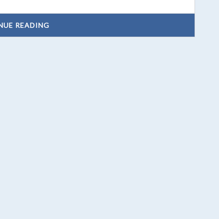
NUE READING