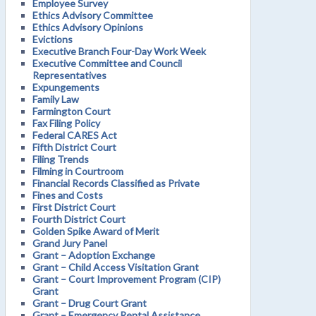
Employee Survey
Ethics Advisory Committee
Ethics Advisory Opinions
Evictions
Executive Branch Four-Day Work Week
Executive Committee and Council
Representatives
Expungements
Family Law
Farmington Court
Fax Filing Policy
Federal CARES Act
Fifth District Court
Filing Trends
Filming in Courtroom
Financial Records Classified as Private
Fines and Costs
First District Court
Fourth District Court
Golden Spike Award of Merit
Grand Jury Panel
Grant – Adoption Exchange
Grant – Child Access Visitation Grant
Grant – Court Improvement Program (CIP)
Grant
Grant – Drug Court Grant
Grant – Emergency Rental Assistance