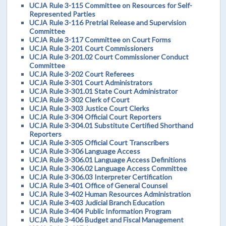
UCJA Rule 3-115 Committee on Resources for Self-
Represented Parties
UCJA Rule 3-116 Pretrial Release and Supervision
Committee
UCJA Rule 3-117 Committee on Court Forms
UCJA Rule 3-201 Court Commissioners
UCJA Rule 3-201.02 Court Commissioner Conduct
Committee
UCJA Rule 3-202 Court Referees
UCJA Rule 3-301 Court Administrators
UCJA Rule 3-301.01 State Court Administrator
UCJA Rule 3-302 Clerk of Court
UCJA Rule 3-303 Justice Court Clerks
UCJA Rule 3-304 Official Court Reporters
UCJA Rule 3-304.01 Substitute Certified Shorthand
Reporters
UCJA Rule 3-305 Official Court Transcribers
UCJA Rule 3-306 Language Access
UCJA Rule 3-306.01 Language Access Definitions
UCJA Rule 3-306.02 Language Access Committee
UCJA Rule 3-306.03 Interpreter Certification
UCJA Rule 3-401 Office of General Counsel
UCJA Rule 3-402 Human Resources Administration
UCJA Rule 3-403 Judicial Branch Education
UCJA Rule 3-404 Public Information Program
UCJA Rule 3-406 Budget and Fiscal Management