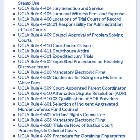
Stamp Use
UCJA Rule 4-404 Jury Selection and Service
UCJA Rule 4-405 Juror and Witness Fees and Expenses
UCJA Rule 4-408 Locations of Trial Courts of Record
UCJA Rule 4-408.01 Responsibility for Administration
of Trial Courts
UCJA Rule 4-409 Council Approval of Problem Solving
Courts
UCJA Rule 4-410 Courthouse Closure
UCJA Rule 4-411 Courthouse Attire
UCJA Rule 4-501 Expedited Jury Trials
UCJA Rule 4-502 Expedited Procedures for Resolving
Discover Issues
UCJA Rule 4-503 Mandatory Electronic Filing
UCJA Rule 4-508 Guidelines for Ruling on a Motion to
Waive Fees
UCJA Rule 4-509 Court-Appointed Parent Coordinator
UCJA Rule 4-510 Alternative Dispute Resolution (ADR)
UCJA Rule 4-510.03 Qualification of ADR Providers
UCJA Rule 4-601 Selection of Indigent Aggravated
Murder Defense Fund Counsel
UCJA Rule 4-602 Victims' Rights Committee
UCJA Rule 4-603 Mandatory Electronic Filing
UCJA Rule 4-608 Trials de Novo of Justice Court
Proceedings in Criminal Cases
UCJA Rule 4-609 Procedure for Obtaining Fingerprints