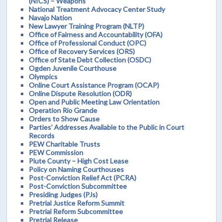
(NICS) – Weapons
National Treatment Advocacy Center Study
Navajo Nation
New Lawyer Training Program (NLTP)
Office of Fairness and Accountability (OFA)
Office of Professional Conduct (OPC)
Office of Recovery Services (ORS)
Office of State Debt Collection (OSDC)
Ogden Juvenile Courthouse
Olympics
Online Court Assistance Program (OCAP)
Online Dispute Resolution (ODR)
Open and Public Meeting Law Orientation
Operation Rio Grande
Orders to Show Cause
Parties' Addresses Available to the Public in Court
Records
PEW Charitable Trusts
PEW Commission
Piute County – High Cost Lease
Policy on Naming Courthouses
Post-Conviction Relief Act (PCRA)
Post-Conviction Subcommittee
Presiding Judges (PJs)
Pretrial Justice Reform Summit
Pretrial Reform Subcommittee
Pretrial Release