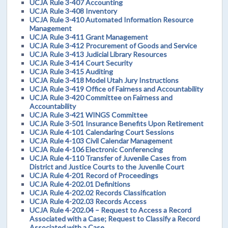
UCJA Rule 3-407 Accounting
UCJA Rule 3-408 Inventory
UCJA Rule 3-410 Automated Information Resource
Management
UCJA Rule 3-411 Grant Management
UCJA Rule 3-412 Procurement of Goods and Service
UCJA Rule 3-413 Judicial Library Resources
UCJA Rule 3-414 Court Security
UCJA Rule 3-415 Auditing
UCJA Rule 3-418 Model Utah Jury Instructions
UCJA Rule 3-419 Office of Fairness and Accountability
UCJA Rule 3-420 Committee on Fairness and
Accountability
UCJA Rule 3-421 WINGS Committee
UCJA Rule 3-501 Insurance Benefits Upon Retirement
UCJA Rule 4-101 Calendaring Court Sessions
UCJA Rule 4-103 Civil Calendar Management
UCJA Rule 4-106 Electronic Conferencing
UCJA Rule 4-110 Transfer of Juvenile Cases from
District and Justice Courts to the Juvenile Court
UCJA Rule 4-201 Record of Proceedings
UCJA Rule 4-202.01 Definitions
UCJA Rule 4-202.02 Records Classification
UCJA Rule 4-202.03 Records Access
UCJA Rule 4-202.04 – Request to Access a Record
Associated with a Case; Request to Classify a Record
Associated with a Case