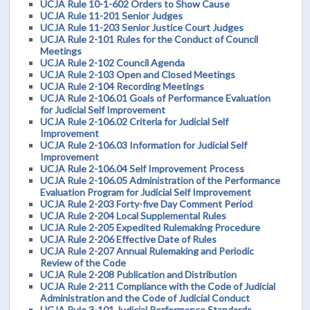
UCJA Rule 10-1-602 Orders to Show Cause
UCJA Rule 11-201 Senior Judges
UCJA Rule 11-203 Senior Justice Court Judges
UCJA Rule 2-101 Rules for the Conduct of Council
Meetings
UCJA Rule 2-102 Council Agenda
UCJA Rule 2-103 Open and Closed Meetings
UCJA Rule 2-104 Recording Meetings
UCJA Rule 2-106.01 Goals of Performance Evaluation
for Judicial Self Improvement
UCJA Rule 2-106.02 Criteria for Judicial Self
Improvement
UCJA Rule 2-106.03 Information for Judicial Self
Improvement
UCJA Rule 2-106.04 Self Improvement Process
UCJA Rule 2-106.05 Administration of the Performance
Evaluation Program for Judicial Self Improvement
UCJA Rule 2-203 Forty-five Day Comment Period
UCJA Rule 2-204 Local Supplemental Rules
UCJA Rule 2-205 Expedited Rulemaking Procedure
UCJA Rule 2-206 Effective Date of Rules
UCJA Rule 2-207 Annual Rulemaking and Periodic
Review of the Code
UCJA Rule 2-208 Publication and Distribution
UCJA Rule 2-211 Compliance with the Code of Judicial
Administration and the Code of Judicial Conduct
UCJA Rule 3-101 Judicial Performance Standards