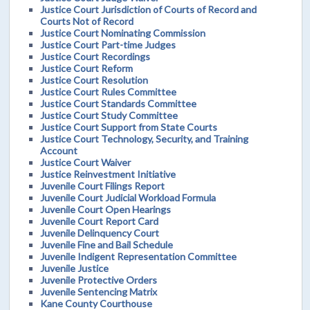
Justice Court Jurisdiction of Courts of Record and
Courts Not of Record
Justice Court Nominating Commission
Justice Court Part-time Judges
Justice Court Recordings
Justice Court Reform
Justice Court Resolution
Justice Court Rules Committee
Justice Court Standards Committee
Justice Court Study Committee
Justice Court Support from State Courts
Justice Court Technology, Security, and Training
Account
Justice Court Waiver
Justice Reinvestment Initiative
Juvenile Court Filings Report
Juvenile Court Judicial Workload Formula
Juvenile Court Open Hearings
Juvenile Court Report Card
Juvenile Delinquency Court
Juvenile Fine and Bail Schedule
Juvenile Indigent Representation Committee
Juvenile Justice
Juvenile Protective Orders
Juvenile Sentencing Matrix
Kane County Courthouse