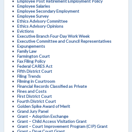
Employee Post Retirement Employment Policy
Employee Salaries
Employee Secondary Employment
Employee Survey
Ethics Advisory Committee
Ethics Advisory Opinions
Evictions
Executive Branch Four-Day Work Week
Executive Committee and Council Representatives
Expungements
Family Law
Farmington Court
Fax Filing Policy
Federal CARES Act
Fifth District Court
Filing Trends
Filming in Courtroom
Financial Records Classified as Private
Fines and Costs
First District Court
Fourth District Court
Golden Spike Award of Merit
Grand Jury Panel
Grant – Adoption Exchange
Grant – Child Access Visitation Grant
Grant – Court Improvement Program (CIP) Grant
Grant – Drug Court Grant