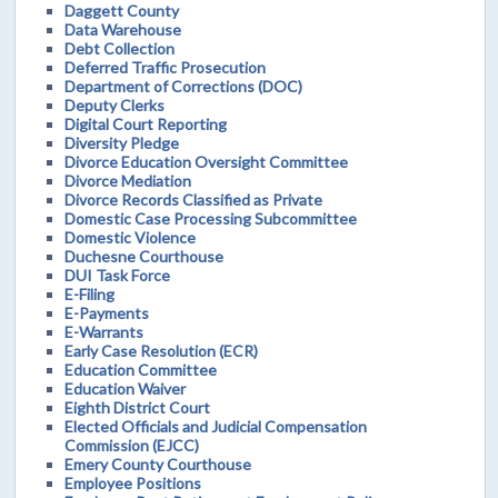
Daggett County
Data Warehouse
Debt Collection
Deferred Traffic Prosecution
Department of Corrections (DOC)
Deputy Clerks
Digital Court Reporting
Diversity Pledge
Divorce Education Oversight Committee
Divorce Mediation
Divorce Records Classified as Private
Domestic Case Processing Subcommittee
Domestic Violence
Duchesne Courthouse
DUI Task Force
E-Filing
E-Payments
E-Warrants
Early Case Resolution (ECR)
Education Committee
Education Waiver
Eighth District Court
Elected Officials and Judicial Compensation
Commission (EJCC)
Emery County Courthouse
Employee Positions