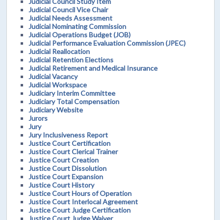
Judicial Council Study Item
Judicial Council Vice Chair
Judicial Needs Assessment
Judicial Nominating Commission
Judicial Operations Budget (JOB)
Judicial Performance Evaluation Commission (JPEC)
Judicial Reallocation
Judicial Retention Elections
Judicial Retirement and Medical Insurance
Judicial Vacancy
Judicial Workspace
Judiciary Interim Committee
Judiciary Total Compensation
Judiciary Website
Jurors
Jury
Jury Inclusiveness Report
Justice Court Certification
Justice Court Clerical Trainer
Justice Court Creation
Justice Court Dissolution
Justice Court Expansion
Justice Court History
Justice Court Hours of Operation
Justice Court Interlocal Agreement
Justice Court Judge Certification
Justice Court Judge Waiver