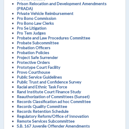
Prison Relocation and Development Amendments
(PRADA)
Private Vehicle Reimbursement
Pro Bono Commission
Pro Bono Law Clerks
Pro Se Litigation
Pro Tem Judges
Probate and Law Procedures Committee
Probate Subcommittee
Probation Officers
Probation Policies
Project Safe Surrender
Protective Orders
Prototype Court Facility
Provo Courthouse
Public Service Guidelines
Public Trust and Confidence Survey
Racial and Ethnic Task Force
Rand Institute Court Finance Study
Reauthorization of Committees (Sunset)
Records Classification ad hoc Committee
Records Quality Committee
Records Retention Schedule
Regulatory Reform/Office of Innovation
Remote Services Subcommittee
S.B. 167 Juvenile Offender Amendments