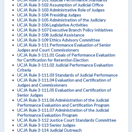
UCJA Rule 3-102 Assumption of Judicial Office
UCJA Rule 3-103 Administrative Role of Judges
UCJA Rule 3-104 Presiding Judges
UCJA Rule 3-105 Administration of the Judiciary
UCJA Rule 3-106 Legislative Activities
UCJA Rule 3-107 Executive Branch Policy Initiatives
UCJA Rule 3-108 Judicial Assistance
UCJA Rule 3-109 Ethics Advisory Committee
UCJA Rule 3-111 Performance Evaluation of Senior
Judges and Court Commissioners
UCJA Rule 3-111.01 Goals of Performance Evaluation
for Certification for Retention Election
UCJA Rule 3-111.02 Judicial Performance Evaluation
Criteria
UCJA Rule 3-111.03 Standards of Judicial Performance
UCJA Rule 3-111.04 Evaluation and Certification of
Judges and Commissioners
UCJA Rule 3-111.05 Evaluation and Certification of
Senior Judges
UCJA Rule 3-111.06 Administration of the Judicial
Performance Evaluation and Certification Program
UCJA Rule 3-111.07 Administration of the Judicial
Performance Evaluation Program
UCJA Rule 3-112 Justice Court Standards Committee
UCJA Rule 3-113 Senior Judges
UCJA Rule 3-114 Judicial Outreach