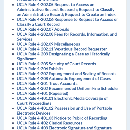
UCJA Rule 4-202.05 Request to Access an
Administrative Record; Research; Request to Classify
an Administrative Record; Request to Create an Index
UCJA Rule 4-202.06 Response to Request to Access or
Classify a Court Record
UCJA Rule 4-202.07 Appeals
UCJA Rule 4-202.08 Fees for Records, Information, and
Services
UCJA Rule 4-202.09 Miscellaneous
UCJA Rule 4-202.11 Vexatious Record Requester
UCJA Rule 4-203 Designating a Case as Historically
Significant
UCJA Rule 4-205 Security of Court Records
UCJA Rule 4-206 Exhibits
UCJA Rule 4-207 Expungement and Sealing of Records
UCJA Rule 4-208 Automatic Expungement of Cases
UCJA Rule 4-301 Trust Accounts
UCJA Rule 4-302 Recommended Uniform Fine Schedule
UCJA Rule 4-401 (Repealed)
UCJA Rule 4-401.01 Electronic Media Coverage of
Court Proceedings
UCJA Rule 4-401.02 Possession and Use of Portable
Electronic Devices
UCJA Rule 4-401.03 Notice to Public of Recording
UCJA Rule 4-402 Clerical Resources
UCJA Rule 4-403 Electronic Signature and Signature