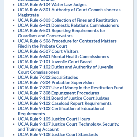
UCJA Rule 6-104 Water Law Judges
UCJA Rule 6-301 Authority of Court Commissioner as
Magistrate
UCJA Rule 6-303 Collection of Fines and Restitution
UCJA Rule 6-401 Domestic Relations Commissioners
UCJA Rule 6-501 Reporting Requirements for
Guardians and Conservators
UCJA Rule 6-506 Procedure for Contested Matters
Filed in the Probate Court
UCJA Rule 6-507 Court Visitors
UCJA Rule 6-601 Mental Health Commissioners
UCJA Rule 7-101 Juvenile Court Board
UCJA Rule 7-102 Duties and Authority of Juvenile
Court Commissioners
UCJA Rule 7-302 Social Studies
UCJA Rule 7-304 Probation Supervision
UCJA Rule 7-307 Use of Money in the Restitution Fund
UCJA Rule 7-308 Expungment Procedures
UCJA Rule 9-101 Board of Justice Court Judges
UCJA Rule 9-102 Caseload Report Requirements
UCJA Rule 9-103 Certification of Educational
Requirements
UCJA Rule 9-105 Justice Court Hours
UCJA Rule 9-107 Justice Court Technology, Security,
and Training Account
UCJA Rule 9-108 Justice Court Standards