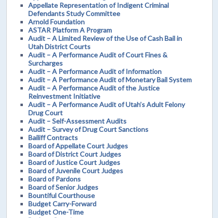
Appellate Representation of Indigent Criminal
Defendants Study Committee
Arnold Foundation
ASTAR Platform A Program
Audit – A Limited Review of the Use of Cash Bail in
Utah District Courts
Audit – A Performance Audit of Court Fines &
Surcharges
Audit – A Performance Audit of Information
Audit – A Performance Audit of Monetary Bail System
Audit – A Performance Audit of the Justice
Reinvestment Initiative
Audit – A Performance Audit of Utah’s Adult Felony
Drug Court
Audit – Self-Assessment Audits
Audit – Survey of Drug Court Sanctions
Bailiff Contracts
Board of Appellate Court Judges
Board of District Court Judges
Board of Justice Court Judges
Board of Juvenile Court Judges
Board of Pardons
Board of Senior Judges
Bountiful Courthouse
Budget Carry-Forward
Budget One-Time