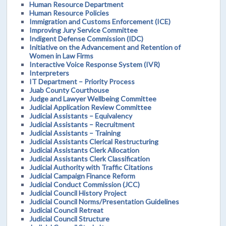
Human Resource Department
Human Resource Policies
Immigration and Customs Enforcement (ICE)
Improving Jury Service Committee
Indigent Defense Commission (IDC)
Initiative on the Advancement and Retention of
Women in Law Firms
Interactive Voice Response System (IVR)
Interpreters
IT Department – Priority Process
Juab County Courthouse
Judge and Lawyer Wellbeing Committee
Judicial Application Review Committee
Judicial Assistants – Equivalency
Judicial Assistants – Recruitment
Judicial Assistants – Training
Judicial Assistants Clerical Restructuring
Judicial Assistants Clerk Allocation
Judicial Assistants Clerk Classification
Judicial Authority with Traffic Citations
Judicial Campaign Finance Reform
Judicial Conduct Commission (JCC)
Judicial Council History Project
Judicial Council Norms/Presentation Guidelines
Judicial Council Retreat
Judicial Council Structure