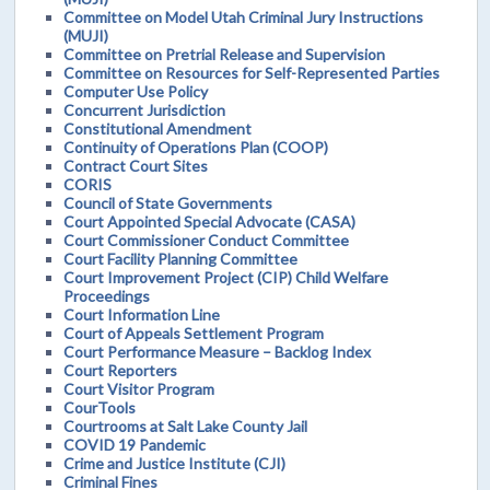
Committee on Model Utah Criminal Jury Instructions
(MUJI)
Committee on Pretrial Release and Supervision
Committee on Resources for Self-Represented Parties
Computer Use Policy
Concurrent Jurisdiction
Constitutional Amendment
Continuity of Operations Plan (COOP)
Contract Court Sites
CORIS
Council of State Governments
Court Appointed Special Advocate (CASA)
Court Commissioner Conduct Committee
Court Facility Planning Committee
Court Improvement Project (CIP) Child Welfare
Proceedings
Court Information Line
Court of Appeals Settlement Program
Court Performance Measure – Backlog Index
Court Reporters
Court Visitor Program
CourTools
Courtrooms at Salt Lake County Jail
COVID 19 Pandemic
Crime and Justice Institute (CJI)
Criminal Fines