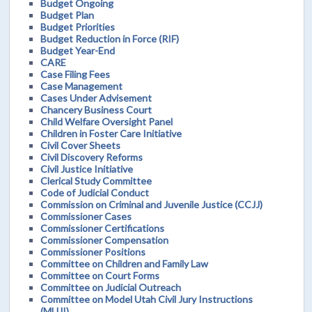
Budget Ongoing
Budget Plan
Budget Priorities
Budget Reduction in Force (RIF)
Budget Year-End
CARE
Case Filing Fees
Case Management
Cases Under Advisement
Chancery Business Court
Child Welfare Oversight Panel
Children in Foster Care Initiative
Civil Cover Sheets
Civil Discovery Reforms
Civil Justice Initiative
Clerical Study Committee
Code of Judicial Conduct
Commission on Criminal and Juvenile Justice (CCJJ)
Commissioner Cases
Commissioner Certifications
Commissioner Compensation
Commissioner Positions
Committee on Children and Family Law
Committee on Court Forms
Committee on Judicial Outreach
Committee on Model Utah Civil Jury Instructions
(MUJI)