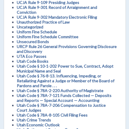
UCJA Rule 9-109 Presiding Judges
UCJA Rule 9-301 Record of Arraignment and
Conviction
UCJA Rule 9-302 Mandatory Electronic Filing
Unauthorized Practice of Law
Uncategorized
Uniform Fine Schedule
Uniform Fine Schedule Committee
Unsecured Bonds
URCP Rule 26 General Provisions Governing Disclosure
and Discovery
UTA Eco Passes
Utah Code Books
Utah Code § 10-1-202 Power to Sue, Contract, Adopt
Municipal Name and Seal
Utah Code § 76-8-13. Influencing, Impeding, or
Retaliating Against a Judge or Member of the Board of
Pardons and Parole . . .
Utah Code § 78A-2-220 Authority of Magistrate
Utah Code § 78A-7-121 Funds Collected — Deposits
and Reports — Special Account — Accounting
Utah Code § 78A-7-206 Compensation to Justice
Court Judges
Utah Code § 78A-8-105 Civil Filing Fees
Utah Crime Trends
Utah Economic Outlook