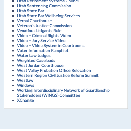
Utah Retirement Systems Council
Utah Sentencing Commission
Utah State Bar
Utah State Bar Wellbeing Services
Vernal Courthouse
Veteran's Justice Commission
Vexatious Litigants Rule
Video – Criminal Rights Video
Video – Jury Service Video
Video – Video System in Courtrooms
Voter Information Pamphlet
Water Law Judges
Weighted Caseloads
West Jordan Courthouse
West Valley Probation Office Relocation
Western Region Civil Justice Reform Summit
Westlaw
Windows
Working Interdisciplinary Network of Guardianship
Stakeholders (WINGS) Committee
XChange