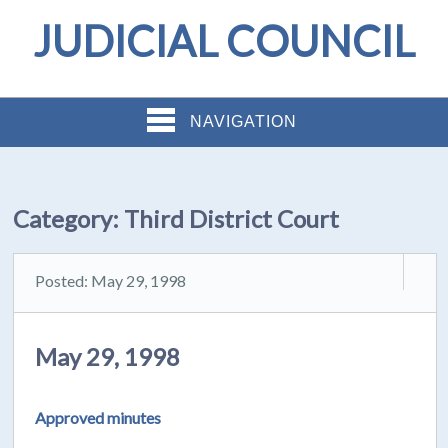
JUDICIAL COUNCIL
NAVIGATION
Category:
Third District Court
Posted: May 29, 1998
May 29, 1998
Approved minutes