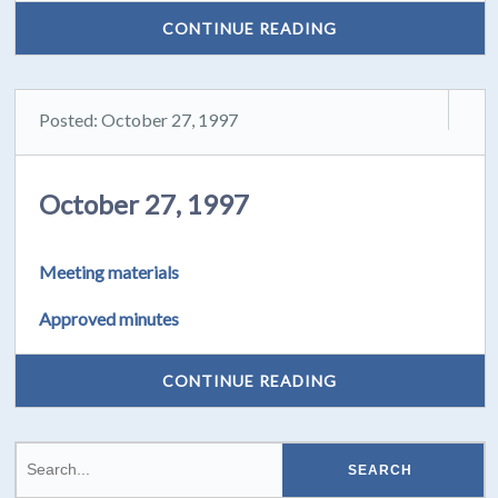
CONTINUE READING
Posted: October 27, 1997
October 27, 1997
Meeting materials
Approved minutes
CONTINUE READING