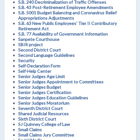
S.B. 240 Decriminalization of Traffic Offenses
S.B. 43 Post-Retirement Employee Amendments
S.B. 5001 Budget Balancing and Coronavirus Relief
Appropriations Adjustments
S.B. 63 New Public Employees’ Tier II Contributory
Retirement Act
S.B. 77 Availability of Government Information
Sanpete Courthouse
SBIR project
Second District Court
Second Language Guidelines
Security
Self-Declaration Form
Self-Help Center
Senior Judges Age Limit
Senior Judges Appointment to Committees
Senior Judges Budget
Senior Judges Certification
Senior Judges Education Guidelines
Senior Judges Moratorium
Seventh District Court
Shared Judicial Resources
Sixth District Court
SJ Quinney College of Law
Small Claims
Small Claims Jury Committee