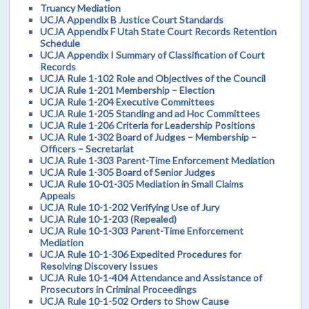
Truancy Mediation
UCJA Appendix B Justice Court Standards
UCJA Appendix F Utah State Court Records Retention
Schedule
UCJA Appendix I Summary of Classification of Court
Records
UCJA Rule 1-102 Role and Objectives of the Council
UCJA Rule 1-201 Membership – Election
UCJA Rule 1-204 Executive Committees
UCJA Rule 1-205 Standing and ad Hoc Committees
UCJA Rule 1-206 Criteria for Leadership Positions
UCJA Rule 1-302 Board of Judges – Membership –
Officers – Secretariat
UCJA Rule 1-303 Parent-Time Enforcement Mediation
UCJA Rule 1-305 Board of Senior Judges
UCJA Rule 10-01-305 Mediation in Small Claims
Appeals
UCJA Rule 10-1-202 Verifying Use of Jury
UCJA Rule 10-1-203 (Repealed)
UCJA Rule 10-1-303 Parent-Time Enforcement
Mediation
UCJA Rule 10-1-306 Expedited Procedures for
Resolving Discovery Issues
UCJA Rule 10-1-404 Attendance and Assistance of
Prosecutors in Criminal Proceedings
UCJA Rule 10-1-502 Orders to Show Cause