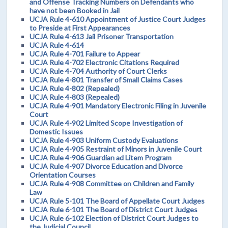
and Offense Tracking Numbers on Defendants who
have not been Booked in Jail
UCJA Rule 4-610 Appointment of Justice Court Judges
to Preside at First Appearances
UCJA Rule 4-613 Jail Prisoner Transportation
UCJA Rule 4-614
UCJA Rule 4-701 Failure to Appear
UCJA Rule 4-702 Electronic Citations Required
UCJA Rule 4-704 Authority of Court Clerks
UCJA Rule 4-801 Transfer of Small Claims Cases
UCJA Rule 4-802 (Repealed)
UCJA Rule 4-803 (Repealed)
UCJA Rule 4-901 Mandatory Electronic Filing in Juvenile
Court
UCJA Rule 4-902 Limited Scope Investigation of
Domestic Issues
UCJA Rule 4-903 Uniform Custody Evaluations
UCJA Rule 4-905 Restraint of Minors in Juvenile Court
UCJA Rule 4-906 Guardian ad Litem Program
UCJA Rule 4-907 Divorce Education and Divorce
Orientation Courses
UCJA Rule 4-908 Committee on Children and Family
Law
UCJA Rule 5-101 The Board of Appellate Court Judges
UCJA Rule 6-101 The Board of District Court Judges
UCJA Rule 6-102 Election of District Court Judges to
the Judicial Council