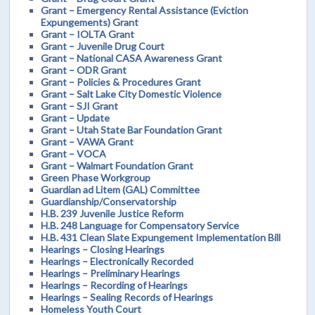
Grant – Emergency Rental Assistance (Eviction
Expungements) Grant
Grant – IOLTA Grant
Grant – Juvenile Drug Court
Grant – National CASA Awareness Grant
Grant – ODR Grant
Grant – Policies & Procedures Grant
Grant – Salt Lake City Domestic Violence
Grant – SJI Grant
Grant – Update
Grant – Utah State Bar Foundation Grant
Grant – VAWA Grant
Grant – VOCA
Grant – Walmart Foundation Grant
Green Phase Workgroup
Guardian ad Litem (GAL) Committee
Guardianship/Conservatorship
H.B. 239 Juvenile Justice Reform
H.B. 248 Language for Compensatory Service
H.B. 431 Clean Slate Expungement Implementation Bill
Hearings – Closing Hearings
Hearings – Electronically Recorded
Hearings – Preliminary Hearings
Hearings – Recording of Hearings
Hearings – Sealing Records of Hearings
Homeless Youth Court