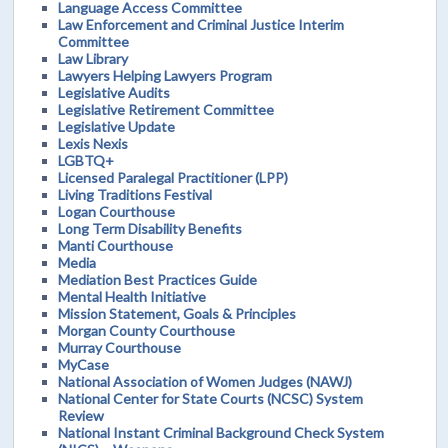
Language Access Committee
Law Enforcement and Criminal Justice Interim
Committee
Law Library
Lawyers Helping Lawyers Program
Legislative Audits
Legislative Retirement Committee
Legislative Update
Lexis Nexis
LGBTQ+
Licensed Paralegal Practitioner (LPP)
Living Traditions Festival
Logan Courthouse
Long Term Disability Benefits
Manti Courthouse
Media
Mediation Best Practices Guide
Mental Health Initiative
Mission Statement, Goals & Principles
Morgan County Courthouse
Murray Courthouse
MyCase
National Association of Women Judges (NAWJ)
National Center for State Courts (NCSC) System
Review
National Instant Criminal Background Check System