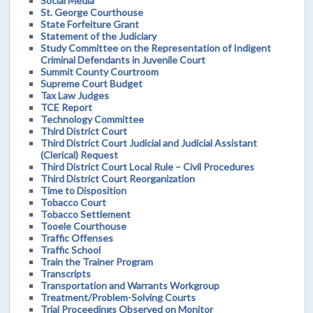
Social Media
St. George Courthouse
State Forfeiture Grant
Statement of the Judiciary
Study Committee on the Representation of Indigent
Criminal Defendants in Juvenile Court
Summit County Courtroom
Supreme Court Budget
Tax Law Judges
TCE Report
Technology Committee
Third District Court
Third District Court Judicial and Judicial Assistant
(Clerical) Request
Third District Court Local Rule – Civil Procedures
Third District Court Reorganization
Time to Disposition
Tobacco Court
Tobacco Settlement
Tooele Courthouse
Traffic Offenses
Traffic School
Train the Trainer Program
Transcripts
Transportation and Warrants Workgroup
Treatment/Problem-Solving Courts
Trial Proceedings Observed on Monitor