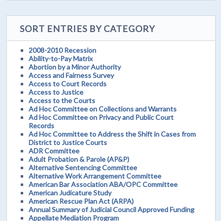
SORT ENTRIES BY CATEGORY
2008-2010 Recession
Ability-to-Pay Matrix
Abortion by a Minor Authority
Access and Fairness Survey
Access to Court Records
Access to Justice
Access to the Courts
Ad Hoc Committee on Collections and Warrants
Ad Hoc Committee on Privacy and Public Court
Records
Ad Hoc Committee to Address the Shift in Cases from
District to Justice Courts
ADR Committee
Adult Probation & Parole (AP&P)
Alternative Sentencing Committee
Alternative Work Arrangement Committee
American Bar Association ABA/OPC Committee
American Judicature Study
American Rescue Plan Act (ARPA)
Annual Summary of Judicial Council Approved Funding
Appellate Mediation Program