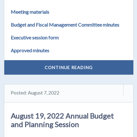
Meeting materials
Budget and Fiscal Management Committee minutes
Executive session form
Approved minutes
CONTINUE READING
Posted: August 7, 2022
August 19, 2022 Annual Budget
and Planning Session