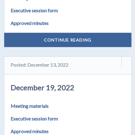
Executive session form
Approved minutes
CONTINUE READING
Posted: December 13, 2022
December 19, 2022
Meeting materials
Executive session form
Approved minutes