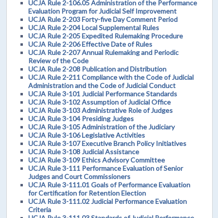
UCJA Rule 2-106.05 Administration of the Performance
Evaluation Program for Judicial Self Improvement
UCJA Rule 2-203 Forty-five Day Comment Period
UCJA Rule 2-204 Local Supplemental Rules
UCJA Rule 2-205 Expedited Rulemaking Procedure
UCJA Rule 2-206 Effective Date of Rules
UCJA Rule 2-207 Annual Rulemaking and Periodic
Review of the Code
UCJA Rule 2-208 Publication and Distribution
UCJA Rule 2-211 Compliance with the Code of Judicial
Administration and the Code of Judicial Conduct
UCJA Rule 3-101 Judicial Performance Standards
UCJA Rule 3-102 Assumption of Judicial Office
UCJA Rule 3-103 Administrative Role of Judges
UCJA Rule 3-104 Presiding Judges
UCJA Rule 3-105 Administration of the Judiciary
UCJA Rule 3-106 Legislative Activities
UCJA Rule 3-107 Executive Branch Policy Initiatives
UCJA Rule 3-108 Judicial Assistance
UCJA Rule 3-109 Ethics Advisory Committee
UCJA Rule 3-111 Performance Evaluation of Senior
Judges and Court Commissioners
UCJA Rule 3-111.01 Goals of Performance Evaluation
for Certification for Retention Election
UCJA Rule 3-111.02 Judicial Performance Evaluation
Criteria
UCJA Rule 3-111.03 Standards of Judicial Performance