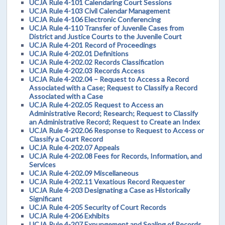
UCJA Rule 4-101 Calendaring Court Sessions
UCJA Rule 4-103 Civil Calendar Management
UCJA Rule 4-106 Electronic Conferencing
UCJA Rule 4-110 Transfer of Juvenile Cases from
District and Justice Courts to the Juvenile Court
UCJA Rule 4-201 Record of Proceedings
UCJA Rule 4-202.01 Definitions
UCJA Rule 4-202.02 Records Classification
UCJA Rule 4-202.03 Records Access
UCJA Rule 4-202.04 – Request to Access a Record
Associated with a Case; Request to Classify a Record
Associated with a Case
UCJA Rule 4-202.05 Request to Access an
Administrative Record; Research; Request to Classify
an Administrative Record; Request to Create an Index
UCJA Rule 4-202.06 Response to Request to Access or
Classify a Court Record
UCJA Rule 4-202.07 Appeals
UCJA Rule 4-202.08 Fees for Records, Information, and
Services
UCJA Rule 4-202.09 Miscellaneous
UCJA Rule 4-202.11 Vexatious Record Requester
UCJA Rule 4-203 Designating a Case as Historically
Significant
UCJA Rule 4-205 Security of Court Records
UCJA Rule 4-206 Exhibits
UCJA Rule 4-207 Expungement and Sealing of Records