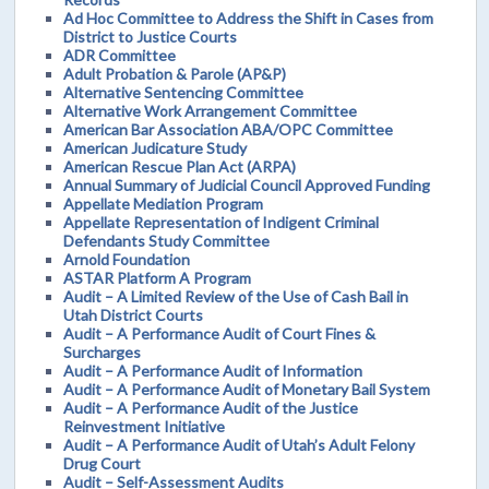
Ad Hoc Committee to Address the Shift in Cases from
District to Justice Courts
ADR Committee
Adult Probation & Parole (AP&P)
Alternative Sentencing Committee
Alternative Work Arrangement Committee
American Bar Association ABA/OPC Committee
American Judicature Study
American Rescue Plan Act (ARPA)
Annual Summary of Judicial Council Approved Funding
Appellate Mediation Program
Appellate Representation of Indigent Criminal
Defendants Study Committee
Arnold Foundation
ASTAR Platform A Program
Audit – A Limited Review of the Use of Cash Bail in
Utah District Courts
Audit – A Performance Audit of Court Fines &
Surcharges
Audit – A Performance Audit of Information
Audit – A Performance Audit of Monetary Bail System
Audit – A Performance Audit of the Justice
Reinvestment Initiative
Audit – A Performance Audit of Utah’s Adult Felony
Drug Court
Audit – Self-Assessment Audits