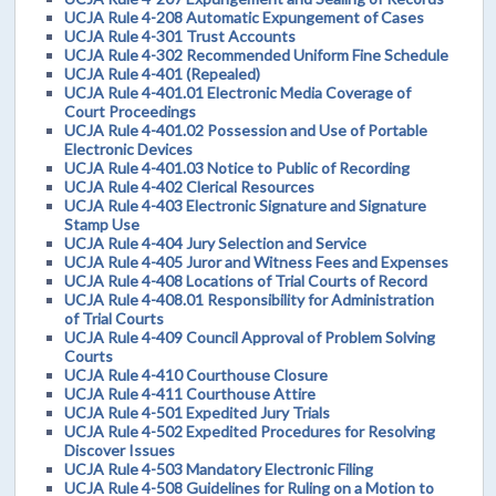
UCJA Rule 4-208 Automatic Expungement of Cases
UCJA Rule 4-301 Trust Accounts
UCJA Rule 4-302 Recommended Uniform Fine Schedule
UCJA Rule 4-401 (Repealed)
UCJA Rule 4-401.01 Electronic Media Coverage of
Court Proceedings
UCJA Rule 4-401.02 Possession and Use of Portable
Electronic Devices
UCJA Rule 4-401.03 Notice to Public of Recording
UCJA Rule 4-402 Clerical Resources
UCJA Rule 4-403 Electronic Signature and Signature
Stamp Use
UCJA Rule 4-404 Jury Selection and Service
UCJA Rule 4-405 Juror and Witness Fees and Expenses
UCJA Rule 4-408 Locations of Trial Courts of Record
UCJA Rule 4-408.01 Responsibility for Administration
of Trial Courts
UCJA Rule 4-409 Council Approval of Problem Solving
Courts
UCJA Rule 4-410 Courthouse Closure
UCJA Rule 4-411 Courthouse Attire
UCJA Rule 4-501 Expedited Jury Trials
UCJA Rule 4-502 Expedited Procedures for Resolving
Discover Issues
UCJA Rule 4-503 Mandatory Electronic Filing
UCJA Rule 4-508 Guidelines for Ruling on a Motion to