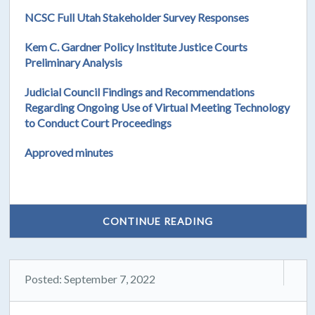
NCSC Full Utah Stakeholder Survey Responses
Kem C. Gardner Policy Institute Justice Courts
Preliminary Analysis
Judicial Council Findings and Recommendations
Regarding Ongoing Use of Virtual Meeting Technology
to Conduct Court Proceedings
Approved minutes
CONTINUE READING
Posted: September 7, 2022