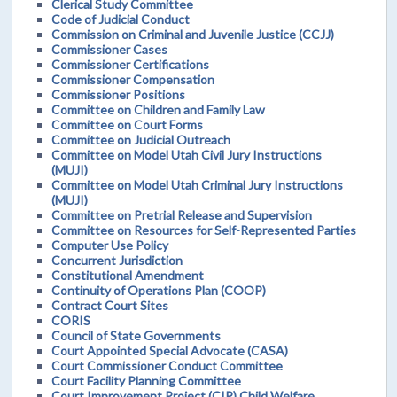
Clerical Study Committee
Code of Judicial Conduct
Commission on Criminal and Juvenile Justice (CCJJ)
Commissioner Cases
Commissioner Certifications
Commissioner Compensation
Commissioner Positions
Committee on Children and Family Law
Committee on Court Forms
Committee on Judicial Outreach
Committee on Model Utah Civil Jury Instructions
(MUJI)
Committee on Model Utah Criminal Jury Instructions
(MUJI)
Committee on Pretrial Release and Supervision
Committee on Resources for Self-Represented Parties
Computer Use Policy
Concurrent Jurisdiction
Constitutional Amendment
Continuity of Operations Plan (COOP)
Contract Court Sites
CORIS
Council of State Governments
Court Appointed Special Advocate (CASA)
Court Commissioner Conduct Committee
Court Facility Planning Committee
Court Improvement Project (CIP) Child Welfare