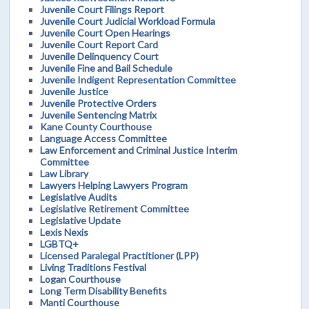
Juvenile Court Filings Report
Juvenile Court Judicial Workload Formula
Juvenile Court Open Hearings
Juvenile Court Report Card
Juvenile Delinquency Court
Juvenile Fine and Bail Schedule
Juvenile Indigent Representation Committee
Juvenile Justice
Juvenile Protective Orders
Juvenile Sentencing Matrix
Kane County Courthouse
Language Access Committee
Law Enforcement and Criminal Justice Interim
Committee
Law Library
Lawyers Helping Lawyers Program
Legislative Audits
Legislative Retirement Committee
Legislative Update
Lexis Nexis
LGBTQ+
Licensed Paralegal Practitioner (LPP)
Living Traditions Festival
Logan Courthouse
Long Term Disability Benefits
Manti Courthouse