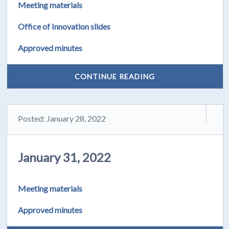
Meeting materials
Office of Innovation slides
Approved minutes
CONTINUE READING
Posted: January 28, 2022
January 31, 2022
Meeting materials
Approved minutes