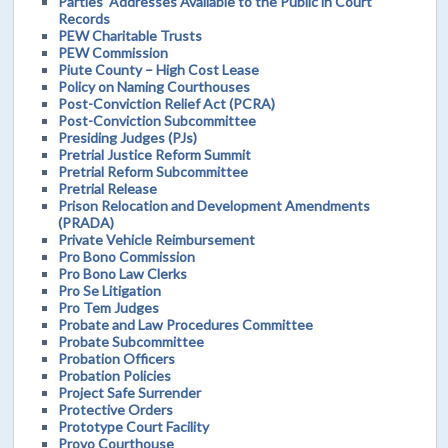
Parties' Addresses Available to the Public in Court
Records
PEW Charitable Trusts
PEW Commission
Piute County – High Cost Lease
Policy on Naming Courthouses
Post-Conviction Relief Act (PCRA)
Post-Conviction Subcommittee
Presiding Judges (PJs)
Pretrial Justice Reform Summit
Pretrial Reform Subcommittee
Pretrial Release
Prison Relocation and Development Amendments
(PRADA)
Private Vehicle Reimbursement
Pro Bono Commission
Pro Bono Law Clerks
Pro Se Litigation
Pro Tem Judges
Probate and Law Procedures Committee
Probate Subcommittee
Probation Officers
Probation Policies
Project Safe Surrender
Protective Orders
Prototype Court Facility
Provo Courthouse