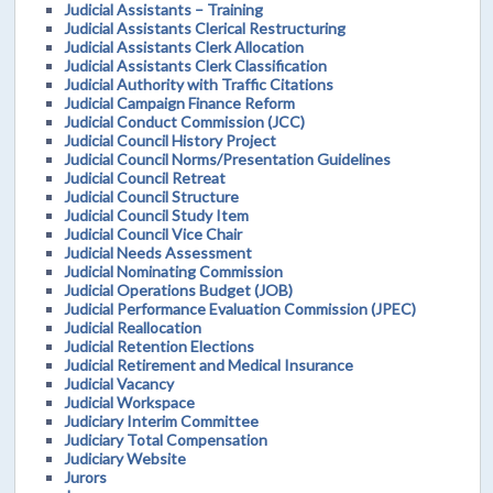
Judicial Assistants – Training
Judicial Assistants Clerical Restructuring
Judicial Assistants Clerk Allocation
Judicial Assistants Clerk Classification
Judicial Authority with Traffic Citations
Judicial Campaign Finance Reform
Judicial Conduct Commission (JCC)
Judicial Council History Project
Judicial Council Norms/Presentation Guidelines
Judicial Council Retreat
Judicial Council Structure
Judicial Council Study Item
Judicial Council Vice Chair
Judicial Needs Assessment
Judicial Nominating Commission
Judicial Operations Budget (JOB)
Judicial Performance Evaluation Commission (JPEC)
Judicial Reallocation
Judicial Retention Elections
Judicial Retirement and Medical Insurance
Judicial Vacancy
Judicial Workspace
Judiciary Interim Committee
Judiciary Total Compensation
Judiciary Website
Jurors