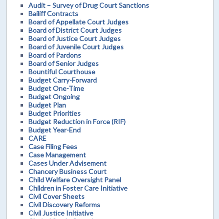
Audit – Survey of Drug Court Sanctions
Bailiff Contracts
Board of Appellate Court Judges
Board of District Court Judges
Board of Justice Court Judges
Board of Juvenile Court Judges
Board of Pardons
Board of Senior Judges
Bountiful Courthouse
Budget Carry-Forward
Budget One-Time
Budget Ongoing
Budget Plan
Budget Priorities
Budget Reduction in Force (RIF)
Budget Year-End
CARE
Case Filing Fees
Case Management
Cases Under Advisement
Chancery Business Court
Child Welfare Oversight Panel
Children in Foster Care Initiative
Civil Cover Sheets
Civil Discovery Reforms
Civil Justice Initiative