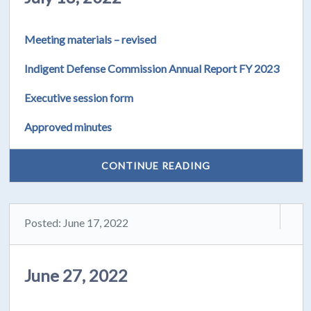
Meeting materials – revised
Indigent Defense Commission Annual Report FY 2023
Executive session form
Approved minutes
CONTINUE READING
Posted: June 17, 2022
June 27, 2022