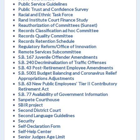
Public Service Guidelines
Public Trust and Confidence Survey
Racial and Ethnic Task Force
Rand Institute Court Finance Study
Reauthorization of Committees (Sunset)
Records Classification ad hoc Committee
Records Quality Committee
Records Retention Schedule
Regulatory Reform/Office of Innovation
Remote Services Subcommittee
S.B. 167 Juvenile Offender Amendments
S.B. 240 Decriminalization of Traffic Offenses
S.B. 43 Post-Retirement Employee Amendments
S.B. 5001 Budget Balancing and Coronavirus Relief
Appropriations Adjustments
S.B. 63 New Public Employees’ Tier II Contributory
Retirement Act
S.B. 77 Availability of Government Information
Sanpete Courthouse
SBIR project
Second District Court
Second Language Guidelines
Security
Self-Declaration Form
Self-Help Center
Senior Judges Age Limit