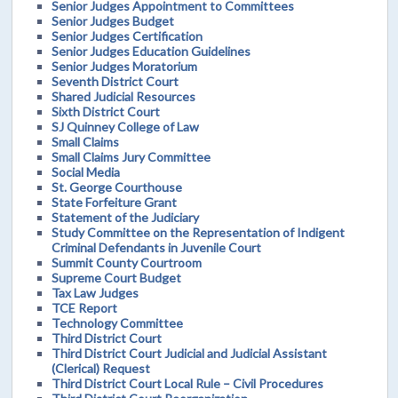
Senior Judges Appointment to Committees
Senior Judges Budget
Senior Judges Certification
Senior Judges Education Guidelines
Senior Judges Moratorium
Seventh District Court
Shared Judicial Resources
Sixth District Court
SJ Quinney College of Law
Small Claims
Small Claims Jury Committee
Social Media
St. George Courthouse
State Forfeiture Grant
Statement of the Judiciary
Study Committee on the Representation of Indigent
Criminal Defendants in Juvenile Court
Summit County Courtroom
Supreme Court Budget
Tax Law Judges
TCE Report
Technology Committee
Third District Court
Third District Court Judicial and Judicial Assistant
(Clerical) Request
Third District Court Local Rule – Civil Procedures