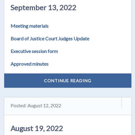
September 13, 2022
Meeting materials
Board of Justice Court Judges Update
Executive session form
Approved minutes
CONTINUE READING
Posted: August 12, 2022
August 19, 2022