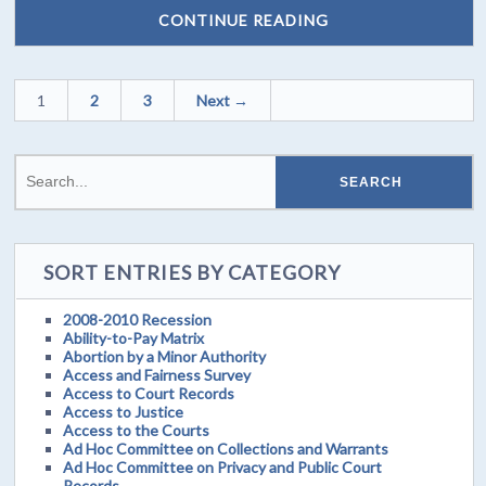
CONTINUE READING
1
2
3
Next →
SORT ENTRIES BY CATEGORY
2008-2010 Recession
Ability-to-Pay Matrix
Abortion by a Minor Authority
Access and Fairness Survey
Access to Court Records
Access to Justice
Access to the Courts
Ad Hoc Committee on Collections and Warrants
Ad Hoc Committee on Privacy and Public Court
Records