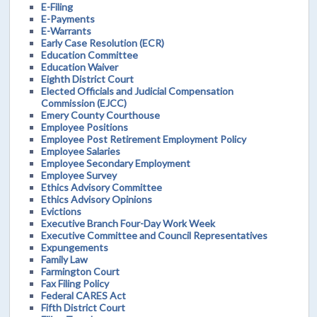
E-Filing
E-Payments
E-Warrants
Early Case Resolution (ECR)
Education Committee
Education Waiver
Eighth District Court
Elected Officials and Judicial Compensation
Commission (EJCC)
Emery County Courthouse
Employee Positions
Employee Post Retirement Employment Policy
Employee Salaries
Employee Secondary Employment
Employee Survey
Ethics Advisory Committee
Ethics Advisory Opinions
Evictions
Executive Branch Four-Day Work Week
Executive Committee and Council Representatives
Expungements
Family Law
Farmington Court
Fax Filing Policy
Federal CARES Act
Fifth District Court