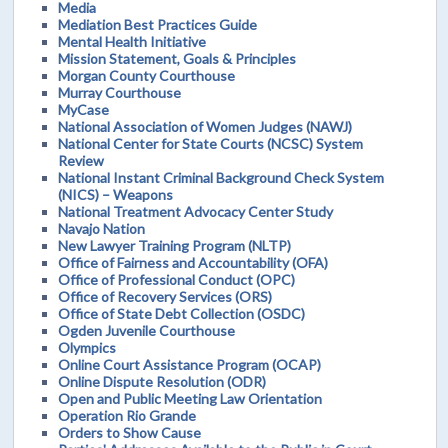
Media
Mediation Best Practices Guide
Mental Health Initiative
Mission Statement, Goals & Principles
Morgan County Courthouse
Murray Courthouse
MyCase
National Association of Women Judges (NAWJ)
National Center for State Courts (NCSC) System
Review
National Instant Criminal Background Check System
(NICS) – Weapons
National Treatment Advocacy Center Study
Navajo Nation
New Lawyer Training Program (NLTP)
Office of Fairness and Accountability (OFA)
Office of Professional Conduct (OPC)
Office of Recovery Services (ORS)
Office of State Debt Collection (OSDC)
Ogden Juvenile Courthouse
Olympics
Online Court Assistance Program (OCAP)
Online Dispute Resolution (ODR)
Open and Public Meeting Law Orientation
Operation Rio Grande
Orders to Show Cause