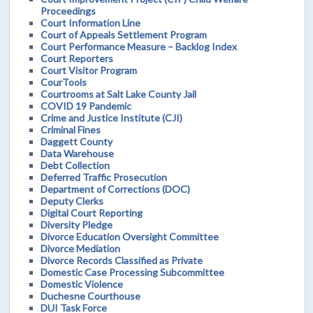
Proceedings
Court Information Line
Court of Appeals Settlement Program
Court Performance Measure – Backlog Index
Court Reporters
Court Visitor Program
CourTools
Courtrooms at Salt Lake County Jail
COVID 19 Pandemic
Crime and Justice Institute (CJI)
Criminal Fines
Daggett County
Data Warehouse
Debt Collection
Deferred Traffic Prosecution
Department of Corrections (DOC)
Deputy Clerks
Digital Court Reporting
Diversity Pledge
Divorce Education Oversight Committee
Divorce Mediation
Divorce Records Classified as Private
Domestic Case Processing Subcommittee
Domestic Violence
Duchesne Courthouse
DUI Task Force