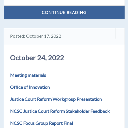
CONTINUE READING
Posted: October 17, 2022
October 24, 2022
Meeting materials
Office of Innovation
Justice Court Reform Workgroup Presentation
NCSC Justice Court Reform Stakeholder Feedback
NCSC Focus Group Report Final