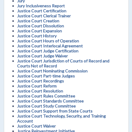
Jury
Jury Inclusiveness Report
Justice Court Certification
Justice Court Clerical Trainer
Justice Court Creation
Justice Court Dissolution
Justice Court Expansion
Justice Court History
Justice Court Hours of Operation
Justice Court Interlocal Agreement
Justice Court Judge Certification
Justice Court Judge Waiver
Justice Court Jurisdiction of Courts of Record and
Courts Not of Record
Justice Court Nominating Commission
Justice Court Part-time Judges
Justice Court Recordings
Justice Court Reform
Justice Court Resolution
Justice Court Rules Committee
Justice Court Standards Committee
Justice Court Study Committee
Justice Court Support from State Courts
Justice Court Technology, Security, and Training
Account
Justice Court Waiver
Justice Reinvestment Initiative