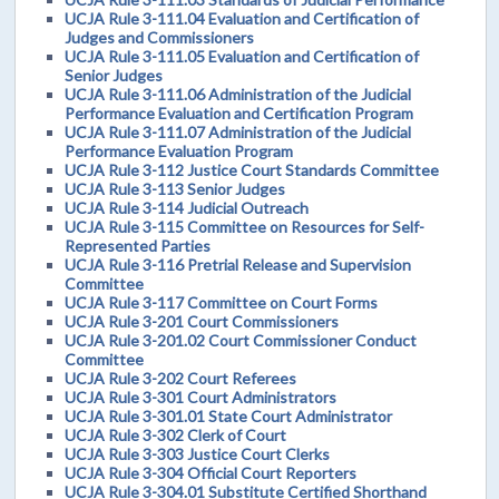
UCJA Rule 3-111.04 Evaluation and Certification of
Judges and Commissioners
UCJA Rule 3-111.05 Evaluation and Certification of
Senior Judges
UCJA Rule 3-111.06 Administration of the Judicial
Performance Evaluation and Certification Program
UCJA Rule 3-111.07 Administration of the Judicial
Performance Evaluation Program
UCJA Rule 3-112 Justice Court Standards Committee
UCJA Rule 3-113 Senior Judges
UCJA Rule 3-114 Judicial Outreach
UCJA Rule 3-115 Committee on Resources for Self-
Represented Parties
UCJA Rule 3-116 Pretrial Release and Supervision
Committee
UCJA Rule 3-117 Committee on Court Forms
UCJA Rule 3-201 Court Commissioners
UCJA Rule 3-201.02 Court Commissioner Conduct
Committee
UCJA Rule 3-202 Court Referees
UCJA Rule 3-301 Court Administrators
UCJA Rule 3-301.01 State Court Administrator
UCJA Rule 3-302 Clerk of Court
UCJA Rule 3-303 Justice Court Clerks
UCJA Rule 3-304 Official Court Reporters
UCJA Rule 3-304.01 Substitute Certified Shorthand