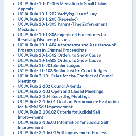
UCJA Rule 10-01-305 Mediation in Small Claims
Appeals
UCJA Rule 10-1-202 Verifying Use of Jury
UCJA Rule 10-1-203 (Repealed)
UCJA Rule 10-1-303 Parent-Time Enforcement
Mediation
UCJA Rule 10-1-306 Expedited Procedures for
Resolving Discovery Issues
UCJA Rule 10-1-404 Attendance and Assistance of
Prosecutors in Criminal Proceedings
UCJA Rule 10-1-502 Orders to Show Cause
UCJA Rule 10-1-602 Orders to Show Cause
UCJA Rule 11-201 Senior Judges
UCJA Rule 11-203 Senior Justice Court Judges
UCJA Rule 2-101 Rules for the Conduct of Council
Meetings
UCJA Rule 2-102 Council Agenda
UCJA Rule 2-103 Open and Closed Meetings
UCJA Rule 2-104 Recording Meetings
UCJA Rule 2-106.01 Goals of Performance Evaluation
for Judicial Self Improvement
UCJA Rule 2-106.02 Criteria for Judicial Self
Improvement
UCJA Rule 2-106.03 Information for Judicial Self
Improvement
UCJA Rule 2-106.04 Self Improvement Process