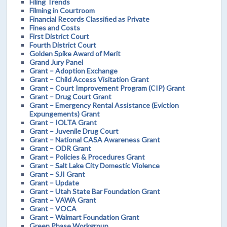
Filing Trends
Filming in Courtroom
Financial Records Classified as Private
Fines and Costs
First District Court
Fourth District Court
Golden Spike Award of Merit
Grand Jury Panel
Grant – Adoption Exchange
Grant – Child Access Visitation Grant
Grant – Court Improvement Program (CIP) Grant
Grant – Drug Court Grant
Grant – Emergency Rental Assistance (Eviction
Expungements) Grant
Grant – IOLTA Grant
Grant – Juvenile Drug Court
Grant – National CASA Awareness Grant
Grant – ODR Grant
Grant – Policies & Procedures Grant
Grant – Salt Lake City Domestic Violence
Grant – SJI Grant
Grant – Update
Grant – Utah State Bar Foundation Grant
Grant – VAWA Grant
Grant – VOCA
Grant – Walmart Foundation Grant
Green Phase Workgroup