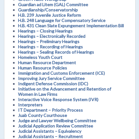
Guardian ad Litem (GAL) Committee
Guardianship/Conservatorship
H.B. 239 Juvenile Justice Reform
H.B. 248 Language for Compensatory Service
H.B. 431 Clean Slate Expungement Implementation Bill
Hearings – Closing Hearings
Hearings – Electronically Recorded
Hearings – Preliminary Hearings
Hearings – Recording of Hearings
Hearings – Sealing Records of Hearings
Homeless Youth Court
Human Resource Department
Human Resource Policies
Immigration and Customs Enforcement (ICE)
Improving Jury Service Committee
Indigent Defense Commission (IDC)
Initiative on the Advancement and Retention of
Women in Law Firms
Interactive Voice Response System (IVR)
Interpreters
IT Department – Priority Process
Juab County Courthouse
Judge and Lawyer Wellbeing Committee
Judicial Application Review Committee
Judicial Assistants – Equivalency
Judicial Assistants – Recruitment