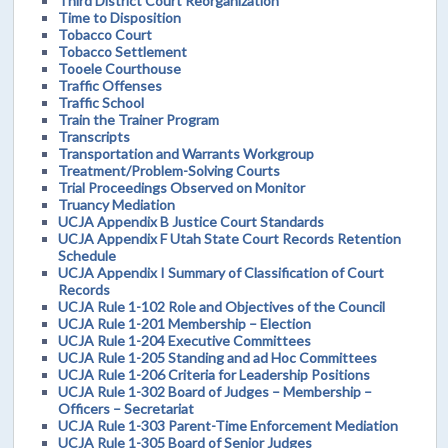
Third District Court Reorganization
Time to Disposition
Tobacco Court
Tobacco Settlement
Tooele Courthouse
Traffic Offenses
Traffic School
Train the Trainer Program
Transcripts
Transportation and Warrants Workgroup
Treatment/Problem-Solving Courts
Trial Proceedings Observed on Monitor
Truancy Mediation
UCJA Appendix B Justice Court Standards
UCJA Appendix F Utah State Court Records Retention
Schedule
UCJA Appendix I Summary of Classification of Court
Records
UCJA Rule 1-102 Role and Objectives of the Council
UCJA Rule 1-201 Membership – Election
UCJA Rule 1-204 Executive Committees
UCJA Rule 1-205 Standing and ad Hoc Committees
UCJA Rule 1-206 Criteria for Leadership Positions
UCJA Rule 1-302 Board of Judges – Membership –
Officers – Secretariat
UCJA Rule 1-303 Parent-Time Enforcement Mediation
UCJA Rule 1-305 Board of Senior Judges