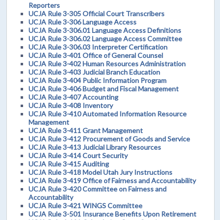
Reporters
UCJA Rule 3-305 Official Court Transcribers
UCJA Rule 3-306 Language Access
UCJA Rule 3-306.01 Language Access Definitions
UCJA Rule 3-306.02 Language Access Committee
UCJA Rule 3-306.03 Interpreter Certification
UCJA Rule 3-401 Office of General Counsel
UCJA Rule 3-402 Human Resources Administration
UCJA Rule 3-403 Judicial Branch Education
UCJA Rule 3-404 Public Information Program
UCJA Rule 3-406 Budget and Fiscal Management
UCJA Rule 3-407 Accounting
UCJA Rule 3-408 Inventory
UCJA Rule 3-410 Automated Information Resource
Management
UCJA Rule 3-411 Grant Management
UCJA Rule 3-412 Procurement of Goods and Service
UCJA Rule 3-413 Judicial Library Resources
UCJA Rule 3-414 Court Security
UCJA Rule 3-415 Auditing
UCJA Rule 3-418 Model Utah Jury Instructions
UCJA Rule 3-419 Office of Fairness and Accountability
UCJA Rule 3-420 Committee on Fairness and
Accountability
UCJA Rule 3-421 WINGS Committee
UCJA Rule 3-501 Insurance Benefits Upon Retirement