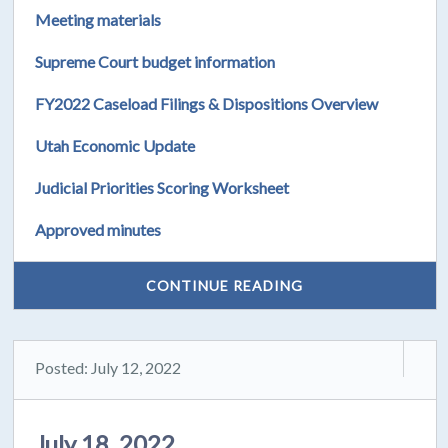
Meeting materials
Supreme Court budget information
FY2022 Caseload Filings & Dispositions Overview
Utah Economic Update
Judicial Priorities Scoring Worksheet
Approved minutes
CONTINUE READING
Posted: July 12, 2022
July 18, 2022