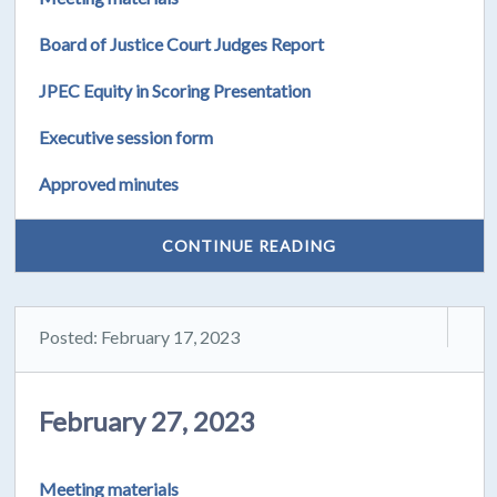
Board of Justice Court Judges Report
JPEC Equity in Scoring Presentation
Executive session form
Approved minutes
CONTINUE READING
Posted: February 17, 2023
February 27, 2023
Meeting materials