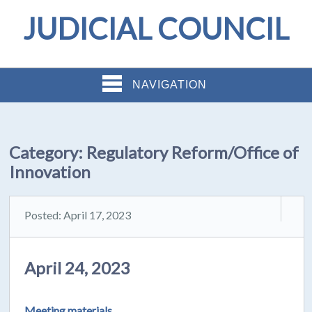
JUDICIAL COUNCIL
NAVIGATION
Category:
Regulatory Reform/Office of
Innovation
Posted: April 17, 2023
April 24, 2023
Meeting materials