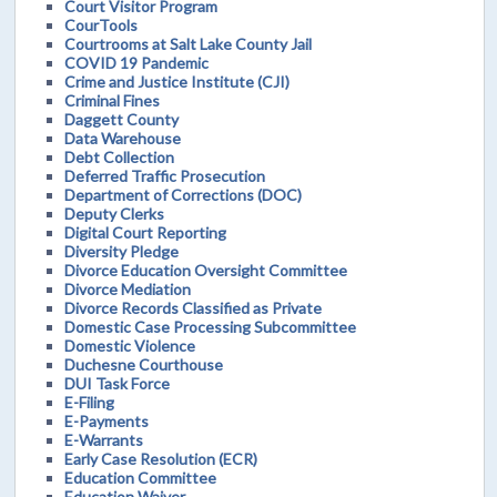
Court Visitor Program
CourTools
Courtrooms at Salt Lake County Jail
COVID 19 Pandemic
Crime and Justice Institute (CJI)
Criminal Fines
Daggett County
Data Warehouse
Debt Collection
Deferred Traffic Prosecution
Department of Corrections (DOC)
Deputy Clerks
Digital Court Reporting
Diversity Pledge
Divorce Education Oversight Committee
Divorce Mediation
Divorce Records Classified as Private
Domestic Case Processing Subcommittee
Domestic Violence
Duchesne Courthouse
DUI Task Force
E-Filing
E-Payments
E-Warrants
Early Case Resolution (ECR)
Education Committee
Education Waiver