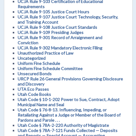
UCJA Rule 9-103 Certification of Educational
Requirements
UCJA Rule 9-105 Justice Court Hours
UCJA Rule 9-107 Justice Court Technology, Security,
and Training Account
UCJA Rule 9-108 Justice Court Standards
UCJA Rule 9-109 Presiding Judges
UCJA Rule 9-301 Record of Arraignment and
Conviction
UCJA Rule 9-302 Mandatory Electronic Filing
Unauthorized Practice of Law
Uncategorized
Uniform Fine Schedule
Uniform Fine Schedule Committee
Unsecured Bonds
URCP Rule 26 General Provisions Governing Disclosure
and Discovery
UTA Eco Passes
Utah Code Books
Utah Code § 10-1-202 Power to Sue, Contract, Adopt
Municipal Name and Seal
Utah Code § 76-8-13. Influencing, Impeding, or
Retaliating Against a Judge or Member of the Board of
Pardons and Parole . . .
Utah Code § 78A-2-220 Authority of Magistrate
Utah Code § 78A-7-121 Funds Collected — Deposits
and Reports — Special Account — Accounting