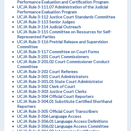
Performance Evaluation and Certification Program
UCJA Rule 3-111.07 Administration of the Judicial
Performance Evaluation Program
UCJA Rule 3-112 Justice Court Standards Committee
UCJA Rule 3-113 Senior Judges
UCJA Rule 3-114 Judicial Outreach
UCJA Rule 3-115 Committee on Resources for Self-
Represented Parties
UCJA Rule 3-116 Pretrial Release and Supervision
Committee
UCJA Rule 3-117 Committee on Court Forms
UCJA Rule 3-201 Court Commissioners
UCJA Rule 3-201.02 Court Commissioner Conduct
Committee
UCJA Rule 3-202 Court Referees
UCJA Rule 3-301 Court Administrators
UCJA Rule 3-301.01 State Court Administrator
UCJA Rule 3-302 Clerk of Court
UCJA Rule 3-303 Justice Court Clerks
UCJA Rule 3-304 Official Court Reporters
UCJA Rule 3-304.01 Substitute Certified Shorthand
Reporters
UCJA Rule 3-305 Official Court Transcribers
UCJA Rule 3-306 Language Access
UCJA Rule 3-306.01 Language Access Definitions
UCJA Rule 3-306.02 Language Access Committee