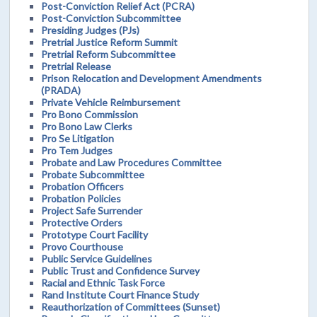
Post-Conviction Relief Act (PCRA)
Post-Conviction Subcommittee
Presiding Judges (PJs)
Pretrial Justice Reform Summit
Pretrial Reform Subcommittee
Pretrial Release
Prison Relocation and Development Amendments
(PRADA)
Private Vehicle Reimbursement
Pro Bono Commission
Pro Bono Law Clerks
Pro Se Litigation
Pro Tem Judges
Probate and Law Procedures Committee
Probate Subcommittee
Probation Officers
Probation Policies
Project Safe Surrender
Protective Orders
Prototype Court Facility
Provo Courthouse
Public Service Guidelines
Public Trust and Confidence Survey
Racial and Ethnic Task Force
Rand Institute Court Finance Study
Reauthorization of Committees (Sunset)