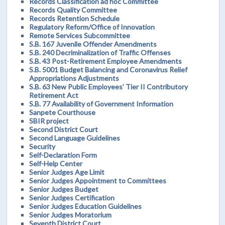
Records Classification ad hoc Committee
Records Quality Committee
Records Retention Schedule
Regulatory Reform/Office of Innovation
Remote Services Subcommittee
S.B. 167 Juvenile Offender Amendments
S.B. 240 Decriminalization of Traffic Offenses
S.B. 43 Post-Retirement Employee Amendments
S.B. 5001 Budget Balancing and Coronavirus Relief
Appropriations Adjustments
S.B. 63 New Public Employees’ Tier II Contributory
Retirement Act
S.B. 77 Availability of Government Information
Sanpete Courthouse
SBIR project
Second District Court
Second Language Guidelines
Security
Self-Declaration Form
Self-Help Center
Senior Judges Age Limit
Senior Judges Appointment to Committees
Senior Judges Budget
Senior Judges Certification
Senior Judges Education Guidelines
Senior Judges Moratorium
Seventh District Court