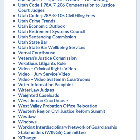
Utah Code § 78A-7-206 Compensation to Justice
Court Judges
Utah Code § 78A-8-105 Civil Filing Fees
Utah Crime Trends
Utah Economic Outlook
Utah Retirement Systems Council
Utah Sentencing Commission
Utah State Bar
Utah State Bar Wellbeing Services
Vernal Courthouse
Veteran's Justice Commission
Vexatious Litigants Rule
Video – Criminal Rights Video
Video – Jury Service Video
Video – Video System in Courtrooms
Voter Information Pamphlet
Water Law Judges
Weighted Caseloads
West Jordan Courthouse
West Valley Probation Office Relocation
Western Region Civil Justice Reform Summit
Westlaw
Windows
Working Interdisciplinary Network of Guardianship
Stakeholders (WINGS) Committee
XChange