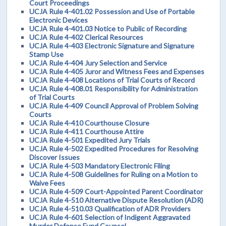
Court Proceedings
UCJA Rule 4-401.02 Possession and Use of Portable
Electronic Devices
UCJA Rule 4-401.03 Notice to Public of Recording
UCJA Rule 4-402 Clerical Resources
UCJA Rule 4-403 Electronic Signature and Signature
Stamp Use
UCJA Rule 4-404 Jury Selection and Service
UCJA Rule 4-405 Juror and Witness Fees and Expenses
UCJA Rule 4-408 Locations of Trial Courts of Record
UCJA Rule 4-408.01 Responsibility for Administration
of Trial Courts
UCJA Rule 4-409 Council Approval of Problem Solving
Courts
UCJA Rule 4-410 Courthouse Closure
UCJA Rule 4-411 Courthouse Attire
UCJA Rule 4-501 Expedited Jury Trials
UCJA Rule 4-502 Expedited Procedures for Resolving
Discover Issues
UCJA Rule 4-503 Mandatory Electronic Filing
UCJA Rule 4-508 Guidelines for Ruling on a Motion to
Waive Fees
UCJA Rule 4-509 Court-Appointed Parent Coordinator
UCJA Rule 4-510 Alternative Dispute Resolution (ADR)
UCJA Rule 4-510.03 Qualification of ADR Providers
UCJA Rule 4-601 Selection of Indigent Aggravated
Murder Defense Fund Counsel