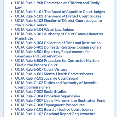
UCJA Rule 4-908 Committee on Children and Family
Law
UCJA Rule 5-101 The Board of Appellate Court Judges
UCJA Rule 6-101 The Board of District Court Judges
UCJA Rule 6-102 Election of District Court Judges to
the Judicial Council
UCJA Rule 6-104 Water Law Judges
UCJA Rule 6-301 Authority of Court Commissioner as
Magistrate
UCJA Rule 6-303 Collection of Fines and Restitution
UCJA Rule 6-401 Domestic Relations Commissioners
UCJA Rule 6-501 Reporting Requirements for
Guardians and Conservators
UCJA Rule 6-506 Procedure for Contested Matters
Filed in the Probate Court
UCJA Rule 6-507 Court Visitors
UCJA Rule 6-601 Mental Health Commissioners
UCJA Rule 7-101 Juvenile Court Board
UCJA Rule 7-102 Duties and Authority of Juvenile
Court Commissioners
UCJA Rule 7-302 Social Studies
UCJA Rule 7-304 Probation Supervision
UCJA Rule 7-307 Use of Money in the Restitution Fund
UCJA Rule 7-308 Expungment Procedures
UCJA Rule 9-101 Board of Justice Court Judges
UCJA Rule 9-102 Caseload Report Requirements