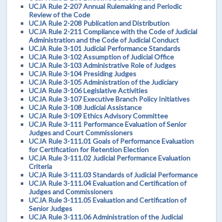
UCJA Rule 2-207 Annual Rulemaking and Periodic
Review of the Code
UCJA Rule 2-208 Publication and Distribution
UCJA Rule 2-211 Compliance with the Code of Judicial
Administration and the Code of Judicial Conduct
UCJA Rule 3-101 Judicial Performance Standards
UCJA Rule 3-102 Assumption of Judicial Office
UCJA Rule 3-103 Administrative Role of Judges
UCJA Rule 3-104 Presiding Judges
UCJA Rule 3-105 Administration of the Judiciary
UCJA Rule 3-106 Legislative Activities
UCJA Rule 3-107 Executive Branch Policy Initiatives
UCJA Rule 3-108 Judicial Assistance
UCJA Rule 3-109 Ethics Advisory Committee
UCJA Rule 3-111 Performance Evaluation of Senior
Judges and Court Commissioners
UCJA Rule 3-111.01 Goals of Performance Evaluation
for Certification for Retention Election
UCJA Rule 3-111.02 Judicial Performance Evaluation
Criteria
UCJA Rule 3-111.03 Standards of Judicial Performance
UCJA Rule 3-111.04 Evaluation and Certification of
Judges and Commissioners
UCJA Rule 3-111.05 Evaluation and Certification of
Senior Judges
UCJA Rule 3-111.06 Administration of the Judicial