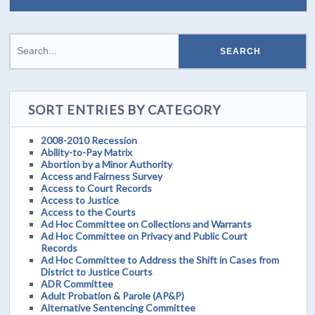
SORT ENTRIES BY CATEGORY
2008-2010 Recession
Ability-to-Pay Matrix
Abortion by a Minor Authority
Access and Fairness Survey
Access to Court Records
Access to Justice
Access to the Courts
Ad Hoc Committee on Collections and Warrants
Ad Hoc Committee on Privacy and Public Court
Records
Ad Hoc Committee to Address the Shift in Cases from
District to Justice Courts
ADR Committee
Adult Probation & Parole (AP&P)
Alternative Sentencing Committee