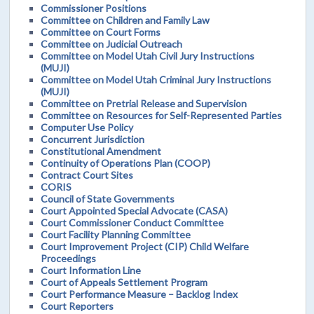
Commissioner Positions
Committee on Children and Family Law
Committee on Court Forms
Committee on Judicial Outreach
Committee on Model Utah Civil Jury Instructions
(MUJI)
Committee on Model Utah Criminal Jury Instructions
(MUJI)
Committee on Pretrial Release and Supervision
Committee on Resources for Self-Represented Parties
Computer Use Policy
Concurrent Jurisdiction
Constitutional Amendment
Continuity of Operations Plan (COOP)
Contract Court Sites
CORIS
Council of State Governments
Court Appointed Special Advocate (CASA)
Court Commissioner Conduct Committee
Court Facility Planning Committee
Court Improvement Project (CIP) Child Welfare
Proceedings
Court Information Line
Court of Appeals Settlement Program
Court Performance Measure – Backlog Index
Court Reporters