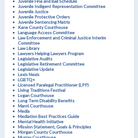
Juvenile Fine and Bail Schedule
Juvenile Indigent Representation Committee
Juvenile Justice
Juvenile Protective Orders
Juvenile Sentencing Matrix
Kane County Courthouse
Language Access Committee
Law Enforcement and Criminal Justice Interim
Committee
Law Library
Lawyers Helping Lawyers Program
Legislative Audits
Legislative Retirement Committee
Legislative Update
Lexis Nexis
LGBTQ+
Licensed Paralegal Practitioner (LPP)
Living Traditions Festival
Logan Courthouse
Long Term Disability Benefits
Manti Courthouse
Media
Mediation Best Practices Guide
Mental Health Initiative
Mission Statement, Goals & Principles
Morgan County Courthouse
Murray Courthouse