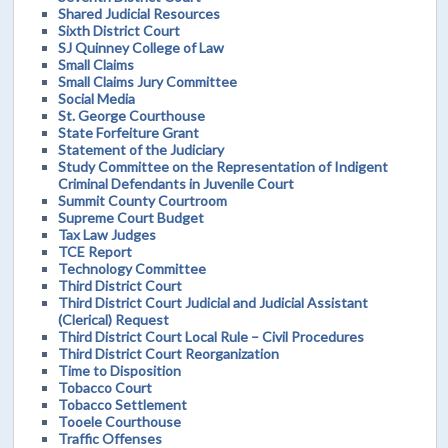
Shared Judicial Resources
Sixth District Court
SJ Quinney College of Law
Small Claims
Small Claims Jury Committee
Social Media
St. George Courthouse
State Forfeiture Grant
Statement of the Judiciary
Study Committee on the Representation of Indigent
Criminal Defendants in Juvenile Court
Summit County Courtroom
Supreme Court Budget
Tax Law Judges
TCE Report
Technology Committee
Third District Court
Third District Court Judicial and Judicial Assistant
(Clerical) Request
Third District Court Local Rule – Civil Procedures
Third District Court Reorganization
Time to Disposition
Tobacco Court
Tobacco Settlement
Tooele Courthouse
Traffic Offenses