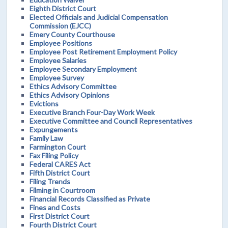
Eighth District Court
Elected Officials and Judicial Compensation
Commission (EJCC)
Emery County Courthouse
Employee Positions
Employee Post Retirement Employment Policy
Employee Salaries
Employee Secondary Employment
Employee Survey
Ethics Advisory Committee
Ethics Advisory Opinions
Evictions
Executive Branch Four-Day Work Week
Executive Committee and Council Representatives
Expungements
Family Law
Farmington Court
Fax Filing Policy
Federal CARES Act
Fifth District Court
Filing Trends
Filming in Courtroom
Financial Records Classified as Private
Fines and Costs
First District Court
Fourth District Court