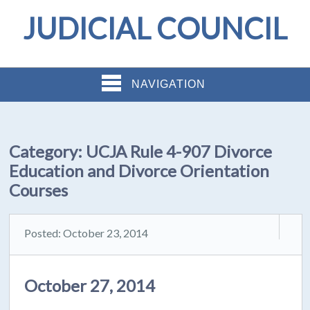
JUDICIAL COUNCIL
NAVIGATION
Category:
UCJA Rule 4-907 Divorce
Education and Divorce Orientation
Courses
Posted: October 23, 2014
October 27, 2014