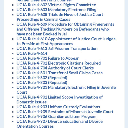
UCJA Rule 4-602 Victims' Rights Committee
UCJA Rule 4-603 Mandatory Electronic Filing
UCJA Rule 4-608 Trials de Novo of Justice Court
Proceedings in Criminal Cases
UCJA Rule 4-609 Procedure for Obtaining Fingerprints
and Offense Tracking Numbers on Defendants who
have not been Booked in Jail
UCJA Rule 4-610 Appointment of Justice Court Judges
to Preside at First Appearances
UCJA Rule 4-613 Jail Prisoner Transportation
UCJA Rule 4-614
UCJA Rule 4-701 Failure to Appear
UCJA Rule 4-702 Electronic Citations Required
UCJA Rule 4-704 Authority of Court Clerks
UCJA Rule 4-801 Transfer of Small Claims Cases
UCJA Rule 4-802 (Repealed)
UCJA Rule 4-803 (Repealed)
UCJA Rule 4-901 Mandatory Electronic Filing in Juvenile
Court
UCJA Rule 4-902 Limited Scope Investigation of
Domestic Issues
UCJA Rule 4-903 Uniform Custody Evaluations
UCJA Rule 4-905 Restraint of Minors in Juvenile Court
UCJA Rule 4-906 Guardian ad Litem Program
UCJA Rule 4-907 Divorce Education and Divorce
Orientation Courses