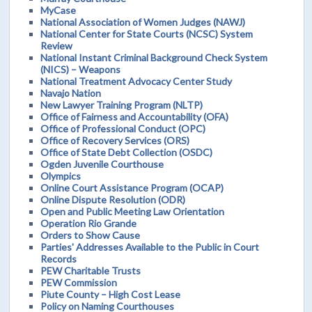
MyCase
National Association of Women Judges (NAWJ)
National Center for State Courts (NCSC) System
Review
National Instant Criminal Background Check System
(NICS) – Weapons
National Treatment Advocacy Center Study
Navajo Nation
New Lawyer Training Program (NLTP)
Office of Fairness and Accountability (OFA)
Office of Professional Conduct (OPC)
Office of Recovery Services (ORS)
Office of State Debt Collection (OSDC)
Ogden Juvenile Courthouse
Olympics
Online Court Assistance Program (OCAP)
Online Dispute Resolution (ODR)
Open and Public Meeting Law Orientation
Operation Rio Grande
Orders to Show Cause
Parties' Addresses Available to the Public in Court
Records
PEW Charitable Trusts
PEW Commission
Piute County – High Cost Lease
Policy on Naming Courthouses