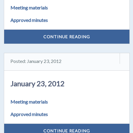
Meeting materials
Approved minutes
CONTINUE READING
Posted: January 23, 2012
January 23, 2012
Meeting materials
Approved minutes
CONTINUE READING