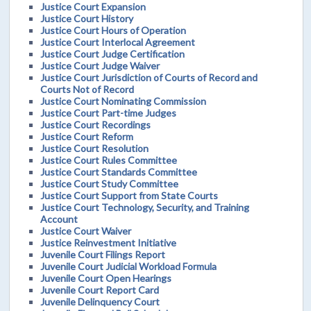
Justice Court Expansion
Justice Court History
Justice Court Hours of Operation
Justice Court Interlocal Agreement
Justice Court Judge Certification
Justice Court Judge Waiver
Justice Court Jurisdiction of Courts of Record and
Courts Not of Record
Justice Court Nominating Commission
Justice Court Part-time Judges
Justice Court Recordings
Justice Court Reform
Justice Court Resolution
Justice Court Rules Committee
Justice Court Standards Committee
Justice Court Study Committee
Justice Court Support from State Courts
Justice Court Technology, Security, and Training
Account
Justice Court Waiver
Justice Reinvestment Initiative
Juvenile Court Filings Report
Juvenile Court Judicial Workload Formula
Juvenile Court Open Hearings
Juvenile Court Report Card
Juvenile Delinquency Court