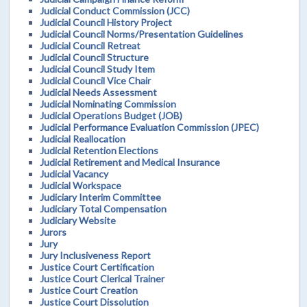
Judicial Conduct Commission (JCC)
Judicial Council History Project
Judicial Council Norms/Presentation Guidelines
Judicial Council Retreat
Judicial Council Structure
Judicial Council Study Item
Judicial Council Vice Chair
Judicial Needs Assessment
Judicial Nominating Commission
Judicial Operations Budget (JOB)
Judicial Performance Evaluation Commission (JPEC)
Judicial Reallocation
Judicial Retention Elections
Judicial Retirement and Medical Insurance
Judicial Vacancy
Judicial Workspace
Judiciary Interim Committee
Judiciary Total Compensation
Judiciary Website
Jurors
Jury
Jury Inclusiveness Report
Justice Court Certification
Justice Court Clerical Trainer
Justice Court Creation
Justice Court Dissolution