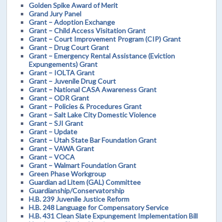
Golden Spike Award of Merit
Grand Jury Panel
Grant – Adoption Exchange
Grant – Child Access Visitation Grant
Grant – Court Improvement Program (CIP) Grant
Grant – Drug Court Grant
Grant – Emergency Rental Assistance (Eviction
Expungements) Grant
Grant – IOLTA Grant
Grant – Juvenile Drug Court
Grant – National CASA Awareness Grant
Grant – ODR Grant
Grant – Policies & Procedures Grant
Grant – Salt Lake City Domestic Violence
Grant – SJI Grant
Grant – Update
Grant – Utah State Bar Foundation Grant
Grant – VAWA Grant
Grant – VOCA
Grant – Walmart Foundation Grant
Green Phase Workgroup
Guardian ad Litem (GAL) Committee
Guardianship/Conservatorship
H.B. 239 Juvenile Justice Reform
H.B. 248 Language for Compensatory Service
H.B. 431 Clean Slate Expungement Implementation Bill