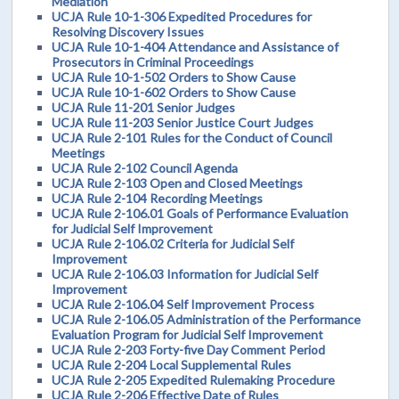
Mediation
UCJA Rule 10-1-306 Expedited Procedures for
Resolving Discovery Issues
UCJA Rule 10-1-404 Attendance and Assistance of
Prosecutors in Criminal Proceedings
UCJA Rule 10-1-502 Orders to Show Cause
UCJA Rule 10-1-602 Orders to Show Cause
UCJA Rule 11-201 Senior Judges
UCJA Rule 11-203 Senior Justice Court Judges
UCJA Rule 2-101 Rules for the Conduct of Council
Meetings
UCJA Rule 2-102 Council Agenda
UCJA Rule 2-103 Open and Closed Meetings
UCJA Rule 2-104 Recording Meetings
UCJA Rule 2-106.01 Goals of Performance Evaluation
for Judicial Self Improvement
UCJA Rule 2-106.02 Criteria for Judicial Self
Improvement
UCJA Rule 2-106.03 Information for Judicial Self
Improvement
UCJA Rule 2-106.04 Self Improvement Process
UCJA Rule 2-106.05 Administration of the Performance
Evaluation Program for Judicial Self Improvement
UCJA Rule 2-203 Forty-five Day Comment Period
UCJA Rule 2-204 Local Supplemental Rules
UCJA Rule 2-205 Expedited Rulemaking Procedure
UCJA Rule 2-206 Effective Date of Rules