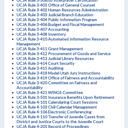
UCJA Rule 3-306.03 Interpreter Certification
UCJA Rule 3-401 Office of General Counsel
UCJA Rule 3-402 Human Resources Administration
UCJA Rule 3-403 Judicial Branch Education
UCJA Rule 3-404 Public Information Program
UCJA Rule 3-406 Budget and Fiscal Management
UCJA Rule 3-407 Accounting
UCJA Rule 3-408 Inventory
UCJA Rule 3-410 Automated Information Resource
Management
UCJA Rule 3-411 Grant Management
UCJA Rule 3-412 Procurement of Goods and Service
UCJA Rule 3-413 Judicial Library Resources
UCJA Rule 3-414 Court Security
UCJA Rule 3-415 Auditing
UCJA Rule 3-418 Model Utah Jury Instructions
UCJA Rule 3-419 Office of Fairness and Accountability
UCJA Rule 3-420 Committee on Fairness and
Accountability
UCJA Rule 3-421 WINGS Committee
UCJA Rule 3-501 Insurance Benefits Upon Retirement
UCJA Rule 4-101 Calendaring Court Sessions
UCJA Rule 4-103 Civil Calendar Management
UCJA Rule 4-106 Electronic Conferencing
UCJA Rule 4-110 Transfer of Juvenile Cases from
District and Justice Courts to the Juvenile Court
UCJA Rule 4-201 Record of Proceedings