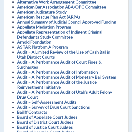
Alternative Work Arrangement Committee
American Bar Association ABA/OPC Committee
American Judicature Study
American Rescue Plan Act (ARPA)
Annual Summary of Judicial Council Approved Funding
Appellate Mediation Program
Appellate Representation of Indigent Criminal
Defendants Study Committee
Arnold Foundation
ASTAR Platform A Program
Audit – A Limited Review of the Use of Cash Bail in
Utah District Courts
Audit – A Performance Audit of Court Fines &
Surcharges
Audit – A Performance Audit of Information
Audit – A Performance Audit of Monetary Bail System
Audit – A Performance Audit of the Justice
Reinvestment Initiative
Audit – A Performance Audit of Utah’s Adult Felony
Drug Court
Audit – Self-Assessment Audits
Audit – Survey of Drug Court Sanctions
Bailiff Contracts
Board of Appellate Court Judges
Board of District Court Judges
Board of Justice Court Judges