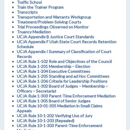
Traffic School
Train the Trainer Program
Transcripts
Transportation and Warrants Workgroup
Treatment/Problem-Solving Courts
Trial Proceedings Observed on Monitor
Truancy Mediation
UCJA Appendix B Justice Court Standards
UCJA Appendix F Utah State Court Records Retention
Schedule
UCJA Appendix I Summary of Classification of Court
Records
UCJA Rule 1-102 Role and Objectives of the Council
UCJA Rule 1-201 Membership – Election
UCJA Rule 1-204 Executive Committees
UCJA Rule 1-205 Standing and ad Hoc Committees
UCJA Rule 1-206 Criteria for Leadership Positions
UCJA Rule 1-302 Board of Judges – Membership –
Officers – Secretariat
UCJA Rule 1-303 Parent-Time Enforcement Mediation
UCJA Rule 1-305 Board of Senior Judges
UCJA Rule 10-01-305 Mediation in Small Claims
Appeals
UCJA Rule 10-1-202 Verifying Use of Jury
UCJA Rule 10-1-203 (Repealed)
UCJA Rule 10-1-303 Parent-Time Enforcement