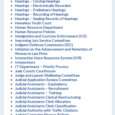
Hearings – Closing Hearings
Hearings – Electronically Recorded
Hearings – Preliminary Hearings
Hearings – Recording of Hearings
Hearings – Sealing Records of Hearings
Homeless Youth Court
Human Resource Department
Human Resource Policies
Immigration and Customs Enforcement (ICE)
Improving Jury Service Committee
Indigent Defense Commission (IDC)
Initiative on the Advancement and Retention of
Women in Law Firms
Interactive Voice Response System (IVR)
Interpreters
IT Department – Priority Process
Juab County Courthouse
Judge and Lawyer Wellbeing Committee
Judicial Application Review Committee
Judicial Assistants – Equivalency
Judicial Assistants – Recruitment
Judicial Assistants – Training
Judicial Assistants Clerical Restructuring
Judicial Assistants Clerk Allocation
Judicial Assistants Clerk Classification
Judicial Authority with Traffic Citations
Judicial Campaign Finance Reform