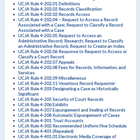
UCJA Rule 4-202.01 Definitions
UCJA Rule 4-202.02 Records Classification
UCJA Rule 4-202.03 Records Access
UCJA Rule 4-202.04 – Request to Access a Record
Associated with a Case; Request to Classify a Record
Associated with a Case
UCJA Rule 4-202.05 Request to Access an
Administrative Record; Research; Request to Classify
an Administrative Record; Request to Create an Index
UCJA Rule 4-202.06 Response to Request to Access or
Classify a Court Record
UCJA Rule 4-202.07 Appeals
UCJA Rule 4-202.08 Fees for Records, Information, and
Services
UCJA Rule 4-202.09 Miscellaneous
UCJA Rule 4-202.11 Vexatious Record Requester
UCJA Rule 4-203 Designating a Case as Historically
Significant
UCJA Rule 4-205 Security of Court Records
UCJA Rule 4-206 Exhibits
UCJA Rule 4-207 Expungement and Sealing of Records
UCJA Rule 4-208 Automatic Expungement of Cases
UCJA Rule 4-301 Trust Accounts
UCJA Rule 4-302 Recommended Uniform Fine Schedule
UCJA Rule 4-401 (Repealed)
UCJA Rule 4-401.01 Electronic Media Coverage of