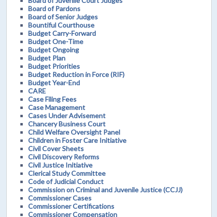
Board of Juvenile Court Judges
Board of Pardons
Board of Senior Judges
Bountiful Courthouse
Budget Carry-Forward
Budget One-Time
Budget Ongoing
Budget Plan
Budget Priorities
Budget Reduction in Force (RIF)
Budget Year-End
CARE
Case Filing Fees
Case Management
Cases Under Advisement
Chancery Business Court
Child Welfare Oversight Panel
Children in Foster Care Initiative
Civil Cover Sheets
Civil Discovery Reforms
Civil Justice Initiative
Clerical Study Committee
Code of Judicial Conduct
Commission on Criminal and Juvenile Justice (CCJJ)
Commissioner Cases
Commissioner Certifications
Commissioner Compensation