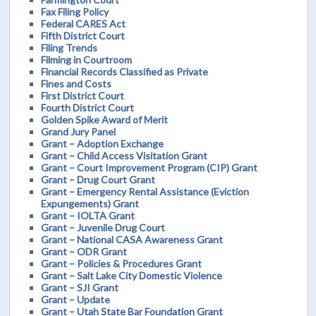
Fax Filing Policy
Federal CARES Act
Fifth District Court
Filing Trends
Filming in Courtroom
Financial Records Classified as Private
Fines and Costs
First District Court
Fourth District Court
Golden Spike Award of Merit
Grand Jury Panel
Grant – Adoption Exchange
Grant – Child Access Visitation Grant
Grant – Court Improvement Program (CIP) Grant
Grant – Drug Court Grant
Grant – Emergency Rental Assistance (Eviction
Expungements) Grant
Grant – IOLTA Grant
Grant – Juvenile Drug Court
Grant – National CASA Awareness Grant
Grant – ODR Grant
Grant – Policies & Procedures Grant
Grant – Salt Lake City Domestic Violence
Grant – SJI Grant
Grant – Update
Grant – Utah State Bar Foundation Grant