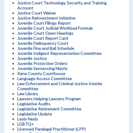
Justice Court Technology, Security, and Training
Account
Justice Court Waiver
Justice Reinvestment Initiative
Juvenile Court Filings Report
Juvenile Court Judicial Workload Formula
Juvenile Court Open Hearings
Juvenile Court Report Card
Juvenile Delinquency Court
Juvenile Fine and Bail Schedule
Juvenile Indigent Representation Committee
Juvenile Justice
Juvenile Protective Orders
Juvenile Sentencing Matrix
Kane County Courthouse
Language Access Committee
Law Enforcement and Criminal Justice Interim
Committee
Law Library
Lawyers Helping Lawyers Program
Legislative Audits
Legislative Retirement Committee
Legislative Update
Lexis Nexis
LGBTQ+
Licensed Paralegal Practitioner (LPP)