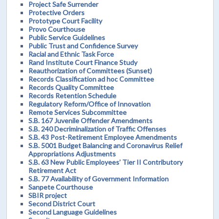
Project Safe Surrender
Protective Orders
Prototype Court Facility
Provo Courthouse
Public Service Guidelines
Public Trust and Confidence Survey
Racial and Ethnic Task Force
Rand Institute Court Finance Study
Reauthorization of Committees (Sunset)
Records Classification ad hoc Committee
Records Quality Committee
Records Retention Schedule
Regulatory Reform/Office of Innovation
Remote Services Subcommittee
S.B. 167 Juvenile Offender Amendments
S.B. 240 Decriminalization of Traffic Offenses
S.B. 43 Post-Retirement Employee Amendments
S.B. 5001 Budget Balancing and Coronavirus Relief
Appropriations Adjustments
S.B. 63 New Public Employees’ Tier II Contributory
Retirement Act
S.B. 77 Availability of Government Information
Sanpete Courthouse
SBIR project
Second District Court
Second Language Guidelines