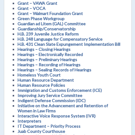
Grant – VAWA Grant
Grant – VOCA
Grant – Walmart Foundation Grant
Green Phase Workgroup
Guardian ad Litem (GAL) Committee
Guardianship/Conservatorship
H.B. 239 Juvenile Justice Reform
H.B. 248 Language for Compensatory Service
H.B. 431 Clean Slate Expungement Implementation Bill
Hearings – Closing Hearings
Hearings – Electronically Recorded
Hearings – Preliminary Hearings
Hearings – Recording of Hearings
Hearings – Sealing Records of Hearings
Homeless Youth Court
Human Resource Department
Human Resource Policies
Immigration and Customs Enforcement (ICE)
Improving Jury Service Committee
Indigent Defense Commission (IDC)
Initiative on the Advancement and Retention of
Women in Law Firms
Interactive Voice Response System (IVR)
Interpreters
IT Department – Priority Process
Juab County Courthouse