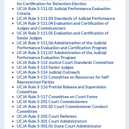
for Certification for Retention Election
UCJA Rule 3-111.02 Judicial Performance Evaluation
Criteria
UCJA Rule 3-111.03 Standards of Judicial Performance
UCJA Rule 3-111.04 Evaluation and Certification of
Judges and Commissioners
UCJA Rule 3-111.05 Evaluation and Certification of
Senior Judges
UCJA Rule 3-111.06 Administration of the Judicial
Performance Evaluation and Certification Program
UCJA Rule 3-111.07 Administration of the Judicial
Performance Evaluation Program
UCJA Rule 3-112 Justice Court Standards Committee
UCJA Rule 3-113 Senior Judges
UCJA Rule 3-114 Judicial Outreach
UCJA Rule 3-115 Committee on Resources for Self-
Represented Parties
UCJA Rule 3-116 Pretrial Release and Supervision
Committee
UCJA Rule 3-117 Committee on Court Forms
UCJA Rule 3-201 Court Commissioners
UCJA Rule 3-201.02 Court Commissioner Conduct
Committee
UCJA Rule 3-202 Court Referees
UCJA Rule 3-301 Court Administrators
UCJA Rule 3-301.01 State Court Administrator