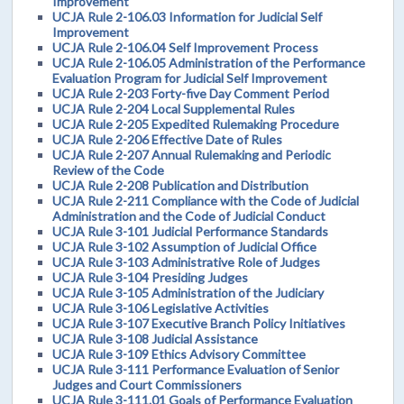
Improvement
UCJA Rule 2-106.03 Information for Judicial Self
Improvement
UCJA Rule 2-106.04 Self Improvement Process
UCJA Rule 2-106.05 Administration of the Performance
Evaluation Program for Judicial Self Improvement
UCJA Rule 2-203 Forty-five Day Comment Period
UCJA Rule 2-204 Local Supplemental Rules
UCJA Rule 2-205 Expedited Rulemaking Procedure
UCJA Rule 2-206 Effective Date of Rules
UCJA Rule 2-207 Annual Rulemaking and Periodic
Review of the Code
UCJA Rule 2-208 Publication and Distribution
UCJA Rule 2-211 Compliance with the Code of Judicial
Administration and the Code of Judicial Conduct
UCJA Rule 3-101 Judicial Performance Standards
UCJA Rule 3-102 Assumption of Judicial Office
UCJA Rule 3-103 Administrative Role of Judges
UCJA Rule 3-104 Presiding Judges
UCJA Rule 3-105 Administration of the Judiciary
UCJA Rule 3-106 Legislative Activities
UCJA Rule 3-107 Executive Branch Policy Initiatives
UCJA Rule 3-108 Judicial Assistance
UCJA Rule 3-109 Ethics Advisory Committee
UCJA Rule 3-111 Performance Evaluation of Senior
Judges and Court Commissioners
UCJA Rule 3-111.01 Goals of Performance Evaluation