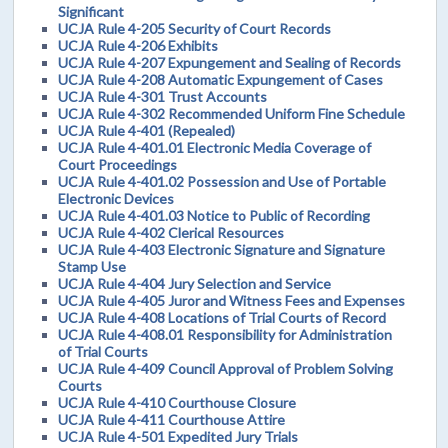
Significant
UCJA Rule 4-205 Security of Court Records
UCJA Rule 4-206 Exhibits
UCJA Rule 4-207 Expungement and Sealing of Records
UCJA Rule 4-208 Automatic Expungement of Cases
UCJA Rule 4-301 Trust Accounts
UCJA Rule 4-302 Recommended Uniform Fine Schedule
UCJA Rule 4-401 (Repealed)
UCJA Rule 4-401.01 Electronic Media Coverage of
Court Proceedings
UCJA Rule 4-401.02 Possession and Use of Portable
Electronic Devices
UCJA Rule 4-401.03 Notice to Public of Recording
UCJA Rule 4-402 Clerical Resources
UCJA Rule 4-403 Electronic Signature and Signature
Stamp Use
UCJA Rule 4-404 Jury Selection and Service
UCJA Rule 4-405 Juror and Witness Fees and Expenses
UCJA Rule 4-408 Locations of Trial Courts of Record
UCJA Rule 4-408.01 Responsibility for Administration
of Trial Courts
UCJA Rule 4-409 Council Approval of Problem Solving
Courts
UCJA Rule 4-410 Courthouse Closure
UCJA Rule 4-411 Courthouse Attire
UCJA Rule 4-501 Expedited Jury Trials