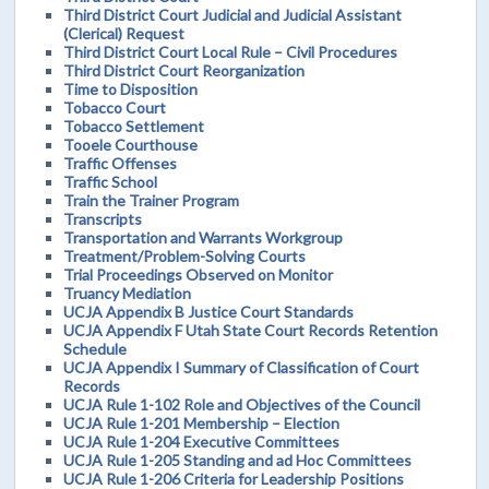
Third District Court Judicial and Judicial Assistant
(Clerical) Request
Third District Court Local Rule – Civil Procedures
Third District Court Reorganization
Time to Disposition
Tobacco Court
Tobacco Settlement
Tooele Courthouse
Traffic Offenses
Traffic School
Train the Trainer Program
Transcripts
Transportation and Warrants Workgroup
Treatment/Problem-Solving Courts
Trial Proceedings Observed on Monitor
Truancy Mediation
UCJA Appendix B Justice Court Standards
UCJA Appendix F Utah State Court Records Retention
Schedule
UCJA Appendix I Summary of Classification of Court
Records
UCJA Rule 1-102 Role and Objectives of the Council
UCJA Rule 1-201 Membership – Election
UCJA Rule 1-204 Executive Committees
UCJA Rule 1-205 Standing and ad Hoc Committees
UCJA Rule 1-206 Criteria for Leadership Positions