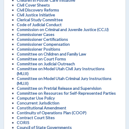
Children in Foster Care Initiative
Civil Cover Sheets
Civil Discovery Reforms
Civil Justice Initiative
Clerical Study Committee
Code of Judicial Conduct
Commission on Criminal and Juvenile Justice (CCJJ)
Commissioner Cases
Commissioner Certifications
Commissioner Compensation
Commissioner Positions
Committee on Children and Family Law
Committee on Court Forms
Committee on Judicial Outreach
Committee on Model Utah Civil Jury Instructions
(MUJI)
Committee on Model Utah Criminal Jury Instructions
(MUJI)
Committee on Pretrial Release and Supervision
Committee on Resources for Self-Represented Parties
Computer Use Policy
Concurrent Jurisdiction
Constitutional Amendment
Continuity of Operations Plan (COOP)
Contract Court Sites
CORIS
Council of State Governments