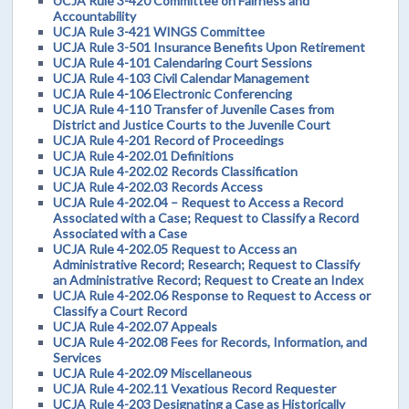
UCJA Rule 3-420 Committee on Fairness and
Accountability
UCJA Rule 3-421 WINGS Committee
UCJA Rule 3-501 Insurance Benefits Upon Retirement
UCJA Rule 4-101 Calendaring Court Sessions
UCJA Rule 4-103 Civil Calendar Management
UCJA Rule 4-106 Electronic Conferencing
UCJA Rule 4-110 Transfer of Juvenile Cases from
District and Justice Courts to the Juvenile Court
UCJA Rule 4-201 Record of Proceedings
UCJA Rule 4-202.01 Definitions
UCJA Rule 4-202.02 Records Classification
UCJA Rule 4-202.03 Records Access
UCJA Rule 4-202.04 – Request to Access a Record
Associated with a Case; Request to Classify a Record
Associated with a Case
UCJA Rule 4-202.05 Request to Access an
Administrative Record; Research; Request to Classify
an Administrative Record; Request to Create an Index
UCJA Rule 4-202.06 Response to Request to Access or
Classify a Court Record
UCJA Rule 4-202.07 Appeals
UCJA Rule 4-202.08 Fees for Records, Information, and
Services
UCJA Rule 4-202.09 Miscellaneous
UCJA Rule 4-202.11 Vexatious Record Requester
UCJA Rule 4-203 Designating a Case as Historically