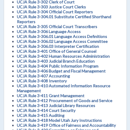
UCJA Rule 3-302 Clerk of Court
UCJA Rule 3-303 Justice Court Clerks
UCJA Rule 3-304 Official Court Reporters
UCJA Rule 3-304.01 Substitute Certified Shorthand
Reporters
UCJA Rule 3-305 Official Court Transcribers
UCJA Rule 3-306 Language Access
UCJA Rule 3-306.01 Language Access Definitions
UCJA Rule 3-306.02 Language Access Committee
UCJA Rule 3-306.03 Interpreter Certification
UCJA Rule 3-401 Office of General Counsel
UCJA Rule 3-402 Human Resources Administration
UCJA Rule 3-403 Judicial Branch Education
UCJA Rule 3-404 Public Information Program
UCJA Rule 3-406 Budget and Fiscal Management
UCJA Rule 3-407 Accounting
UCJA Rule 3-408 Inventory
UCJA Rule 3-410 Automated Information Resource
Management
UCJA Rule 3-411 Grant Management
UCJA Rule 3-412 Procurement of Goods and Service
UCJA Rule 3-413 Judicial Library Resources
UCJA Rule 3-414 Court Security
UCJA Rule 3-415 Auditing
UCJA Rule 3-418 Model Utah Jury Instructions
UCJA Rule 3-419 Office of Fairness and Accountability