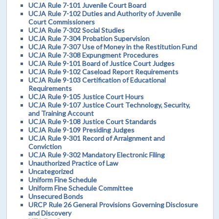
UCJA Rule 7-101 Juvenile Court Board
UCJA Rule 7-102 Duties and Authority of Juvenile
Court Commissioners
UCJA Rule 7-302 Social Studies
UCJA Rule 7-304 Probation Supervision
UCJA Rule 7-307 Use of Money in the Restitution Fund
UCJA Rule 7-308 Expungment Procedures
UCJA Rule 9-101 Board of Justice Court Judges
UCJA Rule 9-102 Caseload Report Requirements
UCJA Rule 9-103 Certification of Educational
Requirements
UCJA Rule 9-105 Justice Court Hours
UCJA Rule 9-107 Justice Court Technology, Security,
and Training Account
UCJA Rule 9-108 Justice Court Standards
UCJA Rule 9-109 Presiding Judges
UCJA Rule 9-301 Record of Arraignment and
Conviction
UCJA Rule 9-302 Mandatory Electronic Filing
Unauthorized Practice of Law
Uncategorized
Uniform Fine Schedule
Uniform Fine Schedule Committee
Unsecured Bonds
URCP Rule 26 General Provisions Governing Disclosure
and Discovery