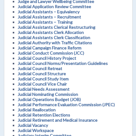
Judge and Lawyer Wellbeing Committee
Judicial Application Review Committee
Judicial Assistants – Equivalency
Judicial Assistants – Recruitment
Judicial Assistants – Training
Judicial Assistants Clerical Restructuring
Judicial Assistants Clerk Allocation
Judicial Assistants Clerk Classification
Judicial Authority with Traffic Citations
Judicial Campaign Finance Reform
Judicial Conduct Commission (JCC)
Judicial Council History Project
Judicial Council Norms/Presentation Guidelines
Judicial Council Retreat
Judicial Council Structure
Judicial Council Study Item
Judicial Council Vice Chair
Judicial Needs Assessment
Judicial Nominating Commission
Judicial Operations Budget (JOB)
Judicial Performance Evaluation Commission (JPEC)
Judicial Reallocation
Judicial Retention Elections
Judicial Retirement and Medical Insurance
Judicial Vacancy
Judicial Workspace
Judiciary Interim Committee