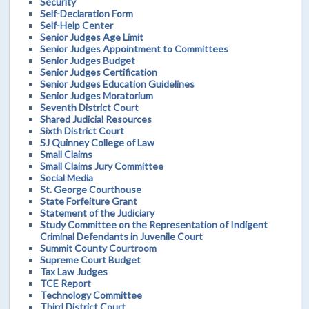
Security
Self-Declaration Form
Self-Help Center
Senior Judges Age Limit
Senior Judges Appointment to Committees
Senior Judges Budget
Senior Judges Certification
Senior Judges Education Guidelines
Senior Judges Moratorium
Seventh District Court
Shared Judicial Resources
Sixth District Court
SJ Quinney College of Law
Small Claims
Small Claims Jury Committee
Social Media
St. George Courthouse
State Forfeiture Grant
Statement of the Judiciary
Study Committee on the Representation of Indigent
Criminal Defendants in Juvenile Court
Summit County Courtroom
Supreme Court Budget
Tax Law Judges
TCE Report
Technology Committee
Third District Court