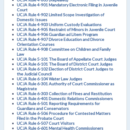
UCJA Rule 4-901 Mandatory Electronic Filing in Juvenile
Court
UCJA Rule 4-902 Limited Scope Investigation of
Domestic Issues
UCJA Rule 4-903 Uniform Custody Evaluations
UCJA Rule 4-905 Restraint of Minors in Juvenile Court
UCJA Rule 4-906 Guardian ad Litem Program
UCJA Rule 4-907 Divorce Education and Divorce
Orientation Courses
UCJA Rule 4-908 Committee on Children and Family
Law
UCJA Rule 5-101 The Board of Appellate Court Judges
UCJA Rule 6-101 The Board of District Court Judges
UCJA Rule 6-102 Election of District Court Judges to
the Judicial Council
UCJA Rule 6-104 Water Law Judges
UCJA Rule 6-301 Authority of Court Commissioner as
Magistrate
UCJA Rule 6-303 Collection of Fines and Restitution
UCJA Rule 6-401 Domestic Relations Commissioners
UCJA Rule 6-501 Reporting Requirements for
Guardians and Conservators
UCJA Rule 6-506 Procedure for Contested Matters
Filed in the Probate Court
UCJA Rule 6-507 Court Visitors
UCJA Rule 6-601 Mental Health Commissioners