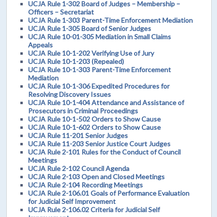
UCJA Rule 1-302 Board of Judges – Membership –
Officers – Secretariat
UCJA Rule 1-303 Parent-Time Enforcement Mediation
UCJA Rule 1-305 Board of Senior Judges
UCJA Rule 10-01-305 Mediation in Small Claims
Appeals
UCJA Rule 10-1-202 Verifying Use of Jury
UCJA Rule 10-1-203 (Repealed)
UCJA Rule 10-1-303 Parent-Time Enforcement
Mediation
UCJA Rule 10-1-306 Expedited Procedures for
Resolving Discovery Issues
UCJA Rule 10-1-404 Attendance and Assistance of
Prosecutors in Criminal Proceedings
UCJA Rule 10-1-502 Orders to Show Cause
UCJA Rule 10-1-602 Orders to Show Cause
UCJA Rule 11-201 Senior Judges
UCJA Rule 11-203 Senior Justice Court Judges
UCJA Rule 2-101 Rules for the Conduct of Council
Meetings
UCJA Rule 2-102 Council Agenda
UCJA Rule 2-103 Open and Closed Meetings
UCJA Rule 2-104 Recording Meetings
UCJA Rule 2-106.01 Goals of Performance Evaluation
for Judicial Self Improvement
UCJA Rule 2-106.02 Criteria for Judicial Self