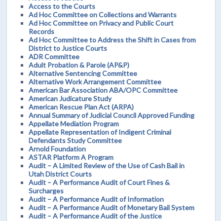
Access to the Courts
Ad Hoc Committee on Collections and Warrants
Ad Hoc Committee on Privacy and Public Court
Records
Ad Hoc Committee to Address the Shift in Cases from
District to Justice Courts
ADR Committee
Adult Probation & Parole (AP&P)
Alternative Sentencing Committee
Alternative Work Arrangement Committee
American Bar Association ABA/OPC Committee
American Judicature Study
American Rescue Plan Act (ARPA)
Annual Summary of Judicial Council Approved Funding
Appellate Mediation Program
Appellate Representation of Indigent Criminal
Defendants Study Committee
Arnold Foundation
ASTAR Platform A Program
Audit – A Limited Review of the Use of Cash Bail in
Utah District Courts
Audit – A Performance Audit of Court Fines &
Surcharges
Audit – A Performance Audit of Information
Audit – A Performance Audit of Monetary Bail System
Audit – A Performance Audit of the Justice