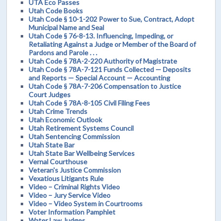
UTA Eco Passes
Utah Code Books
Utah Code § 10-1-202 Power to Sue, Contract, Adopt
Municipal Name and Seal
Utah Code § 76-8-13. Influencing, Impeding, or
Retaliating Against a Judge or Member of the Board of
Pardons and Parole . . .
Utah Code § 78A-2-220 Authority of Magistrate
Utah Code § 78A-7-121 Funds Collected — Deposits
and Reports — Special Account — Accounting
Utah Code § 78A-7-206 Compensation to Justice
Court Judges
Utah Code § 78A-8-105 Civil Filing Fees
Utah Crime Trends
Utah Economic Outlook
Utah Retirement Systems Council
Utah Sentencing Commission
Utah State Bar
Utah State Bar Wellbeing Services
Vernal Courthouse
Veteran's Justice Commission
Vexatious Litigants Rule
Video – Criminal Rights Video
Video – Jury Service Video
Video – Video System in Courtrooms
Voter Information Pamphlet
Water Law Judges