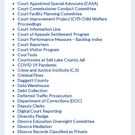
Court Appointed Special Advocate (CASA)
Court Commissioner Conduct Committee
Court Facility Planning Committee
Court Improvement Project (CIP) Child Welfare
Proceedings
Court Information Line
Court of Appeals Settlement Program
Court Performance Measure – Backlog Index
Court Reporters
Court Visitor Program
CourTools
Courtrooms at Salt Lake County Jail
COVID 19 Pandemic
Crime and Justice Institute (CJI)
Criminal Fines
Daggett County
Data Warehouse
Debt Collection
Deferred Traffic Prosecution
Department of Corrections (DOC)
Deputy Clerks
Digital Court Reporting
Diversity Pledge
Divorce Education Oversight Committee
Divorce Mediation
Divorce Records Classified as Private