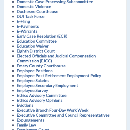
Domestic Case Processing Subcommittee
Domestic Violence
Duchesne Courthouse
DUI Task Force
E-Filing
E-Payments
E-Warrants
Early Case Resolution (ECR)
Education Committee
Education Waiver
Eighth District Court
Elected Officials and Judicial Compensation
Commission (EJCC)
Emery County Courthouse
Employee Positions
Employee Post Retirement Employment Policy
Employee Salaries
Employee Secondary Employment
Employee Survey
Ethics Advisory Committee
Ethics Advisory Opinions
Evictions
Executive Branch Four-Day Work Week
Executive Committee and Council Representatives
Expungements
Family Law
Farmington Court