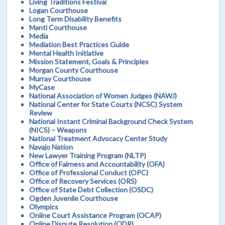
Living Traditions Festival
Logan Courthouse
Long Term Disability Benefits
Manti Courthouse
Media
Mediation Best Practices Guide
Mental Health Initiative
Mission Statement, Goals & Principles
Morgan County Courthouse
Murray Courthouse
MyCase
National Association of Women Judges (NAWJ)
National Center for State Courts (NCSC) System
Review
National Instant Criminal Background Check System
(NICS) – Weapons
National Treatment Advocacy Center Study
Navajo Nation
New Lawyer Training Program (NLTP)
Office of Fairness and Accountability (OFA)
Office of Professional Conduct (OPC)
Office of Recovery Services (ORS)
Office of State Debt Collection (OSDC)
Ogden Juvenile Courthouse
Olympics
Online Court Assistance Program (OCAP)
Online Dispute Resolution (ODR)