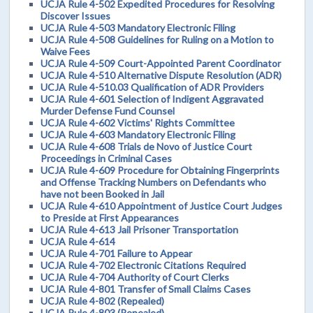
UCJA Rule 4-502 Expedited Procedures for Resolving
Discover Issues
UCJA Rule 4-503 Mandatory Electronic Filing
UCJA Rule 4-508 Guidelines for Ruling on a Motion to
Waive Fees
UCJA Rule 4-509 Court-Appointed Parent Coordinator
UCJA Rule 4-510 Alternative Dispute Resolution (ADR)
UCJA Rule 4-510.03 Qualification of ADR Providers
UCJA Rule 4-601 Selection of Indigent Aggravated
Murder Defense Fund Counsel
UCJA Rule 4-602 Victims' Rights Committee
UCJA Rule 4-603 Mandatory Electronic Filing
UCJA Rule 4-608 Trials de Novo of Justice Court
Proceedings in Criminal Cases
UCJA Rule 4-609 Procedure for Obtaining Fingerprints
and Offense Tracking Numbers on Defendants who
have not been Booked in Jail
UCJA Rule 4-610 Appointment of Justice Court Judges
to Preside at First Appearances
UCJA Rule 4-613 Jail Prisoner Transportation
UCJA Rule 4-614
UCJA Rule 4-701 Failure to Appear
UCJA Rule 4-702 Electronic Citations Required
UCJA Rule 4-704 Authority of Court Clerks
UCJA Rule 4-801 Transfer of Small Claims Cases
UCJA Rule 4-802 (Repealed)
UCJA Rule 4-803 (Repealed)