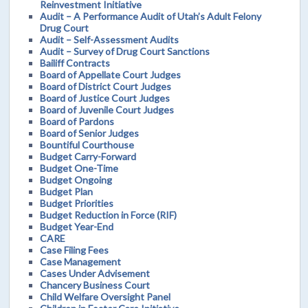
Reinvestment Initiative
Audit – A Performance Audit of Utah’s Adult Felony
Drug Court
Audit – Self-Assessment Audits
Audit – Survey of Drug Court Sanctions
Bailiff Contracts
Board of Appellate Court Judges
Board of District Court Judges
Board of Justice Court Judges
Board of Juvenile Court Judges
Board of Pardons
Board of Senior Judges
Bountiful Courthouse
Budget Carry-Forward
Budget One-Time
Budget Ongoing
Budget Plan
Budget Priorities
Budget Reduction in Force (RIF)
Budget Year-End
CARE
Case Filing Fees
Case Management
Cases Under Advisement
Chancery Business Court
Child Welfare Oversight Panel