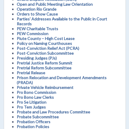
Open and Public Meeting Law Orientation
Operation Rio Grande
Orders to Show Cause
Parties' Addresses Available to the Public in Court
Records
PEW Charitable Trusts
PEW Commission
Piute County – High Cost Lease
Policy on Naming Courthouses
Post-Conviction Relief Act (PCRA)
Post-Conviction Subcommittee
Presiding Judges (PJs)
Pretrial Justice Reform Summit
Pretrial Reform Subcommittee
Pretrial Release
Prison Relocation and Development Amendments
(PRADA)
Private Vehicle Reimbursement
Pro Bono Commission
Pro Bono Law Clerks
Pro Se Litigation
Pro Tem Judges
Probate and Law Procedures Committee
Probate Subcommittee
Probation Officers
Probation Policies