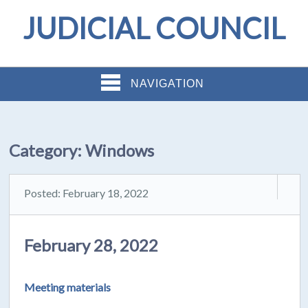
JUDICIAL COUNCIL
NAVIGATION
Category:
Windows
Posted: February 18, 2022
February 28, 2022
Meeting materials