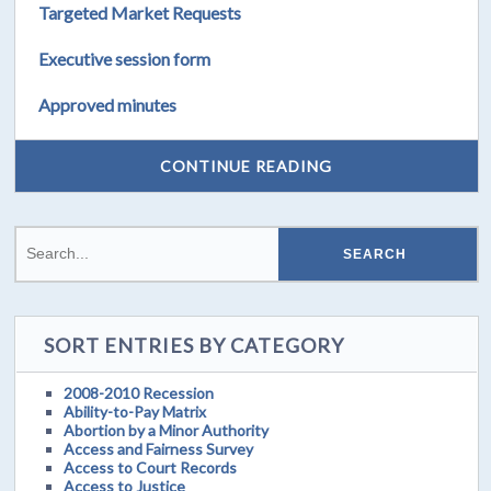
Targeted Market Requests
Executive session form
Approved minutes
CONTINUE READING
SORT ENTRIES BY CATEGORY
2008-2010 Recession
Ability-to-Pay Matrix
Abortion by a Minor Authority
Access and Fairness Survey
Access to Court Records
Access to Justice