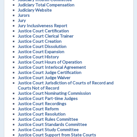
Judiciary Total Compensation
Judiciary Website
Jurors
Jury
Jury Inclusiveness Report
Justice Court Certification
Justice Court Clerical Trainer
Justice Court Creation
Justice Court Dissolution
Justice Court Expansion
Justice Court History
Justice Court Hours of Operation
Justice Court Interlocal Agreement
Justice Court Judge Certification
Justice Court Judge Waiver
Justice Court Jurisdiction of Courts of Record and
Courts Not of Record
Justice Court Nominating Commission
Justice Court Part-time Judges
Justice Court Recordings
Justice Court Reform
Justice Court Resolution
Justice Court Rules Committee
Justice Court Standards Committee
Justice Court Study Committee
Justice Court Support from State Courts