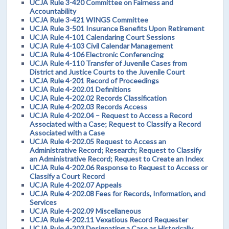
UCJA Rule 3-420 Committee on Fairness and
Accountability
UCJA Rule 3-421 WINGS Committee
UCJA Rule 3-501 Insurance Benefits Upon Retirement
UCJA Rule 4-101 Calendaring Court Sessions
UCJA Rule 4-103 Civil Calendar Management
UCJA Rule 4-106 Electronic Conferencing
UCJA Rule 4-110 Transfer of Juvenile Cases from
District and Justice Courts to the Juvenile Court
UCJA Rule 4-201 Record of Proceedings
UCJA Rule 4-202.01 Definitions
UCJA Rule 4-202.02 Records Classification
UCJA Rule 4-202.03 Records Access
UCJA Rule 4-202.04 – Request to Access a Record
Associated with a Case; Request to Classify a Record
Associated with a Case
UCJA Rule 4-202.05 Request to Access an
Administrative Record; Research; Request to Classify
an Administrative Record; Request to Create an Index
UCJA Rule 4-202.06 Response to Request to Access or
Classify a Court Record
UCJA Rule 4-202.07 Appeals
UCJA Rule 4-202.08 Fees for Records, Information, and
Services
UCJA Rule 4-202.09 Miscellaneous
UCJA Rule 4-202.11 Vexatious Record Requester
UCJA Rule 4-203 Designating a Case as Historically