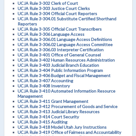
UCJA Rule 3-302 Clerk of Court
UCJA Rule 3-303 Justice Court Clerks
UCJA Rule 3-304 Official Court Reporters
UCJA Rule 3-304.01 Substitute Certified Shorthand
Reporters
UCJA Rule 3-305 Official Court Transcribers
UCJA Rule 3-306 Language Access
UCJA Rule 3-306.01 Language Access Definitions
UCJA Rule 3-306.02 Language Access Committee
UCJA Rule 3-306.03 Interpreter Certification
UCJA Rule 3-401 Office of General Counsel
UCJA Rule 3-402 Human Resources Administration
UCJA Rule 3-403 Judicial Branch Education
UCJA Rule 3-404 Public Information Program
UCJA Rule 3-406 Budget and Fiscal Management
UCJA Rule 3-407 Accounting
UCJA Rule 3-408 Inventory
UCJA Rule 3-410 Automated Information Resource
Management
UCJA Rule 3-411 Grant Management
UCJA Rule 3-412 Procurement of Goods and Service
UCJA Rule 3-413 Judicial Library Resources
UCJA Rule 3-414 Court Security
UCJA Rule 3-415 Auditing
UCJA Rule 3-418 Model Utah Jury Instructions
UCJA Rule 3-419 Office of Fairness and Accountability