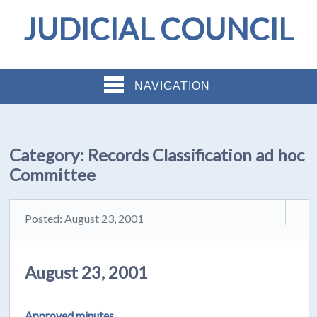
JUDICIAL COUNCIL
NAVIGATION
Category:
Records Classification ad hoc
Committee
Posted: August 23, 2001
August 23, 2001
Approved minutes