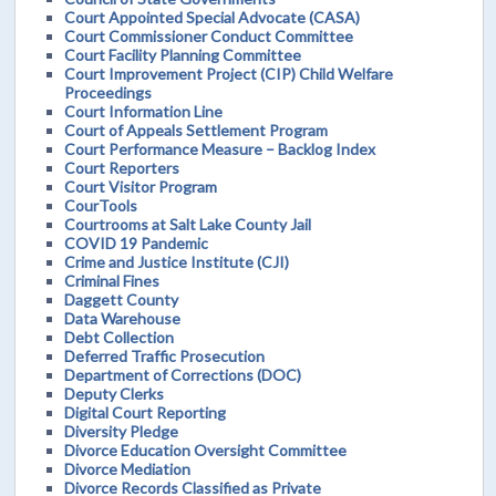
Court Appointed Special Advocate (CASA)
Court Commissioner Conduct Committee
Court Facility Planning Committee
Court Improvement Project (CIP) Child Welfare
Proceedings
Court Information Line
Court of Appeals Settlement Program
Court Performance Measure – Backlog Index
Court Reporters
Court Visitor Program
CourTools
Courtrooms at Salt Lake County Jail
COVID 19 Pandemic
Crime and Justice Institute (CJI)
Criminal Fines
Daggett County
Data Warehouse
Debt Collection
Deferred Traffic Prosecution
Department of Corrections (DOC)
Deputy Clerks
Digital Court Reporting
Diversity Pledge
Divorce Education Oversight Committee
Divorce Mediation
Divorce Records Classified as Private