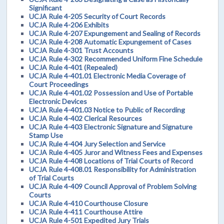
Significant
UCJA Rule 4-205 Security of Court Records
UCJA Rule 4-206 Exhibits
UCJA Rule 4-207 Expungement and Sealing of Records
UCJA Rule 4-208 Automatic Expungement of Cases
UCJA Rule 4-301 Trust Accounts
UCJA Rule 4-302 Recommended Uniform Fine Schedule
UCJA Rule 4-401 (Repealed)
UCJA Rule 4-401.01 Electronic Media Coverage of
Court Proceedings
UCJA Rule 4-401.02 Possession and Use of Portable
Electronic Devices
UCJA Rule 4-401.03 Notice to Public of Recording
UCJA Rule 4-402 Clerical Resources
UCJA Rule 4-403 Electronic Signature and Signature
Stamp Use
UCJA Rule 4-404 Jury Selection and Service
UCJA Rule 4-405 Juror and Witness Fees and Expenses
UCJA Rule 4-408 Locations of Trial Courts of Record
UCJA Rule 4-408.01 Responsibility for Administration
of Trial Courts
UCJA Rule 4-409 Council Approval of Problem Solving
Courts
UCJA Rule 4-410 Courthouse Closure
UCJA Rule 4-411 Courthouse Attire
UCJA Rule 4-501 Expedited Jury Trials