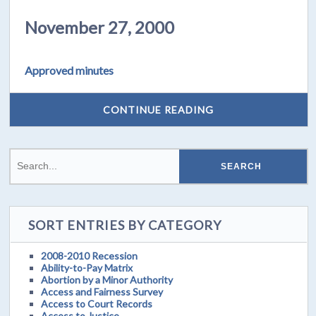
November 27, 2000
Approved minutes
CONTINUE READING
SORT ENTRIES BY CATEGORY
2008-2010 Recession
Ability-to-Pay Matrix
Abortion by a Minor Authority
Access and Fairness Survey
Access to Court Records
Access to Justice