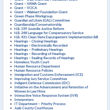
Grant – VAWA Grant
Grant – VOCA
Grant – Walmart Foundation Grant
Green Phase Workgroup
Guardian ad Litem (GAL) Committee
Guardianship/Conservatorship
H.B. 239 Juvenile Justice Reform
H.B. 248 Language for Compensatory Service
H.B. 431 Clean Slate Expungement Implementation Bill
Hearings – Closing Hearings
Hearings – Electronically Recorded
Hearings – Preliminary Hearings
Hearings – Recording of Hearings
Hearings – Sealing Records of Hearings
Homeless Youth Court
Human Resource Department
Human Resource Policies
Immigration and Customs Enforcement (ICE)
Improving Jury Service Committee
Indigent Defense Commission (IDC)
Initiative on the Advancement and Retention of
Women in Law Firms
Interactive Voice Response System (IVR)
Interpreters
IT Department – Priority Process
Juab County Courthouse