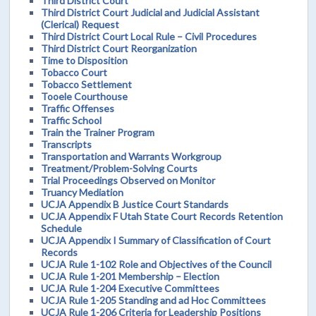
Third District Court
Third District Court Judicial and Judicial Assistant
(Clerical) Request
Third District Court Local Rule – Civil Procedures
Third District Court Reorganization
Time to Disposition
Tobacco Court
Tobacco Settlement
Tooele Courthouse
Traffic Offenses
Traffic School
Train the Trainer Program
Transcripts
Transportation and Warrants Workgroup
Treatment/Problem-Solving Courts
Trial Proceedings Observed on Monitor
Truancy Mediation
UCJA Appendix B Justice Court Standards
UCJA Appendix F Utah State Court Records Retention
Schedule
UCJA Appendix I Summary of Classification of Court
Records
UCJA Rule 1-102 Role and Objectives of the Council
UCJA Rule 1-201 Membership – Election
UCJA Rule 1-204 Executive Committees
UCJA Rule 1-205 Standing and ad Hoc Committees
UCJA Rule 1-206 Criteria for Leadership Positions