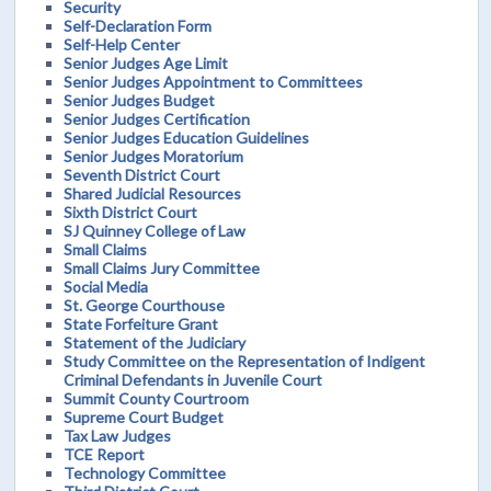
Security
Self-Declaration Form
Self-Help Center
Senior Judges Age Limit
Senior Judges Appointment to Committees
Senior Judges Budget
Senior Judges Certification
Senior Judges Education Guidelines
Senior Judges Moratorium
Seventh District Court
Shared Judicial Resources
Sixth District Court
SJ Quinney College of Law
Small Claims
Small Claims Jury Committee
Social Media
St. George Courthouse
State Forfeiture Grant
Statement of the Judiciary
Study Committee on the Representation of Indigent
Criminal Defendants in Juvenile Court
Summit County Courtroom
Supreme Court Budget
Tax Law Judges
TCE Report
Technology Committee