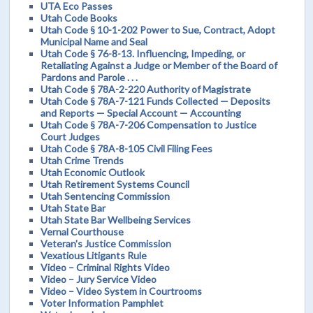
UTA Eco Passes
Utah Code Books
Utah Code § 10-1-202 Power to Sue, Contract, Adopt
Municipal Name and Seal
Utah Code § 76-8-13. Influencing, Impeding, or
Retaliating Against a Judge or Member of the Board of
Pardons and Parole . . .
Utah Code § 78A-2-220 Authority of Magistrate
Utah Code § 78A-7-121 Funds Collected — Deposits
and Reports — Special Account — Accounting
Utah Code § 78A-7-206 Compensation to Justice
Court Judges
Utah Code § 78A-8-105 Civil Filing Fees
Utah Crime Trends
Utah Economic Outlook
Utah Retirement Systems Council
Utah Sentencing Commission
Utah State Bar
Utah State Bar Wellbeing Services
Vernal Courthouse
Veteran's Justice Commission
Vexatious Litigants Rule
Video – Criminal Rights Video
Video – Jury Service Video
Video – Video System in Courtrooms
Voter Information Pamphlet