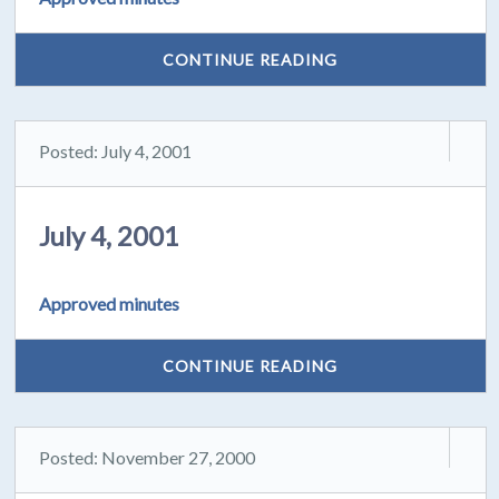
CONTINUE READING
Posted: July 4, 2001
July 4, 2001
Approved minutes
CONTINUE READING
Posted: November 27, 2000