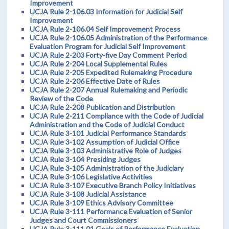
Improvement
UCJA Rule 2-106.03 Information for Judicial Self
Improvement
UCJA Rule 2-106.04 Self Improvement Process
UCJA Rule 2-106.05 Administration of the Performance
Evaluation Program for Judicial Self Improvement
UCJA Rule 2-203 Forty-five Day Comment Period
UCJA Rule 2-204 Local Supplemental Rules
UCJA Rule 2-205 Expedited Rulemaking Procedure
UCJA Rule 2-206 Effective Date of Rules
UCJA Rule 2-207 Annual Rulemaking and Periodic
Review of the Code
UCJA Rule 2-208 Publication and Distribution
UCJA Rule 2-211 Compliance with the Code of Judicial
Administration and the Code of Judicial Conduct
UCJA Rule 3-101 Judicial Performance Standards
UCJA Rule 3-102 Assumption of Judicial Office
UCJA Rule 3-103 Administrative Role of Judges
UCJA Rule 3-104 Presiding Judges
UCJA Rule 3-105 Administration of the Judiciary
UCJA Rule 3-106 Legislative Activities
UCJA Rule 3-107 Executive Branch Policy Initiatives
UCJA Rule 3-108 Judicial Assistance
UCJA Rule 3-109 Ethics Advisory Committee
UCJA Rule 3-111 Performance Evaluation of Senior
Judges and Court Commissioners
UCJA Rule 3-111.01 Goals of Performance Evaluation