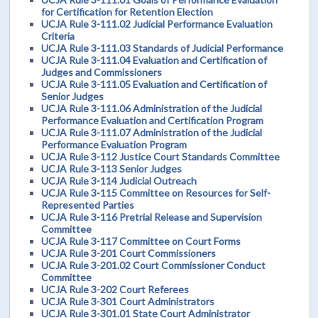
for Certification for Retention Election
UCJA Rule 3-111.02 Judicial Performance Evaluation
Criteria
UCJA Rule 3-111.03 Standards of Judicial Performance
UCJA Rule 3-111.04 Evaluation and Certification of
Judges and Commissioners
UCJA Rule 3-111.05 Evaluation and Certification of
Senior Judges
UCJA Rule 3-111.06 Administration of the Judicial
Performance Evaluation and Certification Program
UCJA Rule 3-111.07 Administration of the Judicial
Performance Evaluation Program
UCJA Rule 3-112 Justice Court Standards Committee
UCJA Rule 3-113 Senior Judges
UCJA Rule 3-114 Judicial Outreach
UCJA Rule 3-115 Committee on Resources for Self-
Represented Parties
UCJA Rule 3-116 Pretrial Release and Supervision
Committee
UCJA Rule 3-117 Committee on Court Forms
UCJA Rule 3-201 Court Commissioners
UCJA Rule 3-201.02 Court Commissioner Conduct
Committee
UCJA Rule 3-202 Court Referees
UCJA Rule 3-301 Court Administrators
UCJA Rule 3-301.01 State Court Administrator