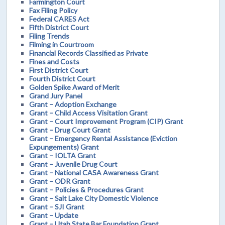
Farmington Court
Fax Filing Policy
Federal CARES Act
Fifth District Court
Filing Trends
Filming in Courtroom
Financial Records Classified as Private
Fines and Costs
First District Court
Fourth District Court
Golden Spike Award of Merit
Grand Jury Panel
Grant – Adoption Exchange
Grant – Child Access Visitation Grant
Grant – Court Improvement Program (CIP) Grant
Grant – Drug Court Grant
Grant – Emergency Rental Assistance (Eviction
Expungements) Grant
Grant – IOLTA Grant
Grant – Juvenile Drug Court
Grant – National CASA Awareness Grant
Grant – ODR Grant
Grant – Policies & Procedures Grant
Grant – Salt Lake City Domestic Violence
Grant – SJI Grant
Grant – Update
Grant – Utah State Bar Foundation Grant