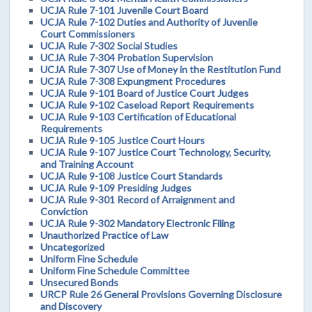
UCJA Rule 7-101 Juvenile Court Board
UCJA Rule 7-102 Duties and Authority of Juvenile
Court Commissioners
UCJA Rule 7-302 Social Studies
UCJA Rule 7-304 Probation Supervision
UCJA Rule 7-307 Use of Money in the Restitution Fund
UCJA Rule 7-308 Expungment Procedures
UCJA Rule 9-101 Board of Justice Court Judges
UCJA Rule 9-102 Caseload Report Requirements
UCJA Rule 9-103 Certification of Educational
Requirements
UCJA Rule 9-105 Justice Court Hours
UCJA Rule 9-107 Justice Court Technology, Security,
and Training Account
UCJA Rule 9-108 Justice Court Standards
UCJA Rule 9-109 Presiding Judges
UCJA Rule 9-301 Record of Arraignment and
Conviction
UCJA Rule 9-302 Mandatory Electronic Filing
Unauthorized Practice of Law
Uncategorized
Uniform Fine Schedule
Uniform Fine Schedule Committee
Unsecured Bonds
URCP Rule 26 General Provisions Governing Disclosure
and Discovery