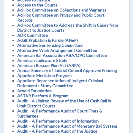
Access to the Courts
Ad Hoc Committee on Collections and Warrants
Ad Hoc Committee on Privacy and Public Court
Records
Ad Hoc Committee to Address the Shift in Cases from
District to Justice Courts
ADR Committee
Adult Probation & Parole (AP&P)
Alternative Sentencing Committee
Alternative Work Arrangement Committee
American Bar Association ABA/OPC Committee
American Judicature Study
American Rescue Plan Act (ARPA)
Annual Summary of Judicial Council Approved Funding
Appellate Mediation Program
Appellate Representation of Indigent Criminal
Defendants Study Committee
Arnold Foundation
ASTAR Platform A Program
Audit – A Limited Review of the Use of Cash Bail in
Utah District Courts
Audit – A Performance Audit of Court Fines &
Surcharges
Audit – A Performance Audit of Information
Audit – A Performance Audit of Monetary Bail System
Audit – A Performance Audit of the Justice