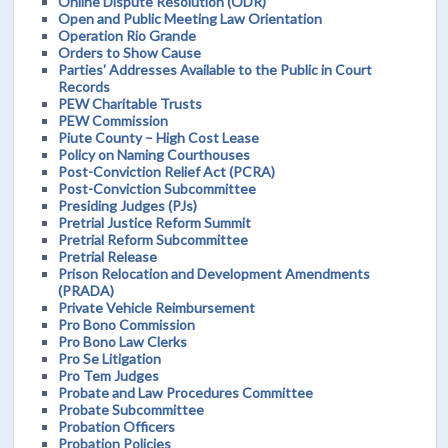
Online Dispute Resolution (ODR)
Open and Public Meeting Law Orientation
Operation Rio Grande
Orders to Show Cause
Parties' Addresses Available to the Public in Court
Records
PEW Charitable Trusts
PEW Commission
Piute County – High Cost Lease
Policy on Naming Courthouses
Post-Conviction Relief Act (PCRA)
Post-Conviction Subcommittee
Presiding Judges (PJs)
Pretrial Justice Reform Summit
Pretrial Reform Subcommittee
Pretrial Release
Prison Relocation and Development Amendments
(PRADA)
Private Vehicle Reimbursement
Pro Bono Commission
Pro Bono Law Clerks
Pro Se Litigation
Pro Tem Judges
Probate and Law Procedures Committee
Probate Subcommittee
Probation Officers
Probation Policies