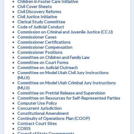
Children in Foster Care Initiative
Civil Cover Sheets
Civil Discovery Reforms
Civil Justice Initiative
Clerical Study Committee
Code of Judicial Conduct
Commission on Criminal and Juvenile Justice (CCJJ)
Commissioner Cases
Commissioner Certifications
Commissioner Compensation
Commissioner Positions
Committee on Children and Family Law
Committee on Court Forms
Committee on Judicial Outreach
Committee on Model Utah Civil Jury Instructions
(MUJI)
Committee on Model Utah Criminal Jury Instructions
(MUJI)
Committee on Pretrial Release and Supervision
Committee on Resources for Self-Represented Parties
Computer Use Policy
Concurrent Jurisdiction
Constitutional Amendment
Continuity of Operations Plan (COOP)
Contract Court Sites
CORIS
Council of State Governments