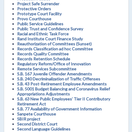
Project Safe Surrender
Protective Orders
Prototype Court Facility
Provo Courthouse
Public Service Guidelines
Public Trust and Confidence Survey
Racial and Ethnic Task Force
Rand Institute Court Finance Study
Reauthorization of Committees (Sunset)
Records Classification ad hoc Committee
Records Quality Committee
Records Retention Schedule
Regulatory Reform/Office of Innovation
Remote Services Subcommittee
S.B. 167 Juvenile Offender Amendments
S.B. 240 Decriminalization of Traffic Offenses
S.B. 43 Post-Retirement Employee Amendments
S.B. 5001 Budget Balancing and Coronavirus Relief
Appropriations Adjustments
S.B. 63 New Public Employees’ Tier II Contributory
Retirement Act
S.B. 77 Availability of Government Information
Sanpete Courthouse
SBIR project
Second District Court
Second Language Guidelines