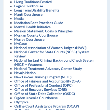
Living Traditions Festival
Logan Courthouse
Long Term Disability Benefits
Manti Courthouse
Media
Mediation Best Practices Guide
Mental Health Initiative
Mission Statement, Goals & Principles
Morgan County Courthouse
Murray Courthouse
MyCase
National Association of Women Judges (NAWJ)
National Center for State Courts (NCSC) System
Review
National Instant Criminal Background Check System
(NICS) – Weapons
National Treatment Advocacy Center Study
Navajo Nation
New Lawyer Training Program (NLTP)
Office of Fairness and Accountability (OFA)
Office of Professional Conduct (OPC)
Office of Recovery Services (ORS)
Office of State Debt Collection (OSDC)
Ogden Juvenile Courthouse
Olympics
Online Court Assistance Program (OCAP)