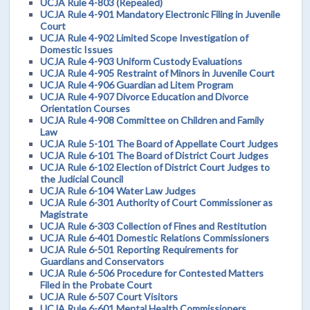
UCJA Rule 4-803 (Repealed)
UCJA Rule 4-901 Mandatory Electronic Filing in Juvenile
Court
UCJA Rule 4-902 Limited Scope Investigation of
Domestic Issues
UCJA Rule 4-903 Uniform Custody Evaluations
UCJA Rule 4-905 Restraint of Minors in Juvenile Court
UCJA Rule 4-906 Guardian ad Litem Program
UCJA Rule 4-907 Divorce Education and Divorce
Orientation Courses
UCJA Rule 4-908 Committee on Children and Family
Law
UCJA Rule 5-101 The Board of Appellate Court Judges
UCJA Rule 6-101 The Board of District Court Judges
UCJA Rule 6-102 Election of District Court Judges to
the Judicial Council
UCJA Rule 6-104 Water Law Judges
UCJA Rule 6-301 Authority of Court Commissioner as
Magistrate
UCJA Rule 6-303 Collection of Fines and Restitution
UCJA Rule 6-401 Domestic Relations Commissioners
UCJA Rule 6-501 Reporting Requirements for
Guardians and Conservators
UCJA Rule 6-506 Procedure for Contested Matters
Filed in the Probate Court
UCJA Rule 6-507 Court Visitors
UCJA Rule 6-601 Mental Health Commissioners