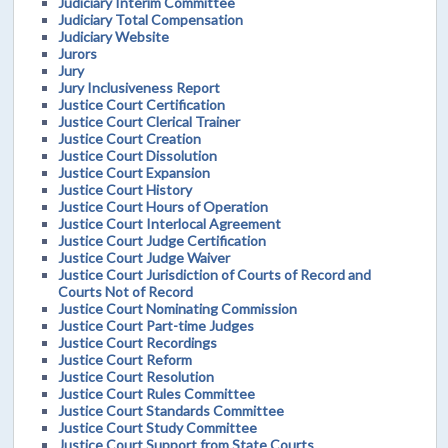
Judiciary Interim Committee
Judiciary Total Compensation
Judiciary Website
Jurors
Jury
Jury Inclusiveness Report
Justice Court Certification
Justice Court Clerical Trainer
Justice Court Creation
Justice Court Dissolution
Justice Court Expansion
Justice Court History
Justice Court Hours of Operation
Justice Court Interlocal Agreement
Justice Court Judge Certification
Justice Court Judge Waiver
Justice Court Jurisdiction of Courts of Record and
Courts Not of Record
Justice Court Nominating Commission
Justice Court Part-time Judges
Justice Court Recordings
Justice Court Reform
Justice Court Resolution
Justice Court Rules Committee
Justice Court Standards Committee
Justice Court Study Committee
Justice Court Support from State Courts