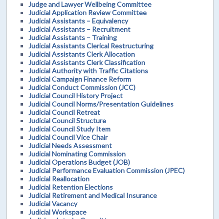
Judge and Lawyer Wellbeing Committee
Judicial Application Review Committee
Judicial Assistants – Equivalency
Judicial Assistants – Recruitment
Judicial Assistants – Training
Judicial Assistants Clerical Restructuring
Judicial Assistants Clerk Allocation
Judicial Assistants Clerk Classification
Judicial Authority with Traffic Citations
Judicial Campaign Finance Reform
Judicial Conduct Commission (JCC)
Judicial Council History Project
Judicial Council Norms/Presentation Guidelines
Judicial Council Retreat
Judicial Council Structure
Judicial Council Study Item
Judicial Council Vice Chair
Judicial Needs Assessment
Judicial Nominating Commission
Judicial Operations Budget (JOB)
Judicial Performance Evaluation Commission (JPEC)
Judicial Reallocation
Judicial Retention Elections
Judicial Retirement and Medical Insurance
Judicial Vacancy
Judicial Workspace