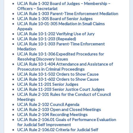
UCJA Rule 1-302 Board of Judges – Membership –
Officers – Secretariat
UCJA Rule 1-303 Parent-Time Enforcement Mediation
UCJA Rule 1-305 Board of Senior Judges
UCJA Rule 10-01-305 Mediation in Small Claims
Appeals
UCJA Rule 10-1-202 Verifying Use of Jury
UCJA Rule 10-1-203 (Repealed)
UCJA Rule 10-1-303 Parent-Time Enforcement
Mediation
UCJA Rule 10-1-306 Expedited Procedures for
Resolving Discovery Issues
UCJA Rule 10-1-404 Attendance and Assistance of
Prosecutors in Criminal Proceedings
UCJA Rule 10-1-502 Orders to Show Cause
UCJA Rule 10-1-602 Orders to Show Cause
UCJA Rule 11-201 Senior Judges
UCJA Rule 11-203 Senior Justice Court Judges
UCJA Rule 2-101 Rules for the Conduct of Council
Meetings
UCJA Rule 2-102 Council Agenda
UCJA Rule 2-103 Open and Closed Meetings
UCJA Rule 2-104 Recording Meetings
UCJA Rule 2-106.01 Goals of Performance Evaluation
for Judicial Self Improvement
UCJA Rule 2-106.02 Criteria for Judicial Self