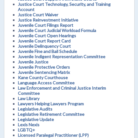
Justice Court Technology, Security, and Training
Account
Justice Court Waiver
Justice Reinvestment Initiative
Juvenile Court Filings Report
Juvenile Court Judicial Workload Formula
Juvenile Court Open Hearings
Juvenile Court Report Card
Juvenile Delinquency Court
Juvenile Fine and Bail Schedule
Juvenile Indigent Representation Committee
Juvenile Justice
Juvenile Protective Orders
Juvenile Sentencing Matrix
Kane County Courthouse
Language Access Committee
Law Enforcement and Criminal Justice Interim
Committee
Law Library
Lawyers Helping Lawyers Program
Legislative Audits
Legislative Retirement Committee
Legislative Update
Lexis Nexis
LGBTQ+
Licensed Paralegal Practitioner (LPP)