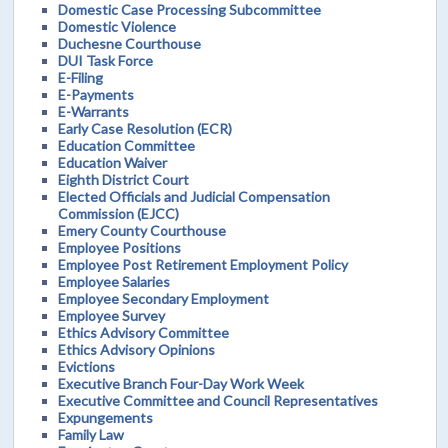
Domestic Case Processing Subcommittee
Domestic Violence
Duchesne Courthouse
DUI Task Force
E-Filing
E-Payments
E-Warrants
Early Case Resolution (ECR)
Education Committee
Education Waiver
Eighth District Court
Elected Officials and Judicial Compensation
Commission (EJCC)
Emery County Courthouse
Employee Positions
Employee Post Retirement Employment Policy
Employee Salaries
Employee Secondary Employment
Employee Survey
Ethics Advisory Committee
Ethics Advisory Opinions
Evictions
Executive Branch Four-Day Work Week
Executive Committee and Council Representatives
Expungements
Family Law