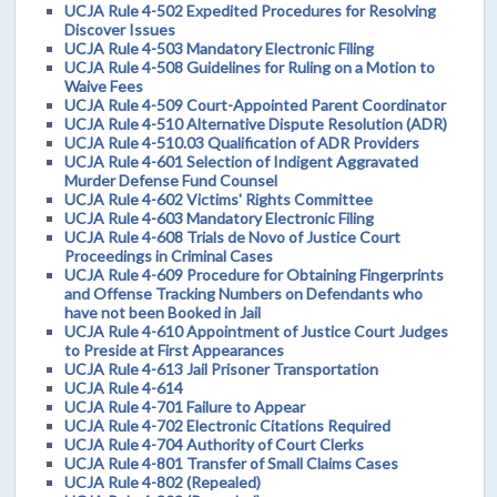
UCJA Rule 4-502 Expedited Procedures for Resolving
Discover Issues
UCJA Rule 4-503 Mandatory Electronic Filing
UCJA Rule 4-508 Guidelines for Ruling on a Motion to
Waive Fees
UCJA Rule 4-509 Court-Appointed Parent Coordinator
UCJA Rule 4-510 Alternative Dispute Resolution (ADR)
UCJA Rule 4-510.03 Qualification of ADR Providers
UCJA Rule 4-601 Selection of Indigent Aggravated
Murder Defense Fund Counsel
UCJA Rule 4-602 Victims' Rights Committee
UCJA Rule 4-603 Mandatory Electronic Filing
UCJA Rule 4-608 Trials de Novo of Justice Court
Proceedings in Criminal Cases
UCJA Rule 4-609 Procedure for Obtaining Fingerprints
and Offense Tracking Numbers on Defendants who
have not been Booked in Jail
UCJA Rule 4-610 Appointment of Justice Court Judges
to Preside at First Appearances
UCJA Rule 4-613 Jail Prisoner Transportation
UCJA Rule 4-614
UCJA Rule 4-701 Failure to Appear
UCJA Rule 4-702 Electronic Citations Required
UCJA Rule 4-704 Authority of Court Clerks
UCJA Rule 4-801 Transfer of Small Claims Cases
UCJA Rule 4-802 (Repealed)