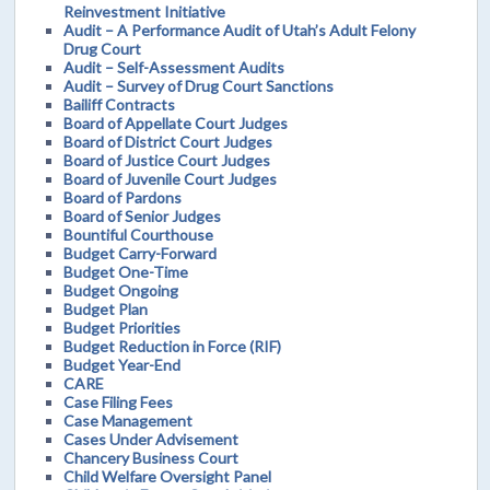
Reinvestment Initiative
Audit – A Performance Audit of Utah’s Adult Felony
Drug Court
Audit – Self-Assessment Audits
Audit – Survey of Drug Court Sanctions
Bailiff Contracts
Board of Appellate Court Judges
Board of District Court Judges
Board of Justice Court Judges
Board of Juvenile Court Judges
Board of Pardons
Board of Senior Judges
Bountiful Courthouse
Budget Carry-Forward
Budget One-Time
Budget Ongoing
Budget Plan
Budget Priorities
Budget Reduction in Force (RIF)
Budget Year-End
CARE
Case Filing Fees
Case Management
Cases Under Advisement
Chancery Business Court
Child Welfare Oversight Panel