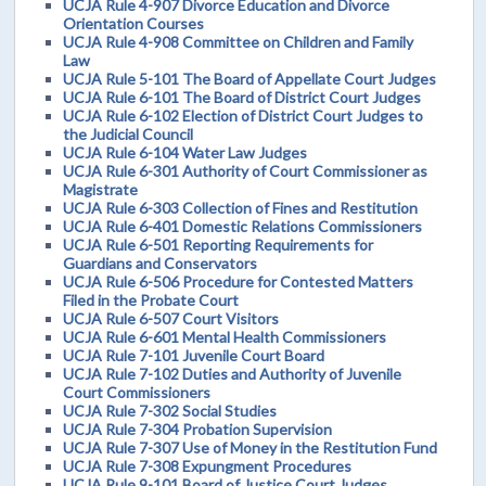
UCJA Rule 4-907 Divorce Education and Divorce
Orientation Courses
UCJA Rule 4-908 Committee on Children and Family
Law
UCJA Rule 5-101 The Board of Appellate Court Judges
UCJA Rule 6-101 The Board of District Court Judges
UCJA Rule 6-102 Election of District Court Judges to
the Judicial Council
UCJA Rule 6-104 Water Law Judges
UCJA Rule 6-301 Authority of Court Commissioner as
Magistrate
UCJA Rule 6-303 Collection of Fines and Restitution
UCJA Rule 6-401 Domestic Relations Commissioners
UCJA Rule 6-501 Reporting Requirements for
Guardians and Conservators
UCJA Rule 6-506 Procedure for Contested Matters
Filed in the Probate Court
UCJA Rule 6-507 Court Visitors
UCJA Rule 6-601 Mental Health Commissioners
UCJA Rule 7-101 Juvenile Court Board
UCJA Rule 7-102 Duties and Authority of Juvenile
Court Commissioners
UCJA Rule 7-302 Social Studies
UCJA Rule 7-304 Probation Supervision
UCJA Rule 7-307 Use of Money in the Restitution Fund
UCJA Rule 7-308 Expungment Procedures
UCJA Rule 9-101 Board of Justice Court Judges