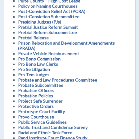
Piute County – High Cost Lease
Policy on Naming Courthouses
Post-Conviction Relief Act (PCRA)
Post-Conviction Subcommittee
Presiding Judges (PJs)
Pretrial Justice Reform Summit
Pretrial Reform Subcommittee
Pretrial Release
Prison Relocation and Development Amendments
(PRADA)
Private Vehicle Reimbursement
Pro Bono Commission
Pro Bono Law Clerks
Pro Se Litigation
Pro Tem Judges
Probate and Law Procedures Committee
Probate Subcommittee
Probation Officers
Probation Policies
Project Safe Surrender
Protective Orders
Prototype Court Facility
Provo Courthouse
Public Service Guidelines
Public Trust and Confidence Survey
Racial and Ethnic Task Force
Rand Institute Court Finance Study