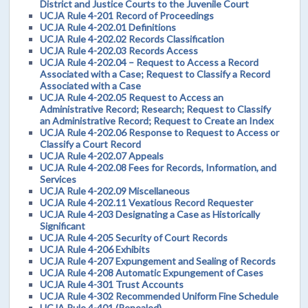
District and Justice Courts to the Juvenile Court
UCJA Rule 4-201 Record of Proceedings
UCJA Rule 4-202.01 Definitions
UCJA Rule 4-202.02 Records Classification
UCJA Rule 4-202.03 Records Access
UCJA Rule 4-202.04 – Request to Access a Record
Associated with a Case; Request to Classify a Record
Associated with a Case
UCJA Rule 4-202.05 Request to Access an
Administrative Record; Research; Request to Classify
an Administrative Record; Request to Create an Index
UCJA Rule 4-202.06 Response to Request to Access or
Classify a Court Record
UCJA Rule 4-202.07 Appeals
UCJA Rule 4-202.08 Fees for Records, Information, and
Services
UCJA Rule 4-202.09 Miscellaneous
UCJA Rule 4-202.11 Vexatious Record Requester
UCJA Rule 4-203 Designating a Case as Historically
Significant
UCJA Rule 4-205 Security of Court Records
UCJA Rule 4-206 Exhibits
UCJA Rule 4-207 Expungement and Sealing of Records
UCJA Rule 4-208 Automatic Expungement of Cases
UCJA Rule 4-301 Trust Accounts
UCJA Rule 4-302 Recommended Uniform Fine Schedule
UCJA Rule 4-401 (Repealed)