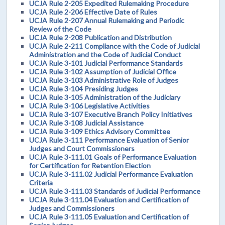
UCJA Rule 2-205 Expedited Rulemaking Procedure
UCJA Rule 2-206 Effective Date of Rules
UCJA Rule 2-207 Annual Rulemaking and Periodic
Review of the Code
UCJA Rule 2-208 Publication and Distribution
UCJA Rule 2-211 Compliance with the Code of Judicial
Administration and the Code of Judicial Conduct
UCJA Rule 3-101 Judicial Performance Standards
UCJA Rule 3-102 Assumption of Judicial Office
UCJA Rule 3-103 Administrative Role of Judges
UCJA Rule 3-104 Presiding Judges
UCJA Rule 3-105 Administration of the Judiciary
UCJA Rule 3-106 Legislative Activities
UCJA Rule 3-107 Executive Branch Policy Initiatives
UCJA Rule 3-108 Judicial Assistance
UCJA Rule 3-109 Ethics Advisory Committee
UCJA Rule 3-111 Performance Evaluation of Senior
Judges and Court Commissioners
UCJA Rule 3-111.01 Goals of Performance Evaluation
for Certification for Retention Election
UCJA Rule 3-111.02 Judicial Performance Evaluation
Criteria
UCJA Rule 3-111.03 Standards of Judicial Performance
UCJA Rule 3-111.04 Evaluation and Certification of
Judges and Commissioners
UCJA Rule 3-111.05 Evaluation and Certification of