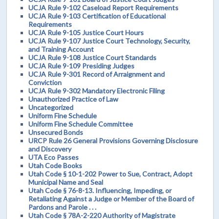
UCJA Rule 9-102 Caseload Report Requirements
UCJA Rule 9-103 Certification of Educational
Requirements
UCJA Rule 9-105 Justice Court Hours
UCJA Rule 9-107 Justice Court Technology, Security,
and Training Account
UCJA Rule 9-108 Justice Court Standards
UCJA Rule 9-109 Presiding Judges
UCJA Rule 9-301 Record of Arraignment and
Conviction
UCJA Rule 9-302 Mandatory Electronic Filing
Unauthorized Practice of Law
Uncategorized
Uniform Fine Schedule
Uniform Fine Schedule Committee
Unsecured Bonds
URCP Rule 26 General Provisions Governing Disclosure
and Discovery
UTA Eco Passes
Utah Code Books
Utah Code § 10-1-202 Power to Sue, Contract, Adopt
Municipal Name and Seal
Utah Code § 76-8-13. Influencing, Impeding, or
Retaliating Against a Judge or Member of the Board of
Pardons and Parole . . .
Utah Code § 78A-2-220 Authority of Magistrate