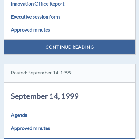
Innovation Office Report
Executive session form
Approved minutes
CONTINUE READING
Posted: September 14, 1999
September 14, 1999
Agenda
Approved minutes