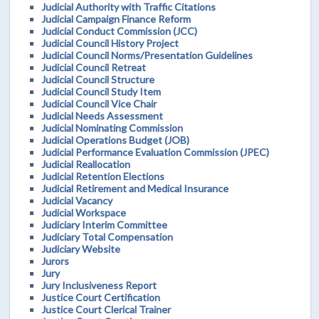
Judicial Authority with Traffic Citations
Judicial Campaign Finance Reform
Judicial Conduct Commission (JCC)
Judicial Council History Project
Judicial Council Norms/Presentation Guidelines
Judicial Council Retreat
Judicial Council Structure
Judicial Council Study Item
Judicial Council Vice Chair
Judicial Needs Assessment
Judicial Nominating Commission
Judicial Operations Budget (JOB)
Judicial Performance Evaluation Commission (JPEC)
Judicial Reallocation
Judicial Retention Elections
Judicial Retirement and Medical Insurance
Judicial Vacancy
Judicial Workspace
Judiciary Interim Committee
Judiciary Total Compensation
Judiciary Website
Jurors
Jury
Jury Inclusiveness Report
Justice Court Certification
Justice Court Clerical Trainer