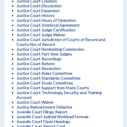
Justice Court Creation
Justice Court Dissolution
Justice Court Expansion
Justice Court History
Justice Court Hours of Operation
Justice Court Interlocal Agreement
Justice Court Judge Certification
Justice Court Judge Waiver
Justice Court Jurisdiction of Courts of Record and
Courts Not of Record
Justice Court Nominating Commission
Justice Court Part-time Judges
Justice Court Recordings
Justice Court Reform
Justice Court Resolution
Justice Court Rules Committee
Justice Court Standards Committee
Justice Court Study Committee
Justice Court Support from State Courts
Justice Court Technology, Security, and Training
Account
Justice Court Waiver
Justice Reinvestment Initiative
Juvenile Court Filings Report
Juvenile Court Judicial Workload Formula
Juvenile Court Open Hearings
Juvenile Court Report Card