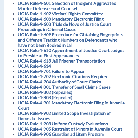
UCJA Rule 4-601 Selection of Indigent Aggravated
Murder Defense Fund Counsel
UCJA Rule 4-602 Victims' Rights Committee
UCJA Rule 4-603 Mandatory Electronic Filing
UCJA Rule 4-608 Trials de Novo of Justice Court
Proceedings in Criminal Cases
UCJA Rule 4-609 Procedure for Obtaining Fingerprints
and Offense Tracking Numbers on Defendants who
have not been Booked in Jail
UCJA Rule 4-610 Appointment of Justice Court Judges
to Preside at First Appearances
UCJA Rule 4-613 Jail Prisoner Transportation
UCJA Rule 4-614
UCJA Rule 4-701 Failure to Appear
UCJA Rule 4-702 Electronic Citations Required
UCJA Rule 4-704 Authority of Court Clerks
UCJA Rule 4-801 Transfer of Small Claims Cases
UCJA Rule 4-802 (Repealed)
UCJA Rule 4-803 (Repealed)
UCJA Rule 4-901 Mandatory Electronic Filing in Juvenile
Court
UCJA Rule 4-902 Limited Scope Investigation of
Domestic Issues
UCJA Rule 4-903 Uniform Custody Evaluations
UCJA Rule 4-905 Restraint of Minors in Juvenile Court
UCJA Rule 4-906 Guardian ad Litem Program