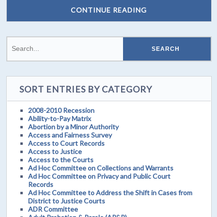
CONTINUE READING
SORT ENTRIES BY CATEGORY
2008-2010 Recession
Ability-to-Pay Matrix
Abortion by a Minor Authority
Access and Fairness Survey
Access to Court Records
Access to Justice
Access to the Courts
Ad Hoc Committee on Collections and Warrants
Ad Hoc Committee on Privacy and Public Court
Records
Ad Hoc Committee to Address the Shift in Cases from
District to Justice Courts
ADR Committee