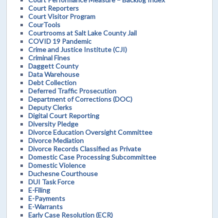
Court Reporters
Court Visitor Program
CourTools
Courtrooms at Salt Lake County Jail
COVID 19 Pandemic
Crime and Justice Institute (CJI)
Criminal Fines
Daggett County
Data Warehouse
Debt Collection
Deferred Traffic Prosecution
Department of Corrections (DOC)
Deputy Clerks
Digital Court Reporting
Diversity Pledge
Divorce Education Oversight Committee
Divorce Mediation
Divorce Records Classified as Private
Domestic Case Processing Subcommittee
Domestic Violence
Duchesne Courthouse
DUI Task Force
E-Filing
E-Payments
E-Warrants
Early Case Resolution (ECR)