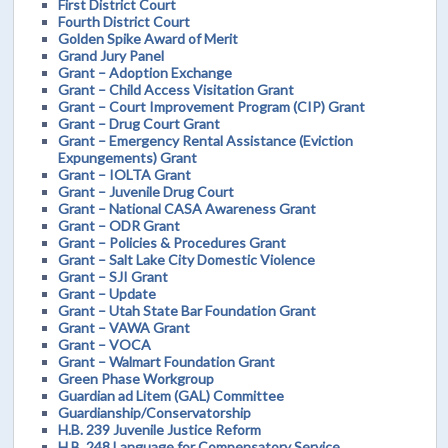
First District Court
Fourth District Court
Golden Spike Award of Merit
Grand Jury Panel
Grant – Adoption Exchange
Grant – Child Access Visitation Grant
Grant – Court Improvement Program (CIP) Grant
Grant – Drug Court Grant
Grant – Emergency Rental Assistance (Eviction
Expungements) Grant
Grant – IOLTA Grant
Grant – Juvenile Drug Court
Grant – National CASA Awareness Grant
Grant – ODR Grant
Grant – Policies & Procedures Grant
Grant – Salt Lake City Domestic Violence
Grant – SJI Grant
Grant – Update
Grant – Utah State Bar Foundation Grant
Grant – VAWA Grant
Grant – VOCA
Grant – Walmart Foundation Grant
Green Phase Workgroup
Guardian ad Litem (GAL) Committee
Guardianship/Conservatorship
H.B. 239 Juvenile Justice Reform
H.B. 248 Language for Compensatory Service