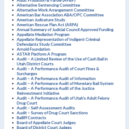
Adult Probation & Parole (AP&P)
Alternative Sentencing Committee
Alternative Work Arrangement Committee
American Bar Association ABA/OPC Committee
American Judicature Study
American Rescue Plan Act (ARPA)
Annual Summary of Judicial Council Approved Funding
Appellate Mediation Program
Appellate Representation of Indigent Criminal
Defendants Study Committee
Arnold Foundation
ASTAR Platform A Program
Audit – A Limited Review of the Use of Cash Bail in
Utah District Courts
Audit – A Performance Audit of Court Fines &
Surcharges
Audit – A Performance Audit of Information
Audit – A Performance Audit of Monetary Bail System
Audit – A Performance Audit of the Justice
Reinvestment Initiative
Audit – A Performance Audit of Utah’s Adult Felony
Drug Court
Audit – Self-Assessment Audits
Audit – Survey of Drug Court Sanctions
Bailiff Contracts
Board of Appellate Court Judges
Board of District Court Judges