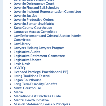
Juvenile Delinquency Court
Juvenile Fine and Bail Schedule
Juvenile Indigent Representation Committee
Juvenile Justice
Juvenile Protective Orders
Juvenile Sentencing Matrix
Kane County Courthouse
Language Access Committee
Law Enforcement and Criminal Justice Interim
Committee
Law Library
Lawyers Helping Lawyers Program
Legislative Audits
Legislative Retirement Committee
Legislative Update
Lexis Nexis
LGBTQ+
Licensed Paralegal Practitioner (LPP)
Living Traditions Festival
Logan Courthouse
Long Term Disability Benefits
Manti Courthouse
Media
Mediation Best Practices Guide
Mental Health Initiative
Mission Statement, Goals & Principles