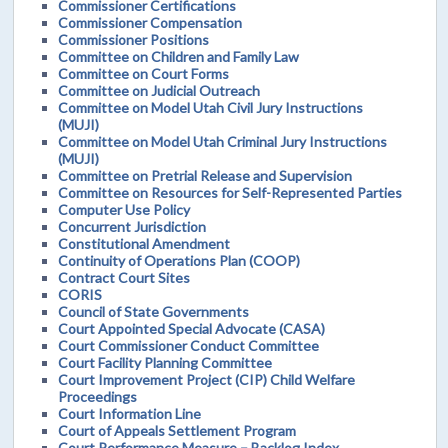
Commissioner Certifications
Commissioner Compensation
Commissioner Positions
Committee on Children and Family Law
Committee on Court Forms
Committee on Judicial Outreach
Committee on Model Utah Civil Jury Instructions
(MUJI)
Committee on Model Utah Criminal Jury Instructions
(MUJI)
Committee on Pretrial Release and Supervision
Committee on Resources for Self-Represented Parties
Computer Use Policy
Concurrent Jurisdiction
Constitutional Amendment
Continuity of Operations Plan (COOP)
Contract Court Sites
CORIS
Council of State Governments
Court Appointed Special Advocate (CASA)
Court Commissioner Conduct Committee
Court Facility Planning Committee
Court Improvement Project (CIP) Child Welfare
Proceedings
Court Information Line
Court of Appeals Settlement Program
Court Performance Measure – Backlog Index