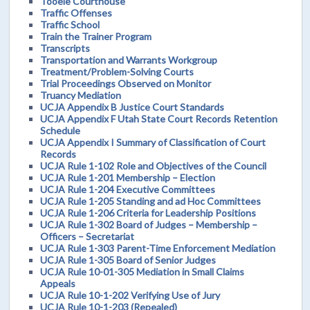
Tooele Courthouse
Traffic Offenses
Traffic School
Train the Trainer Program
Transcripts
Transportation and Warrants Workgroup
Treatment/Problem-Solving Courts
Trial Proceedings Observed on Monitor
Truancy Mediation
UCJA Appendix B Justice Court Standards
UCJA Appendix F Utah State Court Records Retention
Schedule
UCJA Appendix I Summary of Classification of Court
Records
UCJA Rule 1-102 Role and Objectives of the Council
UCJA Rule 1-201 Membership – Election
UCJA Rule 1-204 Executive Committees
UCJA Rule 1-205 Standing and ad Hoc Committees
UCJA Rule 1-206 Criteria for Leadership Positions
UCJA Rule 1-302 Board of Judges – Membership –
Officers – Secretariat
UCJA Rule 1-303 Parent-Time Enforcement Mediation
UCJA Rule 1-305 Board of Senior Judges
UCJA Rule 10-01-305 Mediation in Small Claims
Appeals
UCJA Rule 10-1-202 Verifying Use of Jury
UCJA Rule 10-1-203 (Repealed)