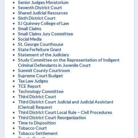
Senior Judges Moratorium
Seventh District Court
Shared Judicial Resources
Sixth District Court
SJ Quinney College of Law
Small Claims
Small Claims Jury Committee
Social Media
St. George Courthouse
State Forfeiture Grant
Statement of the Judiciary
Study Committee on the Representation of Indigent
Criminal Defendants in Juvenile Court
Summit County Courtroom
Supreme Court Budget
Tax Law Judges
TCE Report
Technology Committee
Third District Court
Third District Court Judicial and Judicial Assistant
(Clerical) Request
Third District Court Local Rule – Civil Procedures
Third District Court Reorganization
Time to Disposition
Tobacco Court
Tobacco Settlement