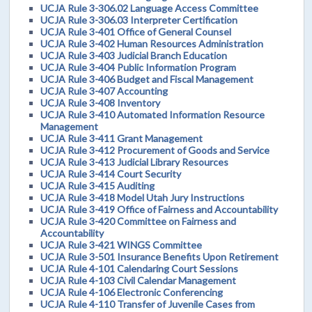
UCJA Rule 3-306.02 Language Access Committee
UCJA Rule 3-306.03 Interpreter Certification
UCJA Rule 3-401 Office of General Counsel
UCJA Rule 3-402 Human Resources Administration
UCJA Rule 3-403 Judicial Branch Education
UCJA Rule 3-404 Public Information Program
UCJA Rule 3-406 Budget and Fiscal Management
UCJA Rule 3-407 Accounting
UCJA Rule 3-408 Inventory
UCJA Rule 3-410 Automated Information Resource
Management
UCJA Rule 3-411 Grant Management
UCJA Rule 3-412 Procurement of Goods and Service
UCJA Rule 3-413 Judicial Library Resources
UCJA Rule 3-414 Court Security
UCJA Rule 3-415 Auditing
UCJA Rule 3-418 Model Utah Jury Instructions
UCJA Rule 3-419 Office of Fairness and Accountability
UCJA Rule 3-420 Committee on Fairness and
Accountability
UCJA Rule 3-421 WINGS Committee
UCJA Rule 3-501 Insurance Benefits Upon Retirement
UCJA Rule 4-101 Calendaring Court Sessions
UCJA Rule 4-103 Civil Calendar Management
UCJA Rule 4-106 Electronic Conferencing
UCJA Rule 4-110 Transfer of Juvenile Cases from