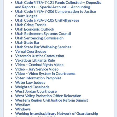
Utah Code § 78A-7-121 Funds Collected — Deposits
and Reports — Special Account — Accounting
Utah Code § 78A-7-206 Compensation to Justice
Court Judges
Utah Code § 78A-8-105 Civil Filing Fees
Utah Crime Trends
Utah Economic Outlook
Utah Retirement Systems Council
Utah Sentencing Commission
Utah State Bar
Utah State Bar Wellbeing Services
Vernal Courthouse
Veteran's Justice Commission
Vexatious Litigants Rule
Video – Criminal Rights Video
Video – Jury Service Video
Video – Video System in Courtrooms
Voter Information Pamphlet
Water Law Judges
Weighted Caseloads
West Jordan Courthouse
West Valley Probation Office Relocation
Western Region Civil Justice Reform Summit
Westlaw
Windows
Working Interdisciplinary Network of Guardianship