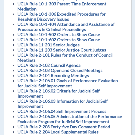
UCJA Rule 10-1-303 Parent-Time Enforcement
Mediation
UCJA Rule 10-1-306 Expedited Procedures for
Resolving Discovery Issues
UCJA Rule 10-1-404 Attendance and Assistance of
Prosecutors in Criminal Proceedings
UCJA Rule 10-1-502 Orders to Show Cause
UCJA Rule 10-1-602 Orders to Show Cause
UCJA Rule 11-201 Senior Judges
UCJA Rule 11-203 Senior Justice Court Judges
UCJA Rule 2-101 Rules for the Conduct of Council
Meetings
UCJA Rule 2-102 Council Agenda
UCJA Rule 2-103 Open and Closed Meetings
UCJA Rule 2-104 Recording Meetings
UCJA Rule 2-106.01 Goals of Performance Evaluation
for Judicial Self Improvement
UCJA Rule 2-106.02 Criteria for Judicial Self
Improvement
UCJA Rule 2-106.03 Information for Judicial Self
Improvement
UCJA Rule 2-106.04 Self Improvement Process
UCJA Rule 2-106.05 Administration of the Performance
Evaluation Program for Judicial Self Improvement
UCJA Rule 2-203 Forty-five Day Comment Period
UCJA Rule 2-204 Local Supplemental Rules