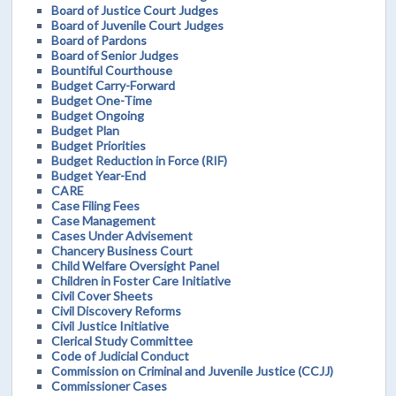
Board of Justice Court Judges
Board of Juvenile Court Judges
Board of Pardons
Board of Senior Judges
Bountiful Courthouse
Budget Carry-Forward
Budget One-Time
Budget Ongoing
Budget Plan
Budget Priorities
Budget Reduction in Force (RIF)
Budget Year-End
CARE
Case Filing Fees
Case Management
Cases Under Advisement
Chancery Business Court
Child Welfare Oversight Panel
Children in Foster Care Initiative
Civil Cover Sheets
Civil Discovery Reforms
Civil Justice Initiative
Clerical Study Committee
Code of Judicial Conduct
Commission on Criminal and Juvenile Justice (CCJJ)
Commissioner Cases