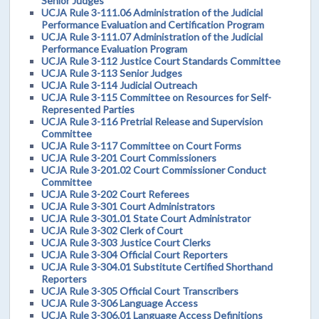
Senior Judges
UCJA Rule 3-111.06 Administration of the Judicial
Performance Evaluation and Certification Program
UCJA Rule 3-111.07 Administration of the Judicial
Performance Evaluation Program
UCJA Rule 3-112 Justice Court Standards Committee
UCJA Rule 3-113 Senior Judges
UCJA Rule 3-114 Judicial Outreach
UCJA Rule 3-115 Committee on Resources for Self-
Represented Parties
UCJA Rule 3-116 Pretrial Release and Supervision
Committee
UCJA Rule 3-117 Committee on Court Forms
UCJA Rule 3-201 Court Commissioners
UCJA Rule 3-201.02 Court Commissioner Conduct
Committee
UCJA Rule 3-202 Court Referees
UCJA Rule 3-301 Court Administrators
UCJA Rule 3-301.01 State Court Administrator
UCJA Rule 3-302 Clerk of Court
UCJA Rule 3-303 Justice Court Clerks
UCJA Rule 3-304 Official Court Reporters
UCJA Rule 3-304.01 Substitute Certified Shorthand
Reporters
UCJA Rule 3-305 Official Court Transcribers
UCJA Rule 3-306 Language Access
UCJA Rule 3-306.01 Language Access Definitions