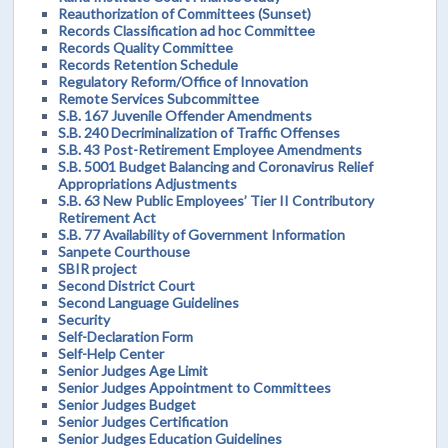
Reauthorization of Committees (Sunset)
Records Classification ad hoc Committee
Records Quality Committee
Records Retention Schedule
Regulatory Reform/Office of Innovation
Remote Services Subcommittee
S.B. 167 Juvenile Offender Amendments
S.B. 240 Decriminalization of Traffic Offenses
S.B. 43 Post-Retirement Employee Amendments
S.B. 5001 Budget Balancing and Coronavirus Relief
Appropriations Adjustments
S.B. 63 New Public Employees’ Tier II Contributory
Retirement Act
S.B. 77 Availability of Government Information
Sanpete Courthouse
SBIR project
Second District Court
Second Language Guidelines
Security
Self-Declaration Form
Self-Help Center
Senior Judges Age Limit
Senior Judges Appointment to Committees
Senior Judges Budget
Senior Judges Certification
Senior Judges Education Guidelines