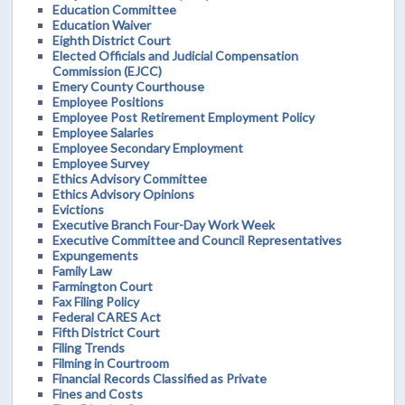
Education Committee
Education Waiver
Eighth District Court
Elected Officials and Judicial Compensation
Commission (EJCC)
Emery County Courthouse
Employee Positions
Employee Post Retirement Employment Policy
Employee Salaries
Employee Secondary Employment
Employee Survey
Ethics Advisory Committee
Ethics Advisory Opinions
Evictions
Executive Branch Four-Day Work Week
Executive Committee and Council Representatives
Expungements
Family Law
Farmington Court
Fax Filing Policy
Federal CARES Act
Fifth District Court
Filing Trends
Filming in Courtroom
Financial Records Classified as Private
Fines and Costs