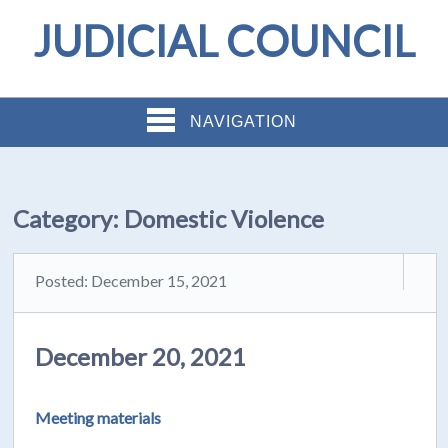
JUDICIAL COUNCIL
NAVIGATION
Category:
Domestic Violence
Posted: December 15, 2021
December 20, 2021
Meeting materials