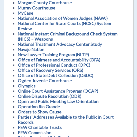
Morgan County Courthouse
Murray Courthouse
MyCase
National Association of Women Judges (NAWJ)
National Center for State Courts (NCSC) System
Review
National Instant Criminal Background Check System
(NICS) – Weapons
National Treatment Advocacy Center Study
Navajo Nation
New Lawyer Training Program (NLTP)
Office of Fairness and Accountability (OFA)
Office of Professional Conduct (OPC)
Office of Recovery Services (ORS)
Office of State Debt Collection (OSDC)
Ogden Juvenile Courthouse
Olympics
Online Court Assistance Program (OCAP)
Online Dispute Resolution (ODR)
Open and Public Meeting Law Orientation
Operation Rio Grande
Orders to Show Cause
Parties' Addresses Available to the Public in Court
Records
PEW Charitable Trusts
PEW Commission