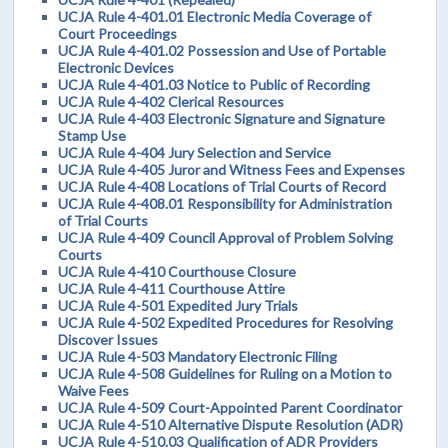
UCJA Rule 4-401.01 Electronic Media Coverage of
Court Proceedings
UCJA Rule 4-401.02 Possession and Use of Portable
Electronic Devices
UCJA Rule 4-401.03 Notice to Public of Recording
UCJA Rule 4-402 Clerical Resources
UCJA Rule 4-403 Electronic Signature and Signature
Stamp Use
UCJA Rule 4-404 Jury Selection and Service
UCJA Rule 4-405 Juror and Witness Fees and Expenses
UCJA Rule 4-408 Locations of Trial Courts of Record
UCJA Rule 4-408.01 Responsibility for Administration
of Trial Courts
UCJA Rule 4-409 Council Approval of Problem Solving
Courts
UCJA Rule 4-410 Courthouse Closure
UCJA Rule 4-411 Courthouse Attire
UCJA Rule 4-501 Expedited Jury Trials
UCJA Rule 4-502 Expedited Procedures for Resolving
Discover Issues
UCJA Rule 4-503 Mandatory Electronic Filing
UCJA Rule 4-508 Guidelines for Ruling on a Motion to
Waive Fees
UCJA Rule 4-509 Court-Appointed Parent Coordinator
UCJA Rule 4-510 Alternative Dispute Resolution (ADR)
UCJA Rule 4-510.03 Qualification of ADR Providers