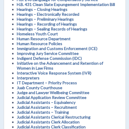
H.B. 431 Clean Slate Expungement Implementation Bill
Hearings – Closing Hearings
Hearings – Electronically Recorded
Hearings – Preliminary Hearings
Hearings – Recording of Hearings
Hearings – Sealing Records of Hearings
Homeless Youth Court
Human Resource Department
Human Resource Policies
Immigration and Customs Enforcement (ICE)
Improving Jury Service Committee
Indigent Defense Commission (IDC)
Initiative on the Advancement and Retention of
Women in Law Firms
Interactive Voice Response System (IVR)
Interpreters
IT Department – Priority Process
Juab County Courthouse
Judge and Lawyer Wellbeing Committee
Judicial Application Review Committee
Judicial Assistants – Equivalency
Judicial Assistants – Recruitment
Judicial Assistants – Training
Judicial Assistants Clerical Restructuring
Judicial Assistants Clerk Allocation
Judicial Assistants Clerk Classification