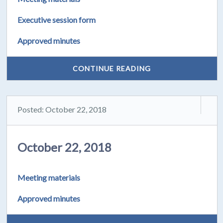
Executive session form
Approved minutes
CONTINUE READING
Posted: October 22, 2018
October 22, 2018
Meeting materials
Approved minutes