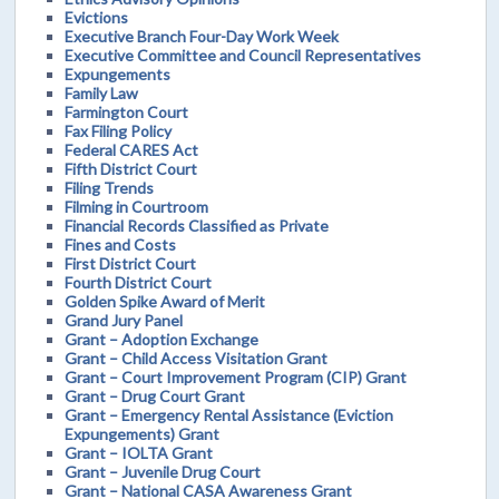
Evictions
Executive Branch Four-Day Work Week
Executive Committee and Council Representatives
Expungements
Family Law
Farmington Court
Fax Filing Policy
Federal CARES Act
Fifth District Court
Filing Trends
Filming in Courtroom
Financial Records Classified as Private
Fines and Costs
First District Court
Fourth District Court
Golden Spike Award of Merit
Grand Jury Panel
Grant – Adoption Exchange
Grant – Child Access Visitation Grant
Grant – Court Improvement Program (CIP) Grant
Grant – Drug Court Grant
Grant – Emergency Rental Assistance (Eviction
Expungements) Grant
Grant – IOLTA Grant
Grant – Juvenile Drug Court
Grant – National CASA Awareness Grant