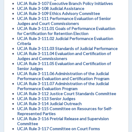
UCJA Rule 3-107 Executive Branch Policy Initiatives
UCJA Rule 3-108 Judicial Assistance
UCJA Rule 3-109 Ethics Advisory Committee
UCJA Rule 3-111 Performance Evaluation of Senior
Judges and Court Commissioners
UCJA Rule 3-111.01 Goals of Performance Evaluation
for Certification for Retention Election
UCJA Rule 3-111.02 Judicial Performance Evaluation
Criteria
UCJA Rule 3-111.03 Standards of Judicial Performance
UCJA Rule 3-111.04 Evaluation and Certification of
Judges and Commissioners
UCJA Rule 3-111.05 Evaluation and Certification of
Senior Judges
UCJA Rule 3-111.06 Administration of the Judicial
Performance Evaluation and Certification Program
UCJA Rule 3-111.07 Administration of the Judicial
Performance Evaluation Program
UCJA Rule 3-112 Justice Court Standards Committee
UCJA Rule 3-113 Senior Judges
UCJA Rule 3-114 Judicial Outreach
UCJA Rule 3-115 Committee on Resources for Self-
Represented Parties
UCJA Rule 3-116 Pretrial Release and Supervision
Committee
UCJA Rule 3-117 Committee on Court Forms