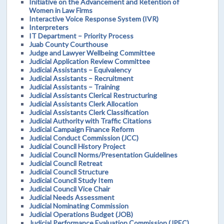
Initiative on the Advancement and Retention of
Women in Law Firms
Interactive Voice Response System (IVR)
Interpreters
IT Department – Priority Process
Juab County Courthouse
Judge and Lawyer Wellbeing Committee
Judicial Application Review Committee
Judicial Assistants – Equivalency
Judicial Assistants – Recruitment
Judicial Assistants – Training
Judicial Assistants Clerical Restructuring
Judicial Assistants Clerk Allocation
Judicial Assistants Clerk Classification
Judicial Authority with Traffic Citations
Judicial Campaign Finance Reform
Judicial Conduct Commission (JCC)
Judicial Council History Project
Judicial Council Norms/Presentation Guidelines
Judicial Council Retreat
Judicial Council Structure
Judicial Council Study Item
Judicial Council Vice Chair
Judicial Needs Assessment
Judicial Nominating Commission
Judicial Operations Budget (JOB)
Judicial Performance Evaluation Commission (JPEC)