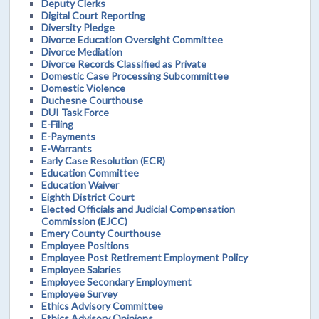
Deputy Clerks
Digital Court Reporting
Diversity Pledge
Divorce Education Oversight Committee
Divorce Mediation
Divorce Records Classified as Private
Domestic Case Processing Subcommittee
Domestic Violence
Duchesne Courthouse
DUI Task Force
E-Filing
E-Payments
E-Warrants
Early Case Resolution (ECR)
Education Committee
Education Waiver
Eighth District Court
Elected Officials and Judicial Compensation
Commission (EJCC)
Emery County Courthouse
Employee Positions
Employee Post Retirement Employment Policy
Employee Salaries
Employee Secondary Employment
Employee Survey
Ethics Advisory Committee
Ethics Advisory Opinions