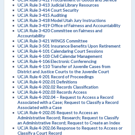
UCJA Rule 3-413 Judicial Library Resources
UCJA Rule 3-414 Court Security
UCJA Rule 3-415 Auditing
UCJA Rule 3-418 Model Utah Jury Instructions
UCJA Rule 3-419 Office of Fairness and Accountability
UCJA Rule 3-420 Committee on Fairness and
Accountability
UCJA Rule 3-421 WINGS Committee
UCJA Rule 3-501 Insurance Benefits Upon Retirement
UCJA Rule 4-101 Calendaring Court Sessions
UCJA Rule 4-103 Civil Calendar Management
UCJA Rule 4-106 Electronic Conferencing
UCJA Rule 4-110 Transfer of Juvenile Cases from
District and Justice Courts to the Juvenile Court
UCJA Rule 4-201 Record of Proceedings
UCJA Rule 4-202.01 Definitions
UCJA Rule 4-202.02 Records Classification
UCJA Rule 4-202.03 Records Access
UCJA Rule 4-202.04 – Request to Access a Record
Associated with a Case; Request to Classify a Record
Associated with a Case
UCJA Rule 4-202.05 Request to Access an
Administrative Record; Research; Request to Classify
an Administrative Record; Request to Create an Index
UCJA Rule 4-202.06 Response to Request to Access or
Classify a Court Record