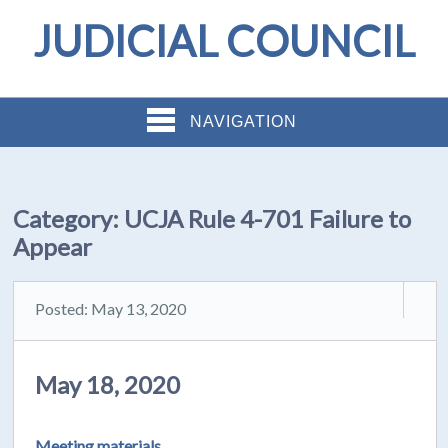
JUDICIAL COUNCIL
NAVIGATION
Category:
UCJA Rule 4-701 Failure to
Appear
Posted: May 13, 2020
May 18, 2020
Meeting materials