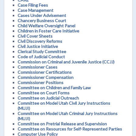
Case Filing Fees
Case Management
Cases Under Advisement
Chancery Business Court
Child Welfare Oversight Panel
Children in Foster Care Initiative
Civil Cover Sheets
Civil Discovery Reforms
Civil Justice Initiative
Clerical Study Committee
Code of Judicial Conduct
Commission on Criminal and Juvenile Justice (CCJJ)
Commissioner Cases
Commissioner Certifications
Commissioner Compensation
Commissioner Positions
Committee on Children and Family Law
Committee on Court Forms
Committee on Judicial Outreach
Committee on Model Utah Civil Jury Instructions
(MUJI)
Committee on Model Utah Criminal Jury Instructions
(MUJI)
Committee on Pretrial Release and Supervision
Committee on Resources for Self-Represented Parties
Computer Use Policy