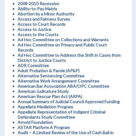
2008-2010 Recession
Ability-to-Pay Matrix
Abortion by a Minor Authority
Access and Fairness Survey
Access to Court Records
Access to Justice
Access to the Courts
Ad Hoc Committee on Collections and Warrants
Ad Hoc Committee on Privacy and Public Court
Records
Ad Hoc Committee to Address the Shift in Cases from
District to Justice Courts
ADR Committee
Adult Probation & Parole (AP&P)
Alternative Sentencing Committee
Alternative Work Arrangement Committee
American Bar Association ABA/OPC Committee
American Judicature Study
American Rescue Plan Act (ARPA)
Annual Summary of Judicial Council Approved Funding
Appellate Mediation Program
Appellate Representation of Indigent Criminal
Defendants Study Committee
Arnold Foundation
ASTAR Platform A Program
Audit – A Limited Review of the Use of Cash Bail in