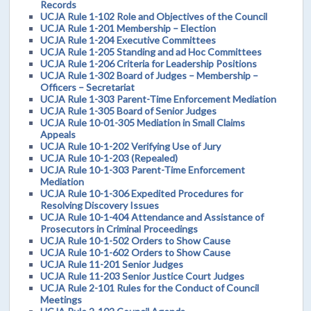
Records
UCJA Rule 1-102 Role and Objectives of the Council
UCJA Rule 1-201 Membership – Election
UCJA Rule 1-204 Executive Committees
UCJA Rule 1-205 Standing and ad Hoc Committees
UCJA Rule 1-206 Criteria for Leadership Positions
UCJA Rule 1-302 Board of Judges – Membership –
Officers – Secretariat
UCJA Rule 1-303 Parent-Time Enforcement Mediation
UCJA Rule 1-305 Board of Senior Judges
UCJA Rule 10-01-305 Mediation in Small Claims
Appeals
UCJA Rule 10-1-202 Verifying Use of Jury
UCJA Rule 10-1-203 (Repealed)
UCJA Rule 10-1-303 Parent-Time Enforcement
Mediation
UCJA Rule 10-1-306 Expedited Procedures for
Resolving Discovery Issues
UCJA Rule 10-1-404 Attendance and Assistance of
Prosecutors in Criminal Proceedings
UCJA Rule 10-1-502 Orders to Show Cause
UCJA Rule 10-1-602 Orders to Show Cause
UCJA Rule 11-201 Senior Judges
UCJA Rule 11-203 Senior Justice Court Judges
UCJA Rule 2-101 Rules for the Conduct of Council
Meetings