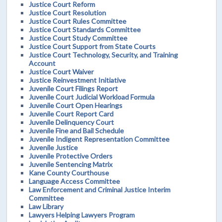
Justice Court Reform
Justice Court Resolution
Justice Court Rules Committee
Justice Court Standards Committee
Justice Court Study Committee
Justice Court Support from State Courts
Justice Court Technology, Security, and Training
Account
Justice Court Waiver
Justice Reinvestment Initiative
Juvenile Court Filings Report
Juvenile Court Judicial Workload Formula
Juvenile Court Open Hearings
Juvenile Court Report Card
Juvenile Delinquency Court
Juvenile Fine and Bail Schedule
Juvenile Indigent Representation Committee
Juvenile Justice
Juvenile Protective Orders
Juvenile Sentencing Matrix
Kane County Courthouse
Language Access Committee
Law Enforcement and Criminal Justice Interim
Committee
Law Library
Lawyers Helping Lawyers Program