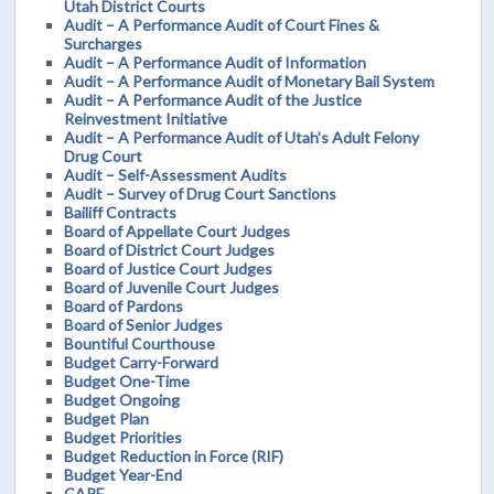
Utah District Courts
Audit – A Performance Audit of Court Fines &
Surcharges
Audit – A Performance Audit of Information
Audit – A Performance Audit of Monetary Bail System
Audit – A Performance Audit of the Justice
Reinvestment Initiative
Audit – A Performance Audit of Utah’s Adult Felony
Drug Court
Audit – Self-Assessment Audits
Audit – Survey of Drug Court Sanctions
Bailiff Contracts
Board of Appellate Court Judges
Board of District Court Judges
Board of Justice Court Judges
Board of Juvenile Court Judges
Board of Pardons
Board of Senior Judges
Bountiful Courthouse
Budget Carry-Forward
Budget One-Time
Budget Ongoing
Budget Plan
Budget Priorities
Budget Reduction in Force (RIF)
Budget Year-End
CARE