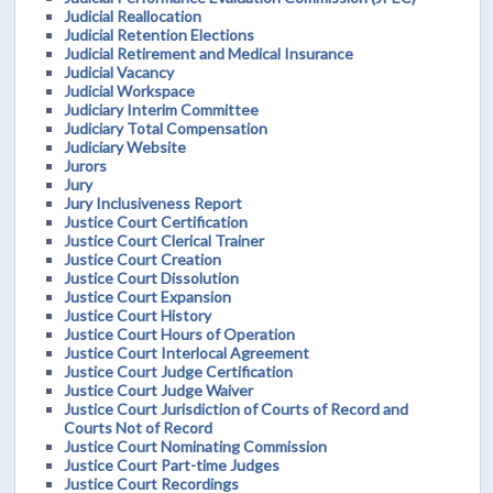
Judicial Reallocation
Judicial Retention Elections
Judicial Retirement and Medical Insurance
Judicial Vacancy
Judicial Workspace
Judiciary Interim Committee
Judiciary Total Compensation
Judiciary Website
Jurors
Jury
Jury Inclusiveness Report
Justice Court Certification
Justice Court Clerical Trainer
Justice Court Creation
Justice Court Dissolution
Justice Court Expansion
Justice Court History
Justice Court Hours of Operation
Justice Court Interlocal Agreement
Justice Court Judge Certification
Justice Court Judge Waiver
Justice Court Jurisdiction of Courts of Record and
Courts Not of Record
Justice Court Nominating Commission
Justice Court Part-time Judges
Justice Court Recordings