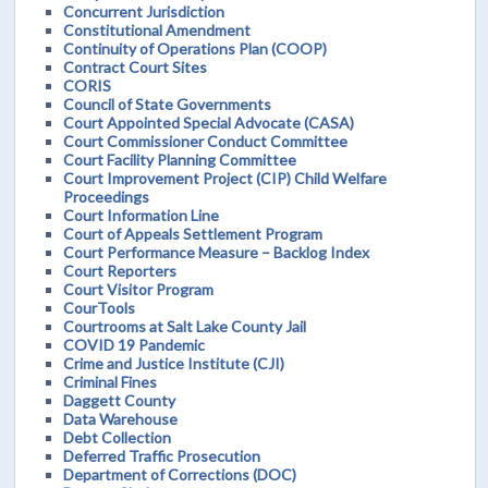
Concurrent Jurisdiction
Constitutional Amendment
Continuity of Operations Plan (COOP)
Contract Court Sites
CORIS
Council of State Governments
Court Appointed Special Advocate (CASA)
Court Commissioner Conduct Committee
Court Facility Planning Committee
Court Improvement Project (CIP) Child Welfare
Proceedings
Court Information Line
Court of Appeals Settlement Program
Court Performance Measure – Backlog Index
Court Reporters
Court Visitor Program
CourTools
Courtrooms at Salt Lake County Jail
COVID 19 Pandemic
Crime and Justice Institute (CJI)
Criminal Fines
Daggett County
Data Warehouse
Debt Collection
Deferred Traffic Prosecution
Department of Corrections (DOC)