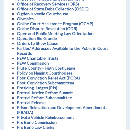
Office of Recovery Services (ORS)
Office of State Debt Collection (OSDC)
Ogden Juvenile Courthouse
Olympics
Online Court Assistance Program (OCAP)
Online Dispute Resolution (ODR)
Open and Public Meeting Law Orientation
Operation Rio Grande
Orders to Show Cause
Parties' Addresses Available to the Public in Court
Records
PEW Charitable Trusts
PEW Commission
Piute County – High Cost Lease
Policy on Naming Courthouses
Post-Conviction Relief Act (PCRA)
Post-Conviction Subcommittee
Presiding Judges (PJs)
Pretrial Justice Reform Summit
Pretrial Reform Subcommittee
Pretrial Release
Prison Relocation and Development Amendments
(PRADA)
Private Vehicle Reimbursement
Pro Bono Commission
Pro Bono Law Clerks