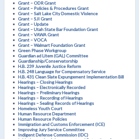
Grant – ODR Grant
Grant – Policies & Procedures Grant
Grant – Salt Lake City Domestic Violence
Grant – SJI Grant
Grant – Update
Grant – Utah State Bar Foundation Grant
Grant – VAWA Grant
Grant – VOCA
Grant – Walmart Foundation Grant
Green Phase Workgroup
Guardian ad Litem (GAL) Committee
Guardianship/Conservatorship
H.B. 239 Juvenile Justice Reform
H.B. 248 Language for Compensatory Service
H.B. 431 Clean Slate Expungement Implementation Bill
Hearings – Closing Hearings
Hearings – Electronically Recorded
Hearings – Preliminary Hearings
Hearings – Recording of Hearings
Hearings – Sealing Records of Hearings
Homeless Youth Court
Human Resource Department
Human Resource Policies
Immigration and Customs Enforcement (ICE)
Improving Jury Service Committee
Indigent Defense Commission (IDC)