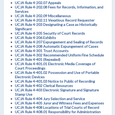
UCJA Rule 4-202.07 Appeals
UCJA Rule 4-202.08 Fees for Records, Information, and
Services
UCJA Rule 4-202.09 Miscellaneous
UCJA Rule 4-202.11 Vexatious Record Requester
UCJA Rule 4-203 Designating a Case as Historically
Significant
UCJA Rule 4-205 Security of Court Records
UCJA Rule 4-206 Exhibits
UCJA Rule 4-207 Expungement and Sealing of Records
UCJA Rule 4-208 Automatic Expungement of Cases
UCJA Rule 4-301 Trust Accounts
UCJA Rule 4-302 Recommended Uniform Fine Schedule
UCJA Rule 4-401 (Repealed)
UCJA Rule 4-401.01 Electronic Media Coverage of
Court Proceedings
UCJA Rule 4-401.02 Possession and Use of Portable
Electronic Devices
UCJA Rule 4-401.03 Notice to Public of Recording
UCJA Rule 4-402 Clerical Resources
UCJA Rule 4-403 Electronic Signature and Signature
Stamp Use
UCJA Rule 4-404 Jury Selection and Service
UCJA Rule 4-405 Juror and Witness Fees and Expenses
UCJA Rule 4-408 Locations of Trial Courts of Record
UCJA Rule 4-408.01 Responsibility for Administration