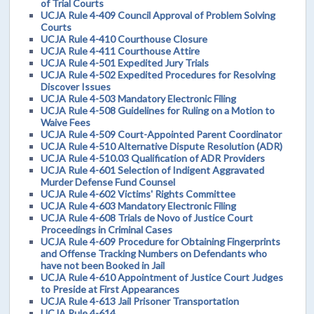
of Trial Courts
UCJA Rule 4-409 Council Approval of Problem Solving
Courts
UCJA Rule 4-410 Courthouse Closure
UCJA Rule 4-411 Courthouse Attire
UCJA Rule 4-501 Expedited Jury Trials
UCJA Rule 4-502 Expedited Procedures for Resolving
Discover Issues
UCJA Rule 4-503 Mandatory Electronic Filing
UCJA Rule 4-508 Guidelines for Ruling on a Motion to
Waive Fees
UCJA Rule 4-509 Court-Appointed Parent Coordinator
UCJA Rule 4-510 Alternative Dispute Resolution (ADR)
UCJA Rule 4-510.03 Qualification of ADR Providers
UCJA Rule 4-601 Selection of Indigent Aggravated
Murder Defense Fund Counsel
UCJA Rule 4-602 Victims' Rights Committee
UCJA Rule 4-603 Mandatory Electronic Filing
UCJA Rule 4-608 Trials de Novo of Justice Court
Proceedings in Criminal Cases
UCJA Rule 4-609 Procedure for Obtaining Fingerprints
and Offense Tracking Numbers on Defendants who
have not been Booked in Jail
UCJA Rule 4-610 Appointment of Justice Court Judges
to Preside at First Appearances
UCJA Rule 4-613 Jail Prisoner Transportation
UCJA Rule 4-614