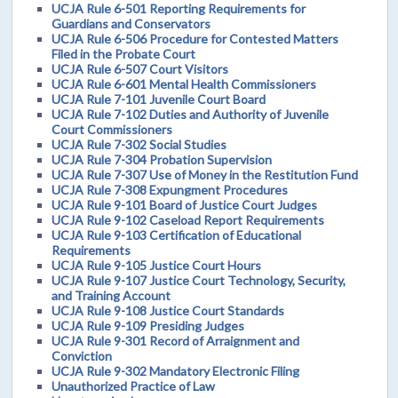
UCJA Rule 6-501 Reporting Requirements for
Guardians and Conservators
UCJA Rule 6-506 Procedure for Contested Matters
Filed in the Probate Court
UCJA Rule 6-507 Court Visitors
UCJA Rule 6-601 Mental Health Commissioners
UCJA Rule 7-101 Juvenile Court Board
UCJA Rule 7-102 Duties and Authority of Juvenile
Court Commissioners
UCJA Rule 7-302 Social Studies
UCJA Rule 7-304 Probation Supervision
UCJA Rule 7-307 Use of Money in the Restitution Fund
UCJA Rule 7-308 Expungment Procedures
UCJA Rule 9-101 Board of Justice Court Judges
UCJA Rule 9-102 Caseload Report Requirements
UCJA Rule 9-103 Certification of Educational
Requirements
UCJA Rule 9-105 Justice Court Hours
UCJA Rule 9-107 Justice Court Technology, Security,
and Training Account
UCJA Rule 9-108 Justice Court Standards
UCJA Rule 9-109 Presiding Judges
UCJA Rule 9-301 Record of Arraignment and
Conviction
UCJA Rule 9-302 Mandatory Electronic Filing
Unauthorized Practice of Law