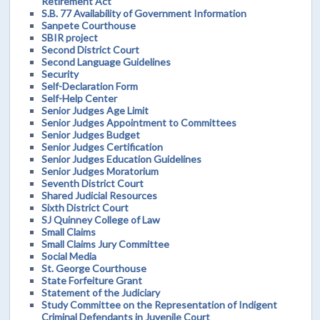
Retirement Act
S.B. 77 Availability of Government Information
Sanpete Courthouse
SBIR project
Second District Court
Second Language Guidelines
Security
Self-Declaration Form
Self-Help Center
Senior Judges Age Limit
Senior Judges Appointment to Committees
Senior Judges Budget
Senior Judges Certification
Senior Judges Education Guidelines
Senior Judges Moratorium
Seventh District Court
Shared Judicial Resources
Sixth District Court
SJ Quinney College of Law
Small Claims
Small Claims Jury Committee
Social Media
St. George Courthouse
State Forfeiture Grant
Statement of the Judiciary
Study Committee on the Representation of Indigent
Criminal Defendants in Juvenile Court