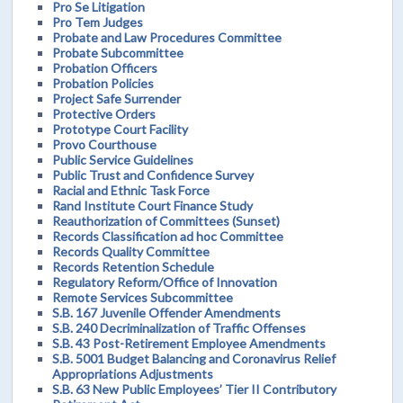
Pro Se Litigation
Pro Tem Judges
Probate and Law Procedures Committee
Probate Subcommittee
Probation Officers
Probation Policies
Project Safe Surrender
Protective Orders
Prototype Court Facility
Provo Courthouse
Public Service Guidelines
Public Trust and Confidence Survey
Racial and Ethnic Task Force
Rand Institute Court Finance Study
Reauthorization of Committees (Sunset)
Records Classification ad hoc Committee
Records Quality Committee
Records Retention Schedule
Regulatory Reform/Office of Innovation
Remote Services Subcommittee
S.B. 167 Juvenile Offender Amendments
S.B. 240 Decriminalization of Traffic Offenses
S.B. 43 Post-Retirement Employee Amendments
S.B. 5001 Budget Balancing and Coronavirus Relief
Appropriations Adjustments
S.B. 63 New Public Employees’ Tier II Contributory