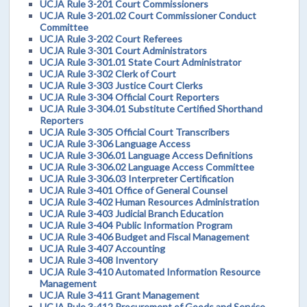
UCJA Rule 3-201 Court Commissioners
UCJA Rule 3-201.02 Court Commissioner Conduct
Committee
UCJA Rule 3-202 Court Referees
UCJA Rule 3-301 Court Administrators
UCJA Rule 3-301.01 State Court Administrator
UCJA Rule 3-302 Clerk of Court
UCJA Rule 3-303 Justice Court Clerks
UCJA Rule 3-304 Official Court Reporters
UCJA Rule 3-304.01 Substitute Certified Shorthand
Reporters
UCJA Rule 3-305 Official Court Transcribers
UCJA Rule 3-306 Language Access
UCJA Rule 3-306.01 Language Access Definitions
UCJA Rule 3-306.02 Language Access Committee
UCJA Rule 3-306.03 Interpreter Certification
UCJA Rule 3-401 Office of General Counsel
UCJA Rule 3-402 Human Resources Administration
UCJA Rule 3-403 Judicial Branch Education
UCJA Rule 3-404 Public Information Program
UCJA Rule 3-406 Budget and Fiscal Management
UCJA Rule 3-407 Accounting
UCJA Rule 3-408 Inventory
UCJA Rule 3-410 Automated Information Resource
Management
UCJA Rule 3-411 Grant Management
UCJA Rule 3-412 Procurement of Goods and Service