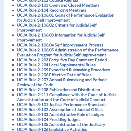
UCJA Rule 2-102 Council Agenda
UCJA Rule 2-103 Open and Closed Meetings
UCJA Rule 2-104 Recording Meetings
UCJA Rule 2-106.01 Goals of Performance Evaluation
for Judicial Self Improvement
UCJA Rule 2-106.02 Criteria for Judicial Self
Improvement
UCJA Rule 2-106.03 Information for Judicial Self
Improvement
UCJA Rule 2-106.04 Self Improvement Process
UCJA Rule 2-106.05 Administration of the Performance
Evaluation Program for Judicial Self Improvement
UCJA Rule 2-203 Forty-five Day Comment Period
UCJA Rule 2-204 Local Supplemental Rules
UCJA Rule 2-205 Expedited Rulemaking Procedure
UCJA Rule 2-206 Effective Date of Rules
UCJA Rule 2-207 Annual Rulemaking and Periodic
Review of the Code
UCJA Rule 2-208 Publication and Distribution
UCJA Rule 2-211 Compliance with the Code of Judicial
Administration and the Code of Judicial Conduct
UCJA Rule 3-101 Judicial Performance Standards
UCJA Rule 3-102 Assumption of Judicial Office
UCJA Rule 3-103 Administrative Role of Judges
UCJA Rule 3-104 Presiding Judges
UCJA Rule 3-105 Administration of the Judiciary
UCJA Rule 3-106 Legislative Activities