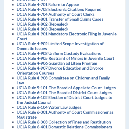
UCJA Rule 4-701 Failure to Appear
UCJA Rule 4-702 Electronic Citations Required
UCJA Rule 4-704 Authority of Court Clerks
UCJA Rule 4-801 Transfer of Small Claims Cases
UCJA Rule 4-802 (Repealed)
UCJA Rule 4-803 (Repealed)
UCJA Rule 4-901 Mandatory Electronic Filing in Juvenile
Court
UCJA Rule 4-902 Limited Scope Investigation of
Domestic Issues
UCJA Rule 4-903 Uniform Custody Evaluations
UCJA Rule 4-905 Restraint of Minors in Juvenile Court
UCJA Rule 4-906 Guardian ad Litem Program
UCJA Rule 4-907 Divorce Education and Divorce
Orientation Courses
UCJA Rule 4-908 Committee on Children and Family
Law
UCJA Rule 5-101 The Board of Appellate Court Judges
UCJA Rule 6-101 The Board of District Court Judges
UCJA Rule 6-102 Election of District Court Judges to
the Judicial Council
UCJA Rule 6-104 Water Law Judges
UCJA Rule 6-301 Authority of Court Commissioner as
Magistrate
UCJA Rule 6-303 Collection of Fines and Restitution
UCJA Rule 6-401 Domestic Relations Commissioners