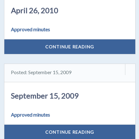
April 26, 2010
Approved minutes
CONTINUE READING
Posted: September 15, 2009
September 15, 2009
Approved minutes
CONTINUE READING