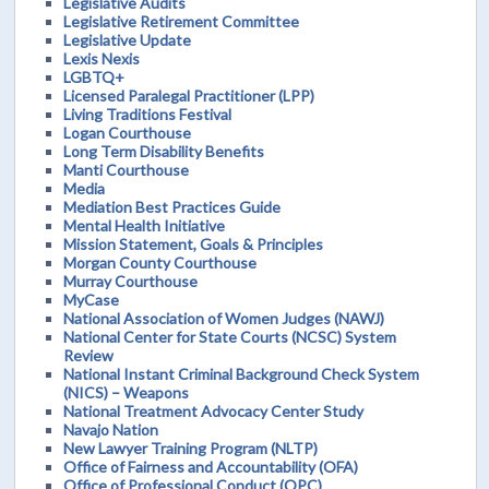
Legislative Audits
Legislative Retirement Committee
Legislative Update
Lexis Nexis
LGBTQ+
Licensed Paralegal Practitioner (LPP)
Living Traditions Festival
Logan Courthouse
Long Term Disability Benefits
Manti Courthouse
Media
Mediation Best Practices Guide
Mental Health Initiative
Mission Statement, Goals & Principles
Morgan County Courthouse
Murray Courthouse
MyCase
National Association of Women Judges (NAWJ)
National Center for State Courts (NCSC) System
Review
National Instant Criminal Background Check System
(NICS) – Weapons
National Treatment Advocacy Center Study
Navajo Nation
New Lawyer Training Program (NLTP)
Office of Fairness and Accountability (OFA)
Office of Professional Conduct (OPC)