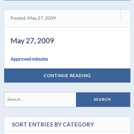
Posted: May 27, 2009
May 27, 2009
Approved minutes
CONTINUE READING
SORT ENTRIES BY CATEGORY