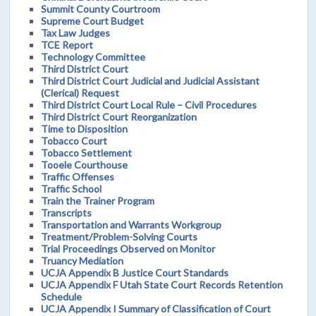
Summit County Courtroom
Supreme Court Budget
Tax Law Judges
TCE Report
Technology Committee
Third District Court
Third District Court Judicial and Judicial Assistant
(Clerical) Request
Third District Court Local Rule – Civil Procedures
Third District Court Reorganization
Time to Disposition
Tobacco Court
Tobacco Settlement
Tooele Courthouse
Traffic Offenses
Traffic School
Train the Trainer Program
Transcripts
Transportation and Warrants Workgroup
Treatment/Problem-Solving Courts
Trial Proceedings Observed on Monitor
Truancy Mediation
UCJA Appendix B Justice Court Standards
UCJA Appendix F Utah State Court Records Retention
Schedule
UCJA Appendix I Summary of Classification of Court