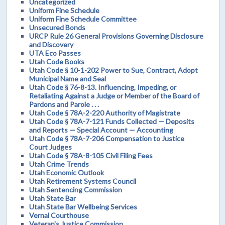
Uncategorized
Uniform Fine Schedule
Uniform Fine Schedule Committee
Unsecured Bonds
URCP Rule 26 General Provisions Governing Disclosure
and Discovery
UTA Eco Passes
Utah Code Books
Utah Code § 10-1-202 Power to Sue, Contract, Adopt
Municipal Name and Seal
Utah Code § 76-8-13. Influencing, Impeding, or
Retaliating Against a Judge or Member of the Board of
Pardons and Parole . . .
Utah Code § 78A-2-220 Authority of Magistrate
Utah Code § 78A-7-121 Funds Collected — Deposits
and Reports — Special Account — Accounting
Utah Code § 78A-7-206 Compensation to Justice
Court Judges
Utah Code § 78A-8-105 Civil Filing Fees
Utah Crime Trends
Utah Economic Outlook
Utah Retirement Systems Council
Utah Sentencing Commission
Utah State Bar
Utah State Bar Wellbeing Services
Vernal Courthouse
Veteran's Justice Commission