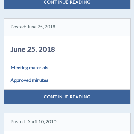
CONTINUE READING
Posted: June 25, 2018
June 25, 2018
Meeting materials
Approved minutes
CONTINUE READING
Posted: April 10, 2010