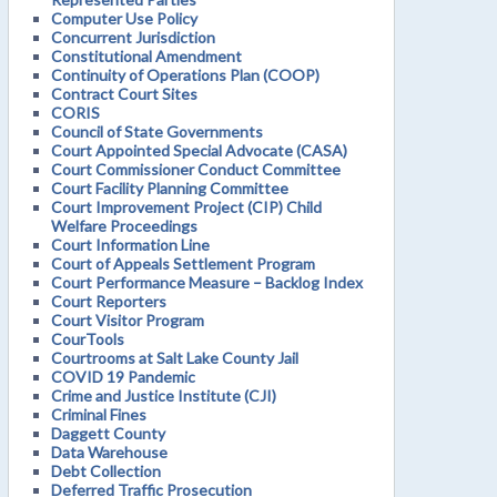
Computer Use Policy
Concurrent Jurisdiction
Constitutional Amendment
Continuity of Operations Plan (COOP)
Contract Court Sites
CORIS
Council of State Governments
Court Appointed Special Advocate (CASA)
Court Commissioner Conduct Committee
Court Facility Planning Committee
Court Improvement Project (CIP) Child
Welfare Proceedings
Court Information Line
Court of Appeals Settlement Program
Court Performance Measure – Backlog Index
Court Reporters
Court Visitor Program
CourTools
Courtrooms at Salt Lake County Jail
COVID 19 Pandemic
Crime and Justice Institute (CJI)
Criminal Fines
Daggett County
Data Warehouse
Debt Collection
Deferred Traffic Prosecution