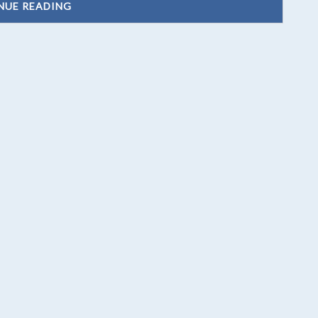
NUE READING