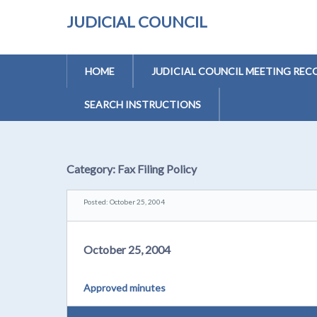
JUDICIAL COUNCIL
HOME
JUDICIAL COUNCIL MEETING REC
SEARCH INSTRUCTIONS
Category:
Fax Filing Policy
Posted: October 25, 2004
October 25, 2004
Approved minutes