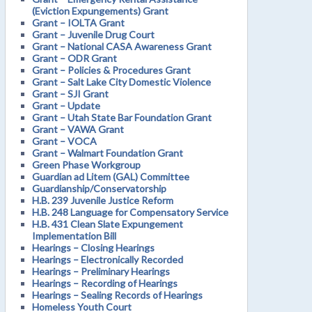
(Eviction Expungements) Grant
Grant – IOLTA Grant
Grant – Juvenile Drug Court
Grant – National CASA Awareness Grant
Grant – ODR Grant
Grant – Policies & Procedures Grant
Grant – Salt Lake City Domestic Violence
Grant – SJI Grant
Grant – Update
Grant – Utah State Bar Foundation Grant
Grant – VAWA Grant
Grant – VOCA
Grant – Walmart Foundation Grant
Green Phase Workgroup
Guardian ad Litem (GAL) Committee
Guardianship/Conservatorship
H.B. 239 Juvenile Justice Reform
H.B. 248 Language for Compensatory Service
H.B. 431 Clean Slate Expungement
Implementation Bill
Hearings – Closing Hearings
Hearings – Electronically Recorded
Hearings – Preliminary Hearings
Hearings – Recording of Hearings
Hearings – Sealing Records of Hearings
Homeless Youth Court