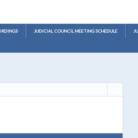
ORDINGS
JUDICIAL COUNCIL MEETING SCHEDULE
J