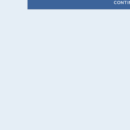
CONTI