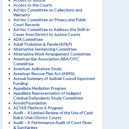
Access to Justice
Access to the Courts
Ad Hoc Committee on Collections and
Warrants
Ad Hoc Committee on Privacy and Public
Court Records
Ad Hoc Committee to Address the Shift in
Cases from District to Justice Courts
ADR Committee
Adult Probation & Parole (AP&P)
Alternative Sentencing Committee
Alternative Work Arrangement Committee
American Bar Association ABA/OPC
Committee
American Judicature Study
American Rescue Plan Act (ARPA)
Annual Summary of Judicial Council Approved
Funding
Appellate Mediation Program
Appellate Representation of Indigent
Criminal Defendants Study Committee
Arnold Foundation
ASTAR Platform A Program
Audit – A Limited Review of the Use of Cash
Bail in Utah District Courts
Audit – A Performance Audit of Court Fines
& Surcharges