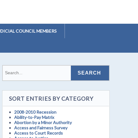
UDICIAL COUNCIL MEMBERS
SORT ENTRIES BY CATEGORY
2008-2010 Recession
Ability-to-Pay Matrix
Abortion by a Minor Authority
Access and Fairness Survey
Access to Court Records