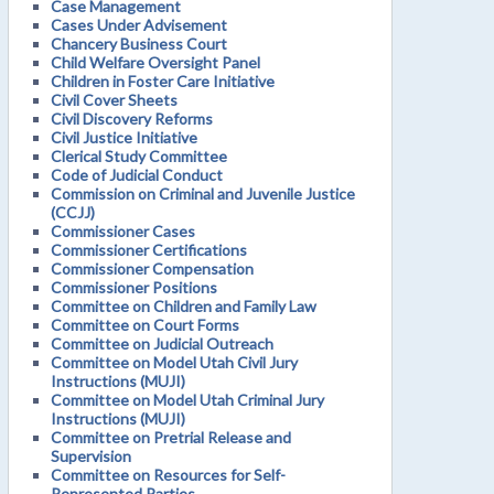
Case Management
Cases Under Advisement
Chancery Business Court
Child Welfare Oversight Panel
Children in Foster Care Initiative
Civil Cover Sheets
Civil Discovery Reforms
Civil Justice Initiative
Clerical Study Committee
Code of Judicial Conduct
Commission on Criminal and Juvenile Justice
(CCJJ)
Commissioner Cases
Commissioner Certifications
Commissioner Compensation
Commissioner Positions
Committee on Children and Family Law
Committee on Court Forms
Committee on Judicial Outreach
Committee on Model Utah Civil Jury
Instructions (MUJI)
Committee on Model Utah Criminal Jury
Instructions (MUJI)
Committee on Pretrial Release and
Supervision
Committee on Resources for Self-
Represented Parties