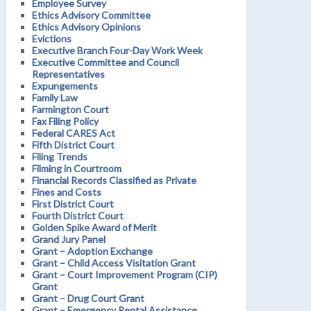
Employee Survey
Ethics Advisory Committee
Ethics Advisory Opinions
Evictions
Executive Branch Four-Day Work Week
Executive Committee and Council
Representatives
Expungements
Family Law
Farmington Court
Fax Filing Policy
Federal CARES Act
Fifth District Court
Filing Trends
Filming in Courtroom
Financial Records Classified as Private
Fines and Costs
First District Court
Fourth District Court
Golden Spike Award of Merit
Grand Jury Panel
Grant – Adoption Exchange
Grant – Child Access Visitation Grant
Grant – Court Improvement Program (CIP)
Grant
Grant – Drug Court Grant
Grant – Emergency Rental Assistance