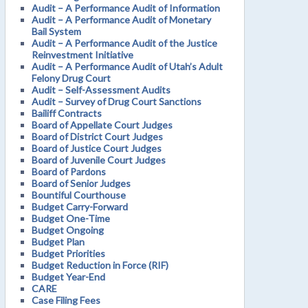
Audit – A Performance Audit of Information
Audit – A Performance Audit of Monetary
Bail System
Audit – A Performance Audit of the Justice
Reinvestment Initiative
Audit – A Performance Audit of Utah’s Adult
Felony Drug Court
Audit – Self-Assessment Audits
Audit – Survey of Drug Court Sanctions
Bailiff Contracts
Board of Appellate Court Judges
Board of District Court Judges
Board of Justice Court Judges
Board of Juvenile Court Judges
Board of Pardons
Board of Senior Judges
Bountiful Courthouse
Budget Carry-Forward
Budget One-Time
Budget Ongoing
Budget Plan
Budget Priorities
Budget Reduction in Force (RIF)
Budget Year-End
CARE
Case Filing Fees