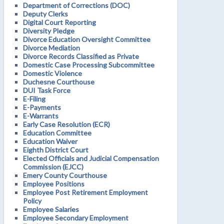
Department of Corrections (DOC)
Deputy Clerks
Digital Court Reporting
Diversity Pledge
Divorce Education Oversight Committee
Divorce Mediation
Divorce Records Classified as Private
Domestic Case Processing Subcommittee
Domestic Violence
Duchesne Courthouse
DUI Task Force
E-Filing
E-Payments
E-Warrants
Early Case Resolution (ECR)
Education Committee
Education Waiver
Eighth District Court
Elected Officials and Judicial Compensation
Commission (EJCC)
Emery County Courthouse
Employee Positions
Employee Post Retirement Employment
Policy
Employee Salaries
Employee Secondary Employment