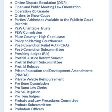
Online Dispute Resolution (ODR)
Open and Public Meeting Law Orientation
Operation Rio Grande
Orders to Show Cause
Parties' Addresses Available to the Public in Court
Records
PEW Charitable Trusts
PEW Commission
Piute County – High Cost Lease
Policy on Naming Courthouses
Post-Conviction Relief Act (PCRA)
Post-Conviction Subcommittee
Presiding Judges (PJs)
Pretrial Justice Reform Summit
Pretrial Reform Subcommittee
Pretrial Release
Prison Relocation and Development Amendments
(PRADA)
Private Vehicle Reimbursement
Pro Bono Commission
Pro Bono Law Clerks
Pro Se Litigation
Pro Tem Judges
Probate and Law Procedures Committee
Probate Subcommittee
Probation Officers