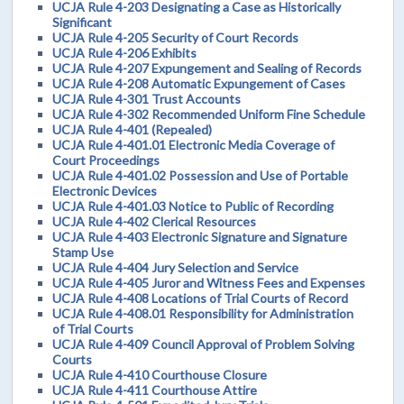
UCJA Rule 4-203 Designating a Case as Historically
Significant
UCJA Rule 4-205 Security of Court Records
UCJA Rule 4-206 Exhibits
UCJA Rule 4-207 Expungement and Sealing of Records
UCJA Rule 4-208 Automatic Expungement of Cases
UCJA Rule 4-301 Trust Accounts
UCJA Rule 4-302 Recommended Uniform Fine Schedule
UCJA Rule 4-401 (Repealed)
UCJA Rule 4-401.01 Electronic Media Coverage of
Court Proceedings
UCJA Rule 4-401.02 Possession and Use of Portable
Electronic Devices
UCJA Rule 4-401.03 Notice to Public of Recording
UCJA Rule 4-402 Clerical Resources
UCJA Rule 4-403 Electronic Signature and Signature
Stamp Use
UCJA Rule 4-404 Jury Selection and Service
UCJA Rule 4-405 Juror and Witness Fees and Expenses
UCJA Rule 4-408 Locations of Trial Courts of Record
UCJA Rule 4-408.01 Responsibility for Administration
of Trial Courts
UCJA Rule 4-409 Council Approval of Problem Solving
Courts
UCJA Rule 4-410 Courthouse Closure
UCJA Rule 4-411 Courthouse Attire