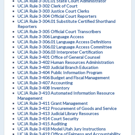
UCJA Rule 3-301.01 State Court Administrator
UCJA Rule 3-302 Clerk of Court
UCJA Rule 3-303 Justice Court Clerks
UCJA Rule 3-304 Official Court Reporters
UCJA Rule 3-304.01 Substitute Certified Shorthand
Reporters
UCJA Rule 3-305 Official Court Transcribers
UCJA Rule 3-306 Language Access
UCJA Rule 3-306.01 Language Access Definitions
UCJA Rule 3-306.02 Language Access Committee
UCJA Rule 3-306.03 Interpreter Certification
UCJA Rule 3-401 Office of General Counsel
UCJA Rule 3-402 Human Resources Administration
UCJA Rule 3-403 Judicial Branch Education
UCJA Rule 3-404 Public Information Program
UCJA Rule 3-406 Budget and Fiscal Management
UCJA Rule 3-407 Accounting
UCJA Rule 3-408 Inventory
UCJA Rule 3-410 Automated Information Resource
Management
UCJA Rule 3-411 Grant Management
UCJA Rule 3-412 Procurement of Goods and Service
UCJA Rule 3-413 Judicial Library Resources
UCJA Rule 3-414 Court Security
UCJA Rule 3-415 Auditing
UCJA Rule 3-418 Model Utah Jury Instructions
UCJA Rule 3-419 Office of Fairness and Accountability