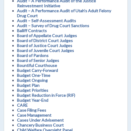
Audit – A Performance Audit of the Justice
Reinvestment Initiative
Audit – A Performance Audit of Utah’s Adult Felony
Drug Court
Audit – Self-Assessment Audits
Audit – Survey of Drug Court Sanctions
Bailiff Contracts
Board of Appellate Court Judges
Board of District Court Judges
Board of Justice Court Judges
Board of Juvenile Court Judges
Board of Pardons
Board of Senior Judges
Bountiful Courthouse
Budget Carry-Forward
Budget One-Time
Budget Ongoing
Budget Plan
Budget Priorities
Budget Reduction in Force (RIF)
Budget Year-End
CARE
Case Filing Fees
Case Management
Cases Under Advisement
Chancery Business Court
Child Welfare Oversight Panel