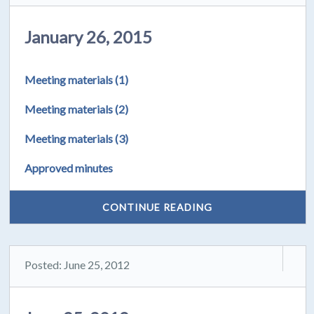
January 26, 2015
Meeting materials (1)
Meeting materials (2)
Meeting materials (3)
Approved minutes
CONTINUE READING
Posted: June 25, 2012