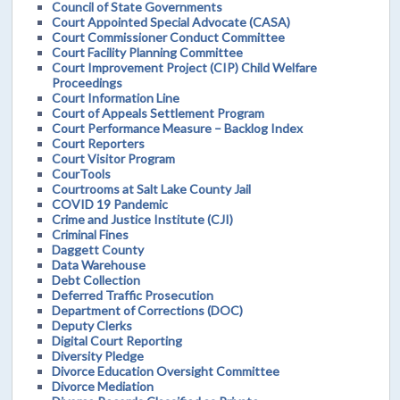
Council of State Governments
Court Appointed Special Advocate (CASA)
Court Commissioner Conduct Committee
Court Facility Planning Committee
Court Improvement Project (CIP) Child Welfare
Proceedings
Court Information Line
Court of Appeals Settlement Program
Court Performance Measure – Backlog Index
Court Reporters
Court Visitor Program
CourTools
Courtrooms at Salt Lake County Jail
COVID 19 Pandemic
Crime and Justice Institute (CJI)
Criminal Fines
Daggett County
Data Warehouse
Debt Collection
Deferred Traffic Prosecution
Department of Corrections (DOC)
Deputy Clerks
Digital Court Reporting
Diversity Pledge
Divorce Education Oversight Committee
Divorce Mediation