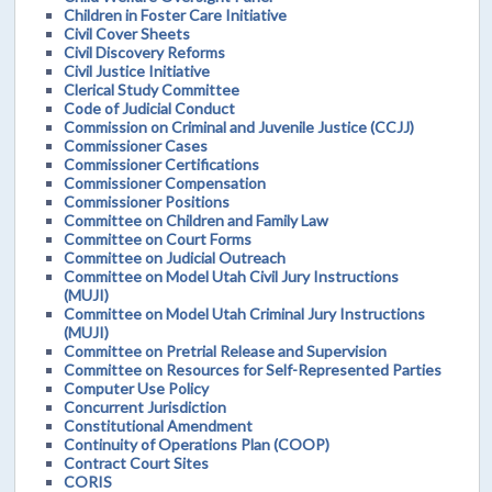
Children in Foster Care Initiative
Civil Cover Sheets
Civil Discovery Reforms
Civil Justice Initiative
Clerical Study Committee
Code of Judicial Conduct
Commission on Criminal and Juvenile Justice (CCJJ)
Commissioner Cases
Commissioner Certifications
Commissioner Compensation
Commissioner Positions
Committee on Children and Family Law
Committee on Court Forms
Committee on Judicial Outreach
Committee on Model Utah Civil Jury Instructions
(MUJI)
Committee on Model Utah Criminal Jury Instructions
(MUJI)
Committee on Pretrial Release and Supervision
Committee on Resources for Self-Represented Parties
Computer Use Policy
Concurrent Jurisdiction
Constitutional Amendment
Continuity of Operations Plan (COOP)
Contract Court Sites
CORIS