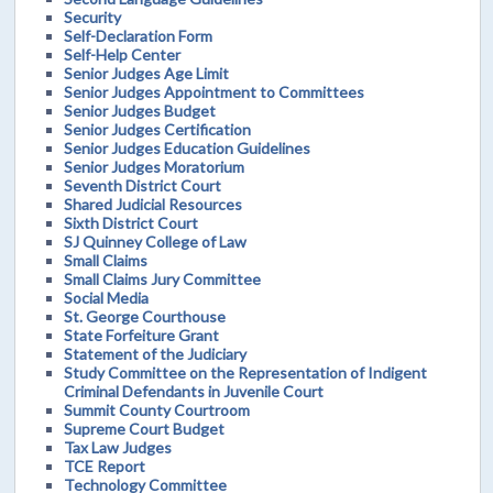
Security
Self-Declaration Form
Self-Help Center
Senior Judges Age Limit
Senior Judges Appointment to Committees
Senior Judges Budget
Senior Judges Certification
Senior Judges Education Guidelines
Senior Judges Moratorium
Seventh District Court
Shared Judicial Resources
Sixth District Court
SJ Quinney College of Law
Small Claims
Small Claims Jury Committee
Social Media
St. George Courthouse
State Forfeiture Grant
Statement of the Judiciary
Study Committee on the Representation of Indigent
Criminal Defendants in Juvenile Court
Summit County Courtroom
Supreme Court Budget
Tax Law Judges
TCE Report
Technology Committee