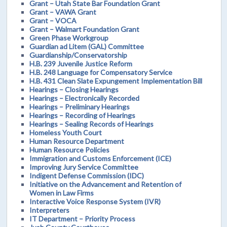
Grant – Utah State Bar Foundation Grant
Grant – VAWA Grant
Grant – VOCA
Grant – Walmart Foundation Grant
Green Phase Workgroup
Guardian ad Litem (GAL) Committee
Guardianship/Conservatorship
H.B. 239 Juvenile Justice Reform
H.B. 248 Language for Compensatory Service
H.B. 431 Clean Slate Expungement Implementation Bill
Hearings – Closing Hearings
Hearings – Electronically Recorded
Hearings – Preliminary Hearings
Hearings – Recording of Hearings
Hearings – Sealing Records of Hearings
Homeless Youth Court
Human Resource Department
Human Resource Policies
Immigration and Customs Enforcement (ICE)
Improving Jury Service Committee
Indigent Defense Commission (IDC)
Initiative on the Advancement and Retention of
Women in Law Firms
Interactive Voice Response System (IVR)
Interpreters
IT Department – Priority Process