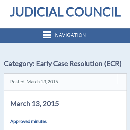
JUDICIAL COUNCIL
NAVIGATION
Category:
Early Case Resolution (ECR)
Posted: March 13, 2015
March 13, 2015
Approved minutes