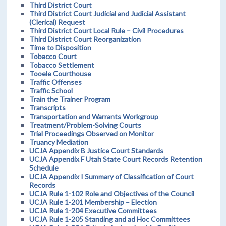
Third District Court
Third District Court Judicial and Judicial Assistant
(Clerical) Request
Third District Court Local Rule – Civil Procedures
Third District Court Reorganization
Time to Disposition
Tobacco Court
Tobacco Settlement
Tooele Courthouse
Traffic Offenses
Traffic School
Train the Trainer Program
Transcripts
Transportation and Warrants Workgroup
Treatment/Problem-Solving Courts
Trial Proceedings Observed on Monitor
Truancy Mediation
UCJA Appendix B Justice Court Standards
UCJA Appendix F Utah State Court Records Retention
Schedule
UCJA Appendix I Summary of Classification of Court
Records
UCJA Rule 1-102 Role and Objectives of the Council
UCJA Rule 1-201 Membership – Election
UCJA Rule 1-204 Executive Committees
UCJA Rule 1-205 Standing and ad Hoc Committees