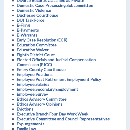
Divorce Records Classified as Private
Domestic Case Processing Subcommittee
Domestic Violence
Duchesne Courthouse
DUI Task Force
E-Filing
E-Payments
E-Warrants
Early Case Resolution (ECR)
Education Committee
Education Waiver
Eighth District Court
Elected Officials and Judicial Compensation
Commission (EJCC)
Emery County Courthouse
Employee Positions
Employee Post Retirement Employment Policy
Employee Salaries
Employee Secondary Employment
Employee Survey
Ethics Advisory Committee
Ethics Advisory Opinions
Evictions
Executive Branch Four-Day Work Week
Executive Committee and Council Representatives
Expungements
Family Law