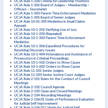
UCJA Rule 1-206 Criteria for Leadership Positions
UCJA Rule 1-302 Board of Judges – Membership –
Officers – Secretariat
UCJA Rule 1-303 Parent-Time Enforcement Mediation
UCJA Rule 1-305 Board of Senior Judges
UCJA Rule 10-01-305 Mediation in Small Claims
Appeals
UCJA Rule 10-1-202 Verifying Use of Jury
UCJA Rule 10-1-203 (Repealed)
UCJA Rule 10-1-303 Parent-Time Enforcement
Mediation
UCJA Rule 10-1-306 Expedited Procedures for
Resolving Discovery Issues
UCJA Rule 10-1-404 Attendance and Assistance of
Prosecutors in Criminal Proceedings
UCJA Rule 10-1-502 Orders to Show Cause
UCJA Rule 10-1-602 Orders to Show Cause
UCJA Rule 11-201 Senior Judges
UCJA Rule 11-203 Senior Justice Court Judges
UCJA Rule 2-101 Rules for the Conduct of Council
Meetings
UCJA Rule 2-102 Council Agenda
UCJA Rule 2-103 Open and Closed Meetings
UCJA Rule 2-104 Recording Meetings
UCJA Rule 2-106.01 Goals of Performance Evaluation
for Judicial Self Improvement
UCJA Rule 2-106.02 Criteria for Judicial Self