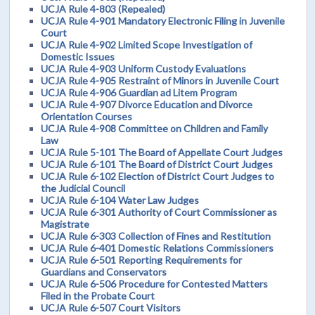
UCJA Rule 4-803 (Repealed)
UCJA Rule 4-901 Mandatory Electronic Filing in Juvenile
Court
UCJA Rule 4-902 Limited Scope Investigation of
Domestic Issues
UCJA Rule 4-903 Uniform Custody Evaluations
UCJA Rule 4-905 Restraint of Minors in Juvenile Court
UCJA Rule 4-906 Guardian ad Litem Program
UCJA Rule 4-907 Divorce Education and Divorce
Orientation Courses
UCJA Rule 4-908 Committee on Children and Family
Law
UCJA Rule 5-101 The Board of Appellate Court Judges
UCJA Rule 6-101 The Board of District Court Judges
UCJA Rule 6-102 Election of District Court Judges to
the Judicial Council
UCJA Rule 6-104 Water Law Judges
UCJA Rule 6-301 Authority of Court Commissioner as
Magistrate
UCJA Rule 6-303 Collection of Fines and Restitution
UCJA Rule 6-401 Domestic Relations Commissioners
UCJA Rule 6-501 Reporting Requirements for
Guardians and Conservators
UCJA Rule 6-506 Procedure for Contested Matters
Filed in the Probate Court
UCJA Rule 6-507 Court Visitors