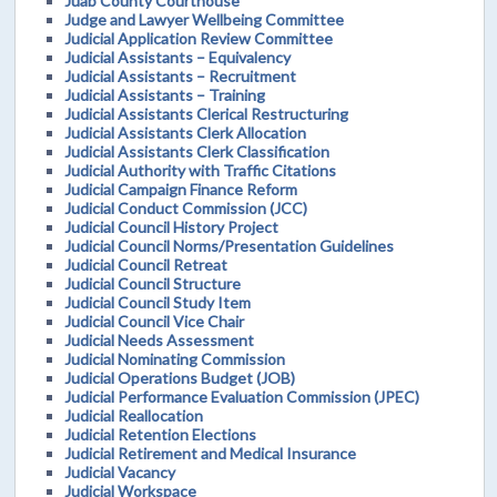
Juab County Courthouse
Judge and Lawyer Wellbeing Committee
Judicial Application Review Committee
Judicial Assistants – Equivalency
Judicial Assistants – Recruitment
Judicial Assistants – Training
Judicial Assistants Clerical Restructuring
Judicial Assistants Clerk Allocation
Judicial Assistants Clerk Classification
Judicial Authority with Traffic Citations
Judicial Campaign Finance Reform
Judicial Conduct Commission (JCC)
Judicial Council History Project
Judicial Council Norms/Presentation Guidelines
Judicial Council Retreat
Judicial Council Structure
Judicial Council Study Item
Judicial Council Vice Chair
Judicial Needs Assessment
Judicial Nominating Commission
Judicial Operations Budget (JOB)
Judicial Performance Evaluation Commission (JPEC)
Judicial Reallocation
Judicial Retention Elections
Judicial Retirement and Medical Insurance
Judicial Vacancy
Judicial Workspace