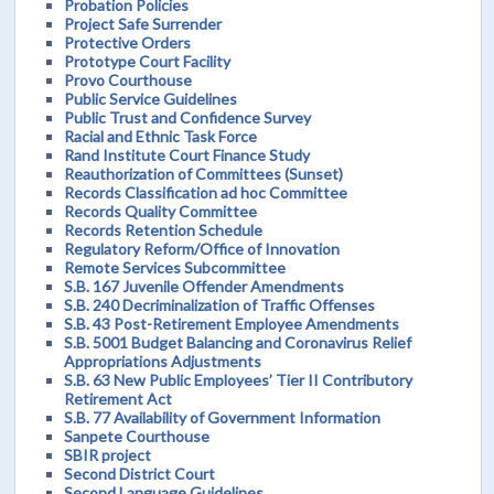
Probation Policies
Project Safe Surrender
Protective Orders
Prototype Court Facility
Provo Courthouse
Public Service Guidelines
Public Trust and Confidence Survey
Racial and Ethnic Task Force
Rand Institute Court Finance Study
Reauthorization of Committees (Sunset)
Records Classification ad hoc Committee
Records Quality Committee
Records Retention Schedule
Regulatory Reform/Office of Innovation
Remote Services Subcommittee
S.B. 167 Juvenile Offender Amendments
S.B. 240 Decriminalization of Traffic Offenses
S.B. 43 Post-Retirement Employee Amendments
S.B. 5001 Budget Balancing and Coronavirus Relief
Appropriations Adjustments
S.B. 63 New Public Employees’ Tier II Contributory
Retirement Act
S.B. 77 Availability of Government Information
Sanpete Courthouse
SBIR project
Second District Court
Second Language Guidelines