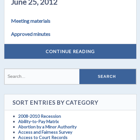
June 25, 2012
Meeting materials
Approved minutes
CONTINUE READING
SORT ENTRIES BY CATEGORY
2008-2010 Recession
Ability-to-Pay Matrix
Abortion by a Minor Authority
Access and Fairness Survey
Access to Court Records