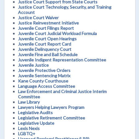
Justice Court Support from State Courts
Justice Court Technology, Security, and Training
Account
Justice Court Waiver
Justice Reinvestment Initiative
Juvenile Court Filings Report
Juvenile Court Judicial Workload Formula
Juvenile Court Open Hearings
Juvenile Court Report Card
Juvenile Delinquency Court
Juvenile Fine and Bail Schedule
Juvenile Indigent Representation Committee
Juvenile Justice
Juvenile Protective Orders
Juvenile Sentencing Matrix
Kane County Courthouse
Language Access Committee
Law Enforcement and Criminal Justice Interim
Committee
Law Library
Lawyers Helping Lawyers Program
Legislative Audits
Legislative Retirement Committee
Legislative Update
Lexis Nexis
LGBTQ+
Licensed Paralegal Practitioner (LPP)