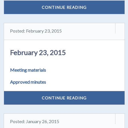
CONTINUE READING
Posted: February 23, 2015
February 23, 2015
Meeting materials
Approved minutes
CONTINUE READING
Posted: January 26, 2015