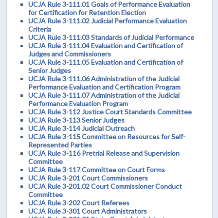
UCJA Rule 3-111.01 Goals of Performance Evaluation
for Certification for Retention Election
UCJA Rule 3-111.02 Judicial Performance Evaluation
Criteria
UCJA Rule 3-111.03 Standards of Judicial Performance
UCJA Rule 3-111.04 Evaluation and Certification of
Judges and Commissioners
UCJA Rule 3-111.05 Evaluation and Certification of
Senior Judges
UCJA Rule 3-111.06 Administration of the Judicial
Performance Evaluation and Certification Program
UCJA Rule 3-111.07 Administration of the Judicial
Performance Evaluation Program
UCJA Rule 3-112 Justice Court Standards Committee
UCJA Rule 3-113 Senior Judges
UCJA Rule 3-114 Judicial Outreach
UCJA Rule 3-115 Committee on Resources for Self-
Represented Parties
UCJA Rule 3-116 Pretrial Release and Supervision
Committee
UCJA Rule 3-117 Committee on Court Forms
UCJA Rule 3-201 Court Commissioners
UCJA Rule 3-201.02 Court Commissioner Conduct
Committee
UCJA Rule 3-202 Court Referees
UCJA Rule 3-301 Court Administrators