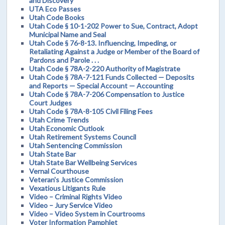
and Discovery
UTA Eco Passes
Utah Code Books
Utah Code § 10-1-202 Power to Sue, Contract, Adopt
Municipal Name and Seal
Utah Code § 76-8-13. Influencing, Impeding, or
Retaliating Against a Judge or Member of the Board of
Pardons and Parole . . .
Utah Code § 78A-2-220 Authority of Magistrate
Utah Code § 78A-7-121 Funds Collected — Deposits
and Reports — Special Account — Accounting
Utah Code § 78A-7-206 Compensation to Justice
Court Judges
Utah Code § 78A-8-105 Civil Filing Fees
Utah Crime Trends
Utah Economic Outlook
Utah Retirement Systems Council
Utah Sentencing Commission
Utah State Bar
Utah State Bar Wellbeing Services
Vernal Courthouse
Veteran's Justice Commission
Vexatious Litigants Rule
Video – Criminal Rights Video
Video – Jury Service Video
Video – Video System in Courtrooms
Voter Information Pamphlet