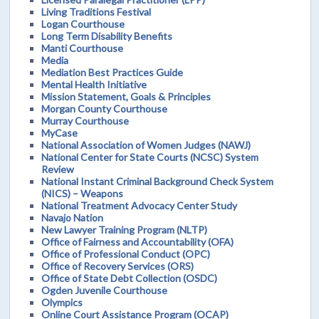
Living Traditions Festival
Logan Courthouse
Long Term Disability Benefits
Manti Courthouse
Media
Mediation Best Practices Guide
Mental Health Initiative
Mission Statement, Goals & Principles
Morgan County Courthouse
Murray Courthouse
MyCase
National Association of Women Judges (NAWJ)
National Center for State Courts (NCSC) System
Review
National Instant Criminal Background Check System
(NICS) – Weapons
National Treatment Advocacy Center Study
Navajo Nation
New Lawyer Training Program (NLTP)
Office of Fairness and Accountability (OFA)
Office of Professional Conduct (OPC)
Office of Recovery Services (ORS)
Office of State Debt Collection (OSDC)
Ogden Juvenile Courthouse
Olympics
Online Court Assistance Program (OCAP)