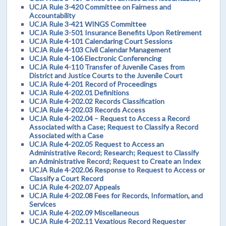
UCJA Rule 3-420 Committee on Fairness and
Accountability
UCJA Rule 3-421 WINGS Committee
UCJA Rule 3-501 Insurance Benefits Upon Retirement
UCJA Rule 4-101 Calendaring Court Sessions
UCJA Rule 4-103 Civil Calendar Management
UCJA Rule 4-106 Electronic Conferencing
UCJA Rule 4-110 Transfer of Juvenile Cases from
District and Justice Courts to the Juvenile Court
UCJA Rule 4-201 Record of Proceedings
UCJA Rule 4-202.01 Definitions
UCJA Rule 4-202.02 Records Classification
UCJA Rule 4-202.03 Records Access
UCJA Rule 4-202.04 – Request to Access a Record
Associated with a Case; Request to Classify a Record
Associated with a Case
UCJA Rule 4-202.05 Request to Access an
Administrative Record; Research; Request to Classify
an Administrative Record; Request to Create an Index
UCJA Rule 4-202.06 Response to Request to Access or
Classify a Court Record
UCJA Rule 4-202.07 Appeals
UCJA Rule 4-202.08 Fees for Records, Information, and
Services
UCJA Rule 4-202.09 Miscellaneous
UCJA Rule 4-202.11 Vexatious Record Requester