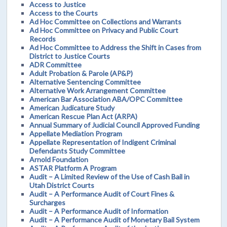
Access to Justice
Access to the Courts
Ad Hoc Committee on Collections and Warrants
Ad Hoc Committee on Privacy and Public Court
Records
Ad Hoc Committee to Address the Shift in Cases from
District to Justice Courts
ADR Committee
Adult Probation & Parole (AP&P)
Alternative Sentencing Committee
Alternative Work Arrangement Committee
American Bar Association ABA/OPC Committee
American Judicature Study
American Rescue Plan Act (ARPA)
Annual Summary of Judicial Council Approved Funding
Appellate Mediation Program
Appellate Representation of Indigent Criminal
Defendants Study Committee
Arnold Foundation
ASTAR Platform A Program
Audit – A Limited Review of the Use of Cash Bail in
Utah District Courts
Audit – A Performance Audit of Court Fines &
Surcharges
Audit – A Performance Audit of Information
Audit – A Performance Audit of Monetary Bail System