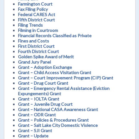
Farmington Court
Fax Filing Policy
Federal CARES Act
Fifth District Court
Filing Trends
Filming in Courtroom
Financial Records Classified as Private
Fines and Costs
First District Court
Fourth District Court
Golden Spike Award of Merit
Grand Jury Panel
Grant – Adoption Exchange
Grant – Child Access Visitation Grant
Grant – Court Improvement Program (CIP) Grant
Grant – Drug Court Grant
Grant – Emergency Rental Assistance (Eviction
Expungements) Grant
Grant – IOLTA Grant
Grant – Juvenile Drug Court
Grant – National CASA Awareness Grant
Grant – ODR Grant
Grant – Policies & Procedures Grant
Grant – Salt Lake City Domestic Violence
Grant – SJI Grant
Grant – Update