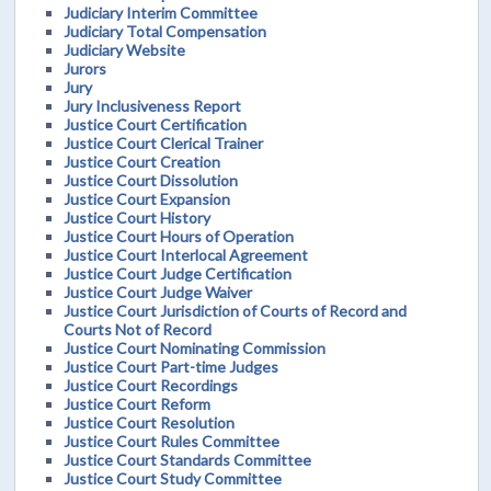
Judiciary Interim Committee
Judiciary Total Compensation
Judiciary Website
Jurors
Jury
Jury Inclusiveness Report
Justice Court Certification
Justice Court Clerical Trainer
Justice Court Creation
Justice Court Dissolution
Justice Court Expansion
Justice Court History
Justice Court Hours of Operation
Justice Court Interlocal Agreement
Justice Court Judge Certification
Justice Court Judge Waiver
Justice Court Jurisdiction of Courts of Record and
Courts Not of Record
Justice Court Nominating Commission
Justice Court Part-time Judges
Justice Court Recordings
Justice Court Reform
Justice Court Resolution
Justice Court Rules Committee
Justice Court Standards Committee
Justice Court Study Committee