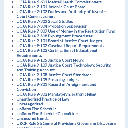
UCJA Rule 6-601 Mental Health Commissioners
UCJA Rule 7-101 Juvenile Court Board
UCJA Rule 7-102 Duties and Authority of Juvenile
Court Commissioners
UCJA Rule 7-302 Social Studies
UCJA Rule 7-304 Probation Supervision
UCJA Rule 7-307 Use of Money in the Restitution Fund
UCJA Rule 7-308 Expungment Procedures
UCJA Rule 9-101 Board of Justice Court Judges
UCJA Rule 9-102 Caseload Report Requirements
UCJA Rule 9-103 Certification of Educational
Requirements
UCJA Rule 9-105 Justice Court Hours
UCJA Rule 9-107 Justice Court Technology, Security,
and Training Account
UCJA Rule 9-108 Justice Court Standards
UCJA Rule 9-109 Presiding Judges
UCJA Rule 9-301 Record of Arraignment and
Conviction
UCJA Rule 9-302 Mandatory Electronic Filing
Unauthorized Practice of Law
Uncategorized
Uniform Fine Schedule
Uniform Fine Schedule Committee
Unsecured Bonds
URCP Rule 26 General Provisions Governing Disclosure