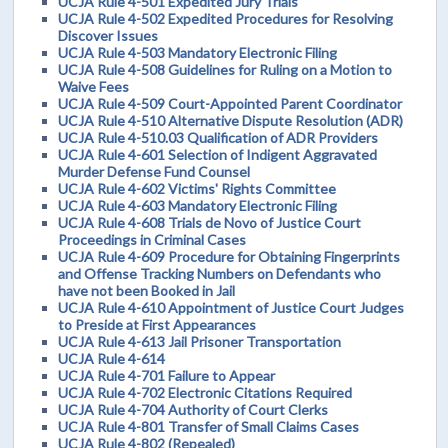
UCJA Rule 4-501 Expedited Jury Trials
UCJA Rule 4-502 Expedited Procedures for Resolving
Discover Issues
UCJA Rule 4-503 Mandatory Electronic Filing
UCJA Rule 4-508 Guidelines for Ruling on a Motion to
Waive Fees
UCJA Rule 4-509 Court-Appointed Parent Coordinator
UCJA Rule 4-510 Alternative Dispute Resolution (ADR)
UCJA Rule 4-510.03 Qualification of ADR Providers
UCJA Rule 4-601 Selection of Indigent Aggravated
Murder Defense Fund Counsel
UCJA Rule 4-602 Victims' Rights Committee
UCJA Rule 4-603 Mandatory Electronic Filing
UCJA Rule 4-608 Trials de Novo of Justice Court
Proceedings in Criminal Cases
UCJA Rule 4-609 Procedure for Obtaining Fingerprints
and Offense Tracking Numbers on Defendants who
have not been Booked in Jail
UCJA Rule 4-610 Appointment of Justice Court Judges
to Preside at First Appearances
UCJA Rule 4-613 Jail Prisoner Transportation
UCJA Rule 4-614
UCJA Rule 4-701 Failure to Appear
UCJA Rule 4-702 Electronic Citations Required
UCJA Rule 4-704 Authority of Court Clerks
UCJA Rule 4-801 Transfer of Small Claims Cases
UCJA Rule 4-802 (Repealed)