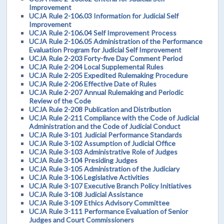
Improvement
UCJA Rule 2-106.03 Information for Judicial Self
Improvement
UCJA Rule 2-106.04 Self Improvement Process
UCJA Rule 2-106.05 Administration of the Performance
Evaluation Program for Judicial Self Improvement
UCJA Rule 2-203 Forty-five Day Comment Period
UCJA Rule 2-204 Local Supplemental Rules
UCJA Rule 2-205 Expedited Rulemaking Procedure
UCJA Rule 2-206 Effective Date of Rules
UCJA Rule 2-207 Annual Rulemaking and Periodic
Review of the Code
UCJA Rule 2-208 Publication and Distribution
UCJA Rule 2-211 Compliance with the Code of Judicial
Administration and the Code of Judicial Conduct
UCJA Rule 3-101 Judicial Performance Standards
UCJA Rule 3-102 Assumption of Judicial Office
UCJA Rule 3-103 Administrative Role of Judges
UCJA Rule 3-104 Presiding Judges
UCJA Rule 3-105 Administration of the Judiciary
UCJA Rule 3-106 Legislative Activities
UCJA Rule 3-107 Executive Branch Policy Initiatives
UCJA Rule 3-108 Judicial Assistance
UCJA Rule 3-109 Ethics Advisory Committee
UCJA Rule 3-111 Performance Evaluation of Senior
Judges and Court Commissioners