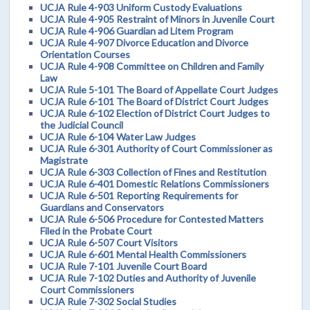
UCJA Rule 4-903 Uniform Custody Evaluations
UCJA Rule 4-905 Restraint of Minors in Juvenile Court
UCJA Rule 4-906 Guardian ad Litem Program
UCJA Rule 4-907 Divorce Education and Divorce
Orientation Courses
UCJA Rule 4-908 Committee on Children and Family
Law
UCJA Rule 5-101 The Board of Appellate Court Judges
UCJA Rule 6-101 The Board of District Court Judges
UCJA Rule 6-102 Election of District Court Judges to
the Judicial Council
UCJA Rule 6-104 Water Law Judges
UCJA Rule 6-301 Authority of Court Commissioner as
Magistrate
UCJA Rule 6-303 Collection of Fines and Restitution
UCJA Rule 6-401 Domestic Relations Commissioners
UCJA Rule 6-501 Reporting Requirements for
Guardians and Conservators
UCJA Rule 6-506 Procedure for Contested Matters
Filed in the Probate Court
UCJA Rule 6-507 Court Visitors
UCJA Rule 6-601 Mental Health Commissioners
UCJA Rule 7-101 Juvenile Court Board
UCJA Rule 7-102 Duties and Authority of Juvenile
Court Commissioners
UCJA Rule 7-302 Social Studies