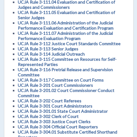
UCJA Rule 3-111.04 Evaluation and Certification of
Judges and Commissioners
UCJA Rule 3-111.05 Evaluation and Certification of
Senior Judges
UCJA Rule 3-111.06 Administration of the Judicial
Performance Evaluation and Certification Program
UCJA Rule 3-111.07 Administration of the Judicial
Performance Evaluation Program
UCJA Rule 3-112 Justice Court Standards Committee
UCJA Rule 3-113 Senior Judges
UCJA Rule 3-114 Judicial Outreach
UCJA Rule 3-115 Committee on Resources for Self-
Represented Parties
UCJA Rule 3-116 Pretrial Release and Supervision
Committee
UCJA Rule 3-117 Committee on Court Forms
UCJA Rule 3-201 Court Commissioners
UCJA Rule 3-201.02 Court Commissioner Conduct
Committee
UCJA Rule 3-202 Court Referees
UCJA Rule 3-301 Court Administrators
UCJA Rule 3-301.01 State Court Administrator
UCJA Rule 3-302 Clerk of Court
UCJA Rule 3-303 Justice Court Clerks
UCJA Rule 3-304 Official Court Reporters
UCJA Rule 3-304.01 Substitute Certified Shorthand