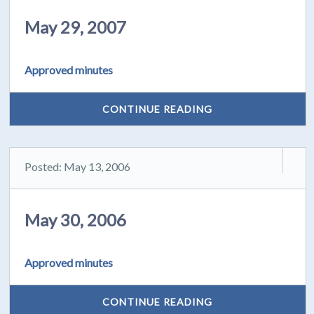
May 29, 2007
Approved minutes
CONTINUE READING
Posted: May 13, 2006
May 30, 2006
Approved minutes
CONTINUE READING