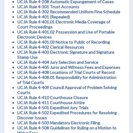
UCJA Rule 4-208 Automatic Expungement of Cases
UCJA Rule 4-301 Trust Accounts
UCJA Rule 4-302 Recommended Uniform Fine Schedule
UCJA Rule 4-401 (Repealed)
UCJA Rule 4-401.01 Electronic Media Coverage of
Court Proceedings
UCJA Rule 4-401.02 Possession and Use of Portable
Electronic Devices
UCJA Rule 4-401.03 Notice to Public of Recording
UCJA Rule 4-402 Clerical Resources
UCJA Rule 4-403 Electronic Signature and Signature
Stamp Use
UCJA Rule 4-404 Jury Selection and Service
UCJA Rule 4-405 Juror and Witness Fees and Expenses
UCJA Rule 4-408 Locations of Trial Courts of Record
UCJA Rule 4-408.01 Responsibility for Administration
of Trial Courts
UCJA Rule 4-409 Council Approval of Problem Solving
Courts
UCJA Rule 4-410 Courthouse Closure
UCJA Rule 4-411 Courthouse Attire
UCJA Rule 4-501 Expedited Jury Trials
UCJA Rule 4-502 Expedited Procedures for Resolving
Discover Issues
UCJA Rule 4-503 Mandatory Electronic Filing
UCJA Rule 4-508 Guidelines for Ruling on a Motion to
Waive Fees