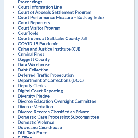
Proceedings
Court Information Line
Court of Appeals Settlement Program
Court Performance Measure – Backlog Index
Court Reporters
Court Visitor Program
CourTools
Courtrooms at Salt Lake County Jail
COVID 19 Pandemic
Crime and Justice Institute (CJI)
Criminal Fines
Daggett County
Data Warehouse
Debt Collection
Deferred Traffic Prosecution
Department of Corrections (DOC)
Deputy Clerks
Digital Court Reporting
Diversity Pledge
Divorce Education Oversight Committee
Divorce Mediation
Divorce Records Classified as Private
Domestic Case Processing Subcommittee
Domestic Violence
Duchesne Courthouse
DUI Task Force
E-Filing