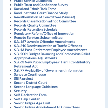
Public Service Guidelines
Public Trust and Confidence Survey
Racial and Ethnic Task Force
Rand Institute Court Finance Study
Reauthorization of Committees (Sunset)
Records Classification ad hoc Committee
Records Quality Committee
Records Retention Schedule
Regulatory Reform/Office of Innovation
Remote Services Subcommittee
S.B. 167 Juvenile Offender Amendments
S.B. 240 Decriminalization of Traffic Offenses
S.B. 43 Post-Retirement Employee Amendments
S.B. 5001 Budget Balancing and Coronavirus Relief
Appropriations Adjustments
S.B. 63 New Public Employees’ Tier II Contributory
Retirement Act
S.B. 77 Availability of Government Information
Sanpete Courthouse
SBIR project
Second District Court
Second Language Guidelines
Security
Self-Declaration Form
Self-Help Center
Senior Judges Age Limit
Senior Judges Appointment to Committees