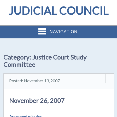
JUDICIAL COUNCIL
NAVIGATION
Category:
Justice Court Study
Committee
Posted: November 13, 2007
November 26, 2007
Approved minutes