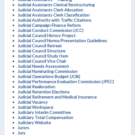
Judicial Assistants Clerical Restructuring
Judicial Assistants Clerk Allocation
Judicial Assistants Clerk Classification
Judicial Authority with Traffic Citations
Judicial Campaign Finance Reform
Judicial Conduct Commission (JCC)
Judicial Council History Project
Judicial Council Norms/Presentation Guidelines
Judicial Council Retreat
Judicial Council Structure
Judicial Council Study Item
Judicial Council Vice Chair
Judicial Needs Assessment
Judicial Nominating Commission
Judicial Operations Budget (JOB)
Judicial Performance Evaluation Commission (JPEC)
Judicial Reallocation
Judicial Retention Elections
Judicial Retirement and Medical Insurance
Judicial Vacancy
Judicial Workspace
Judiciary Interim Committee
Judiciary Total Compensation
Judiciary Website
Jurors
Jury