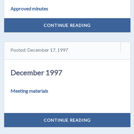
Approved minutes
CONTINUE READING
Posted: December 17, 1997
December 1997
Meeting materials
CONTINUE READING