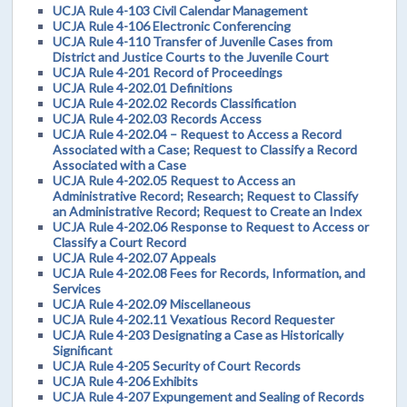
UCJA Rule 4-103 Civil Calendar Management
UCJA Rule 4-106 Electronic Conferencing
UCJA Rule 4-110 Transfer of Juvenile Cases from
District and Justice Courts to the Juvenile Court
UCJA Rule 4-201 Record of Proceedings
UCJA Rule 4-202.01 Definitions
UCJA Rule 4-202.02 Records Classification
UCJA Rule 4-202.03 Records Access
UCJA Rule 4-202.04 – Request to Access a Record
Associated with a Case; Request to Classify a Record
Associated with a Case
UCJA Rule 4-202.05 Request to Access an
Administrative Record; Research; Request to Classify
an Administrative Record; Request to Create an Index
UCJA Rule 4-202.06 Response to Request to Access or
Classify a Court Record
UCJA Rule 4-202.07 Appeals
UCJA Rule 4-202.08 Fees for Records, Information, and
Services
UCJA Rule 4-202.09 Miscellaneous
UCJA Rule 4-202.11 Vexatious Record Requester
UCJA Rule 4-203 Designating a Case as Historically
Significant
UCJA Rule 4-205 Security of Court Records
UCJA Rule 4-206 Exhibits
UCJA Rule 4-207 Expungement and Sealing of Records