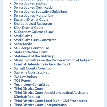
Senior Judges Budget
Senior Judges Certification
Senior Judges Education Guidelines
Senior Judges Moratorium
Seventh District Court
Shared Judicial Resources
Sixth District Court
SJ Quinney College of Law
Small Claims
Small Claims Jury Committee
Social Media
St. George Courthouse
State Forfeiture Grant
Statement of the Judiciary
Study Committee on the Representation of Indigent
Criminal Defendants in Juvenile Court
Summit County Courtroom
Supreme Court Budget
Tax Law Judges
TCE Report
Technology Committee
Third District Court
Third District Court Judicial and Judicial Assistant
(Clerical) Request
Third District Court Local Rule – Civil Procedures
Third District Court Reorganization