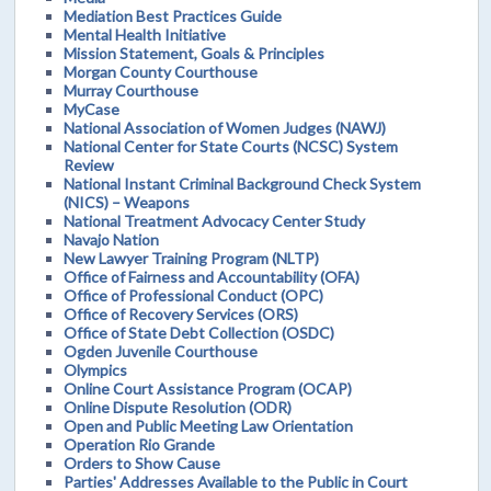
Mediation Best Practices Guide
Mental Health Initiative
Mission Statement, Goals & Principles
Morgan County Courthouse
Murray Courthouse
MyCase
National Association of Women Judges (NAWJ)
National Center for State Courts (NCSC) System
Review
National Instant Criminal Background Check System
(NICS) – Weapons
National Treatment Advocacy Center Study
Navajo Nation
New Lawyer Training Program (NLTP)
Office of Fairness and Accountability (OFA)
Office of Professional Conduct (OPC)
Office of Recovery Services (ORS)
Office of State Debt Collection (OSDC)
Ogden Juvenile Courthouse
Olympics
Online Court Assistance Program (OCAP)
Online Dispute Resolution (ODR)
Open and Public Meeting Law Orientation
Operation Rio Grande
Orders to Show Cause
Parties' Addresses Available to the Public in Court