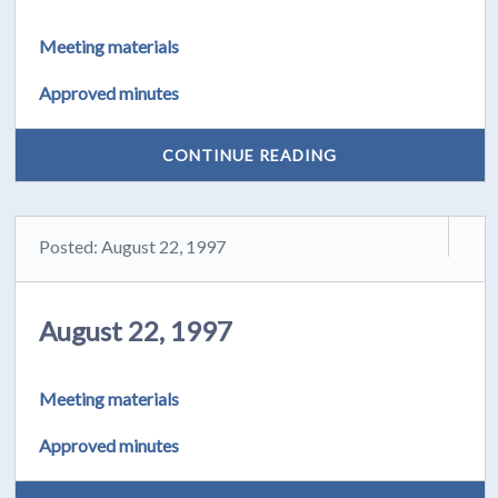
Meeting materials
Approved minutes
CONTINUE READING
Posted: August 22, 1997
August 22, 1997
Meeting materials
Approved minutes