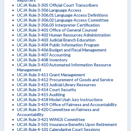
Reporters
UCJA Rule 3-305 Official Court Transcribers
UCJA Rule 3-306 Language Access
UCJA Rule 3-306.01 Language Access Definitions
UCJA Rule 3-306.02 Language Access Committee
UCJA Rule 3-306.03 Interpreter Certification
UCJA Rule 3-401 Office of General Counsel
UCJA Rule 3-402 Human Resources Administration
UCJA Rule 3-403 Judicial Branch Education
UCJA Rule 3-404 Public Information Program
UCJA Rule 3-406 Budget and Fiscal Management
UCJA Rule 3-407 Accounting
UCJA Rule 3-408 Inventory
UCJA Rule 3-410 Automated Information Resource
Management
UCJA Rule 3-411 Grant Management
UCJA Rule 3-412 Procurement of Goods and Service
UCJA Rule 3-413 Judicial Library Resources
UCJA Rule 3-414 Court Security
UCJA Rule 3-415 Auditing
UCJA Rule 3-418 Model Utah Jury Instructions
UCJA Rule 3-419 Office of Fairness and Accountability
UCJA Rule 3-420 Committee on Fairness and
Accountability
UCJA Rule 3-421 WINGS Committee
UCJA Rule 3-501 Insurance Benefits Upon Retirement
UCJA Rule 4-101 Calendaring Court Sessions