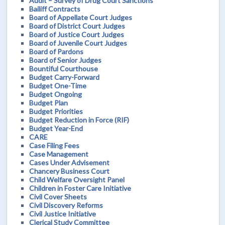
Audit – Survey of Drug Court Sanctions
Bailiff Contracts
Board of Appellate Court Judges
Board of District Court Judges
Board of Justice Court Judges
Board of Juvenile Court Judges
Board of Pardons
Board of Senior Judges
Bountiful Courthouse
Budget Carry-Forward
Budget One-Time
Budget Ongoing
Budget Plan
Budget Priorities
Budget Reduction in Force (RIF)
Budget Year-End
CARE
Case Filing Fees
Case Management
Cases Under Advisement
Chancery Business Court
Child Welfare Oversight Panel
Children in Foster Care Initiative
Civil Cover Sheets
Civil Discovery Reforms
Civil Justice Initiative
Clerical Study Committee