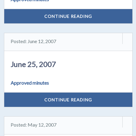
CONTINUE READING
Posted: June 12, 2007
June 25, 2007
Approved minutes
CONTINUE READING
Posted: May 12, 2007