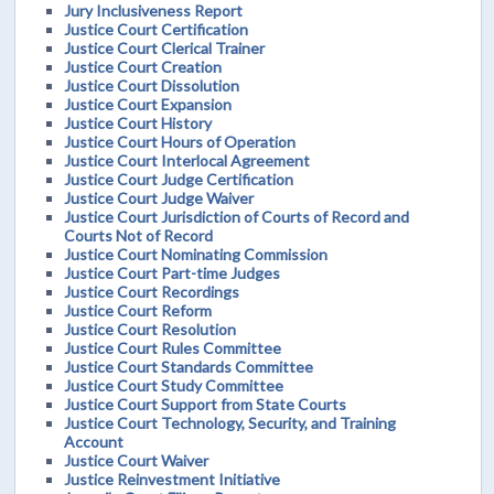
Jury Inclusiveness Report
Justice Court Certification
Justice Court Clerical Trainer
Justice Court Creation
Justice Court Dissolution
Justice Court Expansion
Justice Court History
Justice Court Hours of Operation
Justice Court Interlocal Agreement
Justice Court Judge Certification
Justice Court Judge Waiver
Justice Court Jurisdiction of Courts of Record and
Courts Not of Record
Justice Court Nominating Commission
Justice Court Part-time Judges
Justice Court Recordings
Justice Court Reform
Justice Court Resolution
Justice Court Rules Committee
Justice Court Standards Committee
Justice Court Study Committee
Justice Court Support from State Courts
Justice Court Technology, Security, and Training
Account
Justice Court Waiver
Justice Reinvestment Initiative