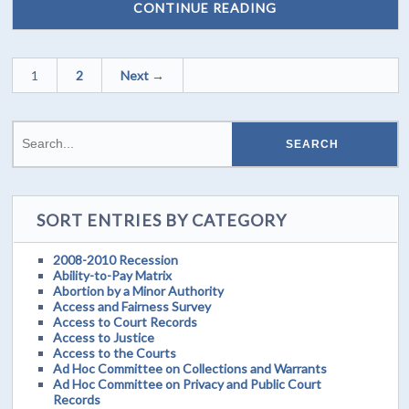
CONTINUE READING
1
2
Next →
SORT ENTRIES BY CATEGORY
2008-2010 Recession
Ability-to-Pay Matrix
Abortion by a Minor Authority
Access and Fairness Survey
Access to Court Records
Access to Justice
Access to the Courts
Ad Hoc Committee on Collections and Warrants
Ad Hoc Committee on Privacy and Public Court
Records