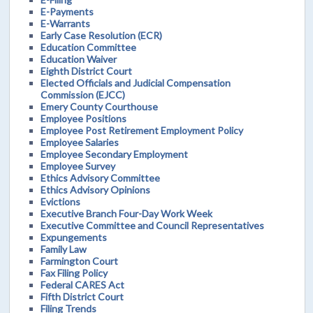
E-Payments
E-Warrants
Early Case Resolution (ECR)
Education Committee
Education Waiver
Eighth District Court
Elected Officials and Judicial Compensation
Commission (EJCC)
Emery County Courthouse
Employee Positions
Employee Post Retirement Employment Policy
Employee Salaries
Employee Secondary Employment
Employee Survey
Ethics Advisory Committee
Ethics Advisory Opinions
Evictions
Executive Branch Four-Day Work Week
Executive Committee and Council Representatives
Expungements
Family Law
Farmington Court
Fax Filing Policy
Federal CARES Act
Fifth District Court
Filing Trends