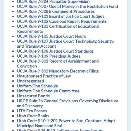
UCJA Rule 7-304 Probation Supervision
UCJA Rule 7-307 Use of Money in the Restitution Fund
UCJA Rule 7-308 Expungment Procedures
UCJA Rule 9-101 Board of Justice Court Judges
UCJA Rule 9-102 Caseload Report Requirements
UCJA Rule 9-103 Certification of Educational
Requirements
UCJA Rule 9-105 Justice Court Hours
UCJA Rule 9-107 Justice Court Technology, Security,
and Training Account
UCJA Rule 9-108 Justice Court Standards
UCJA Rule 9-109 Presiding Judges
UCJA Rule 9-301 Record of Arraignment and
Conviction
UCJA Rule 9-302 Mandatory Electronic Filing
Unauthorized Practice of Law
Uncategorized
Uniform Fine Schedule
Uniform Fine Schedule Committee
Unsecured Bonds
URCP Rule 26 General Provisions Governing Disclosure
and Discovery
UTA Eco Passes
Utah Code Books
Utah Code § 10-1-202 Power to Sue, Contract, Adopt
Municipal Name and Seal
Utah Code § 76-8-13. Influencing, Impeding, or