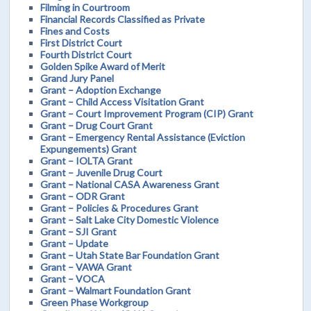
Filming in Courtroom
Financial Records Classified as Private
Fines and Costs
First District Court
Fourth District Court
Golden Spike Award of Merit
Grand Jury Panel
Grant – Adoption Exchange
Grant – Child Access Visitation Grant
Grant – Court Improvement Program (CIP) Grant
Grant – Drug Court Grant
Grant – Emergency Rental Assistance (Eviction
Expungements) Grant
Grant – IOLTA Grant
Grant – Juvenile Drug Court
Grant – National CASA Awareness Grant
Grant – ODR Grant
Grant – Policies & Procedures Grant
Grant – Salt Lake City Domestic Violence
Grant – SJI Grant
Grant – Update
Grant – Utah State Bar Foundation Grant
Grant – VAWA Grant
Grant – VOCA
Grant – Walmart Foundation Grant
Green Phase Workgroup