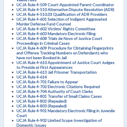
UCJA Rule 4-509 Court-Appointed Parent Coordinator
UCJA Rule 4-510 Alternative Dispute Resolution (ADR)
UCJA Rule 4-510.03 Qualification of ADR Providers
UCJA Rule 4-601 Selection of Indigent Aggravated
Murder Defense Fund Counsel
UCJA Rule 4-602 Victims' Rights Committee
UCJA Rule 4-603 Mandatory Electronic Filing
UCJA Rule 4-608 Trials de Novo of Justice Court
Proceedings in Criminal Cases
UCJA Rule 4-609 Procedure for Obtaining Fingerprints
and Offense Tracking Numbers on Defendants who
have not been Booked in Jail
UCJA Rule 4-610 Appointment of Justice Court Judges
to Preside at First Appearances
UCJA Rule 4-613 Jail Prisoner Transportation
UCJA Rule 4-614
UCJA Rule 4-701 Failure to Appear
UCJA Rule 4-702 Electronic Citations Required
UCJA Rule 4-704 Authority of Court Clerks
UCJA Rule 4-801 Transfer of Small Claims Cases
UCJA Rule 4-802 (Repealed)
UCJA Rule 4-803 (Repealed)
UCJA Rule 4-901 Mandatory Electronic Filing in Juvenile
Court
UCJA Rule 4-902 Limited Scope Investigation of
Domestic Issues