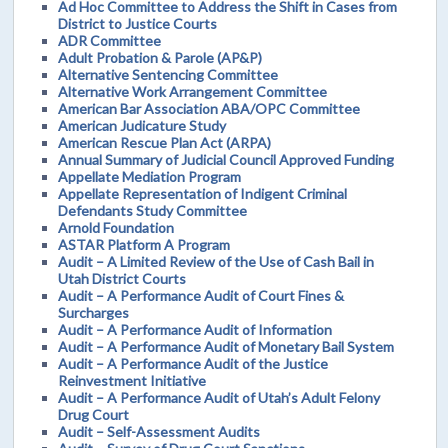
Ad Hoc Committee to Address the Shift in Cases from
District to Justice Courts
ADR Committee
Adult Probation & Parole (AP&P)
Alternative Sentencing Committee
Alternative Work Arrangement Committee
American Bar Association ABA/OPC Committee
American Judicature Study
American Rescue Plan Act (ARPA)
Annual Summary of Judicial Council Approved Funding
Appellate Mediation Program
Appellate Representation of Indigent Criminal
Defendants Study Committee
Arnold Foundation
ASTAR Platform A Program
Audit – A Limited Review of the Use of Cash Bail in
Utah District Courts
Audit – A Performance Audit of Court Fines &
Surcharges
Audit – A Performance Audit of Information
Audit – A Performance Audit of Monetary Bail System
Audit – A Performance Audit of the Justice
Reinvestment Initiative
Audit – A Performance Audit of Utah’s Adult Felony
Drug Court
Audit – Self-Assessment Audits