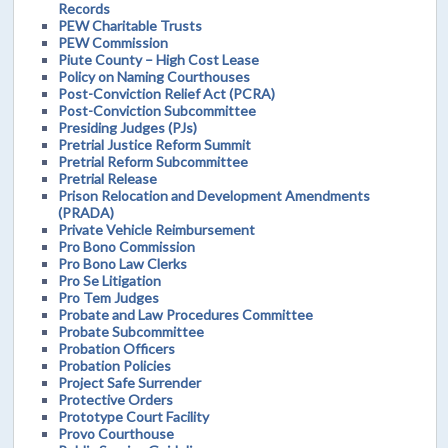
Records
PEW Charitable Trusts
PEW Commission
Piute County – High Cost Lease
Policy on Naming Courthouses
Post-Conviction Relief Act (PCRA)
Post-Conviction Subcommittee
Presiding Judges (PJs)
Pretrial Justice Reform Summit
Pretrial Reform Subcommittee
Pretrial Release
Prison Relocation and Development Amendments
(PRADA)
Private Vehicle Reimbursement
Pro Bono Commission
Pro Bono Law Clerks
Pro Se Litigation
Pro Tem Judges
Probate and Law Procedures Committee
Probate Subcommittee
Probation Officers
Probation Policies
Project Safe Surrender
Protective Orders
Prototype Court Facility
Provo Courthouse