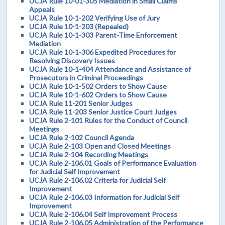
UCJA Rule 10-01-305 Mediation in Small Claims
Appeals
UCJA Rule 10-1-202 Verifying Use of Jury
UCJA Rule 10-1-203 (Repealed)
UCJA Rule 10-1-303 Parent-Time Enforcement
Mediation
UCJA Rule 10-1-306 Expedited Procedures for
Resolving Discovery Issues
UCJA Rule 10-1-404 Attendance and Assistance of
Prosecutors in Criminal Proceedings
UCJA Rule 10-1-502 Orders to Show Cause
UCJA Rule 10-1-602 Orders to Show Cause
UCJA Rule 11-201 Senior Judges
UCJA Rule 11-203 Senior Justice Court Judges
UCJA Rule 2-101 Rules for the Conduct of Council
Meetings
UCJA Rule 2-102 Council Agenda
UCJA Rule 2-103 Open and Closed Meetings
UCJA Rule 2-104 Recording Meetings
UCJA Rule 2-106.01 Goals of Performance Evaluation
for Judicial Self Improvement
UCJA Rule 2-106.02 Criteria for Judicial Self
Improvement
UCJA Rule 2-106.03 Information for Judicial Self
Improvement
UCJA Rule 2-106.04 Self Improvement Process
UCJA Rule 2-106.05 Administration of the Performance