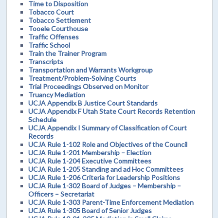
Time to Disposition
Tobacco Court
Tobacco Settlement
Tooele Courthouse
Traffic Offenses
Traffic School
Train the Trainer Program
Transcripts
Transportation and Warrants Workgroup
Treatment/Problem-Solving Courts
Trial Proceedings Observed on Monitor
Truancy Mediation
UCJA Appendix B Justice Court Standards
UCJA Appendix F Utah State Court Records Retention
Schedule
UCJA Appendix I Summary of Classification of Court
Records
UCJA Rule 1-102 Role and Objectives of the Council
UCJA Rule 1-201 Membership – Election
UCJA Rule 1-204 Executive Committees
UCJA Rule 1-205 Standing and ad Hoc Committees
UCJA Rule 1-206 Criteria for Leadership Positions
UCJA Rule 1-302 Board of Judges – Membership –
Officers – Secretariat
UCJA Rule 1-303 Parent-Time Enforcement Mediation
UCJA Rule 1-305 Board of Senior Judges