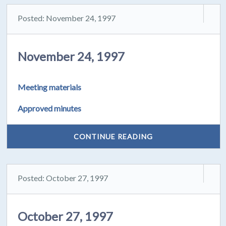
Posted: November 24, 1997
November 24, 1997
Meeting materials
Approved minutes
CONTINUE READING
Posted: October 27, 1997
October 27, 1997