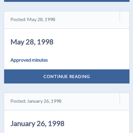
Posted: May 28, 1998
May 28, 1998
Approved minutes
CONTINUE READING
Posted: January 26, 1998
January 26, 1998