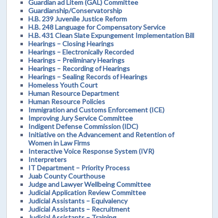
Guardian ad Litem (GAL) Committee
Guardianship/Conservatorship
H.B. 239 Juvenile Justice Reform
H.B. 248 Language for Compensatory Service
H.B. 431 Clean Slate Expungement Implementation Bill
Hearings – Closing Hearings
Hearings – Electronically Recorded
Hearings – Preliminary Hearings
Hearings – Recording of Hearings
Hearings – Sealing Records of Hearings
Homeless Youth Court
Human Resource Department
Human Resource Policies
Immigration and Customs Enforcement (ICE)
Improving Jury Service Committee
Indigent Defense Commission (IDC)
Initiative on the Advancement and Retention of
Women in Law Firms
Interactive Voice Response System (IVR)
Interpreters
IT Department – Priority Process
Juab County Courthouse
Judge and Lawyer Wellbeing Committee
Judicial Application Review Committee
Judicial Assistants – Equivalency
Judicial Assistants – Recruitment
Judicial Assistants – Training