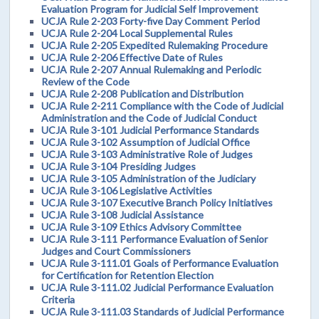
Evaluation Program for Judicial Self Improvement
UCJA Rule 2-203 Forty-five Day Comment Period
UCJA Rule 2-204 Local Supplemental Rules
UCJA Rule 2-205 Expedited Rulemaking Procedure
UCJA Rule 2-206 Effective Date of Rules
UCJA Rule 2-207 Annual Rulemaking and Periodic
Review of the Code
UCJA Rule 2-208 Publication and Distribution
UCJA Rule 2-211 Compliance with the Code of Judicial
Administration and the Code of Judicial Conduct
UCJA Rule 3-101 Judicial Performance Standards
UCJA Rule 3-102 Assumption of Judicial Office
UCJA Rule 3-103 Administrative Role of Judges
UCJA Rule 3-104 Presiding Judges
UCJA Rule 3-105 Administration of the Judiciary
UCJA Rule 3-106 Legislative Activities
UCJA Rule 3-107 Executive Branch Policy Initiatives
UCJA Rule 3-108 Judicial Assistance
UCJA Rule 3-109 Ethics Advisory Committee
UCJA Rule 3-111 Performance Evaluation of Senior
Judges and Court Commissioners
UCJA Rule 3-111.01 Goals of Performance Evaluation
for Certification for Retention Election
UCJA Rule 3-111.02 Judicial Performance Evaluation
Criteria
UCJA Rule 3-111.03 Standards of Judicial Performance