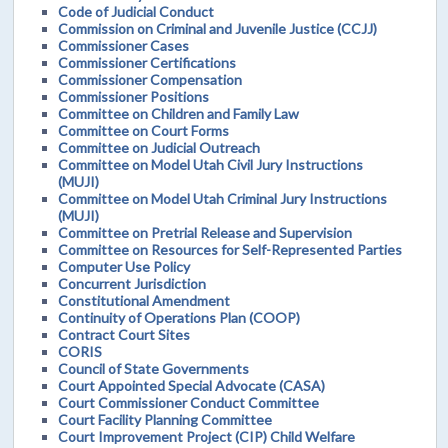
Code of Judicial Conduct
Commission on Criminal and Juvenile Justice (CCJJ)
Commissioner Cases
Commissioner Certifications
Commissioner Compensation
Commissioner Positions
Committee on Children and Family Law
Committee on Court Forms
Committee on Judicial Outreach
Committee on Model Utah Civil Jury Instructions
(MUJI)
Committee on Model Utah Criminal Jury Instructions
(MUJI)
Committee on Pretrial Release and Supervision
Committee on Resources for Self-Represented Parties
Computer Use Policy
Concurrent Jurisdiction
Constitutional Amendment
Continuity of Operations Plan (COOP)
Contract Court Sites
CORIS
Council of State Governments
Court Appointed Special Advocate (CASA)
Court Commissioner Conduct Committee
Court Facility Planning Committee
Court Improvement Project (CIP) Child Welfare