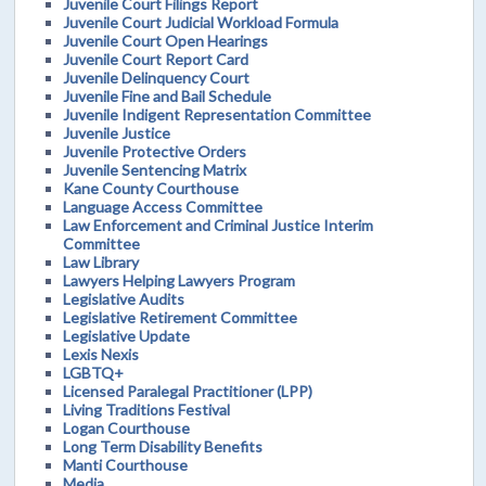
Juvenile Court Filings Report
Juvenile Court Judicial Workload Formula
Juvenile Court Open Hearings
Juvenile Court Report Card
Juvenile Delinquency Court
Juvenile Fine and Bail Schedule
Juvenile Indigent Representation Committee
Juvenile Justice
Juvenile Protective Orders
Juvenile Sentencing Matrix
Kane County Courthouse
Language Access Committee
Law Enforcement and Criminal Justice Interim
Committee
Law Library
Lawyers Helping Lawyers Program
Legislative Audits
Legislative Retirement Committee
Legislative Update
Lexis Nexis
LGBTQ+
Licensed Paralegal Practitioner (LPP)
Living Traditions Festival
Logan Courthouse
Long Term Disability Benefits
Manti Courthouse
Media