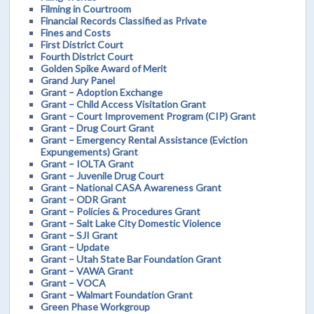
Filming in Courtroom
Financial Records Classified as Private
Fines and Costs
First District Court
Fourth District Court
Golden Spike Award of Merit
Grand Jury Panel
Grant – Adoption Exchange
Grant – Child Access Visitation Grant
Grant – Court Improvement Program (CIP) Grant
Grant – Drug Court Grant
Grant – Emergency Rental Assistance (Eviction
Expungements) Grant
Grant – IOLTA Grant
Grant – Juvenile Drug Court
Grant – National CASA Awareness Grant
Grant – ODR Grant
Grant – Policies & Procedures Grant
Grant – Salt Lake City Domestic Violence
Grant – SJI Grant
Grant – Update
Grant – Utah State Bar Foundation Grant
Grant – VAWA Grant
Grant – VOCA
Grant – Walmart Foundation Grant
Green Phase Workgroup