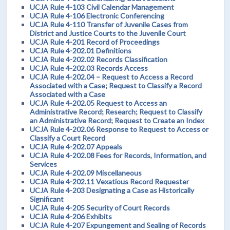
UCJA Rule 4-103 Civil Calendar Management
UCJA Rule 4-106 Electronic Conferencing
UCJA Rule 4-110 Transfer of Juvenile Cases from
District and Justice Courts to the Juvenile Court
UCJA Rule 4-201 Record of Proceedings
UCJA Rule 4-202.01 Definitions
UCJA Rule 4-202.02 Records Classification
UCJA Rule 4-202.03 Records Access
UCJA Rule 4-202.04 – Request to Access a Record
Associated with a Case; Request to Classify a Record
Associated with a Case
UCJA Rule 4-202.05 Request to Access an
Administrative Record; Research; Request to Classify
an Administrative Record; Request to Create an Index
UCJA Rule 4-202.06 Response to Request to Access or
Classify a Court Record
UCJA Rule 4-202.07 Appeals
UCJA Rule 4-202.08 Fees for Records, Information, and
Services
UCJA Rule 4-202.09 Miscellaneous
UCJA Rule 4-202.11 Vexatious Record Requester
UCJA Rule 4-203 Designating a Case as Historically
Significant
UCJA Rule 4-205 Security of Court Records
UCJA Rule 4-206 Exhibits
UCJA Rule 4-207 Expungement and Sealing of Records