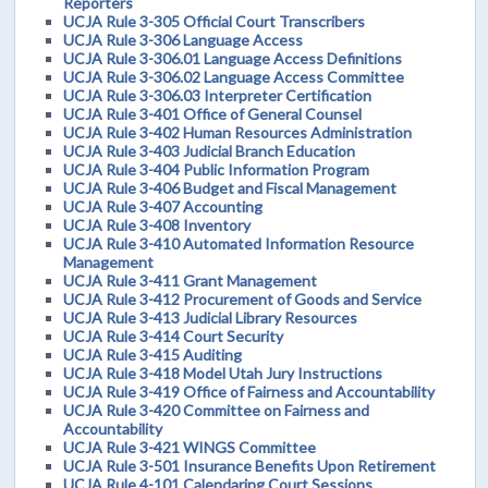
Reporters
UCJA Rule 3-305 Official Court Transcribers
UCJA Rule 3-306 Language Access
UCJA Rule 3-306.01 Language Access Definitions
UCJA Rule 3-306.02 Language Access Committee
UCJA Rule 3-306.03 Interpreter Certification
UCJA Rule 3-401 Office of General Counsel
UCJA Rule 3-402 Human Resources Administration
UCJA Rule 3-403 Judicial Branch Education
UCJA Rule 3-404 Public Information Program
UCJA Rule 3-406 Budget and Fiscal Management
UCJA Rule 3-407 Accounting
UCJA Rule 3-408 Inventory
UCJA Rule 3-410 Automated Information Resource
Management
UCJA Rule 3-411 Grant Management
UCJA Rule 3-412 Procurement of Goods and Service
UCJA Rule 3-413 Judicial Library Resources
UCJA Rule 3-414 Court Security
UCJA Rule 3-415 Auditing
UCJA Rule 3-418 Model Utah Jury Instructions
UCJA Rule 3-419 Office of Fairness and Accountability
UCJA Rule 3-420 Committee on Fairness and
Accountability
UCJA Rule 3-421 WINGS Committee
UCJA Rule 3-501 Insurance Benefits Upon Retirement
UCJA Rule 4-101 Calendaring Court Sessions