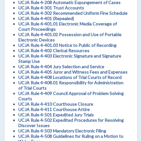
UCJA Rule 4-208 Automatic Expungement of Cases
UCJA Rule 4-301 Trust Accounts
UCJA Rule 4-302 Recommended Uniform Fine Schedule
UCJA Rule 4-401 (Repealed)
UCJA Rule 4-401.01 Electronic Media Coverage of
Court Proceedings
UCJA Rule 4-401.02 Possession and Use of Portable
Electronic Devices
UCJA Rule 4-401.03 Notice to Public of Recording
UCJA Rule 4-402 Clerical Resources
UCJA Rule 4-403 Electronic Signature and Signature
Stamp Use
UCJA Rule 4-404 Jury Selection and Service
UCJA Rule 4-405 Juror and Witness Fees and Expenses
UCJA Rule 4-408 Locations of Trial Courts of Record
UCJA Rule 4-408.01 Responsibility for Administration
of Trial Courts
UCJA Rule 4-409 Council Approval of Problem Solving
Courts
UCJA Rule 4-410 Courthouse Closure
UCJA Rule 4-411 Courthouse Attire
UCJA Rule 4-501 Expedited Jury Trials
UCJA Rule 4-502 Expedited Procedures for Resolving
Discover Issues
UCJA Rule 4-503 Mandatory Electronic Filing
UCJA Rule 4-508 Guidelines for Ruling on a Motion to