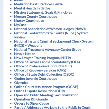
Mediation Best Practices Guide
Mental Health Initiative
Mission Statement, Goals & Principles
Morgan County Courthouse
Murray Courthouse
MyCase
National Association of Women Judges (NAWJ)
National Center for State Courts (NCSC) System
Review
National Instant Criminal Background Check System
(NICS) – Weapons
National Treatment Advocacy Center Study
Navajo Nation
New Lawyer Training Program (NLTP)
Office of Fairness and Accountability (OFA)
Office of Professional Conduct (OPC)
Office of Recovery Services (ORS)
Office of State Debt Collection (OSDC)
Ogden Juvenile Courthouse
Olympics
Online Court Assistance Program (OCAP)
Online Dispute Resolution (ODR)
Open and Public Meeting Law Orientation
Operation Rio Grande
Orders to Show Cause
Parties' Addresses Available to the Public in Court