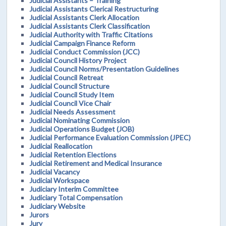
Judicial Assistants – Training
Judicial Assistants Clerical Restructuring
Judicial Assistants Clerk Allocation
Judicial Assistants Clerk Classification
Judicial Authority with Traffic Citations
Judicial Campaign Finance Reform
Judicial Conduct Commission (JCC)
Judicial Council History Project
Judicial Council Norms/Presentation Guidelines
Judicial Council Retreat
Judicial Council Structure
Judicial Council Study Item
Judicial Council Vice Chair
Judicial Needs Assessment
Judicial Nominating Commission
Judicial Operations Budget (JOB)
Judicial Performance Evaluation Commission (JPEC)
Judicial Reallocation
Judicial Retention Elections
Judicial Retirement and Medical Insurance
Judicial Vacancy
Judicial Workspace
Judiciary Interim Committee
Judiciary Total Compensation
Judiciary Website
Jurors
Jury