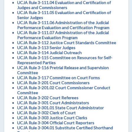
UCJA Rule 3-111.04 Evaluation and Certification of
Judges and Commissioners
UCJA Rule 3-111.05 Evaluation and Certification of
Senior Judges
UCJA Rule 3-111.06 Administration of the Judicial
Performance Evaluation and Certification Program
UCJA Rule 3-111.07 Administration of the Judicial
Performance Evaluation Program
UCJA Rule 3-112 Justice Court Standards Committee
UCJA Rule 3-113 Senior Judges
UCJA Rule 3-114 Judicial Outreach
UCJA Rule 3-115 Committee on Resources for Self-
Represented Parties
UCJA Rule 3-116 Pretrial Release and Supervision
Committee
UCJA Rule 3-117 Committee on Court Forms
UCJA Rule 3-201 Court Commissioners
UCJA Rule 3-201.02 Court Commissioner Conduct
Committee
UCJA Rule 3-202 Court Referees
UCJA Rule 3-301 Court Administrators
UCJA Rule 3-301.01 State Court Administrator
UCJA Rule 3-302 Clerk of Court
UCJA Rule 3-303 Justice Court Clerks
UCJA Rule 3-304 Official Court Reporters
UCJA Rule 3-304.01 Substitute Certified Shorthand