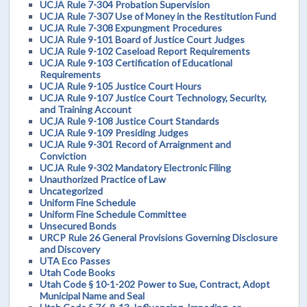
UCJA Rule 7-304 Probation Supervision
UCJA Rule 7-307 Use of Money in the Restitution Fund
UCJA Rule 7-308 Expungment Procedures
UCJA Rule 9-101 Board of Justice Court Judges
UCJA Rule 9-102 Caseload Report Requirements
UCJA Rule 9-103 Certification of Educational
Requirements
UCJA Rule 9-105 Justice Court Hours
UCJA Rule 9-107 Justice Court Technology, Security,
and Training Account
UCJA Rule 9-108 Justice Court Standards
UCJA Rule 9-109 Presiding Judges
UCJA Rule 9-301 Record of Arraignment and
Conviction
UCJA Rule 9-302 Mandatory Electronic Filing
Unauthorized Practice of Law
Uncategorized
Uniform Fine Schedule
Uniform Fine Schedule Committee
Unsecured Bonds
URCP Rule 26 General Provisions Governing Disclosure
and Discovery
UTA Eco Passes
Utah Code Books
Utah Code § 10-1-202 Power to Sue, Contract, Adopt
Municipal Name and Seal