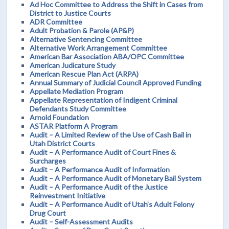
Ad Hoc Committee to Address the Shift in Cases from
District to Justice Courts
ADR Committee
Adult Probation & Parole (AP&P)
Alternative Sentencing Committee
Alternative Work Arrangement Committee
American Bar Association ABA/OPC Committee
American Judicature Study
American Rescue Plan Act (ARPA)
Annual Summary of Judicial Council Approved Funding
Appellate Mediation Program
Appellate Representation of Indigent Criminal
Defendants Study Committee
Arnold Foundation
ASTAR Platform A Program
Audit – A Limited Review of the Use of Cash Bail in
Utah District Courts
Audit – A Performance Audit of Court Fines &
Surcharges
Audit – A Performance Audit of Information
Audit – A Performance Audit of Monetary Bail System
Audit – A Performance Audit of the Justice
Reinvestment Initiative
Audit – A Performance Audit of Utah’s Adult Felony
Drug Court
Audit – Self-Assessment Audits