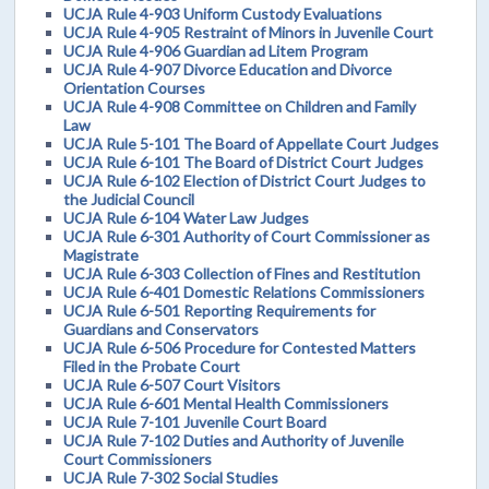
UCJA Rule 4-903 Uniform Custody Evaluations
UCJA Rule 4-905 Restraint of Minors in Juvenile Court
UCJA Rule 4-906 Guardian ad Litem Program
UCJA Rule 4-907 Divorce Education and Divorce
Orientation Courses
UCJA Rule 4-908 Committee on Children and Family
Law
UCJA Rule 5-101 The Board of Appellate Court Judges
UCJA Rule 6-101 The Board of District Court Judges
UCJA Rule 6-102 Election of District Court Judges to
the Judicial Council
UCJA Rule 6-104 Water Law Judges
UCJA Rule 6-301 Authority of Court Commissioner as
Magistrate
UCJA Rule 6-303 Collection of Fines and Restitution
UCJA Rule 6-401 Domestic Relations Commissioners
UCJA Rule 6-501 Reporting Requirements for
Guardians and Conservators
UCJA Rule 6-506 Procedure for Contested Matters
Filed in the Probate Court
UCJA Rule 6-507 Court Visitors
UCJA Rule 6-601 Mental Health Commissioners
UCJA Rule 7-101 Juvenile Court Board
UCJA Rule 7-102 Duties and Authority of Juvenile
Court Commissioners
UCJA Rule 7-302 Social Studies