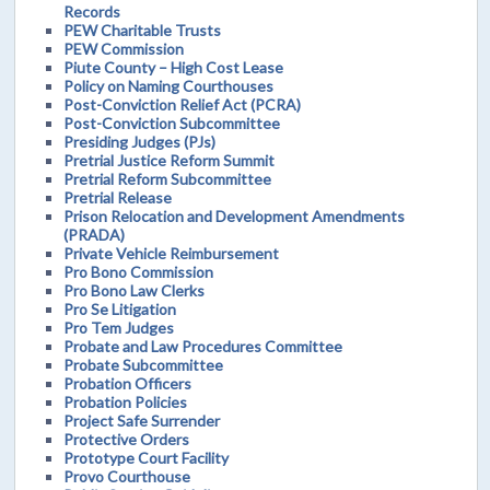
Records
PEW Charitable Trusts
PEW Commission
Piute County – High Cost Lease
Policy on Naming Courthouses
Post-Conviction Relief Act (PCRA)
Post-Conviction Subcommittee
Presiding Judges (PJs)
Pretrial Justice Reform Summit
Pretrial Reform Subcommittee
Pretrial Release
Prison Relocation and Development Amendments
(PRADA)
Private Vehicle Reimbursement
Pro Bono Commission
Pro Bono Law Clerks
Pro Se Litigation
Pro Tem Judges
Probate and Law Procedures Committee
Probate Subcommittee
Probation Officers
Probation Policies
Project Safe Surrender
Protective Orders
Prototype Court Facility
Provo Courthouse