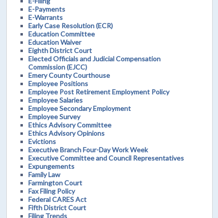
E-Filing
E-Payments
E-Warrants
Early Case Resolution (ECR)
Education Committee
Education Waiver
Eighth District Court
Elected Officials and Judicial Compensation
Commission (EJCC)
Emery County Courthouse
Employee Positions
Employee Post Retirement Employment Policy
Employee Salaries
Employee Secondary Employment
Employee Survey
Ethics Advisory Committee
Ethics Advisory Opinions
Evictions
Executive Branch Four-Day Work Week
Executive Committee and Council Representatives
Expungements
Family Law
Farmington Court
Fax Filing Policy
Federal CARES Act
Fifth District Court
Filing Trends