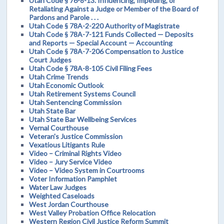
Utah Code § 76-8-13. Influencing, Impeding, or
Retaliating Against a Judge or Member of the Board of
Pardons and Parole . . .
Utah Code § 78A-2-220 Authority of Magistrate
Utah Code § 78A-7-121 Funds Collected — Deposits
and Reports — Special Account — Accounting
Utah Code § 78A-7-206 Compensation to Justice
Court Judges
Utah Code § 78A-8-105 Civil Filing Fees
Utah Crime Trends
Utah Economic Outlook
Utah Retirement Systems Council
Utah Sentencing Commission
Utah State Bar
Utah State Bar Wellbeing Services
Vernal Courthouse
Veteran's Justice Commission
Vexatious Litigants Rule
Video – Criminal Rights Video
Video – Jury Service Video
Video – Video System in Courtrooms
Voter Information Pamphlet
Water Law Judges
Weighted Caseloads
West Jordan Courthouse
West Valley Probation Office Relocation
Western Region Civil Justice Reform Summit