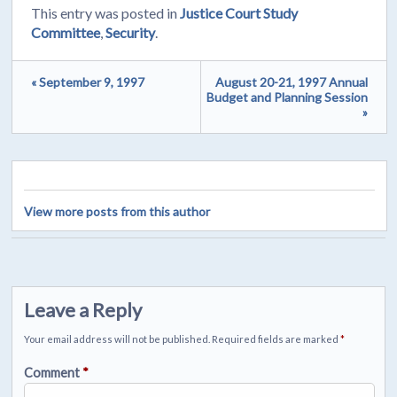
This entry was posted in
Justice Court Study
Committee
,
Security
.
« September 9, 1997
August 20-21, 1997 Annual
Budget and Planning Session
»
View more posts from this author
Leave a Reply
Your email address will not be published.
Required fields are marked
*
Comment
*