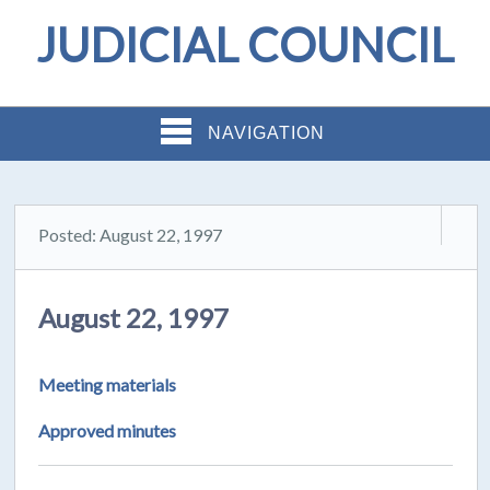
JUDICIAL COUNCIL
NAVIGATION
Posted: August 22, 1997
August 22, 1997
Meeting materials
Approved minutes