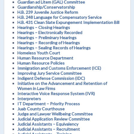
Guardian ad Litem (GAL) Committee
Guardianship/Conservatorship
H.B. 239 Juvenile Justice Reform
H.B. 248 Language for Compensatory Service
H.B. 431 Clean Slate Expungement Implementation Bill
Hearings – Closing Hearings
Hearings – Electronically Recorded
Hearings – Preliminary Hearings
Hearings – Recording of Hearings
Hearings – Sealing Records of Hearings
Homeless Youth Court
Human Resource Department
Human Resource Policies
Immigration and Customs Enforcement (ICE)
Improving Jury Service Committee
Indigent Defense Commission (IDC)
Initiative on the Advancement and Retention of
Women in Law Firms
Interactive Voice Response System (IVR)
Interpreters
IT Department – Priority Process
Juab County Courthouse
Judge and Lawyer Wellbeing Committee
Judicial Application Review Committee
Judicial Assistants – Equivalency
Judicial Assistants – Recruitment