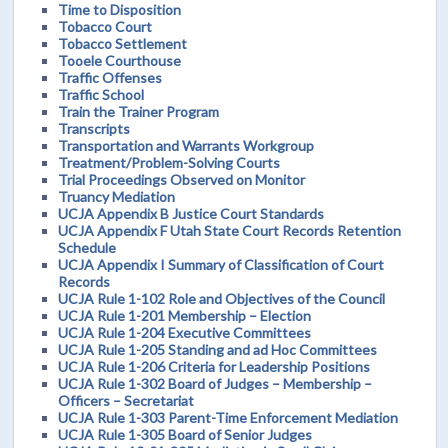
Time to Disposition
Tobacco Court
Tobacco Settlement
Tooele Courthouse
Traffic Offenses
Traffic School
Train the Trainer Program
Transcripts
Transportation and Warrants Workgroup
Treatment/Problem-Solving Courts
Trial Proceedings Observed on Monitor
Truancy Mediation
UCJA Appendix B Justice Court Standards
UCJA Appendix F Utah State Court Records Retention
Schedule
UCJA Appendix I Summary of Classification of Court
Records
UCJA Rule 1-102 Role and Objectives of the Council
UCJA Rule 1-201 Membership – Election
UCJA Rule 1-204 Executive Committees
UCJA Rule 1-205 Standing and ad Hoc Committees
UCJA Rule 1-206 Criteria for Leadership Positions
UCJA Rule 1-302 Board of Judges – Membership –
Officers – Secretariat
UCJA Rule 1-303 Parent-Time Enforcement Mediation
UCJA Rule 1-305 Board of Senior Judges