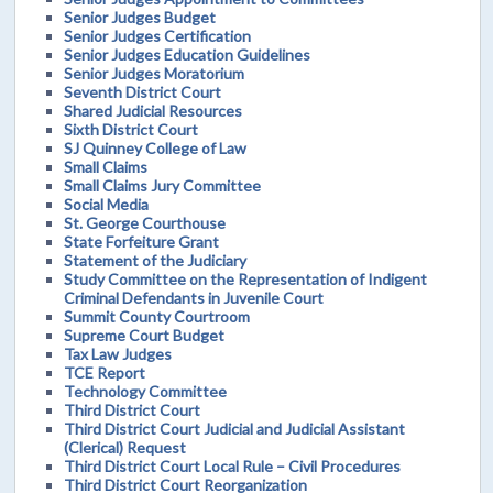
Senior Judges Budget
Senior Judges Certification
Senior Judges Education Guidelines
Senior Judges Moratorium
Seventh District Court
Shared Judicial Resources
Sixth District Court
SJ Quinney College of Law
Small Claims
Small Claims Jury Committee
Social Media
St. George Courthouse
State Forfeiture Grant
Statement of the Judiciary
Study Committee on the Representation of Indigent
Criminal Defendants in Juvenile Court
Summit County Courtroom
Supreme Court Budget
Tax Law Judges
TCE Report
Technology Committee
Third District Court
Third District Court Judicial and Judicial Assistant
(Clerical) Request
Third District Court Local Rule – Civil Procedures
Third District Court Reorganization