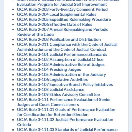
Evaluation Program for Judicial Self Improvement
UCJA Rule 2-203 Forty-five Day Comment Period
UCJA Rule 2-204 Local Supplemental Rules
UCJA Rule 2-205 Expedited Rulemaking Procedure
UCJA Rule 2-206 Effective Date of Rules
UCJA Rule 2-207 Annual Rulemaking and Periodic
Review of the Code
UCJA Rule 2-208 Publication and Distribution
UCJA Rule 2-211 Compliance with the Code of Judicial
Administration and the Code of Judicial Conduct
UCJA Rule 3-101 Judicial Performance Standards
UCJA Rule 3-102 Assumption of Judicial Office
UCJA Rule 3-103 Administrative Role of Judges
UCJA Rule 3-104 Presiding Judges
UCJA Rule 3-105 Administration of the Judiciary
UCJA Rule 3-106 Legislative Activities
UCJA Rule 3-107 Executive Branch Policy Initiatives
UCJA Rule 3-108 Judicial Assistance
UCJA Rule 3-109 Ethics Advisory Committee
UCJA Rule 3-111 Performance Evaluation of Senior
Judges and Court Commissioners
UCJA Rule 3-111.01 Goals of Performance Evaluation
for Certification for Retention Election
UCJA Rule 3-111.02 Judicial Performance Evaluation
Criteria
UCJA Rule 3-111.03 Standards of Judicial Performance