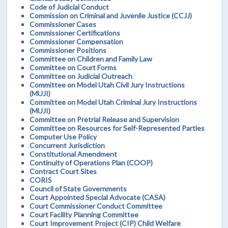
Code of Judicial Conduct
Commission on Criminal and Juvenile Justice (CCJJ)
Commissioner Cases
Commissioner Certifications
Commissioner Compensation
Commissioner Positions
Committee on Children and Family Law
Committee on Court Forms
Committee on Judicial Outreach
Committee on Model Utah Civil Jury Instructions
(MUJI)
Committee on Model Utah Criminal Jury Instructions
(MUJI)
Committee on Pretrial Release and Supervision
Committee on Resources for Self-Represented Parties
Computer Use Policy
Concurrent Jurisdiction
Constitutional Amendment
Continuity of Operations Plan (COOP)
Contract Court Sites
CORIS
Council of State Governments
Court Appointed Special Advocate (CASA)
Court Commissioner Conduct Committee
Court Facility Planning Committee
Court Improvement Project (CIP) Child Welfare