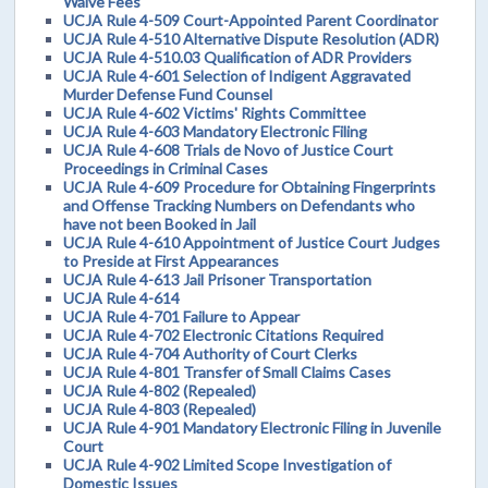
Waive Fees
UCJA Rule 4-509 Court-Appointed Parent Coordinator
UCJA Rule 4-510 Alternative Dispute Resolution (ADR)
UCJA Rule 4-510.03 Qualification of ADR Providers
UCJA Rule 4-601 Selection of Indigent Aggravated
Murder Defense Fund Counsel
UCJA Rule 4-602 Victims' Rights Committee
UCJA Rule 4-603 Mandatory Electronic Filing
UCJA Rule 4-608 Trials de Novo of Justice Court
Proceedings in Criminal Cases
UCJA Rule 4-609 Procedure for Obtaining Fingerprints
and Offense Tracking Numbers on Defendants who
have not been Booked in Jail
UCJA Rule 4-610 Appointment of Justice Court Judges
to Preside at First Appearances
UCJA Rule 4-613 Jail Prisoner Transportation
UCJA Rule 4-614
UCJA Rule 4-701 Failure to Appear
UCJA Rule 4-702 Electronic Citations Required
UCJA Rule 4-704 Authority of Court Clerks
UCJA Rule 4-801 Transfer of Small Claims Cases
UCJA Rule 4-802 (Repealed)
UCJA Rule 4-803 (Repealed)
UCJA Rule 4-901 Mandatory Electronic Filing in Juvenile
Court
UCJA Rule 4-902 Limited Scope Investigation of
Domestic Issues