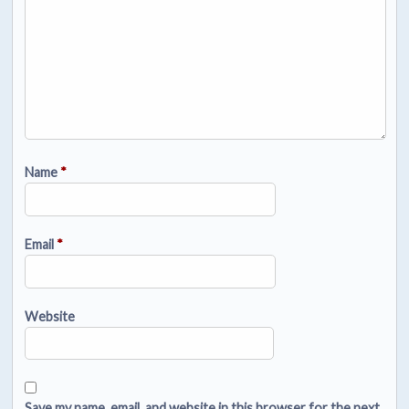
Name
*
Email
*
Website
Save my name, email, and website in this browser for the next