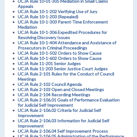
UCJA Rule 10-01-305 Mediation in Small Claims
Appeals
UCJA Rule 10-1-202 Verifying Use of Jury
UCJA Rule 10-1-203 (Repealed)
UCJA Rule 10-1-303 Parent-Time Enforcement
Mediation
UCJA Rule 10-1-306 Expedited Procedures for
Resolving Discovery Issues
UCJA Rule 10-1-404 Attendance and Assistance of
Prosecutors in Criminal Proceedings
UCJA Rule 10-1-502 Orders to Show Cause
UCJA Rule 10-1-602 Orders to Show Cause
UCJA Rule 11-201 Senior Judges
UCJA Rule 11-203 Senior Justice Court Judges
UCJA Rule 2-101 Rules for the Conduct of Council
Meetings
UCJA Rule 2-102 Council Agenda
UCJA Rule 2-103 Open and Closed Meetings
UCJA Rule 2-104 Recording Meetings
UCJA Rule 2-106.01 Goals of Performance Evaluation
for Judicial Self Improvement
UCJA Rule 2-106.02 Criteria for Judicial Self
Improvement
UCJA Rule 2-106.03 Information for Judicial Self
Improvement
UCJA Rule 2-106.04 Self Improvement Process
UCJA Rule 2-106.05 Administration of the Performance