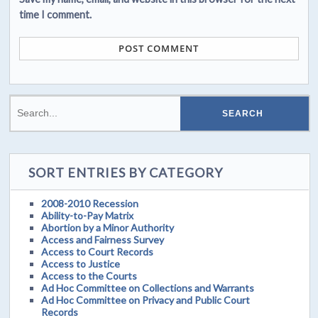
time I comment.
SORT ENTRIES BY CATEGORY
2008-2010 Recession
Ability-to-Pay Matrix
Abortion by a Minor Authority
Access and Fairness Survey
Access to Court Records
Access to Justice
Access to the Courts
Ad Hoc Committee on Collections and Warrants
Ad Hoc Committee on Privacy and Public Court
Records