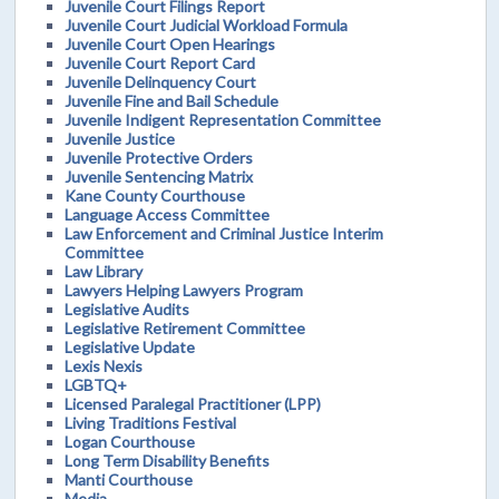
Juvenile Court Filings Report
Juvenile Court Judicial Workload Formula
Juvenile Court Open Hearings
Juvenile Court Report Card
Juvenile Delinquency Court
Juvenile Fine and Bail Schedule
Juvenile Indigent Representation Committee
Juvenile Justice
Juvenile Protective Orders
Juvenile Sentencing Matrix
Kane County Courthouse
Language Access Committee
Law Enforcement and Criminal Justice Interim
Committee
Law Library
Lawyers Helping Lawyers Program
Legislative Audits
Legislative Retirement Committee
Legislative Update
Lexis Nexis
LGBTQ+
Licensed Paralegal Practitioner (LPP)
Living Traditions Festival
Logan Courthouse
Long Term Disability Benefits
Manti Courthouse
Media