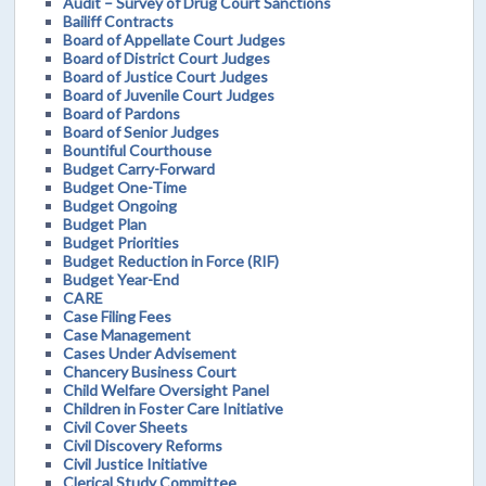
Audit – Survey of Drug Court Sanctions
Bailiff Contracts
Board of Appellate Court Judges
Board of District Court Judges
Board of Justice Court Judges
Board of Juvenile Court Judges
Board of Pardons
Board of Senior Judges
Bountiful Courthouse
Budget Carry-Forward
Budget One-Time
Budget Ongoing
Budget Plan
Budget Priorities
Budget Reduction in Force (RIF)
Budget Year-End
CARE
Case Filing Fees
Case Management
Cases Under Advisement
Chancery Business Court
Child Welfare Oversight Panel
Children in Foster Care Initiative
Civil Cover Sheets
Civil Discovery Reforms
Civil Justice Initiative
Clerical Study Committee