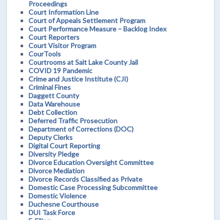
Proceedings
Court Information Line
Court of Appeals Settlement Program
Court Performance Measure – Backlog Index
Court Reporters
Court Visitor Program
CourTools
Courtrooms at Salt Lake County Jail
COVID 19 Pandemic
Crime and Justice Institute (CJI)
Criminal Fines
Daggett County
Data Warehouse
Debt Collection
Deferred Traffic Prosecution
Department of Corrections (DOC)
Deputy Clerks
Digital Court Reporting
Diversity Pledge
Divorce Education Oversight Committee
Divorce Mediation
Divorce Records Classified as Private
Domestic Case Processing Subcommittee
Domestic Violence
Duchesne Courthouse
DUI Task Force