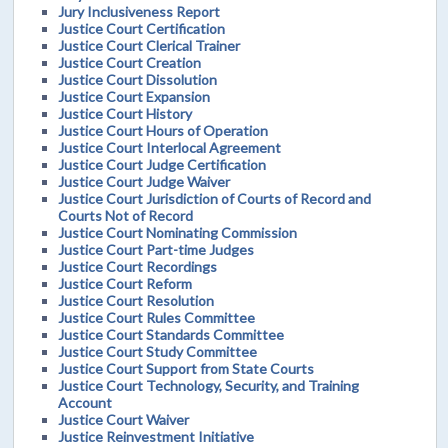
Jury Inclusiveness Report
Justice Court Certification
Justice Court Clerical Trainer
Justice Court Creation
Justice Court Dissolution
Justice Court Expansion
Justice Court History
Justice Court Hours of Operation
Justice Court Interlocal Agreement
Justice Court Judge Certification
Justice Court Judge Waiver
Justice Court Jurisdiction of Courts of Record and
Courts Not of Record
Justice Court Nominating Commission
Justice Court Part-time Judges
Justice Court Recordings
Justice Court Reform
Justice Court Resolution
Justice Court Rules Committee
Justice Court Standards Committee
Justice Court Study Committee
Justice Court Support from State Courts
Justice Court Technology, Security, and Training
Account
Justice Court Waiver
Justice Reinvestment Initiative