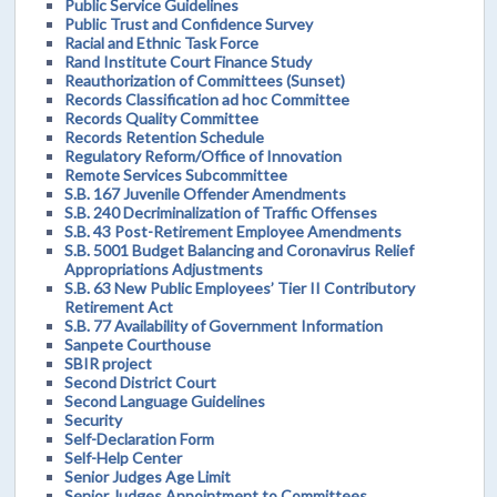
Public Service Guidelines
Public Trust and Confidence Survey
Racial and Ethnic Task Force
Rand Institute Court Finance Study
Reauthorization of Committees (Sunset)
Records Classification ad hoc Committee
Records Quality Committee
Records Retention Schedule
Regulatory Reform/Office of Innovation
Remote Services Subcommittee
S.B. 167 Juvenile Offender Amendments
S.B. 240 Decriminalization of Traffic Offenses
S.B. 43 Post-Retirement Employee Amendments
S.B. 5001 Budget Balancing and Coronavirus Relief
Appropriations Adjustments
S.B. 63 New Public Employees’ Tier II Contributory
Retirement Act
S.B. 77 Availability of Government Information
Sanpete Courthouse
SBIR project
Second District Court
Second Language Guidelines
Security
Self-Declaration Form
Self-Help Center
Senior Judges Age Limit
Senior Judges Appointment to Committees