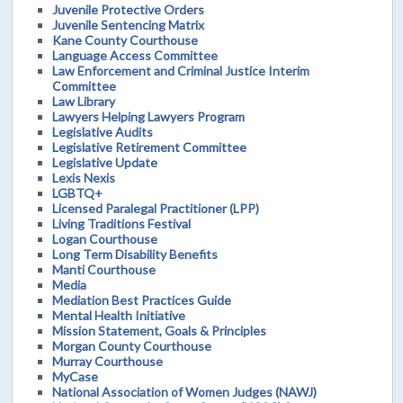
Juvenile Protective Orders
Juvenile Sentencing Matrix
Kane County Courthouse
Language Access Committee
Law Enforcement and Criminal Justice Interim
Committee
Law Library
Lawyers Helping Lawyers Program
Legislative Audits
Legislative Retirement Committee
Legislative Update
Lexis Nexis
LGBTQ+
Licensed Paralegal Practitioner (LPP)
Living Traditions Festival
Logan Courthouse
Long Term Disability Benefits
Manti Courthouse
Media
Mediation Best Practices Guide
Mental Health Initiative
Mission Statement, Goals & Principles
Morgan County Courthouse
Murray Courthouse
MyCase
National Association of Women Judges (NAWJ)