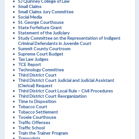
SJ Quinney College of Law
Small Claims
Small Claims Jury Committee
Social Media
St. George Courthouse
State Forfeiture Grant
Statement of the Judiciary
Study Committee on the Representation of Indigent
Criminal Defendants in Juvenile Court
Summit County Courtroom
Supreme Court Budget
Tax Law Judges
TCE Report
Technology Committee
Third District Court
Third District Court Judicial and Judicial Assistant
(Clerical) Request
Third District Court Local Rule – Civil Procedures
Third District Court Reorganization
Time to Disposition
Tobacco Court
Tobacco Settlement
Tooele Courthouse
Traffic Offenses
Traffic School
Train the Trainer Program
Transcripts