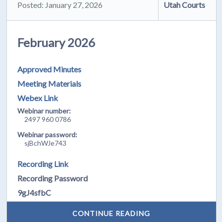
Posted: January 27, 2026
Utah Courts
February 2026
Approved Minutes
Meeting Materials
Webex Link
Webinar number:
2497 960 0786
Webinar password:
sjBchWJe743
Recording Link
Recording Password
9gJ4sfbC
CONTINUE READING