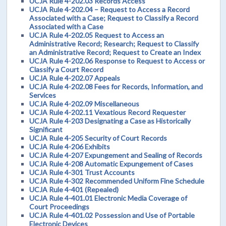
UCJA Rule 4-202.03 Records Access
UCJA Rule 4-202.04 – Request to Access a Record
Associated with a Case; Request to Classify a Record
Associated with a Case
UCJA Rule 4-202.05 Request to Access an
Administrative Record; Research; Request to Classify
an Administrative Record; Request to Create an Index
UCJA Rule 4-202.06 Response to Request to Access or
Classify a Court Record
UCJA Rule 4-202.07 Appeals
UCJA Rule 4-202.08 Fees for Records, Information, and
Services
UCJA Rule 4-202.09 Miscellaneous
UCJA Rule 4-202.11 Vexatious Record Requester
UCJA Rule 4-203 Designating a Case as Historically
Significant
UCJA Rule 4-205 Security of Court Records
UCJA Rule 4-206 Exhibits
UCJA Rule 4-207 Expungement and Sealing of Records
UCJA Rule 4-208 Automatic Expungement of Cases
UCJA Rule 4-301 Trust Accounts
UCJA Rule 4-302 Recommended Uniform Fine Schedule
UCJA Rule 4-401 (Repealed)
UCJA Rule 4-401.01 Electronic Media Coverage of
Court Proceedings
UCJA Rule 4-401.02 Possession and Use of Portable
Electronic Devices