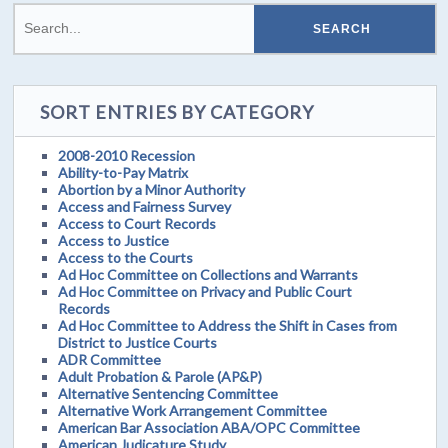
SORT ENTRIES BY CATEGORY
2008-2010 Recession
Ability-to-Pay Matrix
Abortion by a Minor Authority
Access and Fairness Survey
Access to Court Records
Access to Justice
Access to the Courts
Ad Hoc Committee on Collections and Warrants
Ad Hoc Committee on Privacy and Public Court
Records
Ad Hoc Committee to Address the Shift in Cases from
District to Justice Courts
ADR Committee
Adult Probation & Parole (AP&P)
Alternative Sentencing Committee
Alternative Work Arrangement Committee
American Bar Association ABA/OPC Committee
American Judicature Study