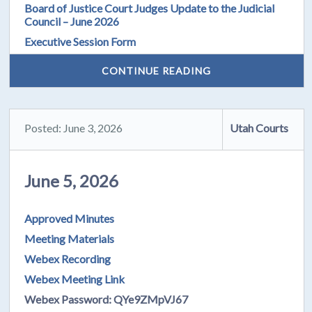
Board of Justice Court Judges Update to the Judicial
Council – June 2026
Executive Session Form
CONTINUE READING
Posted: June 3, 2026
Utah Courts
June 5, 2026
Approved Minutes
Meeting Materials
Webex Recording
Webex Meeting Link
Webex Password: QYe9ZMpVJ67