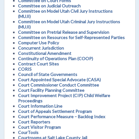
Committee on Court Forms
Committee on Judicial Outreach
Committee on Model Utah Civil Jury Instructions
(MUJI)
Committee on Model Utah Criminal Jury Instructions
(MUJI)
Committee on Pretrial Release and Supervision
Committee on Resources for Self-Represented Parties
Computer Use Policy
Concurrent Jurisdiction
Constitutional Amendment
Continuity of Operations Plan (COOP)
Contract Court Sites
CORIS
Council of State Governments
Court Appointed Special Advocate (CASA)
Court Commissioner Conduct Committee
Court Facility Planning Committee
Court Improvement Project (CIP) Child Welfare
Proceedings
Court Information Line
Court of Appeals Settlement Program
Court Performance Measure – Backlog Index
Court Reporters
Court Visitor Program
CourTools
Courtrooms at Salt Lake County Jail