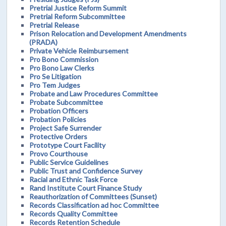
Pretrial Justice Reform Summit
Pretrial Reform Subcommittee
Pretrial Release
Prison Relocation and Development Amendments
(PRADA)
Private Vehicle Reimbursement
Pro Bono Commission
Pro Bono Law Clerks
Pro Se Litigation
Pro Tem Judges
Probate and Law Procedures Committee
Probate Subcommittee
Probation Officers
Probation Policies
Project Safe Surrender
Protective Orders
Prototype Court Facility
Provo Courthouse
Public Service Guidelines
Public Trust and Confidence Survey
Racial and Ethnic Task Force
Rand Institute Court Finance Study
Reauthorization of Committees (Sunset)
Records Classification ad hoc Committee
Records Quality Committee
Records Retention Schedule