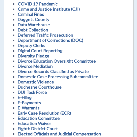
COVID 19 Pandemic
Crime and Justice Institute (CJI)
Criminal Fines
Daggett County
Data Warehouse
Debt Collection
Deferred Traffic Prosecution
Department of Corrections (DOC)
Deputy Clerks
Digital Court Reporting
Diversity Pledge
Divorce Education Oversight Committee
Divorce Mediation
Divorce Records Classified as Private
Domestic Case Processing Subcommittee
Domestic Violence
Duchesne Courthouse
DUI Task Force
E-Filing
E-Payments
E-Warrants
Early Case Resolution (ECR)
Education Committee
Education Waiver
Eighth District Court
Elected Officials and Judicial Compensation