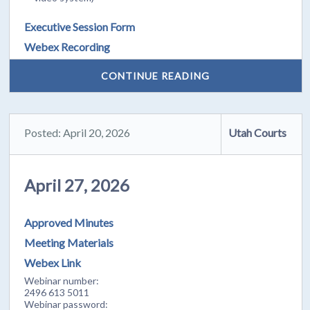
Executive Session Form
Webex Recording
CONTINUE READING
Posted: April 20, 2026
Utah Courts
April 27, 2026
Approved Minutes
Meeting Materials
Webex Link
Webinar number:
2496 613 5011
Webinar password: