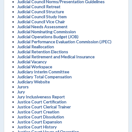
Judicial Council Norms/Presentation Guidelines
Judicial Council Retreat
Judicial Council Structure
Judicial Council Study Item
Judicial Council Vice Chair
Judicial Needs Assessment
Judicial Nominating Commission
Judicial Operations Budget (JOB)
Judicial Performance Evaluation Commission (JPEC)
Judicial Reallocation
Judicial Retention Elections
Judicial Retirement and Medical Insurance
Judicial Vacancy
Judicial Workspace
Judiciary Interim Committee
Judiciary Total Compensation
Judiciary Website
Jurors
Jury
Jury Inclusiveness Report
Justice Court Certification
Justice Court Clerical Trainer
Justice Court Creation
Justice Court Dissolution
Justice Court Expansion
Justice Court History
Justice Court Hours of Operation