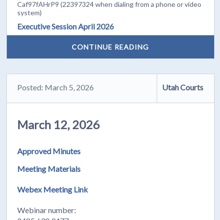
Caf97fAHrP9 (22397324 when dialing from a phone or video
system)
Executive Session April 2026
CONTINUE READING
Posted: March 5, 2026
Utah Courts
March 12, 2026
Approved Minutes
Meeting Materials
Webex Meeting Link
Webinar number: