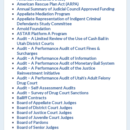
American Rescue Plan Act (ARPA)
Annual Summary of Judicial Council Approved Funding
Appellate Mediation Program
Appellate Representation of Indigent Criminal
Defendants Study Committee
Arnold Foundation
ASTAR Platform A Program
Audit – A Limited Review of the Use of Cash Bail in
Utah District Courts
Audit – A Performance Audit of Court Fines &
Surcharges
Audit – A Performance Audit of Information
Audit – A Performance Audit of Monetary Bail System
Audit – A Performance Audit of the Justice
Reinvestment Initiative
Audit – A Performance Audit of Utah’s Adult Felony
Drug Court
Audit – Self-Assessment Audits
Audit – Survey of Drug Court Sanctions
Bailiff Contracts
Board of Appellate Court Judges
Board of District Court Judges
Board of Justice Court Judges
Board of Juvenile Court Judges
Board of Pardons
Board of Senior Judges