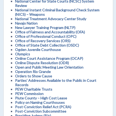
National Center for State Courts (NCSC) System
Review
National Instant Criminal Background Check System
(NICS) – Weapons
National Treatment Advocacy Center Study
Navajo Nation
New Lawyer Training Program (NLTP)
Office of Fairness and Accountability (OFA)
Office of Professional Conduct (OPC)
Office of Recovery Services (ORS)
Office of State Debt Collection (OSDC)
Ogden Juvenile Courthouse
Olympics
Online Court Assistance Program (OCAP)
Online Dispute Resolution (ODR)
Open and Public Meeting Law Orientation
Operation Rio Grande
Orders to Show Cause
Parties' Addresses Available to the Public in Court
Records
PEW Charitable Trusts
PEW Commission
Piute County – High Cost Lease
Policy on Naming Courthouses
Post-Conviction Relief Act (PCRA)
Post-Conviction Subcommittee
Presiding Judges (PJs)