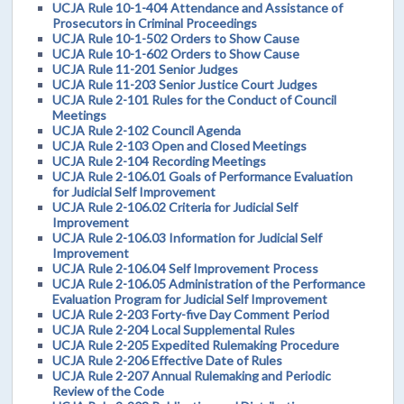
UCJA Rule 10-1-404 Attendance and Assistance of
Prosecutors in Criminal Proceedings
UCJA Rule 10-1-502 Orders to Show Cause
UCJA Rule 10-1-602 Orders to Show Cause
UCJA Rule 11-201 Senior Judges
UCJA Rule 11-203 Senior Justice Court Judges
UCJA Rule 2-101 Rules for the Conduct of Council
Meetings
UCJA Rule 2-102 Council Agenda
UCJA Rule 2-103 Open and Closed Meetings
UCJA Rule 2-104 Recording Meetings
UCJA Rule 2-106.01 Goals of Performance Evaluation
for Judicial Self Improvement
UCJA Rule 2-106.02 Criteria for Judicial Self
Improvement
UCJA Rule 2-106.03 Information for Judicial Self
Improvement
UCJA Rule 2-106.04 Self Improvement Process
UCJA Rule 2-106.05 Administration of the Performance
Evaluation Program for Judicial Self Improvement
UCJA Rule 2-203 Forty-five Day Comment Period
UCJA Rule 2-204 Local Supplemental Rules
UCJA Rule 2-205 Expedited Rulemaking Procedure
UCJA Rule 2-206 Effective Date of Rules
UCJA Rule 2-207 Annual Rulemaking and Periodic
Review of the Code