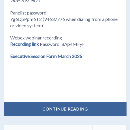
2485 692 9477
Panelist password:
Yg6DpPpm6T2 (94637776 when dialing from a phone
or video system)
Webex webinar recording
Recording link
Password: 8Ap4MFyF
Executive Session Form March 2026
CONTINUE READING