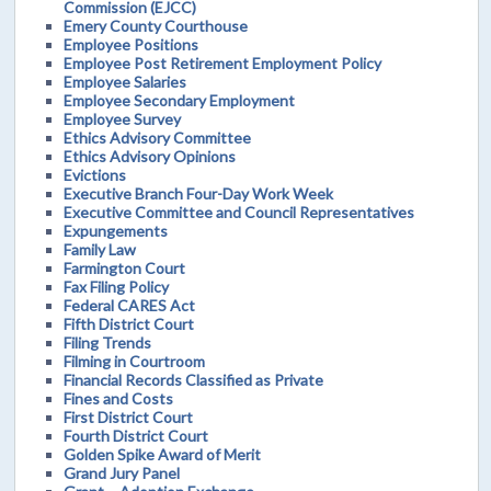
Commission (EJCC)
Emery County Courthouse
Employee Positions
Employee Post Retirement Employment Policy
Employee Salaries
Employee Secondary Employment
Employee Survey
Ethics Advisory Committee
Ethics Advisory Opinions
Evictions
Executive Branch Four-Day Work Week
Executive Committee and Council Representatives
Expungements
Family Law
Farmington Court
Fax Filing Policy
Federal CARES Act
Fifth District Court
Filing Trends
Filming in Courtroom
Financial Records Classified as Private
Fines and Costs
First District Court
Fourth District Court
Golden Spike Award of Merit
Grand Jury Panel