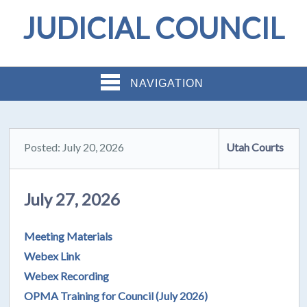
JUDICIAL COUNCIL
NAVIGATION
Posted: July 20, 2026
Utah Courts
July 27, 2026
Meeting Materials
Webex Link
Webex Recording
OPMA Training for Council (July 2026)