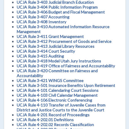
UCJA Rule 3-403 Judicial Branch Education
UCJA Rule 3-404 Public Information Program
UCJA Rule 3-406 Budget and Fiscal Management
UCJA Rule 3-407 Accounting
UCJA Rule 3-408 Inventory
UCJA Rule 3-410 Automated Information Resource
Management
UCJA Rule 3-411 Grant Management
UCJA Rule 3-412 Procurement of Goods and Service
UCJA Rule 3-413 Judicial Library Resources
UCJA Rule 3-414 Court Security
UCJA Rule 3-415 Auditing
UCJA Rule 3-418 Model Utah Jury Instructions
UCJA Rule 3-419 Office of Fairness and Accountability
UCJA Rule 3-420 Committee on Fairness and
Accountability
UCJA Rule 3-421 WINGS Committee
UCJA Rule 3-501 Insurance Benefits Upon Retirement
UCJA Rule 4-101 Calendaring Court Sessions
UCJA Rule 4-103 Civil Calendar Management
UCJA Rule 4-106 Electronic Conferencing
UCJA Rule 4-110 Transfer of Juvenile Cases from
District and Justice Courts to the Juvenile Court
UCJA Rule 4-201 Record of Proceedings
UCJA Rule 4-202.01 Definitions
UCJA Rule 4-202.02 Records Classification