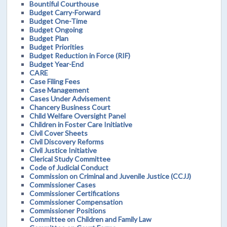
Bountiful Courthouse
Budget Carry-Forward
Budget One-Time
Budget Ongoing
Budget Plan
Budget Priorities
Budget Reduction in Force (RIF)
Budget Year-End
CARE
Case Filing Fees
Case Management
Cases Under Advisement
Chancery Business Court
Child Welfare Oversight Panel
Children in Foster Care Initiative
Civil Cover Sheets
Civil Discovery Reforms
Civil Justice Initiative
Clerical Study Committee
Code of Judicial Conduct
Commission on Criminal and Juvenile Justice (CCJJ)
Commissioner Cases
Commissioner Certifications
Commissioner Compensation
Commissioner Positions
Committee on Children and Family Law