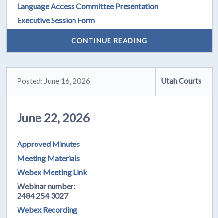
Language Access Committee Presentation
Executive Session Form
CONTINUE READING
Posted: June 16, 2026
Utah Courts
June 22, 2026
Approved Minutes
Meeting Materials
Webex Meeting Link
Webinar number:
2484 254 3027
Webex Recording