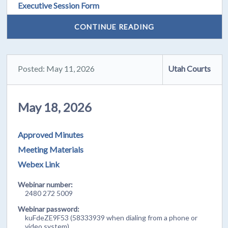
Executive Session Form
CONTINUE READING
Posted: May 11, 2026
Utah Courts
May 18, 2026
Approved Minutes
Meeting Materials
Webex Link
Webinar number:
2480 272 5009
Webinar password:
kuFdeZE9F53 (58333939 when dialing from a phone or
video system)