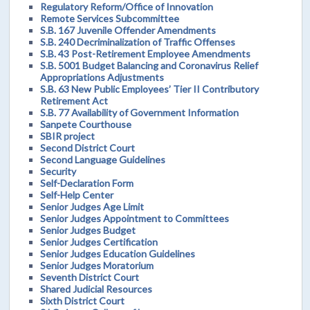
Regulatory Reform/Office of Innovation
Remote Services Subcommittee
S.B. 167 Juvenile Offender Amendments
S.B. 240 Decriminalization of Traffic Offenses
S.B. 43 Post-Retirement Employee Amendments
S.B. 5001 Budget Balancing and Coronavirus Relief
Appropriations Adjustments
S.B. 63 New Public Employees’ Tier II Contributory
Retirement Act
S.B. 77 Availability of Government Information
Sanpete Courthouse
SBIR project
Second District Court
Second Language Guidelines
Security
Self-Declaration Form
Self-Help Center
Senior Judges Age Limit
Senior Judges Appointment to Committees
Senior Judges Budget
Senior Judges Certification
Senior Judges Education Guidelines
Senior Judges Moratorium
Seventh District Court
Shared Judicial Resources
Sixth District Court