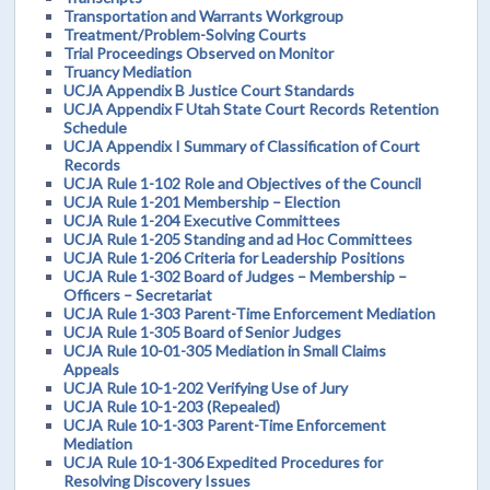
Transportation and Warrants Workgroup
Treatment/Problem-Solving Courts
Trial Proceedings Observed on Monitor
Truancy Mediation
UCJA Appendix B Justice Court Standards
UCJA Appendix F Utah State Court Records Retention
Schedule
UCJA Appendix I Summary of Classification of Court
Records
UCJA Rule 1-102 Role and Objectives of the Council
UCJA Rule 1-201 Membership – Election
UCJA Rule 1-204 Executive Committees
UCJA Rule 1-205 Standing and ad Hoc Committees
UCJA Rule 1-206 Criteria for Leadership Positions
UCJA Rule 1-302 Board of Judges – Membership –
Officers – Secretariat
UCJA Rule 1-303 Parent-Time Enforcement Mediation
UCJA Rule 1-305 Board of Senior Judges
UCJA Rule 10-01-305 Mediation in Small Claims
Appeals
UCJA Rule 10-1-202 Verifying Use of Jury
UCJA Rule 10-1-203 (Repealed)
UCJA Rule 10-1-303 Parent-Time Enforcement
Mediation
UCJA Rule 10-1-306 Expedited Procedures for
Resolving Discovery Issues