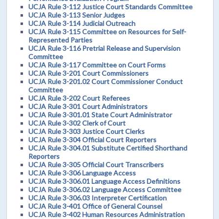
UCJA Rule 3-112 Justice Court Standards Committee
UCJA Rule 3-113 Senior Judges
UCJA Rule 3-114 Judicial Outreach
UCJA Rule 3-115 Committee on Resources for Self-
Represented Parties
UCJA Rule 3-116 Pretrial Release and Supervision
Committee
UCJA Rule 3-117 Committee on Court Forms
UCJA Rule 3-201 Court Commissioners
UCJA Rule 3-201.02 Court Commissioner Conduct
Committee
UCJA Rule 3-202 Court Referees
UCJA Rule 3-301 Court Administrators
UCJA Rule 3-301.01 State Court Administrator
UCJA Rule 3-302 Clerk of Court
UCJA Rule 3-303 Justice Court Clerks
UCJA Rule 3-304 Official Court Reporters
UCJA Rule 3-304.01 Substitute Certified Shorthand
Reporters
UCJA Rule 3-305 Official Court Transcribers
UCJA Rule 3-306 Language Access
UCJA Rule 3-306.01 Language Access Definitions
UCJA Rule 3-306.02 Language Access Committee
UCJA Rule 3-306.03 Interpreter Certification
UCJA Rule 3-401 Office of General Counsel
UCJA Rule 3-402 Human Resources Administration