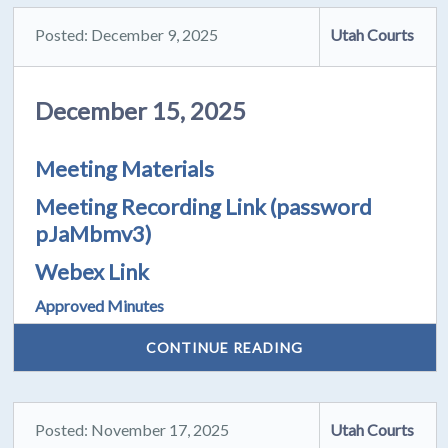
Posted: December 9, 2025
Utah Courts
December 15, 2025
Meeting Materials
Meeting Recording Link
(password
pJaMbmv3)
Webex Link
Approved Minutes
CONTINUE READING
Posted: November 17, 2025
Utah Courts