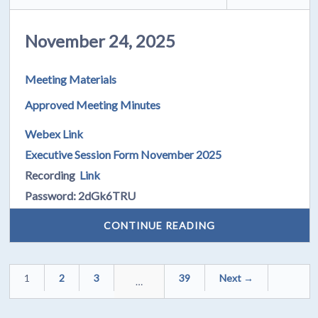
November 24, 2025
Meeting Materials
Approved Meeting Minutes
Webex Link
Executive Session Form November 2025
Recording
Link
Password: 2dGk6TRU
CONTINUE READING
1
2
3
39
Next →
…