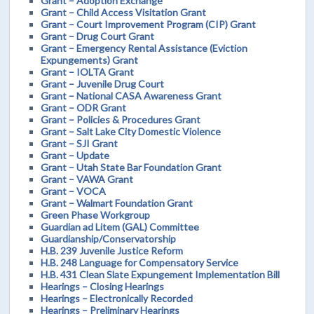
Grant – Adoption Exchange
Grant – Child Access Visitation Grant
Grant – Court Improvement Program (CIP) Grant
Grant – Drug Court Grant
Grant – Emergency Rental Assistance (Eviction
Expungements) Grant
Grant – IOLTA Grant
Grant – Juvenile Drug Court
Grant – National CASA Awareness Grant
Grant – ODR Grant
Grant – Policies & Procedures Grant
Grant – Salt Lake City Domestic Violence
Grant – SJI Grant
Grant – Update
Grant – Utah State Bar Foundation Grant
Grant – VAWA Grant
Grant – VOCA
Grant – Walmart Foundation Grant
Green Phase Workgroup
Guardian ad Litem (GAL) Committee
Guardianship/Conservatorship
H.B. 239 Juvenile Justice Reform
H.B. 248 Language for Compensatory Service
H.B. 431 Clean Slate Expungement Implementation Bill
Hearings – Closing Hearings
Hearings – Electronically Recorded
Hearings – Preliminary Hearings