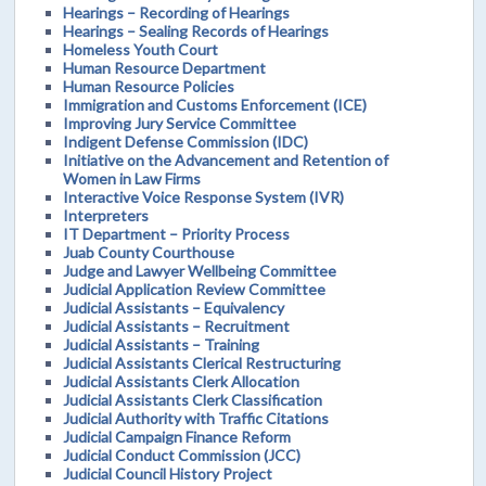
Hearings – Recording of Hearings
Hearings – Sealing Records of Hearings
Homeless Youth Court
Human Resource Department
Human Resource Policies
Immigration and Customs Enforcement (ICE)
Improving Jury Service Committee
Indigent Defense Commission (IDC)
Initiative on the Advancement and Retention of
Women in Law Firms
Interactive Voice Response System (IVR)
Interpreters
IT Department – Priority Process
Juab County Courthouse
Judge and Lawyer Wellbeing Committee
Judicial Application Review Committee
Judicial Assistants – Equivalency
Judicial Assistants – Recruitment
Judicial Assistants – Training
Judicial Assistants Clerical Restructuring
Judicial Assistants Clerk Allocation
Judicial Assistants Clerk Classification
Judicial Authority with Traffic Citations
Judicial Campaign Finance Reform
Judicial Conduct Commission (JCC)
Judicial Council History Project