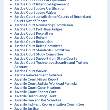
Justice Court Interlocal Agreement
Justice Court Judge Certification
Justice Court Judge Waiver
Justice Court Jurisdiction of Courts of Record and
Courts Not of Record
Justice Court Nominating Commission
Justice Court Part-time Judges
Justice Court Recordings
Justice Court Reform
Justice Court Resolution
Justice Court Rules Committee
Justice Court Standards Committee
Justice Court Study Committee
Justice Court Support from State Courts
Justice Court Technology, Security, and Training
Account
Justice Court Waiver
Justice Reinvestment Initiative
Juvenile Court Filings Report
Juvenile Court Judicial Workload Formula
Juvenile Court Open Hearings
Juvenile Court Report Card
Juvenile Delinquency Court
Juvenile Fine and Bail Schedule
Juvenile Indigent Representation Committee
Juvenile Justice