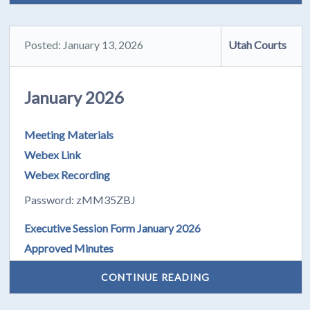
Posted: January 13, 2026
Utah Courts
January 2026
Meeting Materials
Webex Link
Webex Recording
Password: zMM35ZBJ
Executive Session Form January 2026
Approved Minutes
CONTINUE READING