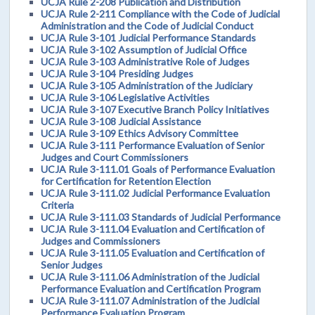
UCJA Rule 2-208 Publication and Distribution
UCJA Rule 2-211 Compliance with the Code of Judicial
Administration and the Code of Judicial Conduct
UCJA Rule 3-101 Judicial Performance Standards
UCJA Rule 3-102 Assumption of Judicial Office
UCJA Rule 3-103 Administrative Role of Judges
UCJA Rule 3-104 Presiding Judges
UCJA Rule 3-105 Administration of the Judiciary
UCJA Rule 3-106 Legislative Activities
UCJA Rule 3-107 Executive Branch Policy Initiatives
UCJA Rule 3-108 Judicial Assistance
UCJA Rule 3-109 Ethics Advisory Committee
UCJA Rule 3-111 Performance Evaluation of Senior
Judges and Court Commissioners
UCJA Rule 3-111.01 Goals of Performance Evaluation
for Certification for Retention Election
UCJA Rule 3-111.02 Judicial Performance Evaluation
Criteria
UCJA Rule 3-111.03 Standards of Judicial Performance
UCJA Rule 3-111.04 Evaluation and Certification of
Judges and Commissioners
UCJA Rule 3-111.05 Evaluation and Certification of
Senior Judges
UCJA Rule 3-111.06 Administration of the Judicial
Performance Evaluation and Certification Program
UCJA Rule 3-111.07 Administration of the Judicial
Performance Evaluation Program