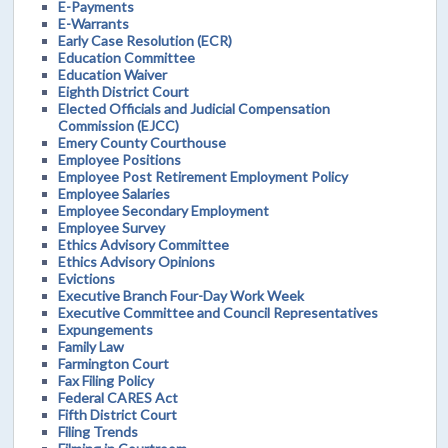
E-Payments
E-Warrants
Early Case Resolution (ECR)
Education Committee
Education Waiver
Eighth District Court
Elected Officials and Judicial Compensation
Commission (EJCC)
Emery County Courthouse
Employee Positions
Employee Post Retirement Employment Policy
Employee Salaries
Employee Secondary Employment
Employee Survey
Ethics Advisory Committee
Ethics Advisory Opinions
Evictions
Executive Branch Four-Day Work Week
Executive Committee and Council Representatives
Expungements
Family Law
Farmington Court
Fax Filing Policy
Federal CARES Act
Fifth District Court
Filing Trends