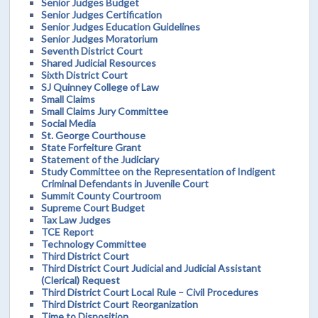
Senior Judges Budget
Senior Judges Certification
Senior Judges Education Guidelines
Senior Judges Moratorium
Seventh District Court
Shared Judicial Resources
Sixth District Court
SJ Quinney College of Law
Small Claims
Small Claims Jury Committee
Social Media
St. George Courthouse
State Forfeiture Grant
Statement of the Judiciary
Study Committee on the Representation of Indigent
Criminal Defendants in Juvenile Court
Summit County Courtroom
Supreme Court Budget
Tax Law Judges
TCE Report
Technology Committee
Third District Court
Third District Court Judicial and Judicial Assistant
(Clerical) Request
Third District Court Local Rule – Civil Procedures
Third District Court Reorganization
Time to Disposition