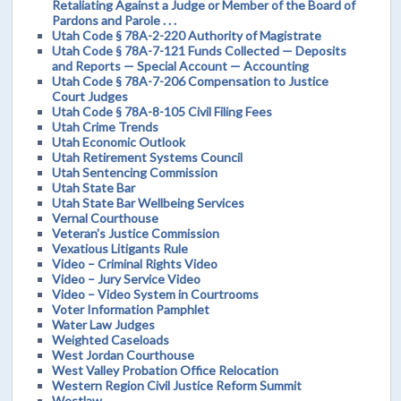
Retaliating Against a Judge or Member of the Board of
Pardons and Parole . . .
Utah Code § 78A-2-220 Authority of Magistrate
Utah Code § 78A-7-121 Funds Collected — Deposits
and Reports — Special Account — Accounting
Utah Code § 78A-7-206 Compensation to Justice
Court Judges
Utah Code § 78A-8-105 Civil Filing Fees
Utah Crime Trends
Utah Economic Outlook
Utah Retirement Systems Council
Utah Sentencing Commission
Utah State Bar
Utah State Bar Wellbeing Services
Vernal Courthouse
Veteran's Justice Commission
Vexatious Litigants Rule
Video – Criminal Rights Video
Video – Jury Service Video
Video – Video System in Courtrooms
Voter Information Pamphlet
Water Law Judges
Weighted Caseloads
West Jordan Courthouse
West Valley Probation Office Relocation
Western Region Civil Justice Reform Summit
Westlaw