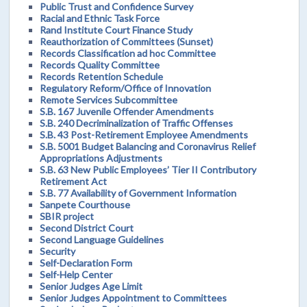
Public Trust and Confidence Survey
Racial and Ethnic Task Force
Rand Institute Court Finance Study
Reauthorization of Committees (Sunset)
Records Classification ad hoc Committee
Records Quality Committee
Records Retention Schedule
Regulatory Reform/Office of Innovation
Remote Services Subcommittee
S.B. 167 Juvenile Offender Amendments
S.B. 240 Decriminalization of Traffic Offenses
S.B. 43 Post-Retirement Employee Amendments
S.B. 5001 Budget Balancing and Coronavirus Relief
Appropriations Adjustments
S.B. 63 New Public Employees’ Tier II Contributory
Retirement Act
S.B. 77 Availability of Government Information
Sanpete Courthouse
SBIR project
Second District Court
Second Language Guidelines
Security
Self-Declaration Form
Self-Help Center
Senior Judges Age Limit
Senior Judges Appointment to Committees