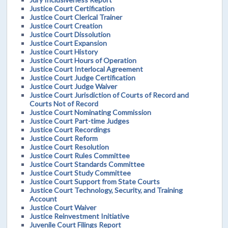
Justice Court Certification
Justice Court Clerical Trainer
Justice Court Creation
Justice Court Dissolution
Justice Court Expansion
Justice Court History
Justice Court Hours of Operation
Justice Court Interlocal Agreement
Justice Court Judge Certification
Justice Court Judge Waiver
Justice Court Jurisdiction of Courts of Record and
Courts Not of Record
Justice Court Nominating Commission
Justice Court Part-time Judges
Justice Court Recordings
Justice Court Reform
Justice Court Resolution
Justice Court Rules Committee
Justice Court Standards Committee
Justice Court Study Committee
Justice Court Support from State Courts
Justice Court Technology, Security, and Training
Account
Justice Court Waiver
Justice Reinvestment Initiative
Juvenile Court Filings Report