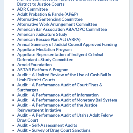
District to Justice Courts
ADR Committee
Adult Probation & Parole (AP&P)
Alternative Sentencing Committee
Alternative Work Arrangement Committee
American Bar Association ABA/OPC Committee
American Judicature Study
American Rescue Plan Act (ARPA)
Annual Summary of Judicial Council Approved Funding
Appellate Mediation Program
Appellate Representation of Indigent Criminal
Defendants Study Committee
Arnold Foundation
ASTAR Platform A Program
Audit – A Limited Review of the Use of Cash Bail in
Utah District Courts
Audit – A Performance Audit of Court Fines &
Surcharges
Audit – A Performance Audit of Information
Audit – A Performance Audit of Monetary Bail System
Audit – A Performance Audit of the Justice
Reinvestment Initiative
Audit – A Performance Audit of Utah’s Adult Felony
Drug Court
Audit – Self-Assessment Audits
Audit – Survey of Drug Court Sanctions