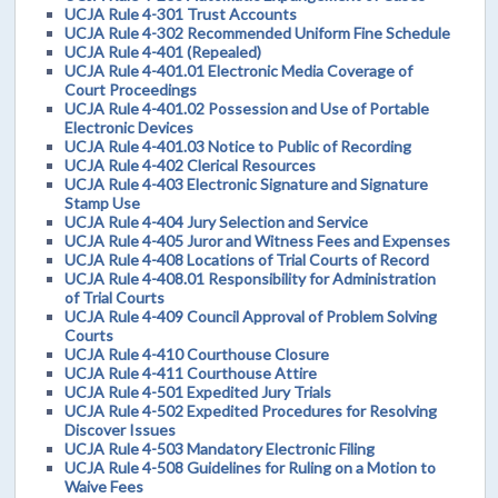
UCJA Rule 4-301 Trust Accounts
UCJA Rule 4-302 Recommended Uniform Fine Schedule
UCJA Rule 4-401 (Repealed)
UCJA Rule 4-401.01 Electronic Media Coverage of
Court Proceedings
UCJA Rule 4-401.02 Possession and Use of Portable
Electronic Devices
UCJA Rule 4-401.03 Notice to Public of Recording
UCJA Rule 4-402 Clerical Resources
UCJA Rule 4-403 Electronic Signature and Signature
Stamp Use
UCJA Rule 4-404 Jury Selection and Service
UCJA Rule 4-405 Juror and Witness Fees and Expenses
UCJA Rule 4-408 Locations of Trial Courts of Record
UCJA Rule 4-408.01 Responsibility for Administration
of Trial Courts
UCJA Rule 4-409 Council Approval of Problem Solving
Courts
UCJA Rule 4-410 Courthouse Closure
UCJA Rule 4-411 Courthouse Attire
UCJA Rule 4-501 Expedited Jury Trials
UCJA Rule 4-502 Expedited Procedures for Resolving
Discover Issues
UCJA Rule 4-503 Mandatory Electronic Filing
UCJA Rule 4-508 Guidelines for Ruling on a Motion to
Waive Fees