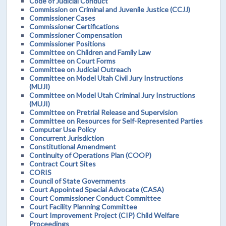
Code of Judicial Conduct
Commission on Criminal and Juvenile Justice (CCJJ)
Commissioner Cases
Commissioner Certifications
Commissioner Compensation
Commissioner Positions
Committee on Children and Family Law
Committee on Court Forms
Committee on Judicial Outreach
Committee on Model Utah Civil Jury Instructions
(MUJI)
Committee on Model Utah Criminal Jury Instructions
(MUJI)
Committee on Pretrial Release and Supervision
Committee on Resources for Self-Represented Parties
Computer Use Policy
Concurrent Jurisdiction
Constitutional Amendment
Continuity of Operations Plan (COOP)
Contract Court Sites
CORIS
Council of State Governments
Court Appointed Special Advocate (CASA)
Court Commissioner Conduct Committee
Court Facility Planning Committee
Court Improvement Project (CIP) Child Welfare
Proceedings