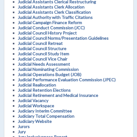
Judicial Assistants Clerical Restructuring
Judicial Assistants Clerk Allocation
Judicial Assistants Clerk Classification
Judicial Authority with Traffic Citations
Judicial Campaign Finance Reform
Judicial Conduct Commission (JCC)
Judicial Council History Project
Judicial Council Norms/Presentation Guidelines
Judicial Council Retreat
Judicial Council Structure
Judicial Council Study Item
Judicial Council Vice Chair
Judicial Needs Assessment
Judicial Nominating Commission
Judicial Operations Budget (JOB)
Judicial Performance Evaluation Commission (JPEC)
Judicial Reallocation
Judicial Retention Elections
Judicial Retirement and Medical Insurance
Judicial Vacancy
Judicial Workspace
Judiciary Interim Committee
Judiciary Total Compensation
Judiciary Website
Jurors
Jury
Jury Inclusiveness Report