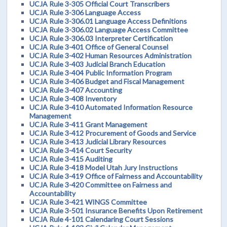
UCJA Rule 3-305 Official Court Transcribers
UCJA Rule 3-306 Language Access
UCJA Rule 3-306.01 Language Access Definitions
UCJA Rule 3-306.02 Language Access Committee
UCJA Rule 3-306.03 Interpreter Certification
UCJA Rule 3-401 Office of General Counsel
UCJA Rule 3-402 Human Resources Administration
UCJA Rule 3-403 Judicial Branch Education
UCJA Rule 3-404 Public Information Program
UCJA Rule 3-406 Budget and Fiscal Management
UCJA Rule 3-407 Accounting
UCJA Rule 3-408 Inventory
UCJA Rule 3-410 Automated Information Resource
Management
UCJA Rule 3-411 Grant Management
UCJA Rule 3-412 Procurement of Goods and Service
UCJA Rule 3-413 Judicial Library Resources
UCJA Rule 3-414 Court Security
UCJA Rule 3-415 Auditing
UCJA Rule 3-418 Model Utah Jury Instructions
UCJA Rule 3-419 Office of Fairness and Accountability
UCJA Rule 3-420 Committee on Fairness and
Accountability
UCJA Rule 3-421 WINGS Committee
UCJA Rule 3-501 Insurance Benefits Upon Retirement
UCJA Rule 4-101 Calendaring Court Sessions