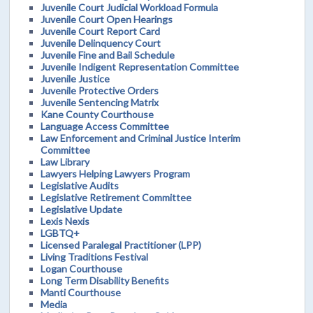
Juvenile Court Judicial Workload Formula
Juvenile Court Open Hearings
Juvenile Court Report Card
Juvenile Delinquency Court
Juvenile Fine and Bail Schedule
Juvenile Indigent Representation Committee
Juvenile Justice
Juvenile Protective Orders
Juvenile Sentencing Matrix
Kane County Courthouse
Language Access Committee
Law Enforcement and Criminal Justice Interim
Committee
Law Library
Lawyers Helping Lawyers Program
Legislative Audits
Legislative Retirement Committee
Legislative Update
Lexis Nexis
LGBTQ+
Licensed Paralegal Practitioner (LPP)
Living Traditions Festival
Logan Courthouse
Long Term Disability Benefits
Manti Courthouse
Media