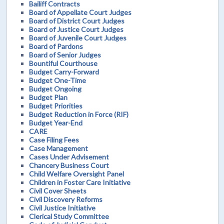
Bailiff Contracts
Board of Appellate Court Judges
Board of District Court Judges
Board of Justice Court Judges
Board of Juvenile Court Judges
Board of Pardons
Board of Senior Judges
Bountiful Courthouse
Budget Carry-Forward
Budget One-Time
Budget Ongoing
Budget Plan
Budget Priorities
Budget Reduction in Force (RIF)
Budget Year-End
CARE
Case Filing Fees
Case Management
Cases Under Advisement
Chancery Business Court
Child Welfare Oversight Panel
Children in Foster Care Initiative
Civil Cover Sheets
Civil Discovery Reforms
Civil Justice Initiative
Clerical Study Committee