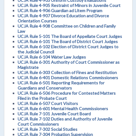
UCJA Rule 4-903 Uniform Custody Evaluations
UCJA Rule 4-905 Restraint of Minors in Juvenile Court
UCJA Rule 4-906 Guardian ad Litem Program
UCJA Rule 4-907 Divorce Education and Divorce
Orientation Courses
UCJA Rule 4-908 Committee on Children and Family
Law
UCJA Rule 5-101 The Board of Appellate Court Judges
UCJA Rule 6-101 The Board of District Court Judges
UCJA Rule 6-102 Election of District Court Judges to
the Judicial Council
UCJA Rule 6-104 Water Law Judges
UCJA Rule 6-301 Authority of Court Commissioner as
Magistrate
UCJA Rule 6-303 Collection of Fines and Restitution
UCJA Rule 6-401 Domestic Relations Commissioners
UCJA Rule 6-501 Reporting Requirements for
Guardians and Conservators
UCJA Rule 6-506 Procedure for Contested Matters
Filed in the Probate Court
UCJA Rule 6-507 Court Visitors
UCJA Rule 6-601 Mental Health Commissioners
UCJA Rule 7-101 Juvenile Court Board
UCJA Rule 7-102 Duties and Authority of Juvenile
Court Commissioners
UCJA Rule 7-302 Social Studies
UCJA Rule 7-304 Probation Supervision