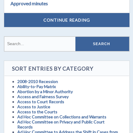
Approved minutes
CONTINUE READING
SORT ENTRIES BY CATEGORY
2008-2010 Recession
Ability-to-Pay Matrix
Abortion by a Minor Authority
Access and Fairness Survey
Access to Court Records
Access to Justice
Access to the Courts
Ad Hoc Committee on Collections and Warrants
Ad Hoc Committee on Privacy and Public Court
Records
Ad Hoc Committee to Address the Shift in Cases from