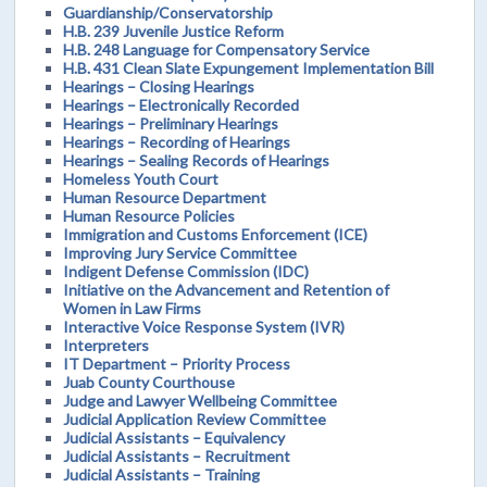
Guardianship/Conservatorship
H.B. 239 Juvenile Justice Reform
H.B. 248 Language for Compensatory Service
H.B. 431 Clean Slate Expungement Implementation Bill
Hearings – Closing Hearings
Hearings – Electronically Recorded
Hearings – Preliminary Hearings
Hearings – Recording of Hearings
Hearings – Sealing Records of Hearings
Homeless Youth Court
Human Resource Department
Human Resource Policies
Immigration and Customs Enforcement (ICE)
Improving Jury Service Committee
Indigent Defense Commission (IDC)
Initiative on the Advancement and Retention of
Women in Law Firms
Interactive Voice Response System (IVR)
Interpreters
IT Department – Priority Process
Juab County Courthouse
Judge and Lawyer Wellbeing Committee
Judicial Application Review Committee
Judicial Assistants – Equivalency
Judicial Assistants – Recruitment
Judicial Assistants – Training