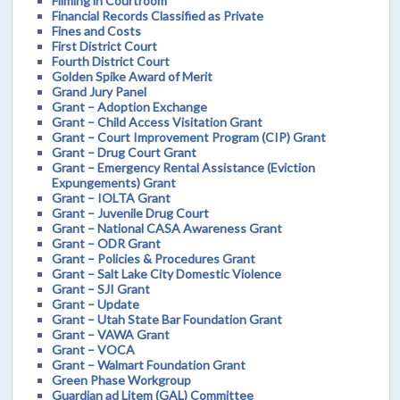
Filming in Courtroom
Financial Records Classified as Private
Fines and Costs
First District Court
Fourth District Court
Golden Spike Award of Merit
Grand Jury Panel
Grant – Adoption Exchange
Grant – Child Access Visitation Grant
Grant – Court Improvement Program (CIP) Grant
Grant – Drug Court Grant
Grant – Emergency Rental Assistance (Eviction
Expungements) Grant
Grant – IOLTA Grant
Grant – Juvenile Drug Court
Grant – National CASA Awareness Grant
Grant – ODR Grant
Grant – Policies & Procedures Grant
Grant – Salt Lake City Domestic Violence
Grant – SJI Grant
Grant – Update
Grant – Utah State Bar Foundation Grant
Grant – VAWA Grant
Grant – VOCA
Grant – Walmart Foundation Grant
Green Phase Workgroup
Guardian ad Litem (GAL) Committee