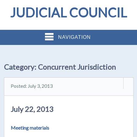
JUDICIAL COUNCIL
NAVIGATION
Category:
Concurrent Jurisdiction
Posted: July 3, 2013
July 22, 2013
Meeting materials