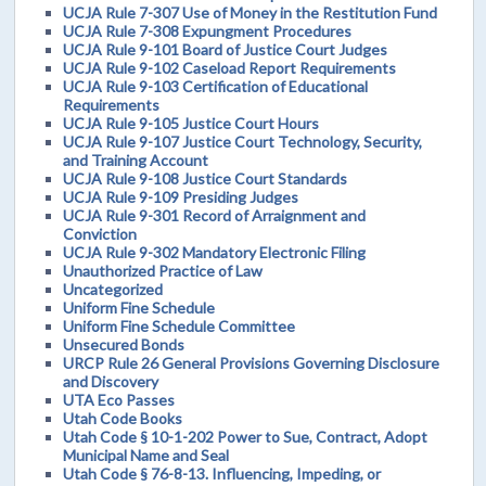
UCJA Rule 7-307 Use of Money in the Restitution Fund
UCJA Rule 7-308 Expungment Procedures
UCJA Rule 9-101 Board of Justice Court Judges
UCJA Rule 9-102 Caseload Report Requirements
UCJA Rule 9-103 Certification of Educational
Requirements
UCJA Rule 9-105 Justice Court Hours
UCJA Rule 9-107 Justice Court Technology, Security,
and Training Account
UCJA Rule 9-108 Justice Court Standards
UCJA Rule 9-109 Presiding Judges
UCJA Rule 9-301 Record of Arraignment and
Conviction
UCJA Rule 9-302 Mandatory Electronic Filing
Unauthorized Practice of Law
Uncategorized
Uniform Fine Schedule
Uniform Fine Schedule Committee
Unsecured Bonds
URCP Rule 26 General Provisions Governing Disclosure
and Discovery
UTA Eco Passes
Utah Code Books
Utah Code § 10-1-202 Power to Sue, Contract, Adopt
Municipal Name and Seal
Utah Code § 76-8-13. Influencing, Impeding, or