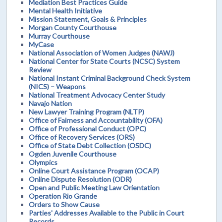
Mediation Best Practices Guide
Mental Health Initiative
Mission Statement, Goals & Principles
Morgan County Courthouse
Murray Courthouse
MyCase
National Association of Women Judges (NAWJ)
National Center for State Courts (NCSC) System
Review
National Instant Criminal Background Check System
(NICS) – Weapons
National Treatment Advocacy Center Study
Navajo Nation
New Lawyer Training Program (NLTP)
Office of Fairness and Accountability (OFA)
Office of Professional Conduct (OPC)
Office of Recovery Services (ORS)
Office of State Debt Collection (OSDC)
Ogden Juvenile Courthouse
Olympics
Online Court Assistance Program (OCAP)
Online Dispute Resolution (ODR)
Open and Public Meeting Law Orientation
Operation Rio Grande
Orders to Show Cause
Parties' Addresses Available to the Public in Court
Records