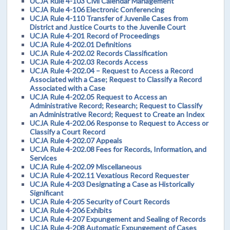
UCJA Rule 4-103 Civil Calendar Management
UCJA Rule 4-106 Electronic Conferencing
UCJA Rule 4-110 Transfer of Juvenile Cases from
District and Justice Courts to the Juvenile Court
UCJA Rule 4-201 Record of Proceedings
UCJA Rule 4-202.01 Definitions
UCJA Rule 4-202.02 Records Classification
UCJA Rule 4-202.03 Records Access
UCJA Rule 4-202.04 – Request to Access a Record
Associated with a Case; Request to Classify a Record
Associated with a Case
UCJA Rule 4-202.05 Request to Access an
Administrative Record; Research; Request to Classify
an Administrative Record; Request to Create an Index
UCJA Rule 4-202.06 Response to Request to Access or
Classify a Court Record
UCJA Rule 4-202.07 Appeals
UCJA Rule 4-202.08 Fees for Records, Information, and
Services
UCJA Rule 4-202.09 Miscellaneous
UCJA Rule 4-202.11 Vexatious Record Requester
UCJA Rule 4-203 Designating a Case as Historically
Significant
UCJA Rule 4-205 Security of Court Records
UCJA Rule 4-206 Exhibits
UCJA Rule 4-207 Expungement and Sealing of Records
UCJA Rule 4-208 Automatic Expungement of Cases