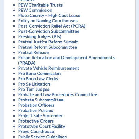
PEW Charitable Trusts
PEW Commission
Piute County – High Cost Lease
Policy on Naming Courthouses
Post-Conviction Relief Act (PCRA)
Post-Conviction Subcommittee
Presiding Judges (PJs)
Pretrial Justice Reform Summit
Pretrial Reform Subcommittee
Pretrial Release
Prison Relocation and Development Amendments
(PRADA)
Private Vehicle Reimbursement
Pro Bono Commission
Pro Bono Law Clerks
Pro Se Litigation
Pro Tem Judges
Probate and Law Procedures Committee
Probate Subcommittee
Probation Officers
Probation Policies
Project Safe Surrender
Protective Orders
Prototype Court Facility
Provo Courthouse
Public Service Guidelines