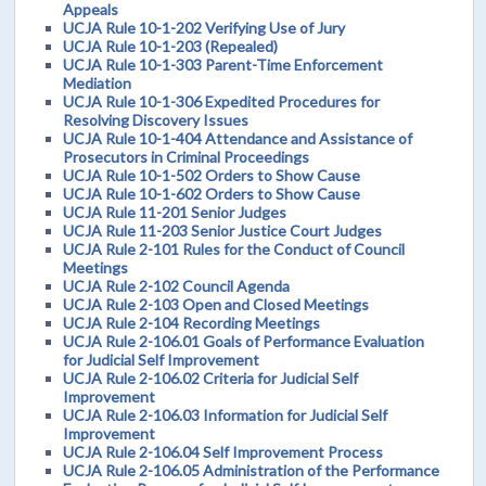
Appeals
UCJA Rule 10-1-202 Verifying Use of Jury
UCJA Rule 10-1-203 (Repealed)
UCJA Rule 10-1-303 Parent-Time Enforcement
Mediation
UCJA Rule 10-1-306 Expedited Procedures for
Resolving Discovery Issues
UCJA Rule 10-1-404 Attendance and Assistance of
Prosecutors in Criminal Proceedings
UCJA Rule 10-1-502 Orders to Show Cause
UCJA Rule 10-1-602 Orders to Show Cause
UCJA Rule 11-201 Senior Judges
UCJA Rule 11-203 Senior Justice Court Judges
UCJA Rule 2-101 Rules for the Conduct of Council
Meetings
UCJA Rule 2-102 Council Agenda
UCJA Rule 2-103 Open and Closed Meetings
UCJA Rule 2-104 Recording Meetings
UCJA Rule 2-106.01 Goals of Performance Evaluation
for Judicial Self Improvement
UCJA Rule 2-106.02 Criteria for Judicial Self
Improvement
UCJA Rule 2-106.03 Information for Judicial Self
Improvement
UCJA Rule 2-106.04 Self Improvement Process
UCJA Rule 2-106.05 Administration of the Performance