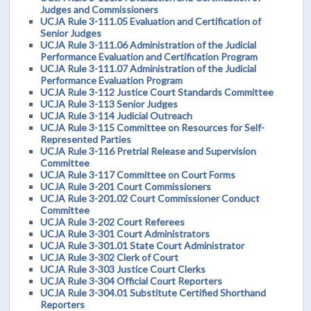
Judges and Commissioners
UCJA Rule 3-111.05 Evaluation and Certification of
Senior Judges
UCJA Rule 3-111.06 Administration of the Judicial
Performance Evaluation and Certification Program
UCJA Rule 3-111.07 Administration of the Judicial
Performance Evaluation Program
UCJA Rule 3-112 Justice Court Standards Committee
UCJA Rule 3-113 Senior Judges
UCJA Rule 3-114 Judicial Outreach
UCJA Rule 3-115 Committee on Resources for Self-
Represented Parties
UCJA Rule 3-116 Pretrial Release and Supervision
Committee
UCJA Rule 3-117 Committee on Court Forms
UCJA Rule 3-201 Court Commissioners
UCJA Rule 3-201.02 Court Commissioner Conduct
Committee
UCJA Rule 3-202 Court Referees
UCJA Rule 3-301 Court Administrators
UCJA Rule 3-301.01 State Court Administrator
UCJA Rule 3-302 Clerk of Court
UCJA Rule 3-303 Justice Court Clerks
UCJA Rule 3-304 Official Court Reporters
UCJA Rule 3-304.01 Substitute Certified Shorthand
Reporters