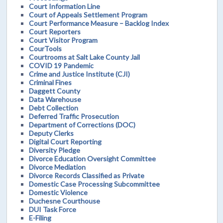
Court Information Line
Court of Appeals Settlement Program
Court Performance Measure – Backlog Index
Court Reporters
Court Visitor Program
CourTools
Courtrooms at Salt Lake County Jail
COVID 19 Pandemic
Crime and Justice Institute (CJI)
Criminal Fines
Daggett County
Data Warehouse
Debt Collection
Deferred Traffic Prosecution
Department of Corrections (DOC)
Deputy Clerks
Digital Court Reporting
Diversity Pledge
Divorce Education Oversight Committee
Divorce Mediation
Divorce Records Classified as Private
Domestic Case Processing Subcommittee
Domestic Violence
Duchesne Courthouse
DUI Task Force
E-Filing