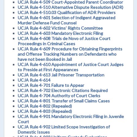
UCJA Rule 4-509 Court-Appointed Parent Coordinator
UCJA Rule 4-510 Alternative Dispute Resolution (ADR)
UCJA Rule 4-510.03 Qualification of ADR Providers
UCJA Rule 4-601 Selection of Indigent Aggravated
Murder Defense Fund Counsel
UCJA Rule 4-602 Victims' Rights Committee
UCJA Rule 4-603 Mandatory Electronic Filing
UCJA Rule 4-608 Trials de Novo of Justice Court
Proceedings in Criminal Cases
UCJA Rule 4-609 Procedure for Obtaining Fingerprints
and Offense Tracking Numbers on Defendants who
have not been Booked in Jail
UCJA Rule 4-610 Appointment of Justice Court Judges
to Preside at First Appearances
UCJA Rule 4-613 Jail Prisoner Transportation
UCJA Rule 4-614
UCJA Rule 4-701 Failure to Appear
UCJA Rule 4-702 Electronic Citations Required
UCJA Rule 4-704 Authority of Court Clerks
UCJA Rule 4-801 Transfer of Small Claims Cases
UCJA Rule 4-802 (Repealed)
UCJA Rule 4-803 (Repealed)
UCJA Rule 4-901 Mandatory Electronic Filing in Juvenile
Court
UCJA Rule 4-902 Limited Scope Investigation of
Domestic Issues