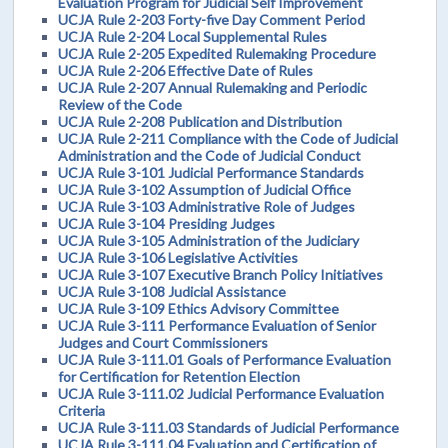
Evaluation Program for Judicial Self Improvement
UCJA Rule 2-203 Forty-five Day Comment Period
UCJA Rule 2-204 Local Supplemental Rules
UCJA Rule 2-205 Expedited Rulemaking Procedure
UCJA Rule 2-206 Effective Date of Rules
UCJA Rule 2-207 Annual Rulemaking and Periodic
Review of the Code
UCJA Rule 2-208 Publication and Distribution
UCJA Rule 2-211 Compliance with the Code of Judicial
Administration and the Code of Judicial Conduct
UCJA Rule 3-101 Judicial Performance Standards
UCJA Rule 3-102 Assumption of Judicial Office
UCJA Rule 3-103 Administrative Role of Judges
UCJA Rule 3-104 Presiding Judges
UCJA Rule 3-105 Administration of the Judiciary
UCJA Rule 3-106 Legislative Activities
UCJA Rule 3-107 Executive Branch Policy Initiatives
UCJA Rule 3-108 Judicial Assistance
UCJA Rule 3-109 Ethics Advisory Committee
UCJA Rule 3-111 Performance Evaluation of Senior
Judges and Court Commissioners
UCJA Rule 3-111.01 Goals of Performance Evaluation
for Certification for Retention Election
UCJA Rule 3-111.02 Judicial Performance Evaluation
Criteria
UCJA Rule 3-111.03 Standards of Judicial Performance
UCJA Rule 3-111.04 Evaluation and Certification of