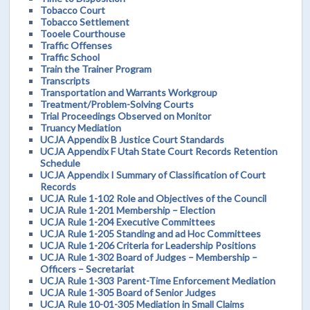
Tobacco Court
Tobacco Settlement
Tooele Courthouse
Traffic Offenses
Traffic School
Train the Trainer Program
Transcripts
Transportation and Warrants Workgroup
Treatment/Problem-Solving Courts
Trial Proceedings Observed on Monitor
Truancy Mediation
UCJA Appendix B Justice Court Standards
UCJA Appendix F Utah State Court Records Retention
Schedule
UCJA Appendix I Summary of Classification of Court
Records
UCJA Rule 1-102 Role and Objectives of the Council
UCJA Rule 1-201 Membership – Election
UCJA Rule 1-204 Executive Committees
UCJA Rule 1-205 Standing and ad Hoc Committees
UCJA Rule 1-206 Criteria for Leadership Positions
UCJA Rule 1-302 Board of Judges – Membership –
Officers – Secretariat
UCJA Rule 1-303 Parent-Time Enforcement Mediation
UCJA Rule 1-305 Board of Senior Judges
UCJA Rule 10-01-305 Mediation in Small Claims