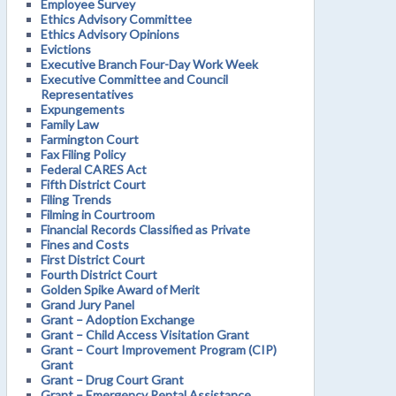
Employee Survey
Ethics Advisory Committee
Ethics Advisory Opinions
Evictions
Executive Branch Four-Day Work Week
Executive Committee and Council
Representatives
Expungements
Family Law
Farmington Court
Fax Filing Policy
Federal CARES Act
Fifth District Court
Filing Trends
Filming in Courtroom
Financial Records Classified as Private
Fines and Costs
First District Court
Fourth District Court
Golden Spike Award of Merit
Grand Jury Panel
Grant – Adoption Exchange
Grant – Child Access Visitation Grant
Grant – Court Improvement Program (CIP)
Grant
Grant – Drug Court Grant
Grant – Emergency Rental Assistance