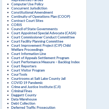
Computer Use Policy
Concurrent Jurisdiction
Constitutional Amendment
Continuity of Operations Plan (COOP)
Contract Court Sites
CORIS
Council of State Governments
Court Appointed Special Advocate (CASA)
Court Commissioner Conduct Committee
Court Facility Planning Committee
Court Improvement Project (CIP) Child
Welfare Proceedings
Court Information Line
Court of Appeals Settlement Program
Court Performance Measure – Backlog Index
Court Reporters
Court Visitor Program
CourTools
Courtrooms at Salt Lake County Jail
COVID 19 Pandemic
Crime and Justice Institute (CJI)
Criminal Fines
Daggett County
Data Warehouse
Debt Collection
Deferred Traffic Prosecution