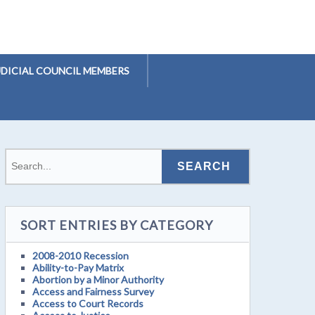
UDICIAL COUNCIL MEMBERS
SORT ENTRIES BY CATEGORY
2008-2010 Recession
Ability-to-Pay Matrix
Abortion by a Minor Authority
Access and Fairness Survey
Access to Court Records