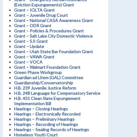
(Eviction Expungements) Grant
Grant – IOLTA Grant
Grant – Juvenile Drug Court
Grant – National CASA Awareness Grant
Grant – ODR Grant
Grant – Policies & Procedures Grant
Grant – Salt Lake City Domestic Violence
Grant – SJI Grant
Grant – Update
Grant – Utah State Bar Foundation Grant
Grant – VAWA Grant
Grant – VOCA
Grant – Walmart Foundation Grant
Green Phase Workgroup
Guardian ad Litem (GAL) Committee
Guardianship/Conservatorship
H.B. 239 Juvenile Justice Reform
H.B. 248 Language for Compensatory Service
H.B. 431 Clean Slate Expungement
Implementation Bill
Hearings – Closing Hearings
Hearings – Electronically Recorded
Hearings – Preliminary Hearings
Hearings – Recording of Hearings
Hearings – Sealing Records of Hearings
Homeless Youth Court