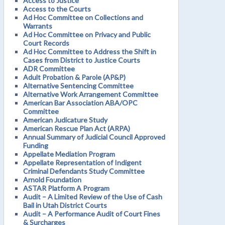
Access to Justice
Access to the Courts
Ad Hoc Committee on Collections and
Warrants
Ad Hoc Committee on Privacy and Public
Court Records
Ad Hoc Committee to Address the Shift in
Cases from District to Justice Courts
ADR Committee
Adult Probation & Parole (AP&P)
Alternative Sentencing Committee
Alternative Work Arrangement Committee
American Bar Association ABA/OPC
Committee
American Judicature Study
American Rescue Plan Act (ARPA)
Annual Summary of Judicial Council Approved
Funding
Appellate Mediation Program
Appellate Representation of Indigent
Criminal Defendants Study Committee
Arnold Foundation
ASTAR Platform A Program
Audit – A Limited Review of the Use of Cash
Bail in Utah District Courts
Audit – A Performance Audit of Court Fines
& Surcharges