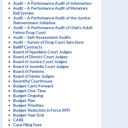
Audit – A Performance Audit of Information
Audit – A Performance Audit of Monetary
Bail System
Audit – A Performance Audit of the Justice
Reinvestment Initiative
Audit – A Performance Audit of Utah’s Adult
Felony Drug Court
Audit – Self-Assessment Audits
Audit – Survey of Drug Court Sanctions
Bailiff Contracts
Board of Appellate Court Judges
Board of District Court Judges
Board of Justice Court Judges
Board of Juvenile Court Judges
Board of Pardons
Board of Senior Judges
Bountiful Courthouse
Budget Carry-Forward
Budget One-Time
Budget Ongoing
Budget Plan
Budget Priorities
Budget Reduction in Force (RIF)
Budget Year-End
CARE
Case Filing Fees