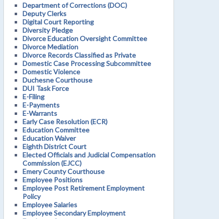
Department of Corrections (DOC)
Deputy Clerks
Digital Court Reporting
Diversity Pledge
Divorce Education Oversight Committee
Divorce Mediation
Divorce Records Classified as Private
Domestic Case Processing Subcommittee
Domestic Violence
Duchesne Courthouse
DUI Task Force
E-Filing
E-Payments
E-Warrants
Early Case Resolution (ECR)
Education Committee
Education Waiver
Eighth District Court
Elected Officials and Judicial Compensation
Commission (EJCC)
Emery County Courthouse
Employee Positions
Employee Post Retirement Employment
Policy
Employee Salaries
Employee Secondary Employment