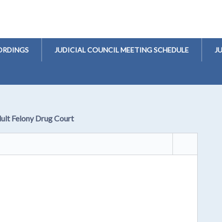
ORDINGS
JUDICIAL COUNCIL MEETING SCHEDULE
J
dult Felony Drug Court