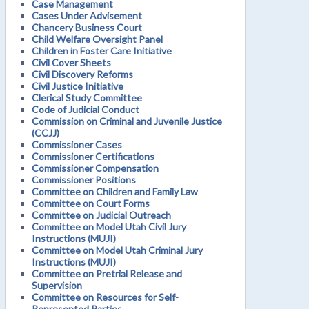
Case Management
Cases Under Advisement
Chancery Business Court
Child Welfare Oversight Panel
Children in Foster Care Initiative
Civil Cover Sheets
Civil Discovery Reforms
Civil Justice Initiative
Clerical Study Committee
Code of Judicial Conduct
Commission on Criminal and Juvenile Justice
(CCJJ)
Commissioner Cases
Commissioner Certifications
Commissioner Compensation
Commissioner Positions
Committee on Children and Family Law
Committee on Court Forms
Committee on Judicial Outreach
Committee on Model Utah Civil Jury
Instructions (MUJI)
Committee on Model Utah Criminal Jury
Instructions (MUJI)
Committee on Pretrial Release and
Supervision
Committee on Resources for Self-
Represented Parties