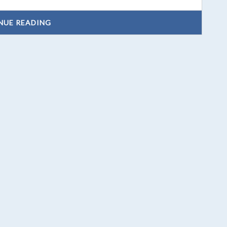
NUE READING