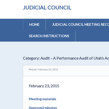
JUDICIAL COUNCIL
HOME
JUDICIAL COUNCIL MEETING REC
SEARCH INSTRUCTIONS
Category:
Audit – A Performance Audit of Utah’s A
Posted: February 23, 2015
February 23, 2015
Meeting materials
Approved minutes