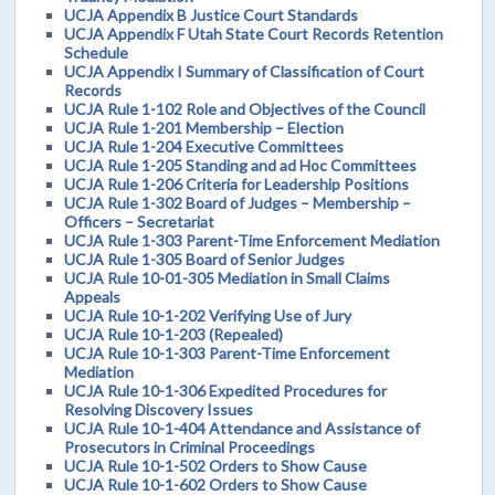
UCJA Appendix B Justice Court Standards
UCJA Appendix F Utah State Court Records Retention
Schedule
UCJA Appendix I Summary of Classification of Court
Records
UCJA Rule 1-102 Role and Objectives of the Council
UCJA Rule 1-201 Membership – Election
UCJA Rule 1-204 Executive Committees
UCJA Rule 1-205 Standing and ad Hoc Committees
UCJA Rule 1-206 Criteria for Leadership Positions
UCJA Rule 1-302 Board of Judges – Membership –
Officers – Secretariat
UCJA Rule 1-303 Parent-Time Enforcement Mediation
UCJA Rule 1-305 Board of Senior Judges
UCJA Rule 10-01-305 Mediation in Small Claims
Appeals
UCJA Rule 10-1-202 Verifying Use of Jury
UCJA Rule 10-1-203 (Repealed)
UCJA Rule 10-1-303 Parent-Time Enforcement
Mediation
UCJA Rule 10-1-306 Expedited Procedures for
Resolving Discovery Issues
UCJA Rule 10-1-404 Attendance and Assistance of
Prosecutors in Criminal Proceedings
UCJA Rule 10-1-502 Orders to Show Cause
UCJA Rule 10-1-602 Orders to Show Cause