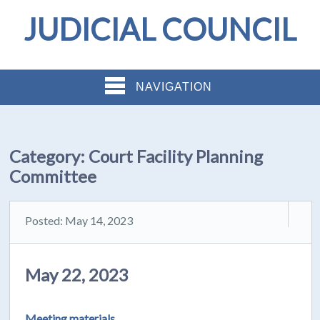
JUDICIAL COUNCIL
NAVIGATION
Category:
Court Facility Planning
Committee
Posted: May 14, 2023
May 22, 2023
Meeting materials