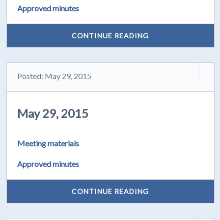
Approved minutes
CONTINUE READING
Posted: May 29, 2015
May 29, 2015
Meeting materials
Approved minutes
CONTINUE READING