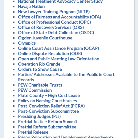
National Treatment Advocacy Center Study
Navajo Nation
New Lawyer Training Program (NLTP)
Office of Fairness and Accountability (OFA)
Office of Professional Conduct (OPC)
Office of Recovery Services (ORS)
Office of State Debt Collection (OSDC)
Ogden Juvenile Courthouse
Olympics
Online Court Assistance Program (OCAP)
Online Dispute Resolution (ODR)
Open and Public Meeting Law Orientation
Operation Rio Grande
Orders to Show Cause
Parties' Addresses Available to the Public in Court
Records
PEW Charitable Trusts
PEW Commission
Piute County – High Cost Lease
Policy on Naming Courthouses
Post-Conviction Relief Act (PCRA)
Post-Conviction Subcommittee
Presiding Judges (PJs)
Pretrial Justice Reform Summit
Pretrial Reform Subcommittee
Pretrial Release
Prison Relocation and Development Amendments