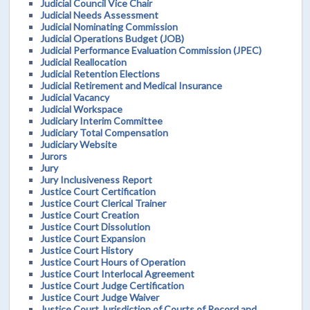
Judicial Council Vice Chair
Judicial Needs Assessment
Judicial Nominating Commission
Judicial Operations Budget (JOB)
Judicial Performance Evaluation Commission (JPEC)
Judicial Reallocation
Judicial Retention Elections
Judicial Retirement and Medical Insurance
Judicial Vacancy
Judicial Workspace
Judiciary Interim Committee
Judiciary Total Compensation
Judiciary Website
Jurors
Jury
Jury Inclusiveness Report
Justice Court Certification
Justice Court Clerical Trainer
Justice Court Creation
Justice Court Dissolution
Justice Court Expansion
Justice Court History
Justice Court Hours of Operation
Justice Court Interlocal Agreement
Justice Court Judge Certification
Justice Court Judge Waiver
Justice Court Jurisdiction of Courts of Record and