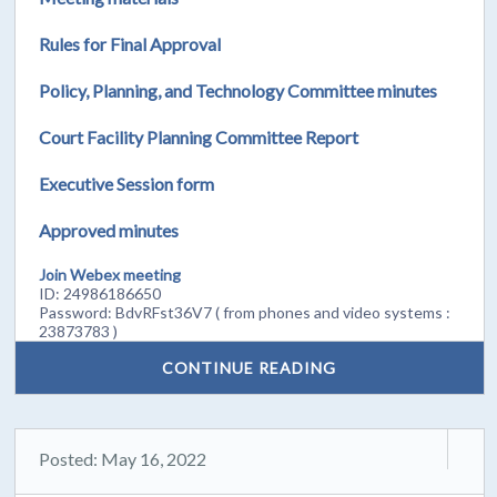
Rules for Final Approval
Policy, Planning, and Technology Committee minutes
Court Facility Planning Committee Report
Executive Session form
Approved minutes
Join Webex meeting
ID: 24986186650
Password: BdvRFst36V7 ( from phones and video systems :
23873783 )
CONTINUE READING
Posted: May 16, 2022