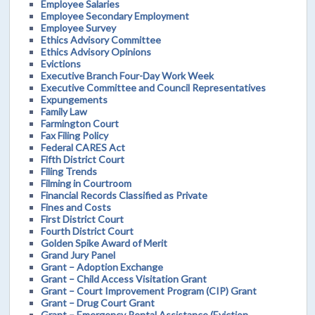
Employee Salaries
Employee Secondary Employment
Employee Survey
Ethics Advisory Committee
Ethics Advisory Opinions
Evictions
Executive Branch Four-Day Work Week
Executive Committee and Council Representatives
Expungements
Family Law
Farmington Court
Fax Filing Policy
Federal CARES Act
Fifth District Court
Filing Trends
Filming in Courtroom
Financial Records Classified as Private
Fines and Costs
First District Court
Fourth District Court
Golden Spike Award of Merit
Grand Jury Panel
Grant – Adoption Exchange
Grant – Child Access Visitation Grant
Grant – Court Improvement Program (CIP) Grant
Grant – Drug Court Grant
Grant – Emergency Rental Assistance (Eviction