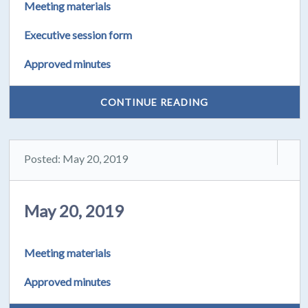
Meeting materials
Executive session form
Approved minutes
CONTINUE READING
Posted: May 20, 2019
May 20, 2019
Meeting materials
Approved minutes