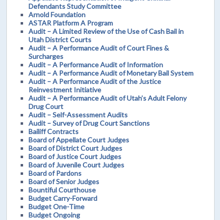
Defendants Study Committee
Arnold Foundation
ASTAR Platform A Program
Audit – A Limited Review of the Use of Cash Bail in
Utah District Courts
Audit – A Performance Audit of Court Fines &
Surcharges
Audit – A Performance Audit of Information
Audit – A Performance Audit of Monetary Bail System
Audit – A Performance Audit of the Justice
Reinvestment Initiative
Audit – A Performance Audit of Utah’s Adult Felony
Drug Court
Audit – Self-Assessment Audits
Audit – Survey of Drug Court Sanctions
Bailiff Contracts
Board of Appellate Court Judges
Board of District Court Judges
Board of Justice Court Judges
Board of Juvenile Court Judges
Board of Pardons
Board of Senior Judges
Bountiful Courthouse
Budget Carry-Forward
Budget One-Time
Budget Ongoing