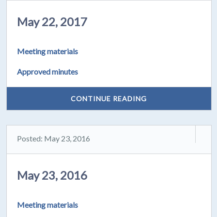
May 22, 2017
Meeting materials
Approved minutes
CONTINUE READING
Posted: May 23, 2016
May 23, 2016
Meeting materials