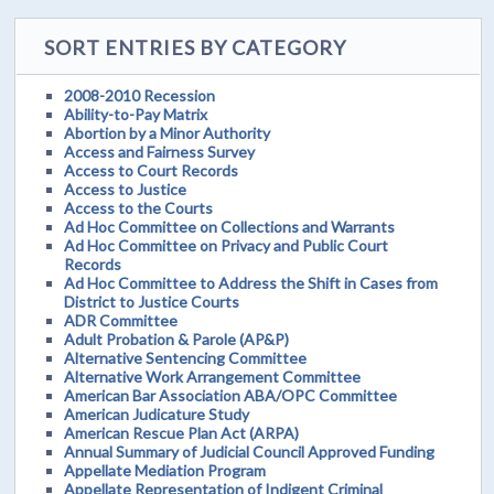
SORT ENTRIES BY CATEGORY
2008-2010 Recession
Ability-to-Pay Matrix
Abortion by a Minor Authority
Access and Fairness Survey
Access to Court Records
Access to Justice
Access to the Courts
Ad Hoc Committee on Collections and Warrants
Ad Hoc Committee on Privacy and Public Court
Records
Ad Hoc Committee to Address the Shift in Cases from
District to Justice Courts
ADR Committee
Adult Probation & Parole (AP&P)
Alternative Sentencing Committee
Alternative Work Arrangement Committee
American Bar Association ABA/OPC Committee
American Judicature Study
American Rescue Plan Act (ARPA)
Annual Summary of Judicial Council Approved Funding
Appellate Mediation Program
Appellate Representation of Indigent Criminal