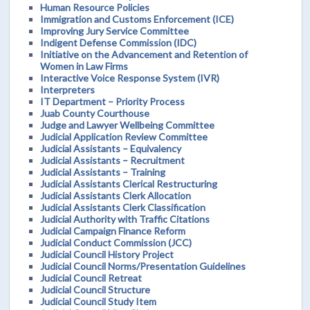
Human Resource Policies
Immigration and Customs Enforcement (ICE)
Improving Jury Service Committee
Indigent Defense Commission (IDC)
Initiative on the Advancement and Retention of
Women in Law Firms
Interactive Voice Response System (IVR)
Interpreters
IT Department – Priority Process
Juab County Courthouse
Judge and Lawyer Wellbeing Committee
Judicial Application Review Committee
Judicial Assistants – Equivalency
Judicial Assistants – Recruitment
Judicial Assistants – Training
Judicial Assistants Clerical Restructuring
Judicial Assistants Clerk Allocation
Judicial Assistants Clerk Classification
Judicial Authority with Traffic Citations
Judicial Campaign Finance Reform
Judicial Conduct Commission (JCC)
Judicial Council History Project
Judicial Council Norms/Presentation Guidelines
Judicial Council Retreat
Judicial Council Structure
Judicial Council Study Item