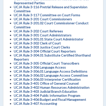
Represented Parties
UCJA Rule 3-116 Pretrial Release and Supervision
Committee
UCJA Rule 3-117 Committee on Court Forms
UCJA Rule 3-201 Court Commissioners
UCJA Rule 3-201.02 Court Commissioner Conduct
Committee
UCJA Rule 3-202 Court Referees
UCJA Rule 3-301 Court Administrators
UCJA Rule 3-301.01 State Court Administrator
UCJA Rule 3-302 Clerk of Court
UCJA Rule 3-303 Justice Court Clerks
UCJA Rule 3-304 Official Court Reporters
UCJA Rule 3-304.01 Substitute Certified Shorthand
Reporters
UCJA Rule 3-305 Official Court Transcribers
UCJA Rule 3-306 Language Access
UCJA Rule 3-306.01 Language Access Definitions
UCJA Rule 3-306.02 Language Access Committee
UCJA Rule 3-306.03 Interpreter Certification
UCJA Rule 3-401 Office of General Counsel
UCJA Rule 3-402 Human Resources Administration
UCJA Rule 3-403 Judicial Branch Education
UCJA Rule 3-404 Public Information Program
UCJA Rule 3-406 Budget and Fiscal Management
UCJA Rule 3-407 Accounting