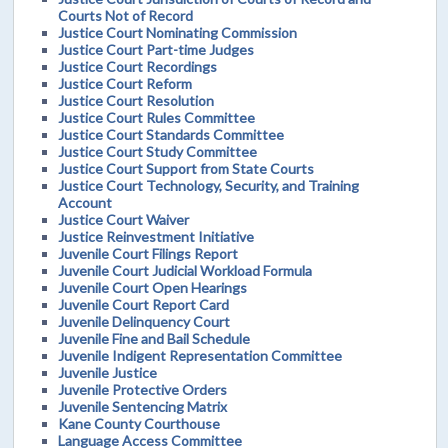
Courts Not of Record
Justice Court Nominating Commission
Justice Court Part-time Judges
Justice Court Recordings
Justice Court Reform
Justice Court Resolution
Justice Court Rules Committee
Justice Court Standards Committee
Justice Court Study Committee
Justice Court Support from State Courts
Justice Court Technology, Security, and Training
Account
Justice Court Waiver
Justice Reinvestment Initiative
Juvenile Court Filings Report
Juvenile Court Judicial Workload Formula
Juvenile Court Open Hearings
Juvenile Court Report Card
Juvenile Delinquency Court
Juvenile Fine and Bail Schedule
Juvenile Indigent Representation Committee
Juvenile Justice
Juvenile Protective Orders
Juvenile Sentencing Matrix
Kane County Courthouse
Language Access Committee