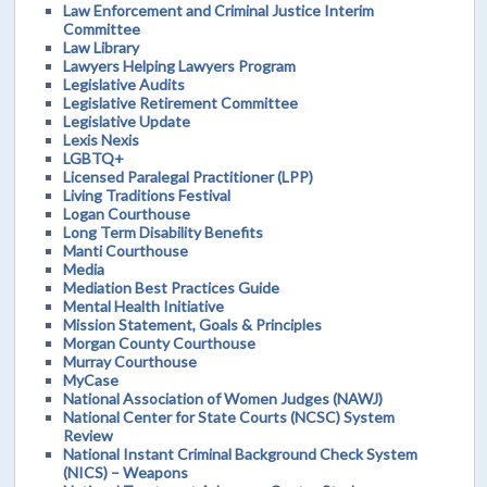
Law Enforcement and Criminal Justice Interim
Committee
Law Library
Lawyers Helping Lawyers Program
Legislative Audits
Legislative Retirement Committee
Legislative Update
Lexis Nexis
LGBTQ+
Licensed Paralegal Practitioner (LPP)
Living Traditions Festival
Logan Courthouse
Long Term Disability Benefits
Manti Courthouse
Media
Mediation Best Practices Guide
Mental Health Initiative
Mission Statement, Goals & Principles
Morgan County Courthouse
Murray Courthouse
MyCase
National Association of Women Judges (NAWJ)
National Center for State Courts (NCSC) System
Review
National Instant Criminal Background Check System
(NICS) – Weapons