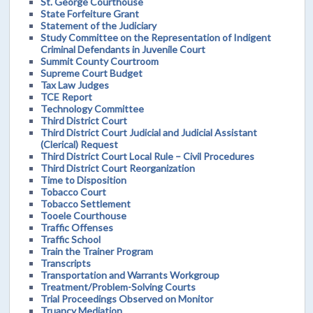
St. George Courthouse
State Forfeiture Grant
Statement of the Judiciary
Study Committee on the Representation of Indigent
Criminal Defendants in Juvenile Court
Summit County Courtroom
Supreme Court Budget
Tax Law Judges
TCE Report
Technology Committee
Third District Court
Third District Court Judicial and Judicial Assistant
(Clerical) Request
Third District Court Local Rule – Civil Procedures
Third District Court Reorganization
Time to Disposition
Tobacco Court
Tobacco Settlement
Tooele Courthouse
Traffic Offenses
Traffic School
Train the Trainer Program
Transcripts
Transportation and Warrants Workgroup
Treatment/Problem-Solving Courts
Trial Proceedings Observed on Monitor
Truancy Mediation