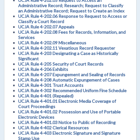
UCJA Rule 4-202.05 Request to Access an
Administrative Record; Research; Request to Classify
an Administrative Record; Request to Create an Index
UCJA Rule 4-202.06 Response to Request to Access or
Classify a Court Record
UCJA Rule 4-202.07 Appeals
UCJA Rule 4-202.08 Fees for Records, Information, and
Services
UCJA Rule 4-202.09 Miscellaneous
UCJA Rule 4-202.11 Vexatious Record Requester
UCJA Rule 4-203 Designating a Case as Historically
Significant
UCJA Rule 4-205 Security of Court Records
UCJA Rule 4-206 Exhibits
UCJA Rule 4-207 Expungement and Sealing of Records
UCJA Rule 4-208 Automatic Expungement of Cases
UCJA Rule 4-301 Trust Accounts
UCJA Rule 4-302 Recommended Uniform Fine Schedule
UCJA Rule 4-401 (Repealed)
UCJA Rule 4-401.01 Electronic Media Coverage of
Court Proceedings
UCJA Rule 4-401.02 Possession and Use of Portable
Electronic Devices
UCJA Rule 4-401.03 Notice to Public of Recording
UCJA Rule 4-402 Clerical Resources
UCJA Rule 4-403 Electronic Signature and Signature
Stamp Use