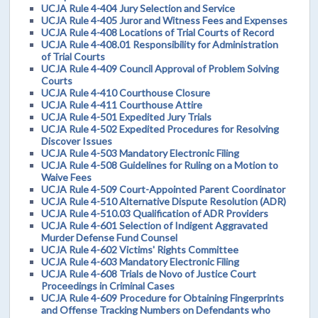
UCJA Rule 4-404 Jury Selection and Service
UCJA Rule 4-405 Juror and Witness Fees and Expenses
UCJA Rule 4-408 Locations of Trial Courts of Record
UCJA Rule 4-408.01 Responsibility for Administration
of Trial Courts
UCJA Rule 4-409 Council Approval of Problem Solving
Courts
UCJA Rule 4-410 Courthouse Closure
UCJA Rule 4-411 Courthouse Attire
UCJA Rule 4-501 Expedited Jury Trials
UCJA Rule 4-502 Expedited Procedures for Resolving
Discover Issues
UCJA Rule 4-503 Mandatory Electronic Filing
UCJA Rule 4-508 Guidelines for Ruling on a Motion to
Waive Fees
UCJA Rule 4-509 Court-Appointed Parent Coordinator
UCJA Rule 4-510 Alternative Dispute Resolution (ADR)
UCJA Rule 4-510.03 Qualification of ADR Providers
UCJA Rule 4-601 Selection of Indigent Aggravated
Murder Defense Fund Counsel
UCJA Rule 4-602 Victims' Rights Committee
UCJA Rule 4-603 Mandatory Electronic Filing
UCJA Rule 4-608 Trials de Novo of Justice Court
Proceedings in Criminal Cases
UCJA Rule 4-609 Procedure for Obtaining Fingerprints
and Offense Tracking Numbers on Defendants who