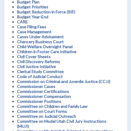
Budget Plan
Budget Priorities
Budget Reduction in Force (RIF)
Budget Year-End
CARE
Case Filing Fees
Case Management
Cases Under Advisement
Chancery Business Court
Child Welfare Oversight Panel
Children in Foster Care Initiative
Civil Cover Sheets
Civil Discovery Reforms
Civil Justice Initiative
Clerical Study Committee
Code of Judicial Conduct
Commission on Criminal and Juvenile Justice (CCJJ)
Commissioner Cases
Commissioner Certifications
Commissioner Compensation
Commissioner Positions
Committee on Children and Family Law
Committee on Court Forms
Committee on Judicial Outreach
Committee on Model Utah Civil Jury Instructions
(MUJI)