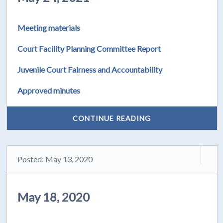
Meeting materials
Court Facility Planning Committee Report
Juvenile Court Fairness and Accountability
Approved minutes
CONTINUE READING
Posted: May 13, 2020
May 18, 2020