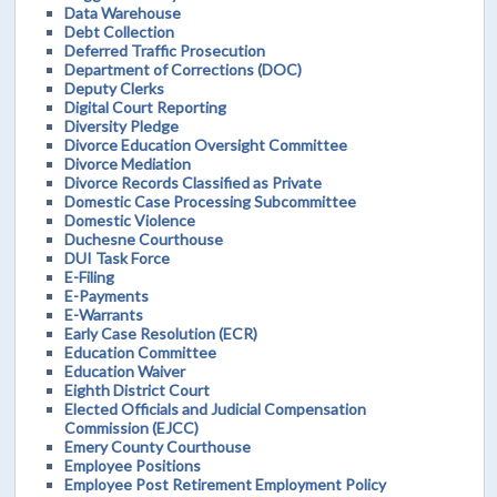
Data Warehouse
Debt Collection
Deferred Traffic Prosecution
Department of Corrections (DOC)
Deputy Clerks
Digital Court Reporting
Diversity Pledge
Divorce Education Oversight Committee
Divorce Mediation
Divorce Records Classified as Private
Domestic Case Processing Subcommittee
Domestic Violence
Duchesne Courthouse
DUI Task Force
E-Filing
E-Payments
E-Warrants
Early Case Resolution (ECR)
Education Committee
Education Waiver
Eighth District Court
Elected Officials and Judicial Compensation
Commission (EJCC)
Emery County Courthouse
Employee Positions
Employee Post Retirement Employment Policy