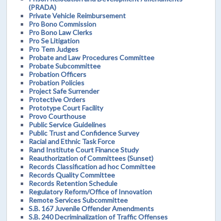
(PRADA)
Private Vehicle Reimbursement
Pro Bono Commission
Pro Bono Law Clerks
Pro Se Litigation
Pro Tem Judges
Probate and Law Procedures Committee
Probate Subcommittee
Probation Officers
Probation Policies
Project Safe Surrender
Protective Orders
Prototype Court Facility
Provo Courthouse
Public Service Guidelines
Public Trust and Confidence Survey
Racial and Ethnic Task Force
Rand Institute Court Finance Study
Reauthorization of Committees (Sunset)
Records Classification ad hoc Committee
Records Quality Committee
Records Retention Schedule
Regulatory Reform/Office of Innovation
Remote Services Subcommittee
S.B. 167 Juvenile Offender Amendments
S.B. 240 Decriminalization of Traffic Offenses