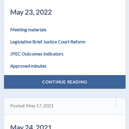
May 23, 2022
Meeting materials
Legislative Brief Justice Court Reform
JPEC Outcomes Indicators
Approved minutes
CONTINUE READING
Posted: May 17, 2021
May 24, 2021