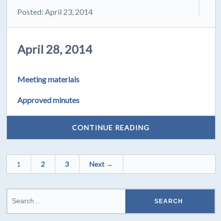
Posted: April 23, 2014
April 28, 2014
Meeting materials
Approved minutes
CONTINUE READING
1
2
3
Next →