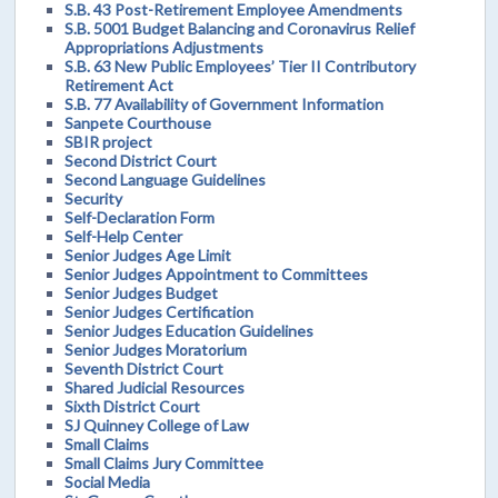
S.B. 43 Post-Retirement Employee Amendments
S.B. 5001 Budget Balancing and Coronavirus Relief
Appropriations Adjustments
S.B. 63 New Public Employees’ Tier II Contributory
Retirement Act
S.B. 77 Availability of Government Information
Sanpete Courthouse
SBIR project
Second District Court
Second Language Guidelines
Security
Self-Declaration Form
Self-Help Center
Senior Judges Age Limit
Senior Judges Appointment to Committees
Senior Judges Budget
Senior Judges Certification
Senior Judges Education Guidelines
Senior Judges Moratorium
Seventh District Court
Shared Judicial Resources
Sixth District Court
SJ Quinney College of Law
Small Claims
Small Claims Jury Committee
Social Media