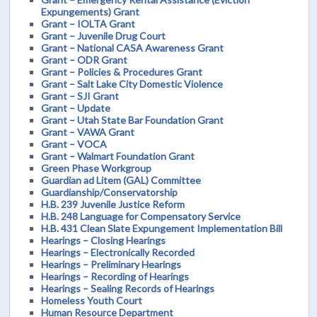
Expungements) Grant
Grant – IOLTA Grant
Grant – Juvenile Drug Court
Grant – National CASA Awareness Grant
Grant – ODR Grant
Grant – Policies & Procedures Grant
Grant – Salt Lake City Domestic Violence
Grant – SJI Grant
Grant – Update
Grant – Utah State Bar Foundation Grant
Grant – VAWA Grant
Grant – VOCA
Grant – Walmart Foundation Grant
Green Phase Workgroup
Guardian ad Litem (GAL) Committee
Guardianship/Conservatorship
H.B. 239 Juvenile Justice Reform
H.B. 248 Language for Compensatory Service
H.B. 431 Clean Slate Expungement Implementation Bill
Hearings – Closing Hearings
Hearings – Electronically Recorded
Hearings – Preliminary Hearings
Hearings – Recording of Hearings
Hearings – Sealing Records of Hearings
Homeless Youth Court
Human Resource Department