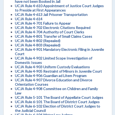
have not been Booked in Jail
UCJA Rule 4-610 Appointment of Justice Court Judges
to Preside at First Appearances
UCJA Rule 4-613 Jail Prisoner Transportation
UCJA Rule 4-614
UCJA Rule 4-701 Failure to Appear
UCJA Rule 4-702 Electronic Citations Required
UCJA Rule 4-704 Authority of Court Clerks
UCJA Rule 4-801 Transfer of Small Claims Cases
UCJA Rule 4-802 (Repealed)
UCJA Rule 4-803 (Repealed)
UCJA Rule 4-901 Mandatory Electronic Filing in Juvenile
Court
UCJA Rule 4-902 Limited Scope Investigation of
Domestic Issues
UCJA Rule 4-903 Uniform Custody Evaluations
UCJA Rule 4-905 Restraint of Minors in Juvenile Court
UCJA Rule 4-906 Guardian ad Litem Program
UCJA Rule 4-907 Divorce Education and Divorce
Orientation Courses
UCJA Rule 4-908 Committee on Children and Family
Law
UCJA Rule 5-101 The Board of Appellate Court Judges
UCJA Rule 6-101 The Board of District Court Judges
UCJA Rule 6-102 Election of District Court Judges to
the Judicial Council
UCJA Rule 6-104 Water Law Judges