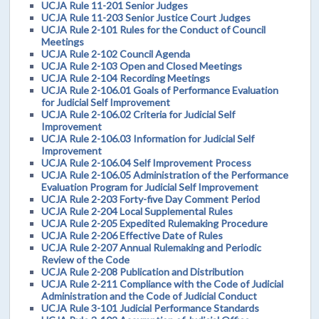
UCJA Rule 11-201 Senior Judges
UCJA Rule 11-203 Senior Justice Court Judges
UCJA Rule 2-101 Rules for the Conduct of Council
Meetings
UCJA Rule 2-102 Council Agenda
UCJA Rule 2-103 Open and Closed Meetings
UCJA Rule 2-104 Recording Meetings
UCJA Rule 2-106.01 Goals of Performance Evaluation
for Judicial Self Improvement
UCJA Rule 2-106.02 Criteria for Judicial Self
Improvement
UCJA Rule 2-106.03 Information for Judicial Self
Improvement
UCJA Rule 2-106.04 Self Improvement Process
UCJA Rule 2-106.05 Administration of the Performance
Evaluation Program for Judicial Self Improvement
UCJA Rule 2-203 Forty-five Day Comment Period
UCJA Rule 2-204 Local Supplemental Rules
UCJA Rule 2-205 Expedited Rulemaking Procedure
UCJA Rule 2-206 Effective Date of Rules
UCJA Rule 2-207 Annual Rulemaking and Periodic
Review of the Code
UCJA Rule 2-208 Publication and Distribution
UCJA Rule 2-211 Compliance with the Code of Judicial
Administration and the Code of Judicial Conduct
UCJA Rule 3-101 Judicial Performance Standards