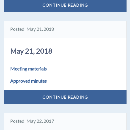
CONTINUE READING
Posted: May 21, 2018
May 21, 2018
Meeting materials
Approved minutes
CONTINUE READING
Posted: May 22, 2017