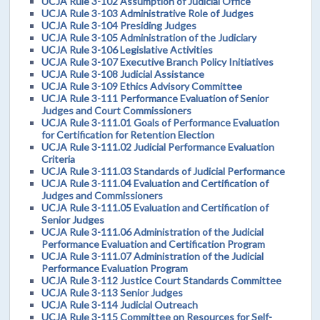
UCJA Rule 3-102 Assumption of Judicial Office
UCJA Rule 3-103 Administrative Role of Judges
UCJA Rule 3-104 Presiding Judges
UCJA Rule 3-105 Administration of the Judiciary
UCJA Rule 3-106 Legislative Activities
UCJA Rule 3-107 Executive Branch Policy Initiatives
UCJA Rule 3-108 Judicial Assistance
UCJA Rule 3-109 Ethics Advisory Committee
UCJA Rule 3-111 Performance Evaluation of Senior
Judges and Court Commissioners
UCJA Rule 3-111.01 Goals of Performance Evaluation
for Certification for Retention Election
UCJA Rule 3-111.02 Judicial Performance Evaluation
Criteria
UCJA Rule 3-111.03 Standards of Judicial Performance
UCJA Rule 3-111.04 Evaluation and Certification of
Judges and Commissioners
UCJA Rule 3-111.05 Evaluation and Certification of
Senior Judges
UCJA Rule 3-111.06 Administration of the Judicial
Performance Evaluation and Certification Program
UCJA Rule 3-111.07 Administration of the Judicial
Performance Evaluation Program
UCJA Rule 3-112 Justice Court Standards Committee
UCJA Rule 3-113 Senior Judges
UCJA Rule 3-114 Judicial Outreach
UCJA Rule 3-115 Committee on Resources for Self-