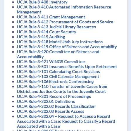
UCJA Rule 3-408 Inventory
UCJA Rule 3-410 Automated Information Resource
Management
UCJA Rule 3-411 Grant Management
UCJA Rule 3-412 Procurement of Goods and Service
UCJA Rule 3-413 Judicial Library Resources
UCJA Rule 3-414 Court Security
UCJA Rule 3-415 Auditing
UCJA Rule 3-418 Model Utah Jury Instructions
UCJA Rule 3-419 Office of Fairness and Accountability
UCJA Rule 3-420 Committee on Fairness and
Accountability
UCJA Rule 3-421 WINGS Committee
UCJA Rule 3-501 Insurance Benefits Upon Retirement
UCJA Rule 4-101 Calendaring Court Sessions
UCJA Rule 4-103 Civil Calendar Management
UCJA Rule 4-106 Electronic Conferencing
UCJA Rule 4-110 Transfer of Juvenile Cases from
District and Justice Courts to the Juvenile Court
UCJA Rule 4-201 Record of Proceedings
UCJA Rule 4-202.01 Definitions
UCJA Rule 4-202.02 Records Classification
UCJA Rule 4-202.03 Records Access
UCJA Rule 4-202.04 – Request to Access a Record
Associated with a Case; Request to Classify a Record
Associated with a Case