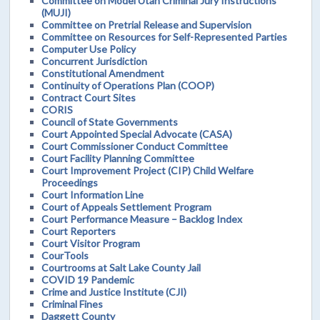
Committee on Model Utah Criminal Jury Instructions
(MUJI)
Committee on Pretrial Release and Supervision
Committee on Resources for Self-Represented Parties
Computer Use Policy
Concurrent Jurisdiction
Constitutional Amendment
Continuity of Operations Plan (COOP)
Contract Court Sites
CORIS
Council of State Governments
Court Appointed Special Advocate (CASA)
Court Commissioner Conduct Committee
Court Facility Planning Committee
Court Improvement Project (CIP) Child Welfare
Proceedings
Court Information Line
Court of Appeals Settlement Program
Court Performance Measure – Backlog Index
Court Reporters
Court Visitor Program
CourTools
Courtrooms at Salt Lake County Jail
COVID 19 Pandemic
Crime and Justice Institute (CJI)
Criminal Fines
Daggett County